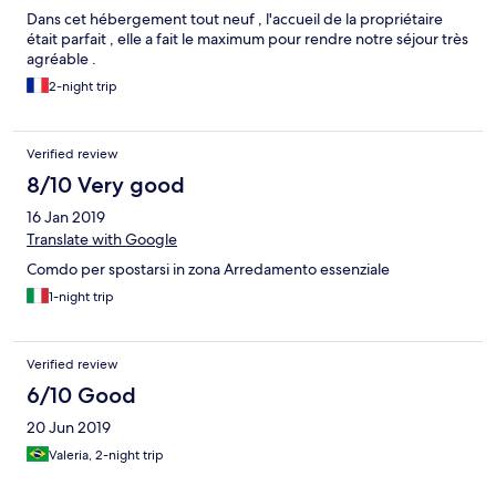
Dans cet hébergement tout neuf , l'accueil de la propriétaire
était parfait , elle a fait le maximum pour rendre notre séjour très
agréable .
2-night trip
Verified review
8/10 Very good
16 Jan 2019
Translate with Google
Comdo per spostarsi in zona Arredamento essenziale
1-night trip
Verified review
6/10 Good
20 Jun 2019
Valeria, 2-night trip