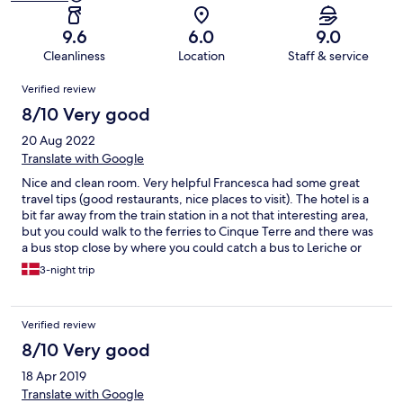
9.6
6.0
9.0
Cleanliness
Location
Staff & service
Reviews
Verified review
8/10 Very good
20 Aug 2022
Translate with Google
Nice and clean room. Very helpful Francesca had some great
travel tips (good restaurants, nice places to visit). The hotel is a
bit far away from the train station in a not that interesting area,
but you could walk to the ferries to Cinque Terre and there was
a bus stop close by where you could catch a bus to Leriche or
the train station in La Spezia.
3-night trip
Verified review
8/10 Very good
18 Apr 2019
Translate with Google