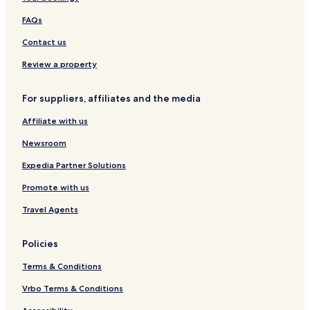
t
u
e
FAQs
s
t
Contact us
H
o
Review a property
u
s
For suppliers, affiliates and the media
e
Affiliate with us
Newsroom
Expedia Partner Solutions
Promote with us
Travel Agents
Policies
Terms & Conditions
Vrbo Terms & Conditions