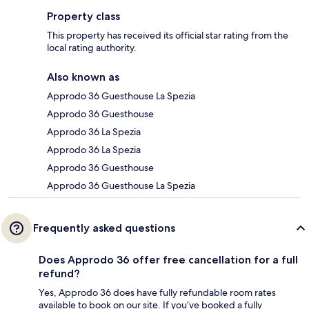
Property class
This property has received its official star rating from the
local rating authority.
Also known as
Approdo 36 Guesthouse La Spezia
Approdo 36 Guesthouse
Approdo 36 La Spezia
Approdo 36 La Spezia
Approdo 36 Guesthouse
Approdo 36 Guesthouse La Spezia
Frequently asked questions
Does Approdo 36 offer free cancellation for a full
refund?
Yes, Approdo 36 does have fully refundable room rates
available to book on our site. If you’ve booked a fully