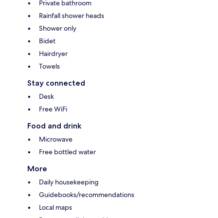
Private bathroom
Rainfall shower heads
Shower only
Bidet
Hairdryer
Towels
Stay connected
Desk
Free WiFi
Food and drink
Microwave
Free bottled water
More
Daily housekeeping
Guidebooks/recommendations
Local maps