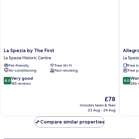
La
AllegroIt
La Spezia by The First
Allegro
Spezia
La
La Spezia Historic Centre
La Spezi
by
Spezia
Pet-friendly
Free Wi-Fi
Free b
The
La
Air-conditioning
Non-smoking
Free p
First
Spezia
La
Historic
8.0
9.0
Very good
Won
8.0
9.0
Spezia
Centre
out
out
185 reviews
286 
Historic
of
of
Centre
10,
10,
The
£78
Very
Wonderf
price
includes taxes & fees
good,
286
is
23 Aug - 24 Aug
185
reviews
£78
reviews
Compare similar properties