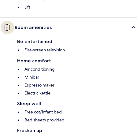
Lift
Room amenities
Be entertained
Flat-screen television
Home comfort
Air conditioning
Minibar
Espresso maker
Electric kettle
Sleep well
Free cot/infant bed
Bed sheets provided
Freshen up