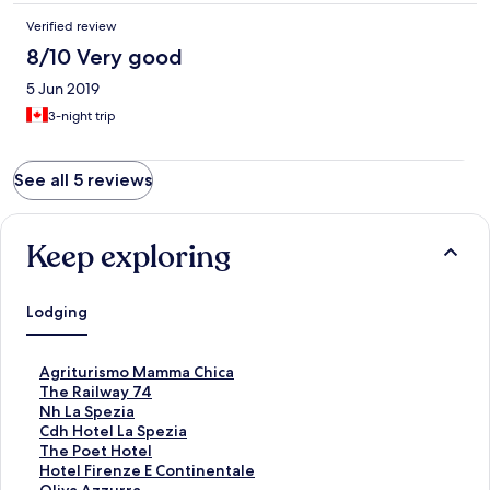
Verified review
8/10 Very good
5 Jun 2019
3-night trip
See all 5 reviews
Keep exploring
Lodging
S
Agriturismo Mamma Chica
t
S
The Railway 74
a
t
S
Nh La Spezia
n
a
t
S
Cdh Hotel La Spezia
d
n
a
t
S
The Poet Hotel
a
d
n
a
t
S
Hotel Firenze E Continentale
r
a
d
n
a
t
S