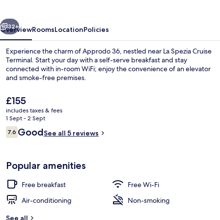
vious
Next
32+
Overview
Rooms
Location
Policies
Experience the charm of Approdo 36, nestled near La Spezia Cruise
Terminal. Start your day with a self-serve breakfast and stay
connected with in-room WiFi; enjoy the convenience of an elevator
and smoke-free premises.
The
£155
current
includes taxes & fees
price
1 Sept - 2 Sept
is
Reviews
Good
7.6
Superior Double Room | Minibar, desk, 
See all 5 reviews
£155
7.6 out of 10
Popular amenities
Free breakfast
Free Wi-Fi
Air-conditioning
Non-smoking
See all