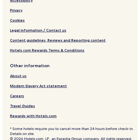
Accessibility
Privacy
Cookies
Legal information / Contact us
Content guidelines, Reviews and Reporting content
Hotels.com Rewards Terms & Conditions
Other information
About us
Modern Slavery Act statement
Careers
Travel Guides
Rewards with Hotels.com
* Some hotels require you to cancel more than 24 hours before check-in.
Details on site.
© 2026 Hotels.com, LP., an Expedia Group company. All rights reserved.