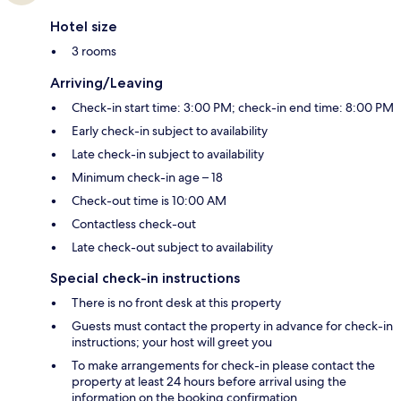
Hotel size
3 rooms
Arriving/Leaving
Check-in start time: 3:00 PM; check-in end time: 8:00 PM
Early check-in subject to availability
Late check-in subject to availability
Minimum check-in age – 18
Check-out time is 10:00 AM
Contactless check-out
Late check-out subject to availability
Special check-in instructions
There is no front desk at this property
Guests must contact the property in advance for check-in
instructions; your host will greet you
To make arrangements for check-in please contact the
property at least 24 hours before arrival using the
information on the booking confirmation