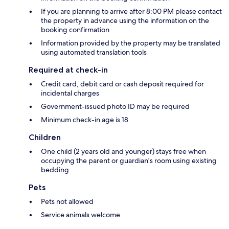
If you are planning to arrive after 8:00 PM please contact
the property in advance using the information on the
booking confirmation
Information provided by the property may be translated
using automated translation tools
Required at check-in
Credit card, debit card or cash deposit required for
incidental charges
Government-issued photo ID may be required
Minimum check-in age is 18
Children
One child (2 years old and younger) stays free when
occupying the parent or guardian's room using existing
bedding
Pets
Pets not allowed
Service animals welcome