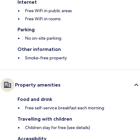
Internet
Free WiFi in public areas
Free WiFi in rooms
Parking
No on-site parking
Other information
Smoke-free property
Property amenities
Food and drink
Free self-service breakfast each morning
Travelling with children
Children stay for free (see details)
Accessibility