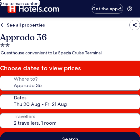
Skip to main content
Get the app
See all properties
Approdo 36
2.0
star
Guesthouse convenient to La Spezia Cruise Terminal
property
Choose dates to view prices
Where to?
Dates
Travellers
Search