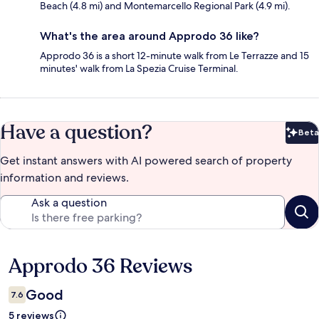
Beach (4.8 mi) and Montemarcello Regional Park (4.9 mi).
What's the area around Approdo 36 like?
Approdo 36 is a short 12-minute walk from Le Terrazze and 15
minutes' walk from La Spezia Cruise Terminal.
Have a question?
Beta
Bet
Get instant answers with AI powered search of property
information and reviews.
Ask a question
Approdo 36 Reviews
Reviews
Good
7.6
5 reviews