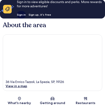
Sign in to view eligible discounts and perks. More rewards
for more adventures!
Sign in
Sign up, it's free
About the area
36 Via Enrico Tazzoli, La Spezia, SP, 19126
View in a map
Map
What's nearby
Getting around
Restaurants