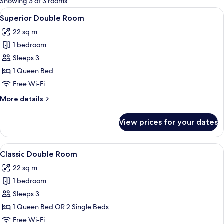
Showing 3 of 3 rooms
rooms
View
A bedroom with a skylight, a bed with
7
Superior Double Room
all
22 sq m
photos
1 bedroom
for
Superior
Sleeps 3
Double
1 Queen Bed
Room
Free Wi-Fi
More
More details
details
for
View prices for your dates
Superior
Double
Room
View
Classic Double Room | Minibar, desk, f
5
Classic Double Room
all
22 sq m
photos
1 bedroom
for
Classic
Sleeps 3
Double
1 Queen Bed OR 2 Single Beds
Room
Free Wi-Fi