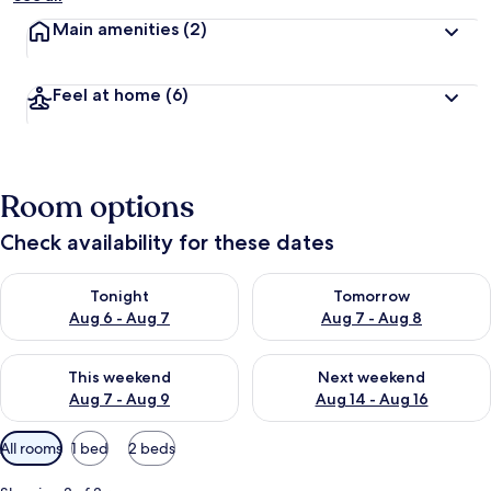
Main amenities
(2)
Feel at home
(6)
Room options
Check availability for these dates
Check availability for tonight Aug 6 - Aug 7
Check availability for tomorr
Tonight
Tomorrow
Aug 6 - Aug 7
Aug 7 - Aug 8
Check availability for this weekend Aug 7 - Aug 9
Check availability for next we
This weekend
Next weekend
Aug 7 - Aug 9
Aug 14 - Aug 16
Available
All rooms
1 bed
2 beds
filters
for