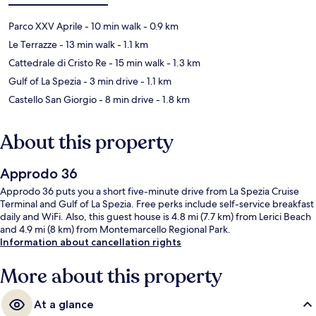
Parco XXV Aprile
- 10 min walk
- 0.9 km
Le Terrazze
- 13 min walk
- 1.1 km
Cattedrale di Cristo Re
- 15 min walk
- 1.3 km
Gulf of La Spezia
- 3 min drive
- 1.1 km
Castello San Giorgio
- 8 min drive
- 1.8 km
About this property
Approdo 36
Approdo 36 puts you a short five-minute drive from La Spezia Cruise
Terminal and Gulf of La Spezia. Free perks include self-service breakfast
daily and WiFi. Also, this guest house is 4.8 mi (7.7 km) from Lerici Beach
and 4.9 mi (8 km) from Montemarcello Regional Park.
Information about cancellation rights
More about this property
At a glance