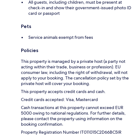
All guests, including children, must be present at
check-in and show their government-issued photo ID
card or passport
Pets
Service animals exempt from fees
Policies
This property is managed by a private host (a party not
acting within their trade, business or profession). EU
consumer law, including the right of withdrawal, will not
apply to your booking. The cancellation policy set by the
private host will cover your booking.
This property accepts credit cards and cash.
Credit cards accepted: Visa, Mastercard
Cash transactions at this property cannot exceed EUR
5000 owing to national regulations. For further details,
please contact the property using information on the
booking confirmation.
Property Registration Number IT011015C2D66BC5IR