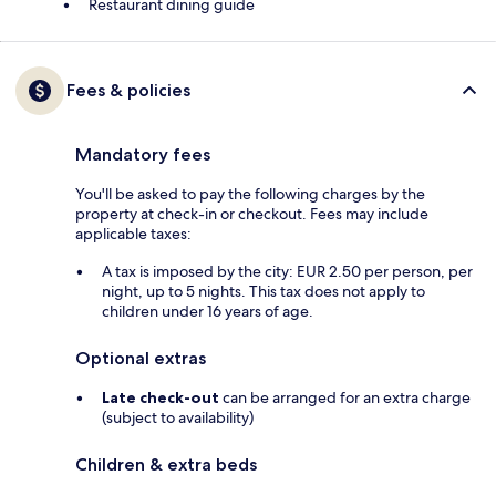
Restaurant dining guide
Fees & policies
Mandatory fees
You'll be asked to pay the following charges by the
property at check-in or checkout. Fees may include
applicable taxes:
A tax is imposed by the city: EUR 2.50 per person, per
night, up to 5 nights. This tax does not apply to
children under 16 years of age.
Optional extras
Late check-out
can be arranged for an extra charge
(subject to availability)
Children & extra beds