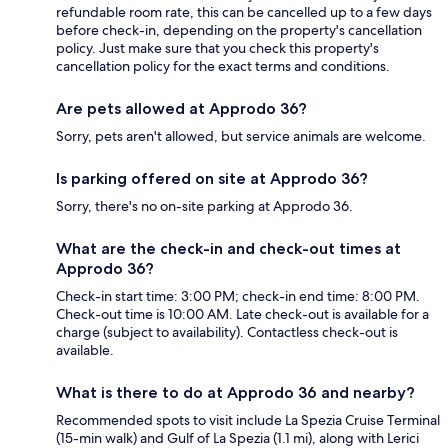
refundable room rate, this can be cancelled up to a few days
before check-in, depending on the property's cancellation
policy. Just make sure that you check this property's
cancellation policy for the exact terms and conditions.
Are pets allowed at Approdo 36?
Sorry, pets aren't allowed, but service animals are welcome.
Is parking offered on site at Approdo 36?
Sorry, there's no on-site parking at Approdo 36.
What are the check-in and check-out times at
Approdo 36?
Check-in start time: 3:00 PM; check-in end time: 8:00 PM.
Check-out time is 10:00 AM. Late check-out is available for a
charge (subject to availability). Contactless check-out is
available.
What is there to do at Approdo 36 and nearby?
Recommended spots to visit include La Spezia Cruise Terminal
(15-min walk) and Gulf of La Spezia (1.1 mi), along with Lerici