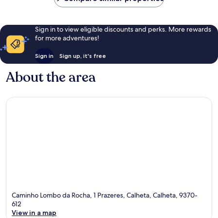
Sign in to view eligible discounts and perks. More rewards
for more adventures!
Sign in
Sign up, it's free
About the area
Caminho Lombo da Rocha, 1 Prazeres, Calheta, Calheta, 9370-
612
View in a map