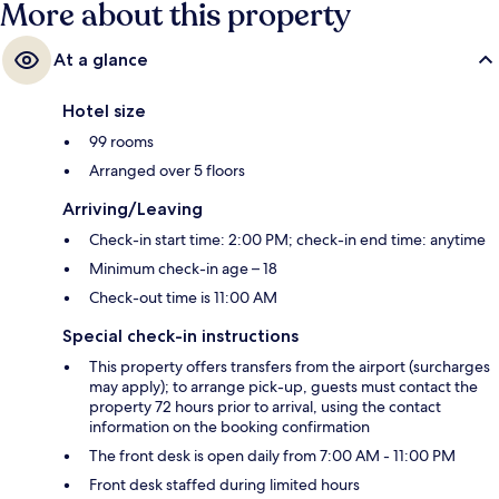
More about this property
At a glance
Hotel size
99 rooms
Arranged over 5 floors
Arriving/Leaving
Check-in start time: 2:00 PM; check-in end time: anytime
Minimum check-in age – 18
Check-out time is 11:00 AM
Special check-in instructions
This property offers transfers from the airport (surcharges
may apply); to arrange pick-up, guests must contact the
property 72 hours prior to arrival, using the contact
information on the booking confirmation
The front desk is open daily from 7:00 AM - 11:00 PM
Front desk staffed during limited hours