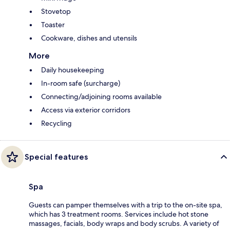
Stovetop
Toaster
Cookware, dishes and utensils
More
Daily housekeeping
In-room safe (surcharge)
Connecting/adjoining rooms available
Access via exterior corridors
Recycling
Special features
Spa
Guests can pamper themselves with a trip to the on-site spa,
which has 3 treatment rooms. Services include hot stone
massages, facials, body wraps and body scrubs. A variety of