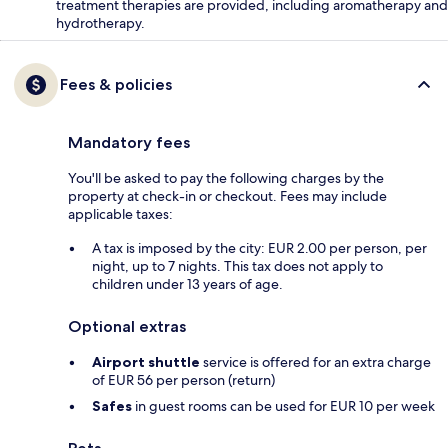
treatment therapies are provided, including aromatherapy and
hydrotherapy.
Fees & policies
Mandatory fees
You'll be asked to pay the following charges by the
property at check-in or checkout. Fees may include
applicable taxes:
A tax is imposed by the city: EUR 2.00 per person, per
night, up to 7 nights. This tax does not apply to
children under 13 years of age.
Optional extras
Airport shuttle
service is offered for an extra charge
of EUR 56 per person (return)
Safes
in guest rooms can be used for EUR 10 per week