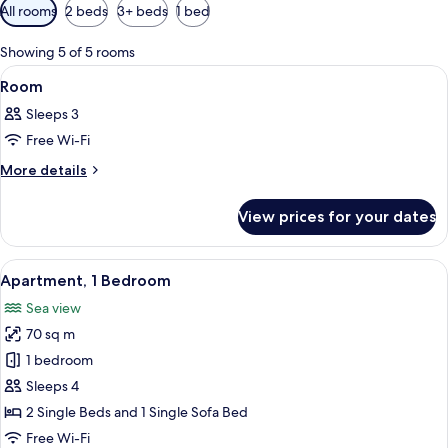
Available
All rooms
2 beds
3+ beds
1 bed
filters
for
Showing 5 of 5 rooms
rooms
View
A hotel room with a bed, a desk, a chai
6
Room
all
Sleeps 3
photos
Free Wi-Fi
for
Room
More
More details
details
for
View prices for your dates
Room
View
A compact living space with a dining ar
7
Apartment, 1 Bedroom
all
Sea view
photos
70 sq m
for
Apartment,
1 bedroom
1
Sleeps 4
Bedroom
2 Single Beds and 1 Single Sofa Bed
Free Wi-Fi