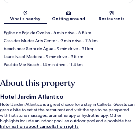
Map
What's nearby
Getting around
Restaurants
Eglise de Faja da Ovelha
- 6 min drive
- 6.5 km
Casa das Mudas Arts Center
- 9 min drive
- 7.6 km
beach near Serra de Água
- 9 min drive
- 9.1 km
Laurisilva of Madeira
- 9 min drive
- 9.5 km
Paul do Mar Beach
- 14 min drive
- 11.4 km
About this property
Hotel Jardim Atlantico
Hotel Jardim Atlantico is a great choice for a stay in Calheta. Guests can
grab a bite to eat at the restaurant and visit the spa to be pampered
with hot stone massages, aromatherapy or hydrotherapy. Other
highlights include an indoor pool, an outdoor pool and a poolside bar.
Information about cancellation rights