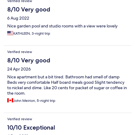
Verified review
8/10 Very good
6 Aug 2022
Nice garden pool and studio rooms with a view were lovely
KATHLEEN, 3-night trip
Verified review
8/10 Very good
24 Apr 2026
Nice apartment but a bit tired. Bathroom had smell of damp
Beds very comfortable Half board meals good Slight tendency
to nickel and dime. Like 20 cents for packet of sugar or coffee in
the room.
John Meirion, 5-night trip
Verified review
10/10 Exceptional