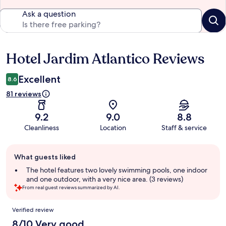
Ask a question
Hotel Jardim Atlantico Reviews
Reviews
Excellent
8.6
81 reviews
9.2
9.0
8.8
Cleanliness
Location
Staff & service
Guest
What guests liked
review
summary
The hotel features two lovely swimming pools, one indoor
and one outdoor, with a very nice area. (3 reviews)
From real guest reviews summarized by AI.
Reviews
Verified review
8/10 Very good