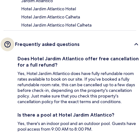
Jardim Atlantico
Hotel Jardim Atlantico Hotel
Hotel Jardim Atlantico Calheta
Hotel Jardim Atlantico Hotel Calheta
Frequently asked questions
Does Hotel Jardim Atlantico offer free cancellation
for a full refund?
Yes, Hotel Jardim Atlantico does have fully refundable room
rates available to book on our site. If you’ve booked a fully
refundable room rate, this can be cancelled up to a few days
before check-in, depending on the property's cancellation
policy. Just make sure that you check this property's
cancellation policy for the exact terms and conditions.
Is there a pool at Hotel Jardim Atlantico?
Yes, there's an indoor pool and an outdoor pool. Guests have
pool access from 9:00 AM to 8:00 PM.