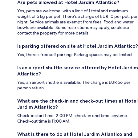
Are pets allowed at Hotel Jardim Atlantico?
Yes, pets are welcome, with a limit of 1 total and maximum
weight of 5 kg per pet. There's a charge of EUR 10 per pet, per
night. Service animals are exempt from fees. Food and water
bowls are available. Some restrictions may apply, so please
contact the property for more details.
Is parking offered on site at Hotel Jardim Atlantico?
Yes, there's free self parking. Parking spaces may be limited.
Is an airport shuttle service offered by Hotel Jardim
Atlantico?
Yes, an airport shuttle is available. The charge is EUR 56 per
person return.
What are the check-in and check-out times at Hotel
Jardim Atlantico?
Check-in start time: 2:00 PM; check-in end time: anytime.
Check-out time is 11:00 AM.
What is there to do at Hotel Jardim Atlantico and