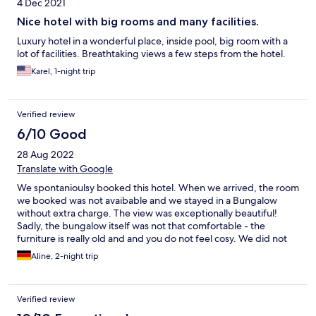
4 Dec 2021
Nice hotel with big rooms and many facilities.
Luxury hotel in a wonderful place, inside pool, big room with a
lot of facilities. Breathtaking views a few steps from the hotel.
Karel, 1-night trip
Verified review
6/10 Good
28 Aug 2022
Translate with Google
We spontanioulsy booked this hotel. When we arrived, the room
we booked was not avaibable and we stayed in a Bungalow
without extra charge. The view was exceptionally beautiful!
Sadly, the bungalow itself was not that comfortable - the
furniture is really old and and you do not feel cosy. We did not
have Wifi in the bungalow because it was too far from the main
Aline, 2-night trip
building. Breakfast was okay, you get everything you need. I
think, for the price paid you could expect a bit more - but since
we did a short-term booking, it was okay for us.
Verified review