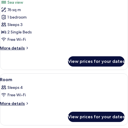
Sea view
photos
76 sq m
for
Bungalow
1 bedroom
Sleeps 3
2 Single Beds
Free Wi-Fi
More
More details
details
for
View prices for your dates
Bungalow
View
A bedroom with a bed, a bathroom vis
6
Room
all
Sleeps 4
photos
Free Wi-Fi
for
Room
More
More details
details
for
View prices for your dates
Room