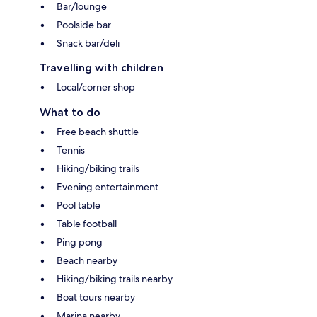
Bar/lounge
Poolside bar
Snack bar/deli
Travelling with children
Local/corner shop
What to do
Free beach shuttle
Tennis
Hiking/biking trails
Evening entertainment
Pool table
Table football
Ping pong
Beach nearby
Hiking/biking trails nearby
Boat tours nearby
Marina nearby