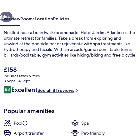
vious
Next
54+
Overview
Rooms
Location
Policies
Nestled near a boardwalk/promenade, Hotel Jardim Atlantico is the
ultimate retreat for families. Take a break from exploring and
unwind at the poolside bar or rejuvenate with spa treatments like
hydrotherapy and facials. With an arcade/game room, table tennis,
billiards/pool table, gym activities like hiking/biking and free bicycle
rentals nearby.
The
£158
current
includes taxes & fees
price
3 Sept - 4 Sept
Garden
is
Reviews
Excellent
8.6
See all 81 reviews
£158
8.6 out of 10
Popular amenities
Pool
Spa
Airport transfer
Pet-friendly