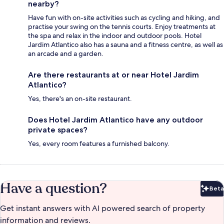
nearby?
Have fun with on-site activities such as cycling and hiking, and
practise your swing on the tennis courts. Enjoy treatments at
the spa and relax in the indoor and outdoor pools. Hotel
Jardim Atlantico also has a sauna and a fitness centre, as well as
an arcade and a garden.
Are there restaurants at or near Hotel Jardim
Atlantico?
Yes, there's an on-site restaurant.
Does Hotel Jardim Atlantico have any outdoor
private spaces?
Yes, every room features a furnished balcony.
Have a question?
Beta
Bet
Get instant answers with AI powered search of property
information and reviews.