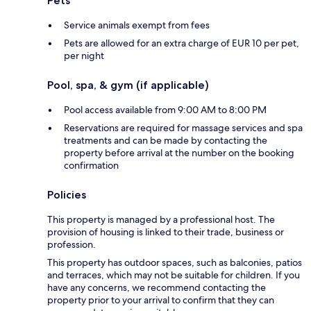
Pets
Service animals exempt from fees
Pets are allowed for an extra charge of EUR 10 per pet,
per night
Pool, spa, & gym (if applicable)
Pool access available from 9:00 AM to 8:00 PM
Reservations are required for massage services and spa
treatments and can be made by contacting the
property before arrival at the number on the booking
confirmation
Policies
This property is managed by a professional host. The
provision of housing is linked to their trade, business or
profession.
This property has outdoor spaces, such as balconies, patios
and terraces, which may not be suitable for children. If you
have any concerns, we recommend contacting the
property prior to your arrival to confirm that they can