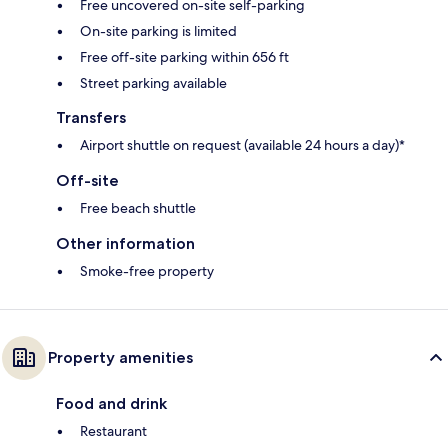
Free uncovered on-site self-parking
On-site parking is limited
Free off-site parking within 656 ft
Street parking available
Transfers
Airport shuttle on request (available 24 hours a day)*
Off-site
Free beach shuttle
Other information
Smoke-free property
Property amenities
Food and drink
Restaurant