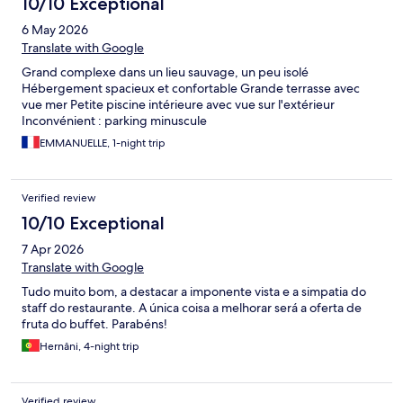
10/10 Exceptional
6 May 2026
Translate with Google
Grand complexe dans un lieu sauvage, un peu isolé
Hébergement spacieux et confortable Grande terrasse avec
vue mer Petite piscine intérieure avec vue sur l'extérieur
Inconvénient : parking minuscule
EMMANUELLE, 1-night trip
Verified review
10/10 Exceptional
7 Apr 2026
Translate with Google
Tudo muito bom, a destacar a imponente vista e a simpatia do
staff do restaurante. A única coisa a melhorar será a oferta de
fruta do buffet. Parabéns!
Hernâni, 4-night trip
Verified review