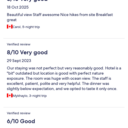
18 Oct 2025
Beautiful view Staff awesome Nice hikes from site Breakfast
great
Carol, 5-night trip
Verified review
8/10 Very good
29 Sept 2023
Our staying was not perfect but very reasonably good. Hotel is a
"bit" outdated but location is good with perfect nature
exposure. The room was huge with ocean view. The staff is
excellent, patient, polite and very helpful. The dinner was
slightly below expectation, and we opted to taste it only once.
Mykhaylo, 3-night trip
Verified review
6/10 Good