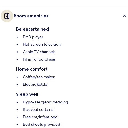
Room amenities
Be entertained
DVD player
Flat-screen television
Cable TV channels
Films for purchase
Home comfort
Coffee/tea maker
Electric kettle
Sleep well
Hypo-allergenic bedding
Blackout curtains
Free cot/infant bed
Bed sheets provided