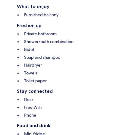
What to enjoy
Furnished balcony
Freshen up
Private bathroom
Shower/bath combination
Bidet
Soap and shampoo
Hairdryer
Towels
Toilet paper
Stay connected
Desk
Free WiFi
Phone
Food and drink
Mini fridge