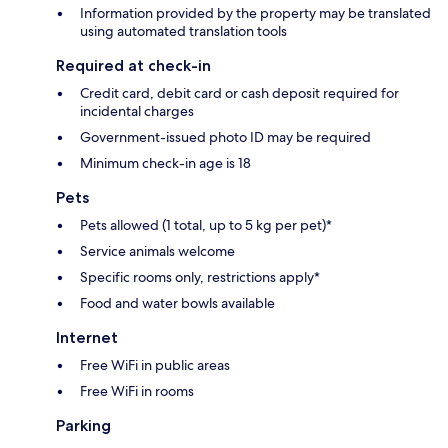
Information provided by the property may be translated
using automated translation tools
Required at check-in
Credit card, debit card or cash deposit required for
incidental charges
Government-issued photo ID may be required
Minimum check-in age is 18
Pets
Pets allowed (1 total, up to 5 kg per pet)*
Service animals welcome
Specific rooms only, restrictions apply*
Food and water bowls available
Internet
Free WiFi in public areas
Free WiFi in rooms
Parking