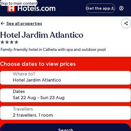
Skip to main content
Get the app
See all properties
Hotel Jardim Atlantico
4.0
star
Family-friendly hotel in Calheta with spa and outdoor pool
property
Choose dates to view prices
Where to?
Dates
Travellers
Search