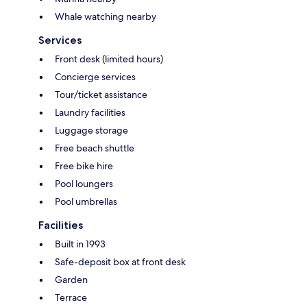
Whale watching nearby
Services
Front desk (limited hours)
Concierge services
Tour/ticket assistance
Laundry facilities
Luggage storage
Free beach shuttle
Free bike hire
Pool loungers
Pool umbrellas
Facilities
Built in 1993
Safe-deposit box at front desk
Garden
Terrace