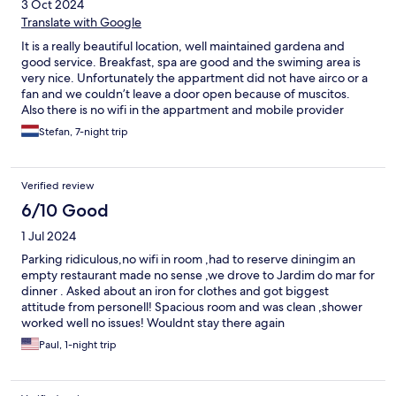
3 Oct 2024
Translate with Google
It is a really beautiful location, well maintained gardena and
good service. Breakfast, spa are good and the swiming area is
very nice. Unfortunately the appartment did not have airco or a
fan and we couldn’t leave a door open because of muscitos.
Also there is no wifi in the appartment and mobile provider
access didn’t work most of the time in the appartment.
Stefan, 7-night trip
Verified review
6/10 Good
1 Jul 2024
Parking ridiculous,no wifi in room ,had to reserve diningim an
empty restaurant made no sense ,we drove to Jardim do mar for
dinner . Asked about an iron for clothes and got biggest
attitude from personell! Spacious room and was clean ,shower
worked well no issues! Wouldnt stay there again
Paul, 1-night trip