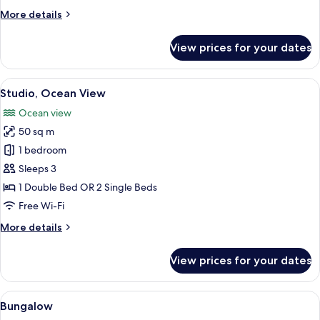
More
More details
details
for
View prices for your dates
Apartment,
1
Bedroom
View
A hotel room with a wooden desk, two c
6
Studio, Ocean View
all
Ocean view
photos
50 sq m
for
Studio,
1 bedroom
Ocean
Sleeps 3
View
1 Double Bed OR 2 Single Beds
Free Wi-Fi
More
More details
details
for
View prices for your dates
Studio,
Ocean
View
View
A coastal view with a building and a s
8
Bungalow
all