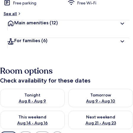
Free parking
Free Wi-Fi
See all
Main amenities
(12)
For families
(6)
Room options
Check availability for these dates
Check availability for tonight Aug 8 - Aug 9
Check availability for tomorr
Tonight
Tomorrow
Aug 8 - Aug 9
Aug 9 - Aug 10
Check availability for this weekend Aug 14 - Aug 16
Check availability for next w
This weekend
Next weekend
Aug 14 - Aug 16
Aug 21 - Aug 23