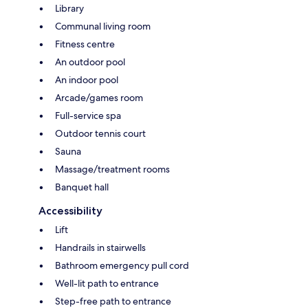
Library
Communal living room
Fitness centre
An outdoor pool
An indoor pool
Arcade/games room
Full-service spa
Outdoor tennis court
Sauna
Massage/treatment rooms
Banquet hall
Accessibility
Lift
Handrails in stairwells
Bathroom emergency pull cord
Well-lit path to entrance
Step-free path to entrance