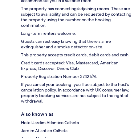
accommodate you in a suitable room.
The property has connecting/adjoining rooms. These are
subject to availability and can be requested by contacting
the property using the number on the booking
confirmation.
Long-term renters welcome.
Guests can rest easy knowing that there's a fire
extinguisher and a smoke detector on-site.
This property accepts credit cards, debit cards and cash.
Credit cards accepted: Visa, Mastercard, American
Express, Discover, Diners Club
Property Registration Number 37421/AL
If you cancel your booking, you'll be subject to the host's
cancellation policy. In accordance with UK consumer law,
property booking services are not subject to the right of
withdrawal.
Also known as
Hotel Jardim Atlantico Calheta
Jardim Atlantico Calheta