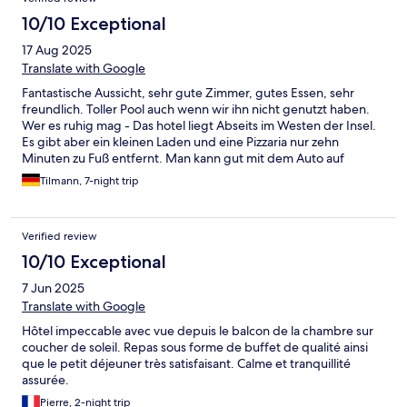
10/10 Exceptional
17 Aug 2025
Translate with Google
Fantastische Aussicht, sehr gute Zimmer, gutes Essen, sehr
freundlich. Toller Pool auch wenn wir ihn nicht genutzt haben.
Wer es ruhig mag - Das hotel liegt Abseits im Westen der Insel.
Es gibt aber ein kleinen Laden und eine Pizzaria nur zehn
Minuten zu Fuß entfernt. Man kann gut mit dem Auto auf
Entdeckungstour gehen. Das warme Buffet abends könnte
Tilmann, 7-night trip
etwas wärmer sein und die Küche im Apartment ist etwas
spärlich ausgestattet.
Verified review
10/10 Exceptional
7 Jun 2025
Translate with Google
Hôtel impeccable avec vue depuis le balcon de la chambre sur
coucher de soleil. Repas sous forme de buffet de qualité ainsi
que le petit déjeuner très satisfaisant. Calme et tranquillité
assurée.
Pierre, 2-night trip