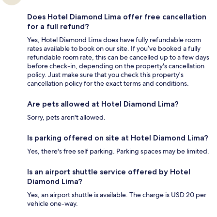
Does Hotel Diamond Lima offer free cancellation
for a full refund?
Yes, Hotel Diamond Lima does have fully refundable room
rates available to book on our site. If you’ve booked a fully
refundable room rate, this can be cancelled up to a few days
before check-in, depending on the property's cancellation
policy. Just make sure that you check this property's
cancellation policy for the exact terms and conditions.
Are pets allowed at Hotel Diamond Lima?
Sorry, pets aren't allowed.
Is parking offered on site at Hotel Diamond Lima?
Yes, there's free self parking. Parking spaces may be limited.
Is an airport shuttle service offered by Hotel
Diamond Lima?
Yes, an airport shuttle is available. The charge is USD 20 per
vehicle one-way.