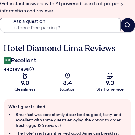
Get instant answers with AI powered search of property
information and reviews.
Ask a question
Hotel Diamond Lima Reviews
Reviews
Excellent
8.8
442 reviews
9.0
8.4
9.0
Cleanliness
Location
Staff & service
Guest
What guests liked
review
summary
Breakfast was consistently described as good, tasty, and
excellent with some guests enjoying the option to order
fresh eggs. (26 reviews)
The hotel's restaurant served good American breakfast