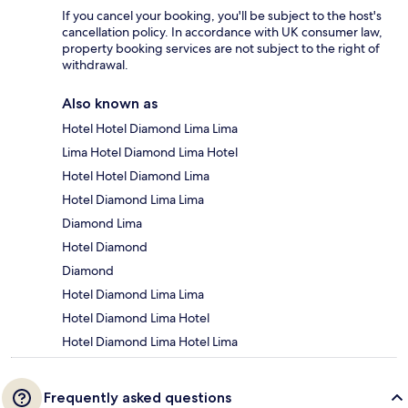
If you cancel your booking, you'll be subject to the host's
cancellation policy. In accordance with UK consumer law,
property booking services are not subject to the right of
withdrawal.
Also known as
Hotel Hotel Diamond Lima Lima
Lima Hotel Diamond Lima Hotel
Hotel Hotel Diamond Lima
Hotel Diamond Lima Lima
Diamond Lima
Hotel Diamond
Diamond
Hotel Diamond Lima Lima
Hotel Diamond Lima Hotel
Hotel Diamond Lima Hotel Lima
Frequently asked questions