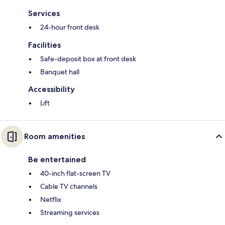
Services
24-hour front desk
Facilities
Safe-deposit box at front desk
Banquet hall
Accessibility
Lift
Room amenities
Be entertained
40-inch flat-screen TV
Cable TV channels
Netflix
Streaming services