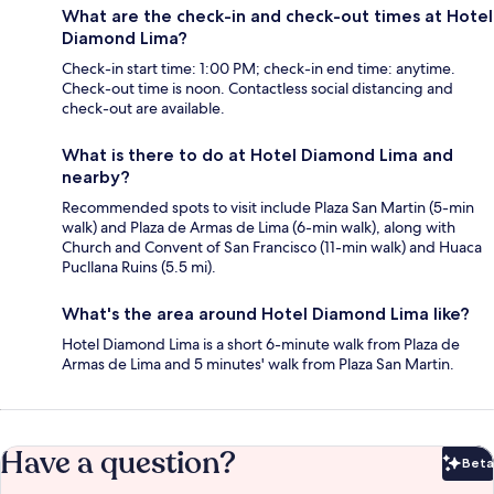
What are the check-in and check-out times at Hotel
Diamond Lima?
Check-in start time: 1:00 PM; check-in end time: anytime.
Check-out time is noon. Contactless social distancing and
check-out are available.
What is there to do at Hotel Diamond Lima and
nearby?
Recommended spots to visit include Plaza San Martin (5-min
walk) and Plaza de Armas de Lima (6-min walk), along with
Church and Convent of San Francisco (11-min walk) and Huaca
Pucllana Ruins (5.5 mi).
What's the area around Hotel Diamond Lima like?
Hotel Diamond Lima is a short 6-minute walk from Plaza de
Armas de Lima and 5 minutes' walk from Plaza San Martin.
Have a question?
Beta
Bet