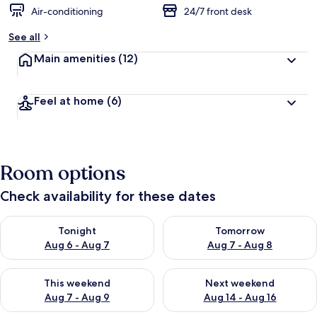
Air-conditioning
24/7 front desk
See all
Main amenities
(12)
Feel at home
(6)
Room options
Check availability for these dates
Check availability for tonight Aug 6 - Aug 7
Check availability for tomorr
Tonight
Tomorrow
Aug 6 - Aug 7
Aug 7 - Aug 8
Check availability for this weekend Aug 7 - Aug 9
Check availability for next we
This weekend
Next weekend
Aug 7 - Aug 9
Aug 14 - Aug 16