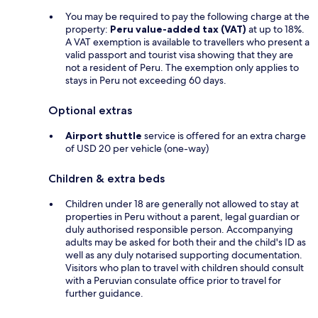
You may be required to pay the following charge at the
property:
Peru value-added tax (VAT)
at up to 18%.
A VAT exemption is available to travellers who present a
valid passport and tourist visa showing that they are
not a resident of Peru. The exemption only applies to
stays in Peru not exceeding 60 days.
Optional extras
Airport shuttle
service is offered for an extra charge
of USD 20 per vehicle (one-way)
Children & extra beds
Children under 18 are generally not allowed to stay at
properties in Peru without a parent, legal guardian or
duly authorised responsible person. Accompanying
adults may be asked for both their and the child's ID as
well as any duly notarised supporting documentation.
Visitors who plan to travel with children should consult
with a Peruvian consulate office prior to travel for
further guidance.