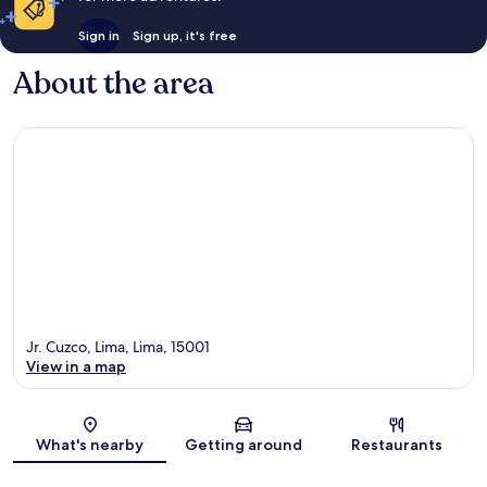
Sign in
Sign up, it's free
About the area
Jr. Cuzco, Lima, Lima, 15001
View in a map
Map
What's nearby
Getting around
Restaurants