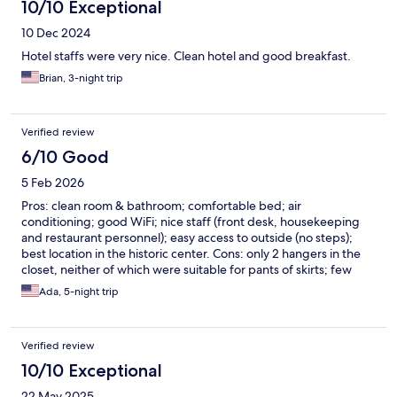
10/10 Exceptional
10 Dec 2024
Hotel staffs were very nice. Clean hotel and good breakfast.
Brian, 3-night trip
Verified review
6/10 Good
5 Feb 2026
Pros: clean room & bathroom; comfortable bed; air
conditioning; good WiFi; nice staff (front desk, housekeeping
and restaurant personnel); easy access to outside (no steps);
best location in the historic center. Cons: only 2 hangers in the
closet, neither of which were suitable for pants of skirts; few
amenities (no shower cap; very miniscule and thin soap bar in
Ada, 5-night trip
bathroom); not ecologically sustainable (bathroom had single
use plastic bottles of shampoo as opposed to multi-use bulk
containers of shower gel, shampoo and conditioner); extremely
Verified review
bare-boned, limited buffet breakfast with not much choice.
10/10 Exceptional
22 May 2025