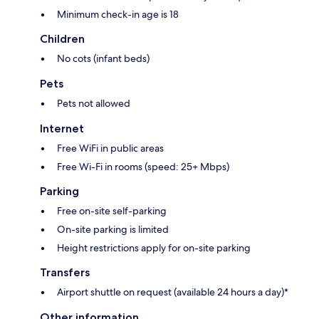
Minimum check-in age is 18
Children
No cots (infant beds)
Pets
Pets not allowed
Internet
Free WiFi in public areas
Free Wi-Fi in rooms (speed: 25+ Mbps)
Parking
Free on-site self-parking
On-site parking is limited
Height restrictions apply for on-site parking
Transfers
Airport shuttle on request (available 24 hours a day)*
Other information