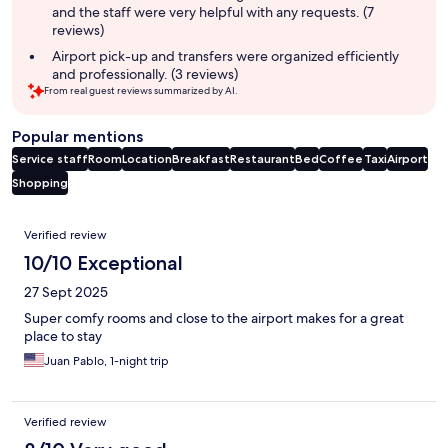
and the staff were very helpful with any requests. (7
reviews)
Airport pick-up and transfers were organized efficiently
and professionally. (3 reviews)
From real guest reviews summarized by AI.
Popular mentions
Service staff
Room
Location
Breakfast
Restaurant
Bed
Coffee
Taxi
Airport
Shopping
Reviews
Verified review
10/10 Exceptional
27 Sept 2025
Super comfy rooms and close to the airport makes for a great
place to stay
Juan Pablo, 1-night trip
Verified review