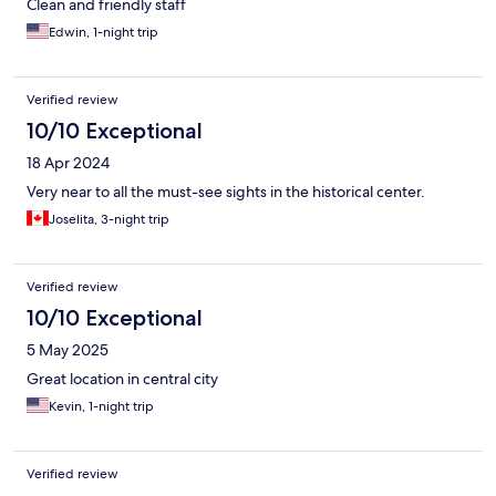
Clean and friendly staff
Edwin, 1-night trip
Verified review
10/10 Exceptional
18 Apr 2024
Very near to all the must-see sights in the historical center.
Joselita, 3-night trip
Verified review
10/10 Exceptional
5 May 2025
Great location in central city
Kevin, 1-night trip
Verified review