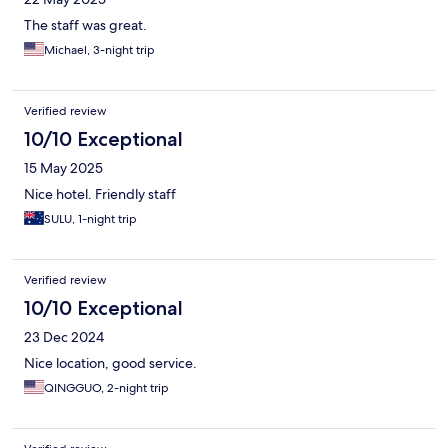
The staff was great.
Michael, 3-night trip
Verified review
10/10 Exceptional
15 May 2025
Nice hotel. Friendly staff
SULU, 1-night trip
Verified review
10/10 Exceptional
23 Dec 2024
Nice location, good service.
QINGGUO, 2-night trip