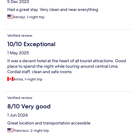
5 Dec 2023
Had a great stay. Very clean and near everything
Kendyl, 1-night trip
Verified review
10/10 Exceptional
1 May 2025
It was a decent hotel at the heart of all tourist attractions. Good
place to spend the night while touring around central Lima.
Cordial staff, clean and safe rooms.
Amila, 1-night trip
Verified review
8/10 Very good
1 Jun 2024
Great location and transportation accessible
Francisco, 2-night trip