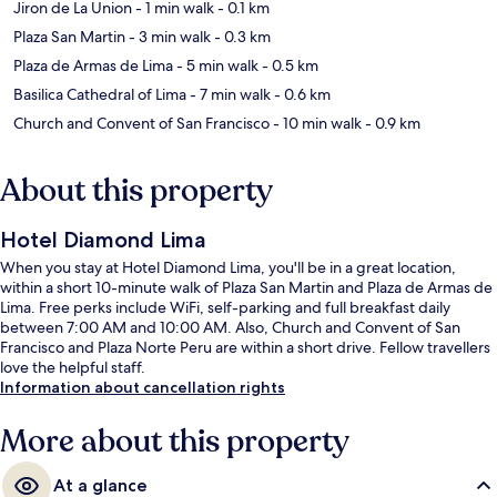
Jiron de La Union
- 1 min walk
- 0.1 km
Plaza San Martin
- 3 min walk
- 0.3 km
Plaza de Armas de Lima
- 5 min walk
- 0.5 km
Basilica Cathedral of Lima
- 7 min walk
- 0.6 km
Church and Convent of San Francisco
- 10 min walk
- 0.9 km
About this property
Hotel Diamond Lima
When you stay at Hotel Diamond Lima, you'll be in a great location,
within a short 10-minute walk of Plaza San Martin and Plaza de Armas de
Lima. Free perks include WiFi, self-parking and full breakfast daily
between 7:00 AM and 10:00 AM. Also, Church and Convent of San
Francisco and Plaza Norte Peru are within a short drive. Fellow travellers
love the helpful staff.
Information about cancellation rights
More about this property
At a glance