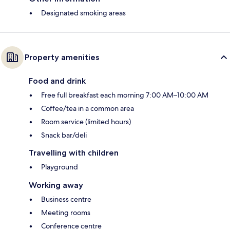
Designated smoking areas
Property amenities
Food and drink
Free full breakfast each morning 7:00 AM–10:00 AM
Coffee/tea in a common area
Room service (limited hours)
Snack bar/deli
Travelling with children
Playground
Working away
Business centre
Meeting rooms
Conference centre