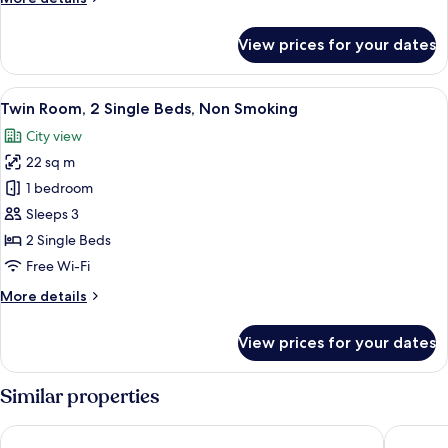
Non
details
Smoking
for
View prices for your dates
Executive
Triple
Room,
View
A hotel room with two beds, wooden he
7
Non
Twin Room, 2 Single Beds, Non Smoking
all
Smoking
City view
photos
22 sq m
for
Twin
1 bedroom
Room,
Sleeps 3
2
2 Single Beds
Single
Free Wi-Fi
Beds,
More
More details
Non
details
Smoking
for
View prices for your dates
Twin
Room,
2
Similar properties
Single
Beds,
Hotel Continental
Sheraton
Non