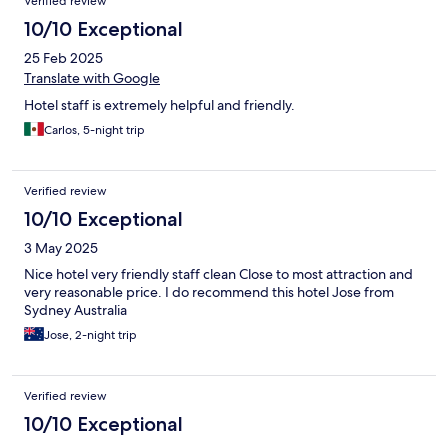
Verified review
10/10 Exceptional
25 Feb 2025
Translate with Google
Hotel staff is extremely helpful and friendly.
Carlos, 5-night trip
Verified review
10/10 Exceptional
3 May 2025
Nice hotel very friendly staff clean Close to most attraction and
very reasonable price. I do recommend this hotel Jose from
Sydney Australia
Jose, 2-night trip
Verified review
10/10 Exceptional