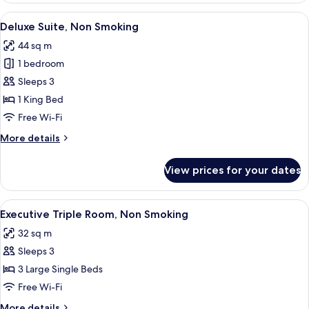
Room,
View
A modern hotel room with a flat-screen 
9
Non
Deluxe Suite, Non Smoking
all
Smoking
44 sq m
photos
1 bedroom
for
Deluxe
Sleeps 3
Suite,
1 King Bed
Non
Free Wi-Fi
Smoking
More
More details
details
for
View prices for your dates
Deluxe
Suite,
Non
View
A hotel room with three single beds, 
6
Smoking
Executive Triple Room, Non Smoking
all
32 sq m
photos
Sleeps 3
for
Executive
3 Large Single Beds
Triple
Free Wi-Fi
Room,
More
More details