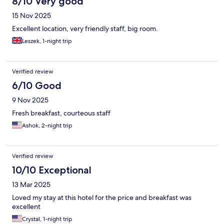
8/10 Very good
15 Nov 2025
Excellent location, very friendly staff, big room.
Leszek, 1-night trip
Verified review
6/10 Good
9 Nov 2025
Fresh breakfast, courteous staff
Ashok, 2-night trip
Verified review
10/10 Exceptional
13 Mar 2025
Loved my stay at this hotel for the price and breakfast was
excellent
Crystal, 1-night trip