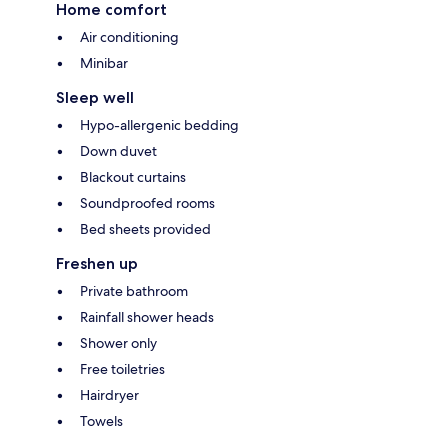
Home comfort
Air conditioning
Minibar
Sleep well
Hypo-allergenic bedding
Down duvet
Blackout curtains
Soundproofed rooms
Bed sheets provided
Freshen up
Private bathroom
Rainfall shower heads
Shower only
Free toiletries
Hairdryer
Towels