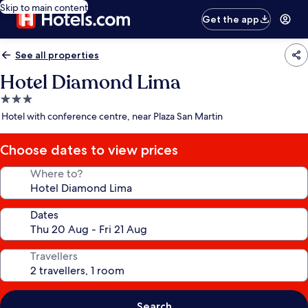
Skip to main content
Get the app
See all properties
Hotel Diamond Lima
3.0
star
Hotel with conference centre, near Plaza San Martin
property
Choose dates to view prices
Where to?
Dates
Travellers
Search