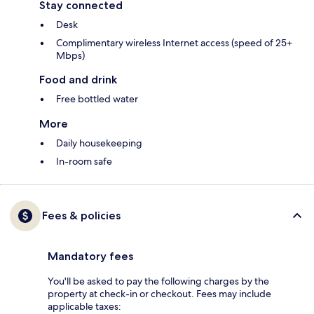
Stay connected
Desk
Complimentary wireless Internet access (speed of 25+
Mbps)
Food and drink
Free bottled water
More
Daily housekeeping
In-room safe
Fees & policies
Mandatory fees
You'll be asked to pay the following charges by the
property at check-in or checkout. Fees may include
applicable taxes: