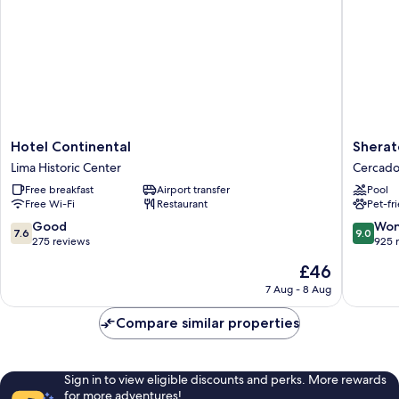
Smoking
Hotel
Sherato
Hotel Continental
Sherat
Continental
Lima
Lima Historic Center
Cercado
Lima
Historic
Free breakfast
Airport transfer
Pool
Historic
Center
Free Wi-Fi
Restaurant
Pet-fr
Center
Cercado
de
7.6
9.0
Good
Won
7.6
9.0
Lima
out
out
275 reviews
925 
of
of
The
£46
10,
10,
price
Good,
Wonderf
7 Aug - 8 Aug
is
275
925
£46
reviews
reviews
Compare similar properties
Sign in to view eligible discounts and perks. More rewards
for more adventures!