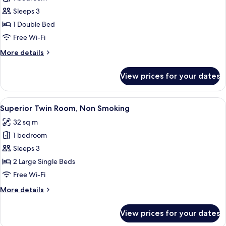
for
Double
Sleeps 3
Room,
1 Double Bed
1
Free Wi-Fi
Double
More
More details
Bed,
details
Non
for
View prices for your dates
Double
Smoking
Room,
1
View
Two double beds with matching headbo
6
Double
Superior Twin Room, Non Smoking
all
Bed,
32 sq m
Non
photos
Smoking
1 bedroom
for
Superior
Sleeps 3
Twin
2 Large Single Beds
Room,
Free Wi-Fi
Non
More
More details
Smoking
details
for
View prices for your dates
Superior
Twin