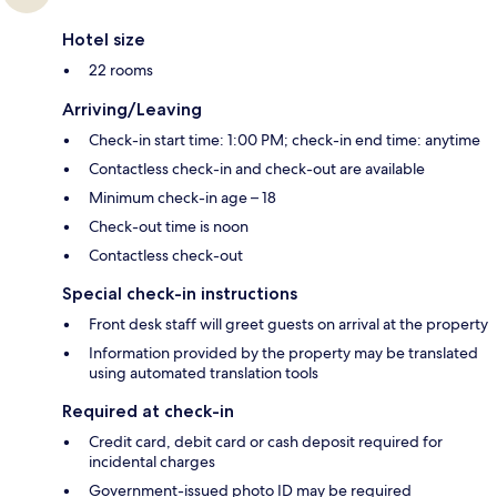
Hotel size
22 rooms
Arriving/Leaving
Check-in start time: 1:00 PM; check-in end time: anytime
Contactless check-in and check-out are available
Minimum check-in age – 18
Check-out time is noon
Contactless check-out
Special check-in instructions
Front desk staff will greet guests on arrival at the property
Information provided by the property may be translated
using automated translation tools
Required at check-in
Credit card, debit card or cash deposit required for
incidental charges
Government-issued photo ID may be required