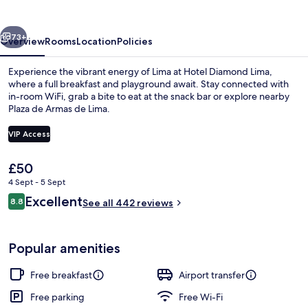
vious
Next
73+
Overview
Rooms
Location
Policies
Experience the vibrant energy of Lima at Hotel Diamond Lima,
where a full breakfast and playground await. Stay connected with
in-room WiFi, grab a bite to eat at the snack bar or explore nearby
Plaza de Armas de Lima.
VIP Access
The
£50
current
4 Sept - 5 Sept
Reception
price
Reviews
Excellent
8.8
is
See all 442 reviews
8.8 out of 10
£50
Popular amenities
Free breakfast
Airport transfer
Free parking
Free Wi-Fi