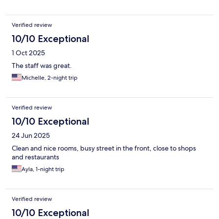
Verified review
10/10 Exceptional
1 Oct 2025
The staff was great.
Michelle, 2-night trip
Verified review
10/10 Exceptional
24 Jun 2025
Clean and nice rooms, busy street in the front, close to shops
and restaurants
Ayla, 1-night trip
Verified review
10/10 Exceptional