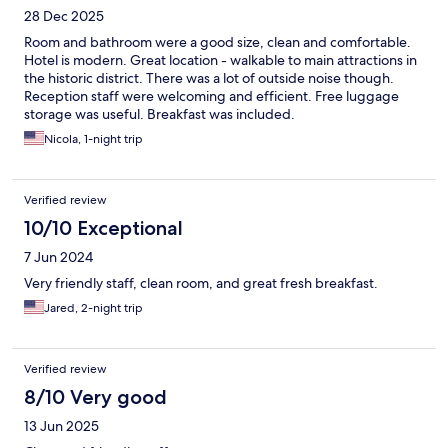
28 Dec 2025
Room and bathroom were a good size, clean and comfortable.
Hotel is modern. Great location - walkable to main attractions in
the historic district. There was a lot of outside noise though.
Reception staff were welcoming and efficient. Free luggage
storage was useful. Breakfast was included.
Nicola, 1-night trip
Verified review
10/10 Exceptional
7 Jun 2024
Very friendly staff, clean room, and great fresh breakfast.
Jared, 2-night trip
Verified review
8/10 Very good
13 Jun 2025