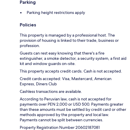
Parking
Parking height restrictions apply
Policies
This property is managed by a professional host. The
provision of housing is linked to their trade, business or
profession.
Guests can rest easy knowing that there's a fire
extinguisher, a smoke detector, a security system, a first aid
kit and window guards on-site.
This property accepts credit cards. Cash is not accepted.
Credit cards accepted: Visa, Mastercard, American
Express, Diners Club
Cashless transactions are available.
According to Peruvian law, cash is not accepted for
payments over PEN 2,000 or USD 500. Payments greater
than these amounts must be settled by credit card or other
methods approved by the property and local law.
Payments cannot be split between currencies.
Property Registration Number 20602187081