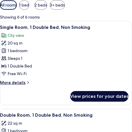
Available
All rooms
1 bed
2 beds
3+ beds
filters
for
Showing 6 of 6 rooms
rooms
View
A neatly made bed with a wooden headb
7
Single Room, 1 Double Bed, Non Smoking
all
City view
photos
20 sq m
for
Single
1 bedroom
Room,
Sleeps 1
1
1 Double Bed
Double
Free Wi-Fi
Bed,
More
More details
Non
details
Smoking
for
View prices for your dates
Single
Room,
1
View
A hotel room with a large bed, woode
8
Double
Double Room, 1 Double Bed, Non Smoking
all
Bed,
22 sq m
Non
photos
Smoking
1 bedroom