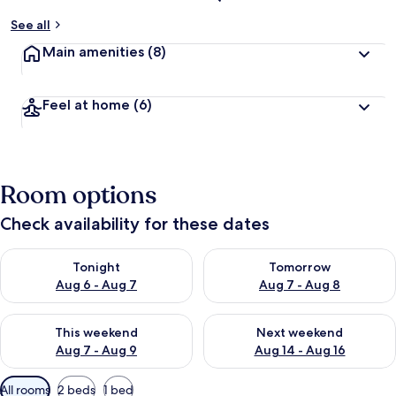
See all
Main amenities
(8)
Feel at home
(6)
Room options
Check availability for these dates
Check availability for tonight Aug 6 - Aug 7
Check availability for tomorr
Tonight
Tomorrow
Aug 6 - Aug 7
Aug 7 - Aug 8
Check availability for this weekend Aug 7 - Aug 9
Check availability for next we
This weekend
Next weekend
Aug 7 - Aug 9
Aug 14 - Aug 16
Available
All rooms
2 beds
1 bed