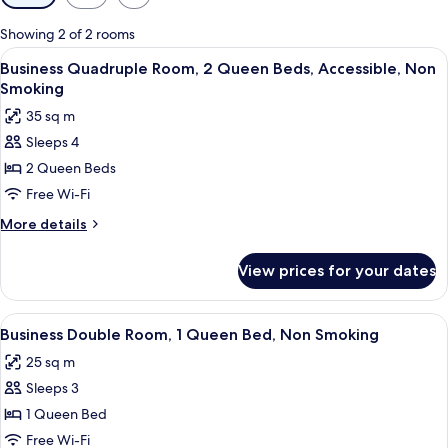
filters
for
Showing 2 of 2 rooms
rooms
View
Business Quadruple Room, 2 Queen Bed
8
Business Quadruple Room, 2 Queen Beds, Accessible, Non
all
Smoking
photos
35 sq m
for
Sleeps 4
Business
2 Queen Beds
Quadruple
Room,
Free Wi-Fi
2
More
More details
Queen
details
for
Beds,
View prices for your dates
Business
Accessible,
Quadruple
Non
Room,
View
Blackout curtains, soundproofing, fre
8
Smoking
2
Business Double Room, 1 Queen Bed, Non Smoking
all
Queen
25 sq m
Beds,
photos
Accessible,
Sleeps 3
for
Non
Business
1 Queen Bed
Smoking
Double
Free Wi-Fi