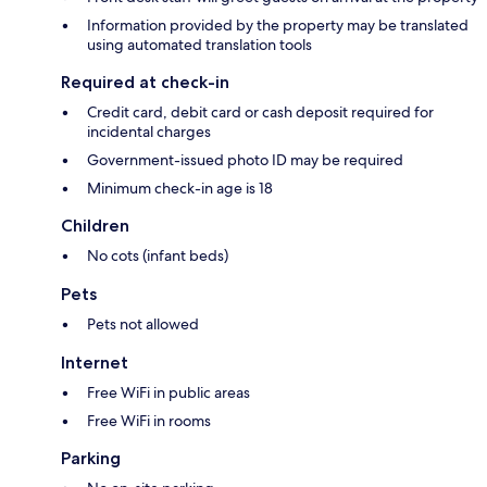
Information provided by the property may be translated
using automated translation tools
Required at check-in
Credit card, debit card or cash deposit required for
incidental charges
Government-issued photo ID may be required
Minimum check-in age is 18
Children
No cots (infant beds)
Pets
Pets not allowed
Internet
Free WiFi in public areas
Free WiFi in rooms
Parking