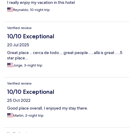
I really enjoy my vacation in this hotel
Reynaldo, 10-night trip
Verified review
10/10 Exceptional
20 Jul 2025
Great place .. cerca de todo....great people.....allá is great ....5
star place...
Jorge, 3-night trip
Verified review
10/10 Exceptional
25 Oct 2022
Good place overall, I enjoyed my stay there.
Martin, 2-night trip