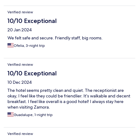
Verified review
10/10 Exceptional
20 Jan 2024
We felt safe and secure. Friendly staff, big rooms.
Ofelia, 3-night trip
Verified review
10/10 Exceptional
10 Dec 2024
The hotel seems pretty clean and quiet. The receptionist are
okay, I feel like they could be friendlier. It’s walkable and decent
breakfast. I feel like overall is a good hotel! I always stay here
when visiting Zamora.
Guadalupe, 1-night trip
Verified review