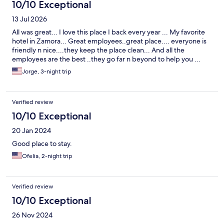
10/10 Exceptional
13 Jul 2026
All was great... I love this place I back every year ... My favorite
hotel in Zamora... Great employees..great place.... everyone is
friendly n nice....they keep the place clean... And all the
employees are the best ..they go far n beyond to help you ...
Jorge, 3-night trip
Verified review
10/10 Exceptional
20 Jan 2024
Good place to stay.
Ofelia, 2-night trip
Verified review
10/10 Exceptional
26 Nov 2024