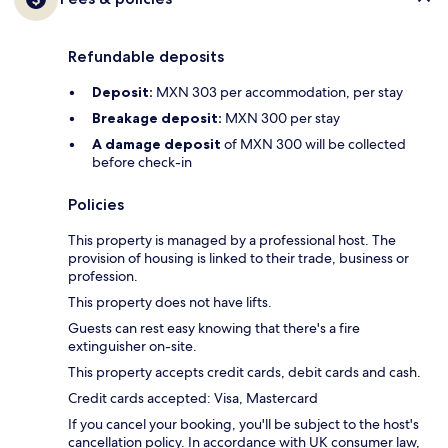
Refundable deposits
Deposit:
MXN 303 per accommodation, per stay
Breakage deposit:
MXN 300 per stay
A damage deposit
of MXN 300 will be collected
before check-in
Policies
This property is managed by a professional host. The
provision of housing is linked to their trade, business or
profession.
This property does not have lifts.
Guests can rest easy knowing that there's a fire
extinguisher on-site.
This property accepts credit cards, debit cards and cash.
Credit cards accepted: Visa, Mastercard
If you cancel your booking, you'll be subject to the host's
cancellation policy. In accordance with UK consumer law,