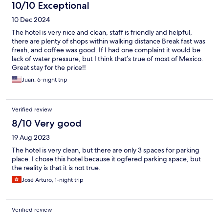
10/10 Exceptional
10 Dec 2024
The hotel is very nice and clean, staff is friendly and helpful,
there are plenty of shops within walking distance Break fast was
fresh, and coffee was good. If I had one complaint it would be
lack of water pressure, but I think that’s true of most of Mexico.
Great stay for the price!!
Juan, 6-night trip
Verified review
8/10 Very good
19 Aug 2023
The hotel is very clean, but there are only 3 spaces for parking
place. I chose this hotel because it ogfered parking space, but
the reality is that it is not true.
José Arturo, 1-night trip
Verified review