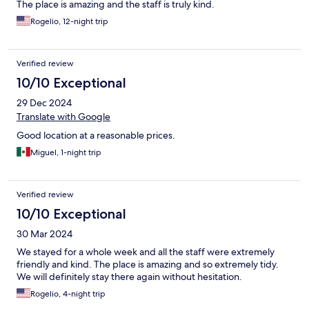
The place is amazing and the staff is truly kind.
Rogelio, 12-night trip
Verified review
10/10 Exceptional
29 Dec 2024
Translate with Google
Good location at a reasonable prices.
Miguel, 1-night trip
Verified review
10/10 Exceptional
30 Mar 2024
We stayed for a whole week and all the staff were extremely
friendly and kind. The place is amazing and so extremely tidy.
We will definitely stay there again without hesitation.
Rogelio, 4-night trip