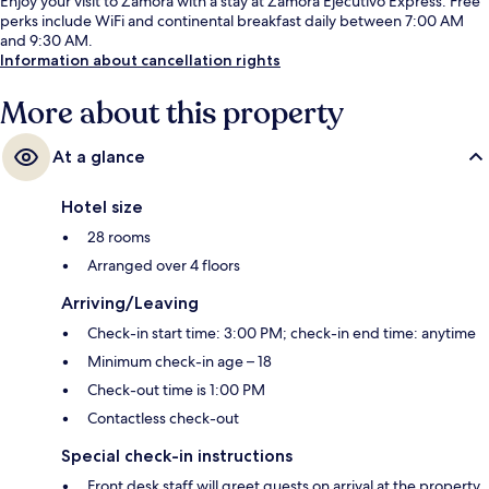
Enjoy your visit to Zamora with a stay at Zamora Ejecutivo Express. Free
perks include WiFi and continental breakfast daily between 7:00 AM
and 9:30 AM.
Information about cancellation rights
More about this property
At a glance
Hotel size
28 rooms
Arranged over 4 floors
Arriving/Leaving
Check-in start time: 3:00 PM; check-in end time: anytime
Minimum check-in age – 18
Check-out time is 1:00 PM
Contactless check-out
Special check-in instructions
Front desk staff will greet guests on arrival at the property