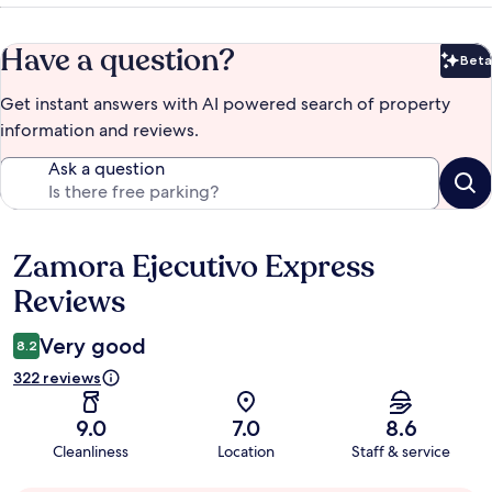
Have a question?
Beta
Bet
Get instant answers with AI powered search of property
information and reviews.
Ask a question
Zamora Ejecutivo Express
Reviews
Reviews
Very good
8.2
322 reviews
9.0
7.0
8.6
Cleanliness
Location
Staff & service