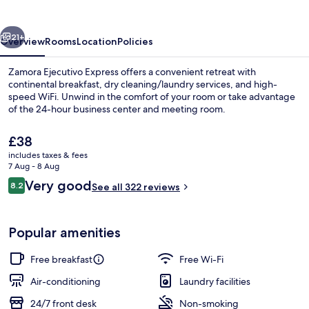
vious
Next
21+
Overview
Rooms
Location
Policies
Zamora Ejecutivo Express offers a convenient retreat with
continental breakfast, dry cleaning/laundry services, and high-
speed WiFi. Unwind in the comfort of your room or take advantage
of the 24-hour business center and meeting room.
The
£38
current
includes taxes & fees
price
7 Aug - 8 Aug
is
Reviews
Very good
8.2
Reception
See all 322 reviews
£38
8.2 out of 10
Popular amenities
Free breakfast
Free Wi-Fi
Air-conditioning
Laundry facilities
24/7 front desk
Non-smoking