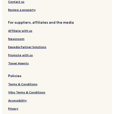
t
a
s
Z
Contact us
i
t
a
q
e
m
Review a property
u
l
o
e
r
For suppliers, affiliates and the media
a
C
Affiliate with us
e
n
Newsroom
t
r
Expedia Partner Solutions
o
Promote with us
Travel Agents
Policies
Terms & Conditions
Vrbo Terms & Conditions
Accessibility
Privacy