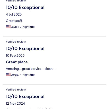
Verified review
10/10 Exceptional
4 Jul 2025
Great staff.
Javier, 2-night trip
Verified review
10/10 Exceptional
10 Feb 2025
Great place
Amazing...great service...clean...
Jorge, 4-night trip
Verified review
10/10 Exceptional
12 Nov 2024