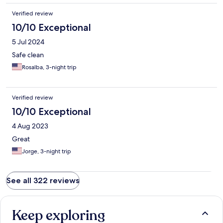
Verified review
10/10 Exceptional
5 Jul 2024
Safe clean
Rosalba, 3-night trip
Verified review
10/10 Exceptional
4 Aug 2023
Great
Jorge, 3-night trip
See all 322 reviews
Keep exploring