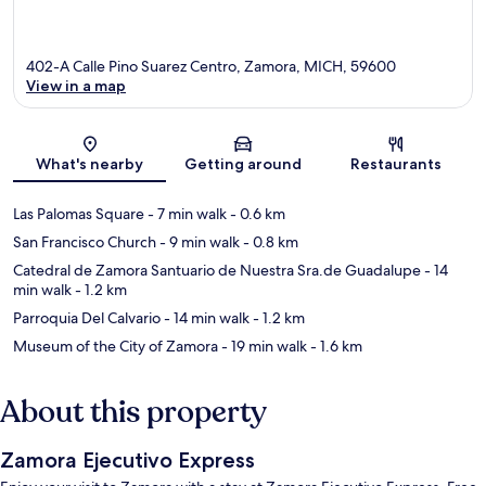
402-A Calle Pino Suarez Centro, Zamora, MICH, 59600
View in a map
Map
What's nearby
Getting around
Restaurants
Las Palomas Square
- 7 min walk
- 0.6 km
San Francisco Church
- 9 min walk
- 0.8 km
Catedral de Zamora Santuario de Nuestra Sra.de Guadalupe
- 14
min walk
- 1.2 km
Parroquia Del Calvario
- 14 min walk
- 1.2 km
Museum of the City of Zamora
- 19 min walk
- 1.6 km
About this property
Zamora Ejecutivo Express