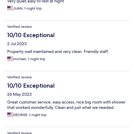
Very quiet,easy to rest at night
JUAN, 1-night trip
Verified review
10/10 Exceptional
2 Jul 2023
Property well maintained and very clean. Friendly staff.
michael, 1-night trip
Verified review
10/10 Exceptional
26 May 2023
Great customer service, easy access, nice big room with shower
that worked wonderfully. Clean and just what we needed.
GEORGE, 1-night trip
Verified review