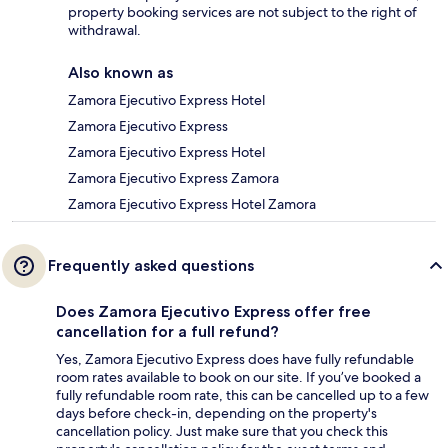
property booking services are not subject to the right of
withdrawal.
Also known as
Zamora Ejecutivo Express Hotel
Zamora Ejecutivo Express
Zamora Ejecutivo Express Hotel
Zamora Ejecutivo Express Zamora
Zamora Ejecutivo Express Hotel Zamora
Frequently asked questions
Does Zamora Ejecutivo Express offer free
cancellation for a full refund?
Yes, Zamora Ejecutivo Express does have fully refundable
room rates available to book on our site. If you’ve booked a
fully refundable room rate, this can be cancelled up to a few
days before check-in, depending on the property's
cancellation policy. Just make sure that you check this