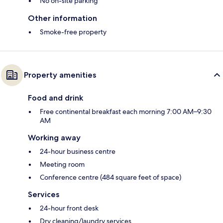
No on-site parking
Other information
Smoke-free property
Property amenities
Food and drink
Free continental breakfast each morning 7:00 AM–9:30
AM
Working away
24-hour business centre
Meeting room
Conference centre (484 square feet of space)
Services
24-hour front desk
Dry cleaning/laundry services