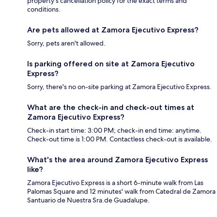
property's cancellation policy for the exact terms and
conditions.
Are pets allowed at Zamora Ejecutivo Express?
Sorry, pets aren't allowed.
Is parking offered on site at Zamora Ejecutivo
Express?
Sorry, there's no on-site parking at Zamora Ejecutivo Express.
What are the check-in and check-out times at
Zamora Ejecutivo Express?
Check-in start time: 3:00 PM; check-in end time: anytime.
Check-out time is 1:00 PM. Contactless check-out is available.
What's the area around Zamora Ejecutivo Express
like?
Zamora Ejecutivo Express is a short 6-minute walk from Las
Palomas Square and 12 minutes' walk from Catedral de Zamora
Santuario de Nuestra Sra.de Guadalupe.