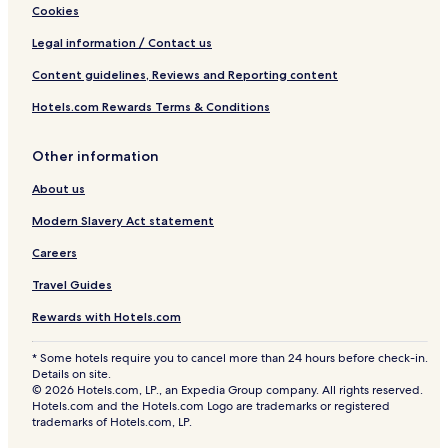
Cookies
Legal information / Contact us
Content guidelines, Reviews and Reporting content
Hotels.com Rewards Terms & Conditions
Other information
About us
Modern Slavery Act statement
Careers
Travel Guides
Rewards with Hotels.com
* Some hotels require you to cancel more than 24 hours before check-in.
Details on site.
© 2026 Hotels.com, LP., an Expedia Group company. All rights reserved.
Hotels.com and the Hotels.com Logo are trademarks or registered
trademarks of Hotels.com, LP.