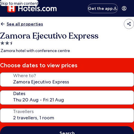
Skip to main content
Get the app
See all properties
Zamora Ejecutivo Express
2.5
star
Zamora hotel with conference centre
property
Choose dates to view prices
Where to?
Dates
Travellers
Search