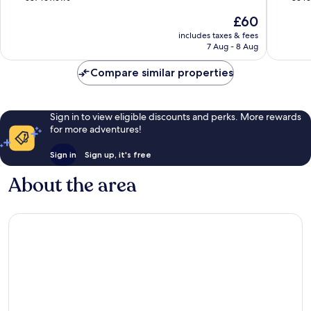
of
of
The
£60
10,
10,
price
Wonderful,
Excellen
includes taxes & fees
is
7 Aug - 8 Aug
587
83
£60
reviews
reviews
Compare similar properties
Sign in to view eligible discounts and perks. More rewards
for more adventures!
Sign in
Sign up, it's free
About the area