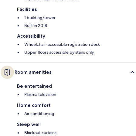
Facilities
1 building/tower
Built in 2018
Accessibility
Wheelchair-accessible registration desk
Upper floors accessible by stairs only
Room amenities
Be entertained
Plasma television
Home comfort
Air conditioning
Sleep well
Blackout curtains