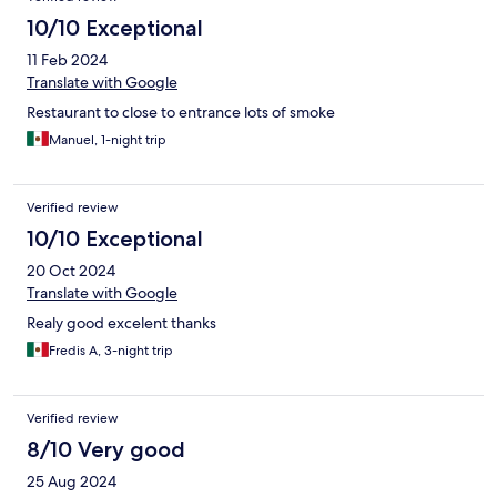
10/10 Exceptional
11 Feb 2024
Translate with Google
Restaurant to close to entrance lots of smoke
Manuel, 1-night trip
Verified review
10/10 Exceptional
20 Oct 2024
Translate with Google
Realy good excelent thanks
Fredis A, 3-night trip
Verified review
8/10 Very good
25 Aug 2024