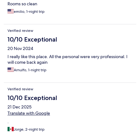
Rooms so clean
emilio, 1-night trip
Verified review
10/10 Exceptional
20 Nov 2024
I really like this place. All the personal were very professional. I
will come back again
Arnulfo, 1-night trip
Verified review
10/10 Exceptional
21 Dec 2025
Translate with Google
.
Jorge, 2-night trip