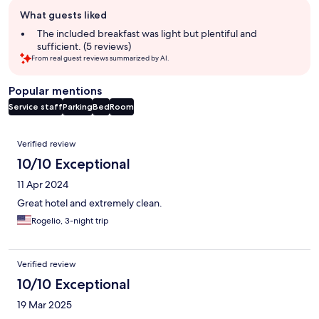
Guest
What guests liked
review
summary
The included breakfast was light but plentiful and
sufficient. (5 reviews)
From real guest reviews summarized by AI.
Popular mentions
Service staff
Parking
Bed
Room
Reviews
Verified review
10/10 Exceptional
11 Apr 2024
Great hotel and extremely clean.
Rogelio, 3-night trip
Verified review
10/10 Exceptional
19 Mar 2025