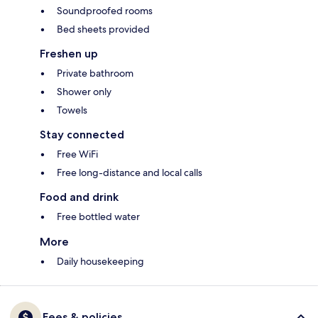
Soundproofed rooms
Bed sheets provided
Freshen up
Private bathroom
Shower only
Towels
Stay connected
Free WiFi
Free long-distance and local calls
Food and drink
Free bottled water
More
Daily housekeeping
Fees & policies