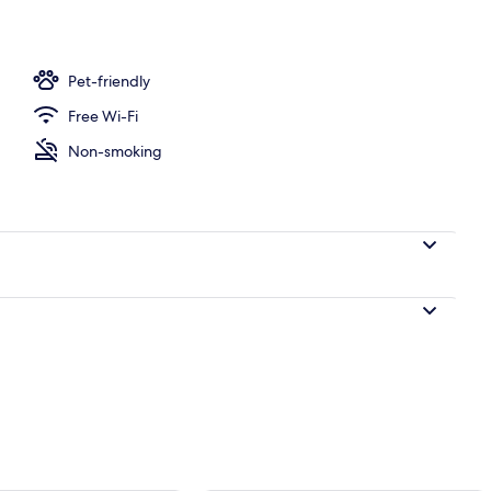
Pet-friendly
Free Wi-Fi
Non-smoking