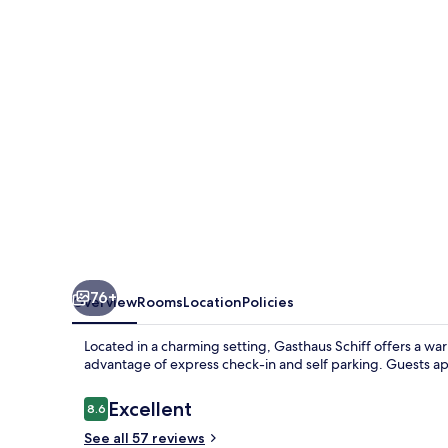
76+
Overview
Rooms
Location
Policies
Located in a charming setting, Gasthaus Schiff offers a wa
advantage of express check-in and self parking. Guests ap
Reviews
Excellent
8.6
8.6 out of 10
See all 57 reviews