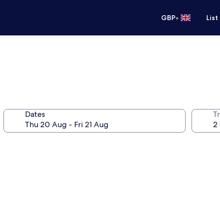
•
GBP
List
Dates
Tr