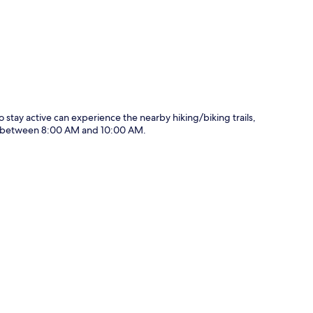
o stay active can experience the nearby hiking/biking trails,
ily between 8:00 AM and 10:00 AM.