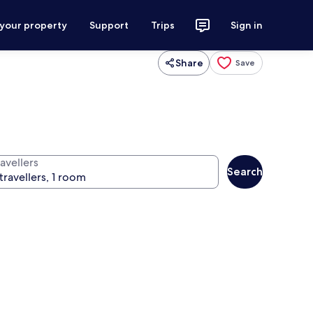
 your property
Support
Trips
Sign in
Share
Save
avellers
Search