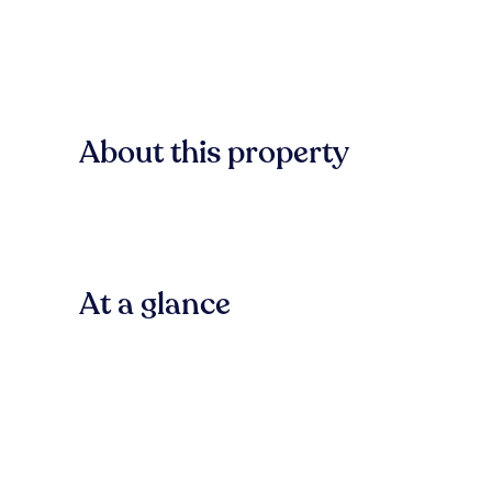
About this property
At a glance