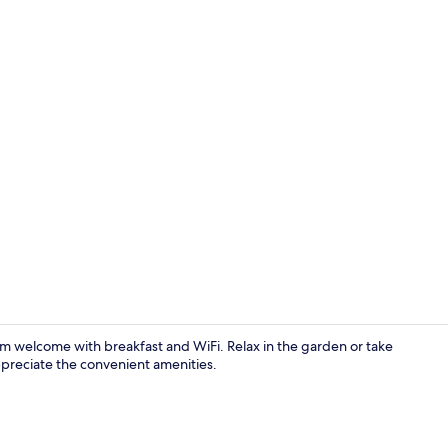
Double Room 
rm welcome with breakfast and WiFi. Relax in the garden or take
preciate the convenient amenities.
Restaurant