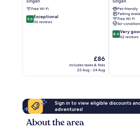
Singen
Singen
Singen
Singen
Free Wi-Fi
Pet-friendly
Singen
Singen
Parking avail
9.6
Exceptional
Free Wi-Fi
9.6
out
36 reviews
Air-conditio
of
8.4
Very goo
10,
8.4
out
62 reviews
Exceptional,
of
36
10,
reviews
Very
The
£86
good,
price
62
includes taxes & fees
is
23 Aug - 24 Aug
reviews
£86
Sign in to view eligible discounts a
adventures!
About the area