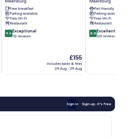
Meersburg
Meersburg
Mann
Zum
Free breakfast
Pet-friendly
Meersburg
Schiff
Parking available
Parking available
Meersburg
Free Wi-Fi
Free Wi-Fi
Restaurant
Restaurant
9.4
8.8
Exceptional
Excellent
9.4
8.8
out
out
112 reviews
331 reviews
of
of
10,
10,
Exceptional,
Excellent,
The
£155
112
331
price
reviews
reviews
includes taxes & fees
inc
is
24 Aug - 25 Aug
£155
Sign in
Sign up, it's free