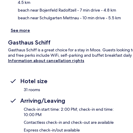
4.5 km
beach near Bojenfeld Radolfzell
- 7 min drive
- 4.8 km
beach near Schulgarten Mettnau
- 10 min drive
- 5.5 km
See more
Gasthaus Schiff
Gasthaus Schiff is a great choice for a stay in Moos. Guests looking t
and free perks include WiFi, self-parking and buffet breakfast da
Information about cancellation rights
Hotel size
31 rooms
Arriving/Leaving
Check-in start time: 2:00 PM; check-in end time:
10:00 PM
Contactless check-in and check-out are available
Express check-in/out available