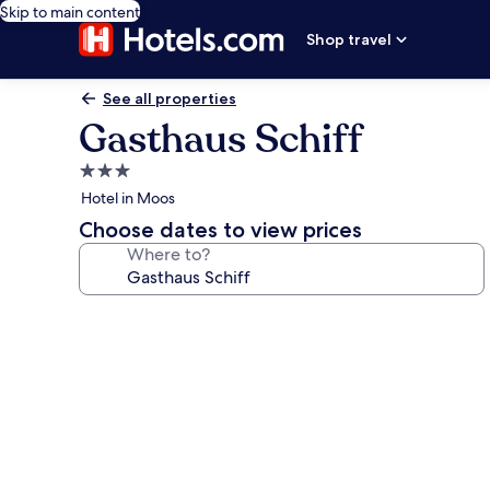
Skip to main content
Shop travel
See all properties
Gasthaus Schiff
3.0
star
Hotel in Moos
property
Choose dates to view prices
Where to?
Photo
gallery
for
Gasthaus
Schiff