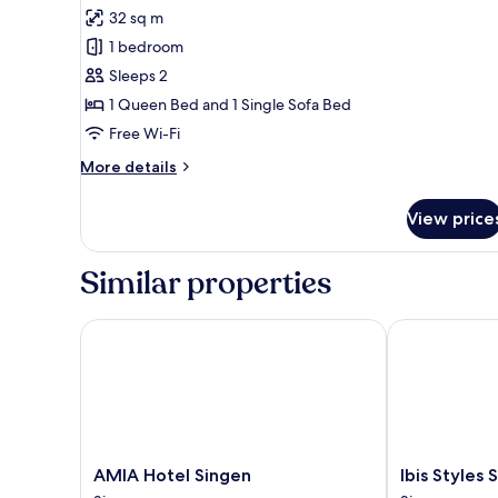
all
32 sq m
photos
1 bedroom
for
Double
Sleeps 2
Room
1 Queen Bed and 1 Single Sofa Bed
(Fischerhaus)
Free Wi-Fi
More
More details
details
for
View price
Double
Room
(Fischerhaus)
Similar properties
AMIA Hotel Singen
Ibis Styles Si
AMIA
Ibis
AMIA Hotel Singen
Ibis Styles 
Hotel
Styles