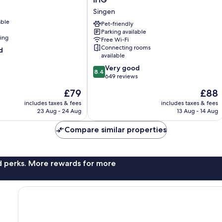
Express
Singen
Singen
able
by
Pet-friendly
Parking available
IHG
ning
Free Wi-Fi
Singen
Connecting rooms
d
available
8.4
Very good
8.4
out
649 reviews
of
The
The
£79
£88
10,
price
price
Very
includes taxes & fees
includes taxes & fees
is
is
23 Aug - 24 Aug
13 Aug - 14 Aug
good,
£79
£88
649
Compare similar properties
reviews
nd perks. More rewards for more