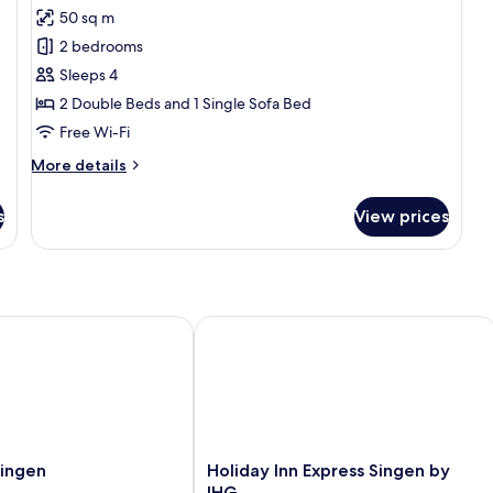
all
50 sq m
photos
2 bedrooms
for
Family
Sleeps 4
Apartment
2 Double Beds and 1 Single Sofa Bed
Free Wi-Fi
More
More details
details
for
s
View prices
Family
Apartment
ngen
Holiday Inn Express Singen by IHG
Holiday
Singen
Holiday Inn Express Singen by
Inn
IHG