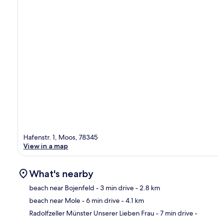
Hafenstr. 1, Moos, 78345
View in a map
What's nearby
beach near Bojenfeld
- 3 min drive
- 2.8 km
beach near Mole
- 6 min drive
- 4.1 km
Ma
Radolfzeller Münster Unserer Lieben Frau
- 7 min drive
-