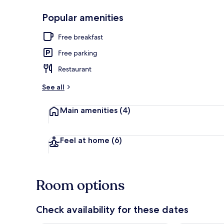
Popular amenities
Exterior
Free breakfast
Free parking
Restaurant
See all
Main amenities
(4)
Feel at home
(6)
Room options
Check availability for these dates