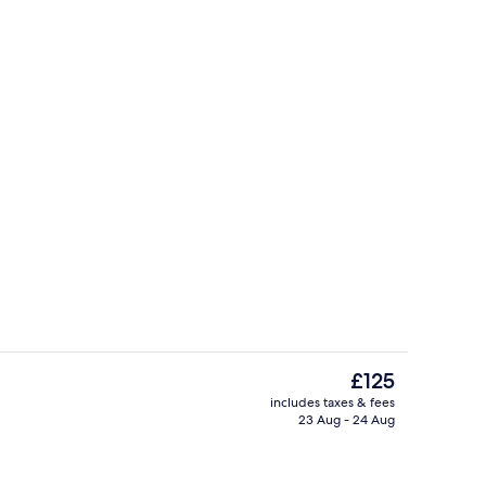
(Fischerhaus) | Desk, soundproofing, free WiFi
Exterior
The
£125
current
includes taxes & fees
price
23 Aug - 24 Aug
Interior
is
£125