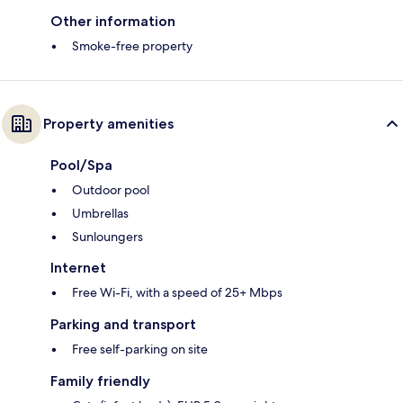
Other information
Smoke-free property
Property amenities
Pool/Spa
Outdoor pool
Umbrellas
Sunloungers
Internet
Free Wi-Fi, with a speed of 25+ Mbps
Parking and transport
Free self-parking on site
Family friendly