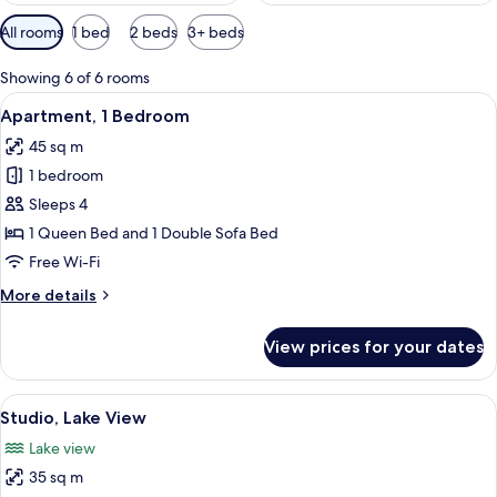
Available
All rooms
1 bed
2 beds
3+ beds
filters
for
Showing 6 of 6 rooms
rooms
View
A bedroom with a bed, a dresser, a mir
12
Apartment, 1 Bedroom
all
45 sq m
photos
1 bedroom
for
Apartment,
Sleeps 4
1
1 Queen Bed and 1 Double Sofa Bed
Bedroom
Free Wi-Fi
More
More details
details
for
View prices for your dates
Apartment,
1
Bedroom
View
A bedroom with a wooden ceiling, a be
6
Studio, Lake View
all
Lake view
photos
35 sq m
for