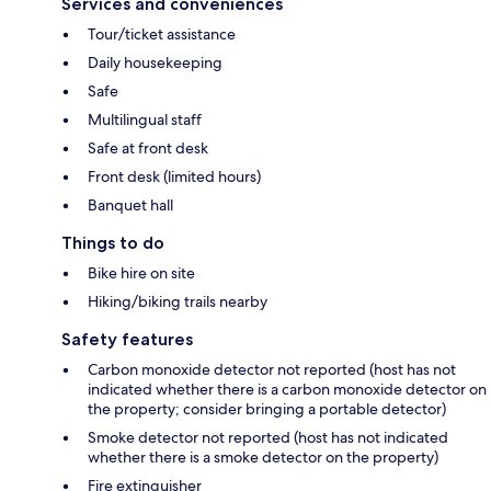
Services and conveniences
Tour/ticket assistance
Daily housekeeping
Safe
Multilingual staff
Safe at front desk
Front desk (limited hours)
Banquet hall
Things to do
Bike hire on site
Hiking/biking trails nearby
Safety features
Carbon monoxide detector not reported (host has not
indicated whether there is a carbon monoxide detector on
the property; consider bringing a portable detector)
Smoke detector not reported (host has not indicated
whether there is a smoke detector on the property)
Fire extinguisher