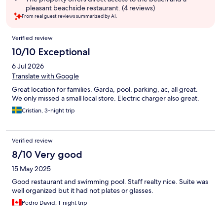
pleasant beachside restaurant. (4 reviews)
From real guest reviews summarized by AI.
Reviews
Verified review
10/10 Exceptional
6 Jul 2026
Translate with Google
Great location for families. Garda, pool, parking, ac, all great.
We only missed a small local store. Electric charger also great.
Cristian, 3-night trip
Verified review
8/10 Very good
15 May 2025
Good restaurant and swimming pool. Staff realty nice. Suite was
well organized but it had not plates or glasses.
Pedro David, 1-night trip