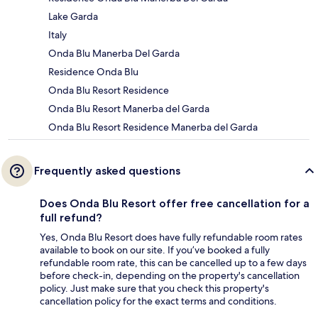
Lake Garda
Italy
Onda Blu Manerba Del Garda
Residence Onda Blu
Onda Blu Resort Residence
Onda Blu Resort Manerba del Garda
Onda Blu Resort Residence Manerba del Garda
Frequently asked questions
Does Onda Blu Resort offer free cancellation for a
full refund?
Yes, Onda Blu Resort does have fully refundable room rates
available to book on our site. If you’ve booked a fully
refundable room rate, this can be cancelled up to a few days
before check-in, depending on the property's cancellation
policy. Just make sure that you check this property's
cancellation policy for the exact terms and conditions.