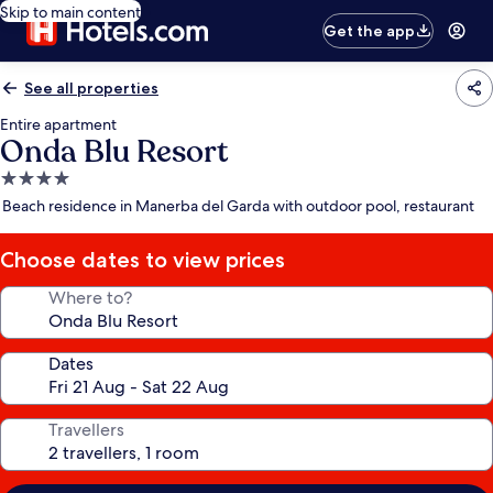
Skip to main content
Get the app
See all properties
Entire apartment
Onda Blu Resort
4.0
star
Beach residence in Manerba del Garda with outdoor pool, restaurant
property
Choose dates to view prices
Where to?
Dates
Travellers