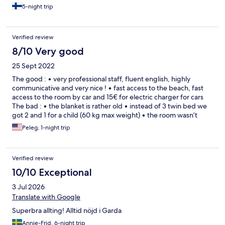
5-night trip
Verified review
8/10 Very good
25 Sept 2022
The good : • very professional staff, fluent english, highly
communicative and very nice ! • fast access to the beach, fast
access to the room by car and 15€ for electric charger for cars
The bad : • the blanket is rather old • instead of 3 twin bed we
got 2 and 1 for a child (60 kg max weight) • the room wasn’t
equipped with soap or shampoo or bath tub. We had to ask for
Peleg, 1-night trip
it
Verified review
10/10 Exceptional
3 Jul 2026
Translate with Google
Superbra allting! Alltid nöjd i Garda
Annie-Frid, 6-night trip