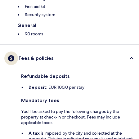
First aid kit
Security system
General
90 rooms
Fees & policies
Refundable deposits
Deposit:
EUR 100.0 per stay
Mandatory fees
You'll be asked to pay the following charges by the
property at check-in or checkout. Fees may include
applicable taxes:
A tax
is imposed by the city and collected at the
property. This tax is adjusted seasonally and might not