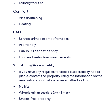
Laundry facilities
Comfort
Air conditioning
Heating
Pets
Service animals exempt from fees
Pet friendly
EUR 15.00 per pet per day
Food and water bowls are available
Suitability/Accessibility
If you have any requests for specific accessibility needs,
please contact the property using the information on the
reservation confirmation received after booking.
No lifts
Wheelchair-accessible (with limits)
Smoke-free property