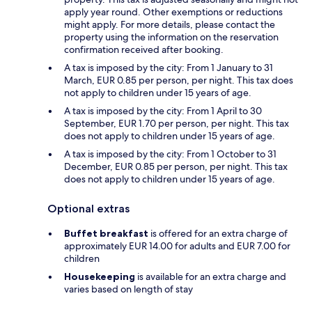
apply year round. Other exemptions or reductions
might apply. For more details, please contact the
property using the information on the reservation
confirmation received after booking.
A tax is imposed by the city: From 1 January to 31
March, EUR 0.85 per person, per night. This tax does
not apply to children under 15 years of age.
A tax is imposed by the city: From 1 April to 30
September, EUR 1.70 per person, per night. This tax
does not apply to children under 15 years of age.
A tax is imposed by the city: From 1 October to 31
December, EUR 0.85 per person, per night. This tax
does not apply to children under 15 years of age.
Optional extras
Buffet breakfast
is offered for an extra charge of
approximately EUR 14.00 for adults and EUR 7.00 for
children
Housekeeping
is available for an extra charge and
varies based on length of stay