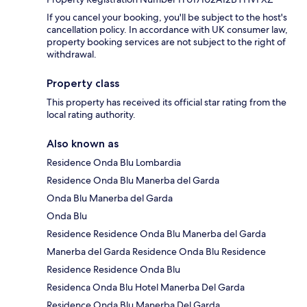
If you cancel your booking, you'll be subject to the host's
cancellation policy. In accordance with UK consumer law,
property booking services are not subject to the right of
withdrawal.
Property class
This property has received its official star rating from the
local rating authority.
Also known as
Residence Onda Blu Lombardia
Residence Onda Blu Manerba del Garda
Onda Blu Manerba del Garda
Onda Blu
Residence Residence Onda Blu Manerba del Garda
Manerba del Garda Residence Onda Blu Residence
Residence Residence Onda Blu
Residenca Onda Blu Hotel Manerba Del Garda
Residence Onda Blu Manerba Del Garda