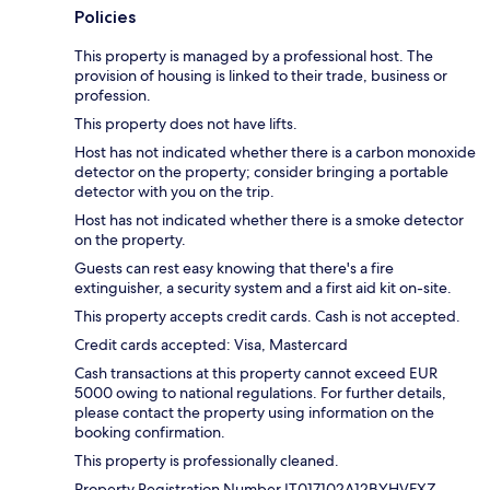
Policies
This property is managed by a professional host. The
provision of housing is linked to their trade, business or
profession.
This property does not have lifts.
Host has not indicated whether there is a carbon monoxide
detector on the property; consider bringing a portable
detector with you on the trip.
Host has not indicated whether there is a smoke detector
on the property.
Guests can rest easy knowing that there's a fire
extinguisher, a security system and a first aid kit on-site.
This property accepts credit cards. Cash is not accepted.
Credit cards accepted: Visa, Mastercard
Cash transactions at this property cannot exceed EUR
5000 owing to national regulations. For further details,
please contact the property using information on the
booking confirmation.
This property is professionally cleaned.
Property Registration Number IT017102A12BYHVFXZ