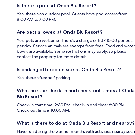
Is there a pool at Onda Blu Resort?
Yes, there's an outdoor pool. Guests have pool access from
8:00 AM to 7:00 PM.
Are pets allowed at Onda Blu Resort?
Yes, pets are welcome. There's a charge of EUR 15.00 per pet,
per day. Service animals are exempt from fees. Food and water
bowls are available. Some restrictions may apply, so please
contact the property for more details.
Is parking offered on site at Onda Blu Resort?
Yes, there's free self parking.
What are the check-in and check-out times at Onda
Blu Resort?
Check-in start time: 2:30 PM; check-in end time: 6:30 PM.
Check-out time is 10:00 AM.
What is there to do at Onda Blu Resort and nearby?
Have fun during the warmer months with activities nearby such