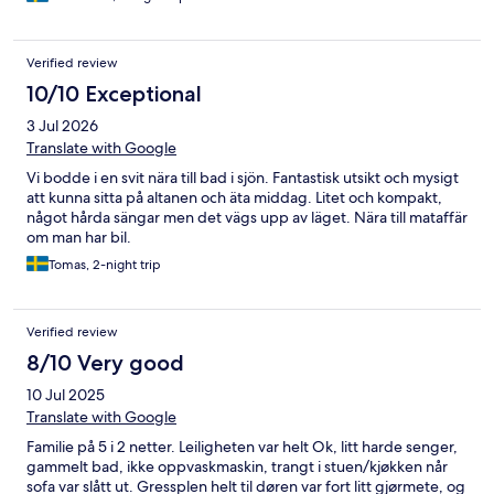
Verified review
10/10 Exceptional
3 Jul 2026
Translate with Google
Vi bodde i en svit nära till bad i sjön. Fantastisk utsikt och mysigt
att kunna sitta på altanen och äta middag. Litet och kompakt,
något hårda sängar men det vägs upp av läget. Nära till mataffär
om man har bil.
Tomas, 2-night trip
Verified review
8/10 Very good
10 Jul 2025
Translate with Google
Familie på 5 i 2 netter. Leiligheten var helt Ok, litt harde senger,
gammelt bad, ikke oppvaskmaskin, trangt i stuen/kjøkken når
sofa var slått ut. Gressplen helt til døren var fort litt gjørmete, og