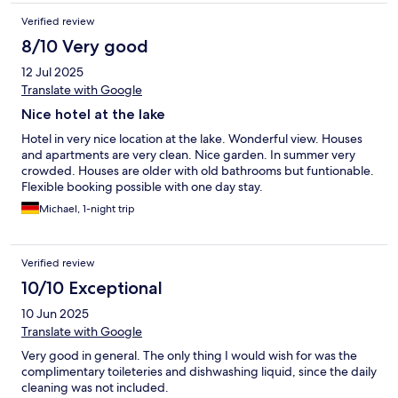
Verified review
8/10 Very good
12 Jul 2025
Translate with Google
Nice hotel at the lake
Hotel in very nice location at the lake. Wonderful view. Houses
and apartments are very clean. Nice garden. In summer very
crowded. Houses are older with old bathrooms but funtionable.
Flexible booking possible with one day stay.
Michael, 1-night trip
Verified review
10/10 Exceptional
10 Jun 2025
Translate with Google
Very good in general. The only thing I would wish for was the
complimentary toileteries and dishwashing liquid, since the daily
cleaning was not included.