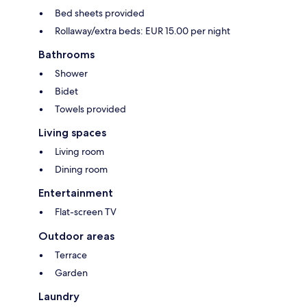
Bed sheets provided
Rollaway/extra beds: EUR 15.00 per night
Bathrooms
Shower
Bidet
Towels provided
Living spaces
Living room
Dining room
Entertainment
Flat-screen TV
Outdoor areas
Terrace
Garden
Laundry