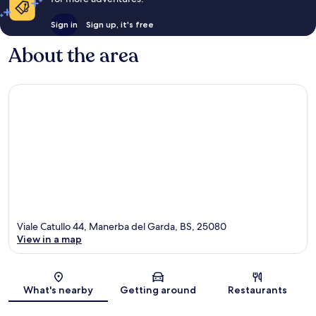
Sign in
Sign up, it's free
About the area
Viale Catullo 44, Manerba del Garda, BS, 25080
View in a map
Map
What's nearby
Getting around
Restaurants