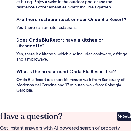
as hiking. Enjoy a swim in the outdoor pool or use the
residence's other amenities, which include a garden.
Are there restaurants at or near Onda Blu Resort?
Yes, there's an on-site restaurant.
Does Onda Blu Resort have a kitchen or
kitchenette?
Yes, there is a kitchen, which also includes cookware, a fridge
and a microwave.
What's the area around Onda Blu Resort like?
Onda Blu Resort is a short 16-minute walk from Sanctuary of
Madonna del Carmine and 17 minutes' walk from Spiaggia
Gardiola.
Have a question?
Beta
Bet
Get instant answers with AI powered search of property