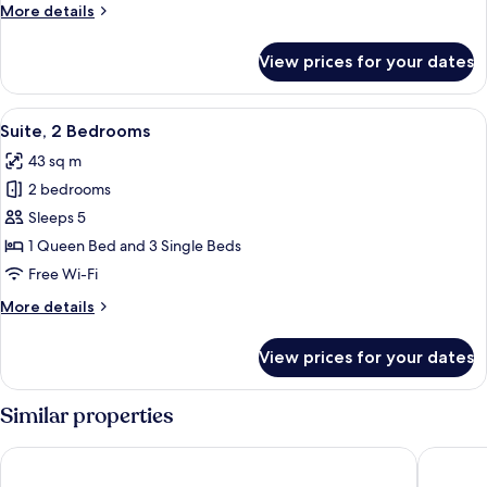
More
More details
details
for
View prices for your dates
Apartment,
2
Bedrooms,
View
A modern kitchen with white cabinets, 
9
Lake
Suite, 2 Bedrooms
all
View
43 sq m
photos
2 bedrooms
for
Suite,
Sleeps 5
2
1 Queen Bed and 3 Single Beds
Bedrooms
Free Wi-Fi
More
More details
details
for
View prices for your dates
Suite,
2
Bedrooms
Similar properties
Apparthotel San Sivino
Villenpa