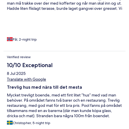
man må trakke over der med kofferter og når man skal inn og ut.
Hadde liten flislagt terasse, burde laget gangvei over gresset. Vi
bodde i 1 etasje. Ellers, stort basseng område, god plass med
solsenger, resturant ved stranden, god mat! Fullt på resturanten
om kvelden så husk å book bord. God mat, masse forskjellig
retter. Veldig fint område generelt, pent med blomster og trær,
kun rommet som trekker ned.
Pål, 2-night trip
Verified review
10/10 Exceptional
8 Jul 2025
Translate with Google
Trevlig hus med nära till det mesta
Mycket trevligt boende, med ett fint litet ”hus” med vad man
behöver. På området fanns två barer och en restaurang. Trevlig
restaurang, med god mat för ett bra pris. Pool fanns på området
tillsammans med en av barerna (där man kunde köpa glass,
dricka och mat). Stranden bara några 100m från boendet.
Möjligheter till ladda elbilen (enkelt), tvätta och god service vid
Christopher, 5-night trip
frågor i receptionen (samt vid in- och utcheckning). För priset