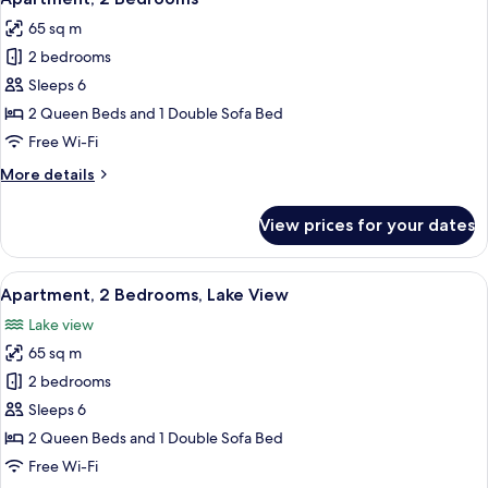
all
65 sq m
photos
2 bedrooms
for
Apartment,
Sleeps 6
2
2 Queen Beds and 1 Double Sofa Bed
Bedrooms
Free Wi-Fi
More
More details
details
for
View prices for your dates
Apartment,
2
Bedrooms
View
A living room with a red sofa, a white
15
Apartment, 2 Bedrooms, Lake View
all
Lake view
photos
65 sq m
for
Apartment,
2 bedrooms
2
Sleeps 6
Bedrooms,
2 Queen Beds and 1 Double Sofa Bed
Lake
Free Wi-Fi
View