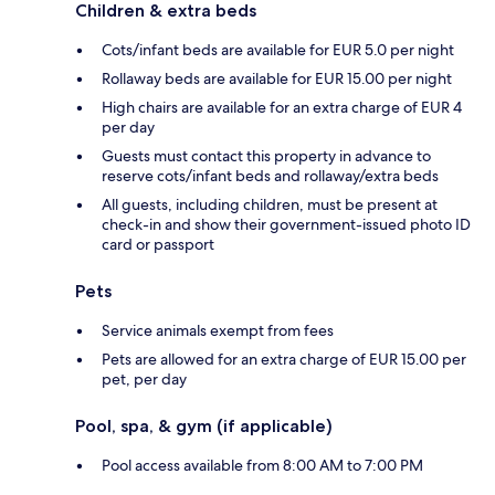
Children & extra beds
Cots/infant beds are available for EUR 5.0 per night
Rollaway beds are available for EUR 15.00 per night
High chairs are available for an extra charge of EUR 4
per day
Guests must contact this property in advance to
reserve cots/infant beds and rollaway/extra beds
All guests, including children, must be present at
check-in and show their government-issued photo ID
card or passport
Pets
Service animals exempt from fees
Pets are allowed for an extra charge of EUR 15.00 per
pet, per day
Pool, spa, & gym (if applicable)
Pool access available from 8:00 AM to 7:00 PM