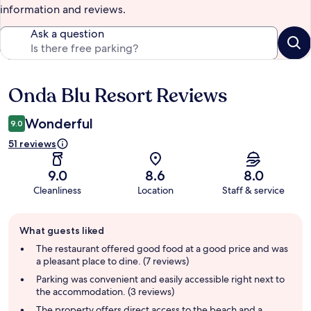
information and reviews.
Ask a question
Onda Blu Resort Reviews
Reviews
Wonderful
9.0
51 reviews
9.0
8.6
8.0
Cleanliness
Location
Staff & service
Guest
What guests liked
review
summary
The restaurant offered good food at a good price and was
a pleasant place to dine. (7 reviews)
Parking was convenient and easily accessible right next to
the accommodation. (3 reviews)
The property offers direct access to the beach and a