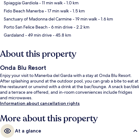
Spiaggia Gardiola
- 11 min walk
- 1.0 km
Fido Beach Manerba
- 17 min walk
- 1.5 km
Sanctuary of Madonna del Carmine
- 19 min walk
- 1.6 km
Porto San Felice Beach
- 6 min drive
- 2.2 km
Gardaland
- 49 min drive
- 45.8 km
About this property
Onda Blu Resort
Enjoy your visit to Manerba del Garda with a stay at Onda Blu Resort.
After splashing around at the outdoor pool, you can grab a bite to eat at
the restaurant or unwind with a drink at the bar/lounge. A snack bar/deli
and a terrace are offered, and in-room conveniences include fridges
and microwaves.
Information about cancellation rights
More about this property
At a glance