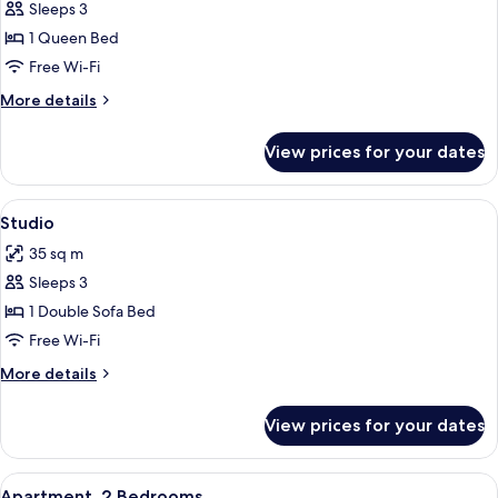
Studio,
Sleeps 3
Lake
1 Queen Bed
View
Free Wi-Fi
More
More details
details
for
View prices for your dates
Studio,
Lake
View
View
A compact living space with a dining ar
9
Studio
all
35 sq m
photos
Sleeps 3
for
Studio
1 Double Sofa Bed
Free Wi-Fi
More
More details
details
for
View prices for your dates
Studio
View
A bedroom with a bed, a dresser, a mir
10
Apartment, 2 Bedrooms