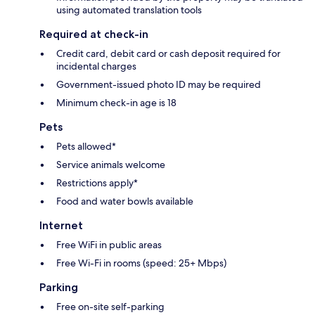
using automated translation tools
Required at check-in
Credit card, debit card or cash deposit required for
incidental charges
Government-issued photo ID may be required
Minimum check-in age is 18
Pets
Pets allowed*
Service animals welcome
Restrictions apply*
Food and water bowls available
Internet
Free WiFi in public areas
Free Wi-Fi in rooms (speed: 25+ Mbps)
Parking
Free on-site self-parking