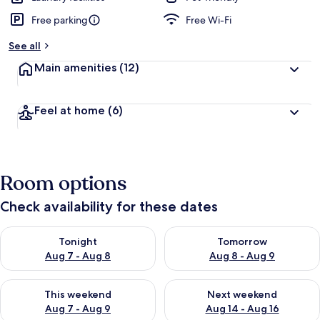
Free parking
Free Wi-Fi
See all
Main amenities
(12)
Feel at home
(6)
Room options
Check availability for these dates
Check availability for tonight Aug 7 - Aug 8
Check availability for tomorr
Tonight
Tomorrow
Aug 7 - Aug 8
Aug 8 - Aug 9
Check availability for this weekend Aug 7 - Aug 9
Check availability for next we
This weekend
Next weekend
Aug 7 - Aug 9
Aug 14 - Aug 16