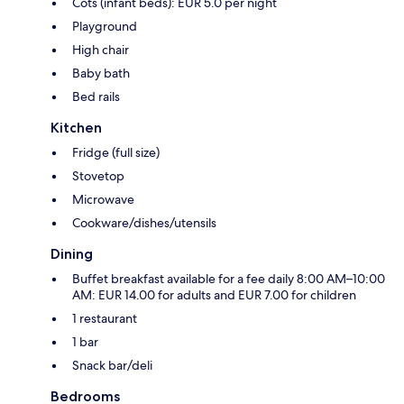
Cots (infant beds): EUR 5.0 per night
Playground
High chair
Baby bath
Bed rails
Kitchen
Fridge (full size)
Stovetop
Microwave
Cookware/dishes/utensils
Dining
Buffet breakfast available for a fee daily 8:00 AM–10:00
AM: EUR 14.00 for adults and EUR 7.00 for children
1 restaurant
1 bar
Snack bar/deli
Bedrooms