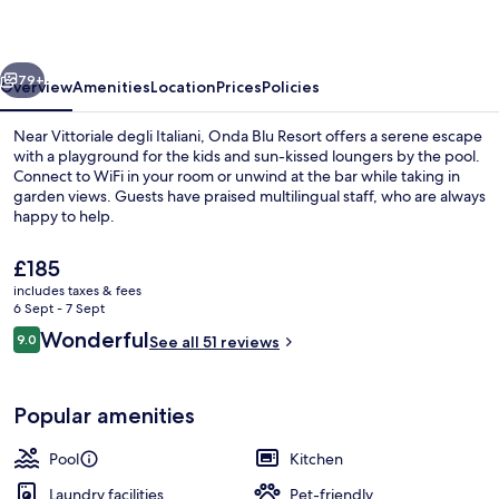
vious
Next
79+
Overview
Amenities
Location
Prices
Policies
Near Vittoriale degli Italiani, Onda Blu Resort offers a serene escape
with a playground for the kids and sun-kissed loungers by the pool.
Connect to WiFi in your room or unwind at the bar while taking in
garden views. Guests have praised multilingual staff, who are always
happy to help.
The
£185
current
includes taxes & fees
price
6 Sept - 7 Sept
Outdoor pool, open 8:00 AM to 7:00 P
is
Reviews
Wonderful
9.0
See all 51 reviews
£185
9.0 out of 10
Popular amenities
Pool
Kitchen
Laundry facilities
Pet-friendly