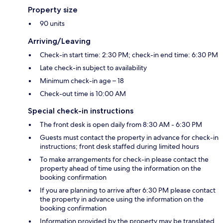
Property size
90 units
Arriving/Leaving
Check-in start time: 2:30 PM; check-in end time: 6:30 PM
Late check-in subject to availability
Minimum check-in age – 18
Check-out time is 10:00 AM
Special check-in instructions
The front desk is open daily from 8:30 AM - 6:30 PM
Guests must contact the property in advance for check-in
instructions; front desk staffed during limited hours
To make arrangements for check-in please contact the
property ahead of time using the information on the
booking confirmation
If you are planning to arrive after 6:30 PM please contact
the property in advance using the information on the
booking confirmation
Information provided by the property may be translated