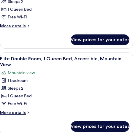
Sleeps 2
Double
View
Room,
1 Queen Bed
1
Free Wi-Fi
Queen
More
More details
Bed,
details
Accessible,
for
View prices for your dates
Romantic
Mountain
Double
View
Room,
View
Elite Double Room, 1 Queen Bed, Acce
10
1
Elite Double Room, 1 Queen Bed, Accessible, Mountain
all
Queen
View
Bed,
photos
Mountain view
Accessible,
for
Mountain
1 bedroom
Elite
View
Sleeps 2
Double
Room,
1 Queen Bed
1
Free Wi-Fi
Queen
More
More details
Bed,
details
Accessible,
for
View prices for your dates
Elite
Mountain