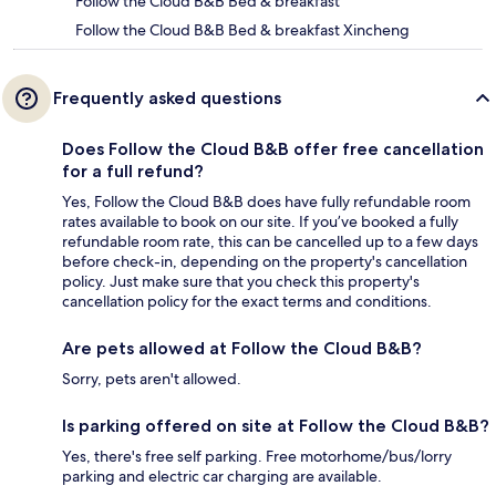
Follow the Cloud B&B Bed & breakfast
Follow the Cloud B&B Bed & breakfast Xincheng
Frequently asked questions
Does Follow the Cloud B&B offer free cancellation
for a full refund?
Yes, Follow the Cloud B&B does have fully refundable room
rates available to book on our site. If you’ve booked a fully
refundable room rate, this can be cancelled up to a few days
before check-in, depending on the property's cancellation
policy. Just make sure that you check this property's
cancellation policy for the exact terms and conditions.
Are pets allowed at Follow the Cloud B&B?
Sorry, pets aren't allowed.
Is parking offered on site at Follow the Cloud B&B?
Yes, there's free self parking. Free motorhome/bus/lorry
parking and electric car charging are available.