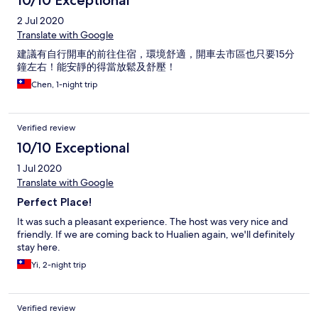
2 Jul 2020
Translate with Google
建議有自行開車的前往住宿，環境舒適，開車去市區也只要15分
鐘左右！能安靜的得當放鬆及舒壓！
Chen, 1-night trip
Verified review
10/10 Exceptional
1 Jul 2020
Translate with Google
Perfect Place!
It was such a pleasant experience. The host was very nice and
friendly. If we are coming back to Hualien again, we'll definitely
stay here.
Yi, 2-night trip
Verified review