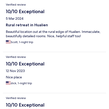
Verified review
10/10 Exceptional
5 Mar 2024
Rural retreat in Hualien
Beautiful location out at the rural edge of Hualien. Immaculate,
beautifully detailed rooms. Nice, helpful staff too!
Scott, 1-night trip
Verified review
10/10 Exceptional
12 Nov 2023
Nice place
dick, 1-night trip
Verified review
10/10 Exceptional