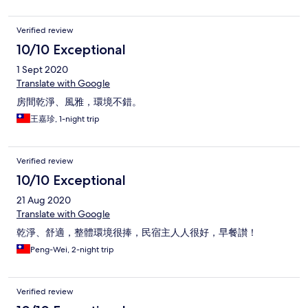
Verified review
10/10 Exceptional
1 Sept 2020
Translate with Google
房間乾淨、風雅，環境不錯。
王嘉珍, 1-night trip
Verified review
10/10 Exceptional
21 Aug 2020
Translate with Google
乾淨、舒適，整體環境很捧，民宿主人人很好，早餐讃！
Peng-Wei, 2-night trip
Verified review