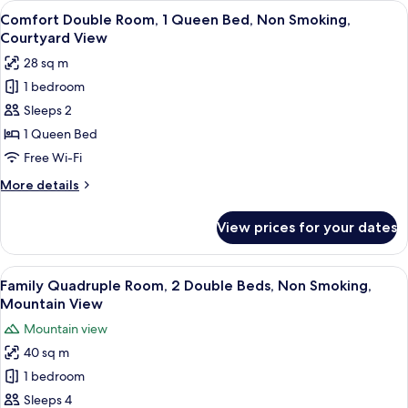
View
A sign with Chinese characters on a wh
View
12
1
Comfort Double Room, 1 Queen Bed, Non Smoking,
all
Queen
Courtyard View
Bed,
photos
28 sq m
Non
for
Smoking,
1 bedroom
Comfort
Courtyard
Sleeps 2
Double
View
Room,
1 Queen Bed
1
Free Wi-Fi
Queen
More
More details
Bed,
details
Non
for
View prices for your dates
Comfort
Smoking,
Double
Courtyard
Room,
View
A sign with Chinese characters on a wa
View
14
1
Family Quadruple Room, 2 Double Beds, Non Smoking,
all
Queen
Mountain View
Bed,
photos
Mountain view
Non
for
Smoking,
40 sq m
Family
Courtyard
1 bedroom
Quadruple
View
Room,
Sleeps 4