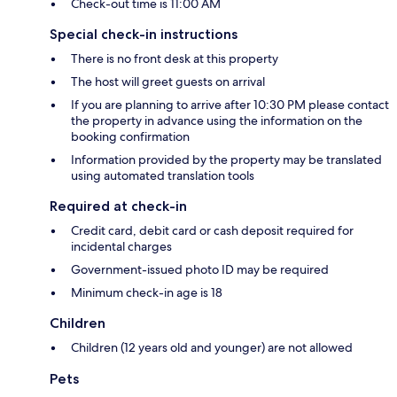
Check-out time is 11:00 AM
Special check-in instructions
There is no front desk at this property
The host will greet guests on arrival
If you are planning to arrive after 10:30 PM please contact
the property in advance using the information on the
booking confirmation
Information provided by the property may be translated
using automated translation tools
Required at check-in
Credit card, debit card or cash deposit required for
incidental charges
Government-issued photo ID may be required
Minimum check-in age is 18
Children
Children (12 years old and younger) are not allowed
Pets