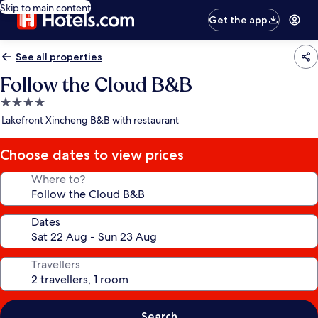
Skip to main content
Get the app
See all properties
Follow the Cloud B&B
4.0
star
Lakefront Xincheng B&B with restaurant
property
Choose dates to view prices
Where to?
Dates
Travellers
Search