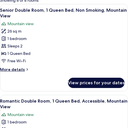
Showing 8 of 8 rooms
rooms
View
A black sign with white text on a white
11
Senior Double Room, 1 Queen Bed, Non Smoking, Mountain
all
View
photos
Mountain view
for
26 sq m
Senior
1 bedroom
Double
Room,
Sleeps 2
1
1 Queen Bed
Queen
Free Wi-Fi
Bed,
More
More details
Non
details
Smoking,
for
View prices for your dates
Senior
Mountain
Double
View
Room,
View
Romantic Double Room, 1 Queen Bed, 
12
1
Romantic Double Room, 1 Queen Bed, Accessible, Mountain
all
Queen
View
Bed,
photos
Mountain view
Non
for
Smoking,
1 bedroom
Romantic
Mountain