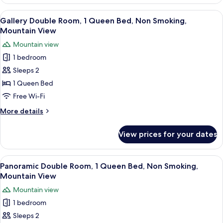
Double
View
Room,
View
A door with a sign that reads "No Smo
11
1
Gallery Double Room, 1 Queen Bed, Non Smoking,
all
Queen
Mountain View
Bed,
photos
Mountain view
Accessible,
for
Mountain
1 bedroom
Gallery
View
Sleeps 2
Double
Room,
1 Queen Bed
1
Free Wi-Fi
Queen
More
More details
Bed,
details
Non
for
View prices for your dates
Gallery
Smoking,
Double
Mountain
Room,
View
A sign with Chinese characters, a wind
View
12
1
Panoramic Double Room, 1 Queen Bed, Non Smoking,
all
Queen
Mountain View
Bed,
photos
Mountain view
Non
for
Smoking,
1 bedroom
Panoramic
Mountain
Sleeps 2
Double
View