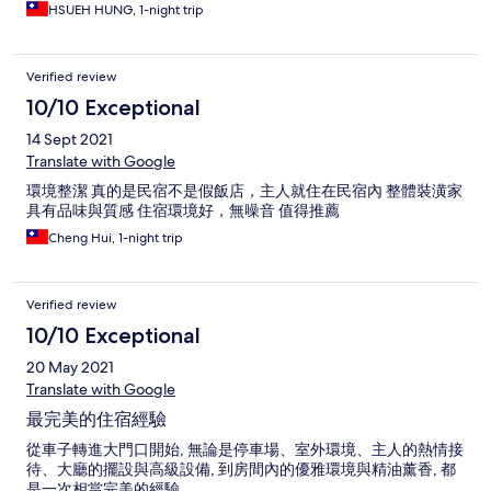
HSUEH HUNG, 1-night trip
Verified review
10/10 Exceptional
14 Sept 2021
Translate with Google
環境整潔 真的是民宿不是假飯店，主人就住在民宿內 整體裝潢家
具有品味與質感 住宿環境好，無噪音 值得推薦
Cheng Hui, 1-night trip
Verified review
10/10 Exceptional
20 May 2021
Translate with Google
最完美的住宿經驗
從車子轉進大門口開始, 無論是停車場、室外環境、主人的熱情接
待、大廳的擺設與高級設備, 到房間內的優雅環境與精油薰香, 都
是一次相當完美的經驗.