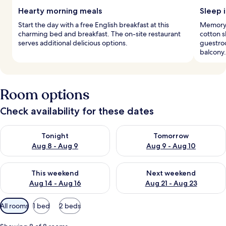
Hearty morning meals
Sleep i
Start the day with a free English breakfast at this
Memory 
charming bed and breakfast. The on-site restaurant
cotton 
serves additional delicious options.
guestroo
balcony.
Room options
Check availability for these dates
Check availability for tonight Aug 8 - Aug 9
Check availability for tomorr
Tonight
Tomorrow
Aug 8 - Aug 9
Aug 9 - Aug 10
Check availability for this weekend Aug 14 - Aug 16
Check availability for next w
This weekend
Next weekend
Aug 14 - Aug 16
Aug 21 - Aug 23
Available
All rooms
1 bed
2 beds
filters
for