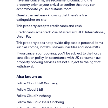
have any concerns, we recommend contacting the
property prior to your arrival to confirm that they can
accommodate you in a suitable room.
Guests can rest easy knowing that there's a fire
extinguisher on-site.
This property accepts credit cards and cash.
Credit cards accepted: Visa, Mastercard, JCB International,
Union Pay
This property does not provide disposable personal items,
such as combs, loofahs, shavers, nail files and shoe mitts.
If you cancel your booking, you'll be subject to the host's
cancellation policy. In accordance with UK consumer law,
property booking services are not subject to the right of
withdrawal.
Also known as
Follow Cloud B&B Xincheng
Follow Cloud B&B
Follow Cloud Xincheng
Follow the Cloud B&B Xincheng