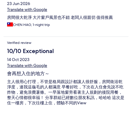
23 Jun 2026
Translate with Google
房間很大乾淨 大片窗戶風景也不錯 老闆人很親切 值得推薦
CHEN HAO, 1-night trip
Verified review
10/10 Exceptional
14 Oct 2023
Translate with Google
會再想入住的地方～
主人很用心打理，不管是格局跟設計都讓人很舒服，房間衛浴乾
淨度，連我這龜毛的人都滿意 早餐好吃，下次在入住會先說不吃
炸物，避免浪費薯條。一早落地窗旁看著主人規劃的後院用餐，
整天心情都很幸福！ 分享群組已經數位朋友私訊，哈哈哈 這次是
住一樓房，下次往樓上住，體驗不同的View