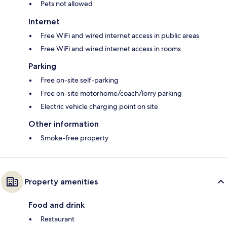
Pets not allowed
Internet
Free WiFi and wired internet access in public areas
Free WiFi and wired internet access in rooms
Parking
Free on-site self-parking
Free on-site motorhome/coach/lorry parking
Electric vehicle charging point on site
Other information
Smoke-free property
Property amenities
Food and drink
Restaurant