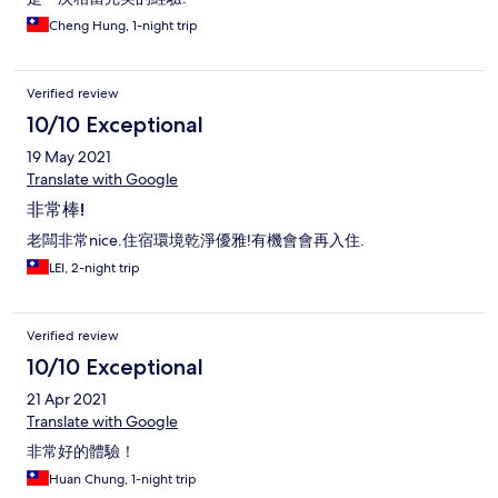
Cheng Hung, 1-night trip
Verified review
10/10 Exceptional
19 May 2021
Translate with Google
非常棒!
老闆非常nice.住宿環境乾淨優雅!有機會會再入住.
LEI, 2-night trip
Verified review
10/10 Exceptional
21 Apr 2021
Translate with Google
非常好的體驗！
Huan Chung, 1-night trip