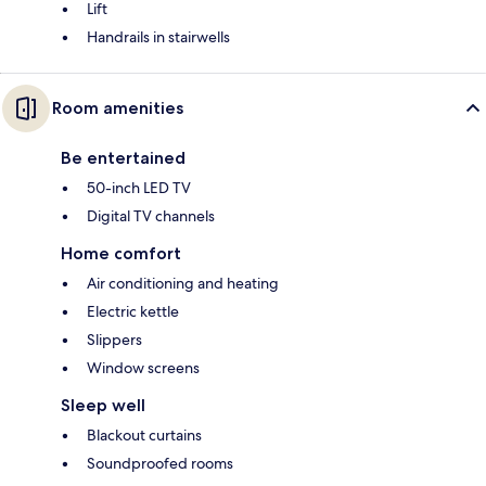
Lift
Handrails in stairwells
Room amenities
Be entertained
50-inch LED TV
Digital TV channels
Home comfort
Air conditioning and heating
Electric kettle
Slippers
Window screens
Sleep well
Blackout curtains
Soundproofed rooms