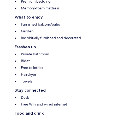
Premium bedding
Memory-foam mattress
What to enjoy
Furnished balcony/patio
Garden
Individually furnished and decorated
Freshen up
Private bathroom
Bidet
Free toiletries
Hairdryer
Towels
Stay connected
Desk
Free WiFi and wired internet
Food and drink