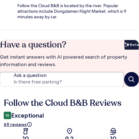
Follow the Cloud B&B is located by the river. Popular
attractions include Dongdamen Night Market, which is 9
minutes away by car.
Have a question?
Beta
Bet
Get instant answers with AI powered search of property
information and reviews.
Ask a question
Follow the Cloud B&B Reviews
Reviews
Exceptional
10
69 reviews
10
9.2
10