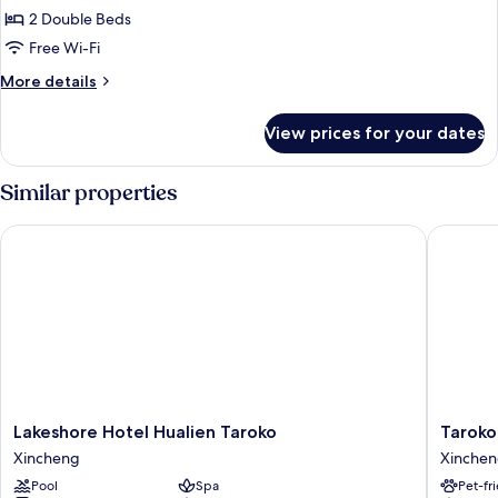
2
2 Double Beds
Double
Free Wi-Fi
Beds,
More
More details
Non
details
Smoking,
for
View prices for your dates
Family
Mountain
Quadruple
View
Room,
Similar properties
2
Double
Lakeshore Hotel Hualien Taroko
Taroko Li
Beds,
Non
Smoking,
Mountain
View
Lakeshore
Taroko
Lakeshore Hotel Hualien Taroko
Taroko 
Hotel
Liiko
Xincheng
Xinche
Hualien
Hotels
Pool
Spa
Pet-fr
Taroko
Xinchen