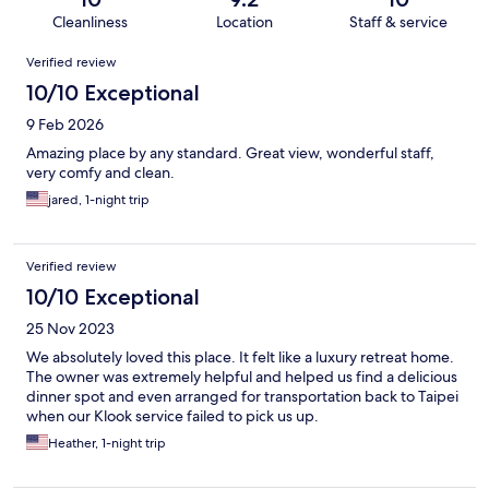
Cleanliness
Location
Staff & service
Reviews
Verified review
10/10 Exceptional
9 Feb 2026
Amazing place by any standard. Great view, wonderful staff,
very comfy and clean.
jared, 1-night trip
Verified review
10/10 Exceptional
25 Nov 2023
We absolutely loved this place. It felt like a luxury retreat home.
The owner was extremely helpful and helped us find a delicious
dinner spot and even arranged for transportation back to Taipei
when our Klook service failed to pick us up.
Heather, 1-night trip