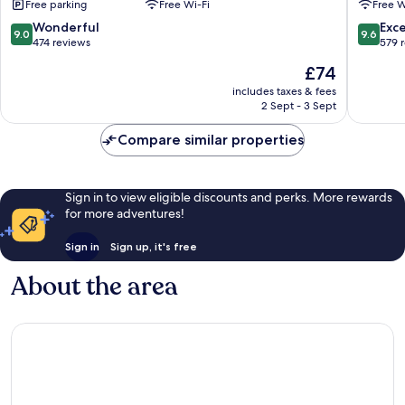
Free parking
Free Wi-Fi
Free W
Xincheng
9.0
9.6
Wonderful
Exc
9.0
9.6
out
out
474 reviews
579 
of
of
The
£74
10,
10,
price
Wonderful,
Exceptio
includes taxes & fees
is
2 Sept - 3 Sept
474
579
£74
reviews
reviews
Compare similar properties
Sign in to view eligible discounts and perks. More rewards
for more adventures!
Sign in
Sign up, it's free
About the area