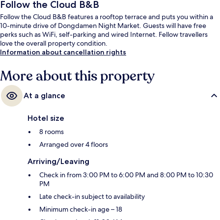
Follow the Cloud B&B
Follow the Cloud B&B features a rooftop terrace and puts you within a
10-minute drive of Dongdamen Night Market. Guests will have free
perks such as WiFi, self-parking and wired Internet. Fellow travellers
love the overall property condition.
Information about cancellation rights
More about this property
At a glance
Hotel size
8 rooms
Arranged over 4 floors
Arriving/Leaving
Check in from 3:00 PM to 6:00 PM and 8:00 PM to 10:30
PM
Late check-in subject to availability
Minimum check-in age – 18