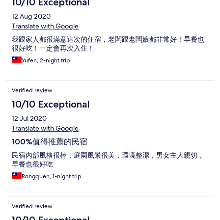
10/10 Exceptional
12 Aug 2020
Translate with Google
我跟家人都很滿意這次的住宿，老闆跟老闆娘都非常好！早餐也
很好吃！一定會再次入住！
Yufen, 2-night trip
Verified review
10/10 Exceptional
12 Jul 2020
Translate with Google
100%值得推薦的民宿
民宿內部風格很棒，庭園風景很美，環境整潔，男女主人親切，
早餐也很好吃
Rongquen, 1-night trip
Verified review
10/10 Exceptional