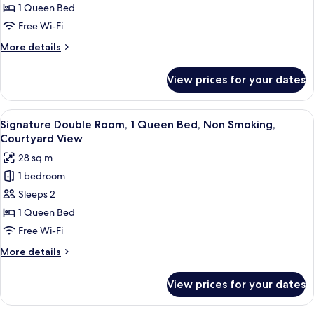
Room,
1 Queen Bed
1
Free Wi-Fi
Queen
More
More details
Bed,
details
Non
for
View prices for your dates
Panoramic
Smoking,
Double
Mountain
Room,
View
A black sign with white Chinese charac
View
11
1
Signature Double Room, 1 Queen Bed, Non Smoking,
all
Queen
Courtyard View
Bed,
photos
28 sq m
Non
for
Smoking,
1 bedroom
Signature
Mountain
Sleeps 2
Double
View
Room,
1 Queen Bed
1
Free Wi-Fi
Queen
More
More details
Bed,
details
Non
for
View prices for your dates
Signature
Smoking,
Double
Courtyard
Room,