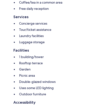
Coffee/tea in a common area
Free daily reception
Services
Concierge services
Tour/ticket assistance
Laundry facilities
Luggage storage
Facilities
1 building/tower
Rooftop terrace
Garden
Picnic area
Double-glazed windows
Uses some LED lighting
Outdoor furniture
Accessibility