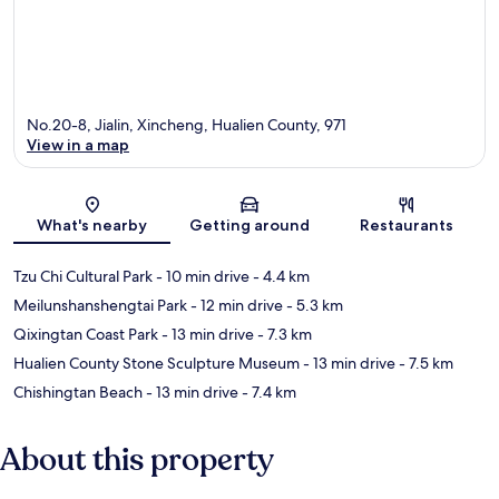
No.20-8, Jialin, Xincheng, Hualien County, 971
View in a map
Map
What's nearby
Getting around
Restaurants
Tzu Chi Cultural Park
- 10 min drive
- 4.4 km
Meilunshanshengtai Park
- 12 min drive
- 5.3 km
Qixingtan Coast Park
- 13 min drive
- 7.3 km
Hualien County Stone Sculpture Museum
- 13 min drive
- 7.5 km
Chishingtan Beach
- 13 min drive
- 7.4 km
About this property