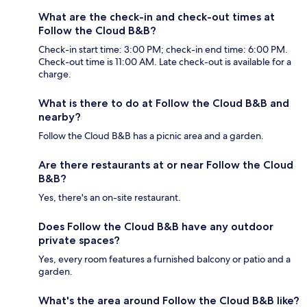
What are the check-in and check-out times at
Follow the Cloud B&B?
Check-in start time: 3:00 PM; check-in end time: 6:00 PM.
Check-out time is 11:00 AM. Late check-out is available for a
charge.
What is there to do at Follow the Cloud B&B and
nearby?
Follow the Cloud B&B has a picnic area and a garden.
Are there restaurants at or near Follow the Cloud
B&B?
Yes, there's an on-site restaurant.
Does Follow the Cloud B&B have any outdoor
private spaces?
Yes, every room features a furnished balcony or patio and a
garden.
What's the area around Follow the Cloud B&B like?