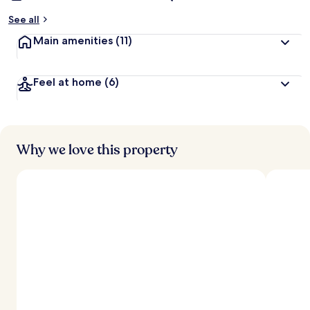
See all
Main amenities
(11)
Feel at home
(6)
Why we love this property