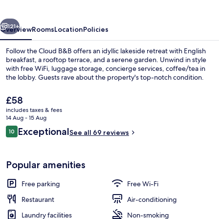
B&B
vious
Next
121+
Overview
Rooms
Location
Policies
Follow the Cloud B&B offers an idyllic lakeside retreat with English
breakfast, a rooftop terrace, and a serene garden. Unwind in style
with free WiFi, luggage storage, concierge services, coffee/tea in
the lobby. Guests rave about the property's top-notch condition.
The
£58
current
includes taxes & fees
price
14 Aug - 15 Aug
is
Reviews
Exceptional
10
Panoramic Double Room, 1 Queen Bed
See all 69 reviews
£58
10 out of 10
Popular amenities
Free parking
Free Wi-Fi
Restaurant
Air-conditioning
Laundry facilities
Non-smoking