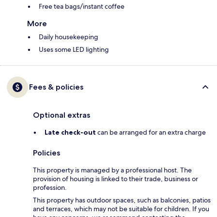
Free tea bags/instant coffee
More
Daily housekeeping
Uses some LED lighting
Fees & policies
Optional extras
Late check-out
can be arranged for an extra charge
Policies
This property is managed by a professional host. The
provision of housing is linked to their trade, business or
profession.
This property has outdoor spaces, such as balconies, patios
and terraces, which may not be suitable for children. If you