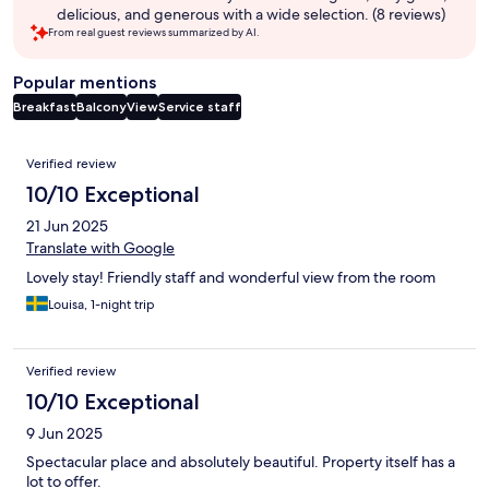
delicious, and generous with a wide selection. (8 reviews)
From real guest reviews summarized by AI.
Popular mentions
Breakfast
Balcony
View
Service staff
Reviews
Verified review
10/10 Exceptional
21 Jun 2025
Translate with Google
Lovely stay! Friendly staff and wonderful view from the room
Louisa, 1-night trip
Verified review
10/10 Exceptional
9 Jun 2025
Spectacular place and absolutely beautiful. Property itself has a
lot to offer.