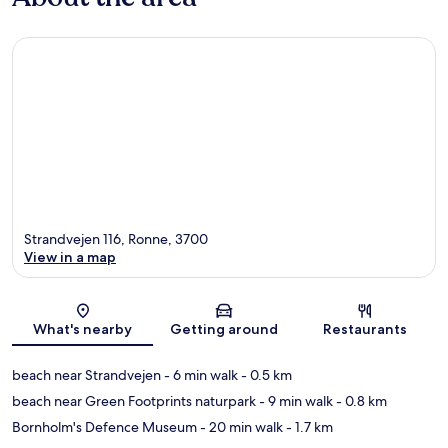
Strandvejen 116, Ronne, 3700
View in a map
Map
What's nearby
Getting around
Restaurants
beach near Strandvejen
- 6 min walk
- 0.5 km
beach near Green Footprints naturpark
- 9 min walk
- 0.8 km
Bornholm's Defence Museum
- 20 min walk
- 1.7 km