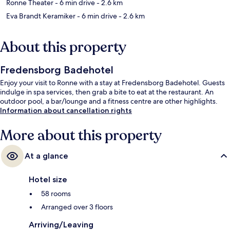
Ronne Theater
- 6 min drive
- 2.6 km
Eva Brandt Keramiker
- 6 min drive
- 2.6 km
About this property
Fredensborg Badehotel
Enjoy your visit to Ronne with a stay at Fredensborg Badehotel. Guests
indulge in spa services, then grab a bite to eat at the restaurant. An
outdoor pool, a bar/lounge and a fitness centre are other highlights.
Information about cancellation rights
More about this property
At a glance
Hotel size
58 rooms
Arranged over 3 floors
Arriving/Leaving