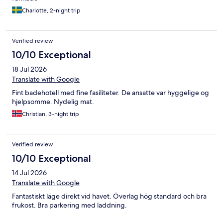
Charlotte, 2-night trip
Verified review
10/10 Exceptional
18 Jul 2026
Translate with Google
Fint badehotell med fine fasiliteter. De ansatte var hyggelige og
hjelpsomme. Nydelig mat.
Christian, 3-night trip
Verified review
10/10 Exceptional
14 Jul 2026
Translate with Google
Fantastiskt läge direkt vid havet. Överlag hög standard och bra
frukost. Bra parkering med laddning.