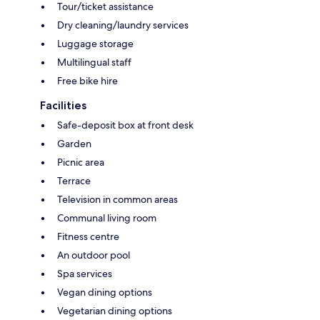
Tour/ticket assistance
Dry cleaning/laundry services
Luggage storage
Multilingual staff
Free bike hire
Facilities
Safe-deposit box at front desk
Garden
Picnic area
Terrace
Television in common areas
Communal living room
Fitness centre
An outdoor pool
Spa services
Vegan dining options
Vegetarian dining options