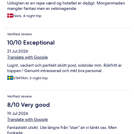
Udsigten er en rejse værd og hotellet er dejligt. Morgenmaden
mangler fantasi men er velsmagende
Niels, 4-night trip
Verified review
10/10 Exceptional
21 Jul 2026
Translate with Google
Lugnt, vackert och perfekt skött pool, solstolar mm. Rökfritt är
toppen ! Genuint intresserad och mkt bra personal .
STAFFAN, 3-night trip
Verified review
8/10 Very good
19 Jul 2026
Translate with Google
Fantastiskt utsikt. Lite längre från ”stan” än vi tänkt oss. Men
funkade