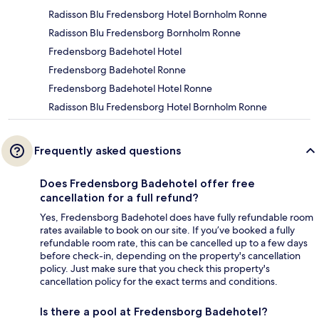
Radisson Blu Fredensborg Hotel Bornholm Ronne
Radisson Blu Fredensborg Bornholm Ronne
Fredensborg Badehotel Hotel
Fredensborg Badehotel Ronne
Fredensborg Badehotel Hotel Ronne
Radisson Blu Fredensborg Hotel Bornholm Ronne
Frequently asked questions
Does Fredensborg Badehotel offer free
cancellation for a full refund?
Yes, Fredensborg Badehotel does have fully refundable room
rates available to book on our site. If you’ve booked a fully
refundable room rate, this can be cancelled up to a few days
before check-in, depending on the property's cancellation
policy. Just make sure that you check this property's
cancellation policy for the exact terms and conditions.
Is there a pool at Fredensborg Badehotel?