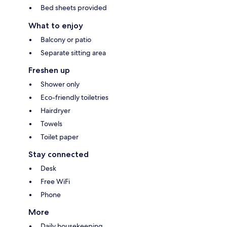
Bed sheets provided
What to enjoy
Balcony or patio
Separate sitting area
Freshen up
Shower only
Eco-friendly toiletries
Hairdryer
Towels
Toilet paper
Stay connected
Desk
Free WiFi
Phone
More
Daily housekeeping