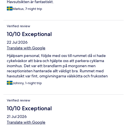
Havsutsikten är fantastiskt.
Markus, 7-night trip
Verified review
10/10 Exceptional
22 Jul 2026
Translate with Google
Hjälpsam personal, följde med oss till rummet då vi hade
cykelväskor att bära och hjälpte oss att parkera cyklarna
inomhus. Det var ett brandlarm på morgonen men
receptionisten hanterade allt väldigt bra. Rummet med
havsutsikt var fint, omgivningarna välskötta och frukosten
mycket fin. Det enda vi saknade var möjligheten att få en
Johnny, 1-night trip
kvällssmörgås. Restaurangen var fullbokad och saknade även
smörrebröd på menyn.
Verified review
10/10 Exceptional
21 Jul 2026
Translate with Google