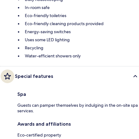
In-room safe
Eco-friendly toiletries
Eco-friendly cleaning products provided
Energy-saving switches
Uses some LED lighting
Recycling
Water-efficient showers only
Special features
Spa
Guests can pamper themselves by indulging in the on-site spa
services.
Awards and affiliations
Eco-certified property