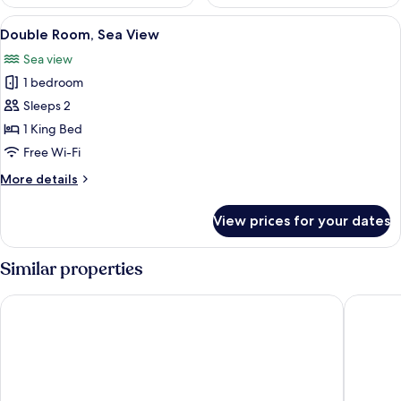
View
A modern hotel room with a large bed, 
5
Double Room, Sea View
all
Sea view
photos
1 bedroom
for
Double
Sleeps 2
Room,
1 King Bed
Sea
Free Wi-Fi
View
More
More details
details
for
View prices for your dates
Double
Room,
Sea
Similar properties
View
Griffen Spahotel
Hotel G