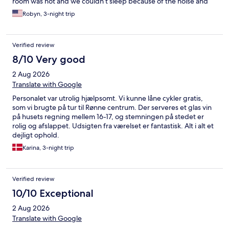
room was hot and we couldn’t sleep because of the noise and
the heat. One night there were people yelling out in the yard
Robyn, 3-night trip
well past midnight and the hotel did not do anything about it.
Breakfast was good. The hotel is in decent shape for a little bit
older hotel. The bed was decent but unfortunately we had very
Verified review
sleepless nights.
8/10 Very good
2 Aug 2026
Translate with Google
Personalet var utrolig hjælpsomt. Vi kunne låne cykler gratis,
som vi brugte på tur til Rønne centrum. Der serveres et glas vin
på husets regning mellem 16-17, og stemningen på stedet er
rolig og afslappet. Udsigten fra værelset er fantastisk. Alt i alt et
dejligt ophold.
Karina, 3-night trip
Verified review
10/10 Exceptional
2 Aug 2026
Translate with Google