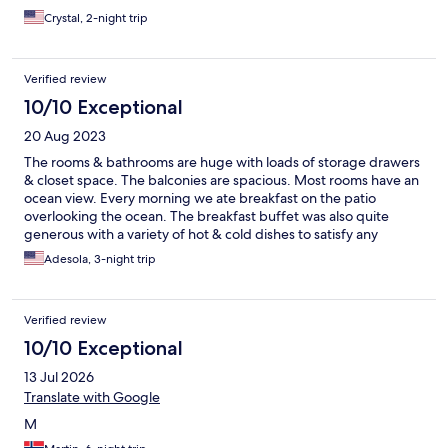
Crystal, 2-night trip
Verified review
10/10 Exceptional
20 Aug 2023
The rooms & bathrooms are huge with loads of storage drawers
& closet space. The balconies are spacious. Most rooms have an
ocean view. Every morning we ate breakfast on the patio
overlooking the ocean. The breakfast buffet was also quite
generous with a variety of hot & cold dishes to satisfy any
breakfast preference from American to Scandinavian. The
Adesola, 3-night trip
interior design is classic, simple and refined Nordic, which
added to the calming experience. We’re definitely coming back
to this oasis of peace.
Verified review
10/10 Exceptional
13 Jul 2026
Translate with Google
M