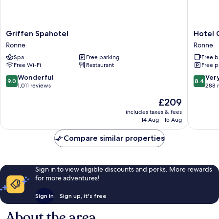
Griffen
Hotel
Griffen Spahotel
Hotel
Spahotel
GSH
Ronne
Ronne
Ronne
Ronne
Spa
Free parking
Free b
Free Wi-Fi
Restaurant
Free p
9.0
8.4
Wonderful
Ver
9.0
8.4
out
out
1,011 reviews
288 
of
of
The
£209
10,
10,
price
Wonderful,
Very
includes taxes & fees
is
14 Aug - 15 Aug
1,011
good,
£209
reviews
288
Compare similar properties
reviews
Sign in to view eligible discounts and perks. More rewards
for more adventures!
Sign in
Sign up, it's free
About the area