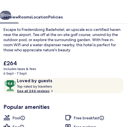
vious
Next
23+
Overview
Rooms
Location
Policies
Escape to Fredensborg Badehotel, an upscale eco-certified haven
near the airport. Tee off at the on-site golf course, unwind by the
outdoor pool, or explore the surrounding garden. With free in-
room WiFi and a water dispenser nearby, this hotel is perfect for
those who appreciate nature's beauty.
The
£264
current
includes taxes & fees
price
6 Sept - 7 Sept
Double Room, Sea View | Balcony vie
is
Reviews
9.4
Loved by guests
£264
T
out
Top-rated by travellers
o
See all 246 reviews
of
p
10,
-
Loved
Popular amenities
r
by
a
guests
t
Pool
Free breakfast
e
d