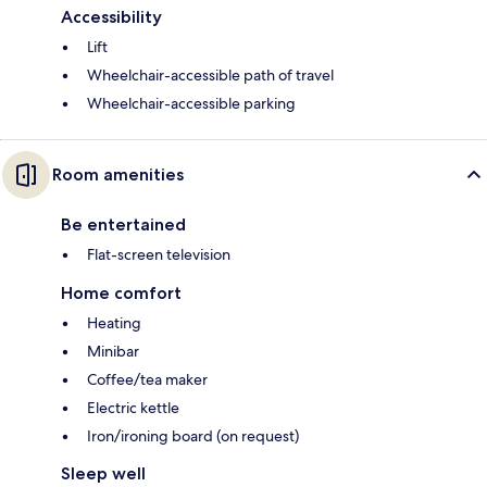
Accessibility
Lift
Wheelchair-accessible path of travel
Wheelchair-accessible parking
Room amenities
Be entertained
Flat-screen television
Home comfort
Heating
Minibar
Coffee/tea maker
Electric kettle
Iron/ironing board (on request)
Sleep well