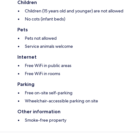
Children
Children (15 years old and younger) are not allowed
No cots (infant beds)
Pets
Pets not allowed
Service animals welcome
Internet
Free WiFi in public areas
Free WiFi in rooms
Parking
Free on-site self-parking
Wheelchair-accessible parking on site
Other information
Smoke-free property