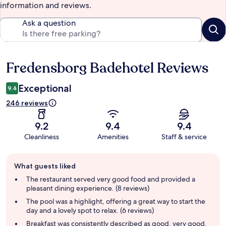
information and reviews.
Ask a question
Fredensborg Badehotel Reviews
Reviews
Exceptional
9.4
246 reviews
9.2
9.4
9.4
Cleanliness
Amenities
Staff & service
Guest
What guests liked
review
summary
The restaurant served very good food and provided a
pleasant dining experience. (8 reviews)
The pool was a highlight, offering a great way to start the
day and a lovely spot to relax. (6 reviews)
Breakfast was consistently described as good, very good,