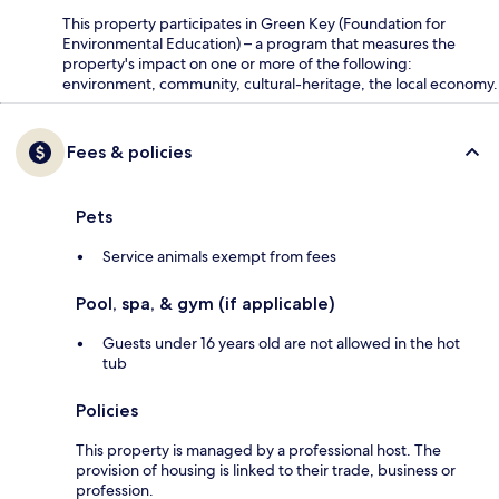
This property participates in Green Key (Foundation for
Environmental Education) – a program that measures the
property's impact on one or more of the following:
environment, community, cultural-heritage, the local economy.
Fees & policies
Pets
Service animals exempt from fees
Pool, spa, & gym (if applicable)
Guests under 16 years old are not allowed in the hot
tub
Policies
This property is managed by a professional host. The
provision of housing is linked to their trade, business or
profession.