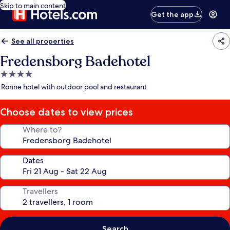
Skip to main content
Get the app
See all properties
Fredensborg Badehotel
4.0
star
Ronne hotel with outdoor pool and restaurant
property
Choose dates to view prices
Where to?
Dates
Travellers
Search