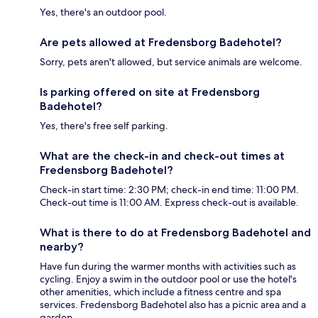
Yes, there's an outdoor pool.
Are pets allowed at Fredensborg Badehotel?
Sorry, pets aren't allowed, but service animals are welcome.
Is parking offered on site at Fredensborg
Badehotel?
Yes, there's free self parking.
What are the check-in and check-out times at
Fredensborg Badehotel?
Check-in start time: 2:30 PM; check-in end time: 11:00 PM.
Check-out time is 11:00 AM. Express check-out is available.
What is there to do at Fredensborg Badehotel and
nearby?
Have fun during the warmer months with activities such as
cycling. Enjoy a swim in the outdoor pool or use the hotel's
other amenities, which include a fitness centre and spa
services. Fredensborg Badehotel also has a picnic area and a
garden.