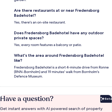
Are there restaurants at or near Fredensborg
Badehotel?
Yes, there's an on-site restaurant.
Does Fredensborg Badehotel have any outdoor
private spaces?
Yes, every room features a balcony or patio.
What's the area around Fredensborg Badehotel
like?
Fredensborg Badehotel is a short 4-minute drive from Ronne
(RNN-Bornholm) and 19 minutes' walk from Bornholm's
Defence Museum.
Have a question?
Beta
Bet
Get instant answers with AI powered search of property