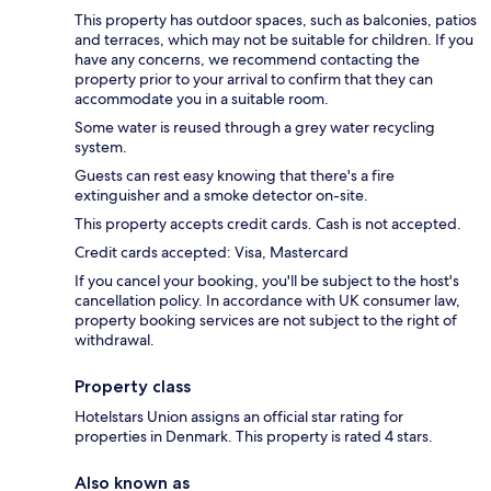
This property has outdoor spaces, such as balconies, patios
and terraces, which may not be suitable for children. If you
have any concerns, we recommend contacting the
property prior to your arrival to confirm that they can
accommodate you in a suitable room.
Some water is reused through a grey water recycling
system.
Guests can rest easy knowing that there's a fire
extinguisher and a smoke detector on-site.
This property accepts credit cards. Cash is not accepted.
Credit cards accepted: Visa, Mastercard
If you cancel your booking, you'll be subject to the host's
cancellation policy. In accordance with UK consumer law,
property booking services are not subject to the right of
withdrawal.
Property class
Hotelstars Union assigns an official star rating for
properties in Denmark. This property is rated 4 stars.
Also known as