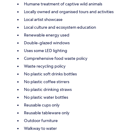
Humane treatment of captive wild animals
Locally owned and organised tours and activities
Local artist showcase
Local culture and ecosystem education
Renewable energy used
Double-glazed windows
Uses some LED lighting
Comprehensive food waste policy
Waste recycling policy
No plastic soft drinks bottles
No plastic coffee stirrers
No plastic drinking straws
No plastic water bottles
Reusable cups only
Reusable tableware only
Outdoor furniture
Walkway to water