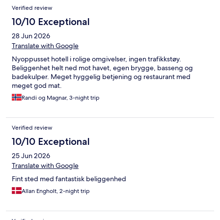
Verified review
10/10 Exceptional
28 Jun 2026
Translate with Google
Nyoppusset hotell i rolige omgivelser, ingen trafikkstøy.
Beliggenhet helt ned mot havet, egen brygge, basseng og
badekulper. Meget hyggelig betjening og restaurant med
meget god mat.
Randi og Magnar, 3-night trip
Verified review
10/10 Exceptional
25 Jun 2026
Translate with Google
Fint sted med fantastisk beliggenhed
Allan Engholt, 2-night trip