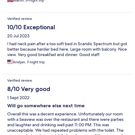
Martin, 6-night trip
Verified review
10/10 Exceptional
20 Jul 2023
I had neck pain after a too soft bed in Scandic Spectrum but got
better because harder bed here. Large room with balcony. Nice
view. Very good breakfast and dinner. Good staff.
Kristjan, 7-night trip
Verified review
8/10 Very good
1 Sept 2022
Will go somewhere else next time
Overall this was a decent experience. Unfortunately our room
with a Seaview was over the restaurant and there were parties
and laughter and drinking well past 11:00 PM. This was
unacceptable. We had repeated problems with the toilet. The