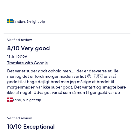
Kristian, 3-night trip
Verified review
8/10 Very good
11 Jul 2026
Translate with Google
Det var et super godt ophold men…. der er desværre et lille
men og det er fordi morgenmaden var lidt 😔 I 🇩🇰 er vi så
gode til at bage dejligt brød men jeg må sige at brødet til
morgenmaden var ikke super godt. Det var tørt og smagte bare
ikke af noget. Udvalget var så som så men til gengæld var de
blødkogte æg helt perfekt og de små min Åge pølser (hver 2
Lene, 5-night trip
dag) Rabarberjuicen var tynd. Men omgivelserne var fantastiske
&#x1f929;☀️
Verified review
10/10 Exceptional