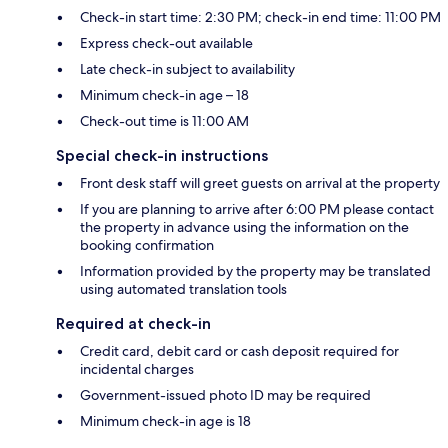
Check-in start time: 2:30 PM; check-in end time: 11:00 PM
Express check-out available
Late check-in subject to availability
Minimum check-in age – 18
Check-out time is 11:00 AM
Special check-in instructions
Front desk staff will greet guests on arrival at the property
If you are planning to arrive after 6:00 PM please contact
the property in advance using the information on the
booking confirmation
Information provided by the property may be translated
using automated translation tools
Required at check-in
Credit card, debit card or cash deposit required for
incidental charges
Government-issued photo ID may be required
Minimum check-in age is 18