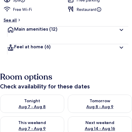
Spa
Free parking
Free Wi-Fi
Restaurant
b
y
See all
t
Main amenities
(12)
r
a
v
Feel at home
(6)
e
l
l
e
r
Room options
s
Check availability for these dates
Check availability for tonight Aug 7 - Aug 8
Check availability for tomorr
Tonight
Tomorrow
Aug 7 - Aug 8
Aug 8 - Aug 9
Check availability for this weekend Aug 7 - Aug 9
Check availability for next we
This weekend
Next weekend
Aug 7 - Aug 9
Aug 14 - Aug 16