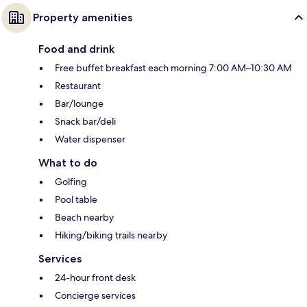
Property amenities
Food and drink
Free buffet breakfast each morning 7:00 AM–10:30 AM
Restaurant
Bar/lounge
Snack bar/deli
Water dispenser
What to do
Golfing
Pool table
Beach nearby
Hiking/biking trails nearby
Services
24-hour front desk
Concierge services