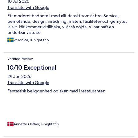
10 Jul 2026
Translate with Google
Ett modernt badhotell med allt danskt som är bra. Service,
bemötande, design, inredning, maten, faciliteter och gemytet
ja allt. Hit kommer vi tillbaka, vi är så nöjda. Vi har haft en
underbar vistelse
Veronica, 3-night trip
Verified review
10/10 Exceptional
29 Jun 2026
Translate with Google
Fantastisk beliggenhed og skøn mad i restauranten
Annette Osther, 1-night trip