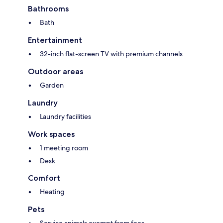
Bathrooms
Bath
Entertainment
32-inch flat-screen TV with premium channels
Outdoor areas
Garden
Laundry
Laundry facilities
Work spaces
1 meeting room
Desk
Comfort
Heating
Pets