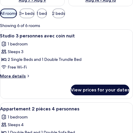
Aug 7 - Aug 9
Aug 14 - Aug 16
Available
All rooms
3+ beds
1 bed
2 beds
filters
for
Showing 6 of 6 rooms
rooms
View
A compact living space with a wooden s
5
Studio 3 personnes avec coin nuit
all
1 bedroom
photos
Sleeps 3
for
Studio
2 Single Beds and 1 Double Trundle Bed
3
Free Wi-Fi
personnes
More
More details
avec
details
coin
for
View prices for your dates
Studio
nuit
3
personnes
View
A modern, well-lit room with a bed, a s
6
avec
Appartement 2 pièces 4 personnes
all
coin
1 bedroom
nuit
photos
Sleeps 4
for
Appartement
1 Double Bed and 1 Double Sofa Bed