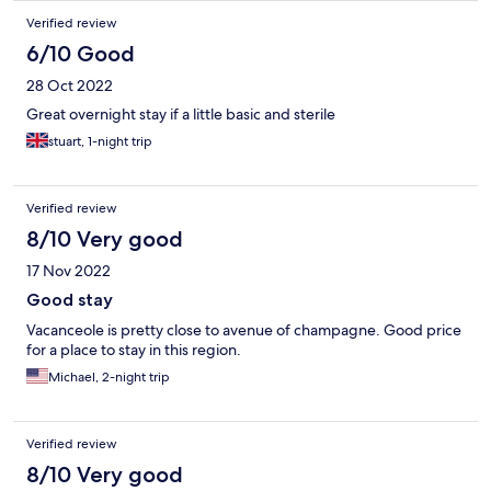
Verified review
6/10 Good
28 Oct 2022
Great overnight stay if a little basic and sterile
stuart, 1-night trip
Verified review
8/10 Very good
17 Nov 2022
Good stay
Vacanceole is pretty close to avenue of champagne. Good price
for a place to stay in this region.
Michael, 2-night trip
Verified review
8/10 Very good