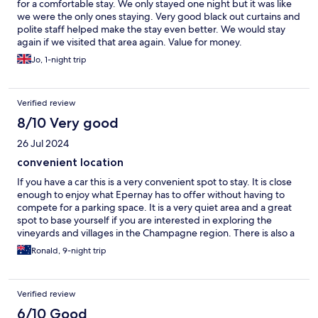
for a comfortable stay. We only stayed one night but it was like
we were the only ones staying. Very good black out curtains and
polite staff helped make the stay even better. We would stay
again if we visited that area again. Value for money.
Jo, 1-night trip
Verified review
8/10 Very good
26 Jul 2024
convenient location
If you have a car this is a very convenient spot to stay. It is close
enough to enjoy what Epernay has to offer without having to
compete for a parking space. It is a very quiet area and a great
spot to base yourself if you are interested in exploring the
vineyards and villages in the Champagne region. There is also a
Lidl store just around the corner, within walking distance.
Ronald, 9-night trip
Verified review
6/10 Good