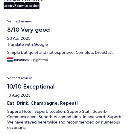
Lobby
Room
Location
Reviews
Verified review
8/10 Very good
23 Apr 2025
Translate with Google
Simple but quiet and not expensive. Complete breakfast.
Johannes, 1-night trip
Verified review
10/10 Exceptional
13 Aug 2023
Eat, Drink, Champagne, Repeat!
Superb Hotel, Superb Location, Superb Staff, Superb
Communication, Superb Accomodation. In one word, Superb.
We have stayed here twice and recommended on numerous
occasions.