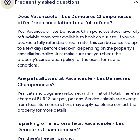
Frequently asked questions
Does Vacancéole - Les Demeures Champenoises
offer free cancellation for a full refund?
Yes, Vacancéole - Les Demeures Champenoises does have fully
refundable room rates available to book on our site. If you’ve
booked a fully refundable room rate, this can be cancelled up
to a few days before check-in, depending on the property's
cancellation policy. Just make sure that you check this
property's cancellation policy for the exact terms and
conditions.
Are pets allowed at Vacancéole - Les Demeures
Champenoises?
Yes, cats and dogs are welcome, with a limit of 1 total. There's a
charge of EUR 12 per pet, per day. Service animals are exempt
from fees. Some restrictions may apply, so please contact the
property for more details.
Is parking offered on site at Vacancéole - Les
Demeures Champenoises?
Yes, there's free self parking.