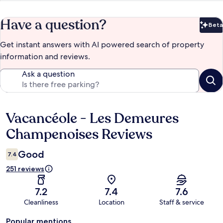
Have a question?
Beta
Bet
Get instant answers with AI powered search of property
information and reviews.
Ask a question
Vacancéole - Les Demeures
Reviews
Champenoises Reviews
Good
7.4
251 reviews
7.2
7.4
7.6
Cleanliness
Location
Staff & service
Popular mentions