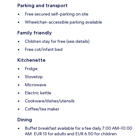
Parking and transport
Free secured self-parking on site
Wheelchair-accessible parking available
Family friendly
Children stay for free (see details)
Free cot/infant bed
Kitchenette
Fridge
Stovetop
Microwave
Electric kettle
Cookware/dishes/utensils
Coffee/tea maker
Dining
Buffet breakfast available for a fee daily 7:00 AM–10:00
AM: EUR 13 for adults and EUR 6.50 for children