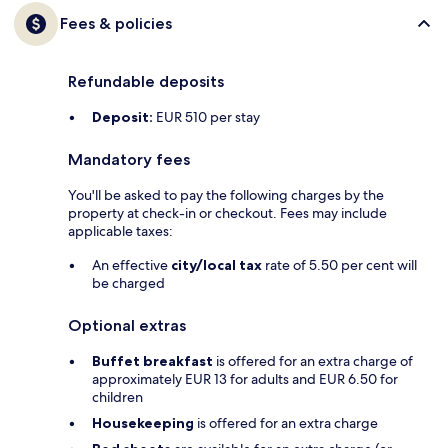
Fees & policies
Refundable deposits
Deposit:
EUR 510 per stay
Mandatory fees
You'll be asked to pay the following charges by the
property at check-in or checkout. Fees may include
applicable taxes:
An effective
city/local tax
rate of 5.50 per cent will
be charged
Optional extras
Buffet breakfast
is offered for an extra charge of
approximately EUR 13 for adults and EUR 6.50 for
children
Housekeeping
is offered for an extra charge