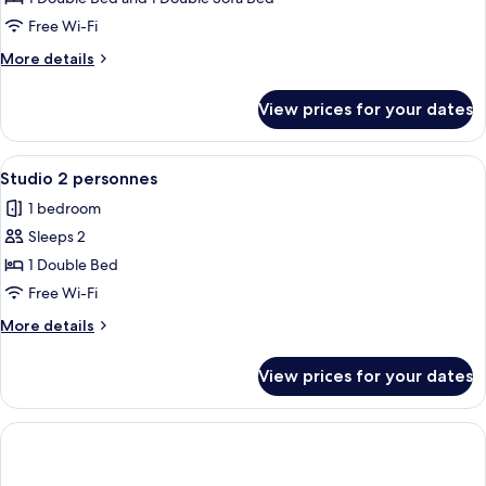
2
Free Wi-Fi
pièces
More
More details
4
details
personnes
for
View prices for your dates
Appartement
2
pièces
View
A hotel room with a bed, a desk, a chair
4
4
Studio 2 personnes
all
personnes
1 bedroom
photos
Sleeps 2
for
Studio
1 Double Bed
2
Free Wi-Fi
personnes
More
More details
details
for
View prices for your dates
Studio
2
personnes