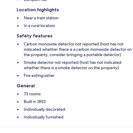
Location highlights
Near a train station
In a rural location
Safety features
Carbon monoxide detector not reported (host has not
indicated whether there is a carbon monoxide detector on
the property; consider bringing a portable detector)
Smoke detector not reported (host has not indicated
whether there is a smoke detector on the property)
Fire extinguisher
General
73 rooms
Built in 1893
Individually decorated
Individually furnished