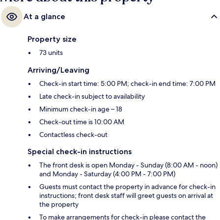
At a glance
Property size
73 units
Arriving/Leaving
Check-in start time: 5:00 PM; check-in end time: 7:00 PM
Late check-in subject to availability
Minimum check-in age – 18
Check-out time is 10:00 AM
Contactless check-out
Special check-in instructions
The front desk is open Monday - Sunday (8:00 AM - noon)
and Monday - Saturday (4:00 PM - 7:00 PM)
Guests must contact the property in advance for check-in
instructions; front desk staff will greet guests on arrival at
the property
To make arrangements for check-in please contact the