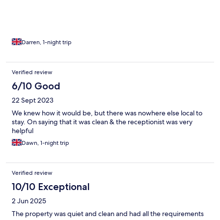
Darren, 1-night trip
Verified review
6/10 Good
22 Sept 2023
We knew how it would be, but there was nowhere else local to
stay. On saying that it was clean & the receptionist was very
helpful
Dawn, 1-night trip
Verified review
10/10 Exceptional
2 Jun 2025
The property was quiet and clean and had all the requirements