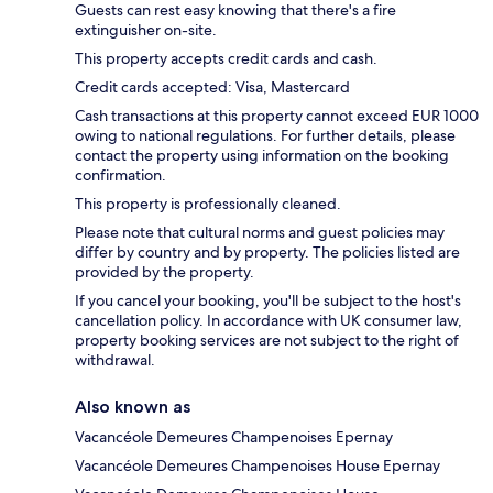
Guests can rest easy knowing that there's a fire
extinguisher on-site.
This property accepts credit cards and cash.
Credit cards accepted: Visa, Mastercard
Cash transactions at this property cannot exceed EUR 1000
owing to national regulations. For further details, please
contact the property using information on the booking
confirmation.
This property is professionally cleaned.
Please note that cultural norms and guest policies may
differ by country and by property. The policies listed are
provided by the property.
If you cancel your booking, you'll be subject to the host's
cancellation policy. In accordance with UK consumer law,
property booking services are not subject to the right of
withdrawal.
Also known as
Vacancéole Demeures Champenoises Epernay
Vacancéole Demeures Champenoises House Epernay