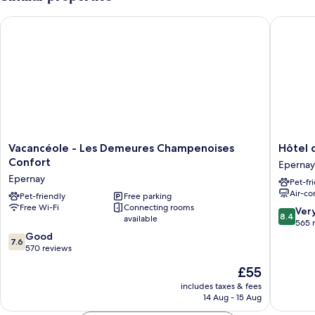
4
persons
Vacancéole - Les Demeures Champenoises Confort
Hôtel d
Vacancéole
Hôtel
Vacancéole - Les Demeures Champenoises
Hôtel
-
de
Confort
Epernay
Les
Champa
Epernay
Pet-fr
Demeures
Epernay
Air-co
Champenoises
Pet-friendly
Free parking
Free Wi-Fi
Connecting rooms
Confort
8.4
Ver
8.4
available
Epernay
out
565 
7.6
of
Good
7.6
out
10,
570 reviews
of
Very
The
£55
10,
good,
price
Good,
565
includes taxes & fees
is
14 Aug - 15 Aug
570
reviews
£55
reviews