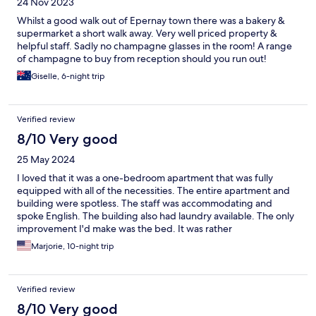
24 Nov 2023
Whilst a good walk out of Epernay town there was a bakery &
supermarket a short walk away. Very well priced property &
helpful staff. Sadly no champagne glasses in the room! A range
of champagne to buy from reception should you run out!
Giselle, 6-night trip
Verified review
8/10 Very good
25 May 2024
I loved that it was a one-bedroom apartment that was fully
equipped with all of the necessities. The entire apartment and
building were spotless. The staff was accommodating and
spoke English. The building also had laundry available. The only
improvement I'd make was the bed. It was rather
uncomfortable and low to the floor. Nonetheless, I would highly
Marjorie, 10-night trip
recommend this hotel.
Verified review
8/10 Very good