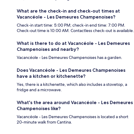
What are the check-in and check-out times at
Vacancéole - Les Demeures Champenoises?
Check-in start time: 5:00 PM; check-in end time: 7:00 PM.
Check-out time is 10:00 AM. Contactless check-out is available.
What is there to do at Vacancéole - Les Demeures
Champenoises and nearby?
Vacancéole - Les Demeures Champenoises has a garden.
Does Vacancéole - Les Demeures Champenoises
have a kitchen or kitchenette?
Yes, there is a kitchenette, which also includes a stovetop, a
fridge and a microwave.
What's the area around Vacancéole - Les Demeures
Champenoises like?
Vacancéole - Les Demeures Champenoises is located a short
20-minute walk from Cantina.