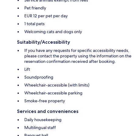
Service animals exempt from fees
Pet friendly
EUR 12 per pet per day
1 total pets
Welcoming cats and dogs only
Suitability/Accessibility
If you have any requests for specific accessibility needs,
please contact the property using the information on the
reservation confirmation received after booking.
Lift
Soundproofing
Wheelchair-accessible (with limits)
Wheelchair-accessible parking
Smoke-free property
Services and conveniences
Daily housekeeping
Multilingual staff
Banquet hall