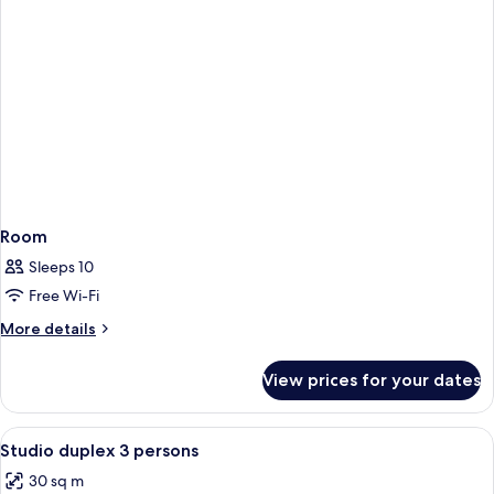
Room
Sleeps 10
Free Wi-Fi
More
More details
details
for
View prices for your dates
Room
View
Desk, soundproofing, free cots/infant 
1
Studio duplex 3 persons
all
30 sq m
photos