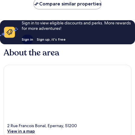
Compare similar properties
Sign in to view eligible discounts and perks. More rewards
for more adventures!
Sign in
Sign up, it's free
About the area
2 Rue Francois Bonal, Epernay, 51200
View in a map