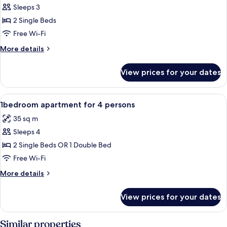
Sleeps 3
for
Studio
2 Single Beds
duplex
Free Wi-Fi
3
More
More details
persons
details
for
View prices for your dates
Studio
duplex
3
View
Dining
2
persons
1bedroom apartment for 4 persons
all
35 sq m
photos
Sleeps 4
for
1bedroom
2 Single Beds OR 1 Double Bed
apartment
Free Wi-Fi
for
More
More details
4
details
persons
for
View prices for your dates
1bedroom
apartment
for
Similar properties