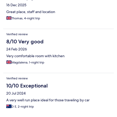
16 Dec 2025
Great place, staff and location
Thomas, 4-night trip
Verified review
8/10 Very good
24 Feb 2026
Very comfortable room with kitchen
Magdalena, 1-night trip
Verified review
10/10 Exceptional
20 Jul 2024
A very well run place ideal for those traveling by car
D E, 2-night trip