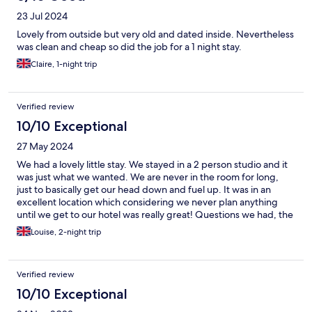
23 Jul 2024
Lovely from outside but very old and dated inside. Nevertheless
was clean and cheap so did the job for a 1 night stay.
Claire, 1-night trip
Verified review
10/10 Exceptional
27 May 2024
We had a lovely little stay. We stayed in a 2 person studio and it
was just what we wanted. We are never in the room for long,
just to basically get our head down and fuel up. It was in an
excellent location which considering we never plan anything
until we get to our hotel was really great! Questions we had, the
manager and reception stuff did their very best to answer and
Louise, 2-night trip
accommodate with recommendations. The bed was one of the
comfiest we have ever slept on.
Verified review
10/10 Exceptional