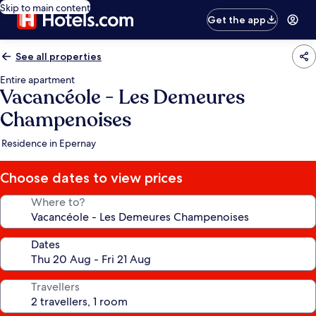
Skip to main content
Get the app
See all properties
Entire apartment
Vacancéole - Les Demeures
Champenoises
Residence in Epernay
Choose dates to view prices
Where to?
Dates
Travellers