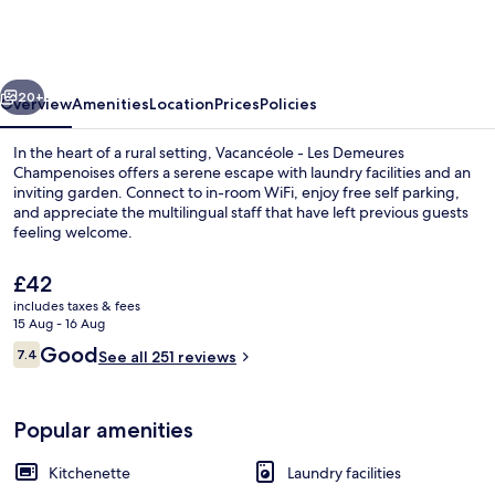
Les
Demeures
Champenoises
vious
Next
20+
Overview
Amenities
Location
Prices
Policies
In the heart of a rural setting, Vacancéole - Les Demeures
Champenoises offers a serene escape with laundry facilities and an
inviting garden. Connect to in-room WiFi, enjoy free self parking,
and appreciate the multilingual staff that have left previous guests
feeling welcome.
The
£42
current
includes taxes & fees
price
15 Aug - 16 Aug
Garden
is
Reviews
Good
7.4
See all 251 reviews
£42
7.4 out of 10
Popular amenities
Kitchenette
Laundry facilities