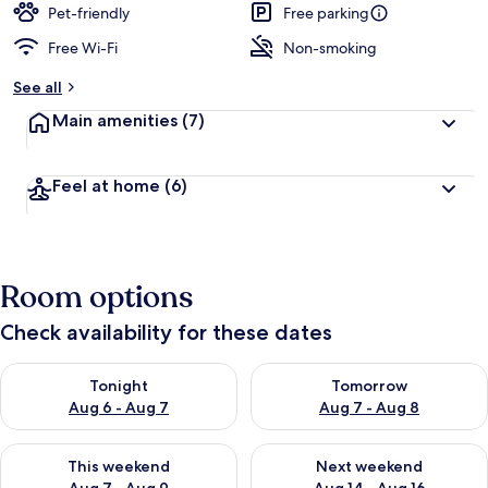
Pet-friendly
Free parking
Free Wi-Fi
Non-smoking
See all
Main amenities
(7)
Feel at home
(6)
Room options
Check availability for these dates
Check availability for tonight Aug 6 - Aug 7
Check availability for tomorr
Tonight
Tomorrow
Aug 6 - Aug 7
Aug 7 - Aug 8
Check availability for this weekend Aug 7 - Aug 9
Check availability for next we
This weekend
Next weekend