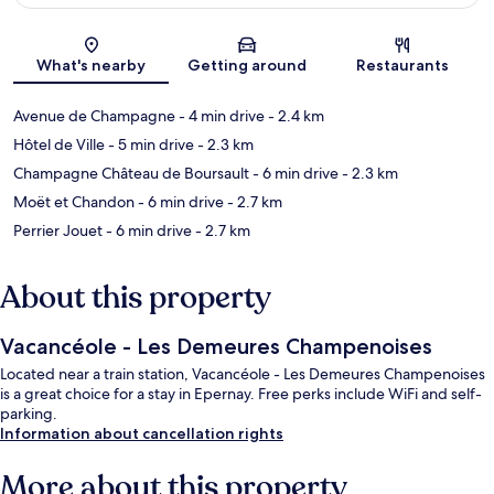
Map
What's nearby
Getting around
Restaurants
Avenue de Champagne
- 4 min drive
- 2.4 km
Hôtel de Ville
- 5 min drive
- 2.3 km
Champagne Château de Boursault
- 6 min drive
- 2.3 km
Moët et Chandon
- 6 min drive
- 2.7 km
Perrier Jouet
- 6 min drive
- 2.7 km
About this property
Vacancéole - Les Demeures Champenoises
Located near a train station, Vacancéole - Les Demeures Champenoises
is a great choice for a stay in Epernay. Free perks include WiFi and self-
parking.
Information about cancellation rights
More about this property