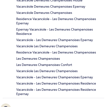
Vacancéole Demeures Champenoises House
Vacancéole Demeures Champenoises Epernay
Vacancéole Demeures Champenoises
Residence Vacancéole - Les Demeures Champenoises
Epernay
Epernay Vacancéole - Les Demeures Champenoises
Residence
Vacancéole - Les Demeures Champenoises Epernay
Vacancéole Les Demeures Champenoises
Residence Vacancéole - Les Demeures Champenoises
Les Demeures Champenoises
Les Demeures Champenoises Confort
Vacancéole Les Demeures Champenoises
Vacancéole - Les Demeures Champenoises Epernay
Vacancéole - Les Demeures Champenoises Residence
Vacancéole - Les Demeures Champenoises Residence
Epernay