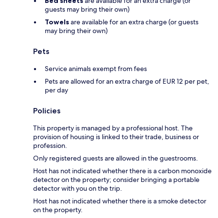
Bed sheets
are available for an extra charge (or
guests may bring their own)
Towels
are available for an extra charge (or guests
may bring their own)
Pets
Service animals exempt from fees
Pets are allowed for an extra charge of EUR 12 per pet,
per day
Policies
This property is managed by a professional host. The
provision of housing is linked to their trade, business or
profession.
Only registered guests are allowed in the guestrooms.
Host has not indicated whether there is a carbon monoxide
detector on the property; consider bringing a portable
detector with you on the trip.
Host has not indicated whether there is a smoke detector
on the property.