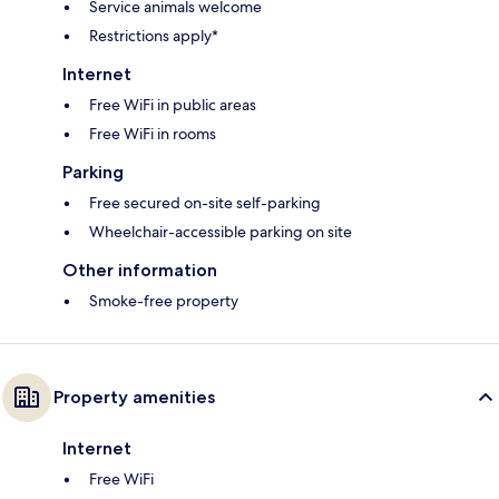
Service animals welcome
Restrictions apply*
Internet
Free WiFi in public areas
Free WiFi in rooms
Parking
Free secured on-site self-parking
Wheelchair-accessible parking on site
Other information
Smoke-free property
Property amenities
Internet
Free WiFi