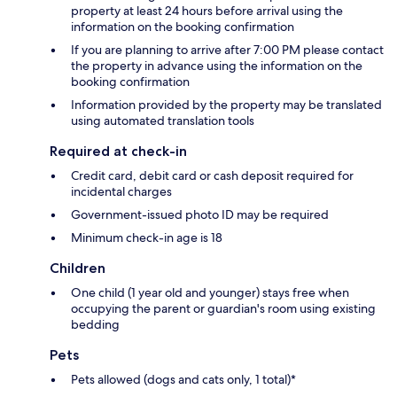
property at least 24 hours before arrival using the
information on the booking confirmation
If you are planning to arrive after 7:00 PM please contact
the property in advance using the information on the
booking confirmation
Information provided by the property may be translated
using automated translation tools
Required at check-in
Credit card, debit card or cash deposit required for
incidental charges
Government-issued photo ID may be required
Minimum check-in age is 18
Children
One child (1 year old and younger) stays free when
occupying the parent or guardian's room using existing
bedding
Pets
Pets allowed (dogs and cats only, 1 total)*