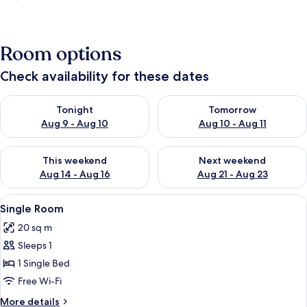
Room options
Check availability for these dates
Check availability for tonight Aug 9 - Aug 10
Check availability for tomorro
Tonight
Tomorrow
Aug 9 - Aug 10
Aug 10 - Aug 11
Check availability for this weekend Aug 14 - Aug 16
Check availability for next w
This weekend
Next weekend
Aug 14 - Aug 16
Aug 21 - Aug 23
View
A single bed with a white mattress an
2
Single Room
all
20 sq m
photos
Sleeps 1
for
Single
1 Single Bed
Room
Free Wi-Fi
More
More details