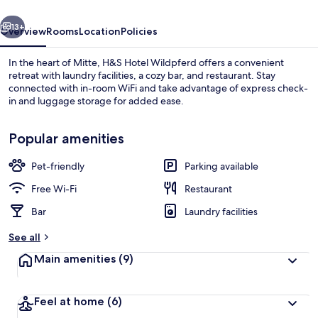
vious
Next
13+
Overview
Rooms
Location
Policies
In the heart of Mitte, H&S Hotel Wildpferd offers a convenient
retreat with laundry facilities, a cozy bar, and restaurant. Stay
connected with in-room WiFi and take advantage of express check-
in and luggage storage for added ease.
Popular amenities
Pet-friendly
Parking available
Dinner served
Free Wi-Fi
Restaurant
Bar
Laundry facilities
See all
Main amenities
(9)
Feel at home
(6)