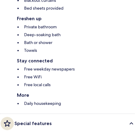
Blackout curtains
Bed sheets provided
Freshen up
Private bathroom
Deep-soaking bath
Bath or shower
Towels
Stay connected
Free weekday newspapers
Free WiFi
Free local calls
More
Daily housekeeping
Special features