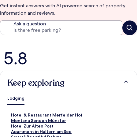
Get instant answers with AI powered search of property
information and reviews.
Ask a question
Reviews
5.8
Keep exploring
Lodging
S
Hotel & Restaurant Merfelder Hof
t
S
Montana Senden Münster
a
t
S
Hotel Zur Alten Post
n
a
t
S
Apartment in Haltern am See
d
n
a
t
S