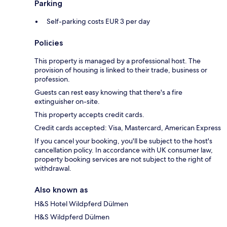
Parking
Self-parking costs EUR 3 per day
Policies
This property is managed by a professional host. The
provision of housing is linked to their trade, business or
profession.
Guests can rest easy knowing that there's a fire
extinguisher on-site.
This property accepts credit cards.
Credit cards accepted: Visa, Mastercard, American Express
If you cancel your booking, you'll be subject to the host's
cancellation policy. In accordance with UK consumer law,
property booking services are not subject to the right of
withdrawal.
Also known as
H&S Hotel Wildpferd Dülmen
H&S Wildpferd Dülmen