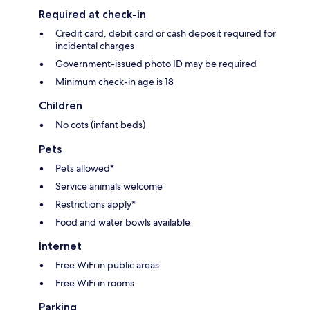
Required at check-in
Credit card, debit card or cash deposit required for
incidental charges
Government-issued photo ID may be required
Minimum check-in age is 18
Children
No cots (infant beds)
Pets
Pets allowed*
Service animals welcome
Restrictions apply*
Food and water bowls available
Internet
Free WiFi in public areas
Free WiFi in rooms
Parking