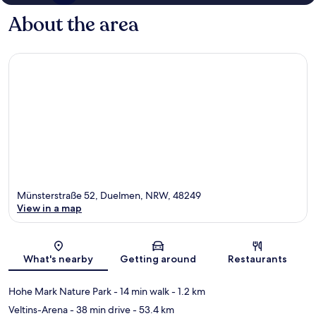
About the area
Münsterstraße 52, Duelmen, NRW, 48249
View in a map
Map
What's nearby
Getting around
Restaurants
Hohe Mark Nature Park
- 14 min walk
- 1.2 km
Veltins-Arena
- 38 min drive
- 53.4 km