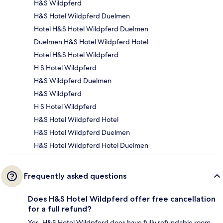
H&S Wildpferd
H&S Hotel Wildpferd Duelmen
Hotel H&S Hotel Wildpferd Duelmen
Duelmen H&S Hotel Wildpferd Hotel
Hotel H&S Hotel Wildpferd
H S Hotel Wildpferd
H&S Wildpferd Duelmen
H&S Wildpferd
H S Hotel Wildpferd
H&S Hotel Wildpferd Hotel
H&S Hotel Wildpferd Duelmen
H&S Hotel Wildpferd Hotel Duelmen
Frequently asked questions
Does H&S Hotel Wildpferd offer free cancellation
for a full refund?
Yes, H&S Hotel Wildpferd does have fully refundable room