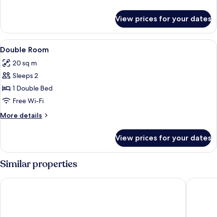
details
for
View prices for your dates
Single
Room
View
A hotel room with a large bed, a desk, 
4
Double Room
all
20 sq m
photos
Sleeps 2
for
Double
1 Double Bed
Room
Free Wi-Fi
More
More details
details
for
View prices for your dates
Double
Room
Similar properties
Hotel Bismarckhöhe
Hotel & 