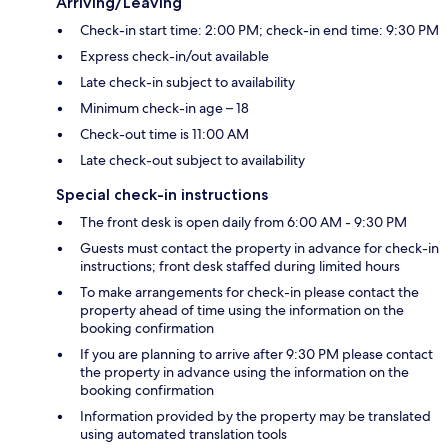
Arriving/Leaving
Check-in start time: 2:00 PM; check-in end time: 9:30 PM
Express check-in/out available
Late check-in subject to availability
Minimum check-in age – 18
Check-out time is 11:00 AM
Late check-out subject to availability
Special check-in instructions
The front desk is open daily from 6:00 AM - 9:30 PM
Guests must contact the property in advance for check-in
instructions; front desk staffed during limited hours
To make arrangements for check-in please contact the
property ahead of time using the information on the
booking confirmation
If you are planning to arrive after 9:30 PM please contact
the property in advance using the information on the
booking confirmation
Information provided by the property may be translated
using automated translation tools