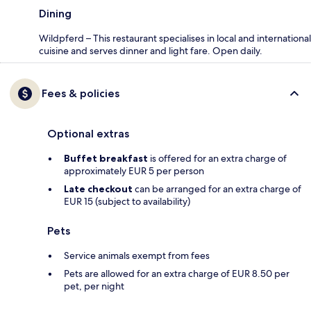
Dining
Wildpferd – This restaurant specialises in local and international
cuisine and serves dinner and light fare. Open daily.
Fees & policies
Optional extras
Buffet breakfast
is offered for an extra charge of
approximately EUR 5 per person
Late checkout
can be arranged for an extra charge of
EUR 15 (subject to availability)
Pets
Service animals exempt from fees
Pets are allowed for an extra charge of EUR 8.50 per
pet, per night