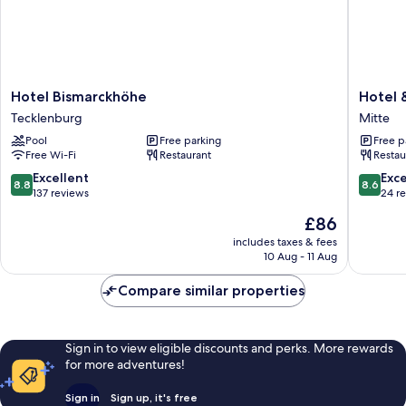
Hotel
Hotel
Hotel Bismarckhöhe
Hotel 
Bismarckhöhe
&
Tecklenburg
Mitte
Tecklenburg
Restaur
Pool
Free parking
Free p
Merfeld
Free Wi-Fi
Restaurant
Restau
Hof
Mitte
8.8
8.6
Excellent
Exce
8.8
8.6
out
out
137 reviews
24 r
of
of
The
£86
10,
10,
price
Excellent,
Excellen
includes taxes & fees
is
10 Aug - 11 Aug
137
24
£86
reviews
reviews
Compare similar properties
Sign in to view eligible discounts and perks. More rewards
for more adventures!
Sign in
Sign up, it's free