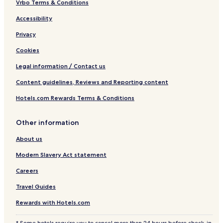
Vrbo Terms & Conditions
Accessibility
Privacy
Cookies
Legal information / Contact us
Content guidelines, Reviews and Reporting content
Hotels.com Rewards Terms & Conditions
Other information
About us
Modern Slavery Act statement
Careers
Travel Guides
Rewards with Hotels.com