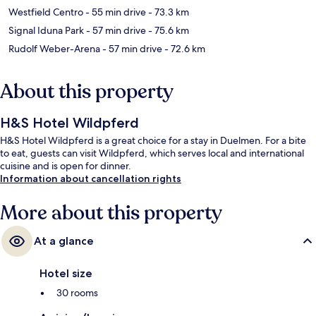
Westfield Centro
- 55 min drive
- 73.3 km
Signal Iduna Park
- 57 min drive
- 75.6 km
Rudolf Weber-Arena
- 57 min drive
- 72.6 km
About this property
H&S Hotel Wildpferd
H&S Hotel Wildpferd is a great choice for a stay in Duelmen. For a bite
to eat, guests can visit Wildpferd, which serves local and international
cuisine and is open for dinner.
Information about cancellation rights
More about this property
At a glance
Hotel size
30 rooms