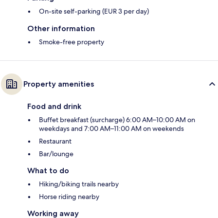
On-site self-parking (EUR 3 per day)
Other information
Smoke-free property
Property amenities
Food and drink
Buffet breakfast (surcharge) 6:00 AM–10:00 AM on
weekdays and 7:00 AM–11:00 AM on weekends
Restaurant
Bar/lounge
What to do
Hiking/biking trails nearby
Horse riding nearby
Working away