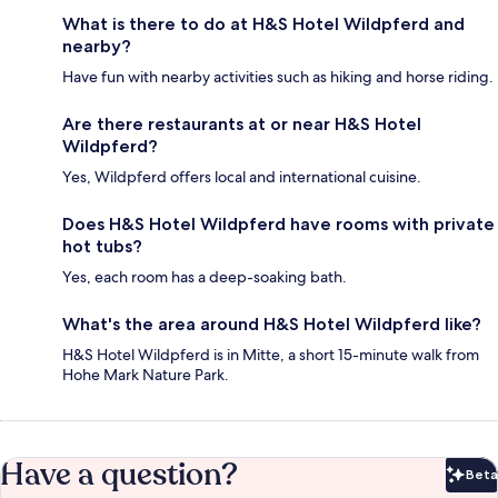
What is there to do at H&S Hotel Wildpferd and
nearby?
Have fun with nearby activities such as hiking and horse riding.
Are there restaurants at or near H&S Hotel
Wildpferd?
Yes, Wildpferd offers local and international cuisine.
Does H&S Hotel Wildpferd have rooms with private
hot tubs?
Yes, each room has a deep-soaking bath.
What's the area around H&S Hotel Wildpferd like?
H&S Hotel Wildpferd is in Mitte, a short 15-minute walk from
Hohe Mark Nature Park.
Have a question?
Beta
Bet