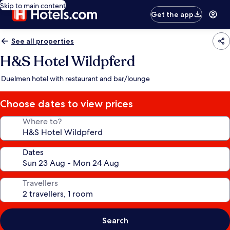
Skip to main content
Get the app
See all properties
H&S Hotel Wildpferd
Duelmen hotel with restaurant and bar/lounge
Choose dates to view prices
Where to?
Dates
Travellers
Search