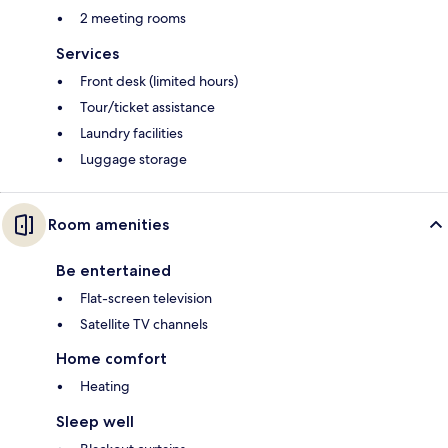
2 meeting rooms
Services
Front desk (limited hours)
Tour/ticket assistance
Laundry facilities
Luggage storage
Room amenities
Be entertained
Flat-screen television
Satellite TV channels
Home comfort
Heating
Sleep well