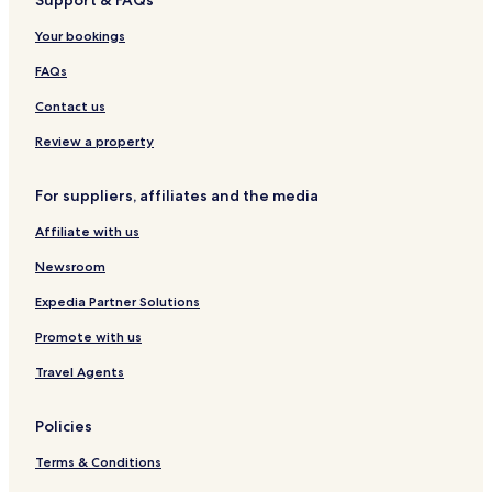
Support & FAQs
s
l
P
L
r
t
o
o
ü
k
Your bookings
r
t
t
a
t
k
FAQs
h
e
o
b
Contact us
f
o
f
h
Review a property
m
e
For suppliers, affiliates and the media
r
t
Affiliate with us
Newsroom
Expedia Partner Solutions
Promote with us
Travel Agents
Policies
Terms & Conditions