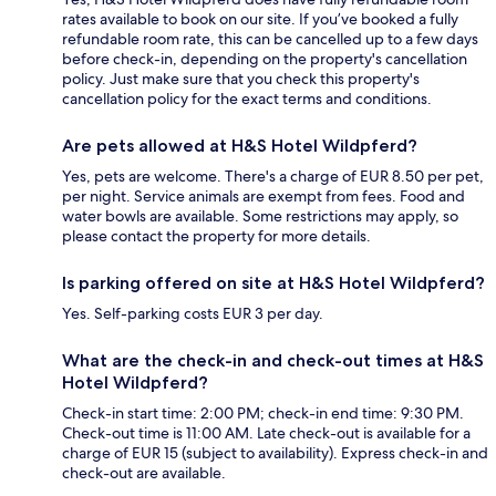
rates available to book on our site. If you’ve booked a fully
refundable room rate, this can be cancelled up to a few days
before check-in, depending on the property's cancellation
policy. Just make sure that you check this property's
cancellation policy for the exact terms and conditions.
Are pets allowed at H&S Hotel Wildpferd?
Yes, pets are welcome. There's a charge of EUR 8.50 per pet,
per night. Service animals are exempt from fees. Food and
water bowls are available. Some restrictions may apply, so
please contact the property for more details.
Is parking offered on site at H&S Hotel Wildpferd?
Yes. Self-parking costs EUR 3 per day.
What are the check-in and check-out times at H&S
Hotel Wildpferd?
Check-in start time: 2:00 PM; check-in end time: 9:30 PM.
Check-out time is 11:00 AM. Late check-out is available for a
charge of EUR 15 (subject to availability). Express check-in and
check-out are available.