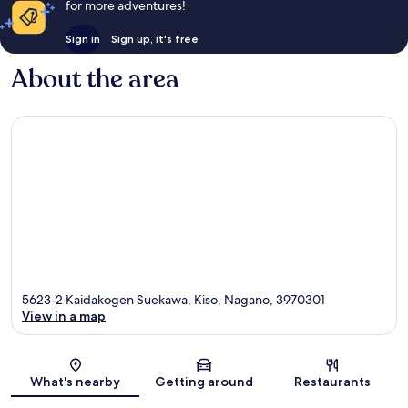
for more adventures!
Sign in
Sign up, it's free
About the area
5623-2 Kaidakogen Suekawa, Kiso, Nagano, 3970301
View in a map
Map
What's nearby
Getting around
Restaurants