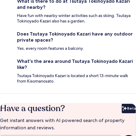
What is there to do at Tsutaya Tokinoyado Kazari
and nearby?
Have fun with nearby winter activities such as skiing. Tsutaya
Tokinoyado Kazari also has a garden.
Does Tsutaya Tokinoyado Kazari have any outdoor
private spaces?
Yes, every room features a balcony.
What's the area around Tsutaya Tokinoyado Kazari
like?
Tsutaya Tokinoyado Kazari is located a short 13-minute walk
from Kisomanosato.
Have a question?
Beta
Bet
Get instant answers with AI powered search of property
information and reviews.