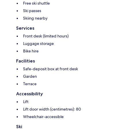
Free ski shuttle
Ski passes
Skiing nearby
Services
Front desk (limited hours)
Luggage storage
Bike hire
Facilities
Safe-deposit box at front desk
Garden
Terrace
Accessibility
Lift
Lift door width (centimetres): 80
Wheelchair-accessible
Ski