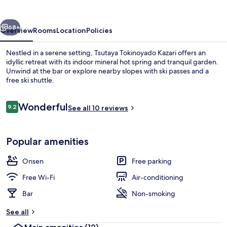
vious
Next
68+
Overview
Rooms
Location
Policies
Nestled in a serene setting, Tsutaya Tokinoyado Kazari offers an
idyllic retreat with its indoor mineral hot spring and tranquil garden.
Unwind at the bar or explore nearby slopes with ski passes and a
free ski shuttle.
Reviews
Wonderful
9.2
See all 10 reviews
9.2 out of 10
Hot springs
Popular amenities
Onsen
Free parking
Free Wi-Fi
Air-conditioning
Bar
Non-smoking
See all