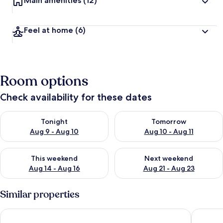
Main amenities
(12)
Feel at home
(6)
Room options
Check availability for these dates
Check availability for tonight Aug 9 - Aug 10
Check availability for tomorro
Tonight
Tomorrow
Aug 9 - Aug 10
Aug 10 - Aug 11
Check availability for this weekend Aug 14 - Aug 16
Check availability for next w
This weekend
Next weekend
Aug 14 - Aug 16
Aug 21 - Aug 23
Similar properties
Nukumorino-yado Komanoyu
Kamanum