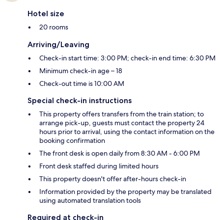
Hotel size
20 rooms
Arriving/Leaving
Check-in start time: 3:00 PM; check-in end time: 6:30 PM
Minimum check-in age – 18
Check-out time is 10:00 AM
Special check-in instructions
This property offers transfers from the train station; to
arrange pick-up, guests must contact the property 24
hours prior to arrival, using the contact information on the
booking confirmation
The front desk is open daily from 8:30 AM - 6:00 PM
Front desk staffed during limited hours
This property doesn't offer after-hours check-in
Information provided by the property may be translated
using automated translation tools
Required at check-in