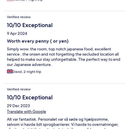
Verified review
10/10 Exceptional
9 Apr 2024
Worth every penny ( or yen)
Simply wow. the room, top notch japanese food, excellent
service , the onsen and not forgetting the secluded location all
helped to make our stay unforgettable. The perfect way to end
our Japanese adventure.
David, 2-night trip
Verified review
10/10 Exceptional
29 Dec 2023
Translate with Google
Alt var fantastisk. Personalet var så søde og hjælpsomme,
selvom vi havde lidt sprogbarrierer. Vi havde to overnatninger,