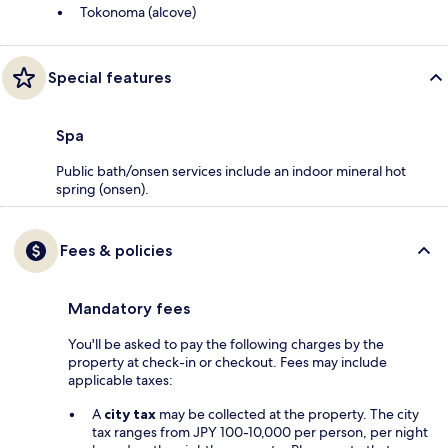
Tokonoma (alcove)
Special features
Spa
Public bath/onsen services include an indoor mineral hot
spring (onsen).
Fees & policies
Mandatory fees
You'll be asked to pay the following charges by the
property at check-in or checkout. Fees may include
applicable taxes:
A
city tax
may be collected at the property. The city
tax ranges from JPY 100-10,000 per person, per night