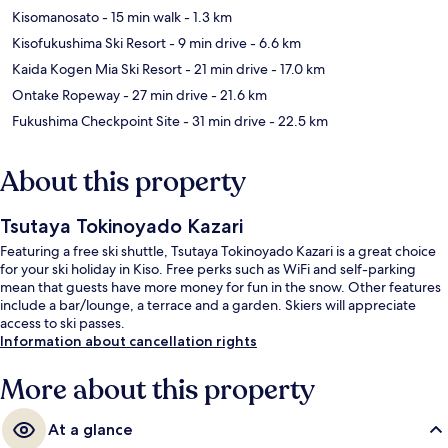
Kisomanosato
- 15 min walk
- 1.3 km
Kisofukushima Ski Resort
- 9 min drive
- 6.6 km
Kaida Kogen Mia Ski Resort
- 21 min drive
- 17.0 km
Ontake Ropeway
- 27 min drive
- 21.6 km
Fukushima Checkpoint Site
- 31 min drive
- 22.5 km
About this property
Tsutaya Tokinoyado Kazari
Featuring a free ski shuttle, Tsutaya Tokinoyado Kazari is a great choice
for your ski holiday in Kiso. Free perks such as WiFi and self-parking
mean that guests have more money for fun in the snow. Other features
include a bar/lounge, a terrace and a garden. Skiers will appreciate
access to ski passes.
Information about cancellation rights
More about this property
At a glance