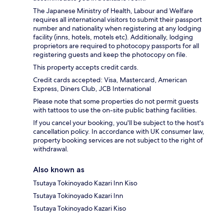
The Japanese Ministry of Health, Labour and Welfare
requires all international visitors to submit their passport
number and nationality when registering at any lodging
facility (inns, hotels, motels etc). Additionally, lodging
proprietors are required to photocopy passports for all
registering guests and keep the photocopy on file.
This property accepts credit cards.
Credit cards accepted: Visa, Mastercard, American
Express, Diners Club, JCB International
Please note that some properties do not permit guests
with tattoos to use the on-site public bathing facilities.
If you cancel your booking, you'll be subject to the host's
cancellation policy. In accordance with UK consumer law,
property booking services are not subject to the right of
withdrawal.
Also known as
Tsutaya Tokinoyado Kazari Inn Kiso
Tsutaya Tokinoyado Kazari Inn
Tsutaya Tokinoyado Kazari Kiso