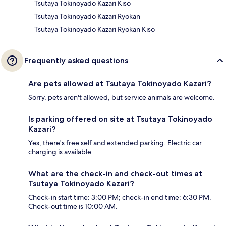
Tsutaya Tokinoyado Kazari Kiso
Tsutaya Tokinoyado Kazari Ryokan
Tsutaya Tokinoyado Kazari Ryokan Kiso
Frequently asked questions
Are pets allowed at Tsutaya Tokinoyado Kazari?
Sorry, pets aren't allowed, but service animals are welcome.
Is parking offered on site at Tsutaya Tokinoyado
Kazari?
Yes, there's free self and extended parking. Electric car
charging is available.
What are the check-in and check-out times at
Tsutaya Tokinoyado Kazari?
Check-in start time: 3:00 PM; check-in end time: 6:30 PM.
Check-out time is 10:00 AM.