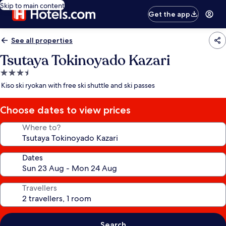
Skip to main content
Get the app
See all properties
Tsutaya Tokinoyado Kazari
3.5
star
Kiso ski ryokan with free ski shuttle and ski passes
property
Choose dates to view prices
Where to?
Dates
Travellers
Search