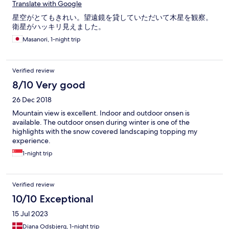
Translate with Google
星空がとてもきれい。望遠鏡を貸していただいて木星を観察。
衛星がハッキリ見えました。
Masanori, 1-night trip
Verified review
8/10 Very good
26 Dec 2018
Mountain view is excellent. Indoor and outdoor onsen is
available. The outdoor onsen during winter is one of the
highlights with the snow covered landscaping topping my
experience.
1-night trip
Verified review
10/10 Exceptional
15 Jul 2023
Diana Odsbjerg, 1-night trip