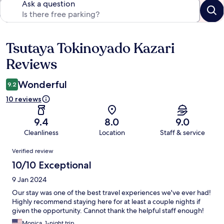
Ask a question
Tsutaya Tokinoyado Kazari
Reviews
Reviews
Wonderful
9.2
10 reviews
9.4
8.0
9.0
Cleanliness
Location
Staff & service
Reviews
Verified review
10/10 Exceptional
9 Jan 2024
Our stay was one of the best travel experiences we've ever had!
Highly recommend staying here for at least a couple nights if
given the opportunity. Cannot thank the helpful staff enough!
Monica, 1-night trip