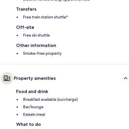
Transfers
Free train station shuttle*
Off-site
Free ski shuttle
Other information
Smoke-free property
Property amenities
Food and drink
Breakfast available (surcharge)
Bar/lounge
Kaiseki meal
What to do