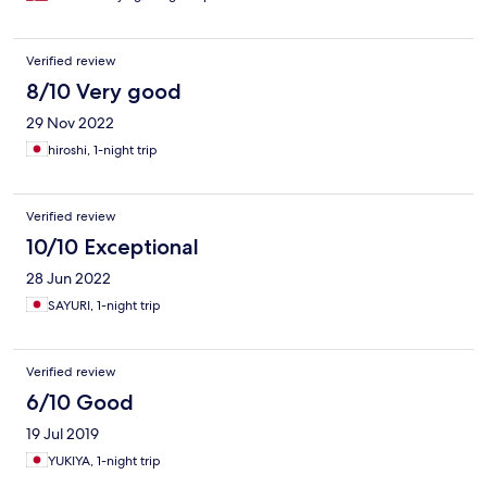
Verified review
8/10 Very good
29 Nov 2022
hiroshi, 1-night trip
Verified review
10/10 Exceptional
28 Jun 2022
SAYURI, 1-night trip
Verified review
6/10 Good
19 Jul 2019
YUKIYA, 1-night trip