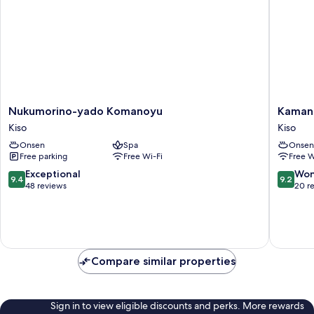
Nukumorino-
Kamanu
Nukumorino-yado Komanoyu
Kaman
yado
Onsen
Kiso
Kiso
Komanoyu
Daikisen
Onsen
Spa
Onsen
Kiso
Kiso
Free parking
Free Wi-Fi
Free W
9.4
9.2
Exceptional
Won
9.4
9.2
out
out
48 reviews
20 r
of
of
10,
10,
Exceptional,
Wonderf
48
20
reviews
reviews
Compare similar properties
Sign in to view eligible discounts and perks. More rewards