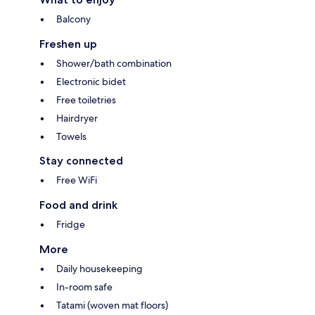
Balcony
Freshen up
Shower/bath combination
Electronic bidet
Free toiletries
Hairdryer
Towels
Stay connected
Free WiFi
Food and drink
Fridge
More
Daily housekeeping
In-room safe
Tatami (woven mat floors)