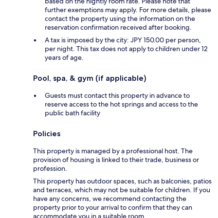
based on the nightly room rate. Please note that
further exemptions may apply. For more details, please
contact the property using the information on the
reservation confirmation received after booking.
A tax is imposed by the city: JPY 150.00 per person,
per night. This tax does not apply to children under 12
years of age.
Pool, spa, & gym (if applicable)
Guests must contact this property in advance to
reserve access to the hot springs and access to the
public bath facility
Policies
This property is managed by a professional host. The
provision of housing is linked to their trade, business or
profession.
This property has outdoor spaces, such as balconies, patios
and terraces, which may not be suitable for children. If you
have any concerns, we recommend contacting the
property prior to your arrival to confirm that they can
accommodate you in a suitable room.