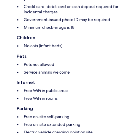
Credit card, debit card or cash deposit required for
incidental charges
Government-issued photo ID may be required
Minimum check-in age is 18
Children
No cots (infant beds)
Pets
Pets not allowed
Service animals welcome
Internet
Free WiFi in public areas
Free WiFi in rooms
Parking
Free on-site self-parking
Free on-site extended parking
Electric vehicle charging point on site