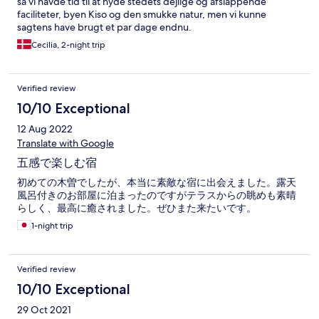
så vi havde tid til at nyde stedets dejlige og afslappende
faciliteter, byen Kiso og den smukke natur, men vi kunne
sagtens have brugt et par dage endnu.
Cecilia, 2-night trip
Verified review
10/10 Exceptional
12 Aug 2022
Translate with Google
五感で楽しむ宿
初めての木曽でしたが、本当に素敵な宿に出会えました。露天
風呂付きのお部屋に泊まったのですがテラスからの眺めも素晴
らしく、最高に癒されました。ぜひまた来たいです。
1-night trip
Verified review
10/10 Exceptional
29 Oct 2021