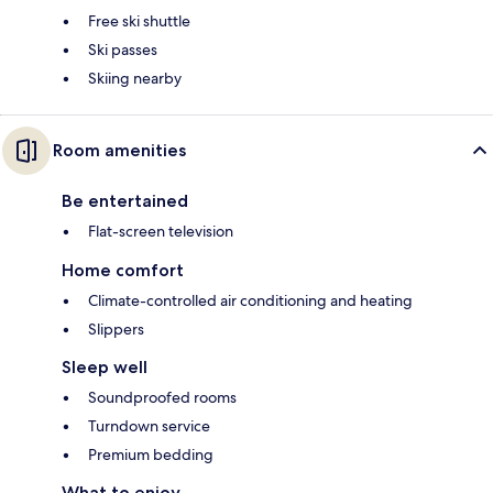
Free ski shuttle
Ski passes
Skiing nearby
Room amenities
Be entertained
Flat-screen television
Home comfort
Climate-controlled air conditioning and heating
Slippers
Sleep well
Soundproofed rooms
Turndown service
Premium bedding
What to enjoy