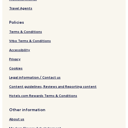
Travel Agents
Policies
Terms & Conditions
Vrbo Terms & Conditions
Accessibility
Privacy
Cookies
Legal information / Contact us
Content guidelines, Reviews and Reporting content
Hotels.com Rewards Terms & Conditions
Other information
About us