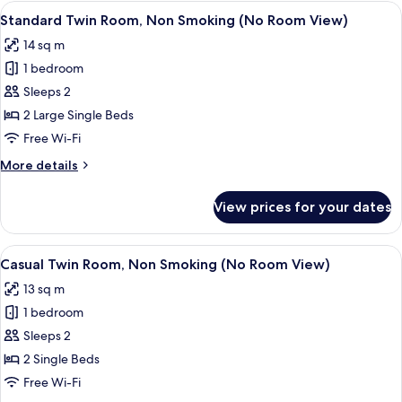
Non
View
A hotel room with two beds, a headboa
17
Smoking
Standard Twin Room, Non Smoking (No Room View)
all
(No
14 sq m
Room
photos
View)
1 bedroom
for
Standard
Sleeps 2
Twin
2 Large Single Beds
Room,
Free Wi-Fi
Non
More
More details
Smoking
details
(No
for
View prices for your dates
Standard
Room
Twin
View)
Room,
View
A hotel room with two beds, a desk wit
15
Non
Casual Twin Room, Non Smoking (No Room View)
all
Smoking
13 sq m
(No
photos
Room
1 bedroom
for
View)
Casual
Sleeps 2
Twin
2 Single Beds
Room,
Free Wi-Fi
Non