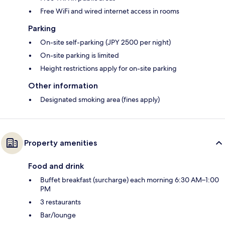
Free WiFi and wired internet access in rooms
Parking
On-site self-parking (JPY 2500 per night)
On-site parking is limited
Height restrictions apply for on-site parking
Other information
Designated smoking area (fines apply)
Property amenities
Food and drink
Buffet breakfast (surcharge) each morning 6:30 AM–1:00
PM
3 restaurants
Bar/lounge