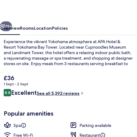
&
Resort
Yokohama
vious
Next
Bay
75+
Overview
Rooms
Location
Policies
Tower
Experience the vibrant Yokohama atmosphere at APA Hotel &
Resort Yokohama Bay Tower. Located near Cupnoodles Museum
and Landmark Tower, this hotel offers a relaxing indoor public bath,
a rejuvenating massage or spa treatment, and shopping at designer
stores on site. Enjoy meals from 3 restaurants serving breakfast to
dinner with Japanese cuisine options.
The
£36
current
1 Sept - 2 Sept
price
Reviews
Excellent
3 restaurants; breakfast, lunch and di
8.8
is
See all 5,392 reviews
8.8 out of 10
£36
Popular amenities
Spa
Parking available
Free Wi-Fi
Restaurant