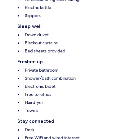
Electric kettle
Slippers
Sleep well
Down duvet
Blackout curtains
Bed sheets provided
Freshen up
Private bathroom
Shower/bath combination
Electronic bidet
Free toiletries
Hairdryer
Towels
Stay connected
Desk
Free WiFi and wired internet