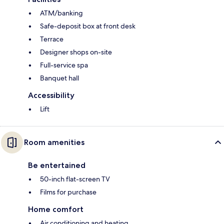
ATM/banking
Safe-deposit box at front desk
Terrace
Designer shops on-site
Full-service spa
Banquet hall
Accessibility
Lift
Room amenities
Be entertained
50-inch flat-screen TV
Films for purchase
Home comfort
Air conditioning and heating