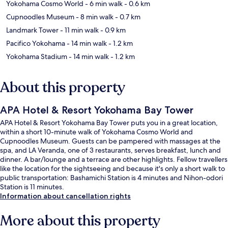
Yokohama Cosmo World
- 6 min walk
- 0.6 km
Cupnoodles Museum
- 8 min walk
- 0.7 km
Landmark Tower
- 11 min walk
- 0.9 km
Pacifico Yokohama
- 14 min walk
- 1.2 km
Yokohama Stadium
- 14 min walk
- 1.2 km
About this property
APA Hotel & Resort Yokohama Bay Tower
APA Hotel & Resort Yokohama Bay Tower puts you in a great location,
within a short 10-minute walk of Yokohama Cosmo World and
Cupnoodles Museum. Guests can be pampered with massages at the
spa, and LA Veranda, one of 3 restaurants, serves breakfast, lunch and
dinner. A bar/lounge and a terrace are other highlights. Fellow travellers
like the location for the sightseeing and because it's only a short walk to
public transportation: Bashamichi Station is 4 minutes and Nihon-odori
Station is 11 minutes.
Information about cancellation rights
More about this property