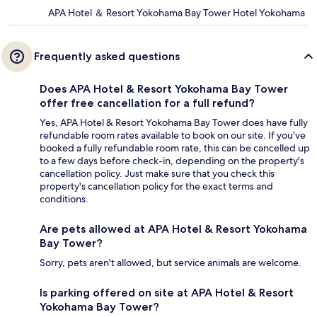
APA Hotel ＆ Resort Yokohama Bay Tower Hotel Yokohama
Frequently asked questions
Does APA Hotel & Resort Yokohama Bay Tower
offer free cancellation for a full refund?
Yes, APA Hotel & Resort Yokohama Bay Tower does have fully
refundable room rates available to book on our site. If you’ve
booked a fully refundable room rate, this can be cancelled up
to a few days before check-in, depending on the property's
cancellation policy. Just make sure that you check this
property's cancellation policy for the exact terms and
conditions.
Are pets allowed at APA Hotel & Resort Yokohama
Bay Tower?
Sorry, pets aren't allowed, but service animals are welcome.
Is parking offered on site at APA Hotel & Resort
Yokohama Bay Tower?