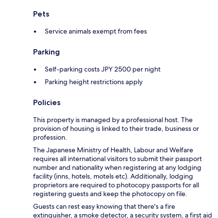
Pets
Service animals exempt from fees
Parking
Self-parking costs JPY 2500 per night
Parking height restrictions apply
Policies
This property is managed by a professional host. The
provision of housing is linked to their trade, business or
profession.
The Japanese Ministry of Health, Labour and Welfare
requires all international visitors to submit their passport
number and nationality when registering at any lodging
facility (inns, hotels, motels etc). Additionally, lodging
proprietors are required to photocopy passports for all
registering guests and keep the photocopy on file.
Guests can rest easy knowing that there's a fire
extinguisher, a smoke detector, a security system, a first aid