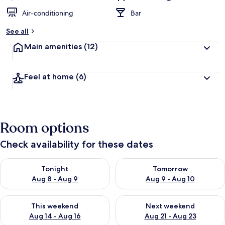
Air-conditioning
Bar
See all
Main amenities
(12)
Feel at home
(6)
Room options
Check availability for these dates
Check availability for tonight Aug 8 - Aug 9
Check availability for tomorr
Tonight
Tomorrow
Aug 8 - Aug 9
Aug 9 - Aug 10
Check availability for this weekend Aug 14 - Aug 16
Check availability for next w
This weekend
Next weekend
Aug 14 - Aug 16
Aug 21 - Aug 23