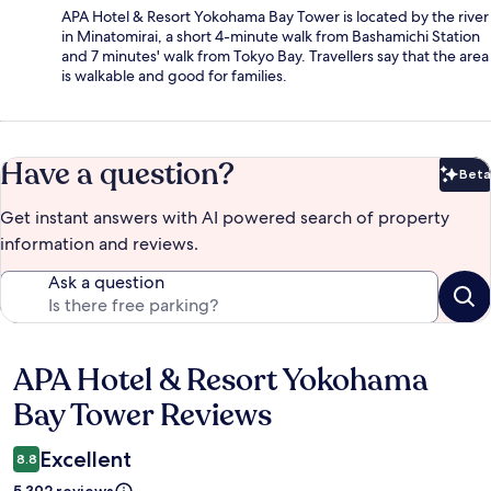
APA Hotel & Resort Yokohama Bay Tower is located by the river
in Minatomirai, a short 4-minute walk from Bashamichi Station
and 7 minutes' walk from Tokyo Bay. Travellers say that the area
is walkable and good for families.
Have a question?
Beta
Bet
Get instant answers with AI powered search of property
information and reviews.
Ask a question
APA Hotel & Resort Yokohama
Reviews
Bay Tower Reviews
Excellent
8.8