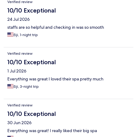
Verified review
10/10 Exceptional
24 Jul 2026
staffs are so helpful and checking in was so smooth
Eiji, 1-night trip
Verified review
10/10 Exceptional
1 Jul 2026
Everything was great I loved their spa pretty much
Eiji, 3-night trip
Verified review
10/10 Exceptional
30 Jun 2026
Everything was great! I really liked their big spa