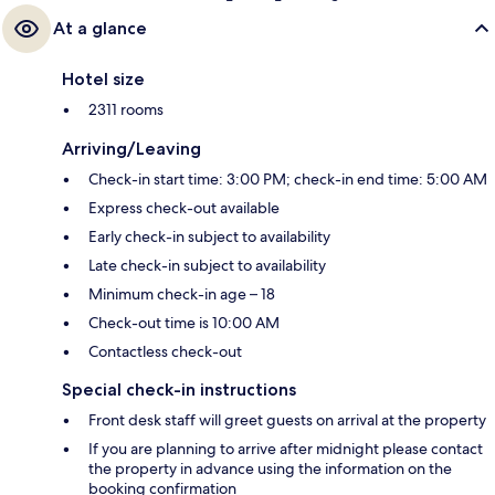
At a glance
Hotel size
2311 rooms
Arriving/Leaving
Check-in start time: 3:00 PM; check-in end time: 5:00 AM
Express check-out available
Early check-in subject to availability
Late check-in subject to availability
Minimum check-in age – 18
Check-out time is 10:00 AM
Contactless check-out
Special check-in instructions
Front desk staff will greet guests on arrival at the property
If you are planning to arrive after midnight please contact
the property in advance using the information on the
booking confirmation