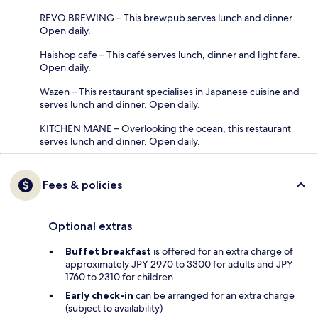
REVO BREWING – This brewpub serves lunch and dinner.
Open daily.
Haishop cafe – This café serves lunch, dinner and light fare.
Open daily.
Wazen – This restaurant specialises in Japanese cuisine and
serves lunch and dinner. Open daily.
KITCHEN MANE – Overlooking the ocean, this restaurant
serves lunch and dinner. Open daily.
Fees & policies
Optional extras
Buffet breakfast
is offered for an extra charge of
approximately JPY 2970 to 3300 for adults and JPY
1760 to 2310 for children
Early check-in
can be arranged for an extra charge
(subject to availability)