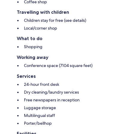
Coffee shop
Travelling with children
Children stay for free (see details)
Local/corner shop
What to do
Shopping
Working away
Conference space (7104 square feet)
Services
24-hour front desk
Dry cleaning/laundry services
Free newspapers in reception
Luggage storage
Multilingual staff
Porter/bellhop
Facilities