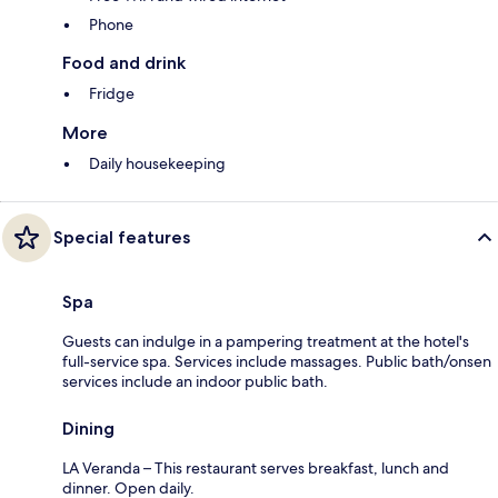
Phone
Food and drink
Fridge
More
Daily housekeeping
Special features
Spa
Guests can indulge in a pampering treatment at the hotel's
full-service spa. Services include massages. Public bath/onsen
services include an indoor public bath.
Dining
LA Veranda – This restaurant serves breakfast, lunch and
dinner. Open daily.