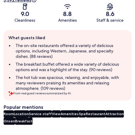
5,392 reviews
9.0
8.8
8.6
Cleanliness
Amenities
Staff & service
Guest
What guests liked
review
summary
The on-site restaurants offered a variety of delicious
options, including Western, Japanese, and specialty
dishes. (88 reviews)
The breakfast buffet offered a wide variety of delicious
options and was a highlight of the stay. (90 reviews)
The hot tub was spacious, relaxing, and enjoyable, with
many reviewers praising its amenities and relaxing
atmosphere. (109 reviews)
From real guest reviews summarized by AI.
Popular mentions
Room
Location
Service staff
View
Amenities
Spa
Restaurant
Attraction
Onsen
Breakfast
Reviews