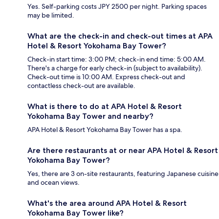
Yes. Self-parking costs JPY 2500 per night. Parking spaces
may be limited.
What are the check-in and check-out times at APA
Hotel & Resort Yokohama Bay Tower?
Check-in start time: 3:00 PM; check-in end time: 5:00 AM.
There's a charge for early check-in (subject to availability).
Check-out time is 10:00 AM. Express check-out and
contactless check-out are available.
What is there to do at APA Hotel & Resort
Yokohama Bay Tower and nearby?
APA Hotel & Resort Yokohama Bay Tower has a spa.
Are there restaurants at or near APA Hotel & Resort
Yokohama Bay Tower?
Yes, there are 3 on-site restaurants, featuring Japanese cuisine
and ocean views.
What's the area around APA Hotel & Resort
Yokohama Bay Tower like?