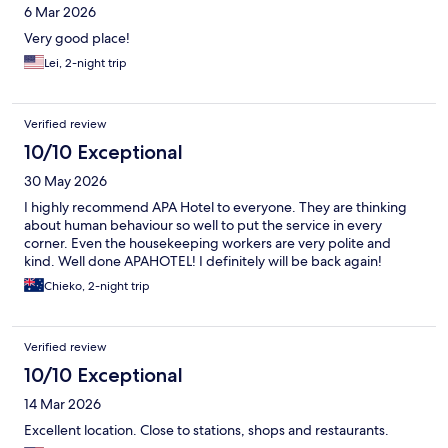
6 Mar 2026
Very good place!
Lei, 2-night trip
Verified review
10/10 Exceptional
30 May 2026
I highly recommend APA Hotel to everyone. They are thinking
about human behaviour so well to put the service in every
corner. Even the housekeeping workers are very polite and
kind. Well done APAHOTEL! I definitely will be back again!
Chieko, 2-night trip
Verified review
10/10 Exceptional
14 Mar 2026
Excellent location. Close to stations, shops and restaurants.