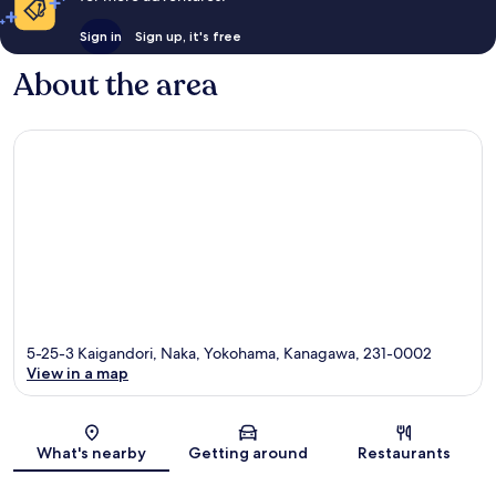
Sign in
Sign up, it's free
About the area
5-25-3 Kaigandori, Naka, Yokohama, Kanagawa, 231-0002
View in a map
Map
What's nearby
Getting around
Restaurants