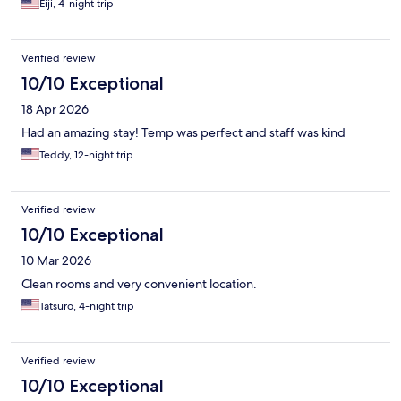
Eiji, 4-night trip
Verified review
10/10 Exceptional
18 Apr 2026
Had an amazing stay! Temp was perfect and staff was kind
Teddy, 12-night trip
Verified review
10/10 Exceptional
10 Mar 2026
Clean rooms and very convenient location.
Tatsuro, 4-night trip
Verified review
10/10 Exceptional