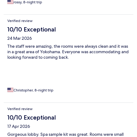
rossy, 8-night trip
Verified review
10/10 Exceptional
24 Mar 2026
The staff were amazing, the rooms were always clean and it was
in a great area of Yokohama. Everyone was accommodating and
looking forward to coming back.
Christopher, 8-night trip
Verified review
10/10 Exceptional
17 Apr 2026
Gorgeous lobby. Spa sample kit was great. Rooms were small