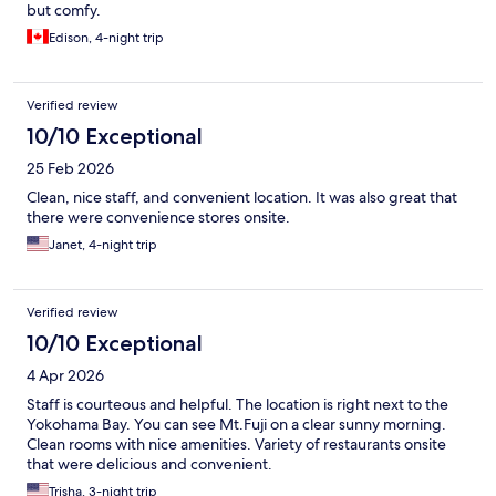
but comfy.
Edison, 4-night trip
Verified review
10/10 Exceptional
25 Feb 2026
Clean, nice staff, and convenient location. It was also great that
there were convenience stores onsite.
Janet, 4-night trip
Verified review
10/10 Exceptional
4 Apr 2026
Staff is courteous and helpful. The location is right next to the
Yokohama Bay. You can see Mt.Fuji on a clear sunny morning.
Clean rooms with nice amenities. Variety of restaurants onsite
that were delicious and convenient.
Trisha, 3-night trip