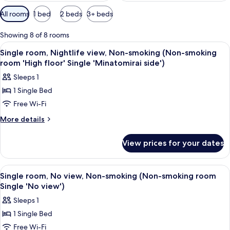
Available
All rooms
1 bed
2 beds
3+ beds
filters
for
Showing 8 of 8 rooms
rooms
View
A hotel room with a bed, a TV, a window
1
Single room, Nightlife view, Non-smoking (Non-smoking
all
room 'High floor' Single 'Minatomirai side')
photos
Sleeps 1
for
1 Single Bed
Single
Free Wi-Fi
room,
Nightlife
More
More details
details
view,
for
Non-
View prices for your dates
Single
smoking
room,
(Non-
Nightlife
View
A hotel room with a bed, a desk, a chai
4
view,
smoking
Single room, No view, Non-smoking (Non-smoking room
all
Non-
Single 'No view')
room
smoking
photos
'High
Sleeps 1
(Non-
for
floor'
smoking
1 Single Bed
Single
room
Single
Free Wi-Fi
room,
'High