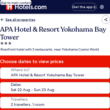
Skip to main content
Get the app
See all properties
APA Hotel & Resort Yokohama Bay
Tower
3.0
star
Riverfront hotel with 3 restaurants, near Yokohama Cosmo World
property
Choose dates to view prices
Where to?
Dates
Travellers