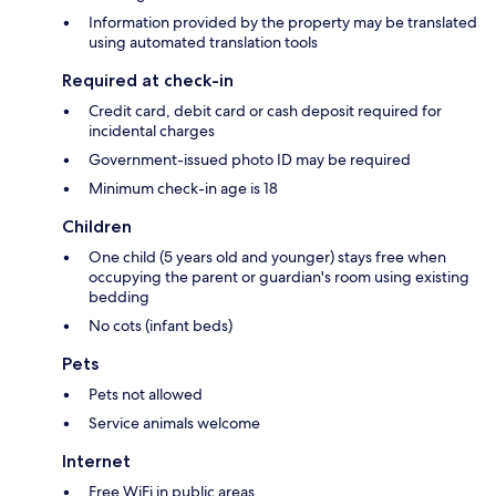
Information provided by the property may be translated
using automated translation tools
Required at check-in
Credit card, debit card or cash deposit required for
incidental charges
Government-issued photo ID may be required
Minimum check-in age is 18
Children
One child (5 years old and younger) stays free when
occupying the parent or guardian's room using existing
bedding
No cots (infant beds)
Pets
Pets not allowed
Service animals welcome
Internet
Free WiFi in public areas