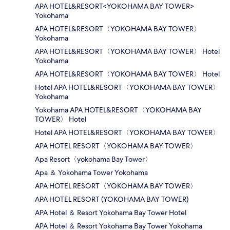
APA HOTEL&RESORT<YOKOHAMA BAY TOWER>
Yokohama
APA HOTEL&RESORT〈YOKOHAMA BAY TOWER〉
Yokohama
APA HOTEL&RESORT〈YOKOHAMA BAY TOWER〉 Hotel
Yokohama
APA HOTEL&RESORT〈YOKOHAMA BAY TOWER〉 Hotel
Hotel APA HOTEL&RESORT〈YOKOHAMA BAY TOWER〉
Yokohama
Yokohama APA HOTEL&RESORT〈YOKOHAMA BAY
TOWER〉 Hotel
Hotel APA HOTEL&RESORT〈YOKOHAMA BAY TOWER〉
APA HOTEL RESORT〈YOKOHAMA BAY TOWER〉
Apa Resort〈yokohama Bay Tower〉
Apa ＆ Yokohama Tower Yokohama
APA HOTEL RESORT〈YOKOHAMA BAY TOWER〉
APA HOTEL RESORT (YOKOHAMA BAY TOWER)
APA Hotel ＆ Resort Yokohama Bay Tower Hotel
APA Hotel ＆ Resort Yokohama Bay Tower Yokohama