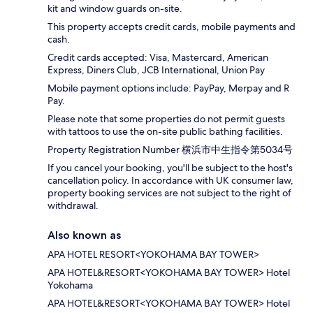
kit and window guards on-site.
This property accepts credit cards, mobile payments and
cash.
Credit cards accepted: Visa, Mastercard, American
Express, Diners Club, JCB International, Union Pay
Mobile payment options include: PayPay, Merpay and R
Pay.
Please note that some properties do not permit guests
with tattoos to use the on-site public bathing facilities.
Property Registration Number 横浜市中生指令第5034号
If you cancel your booking, you'll be subject to the host's
cancellation policy. In accordance with UK consumer law,
property booking services are not subject to the right of
withdrawal.
Also known as
APA HOTEL RESORT<YOKOHAMA BAY TOWER>
APA HOTEL&RESORT<YOKOHAMA BAY TOWER> Hotel
Yokohama
APA HOTEL&RESORT<YOKOHAMA BAY TOWER> Hotel