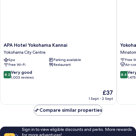
APA
Yokoha
APA Hotel Yokohama Kannai
Yokoha
Hotel
Sakurag
Yokohama City Centre
Minatom
Yokohama
Washing
Spa
Parking available
Free W
Kannai
Hotel
Free Wi-Fi
Restaurant
Air-co
Yokohama
Minatom
City
8.2
8.4
Very good
Ver
8.2
8.4
Centre
out
out
1,003 reviews
1,475
of
of
10,
10,
The
£37
Very
Very
price
1 Sept - 2 Sept
good,
good,
is
1,003
1,475
£37
Compare similar properties
reviews
reviews
Sign in to view eligible discounts and perks. More rewards
for more adventures!