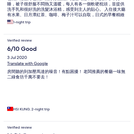
睡，被子很舒服不悶熱又溫暖，每人有各一個軟硬枕頭，並提供
洗手乳和很好洗的洗髮沐浴精，感受到主人的貼心。 入住後大廳
有水果、日月潭紅茶、咖啡、梅子汁可以自取，日式的早餐精緻
美味，整體上很滿意。
1-night trip
Verified review
6/10 Good
3 Jul 2020
Translate with Google
房間聽的到加壓馬達的噪音！有點困擾！ 老闆推薦的餐廳一味無
二綠食坊千萬不要去！
HSI KUNG, 2-night trip
Verified review