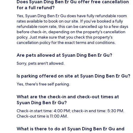
Does Syuan Ding Ben Er Gu offer free cancellation
for a full refund?
Yes, Syuan Ding Ben Er Gu does have fully refundable room
rates available to book on our site. If you’ve booked a fully
refundable room rate, this can be cancelled up to a few days
before check-in, depending on the property's cancellation
policy. Just make sure that you check this property's
cancellation policy for the exact terms and conditions.
Are pets allowed at Syuan Ding Ben Er Gu?
Sorry, pets aren't allowed.
Is parking offered on site at Syuan Ding Ben Er Gu?
Yes, there's free self parking.
What are the check-in and check-out times at
Syuan Ding Ben Er Gu?
Check-in start time: 4:00 PM; check-in end time: 5:30 PM.
Check-out time is 11:00 AM.
What is there to do at Syuan Ding Ben Er Gu and