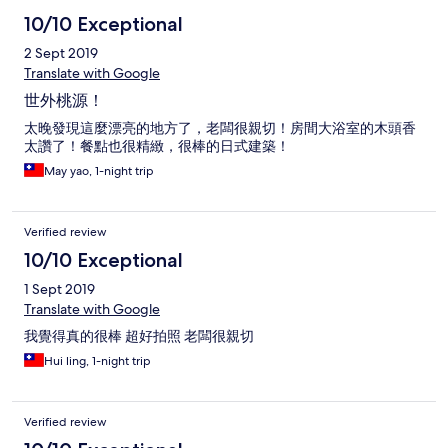
10/10 Exceptional
2 Sept 2019
Translate with Google
世外桃源！
太晚發現這麼漂亮的地方了，老闆很親切！房間大浴室的木頭香
太讚了！餐點也很精緻，很棒的日式建築！
May yao, 1-night trip
Verified review
10/10 Exceptional
1 Sept 2019
Translate with Google
我覺得真的很棒 超好拍照 老闆很親切
Hui ling, 1-night trip
Verified review