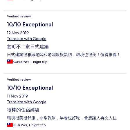
Verified review
10/10 Exceptional
12 Nov 2019
Translate with Google
玄町不二家日式建築
日式建築很雅緻老闆和老闆娘很親切，環境也很美！值得推薦！
KUNLUNG, 1-night trip
Verified review
10/10 Exceptional
11 Nov 2019
Translate with Google
很棒的住宿經驗
環境很美很舒服，非常乾淨，早餐也好吃，會想讓人再次入住
Huai Wei, 1-night trip