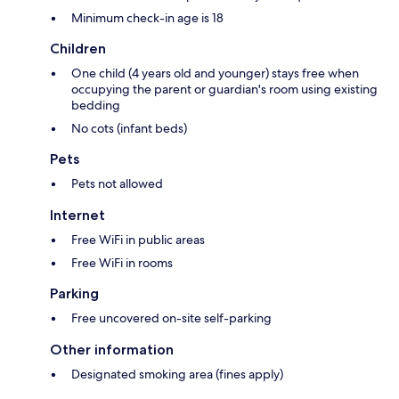
Minimum check-in age is 18
Children
One child (4 years old and younger) stays free when
occupying the parent or guardian's room using existing
bedding
No cots (infant beds)
Pets
Pets not allowed
Internet
Free WiFi in public areas
Free WiFi in rooms
Parking
Free uncovered on-site self-parking
Other information
Designated smoking area (fines apply)