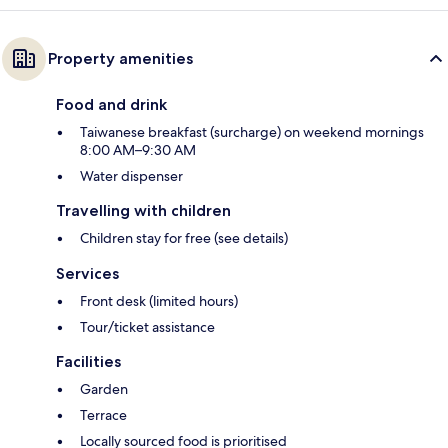
Property amenities
Food and drink
Taiwanese breakfast (surcharge) on weekend mornings
8:00 AM–9:30 AM
Water dispenser
Travelling with children
Children stay for free (see details)
Services
Front desk (limited hours)
Tour/ticket assistance
Facilities
Garden
Terrace
Locally sourced food is prioritised