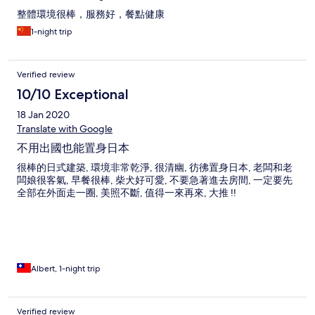
整體環境很棒，服務好，餐點健康
1-night trip
Verified review
10/10 Exceptional
18 Jan 2020
Translate with Google
不用出國也能置身日本
很棒的日式建築, 環境非常乾淨, 很清幽, 彷彿置身日本, 老闆和老
闆娘很客氣, 早餐很棒, 柴犬好可愛, 不要急著進去房間, 一定要先
全部在外面走一圈, 美照不斷, 值得一來再來, 大推 !!
Albert, 1-night trip
Verified review