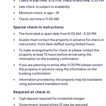
Check-in start time: 4:00 PM; check-in end time: 5:30 PM
Late check-in subject to availability
Minimum check-in age – 18
Check-out time is 11:00 AM
Special check-in instructions
The front desk is open daily from 8:00 AM - 5:30 PM
Guests must contact the property in advance for check-in
instructions; front desk staffed during limited hours
To make arrangements for check-in please contact the
property at least 72 hours before arrival using the
information on the booking confirmation
If you are planning to arrive after 5:00 PM please contact
the property in advance using the information on the
booking confirmation
Information provided by the property may be translated
using automated translation tools
Required at check-in
Cash deposit required for incidental charges
Government-issued photo ID may be required