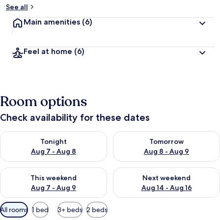
See all
Main amenities
(6)
Feel at home
(6)
Room options
Check availability for these dates
Check availability for tonight Aug 7 - Aug 8
Check availability for tomorr
Tonight
Tomorrow
Aug 7 - Aug 8
Aug 8 - Aug 9
Check availability for this weekend Aug 7 - Aug 9
Check availability for next we
This weekend
Next weekend
Aug 7 - Aug 9
Aug 14 - Aug 16
Available
All rooms
1 bed
3+ beds
2 beds
filters