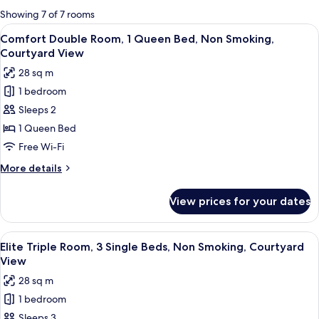
for
Showing 7 of 7 rooms
rooms
View
A hotel room with a large bed, a windo
4
Comfort Double Room, 1 Queen Bed, Non Smoking,
all
Courtyard View
photos
28 sq m
for
1 bedroom
Comfort
Sleeps 2
Double
Room,
1 Queen Bed
1
Free Wi-Fi
Queen
More
More details
Bed,
details
Non
for
View prices for your dates
Comfort
Smoking,
Double
Courtyard
Room,
View
A hotel room with a wooden ceiling, t
View
4
1
Elite Triple Room, 3 Single Beds, Non Smoking, Courtyard
all
Queen
View
Bed,
photos
28 sq m
Non
for
Smoking,
1 bedroom
Elite
Courtyard
Sleeps 3