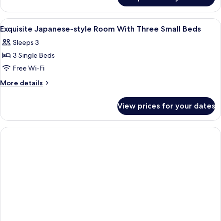
Large
Double
Bed
View
Down duvets, free WiFi, bed sheets
1
Exquisite Japanese-style Room With Three Small Beds
all
Sleeps 3
photos
3 Single Beds
for
Exquisite
Free Wi-Fi
Japanese-
More
More details
style
details
for
Room
View prices for your dates
Exquisite
With
Japanese-
Three
style
Small
Room
With
Beds
Three
Small
Beds