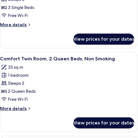
Triple
View
Room,
3 Single Beds
3
Free Wi-Fi
Single
More
More details
Beds,
details
Non
for
View prices for your dates
Elite
Smoking,
Triple
Courtyard
Room,
View
Comfort Twin Room, 2 Queen Beds, No
View
4
3
Comfort Twin Room, 2 Queen Beds, Non Smoking
all
Single
33 sq m
Beds,
photos
Non
1 bedroom
for
Smoking,
Comfort
Sleeps 2
Courtyard
Twin
View
2 Queen Beds
Room,
Free Wi-Fi
2
More
More details
Queen
details
Beds,
for
View prices for your dates
Comfort
Non
Twin
Smoking
Room,