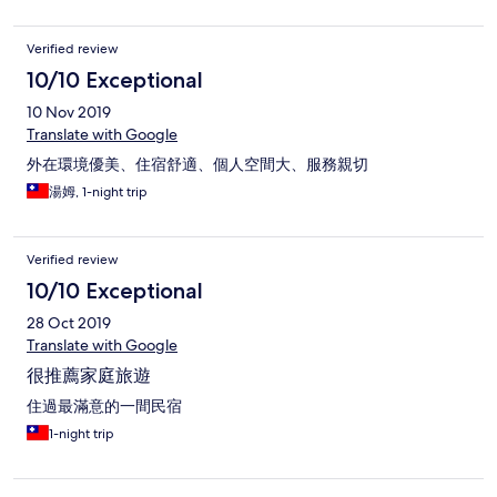
Verified review
10/10 Exceptional
10 Nov 2019
Translate with Google
外在環境優美、住宿舒適、個人空間大、服務親切
湯姆, 1-night trip
Verified review
10/10 Exceptional
28 Oct 2019
Translate with Google
很推薦家庭旅遊
住過最滿意的一間民宿
1-night trip