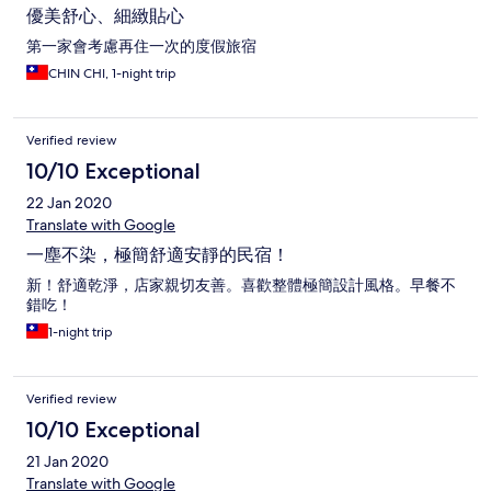
優美舒心、細緻貼心
第一家會考慮再住一次的度假旅宿
CHIN CHI, 1-night trip
Verified review
10/10 Exceptional
22 Jan 2020
Translate with Google
一塵不染，極簡舒適安靜的民宿！
新！舒適乾淨，店家親切友善。喜歡整體極簡設計風格。早餐不
錯吃！
1-night trip
Verified review
10/10 Exceptional
21 Jan 2020
Translate with Google