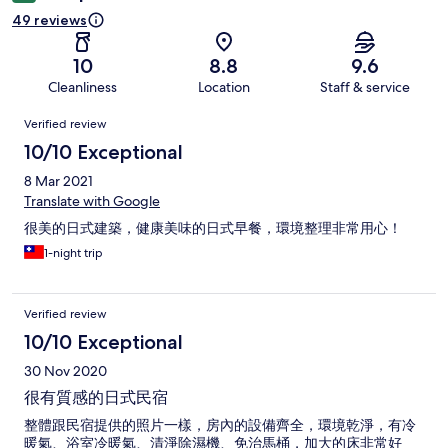
49 reviews
10
8.8
9.6
Cleanliness
Location
Staff & service
Reviews
Verified review
10/10 Exceptional
8 Mar 2021
Translate with Google
很美的日式建築，健康美味的日式早餐，環境整理非常用心！
1-night trip
Verified review
10/10 Exceptional
30 Nov 2020
很有質感的日式民宿
整體跟民宿提供的照片一樣，房內的設備齊全，環境乾淨，有冷
暖氣、浴室冷暖氣、清淨除濕機、免治馬桶，加大的床非常好