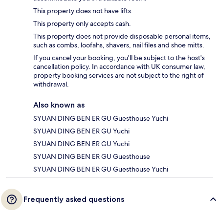
This property does not have lifts.
This property only accepts cash.
This property does not provide disposable personal items,
such as combs, loofahs, shavers, nail files and shoe mitts.
If you cancel your booking, you'll be subject to the host's
cancellation policy. In accordance with UK consumer law,
property booking services are not subject to the right of
withdrawal.
Also known as
SYUAN DING BEN ER GU Guesthouse Yuchi
SYUAN DING BEN ER GU Yuchi
SYUAN DING BEN ER GU Yuchi
SYUAN DING BEN ER GU Guesthouse
SYUAN DING BEN ER GU Guesthouse Yuchi
Frequently asked questions