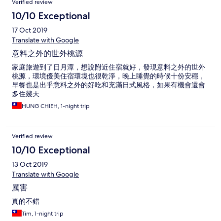
Verified review
10/10 Exceptional
17 Oct 2019
Translate with Google
意料之外的世外桃源
家庭旅遊到了日月潭，想說附近住宿就好，發現意料之外的世外
桃源，環境優美住宿環境也很乾淨，晚上睡覺的時候十份安穩，
早餐也是出乎意料之外的好吃和充滿日式風格，如果有機會還會
多住幾天
HUNG CHIEH, 1-night trip
Verified review
10/10 Exceptional
13 Oct 2019
Translate with Google
厲害
真的不錯
Tim, 1-night trip