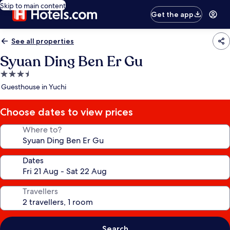
Skip to main content
Get the app
See all properties
Syuan Ding Ben Er Gu
3.5
star
Guesthouse in Yuchi
property
Choose dates to view prices
Where to?
Dates
Travellers
Search