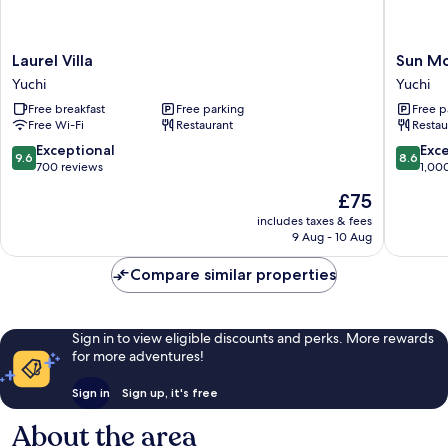
Laurel
Sun
Laurel Villa
Sun Mo
Villa
Moon
Yuchi
Yuchi
Yuchi
Lake
Free breakfast
Free parking
Free p
Hotel
Free Wi-Fi
Restaurant
Restau
Yuchi
9.6
8.6
Exceptional
Exce
9.6
8.6
out
out
700 reviews
1,00
of
of
The
£75
10,
10,
price
Exceptional,
Excellen
includes taxes & fees
is
9 Aug - 10 Aug
700
1,000
£75
reviews
reviews
Compare similar properties
Sign in to view eligible discounts and perks. More rewards
for more adventures!
Sign in
Sign up, it's free
About the area