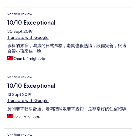
Verified review
10/10 Exceptional
30 Sept 2019
Translate with Google
很棒的旅宿，濃濃的日式風格，老闆也很熱情，設備完善，很適
合帶小孩來住一晚
Chun Li, 1-night trip
Verified review
10/10 Exceptional
13 Sept 2019
Translate with Google
房間非常乾淨舒適、老闆跟闆娘非常親切，是非常好的住宿體驗
Poju, 1-night trip
Verified review