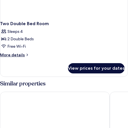
Two Double Bed Room
Sleeps 4
2 Double Beds
Free Wi-Fi
More
More details
details
for
View prices for your dates
Two
Double
Bed
Similar properties
Room
Laurel Villa
Sun Moo