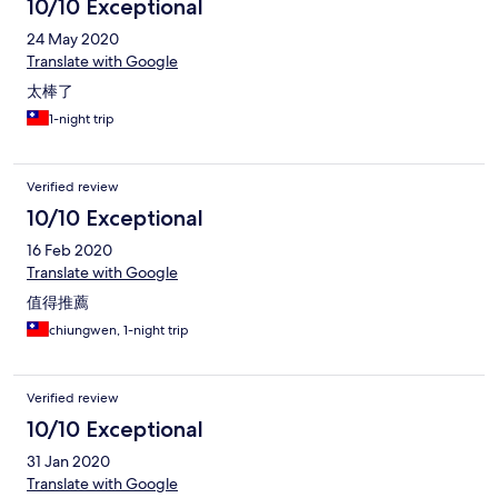
10/10 Exceptional
24 May 2020
Translate with Google
太棒了
1-night trip
Verified review
10/10 Exceptional
16 Feb 2020
Translate with Google
值得推薦
chiungwen, 1-night trip
Verified review
10/10 Exceptional
31 Jan 2020
Translate with Google