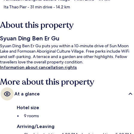
Ita Thao Pier
- 31 min drive
- 14.2 km
About this property
Syuan Ding Ben Er Gu
Syuan Ding Ben Er Gu puts you within a 10-minute drive of Sun Moon
Lake and Formosan Aboriginal Culture Village. Free perks include WiFi
and self-parking. A terrace and a garden are other highlights. Fellow
travellers love the overall property condition.
Information about cancellation rights
More about this property
At a glance
Hotel size
9 rooms
Arriving/Leaving