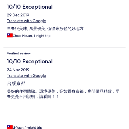
10/10 Exceptional
29 Dec 2019
Translate with Google
早餐很美味, 風景優美, 值得來放鬆的好地方
Chao-Hsuan, 1-night trip
Verified review
10/10 Exceptional
24 Nov 2019
Translate with Google
台版京都
美好的住宿體驗。環境優美，宛如置身京都，房間備品精致，早
餐更是不用說明，請看圖！！
Li-Yuan, 1-night trip