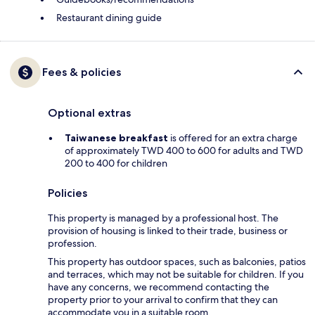
Restaurant dining guide
Fees & policies
Optional extras
Taiwanese breakfast
is offered for an extra charge
of approximately TWD 400 to 600 for adults and TWD
200 to 400 for children
Policies
This property is managed by a professional host. The
provision of housing is linked to their trade, business or
profession.
This property has outdoor spaces, such as balconies, patios
and terraces, which may not be suitable for children. If you
have any concerns, we recommend contacting the
property prior to your arrival to confirm that they can
accommodate you in a suitable room.