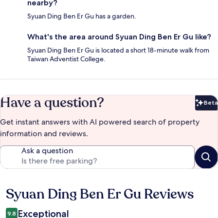
nearby?
Syuan Ding Ben Er Gu has a garden.
What's the area around Syuan Ding Ben Er Gu like?
Syuan Ding Ben Er Gu is located a short 18-minute walk from
Taiwan Adventist College.
Have a question?
Beta
Bet
Get instant answers with AI powered search of property
information and reviews.
Ask a question
Syuan Ding Ben Er Gu Reviews
Reviews
Exceptional
9.8