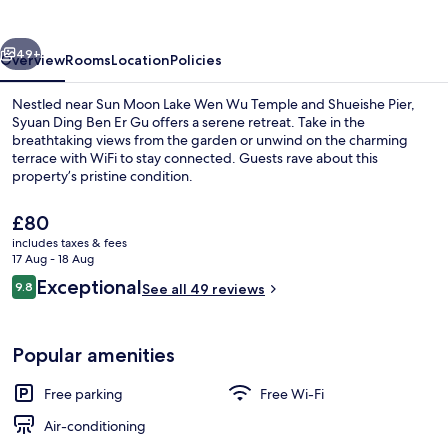
Er
Gu
vious
Next
49+
Overview
Rooms
Location
Policies
Nestled near Sun Moon Lake Wen Wu Temple and Shueishe Pier,
Syuan Ding Ben Er Gu offers a serene retreat. Take in the
breathtaking views from the garden or unwind on the charming
terrace with WiFi to stay connected. Guests rave about this
property’s pristine condition.
The
£80
current
includes taxes & fees
price
17 Aug - 18 Aug
Courtyard
is
Reviews
Exceptional
9.8
See all 49 reviews
£80
9.8 out of 10
Popular amenities
Free parking
Free Wi-Fi
Air-conditioning