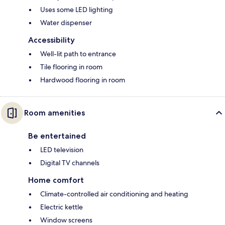
Uses some LED lighting
Water dispenser
Accessibility
Well-lit path to entrance
Tile flooring in room
Hardwood flooring in room
Room amenities
Be entertained
LED television
Digital TV channels
Home comfort
Climate-controlled air conditioning and heating
Electric kettle
Window screens