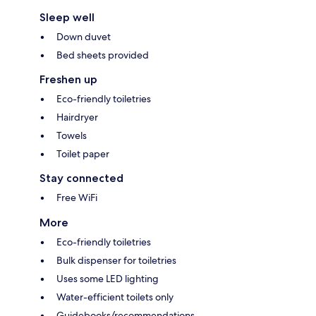
Sleep well
Down duvet
Bed sheets provided
Freshen up
Eco-friendly toiletries
Hairdryer
Towels
Toilet paper
Stay connected
Free WiFi
More
Eco-friendly toiletries
Bulk dispenser for toiletries
Uses some LED lighting
Water-efficient toilets only
Guidebooks/recommendations