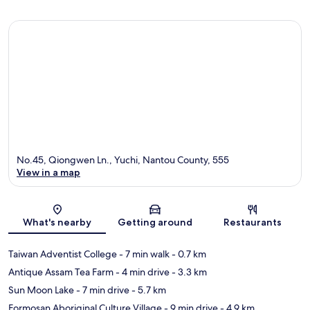
No.45, Qiongwen Ln., Yuchi, Nantou County, 555
View in a map
Map
What's nearby
Getting around
Restaurants
Taiwan Adventist College
- 7 min walk
- 0.7 km
Antique Assam Tea Farm
- 4 min drive
- 3.3 km
Sun Moon Lake
- 7 min drive
- 5.7 km
Formosan Aboriginal Culture Village
- 9 min drive
- 4.9 km