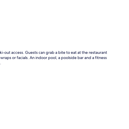
p
ki-out access. Guests can grab a bite to eat at the restaurant
aps or facials. An indoor pool, a poolside bar and a fitness
.