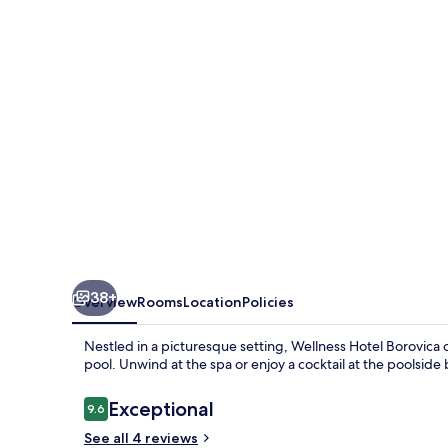
38+
Overview
Rooms
Location
Policies
Nestled in a picturesque setting, Wellness Hotel Borovica o
pool. Unwind at the spa or enjoy a cocktail at the poolsid
Reviews
Exceptional
9.6
9.6 out of 10
See all 4 reviews