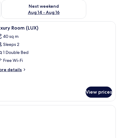
ug 7 - Aug 9
Check availability for next weekend Aug 14 - Aug 16
Next weekend
Aug 14 - Aug 16
 desk, blackout curtains
iew
Luxury Room (LUX) | Minibar, in-room safe, de
4
uxury Room (LUX)
l
40 sq m
hotos
Sleeps 2
or
uxury
1 Double Bed
oom
Free Wi-Fi
LUX)
ore
re details
tails
r
xury
oom
View prices
UX)