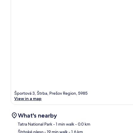
Športová 3, Štrba, Prešov Region, 5985
View in a map
What's nearby
Tatra National Park
- 1 min walk
- 0.0 km
Štrbské pleso
- 19 min walk
- 1.6 km