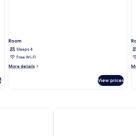
Room
R
Sleeps 4
Free Wi-Fi
More
M
More details
Mo
details
de
for
fo
s
View prices
Room
R
Resort
APLEND Monte Móry