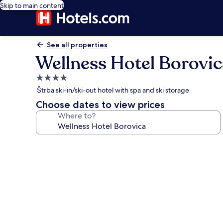
Skip to main content
See all properties
Wellness Hotel Borovic
4.0
star
Štrba ski-in/ski-out hotel with spa and ski storage
property
Choose dates to view prices
Where to?
Photo
gallery
for
Wellness
Hotel
Borovica