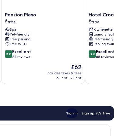
Penzion
Hotel
Penzion Pleso
Hotel Crocus
Pleso
Crocus
Štrba
Štrba
Štrba
Štrba
Spa
Kitchenette
Pet-friendly
Laundry facilities
Free parking
Pet-friendly
Free Wi-Fi
Parking available
8.8
8.6
Excellent
Excellent
8.8
8.6
out
out
24 reviews
68 reviews
of
of
The
£62
10,
10,
price
Excellent,
Excellent,
includes taxes & fees
is
6 Sept - 7 Sept
24
68
£62
reviews
reviews
Sign in
Sign up, it's free