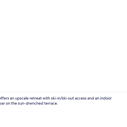
Creator vid
ffers an upscale retreat with ski-in/ski-out access and an indoor
e bar on the sun-drenched terrace.
Restaurant