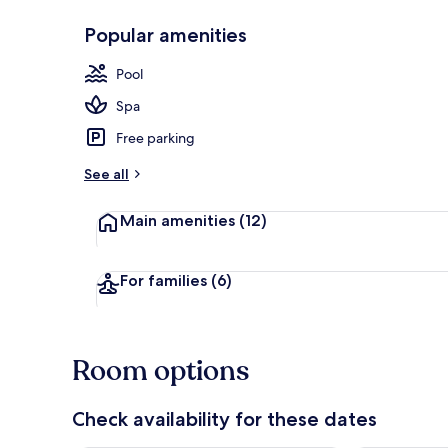
Popular amenities
Indoor pool,
Pool
Spa
Free parking
See all
Main amenities
(12)
For families
(6)
Room options
Check availability for these dates