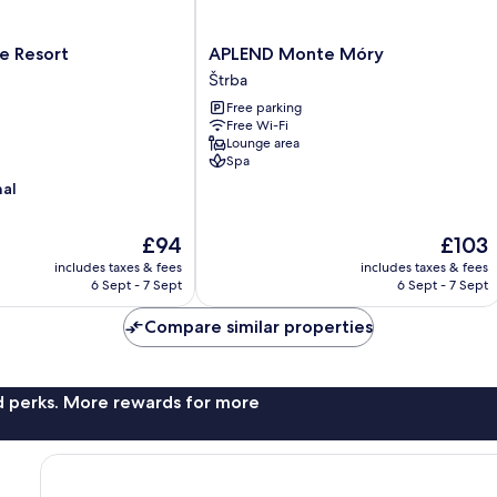
APLEND
e Resort
APLEND Monte Móry
Monte
Štrba
Móry
Free parking
Štrba
Free Wi-Fi
Lounge area
Spa
nal
The
The
£94
£103
price
price
includes taxes & fees
includes taxes & fees
is
is
6 Sept - 7 Sept
6 Sept - 7 Sept
£94
£103
Compare similar properties
nd perks. More rewards for more