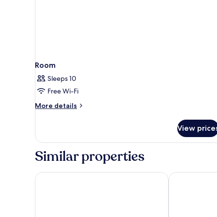
Room
Sleeps 10
Free Wi-Fi
More
More details
details
for
View price
Room
Similar properties
Hotel Panorama
APLEND Lake 