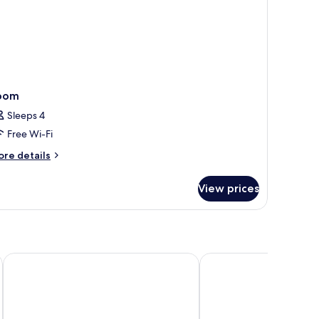
oom
Sleeps 4
Free Wi-Fi
ore
re details
tails
r
View prices
oom
Penzion Pleso
Hotel Crocus