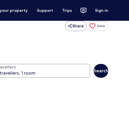
 your property
Support
Trips
Sign in
Share
Save
avellers
Search