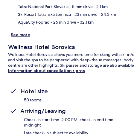
Ma
Tatra National Park Slovakia
- 5 min drive
- 2.1 km
Ski Resort Tatranská Lomnica
- 23 min drive
- 24.3 km
AquaCity Poprad
- 26 min drive
- 32.1 km
See more
Wellness Hotel Borovica
Wellness Hotel Borovica allows you more time for skiing with ski-in/s
and visit the spa to be pampered with deep-tissue massages, body wr
centre are other highlights. Ski passes and storage are also available
Information about cancellation rights
Hotel size
50 rooms
Arriving/Leaving
Check-in start time: 2:00 PM; check-in end time:
midnight
Late check-in subject to availability