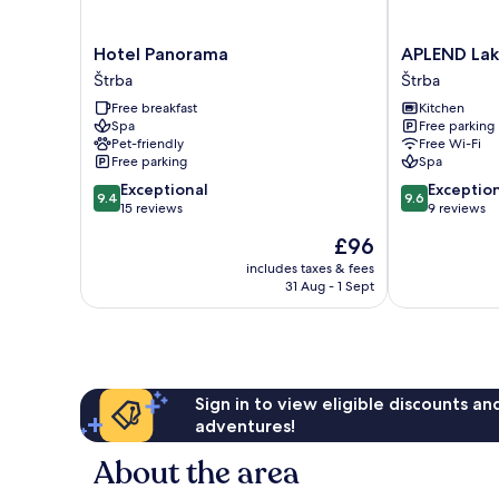
Hotel
APLEND
Hotel Panorama
APLEND Lak
Panorama
Lake
Štrba
Štrba
Štrba
Resort
Free breakfast
Kitchen
Štrba
Spa
Free parking
Pet-friendly
Free Wi-Fi
Free parking
Spa
9.4
9.6
Exceptional
Exceptio
9.4
9.6
out
out
15 reviews
9 reviews
of
of
The
£96
10,
10,
price
Exceptional,
Exceptional,
includes taxes & fees
is
31 Aug - 1 Sept
15
9
£96
reviews
reviews
Sign in to view eligible discounts a
adventures!
About the area