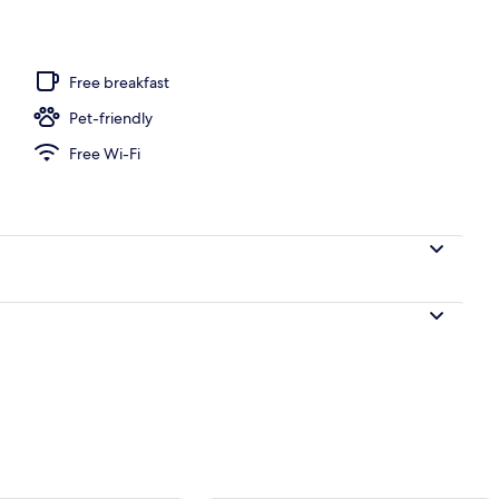
 open 8:00 AM to 9:00 PM, pool loungers
Free breakfast
Pet-friendly
Free Wi-Fi