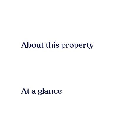
About this property
At a glance