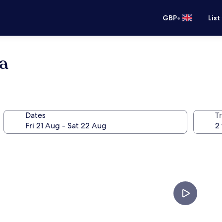
•
GBP
List
a
Dates
Tr