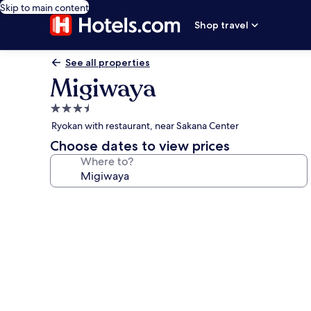
Skip to main content
Shop travel
See all properties
Migiwaya
3.5
star
Ryokan with restaurant, near Sakana Center
property
Choose dates to view prices
Where to?
Photo
gallery
for
Migiwaya