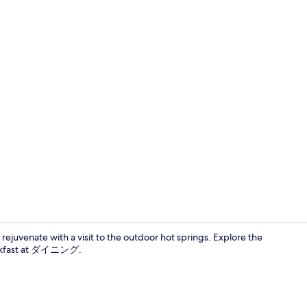
Japanese Wes
rejuvenate with a visit to the outdoor hot springs. Explore the
reakfast at ダイニング.
Japanese Wes