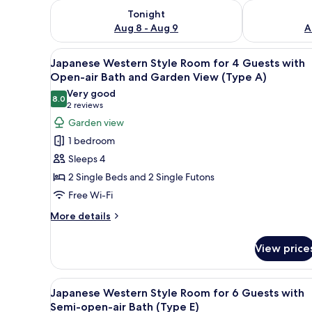
Check availability for tonight Aug 8 - Aug 9
Check availab
Tonight
Aug 8 - Aug 9
A
View
A wooden deck with a hot tub,
6
Japanese Western Style Room for 4 Guests with
all
Open-air Bath and Garden View (Type A)
photos
Very good
8.0
for
8.0 out of 10
(2
2 reviews
Japanese
reviews)
Garden view
Western
1 bedroom
Style
Sleeps 4
Room
2 Single Beds and 2 Single Futons
for
Free Wi-Fi
4
Guests
More
More details
details
with
for
Open-
View price
Japanese
air
Western
Bath
Style
View
A traditional Japanese-style ro
7
Room
Japanese Western Style Room for 6 Guests with
and
all
for
Semi-open-air Bath (Type E)
Garden