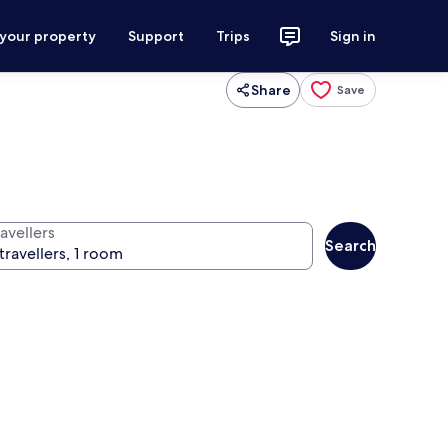
 your property
Support
Trips
Sign in
Share
Save
avellers
Search