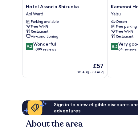
(Type
Hotel
Kamenoi
Hotel Associa Shizuoka
Kamenoi Ho
E)
Associa
Hotel
Aoi Ward
Yaizu
Shizuoka
Yaizu
Parking available
Onsen
Aoi
Yaizu
Free Wi-Fi
Free parking
Ward
Restaurant
Free Wi-Fi
Air-conditioning
Restaurant
9.2
8.2
Wonderful
Very goo
9.2
8.2
out
out
1,099 reviews
64 reviews
of
of
10,
10,
The
£57
Wonderful,
Very
price
1,099
good,
30 Aug - 31 Aug
is
reviews
64
£57
reviews
Sign in to view eligible discounts a
adventures!
About the area