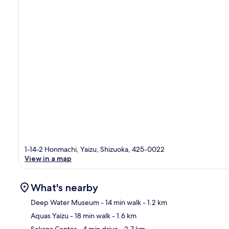
1-14-2 Honmachi, Yaizu, Shizuoka, 425-0022
View in a map
What's nearby
Deep Water Museum
- 14 min walk
- 1.2 km
Aquas Yaizu
- 18 min walk
- 1.6 km
Ma
Sakana Center
- 4 min drive
- 2.7 km