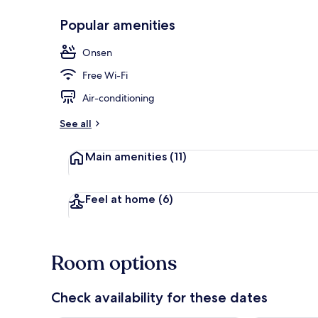
Popular amenities
Japanese Wes
Onsen
Free Wi-Fi
Air-conditioning
See all
Main amenities
(11)
Feel at home
(6)
Room options
Check availability for these dates