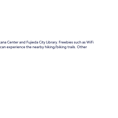
ana Center and Fujieda City Library. Freebies such as WiFi
 can experience the nearby hiking/biking trails. Other