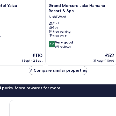
Grand
tel Yaizu
Grand Mercure Lake Hamana
Mercure
Resort & Spa
Lake
Nishi Ward
Hamana
Resort
Pool
Spa
&
Free parking
Spa
Free Wi-Fi
d
Nishi
8.0
Ward
Very good
8.0
out
671 reviews
of
The
The
£110
£52
10,
price
price
Very
1 Sept - 2 Sept
31 Aug - 1 Sept
is
is
good,
£110
£52
671
Compare similar properties
reviews
nd perks. More rewards for more