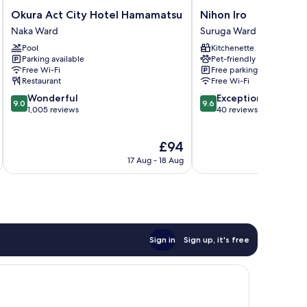
Okura
Nihon
Okura Act City Hotel Hamamatsu
Nihon Iro
Act
Iro
Naka Ward
Suruga Ward
City
Suruga
Pool
Kitchenette
Hotel
Ward
Parking available
Pet-friendly
Hamamatsu
Free Wi-Fi
Free parking
Naka
Restaurant
Free Wi-Fi
Ward
9.0
9.6
Wonderful
Exceptional
9.0
9.6
out
out
1,005 reviews
40 reviews
of
of
10,
10,
The
£94
Wonderful,
Exceptional,
price
1,005
40
17 Aug - 18 Aug
is
reviews
reviews
£94
Sign in
Sign up, it's free