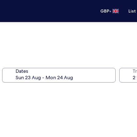
•
GBP
List
Dates
Tr