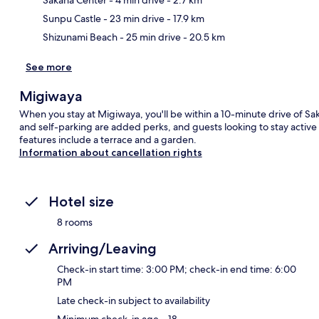
Sunpu Castle
- 23 min drive
- 17.9 km
Shizunami Beach
- 25 min drive
- 20.5 km
See more
Migiwaya
When you stay at Migiwaya, you'll be within a 10-minute drive of Sak
and self-parking are added perks, and guests looking to stay active
features include a terrace and a garden.
Information about cancellation rights
Hotel size
8 rooms
Arriving/Leaving
Check-in start time: 3:00 PM; check-in end time: 6:00
PM
Late check-in subject to availability
Minimum check-in age – 18