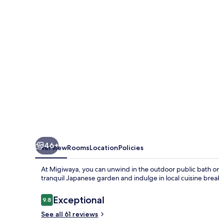
46+
Overview
Rooms
Location
Policies
At Migiwaya, you can unwind in the outdoor public bath or 
tranquil Japanese garden and indulge in local cuisine b
Reviews
Exceptional
9.8
9.8 out of 10
See all 61 reviews