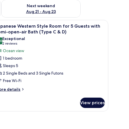
g 14 - Aug 16
Check availability for next weekend Aug 21 - Aug 23
Next weekend
Aug 21 - Aug 23
s, a television, and a sliding door leading to an outdoor area.
iew
A balcony with a view of a marina, including 
7
apanese Western Style Room for 5 Guests with
l
mi-open-air Bath (Type C & D)
hotos
Exceptional
.0
or
10.0 out of 10
(2
2 reviews
apanese
reviews)
Ocean view
estern
1 bedroom
tyle
Sleeps 5
oom
2 Single Beds and 3 Single Futons
or
Free Wi-Fi
uests
ore
re details
tails
ith
r
emi-
View prices
panese
pen-
stern
r
yle
oom
ath
r
Type