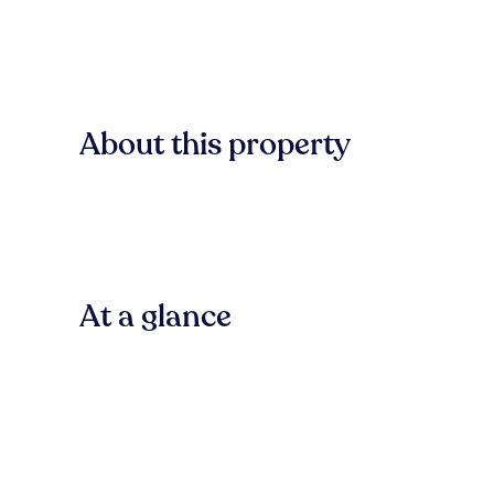
About this property
At a glance