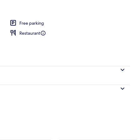
tern Style Room for 4 Guests with Open-air Bath and Garden View (Type A) 
Free parking
Restaurant