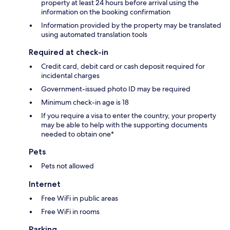
property at least 24 hours before arrival using the
information on the booking confirmation
Information provided by the property may be translated
using automated translation tools
Required at check-in
Credit card, debit card or cash deposit required for
incidental charges
Government-issued photo ID may be required
Minimum check-in age is 18
If you require a visa to enter the country, your property
may be able to help with the supporting documents
needed to obtain one*
Pets
Pets not allowed
Internet
Free WiFi in public areas
Free WiFi in rooms
Parking