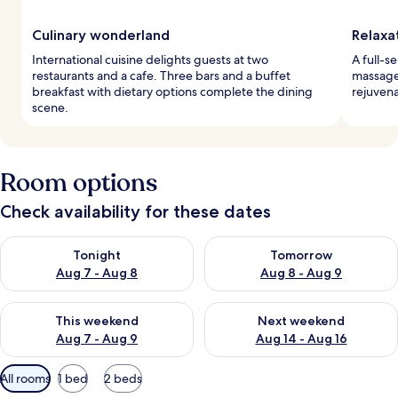
Culinary wonderland
Relaxa
International cuisine delights guests at two
A full-s
restaurants and a cafe. Three bars and a buffet
massage
breakfast with dietary options complete the dining
rejuvena
scene.
Room options
Check availability for these dates
Check availability for tonight Aug 7 - Aug 8
Check availability for tomorr
Tonight
Tomorrow
Aug 7 - Aug 8
Aug 8 - Aug 9
Check availability for this weekend Aug 7 - Aug 9
Check availability for next we
This weekend
Next weekend
Aug 7 - Aug 9
Aug 14 - Aug 16
Available
All rooms
1 bed
2 beds
filters