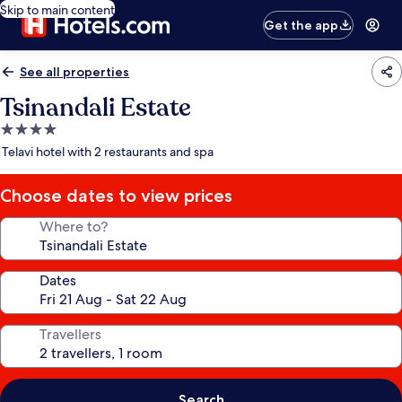
Skip to main content
Get the app
See all properties
Tsinandali Estate
4.0
star
Telavi hotel with 2 restaurants and spa
property
Choose dates to view prices
Where to?
Dates
Travellers
Search