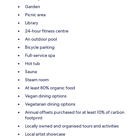
Garden
Picnic area
Library
24-hour fitness centre
An outdoor pool
Bicycle parking
Full-service spa
Hot tub
Sauna
Steam room
At least 80% organic food
Vegan dining options
Vegetarian dining options
Annual offsets purchased for at least 10% of carbon
footprint
Locally owned and organised tours and activities
Local artist showcase