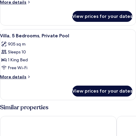
More
More details
details
for
View prices for your dates
Suite
View
A swimming pool with lounge chairs and
24
Villa, 5 Bedrooms, Private Pool
all
905 sq m
photos
Sleeps 10
for
Villa,
1 King Bed
5
Free Wi-Fi
Bedrooms,
More
More details
Private
details
Pool
for
View prices for your dates
Villa,
5
Bedrooms,
Similar properties
Private
Pool
Lopota Lake Resort & Spa
Gudauri