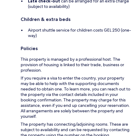
Late check-out
can be arranged for an extra charge
(subject to availability)
Children & extra beds
Airport shuttle service for children costs GEL 250 (one-
way)
Policies
This property is managed by a professional host. The
provision of housing is linked to their trade, business or
profession.
If you require a visa to enter the country, your property
may be able to help with the supporting documents
needed to obtain one. To learn more, you can reach out to
the property via the contact details included in your
booking confirmation. The property may charge for this
assistance, even if you end up cancelling your reservation.
All arrangements are solely between the property and
yourself.
The property has connecting/adjoining rooms. These are
subject to availability and can be requested by contacting
the property using the number on the booking