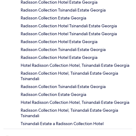
Radisson Collection Hotel Estate Georgia
Radisson Collection Tsinandali Estate Georgia
Radisson Collection Estate Georgia
Radisson Collection Hotel Tsinandali Estate Georgia
Radisson Collection Hotel Tsinandali Estate Georgia
Radisson Collection Hotel Estate Georgia
Radisson Collection Tsinandali Estate Georgia
Radisson Collection Hotel Estate Georgia
Hotel Radisson Collection Hotel, Tsinandali Estate Georgia
Radisson Collection Hotel, Tsinandali Estate Georgia
Tsinandali
Radisson Collection Tsinandali Estate Georgia
Radisson Collection Estate Georgia
Hotel Radisson Collection Hotel, Tsinandali Estate Georgia
Radisson Collection Hotel, Tsinandali Estate Georgia
Tsinandali
Tsinandali Estate a Radisson Collection Hotel