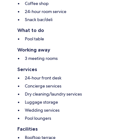
Coffee shop
24-hour room service
Snack bar/deli
What to do
Pool table
Working away
3 meeting rooms
Services
24-hour front desk
Concierge services
Dry cleaning/laundry services
Luggage storage
Wedding services
Pool loungers
Facilities
Rooftop terrace