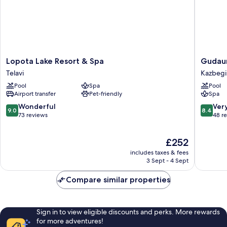
Lopota
Gudauri
Lopota Lake Resort & Spa
Gudaur
Lake
Lodge
Telavi
Kazbegi
Resort
Kazbegi
Pool
Spa
Pool
&
Airport transfer
Pet-friendly
Spa
Spa
Telavi
9.0
8.4
Wonderful
Ver
9.0
8.4
out
out
73 reviews
48 r
of
of
10,
10,
The
£252
Wonderful,
Very
price
73
good,
includes taxes & fees
is
reviews
48
3 Sept - 4 Sept
£252
reviews
Compare similar properties
Sign in to view eligible discounts and perks. More rewards
for more adventures!