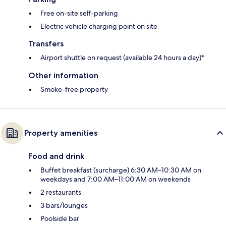
Free on-site self-parking
Electric vehicle charging point on site
Transfers
Airport shuttle on request (available 24 hours a day)*
Other information
Smoke-free property
Property amenities
Food and drink
Buffet breakfast (surcharge) 6:30 AM–10:30 AM on
weekdays and 7:00 AM–11:00 AM on weekends
2 restaurants
3 bars/lounges
Poolside bar