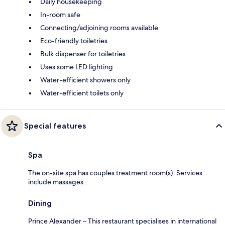
Daily housekeeping
In-room safe
Connecting/adjoining rooms available
Eco-friendly toiletries
Bulk dispenser for toiletries
Uses some LED lighting
Water-efficient showers only
Water-efficient toilets only
Special features
Spa
The on-site spa has couples treatment room(s). Services
include massages.
Dining
Prince Alexander – This restaurant specialises in international