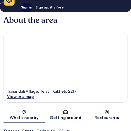
Sign in
Sign up, it's free
About the area
Tsinandali Village, Telavi, Kakheti, 2217
View in a map
Map
What's nearby
Getting around
Restaurants
Tsinandali Estate
- 1 min walk
- 0.1 km