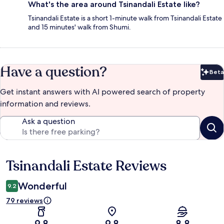
What's the area around Tsinandali Estate like?
Tsinandali Estate is a short 1-minute walk from Tsinandali Estate
and 15 minutes' walk from Shumi.
Have a question?
Beta
Bet
Get instant answers with AI powered search of property
information and reviews.
Ask a question
Tsinandali Estate Reviews
Reviews
Wonderful
9.2
79 reviews
9.8
9.8
8.8