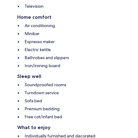
Television
Home comfort
Air conditioning
Minibar
Espresso maker
Electric kettle
Bathrobes and slippers
Iron/ironing board
Sleep well
Soundproofed rooms
Turndown service
Sofa bed
Premium bedding
Free cot/infant bed
What to enjoy
Individually furnished and decorated