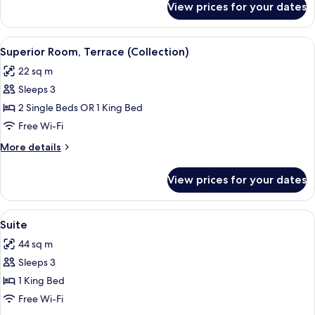
View prices for your dates
Superior
Room
(Collection)
View
A view from a balcony overlooking a l
6
Superior Room, Terrace (Collection)
all
22 sq m
photos
Sleeps 3
for
Superior
2 Single Beds OR 1 King Bed
Room,
Free Wi-Fi
Terrace
More
More details
(Collection)
details
for
View prices for your dates
Superior
Room,
Terrace
View
A hotel room with a large bed, a ward
14
(Collection)
Suite
all
44 sq m
photos
Sleeps 3
for
Suite
1 King Bed
Free Wi-Fi