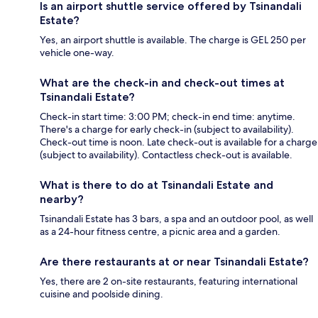
Is an airport shuttle service offered by Tsinandali
Estate?
Yes, an airport shuttle is available. The charge is GEL 250 per
vehicle one-way.
What are the check-in and check-out times at
Tsinandali Estate?
Check-in start time: 3:00 PM; check-in end time: anytime.
There's a charge for early check-in (subject to availability).
Check-out time is noon. Late check-out is available for a charge
(subject to availability). Contactless check-out is available.
What is there to do at Tsinandali Estate and
nearby?
Tsinandali Estate has 3 bars, a spa and an outdoor pool, as well
as a 24-hour fitness centre, a picnic area and a garden.
Are there restaurants at or near Tsinandali Estate?
Yes, there are 2 on-site restaurants, featuring international
cuisine and poolside dining.