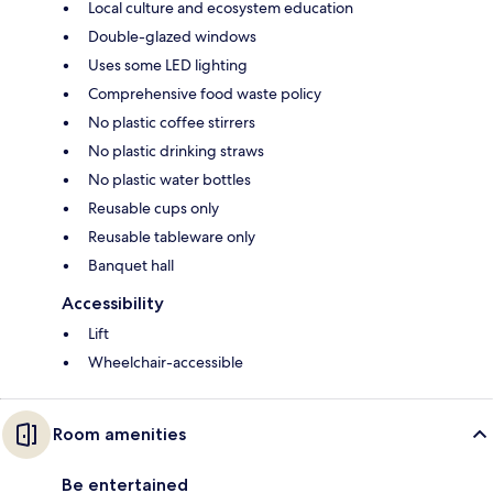
Local culture and ecosystem education
Double-glazed windows
Uses some LED lighting
Comprehensive food waste policy
No plastic coffee stirrers
No plastic drinking straws
No plastic water bottles
Reusable cups only
Reusable tableware only
Banquet hall
Accessibility
Lift
Wheelchair-accessible
Room amenities
Be entertained