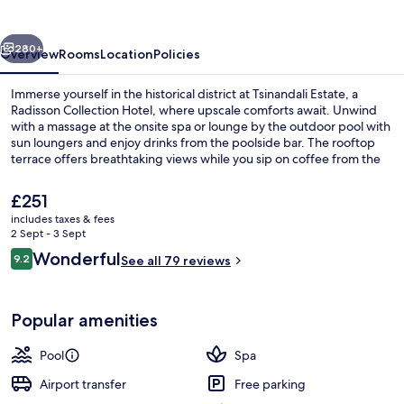
vious
Next
280+
Overview
Rooms
Location
Policies
Immerse yourself in the historical district at Tsinandali Estate, a
Radisson Collection Hotel, where upscale comforts await. Unwind
with a massage at the onsite spa or lounge by the outdoor pool with
sun loungers and enjoy drinks from the poolside bar. The rooftop
terrace offers breathtaking views while you sip on coffee from the
coffee shop/cafe.
The
£251
current
includes taxes & fees
price
2 Sept - 3 Sept
2 restaurants; breakfast, lunch and di
is
Reviews
Wonderful
9.2
See all 79 reviews
£251
9.2 out of 10
Popular amenities
Pool
Spa
Airport transfer
Free parking