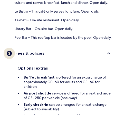
cuisine and serves breakfast, lunch and dinner. Open daily.
Le Bistro – This café only serves light fare. Open daily.
Kakheti – On-site restaurant. Open daily.
Library Bar – On-site bar. Open daily.
Pool Bar – This rooftop bar is located by the pool. Open daily.
Fees & policies
Optional extras
Buffet breakfast
is offered for an extra charge of
approximately GEL 60 for adults and GEL 60 for
children
Airport shuttle
service is offered for an extra charge
of GEL 250 per vehicle (one-way)
Early check-in
can be arranged for an extra charge
(subject to availability)