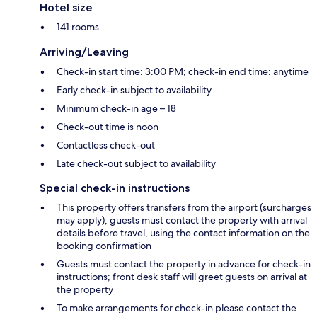
Hotel size
141 rooms
Arriving/Leaving
Check-in start time: 3:00 PM; check-in end time: anytime
Early check-in subject to availability
Minimum check-in age – 18
Check-out time is noon
Contactless check-out
Late check-out subject to availability
Special check-in instructions
This property offers transfers from the airport (surcharges
may apply); guests must contact the property with arrival
details before travel, using the contact information on the
booking confirmation
Guests must contact the property in advance for check-in
instructions; front desk staff will greet guests on arrival at
the property
To make arrangements for check-in please contact the