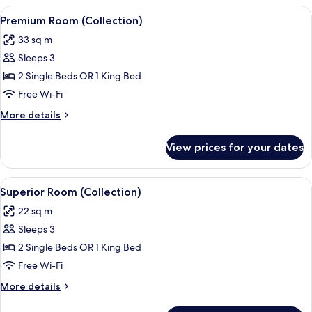
View
A hotel room with a large bed, a smal
10
Premium Room (Collection)
all
33 sq m
photos
Sleeps 3
for
Premium
2 Single Beds OR 1 King Bed
Room
Free Wi-Fi
(Collection)
More
More details
details
for
View prices for your dates
Premium
Room
(Collection)
View
A modern hotel room with a large bed,
8
Superior Room (Collection)
all
22 sq m
photos
Sleeps 3
for
Superior
2 Single Beds OR 1 King Bed
Room
Free Wi-Fi
(Collection)
More
More details
details
for