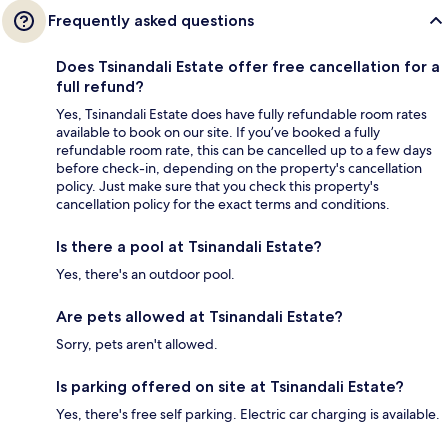
Frequently asked questions
Does Tsinandali Estate offer free cancellation for a
full refund?
Yes, Tsinandali Estate does have fully refundable room rates
available to book on our site. If you’ve booked a fully
refundable room rate, this can be cancelled up to a few days
before check-in, depending on the property's cancellation
policy. Just make sure that you check this property's
cancellation policy for the exact terms and conditions.
Is there a pool at Tsinandali Estate?
Yes, there's an outdoor pool.
Are pets allowed at Tsinandali Estate?
Sorry, pets aren't allowed.
Is parking offered on site at Tsinandali Estate?
Yes, there's free self parking. Electric car charging is available.