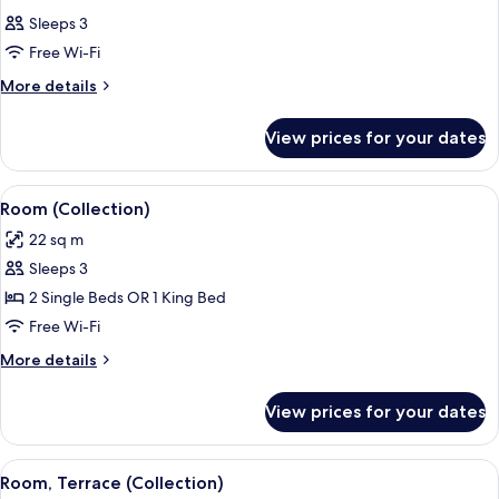
all
Sleeps 3
photos
Free Wi-Fi
for
Room
More
More details
details
for
View prices for your dates
Room
View
A modern bedroom with a large bed, da
9
Room (Collection)
all
22 sq m
photos
Sleeps 3
for
Room
2 Single Beds OR 1 King Bed
(Collection)
Free Wi-Fi
More
More details
details
for
View prices for your dates
Room
(Collection)
View
A patio with a glass-top table and tw
7
Room, Terrace (Collection)
all