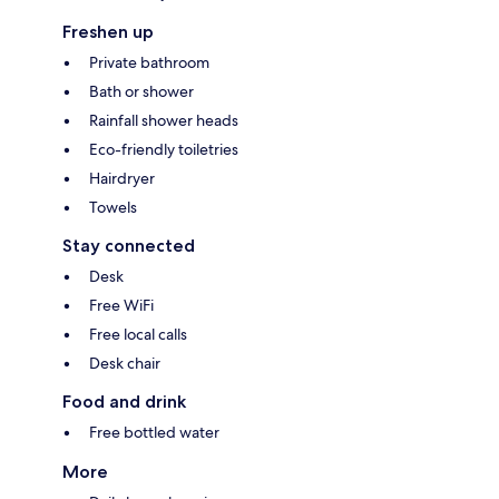
Freshen up
Private bathroom
Bath or shower
Rainfall shower heads
Eco-friendly toiletries
Hairdryer
Towels
Stay connected
Desk
Free WiFi
Free local calls
Desk chair
Food and drink
Free bottled water
More