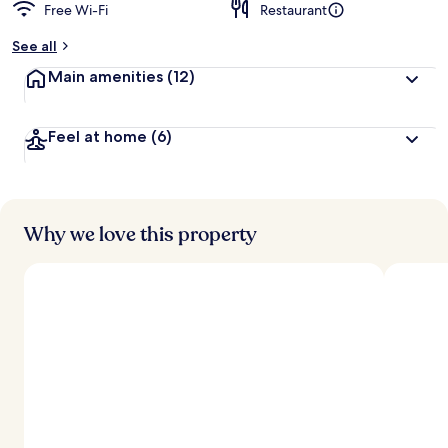
Free Wi-Fi
Restaurant
See all
Main amenities
(12)
Feel at home
(6)
Why we love this property