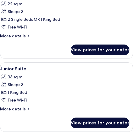
22 sq m
photos
Sleeps 3
for
Room,
2 Single Beds OR 1 King Bed
Terrace
Free Wi-Fi
(Collection)
More
More details
details
for
View prices for your dates
Room,
Terrace
(Collection)
View
A hotel room with a large bed, a gree
13
Junior Suite
all
33 sq m
photos
Sleeps 3
for
Junior
1 King Bed
Suite
Free Wi-Fi
More
More details
details
for
View prices for your dates
Junior
Suite