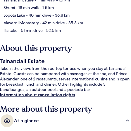
Shumi
- 18 min walk
- 1.5 km
Lopota Lake
- 40 min drive
- 36.8 km
Alaverdi Monastery
- 42 min drive
- 35.3 km
Ilia Lake
- 51 min drive
- 52.5 km
About this property
Tsinandali Estate
Take in the views from the rooftop terrace when you stay at Tsinandali
Estate. Guests can be pampered with massages at the spa, and Prince
Alexander, one of 2 restaurants, serves international cuisine and is open
for breakfast, lunch and dinner. Other highlights include 3
bars/lounges, an outdoor pool and a poolside bar.
Information about cancellation rights
More about this property
At a glance