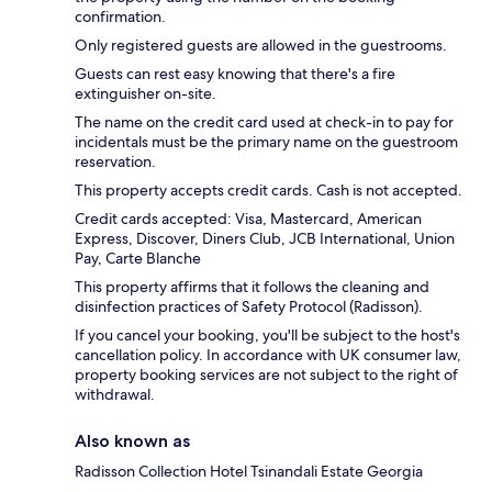
confirmation.
Only registered guests are allowed in the guestrooms.
Guests can rest easy knowing that there's a fire
extinguisher on-site.
The name on the credit card used at check-in to pay for
incidentals must be the primary name on the guestroom
reservation.
This property accepts credit cards. Cash is not accepted.
Credit cards accepted: Visa, Mastercard, American
Express, Discover, Diners Club, JCB International, Union
Pay, Carte Blanche
This property affirms that it follows the cleaning and
disinfection practices of Safety Protocol (Radisson).
If you cancel your booking, you'll be subject to the host's
cancellation policy. In accordance with UK consumer law,
property booking services are not subject to the right of
withdrawal.
Also known as
Radisson Collection Hotel Tsinandali Estate Georgia