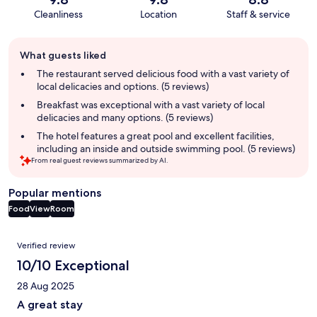
Cleanliness
Location
Staff & service
Guest
What guests liked
review
summary
The restaurant served delicious food with a vast variety of
local delicacies and options. (5 reviews)
Breakfast was exceptional with a vast variety of local
delicacies and many options. (5 reviews)
The hotel features a great pool and excellent facilities,
including an inside and outside swimming pool. (5 reviews)
From real guest reviews summarized by AI.
Popular mentions
Food
View
Room
Reviews
Verified review
10/10 Exceptional
28 Aug 2025
A great stay