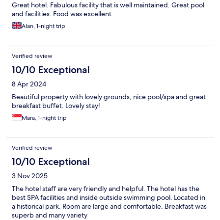
Great hotel. Fabulous facility that is well maintained. Great pool
and facilities. Food was excellent.
Alan, 1-night trip
Verified review
10/10 Exceptional
8 Apr 2024
Beautiful property with lovely grounds, nice pool/spa and great
breakfast buffet. Lovely stay!
Mara, 1-night trip
Verified review
10/10 Exceptional
3 Nov 2025
The hotel staff are very friendly and helpful. The hotel has the
best SPA facilities and inside outside swimming pool. Located in
a historical park. Room are large and comfortable. Breakfast was
superb and many variety