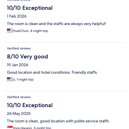
10/10 Exceptional
1 Feb 2026
The room is clean and the staffs are always very helpful!
HueiChun, 4-night trip
Verified review
8/10 Very good
19 Jan 2026
Good location and hotel conditions. Friendly staffs.
LI, 1-night trip
Verified review
10/10 Exceptional
26 May 2025
The room is clean, good location with polite service staffs
Yong Kwang, 3-night trip