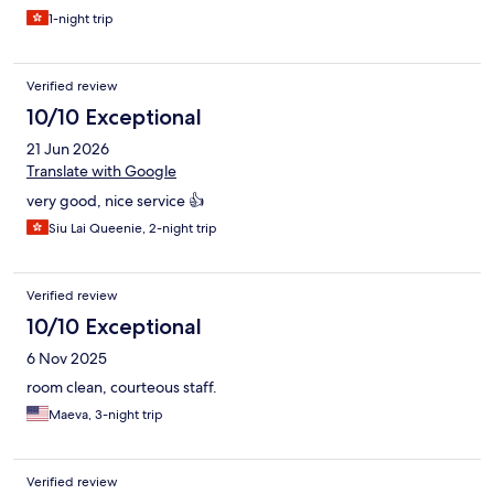
1-night trip
Verified review
10/10 Exceptional
21 Jun 2026
Translate with Google
very good, nice service 👍
Siu Lai Queenie, 2-night trip
Verified review
10/10 Exceptional
6 Nov 2025
room clean, courteous staff.
Maeva, 3-night trip
Verified review