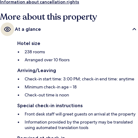
Information about cancellation rights
More about this property
At a glance
Hotel size
238 rooms
Arranged over 10 floors
Arriving/Leaving
Check-in start time: 3:00 PM; check-in end time: anytime
Minimum check-in age – 18
Check-out time is noon
Special check-in instructions
Front desk staff will greet guests on arrival at the property
Information provided by the property may be translated
using automated translation tools