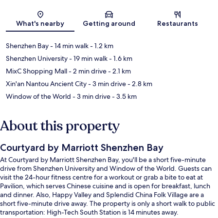
Map
What's nearby
Getting around
Restaurants
Shenzhen Bay
- 14 min walk
- 1.2 km
Shenzhen University
- 19 min walk
- 1.6 km
MixC Shopping Mall
- 2 min drive
- 2.1 km
Xin'an Nantou Ancient City
- 3 min drive
- 2.8 km
Window of the World
- 3 min drive
- 3.5 km
About this property
Courtyard by Marriott Shenzhen Bay
At Courtyard by Marriott Shenzhen Bay, you'll be a short five-minute
drive from Shenzhen University and Window of the World. Guests can
visit the 24-hour fitness centre for a workout or grab a bite to eat at
Pavilion, which serves Chinese cuisine and is open for breakfast, lunch
and dinner. Also, Happy Valley and Splendid China Folk Village are a
short five-minute drive away. The property is only a short walk to public
transportation: High-Tech South Station is 14 minutes away.