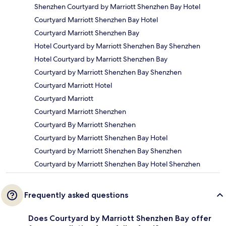
Shenzhen Courtyard by Marriott Shenzhen Bay Hotel
Courtyard Marriott Shenzhen Bay Hotel
Courtyard Marriott Shenzhen Bay
Hotel Courtyard by Marriott Shenzhen Bay Shenzhen
Hotel Courtyard by Marriott Shenzhen Bay
Courtyard by Marriott Shenzhen Bay Shenzhen
Courtyard Marriott Hotel
Courtyard Marriott
Courtyard Marriott Shenzhen
Courtyard By Marriott Shenzhen
Courtyard by Marriott Shenzhen Bay Hotel
Courtyard by Marriott Shenzhen Bay Shenzhen
Courtyard by Marriott Shenzhen Bay Hotel Shenzhen
Frequently asked questions
Does Courtyard by Marriott Shenzhen Bay offer