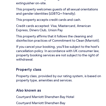
extinguisher on-site.
This property welcomes guests of all sexual orientations
and gender identities (LGBTQ+ friendly).
This property accepts credit cards and cash.
Credit cards accepted: Visa, Mastercard, American
Express, Diners Club, Union Pay
This property affirms that it follows the cleaning and
disinfection practices of Commitment to Clean (Marriott).
If you cancel your booking, you'll be subject to the host's
cancellation policy. In accordance with UK consumer law,
property booking services are not subject to the right of
withdrawal.
Property class
Property class, provided by our rating system, is based on
property type, amenities and services.
Also known as
Courtyard Marriott Shenzhen Bay Hotel
Courtyard Marriott Shenzhen Bay