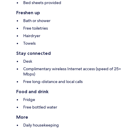
Bed sheets provided
Freshen up
Bath or shower
Free toiletries
Hairdryer
Towels
Stay connected
Desk
Complimentary wireless Internet access (speed of 25+
Mbps)
Free long-distance and local calls
Food and drink
Fridge
Free bottled water
More
Daily housekeeping