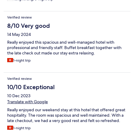
Verified review
8/10 Very good
14 May 2024
Really enjoyed this spacious and well-managed hotel with
professional and friendly staff. Buffet breakfast together with
the late check out made our stay extra relaxing.
1-night trip
Verified review
10/10 Exceptional
10 Dec 2023
Translate with Google
Really enjoyed our weekend stay at this hotel that offered great
hospitality. The room was spacious and well maintained. With a
late checkout, we had a very good rest and felt so refreshed.
1-night trip