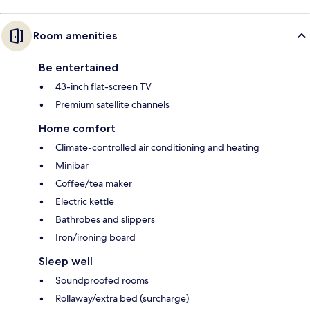
Room amenities
Be entertained
43-inch flat-screen TV
Premium satellite channels
Home comfort
Climate-controlled air conditioning and heating
Minibar
Coffee/tea maker
Electric kettle
Bathrobes and slippers
Iron/ironing board
Sleep well
Soundproofed rooms
Rollaway/extra bed (surcharge)