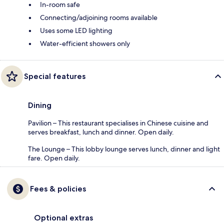
In-room safe
Connecting/adjoining rooms available
Uses some LED lighting
Water-efficient showers only
Special features
Dining
Pavilion – This restaurant specialises in Chinese cuisine and
serves breakfast, lunch and dinner. Open daily.
The Lounge – This lobby lounge serves lunch, dinner and light
fare. Open daily.
Fees & policies
Optional extras