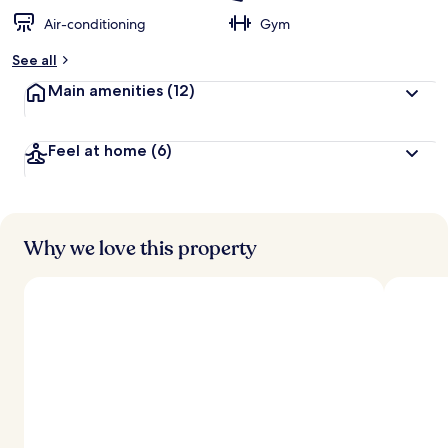
Air-conditioning
Gym
See all
Main amenities
(12)
Feel at home
(6)
Why we love this property