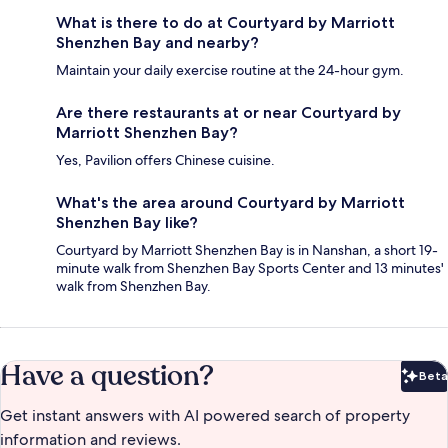
What is there to do at Courtyard by Marriott
Shenzhen Bay and nearby?
Maintain your daily exercise routine at the 24-hour gym.
Are there restaurants at or near Courtyard by
Marriott Shenzhen Bay?
Yes, Pavilion offers Chinese cuisine.
What's the area around Courtyard by Marriott
Shenzhen Bay like?
Courtyard by Marriott Shenzhen Bay is in Nanshan, a short 19-
minute walk from Shenzhen Bay Sports Center and 13 minutes'
walk from Shenzhen Bay.
Have a question?
Beta
Bet
Get instant answers with AI powered search of property
information and reviews.