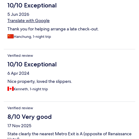
10/10 Exceptional
5 Jun 2026
Translate with Google
Thank you for helping arrange a late check-out.
Hanchung, 1-night trip
Verified review
10/10 Exceptional
6 Apr 2024
Nice property, loved the slippers.
Kenneth, 1-night trip
Verified review
8/10 Very good
17 Nov 2025
State clearly the nearest Metro Exit is A (opposite of Renaissance