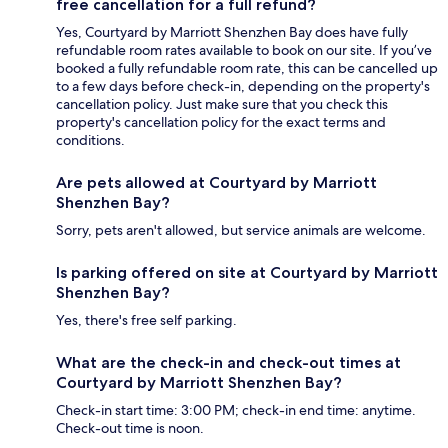
free cancellation for a full refund?
Yes, Courtyard by Marriott Shenzhen Bay does have fully
refundable room rates available to book on our site. If you’ve
booked a fully refundable room rate, this can be cancelled up
to a few days before check-in, depending on the property's
cancellation policy. Just make sure that you check this
property's cancellation policy for the exact terms and
conditions.
Are pets allowed at Courtyard by Marriott
Shenzhen Bay?
Sorry, pets aren't allowed, but service animals are welcome.
Is parking offered on site at Courtyard by Marriott
Shenzhen Bay?
Yes, there's free self parking.
What are the check-in and check-out times at
Courtyard by Marriott Shenzhen Bay?
Check-in start time: 3:00 PM; check-in end time: anytime.
Check-out time is noon.