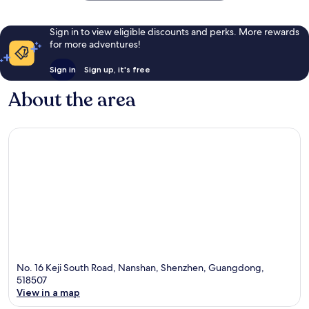
Sign in to view eligible discounts and perks. More rewards
for more adventures!
Sign in
Sign up, it's free
About the area
No. 16 Keji South Road, Nanshan, Shenzhen, Guangdong,
518507
View in a map