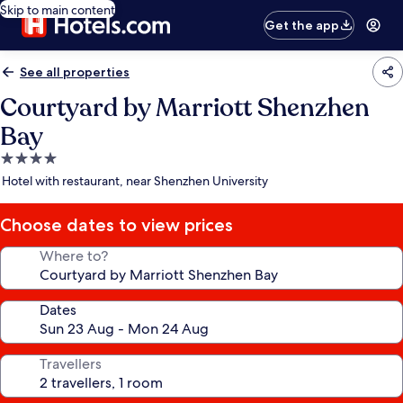
Skip to main content
Get the app
See all properties
Courtyard by Marriott Shenzhen
Bay
4.0
star
Hotel with restaurant, near Shenzhen University
property
Choose dates to view prices
Where to?
Dates
Travellers