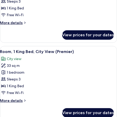
1
Sleeps 3
King
1 King Bed
Bed,
Free Wi-Fi
City
More
More details
View
details
(Executive)
for
View prices for your dates
Room,
1
King
View
A modern hotel room with a bed, bedsi
5
Bed,
Room, 1 King Bed, City View (Premier)
all
City
City view
View
photos
(Executive)
33 sq m
for
Room,
1 bedroom
1
Sleeps 3
King
1 King Bed
Bed,
Free Wi-Fi
City
More
More details
View
details
(Premier)
for
View prices for your dates
Room,