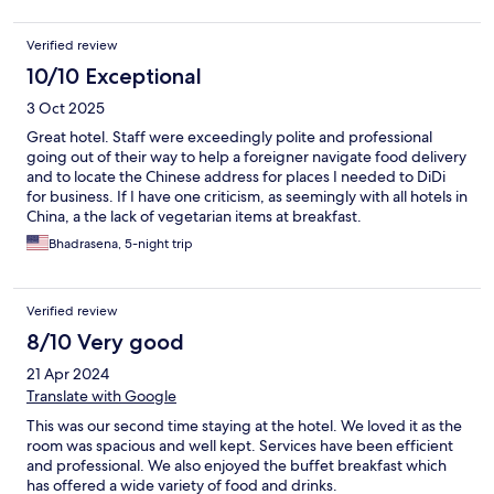
Verified review
10/10 Exceptional
3 Oct 2025
Great hotel. Staff were exceedingly polite and professional
going out of their way to help a foreigner navigate food delivery
and to locate the Chinese address for places I needed to DiDi
for business. If I have one criticism, as seemingly with all hotels in
China, a the lack of vegetarian items at breakfast.
Bhadrasena, 5-night trip
Verified review
8/10 Very good
21 Apr 2024
Translate with Google
This was our second time staying at the hotel. We loved it as the
room was spacious and well kept. Services have been efficient
and professional. We also enjoyed the buffet breakfast which
has offered a wide variety of food and drinks.