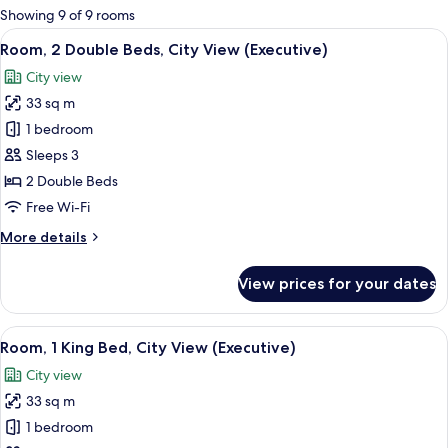
for
Showing 9 of 9 rooms
rooms
View
A hotel room with two beds, a desk with
7
Room, 2 Double Beds, City View (Executive)
all
City view
photos
33 sq m
for
Room,
1 bedroom
2
Sleeps 3
Double
2 Double Beds
Beds,
Free Wi-Fi
City
More
More details
View
details
(Executive)
for
View prices for your dates
Room,
2
Double
View
A modern hotel room with a large bed, 
6
Beds,
Room, 1 King Bed, City View (Executive)
all
City
City view
View
photos
(Executive)
33 sq m
for
Room,
1 bedroom