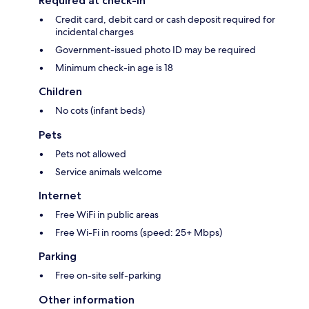
Required at check-in
Credit card, debit card or cash deposit required for
incidental charges
Government-issued photo ID may be required
Minimum check-in age is 18
Children
No cots (infant beds)
Pets
Pets not allowed
Service animals welcome
Internet
Free WiFi in public areas
Free Wi-Fi in rooms (speed: 25+ Mbps)
Parking
Free on-site self-parking
Other information