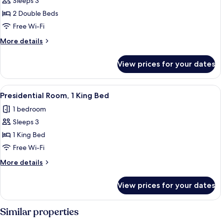
Sleeps 3
Double
2 Double Beds
Beds
Free Wi-Fi
(Deluxe)
More
More details
details
for
View prices for your dates
Room,
2
Double
View
A modern living room with a sofa, otto
5
Beds
Presidential Room, 1 King Bed
all
(Deluxe)
1 bedroom
photos
Sleeps 3
for
Presidential
1 King Bed
Room,
Free Wi-Fi
1
More
More details
King
details
Bed
for
View prices for your dates
Presidential
Room,
1
Similar properties
King