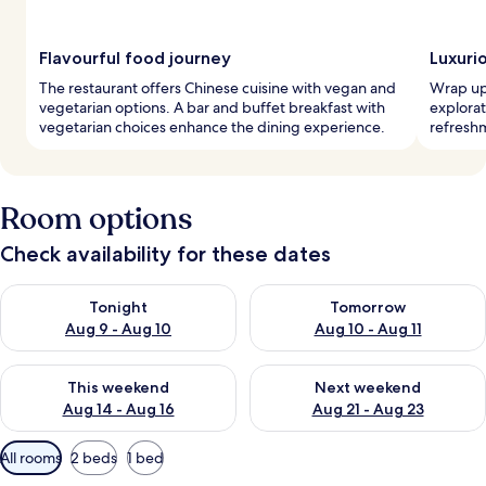
Flavourful food journey
Luxuri
The restaurant offers Chinese cuisine with vegan and
Wrap up 
vegetarian options. A bar and buffet breakfast with
explorat
vegetarian choices enhance the dining experience.
refreshm
Room options
Check availability for these dates
Check availability for tonight Aug 9 - Aug 10
Check availability for tomorro
Tonight
Tomorrow
Aug 9 - Aug 10
Aug 10 - Aug 11
Check availability for this weekend Aug 14 - Aug 16
Check availability for next w
This weekend
Next weekend
Aug 14 - Aug 16
Aug 21 - Aug 23
Available
All rooms
2 beds
1 bed
filters