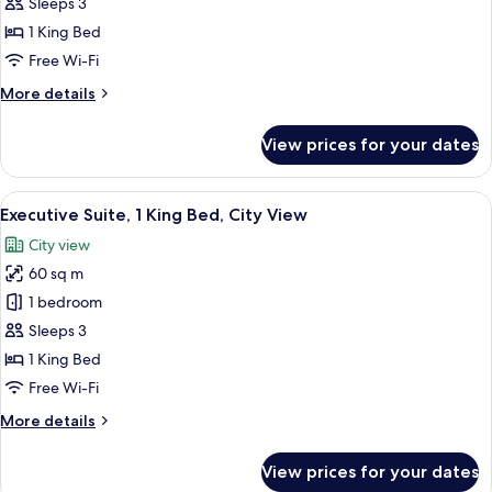
1
Sleeps 3
King
1 King Bed
Bed
Free Wi-Fi
(Deluxe)
More
More details
details
for
View prices for your dates
Room,
1
King
View
A modern hotel room with a large bed, 
6
Bed
Executive Suite, 1 King Bed, City View
all
(Deluxe)
City view
photos
60 sq m
for
Executive
1 bedroom
Suite,
Sleeps 3
1
1 King Bed
King
Free Wi-Fi
Bed,
More
More details
City
details
View
for
View prices for your dates
Executive