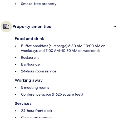
Smoke-free property
Property amenities
Food and drink
Buffet breakfast (surcharge) 6:30 AM–10:00 AM on
weekdays and 7:00 AM–10:30 AM on weekends
Restaurant
Bar/lounge
24-hour room service
Working away
5 meeting rooms
Conference space (11625 square feet)
Services
24-hour front desk
Concierge services