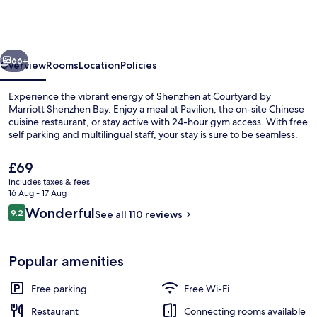
Marriott
Shenzhen
Bay
vious
Next
66+
Overview
Rooms
Location
Policies
Experience the vibrant energy of Shenzhen at Courtyard by
Marriott Shenzhen Bay. Enjoy a meal at Pavilion, the on-site Chinese
cuisine restaurant, or stay active with 24-hour gym access. With free
self parking and multilingual staff, your stay is sure to be seamless.
The
£69
current
includes taxes & fees
price
16 Aug - 17 Aug
is
Reviews
Wonderful
9.2
Lobby
See all 110 reviews
£69
9.2 out of 10
Popular amenities
Free parking
Free Wi-Fi
Restaurant
Connecting rooms available