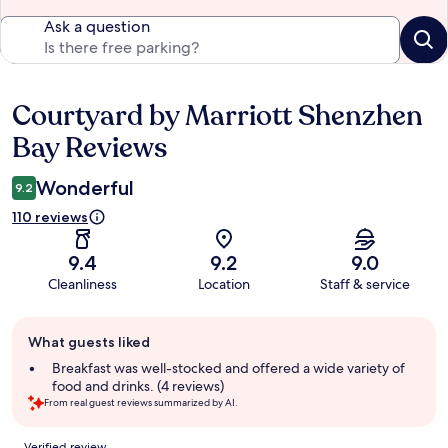
Ask a question
Courtyard by Marriott Shenzhen
Reviews
Bay Reviews
Wonderful
9.2
110 reviews
9.4
9.2
9.0
Cleanliness
Location
Staff & service
Guest
What guests liked
review
summary
Breakfast was well-stocked and offered a wide variety of
food and drinks. (4 reviews)
From real guest reviews summarized by AI.
Reviews
Verified review