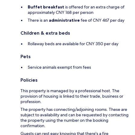
Buffet breakfast
is offered for an extra charge of
approximately CNY 168 per person
There is an
administrative
fee of CNY 467 per day
Children & extra beds
Rollaway beds are available for CNY 350 per day
Pets
Service animals exempt from fees
Policies
This property is managed by a professional host. The
provision of housing is linked to their trade, business or
profession.
The property has connecting/adjoining rooms. These are
subject to availability and can be requested by contacting
the property using the number on the booking
confirmation.
Guests can rest easy knowing that there's a fire