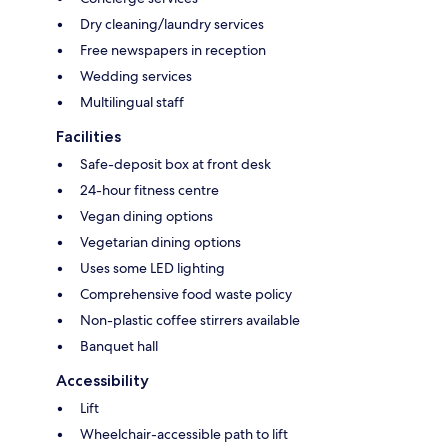
Dry cleaning/laundry services
Free newspapers in reception
Wedding services
Multilingual staff
Facilities
Safe-deposit box at front desk
24-hour fitness centre
Vegan dining options
Vegetarian dining options
Uses some LED lighting
Comprehensive food waste policy
Non-plastic coffee stirrers available
Banquet hall
Accessibility
Lift
Wheelchair-accessible path to lift