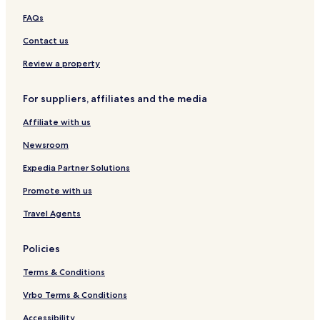
n
s
o
FAQs
s
l
ó
Contact us
g
i
Review a property
c
o
For suppliers, affiliates and the media
Affiliate with us
Newsroom
Expedia Partner Solutions
Promote with us
Travel Agents
Policies
Terms & Conditions
Vrbo Terms & Conditions
Accessibility