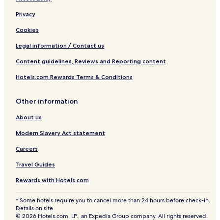
Privacy
Cookies
Legal information / Contact us
Content guidelines, Reviews and Reporting content
Hotels.com Rewards Terms & Conditions
Other information
About us
Modern Slavery Act statement
Careers
Travel Guides
Rewards with Hotels.com
* Some hotels require you to cancel more than 24 hours before check-in.
Details on site.
© 2026 Hotels.com, LP., an Expedia Group company. All rights reserved.