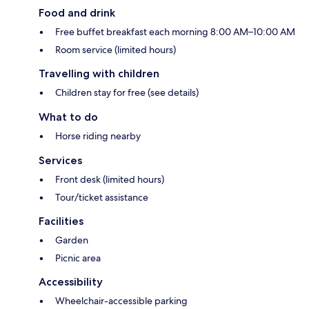
Food and drink
Free buffet breakfast each morning 8:00 AM–10:00 AM
Room service (limited hours)
Travelling with children
Children stay for free (see details)
What to do
Horse riding nearby
Services
Front desk (limited hours)
Tour/ticket assistance
Facilities
Garden
Picnic area
Accessibility
Wheelchair-accessible parking