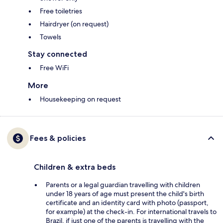
Free toiletries
Hairdryer (on request)
Towels
Stay connected
Free WiFi
More
Housekeeping on request
Fees & policies
Children & extra beds
Parents or a legal guardian travelling with children
under 18 years of age must present the child's birth
certificate and an identity card with photo (passport,
for example) at the check-in. For international travels to
Brazil, if just one of the parents is travelling with the