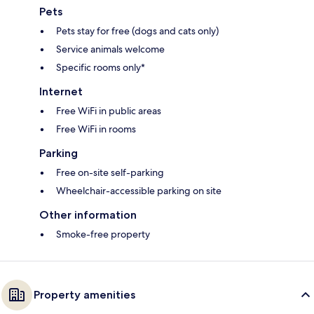
Pets
Pets stay for free (dogs and cats only)
Service animals welcome
Specific rooms only*
Internet
Free WiFi in public areas
Free WiFi in rooms
Parking
Free on-site self-parking
Wheelchair-accessible parking on site
Other information
Smoke-free property
Property amenities