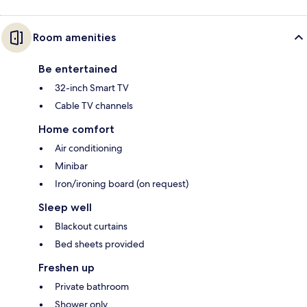
Room amenities
Be entertained
32-inch Smart TV
Cable TV channels
Home comfort
Air conditioning
Minibar
Iron/ironing board (on request)
Sleep well
Blackout curtains
Bed sheets provided
Freshen up
Private bathroom
Shower only