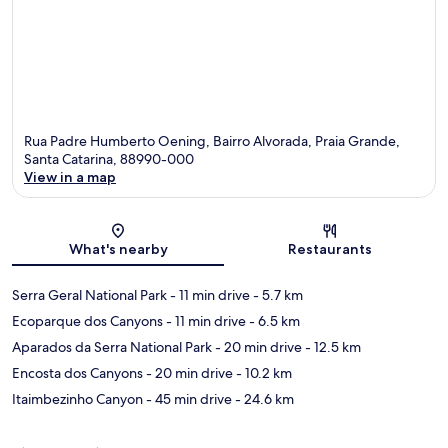
Rua Padre Humberto Oening, Bairro Alvorada, Praia Grande,
Santa Catarina, 88990-000
View in a map
Map
What's nearby
Restaurants
Serra Geral National Park
- 11 min drive
- 5.7 km
Ecoparque dos Canyons
- 11 min drive
- 6.5 km
Aparados da Serra National Park
- 20 min drive
- 12.5 km
Encosta dos Canyons
- 20 min drive
- 10.2 km
Itaimbezinho Canyon
- 45 min drive
- 24.6 km