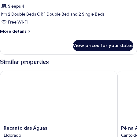
all
Sleeps 4
photos
2 Double Beds OR 1 Double Bed and 2 Single Beds
for
Chalet
Free Wi-Fi
More
More details
details
for
View prices for your dates
Chalet
Similar properties
Recanto das Águas
Pé na Ar
Recanto
Pé
Recanto das Águas
Pé na 
das
na
Eldorado
Canto d