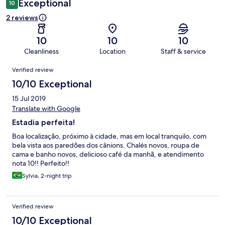
Exceptional
10
2 reviews
10
10
10
Cleanliness
Location
Staff & service
Reviews
Verified review
10/10 Exceptional
15 Jul 2019
Translate with Google
Estadia perfeita!
Boa localização, próximo à cidade, mas em local tranquilo, com
bela vista aos paredões dos cânions. Chalés novos, roupa de
cama e banho novos, delicioso café da manhã, e atendimento
nota 10!! Perfeito!!
Sylvia, 2-night trip
Verified review
10/10 Exceptional