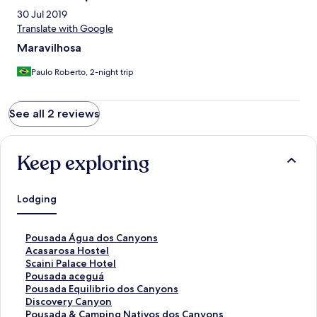
30 Jul 2019
Translate with Google
Maravilhosa
Paulo Roberto, 2-night trip
See all 2 reviews
Keep exploring
Lodging
S
Pousada Água dos Canyons
t
S
Acasarosa Hostel
a
t
S
Scaini Palace Hotel
n
a
t
S
Pousada aceguá
d
n
a
t
S
Pousada Equilibrio dos Canyons
a
d
n
a
t
S
Discovery Canyon
r
a
d
n
a
t
S
Pousada & Camping Nativos dos Canyons