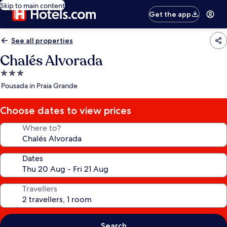
Skip to main content
Get the app
See all properties
Chalés Alvorada
3.0
star
Pousada in Praia Grande
property
Choose dates to view prices
Where to?
Dates
Travellers
Search