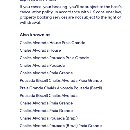
If you cancel your booking, you'll be subject to the host's
cancellation policy. In accordance with UK consumer law,
property booking services are not subject to the right of
withdrawal.
Also known as
Chalés Alvorada House Praia Grande
Chalés Alvorada House
Chalés Alvorada Pousada Praia Grande
Chalés Alvorada Pousada
Chalés Alvorada Praia Grande
Pousada (Brazil) Chalés Alvorada Praia Grande
Praia Grande Chalés Alvorada Pousada (Brazil)
Pousada (Brazil) Chalés Alvorada
Chales Alvorada Praia Grande
Chalés Alvorada Praia Grande
Chalés Alvorada Pousada (Brazil)
Chalés Alvorada Pousada (Brazil) Praia Grande