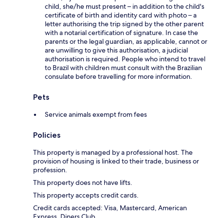
child, she/he must present – in addition to the child's
certificate of birth and identity card with photo – a
letter authorising the trip signed by the other parent
with a notarial certification of signature. In case the
parents or the legal guardian, as applicable, cannot or
are unwilling to give this authorisation, a judicial
authorisation is required. People who intend to travel
to Brazil with children must consult with the Brazilian
consulate before travelling for more information.
Pets
Service animals exempt from fees
Policies
This property is managed by a professional host. The
provision of housing is linked to their trade, business or
profession.
This property does not have lifts.
This property accepts credit cards.
Credit cards accepted: Visa, Mastercard, American
Express, Diners Club