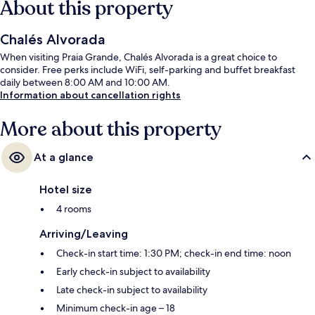
About this property
Chalés Alvorada
When visiting Praia Grande, Chalés Alvorada is a great choice to
consider. Free perks include WiFi, self-parking and buffet breakfast
daily between 8:00 AM and 10:00 AM.
Information about cancellation rights
More about this property
At a glance
Hotel size
4 rooms
Arriving/Leaving
Check-in start time: 1:30 PM; check-in end time: noon
Early check-in subject to availability
Late check-in subject to availability
Minimum check-in age – 18