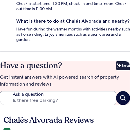
Check-in start time: 1:30 PM; check-in end time: noon. Check-
out time is 11:30 AM.
What is there to do at Chalés Alvorada and nearby?
Have fun during the warmer months with activities nearby such
as horse riding. Enjoy amenities such as a picnic area and a
garden.
Have a question?
Beta
Bet
Get instant answers with AI powered search of property
information and reviews.
Ask a question
Chalés Alvorada Reviews
Reviews