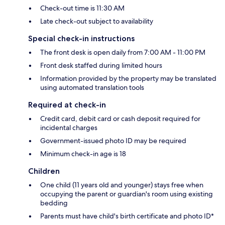
Check-out time is 11:30 AM
Late check-out subject to availability
Special check-in instructions
The front desk is open daily from 7:00 AM - 11:00 PM
Front desk staffed during limited hours
Information provided by the property may be translated
using automated translation tools
Required at check-in
Credit card, debit card or cash deposit required for
incidental charges
Government-issued photo ID may be required
Minimum check-in age is 18
Children
One child (11 years old and younger) stays free when
occupying the parent or guardian's room using existing
bedding
Parents must have child's birth certificate and photo ID*