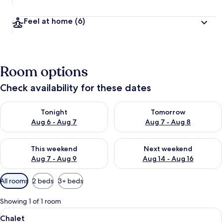
Feel at home
(6)
Room options
Check availability for these dates
Check availability for tonight Aug 6 - Aug 7
Check availability for tomorr
Tonight
Tomorrow
Aug 6 - Aug 7
Aug 7 - Aug 8
Check availability for this weekend Aug 7 - Aug 9
Check availability for next we
This weekend
Next weekend
Aug 7 - Aug 9
Aug 14 - Aug 16
Available
All rooms
2 beds
3+ beds
filters
for
Showing 1 of 1 room
rooms
View
A wooden bed with a headboard, a bedsi
4
Chalet