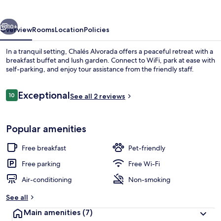
vious
Next
10+
Overview
Rooms
Location
Policies
In a tranquil setting, Chalés Alvorada offers a peaceful retreat with a
breakfast buffet and lush garden. Connect to WiFi, park at ease with
self-parking, and enjoy tour assistance from the friendly staff.
Reviews
Exceptional
10
See all 2 reviews
10 out of 10
Popular amenities
Garden
Free breakfast
Pet-friendly
Free parking
Free Wi-Fi
Air-conditioning
Non-smoking
See all
Main amenities
(7)