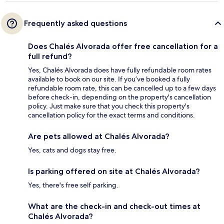
Frequently asked questions
Does Chalés Alvorada offer free cancellation for a
full refund?
Yes, Chalés Alvorada does have fully refundable room rates
available to book on our site. If you’ve booked a fully
refundable room rate, this can be cancelled up to a few days
before check-in, depending on the property's cancellation
policy. Just make sure that you check this property's
cancellation policy for the exact terms and conditions.
Are pets allowed at Chalés Alvorada?
Yes, cats and dogs stay free.
Is parking offered on site at Chalés Alvorada?
Yes, there's free self parking.
What are the check-in and check-out times at
Chalés Alvorada?