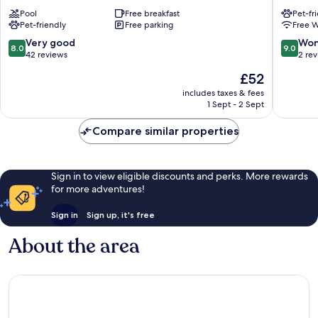
Águas
Areia
Pool
Free breakfast
Pet-fr
Eldorado
Canto
Pet-friendly
Free parking
Free W
do
Forte
8.0
9.0
Very good
Won
8.0
9.0
VII
out
out
42 reviews
2 re
Canto
of
of
The
£52
do
10,
10,
price
Forte
Very
Wonderf
includes taxes & fees
is
1 Sept - 2 Sept
good,
2
£52
42
reviews
Compare similar properties
reviews
Sign in to view eligible discounts and perks. More rewards
for more adventures!
Sign in
Sign up, it's free
About the area