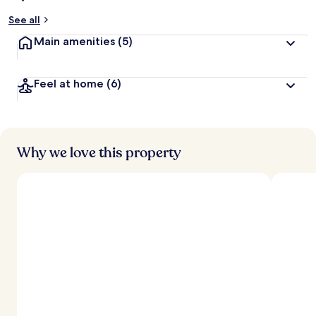
See all
Main amenities
(5)
Feel at home
(6)
Why we love this property