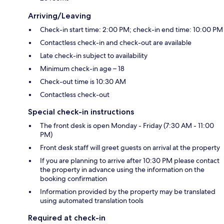
Arriving/Leaving
Check-in start time: 2:00 PM; check-in end time: 10:00 PM
Contactless check-in and check-out are available
Late check-in subject to availability
Minimum check-in age – 18
Check-out time is 10:30 AM
Contactless check-out
Special check-in instructions
The front desk is open Monday - Friday (7:30 AM - 11:00
PM)
Front desk staff will greet guests on arrival at the property
If you are planning to arrive after 10:30 PM please contact
the property in advance using the information on the
booking confirmation
Information provided by the property may be translated
using automated translation tools
Required at check-in