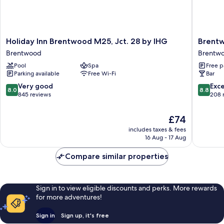
Holiday
Brentw
Holiday Inn Brentwood M25, Jct. 28 by IHG
Brent
Inn
Hotel
Brentwood
Brentwo
Brentwood
Brentw
Pool
Spa
Free p
M25,
Town
Parking available
Free Wi-Fi
Bar
Jct.
Centre
28
8.0
8.8
Very good
Exce
8.0
8.8
by
out
out
845 reviews
208 
IHG
of
of
Brentwood
10,
10,
The
£74
Very
Excellen
price
includes taxes & fees
good,
208
is
16 Aug - 17 Aug
845
reviews
£74
reviews
Compare similar properties
Sign in to view eligible discounts and perks. More rewards
for more adventures!
Sign in
Sign up, it's free