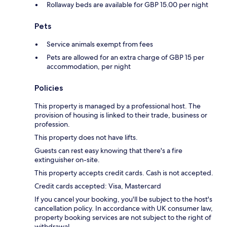
Rollaway beds are available for GBP 15.00 per night
Pets
Service animals exempt from fees
Pets are allowed for an extra charge of GBP 15 per
accommodation, per night
Policies
This property is managed by a professional host. The
provision of housing is linked to their trade, business or
profession.
This property does not have lifts.
Guests can rest easy knowing that there's a fire
extinguisher on-site.
This property accepts credit cards. Cash is not accepted.
Credit cards accepted: Visa, Mastercard
If you cancel your booking, you'll be subject to the host's
cancellation policy. In accordance with UK consumer law,
property booking services are not subject to the right of
withdrawal.