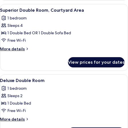
Room,
View
A hotel room with a bed, a sofa, a cof
5
Courtyard
Superior Double Room, Courtyard Area
all
Area
1 bedroom
photos
Sleeps 4
for
Superior
1 Double Bed OR 1 Double Sofa Bed
Double
Free Wi-Fi
Room,
More
More details
Courtyard
details
Area
for
View prices for your dates
Superior
Double
Room,
View
A hotel room with a large bed, a desk,
2
Courtyard
Deluxe Double Room
all
Area
1 bedroom
photos
Sleeps 2
for
Deluxe
1 Double Bed
Double
Free Wi-Fi
Room
More
More details
details