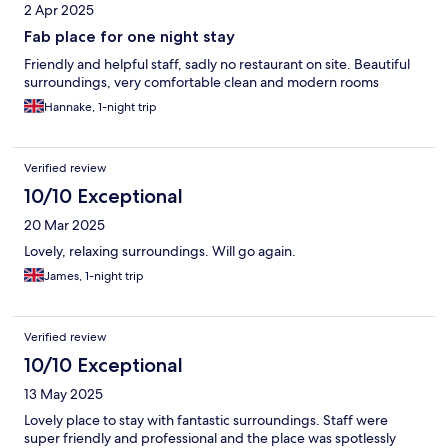
2 Apr 2025
Fab place for one night stay
Friendly and helpful staff, sadly no restaurant on site. Beautiful
surroundings, very comfortable clean and modern rooms
Hannake, 1-night trip
Verified review
10/10 Exceptional
20 Mar 2025
Lovely, relaxing surroundings. Will go again.
James, 1-night trip
Verified review
10/10 Exceptional
13 May 2025
Lovely place to stay with fantastic surroundings. Staff were
super friendly and professional and the place was spotlessly