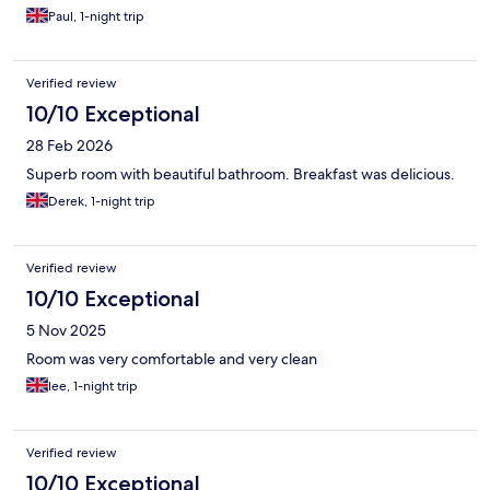
Paul, 1-night trip
Verified review
10/10 Exceptional
28 Feb 2026
Superb room with beautiful bathroom. Breakfast was delicious.
Derek, 1-night trip
Verified review
10/10 Exceptional
5 Nov 2025
Room was very comfortable and very clean
lee, 1-night trip
Verified review
10/10 Exceptional