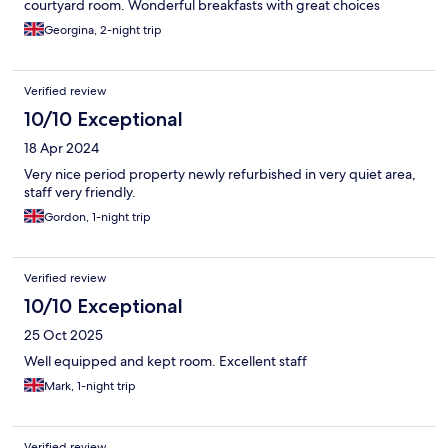
courtyard room. Wonderful breakfasts with great choices
Georgina, 2-night trip
Verified review
10/10 Exceptional
18 Apr 2024
Very nice period property newly refurbished in very quiet area,
staff very friendly.
Gordon, 1-night trip
Verified review
10/10 Exceptional
25 Oct 2025
Well equipped and kept room. Excellent staff
Mark, 1-night trip
Verified review