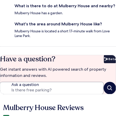
What is there to do at Mulberry House and nearby?
Mulberry House has a garden.
What's the area around Mulberry House like?
Mulberry House is located a short 17-minute walk from Love
Lane Park.
Have a question?
Beta
Bet
Get instant answers with AI powered search of property
information and reviews.
Ask a question
Mulberry House Reviews
Reviews