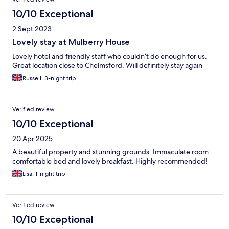
10/10 Exceptional
2 Sept 2023
Lovely stay at Mulberry House
Lovely hotel and friendly staff who couldn’t do enough for us.
Great location close to Chelmsford. Will definitely stay again
Russell, 3-night trip
Verified review
10/10 Exceptional
20 Apr 2025
A beautiful property and stunning grounds. Immaculate room
comfortable bed and lovely breakfast. Highly recommended!
Lisa, 1-night trip
Verified review
10/10 Exceptional