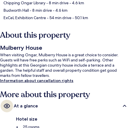
Chipping Ongar Library
- 8 min drive
- 4.6 km
Budworth Hall
- 8 min drive
- 4.6 km
ExCeL Exhibition Centre
- 54 min drive
- 50.1 km
About this property
Mulberry House
When visiting Ongar, Mulberry House is a great choice to consider.
Guests will have free perks such as WiFi and self-parking. Other
highlights at this Georgian country house include a terrace and a
garden. The helpful staff and overall property condition get good
marks from fellow travellers.
Information about cancellation rights
More about this property
At a glance
Hotel size
25 rooms