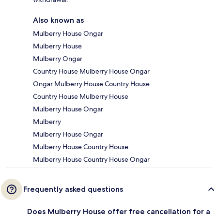
Also known as
Mulberry House Ongar
Mulberry House
Mulberry Ongar
Country House Mulberry House Ongar
Ongar Mulberry House Country House
Country House Mulberry House
Mulberry House Ongar
Mulberry
Mulberry House Ongar
Mulberry House Country House
Mulberry House Country House Ongar
Frequently asked questions
Does Mulberry House offer free cancellation for a