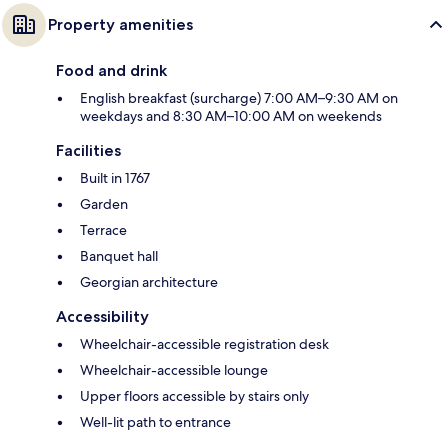
Property amenities
Food and drink
English breakfast (surcharge) 7:00 AM–9:30 AM on
weekdays and 8:30 AM–10:00 AM on weekends
Facilities
Built in 1767
Garden
Terrace
Banquet hall
Georgian architecture
Accessibility
Wheelchair-accessible registration desk
Wheelchair-accessible lounge
Upper floors accessible by stairs only
Well-lit path to entrance