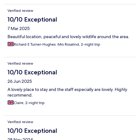
Verified review
10/10 Exceptional
7 Mar 2025
Beautiful location, peaceful and lovely wildlife around the area.
Richard E Turner-Hughes. Mrs Rosalind, 2-night trip
Verified review
10/10 Exceptional
26 Jun 2025
A lovely place to stay and the staff especially are lovely. Highly
recommend.
Claire, 2-night trip
Verified review
10/10 Exceptional
28 Nov 2024