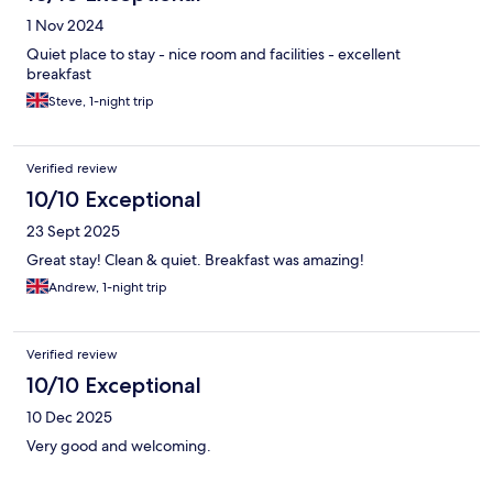
1 Nov 2024
Quiet place to stay - nice room and facilities - excellent
breakfast
Steve, 1-night trip
Verified review
10/10 Exceptional
23 Sept 2025
Great stay! Clean & quiet. Breakfast was amazing!
Andrew, 1-night trip
Verified review
10/10 Exceptional
10 Dec 2025
Very good and welcoming.