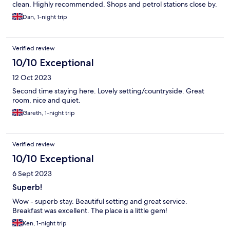
clean. Highly recommended. Shops and petrol stations close by.
Dan, 1-night trip
Verified review
10/10 Exceptional
12 Oct 2023
Second time staying here. Lovely setting/countryside. Great
room, nice and quiet.
Gareth, 1-night trip
Verified review
10/10 Exceptional
6 Sept 2023
Superb!
Wow - superb stay. Beautiful setting and great service.
Breakfast was excellent. The place is a little gem!
Ken, 1-night trip