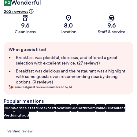
Wonderful
9.2
262 reviews
9.6
8.0
9.6
Cleanliness
Location
Staff & service
Guest
What guests liked
review
summary
Breakfast was plentiful, delicious, and offered a great
selection with excellent service. (27 reviews)
Breakfast was delicious and the restaurant was a highlight,
with some guests even recommending nearby dining
options. (9 reviews)
From real guest reviews summarized by AI.
Popular mentions
Room
Service staff
Breakfast
Location
Bed
Bathroom
Value
Restaurant
Wedding
Food
Reviews
Verified review