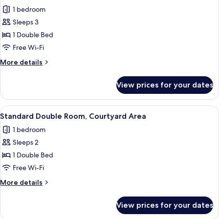
all
1 bedroom
photos
Sleeps 3
for
Honeymoon
1 Double Bed
Suite
Free Wi-Fi
More
More details
details
for
View prices for your dates
Honeymoon
Suite
View
A bedroom with a bed, a bedside table,
5
Standard Double Room, Courtyard Area
all
1 bedroom
photos
Sleeps 2
for
Standard
1 Double Bed
Double
Free Wi-Fi
Room,
More
More details
Courtyard
details
Area
for
View prices for your dates
Standard
Double