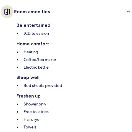
Room amenities
Be entertained
LCD television
Home comfort
Heating
Coffee/tea maker
Electric kettle
Sleep well
Bed sheets provided
Freshen up
Shower only
Free toiletries
Hairdryer
Towels