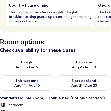
Country house dining
Georgi
This country house offers a delightful English
This hot
breakfast, setting guests up for an indulgent morning
for hist
in the countryside.
charmin
Room options
Check availability for these dates
Check availability for tonight Aug 8 - Aug 9
Check availability for tomorr
Tonight
Tomorrow
Aug 8 - Aug 9
Aug 9 - Aug 10
Check availability for this weekend Aug 14 - Aug 16
Check availability for next w
This weekend
Next weekend
Aug 14 - Aug 16
Aug 21 - Aug 23
View
A bedroom with a floral headboard, two
6
Standard Double Room, 1 Double Bed (Double Standard)
all
1 bedroom
photos