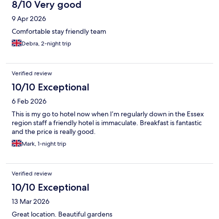
8/10 Very good
9 Apr 2026
Comfortable stay friendly team
Debra, 2-night trip
Verified review
10/10 Exceptional
6 Feb 2026
This is my go to hotel now when I’m regularly down in the Essex
region staff a friendly hotel is immaculate. Breakfast is fantastic
and the price is really good.
Mark, 1-night trip
Verified review
10/10 Exceptional
13 Mar 2026
Great location. Beautiful gardens