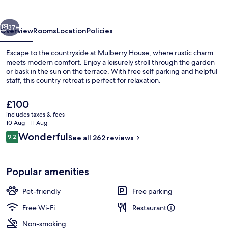
vious
Next
37+
Overview
Rooms
Location
Policies
Escape to the countryside at Mulberry House, where rustic charm
meets modern comfort. Enjoy a leisurely stroll through the garden
or bask in the sun on the terrace. With free self parking and helpful
staff, this country retreat is perfect for relaxation.
The
£100
current
includes taxes & fees
price
10 Aug - 11 Aug
is
Reviews
Wonderful
9.2
Interior
See all 262 reviews
£100
9.2 out of 10
Popular amenities
Pet-friendly
Free parking
Free Wi-Fi
Restaurant
Non-smoking