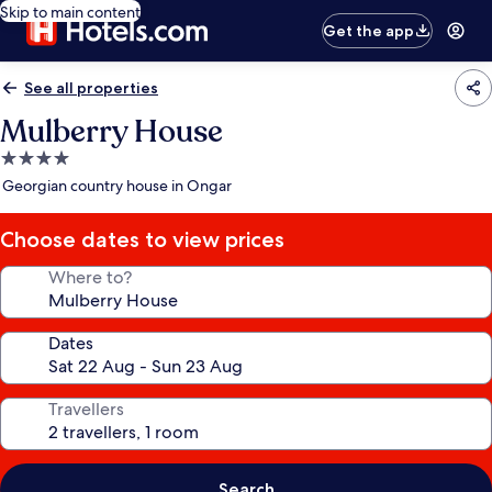
Skip to main content
Get the app
See all properties
Mulberry House
4.0
star
Georgian country house in Ongar
property
Choose dates to view prices
Where to?
Dates
Travellers
Search