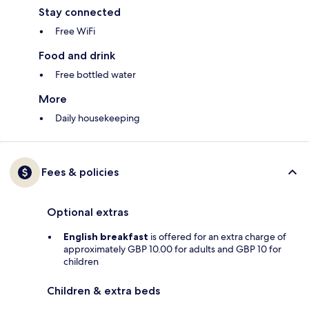
Stay connected
Free WiFi
Food and drink
Free bottled water
More
Daily housekeeping
Fees & policies
Optional extras
English breakfast
is offered for an extra charge of
approximately GBP 10.00 for adults and GBP 10 for
children
Children & extra beds