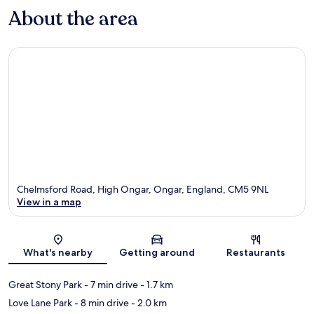
About the area
Chelmsford Road, High Ongar, Ongar, England, CM5 9NL
View in a map
Map
What's nearby
Getting around
Restaurants
Great Stony Park
- 7 min drive
- 1.7 km
Love Lane Park
- 8 min drive
- 2.0 km