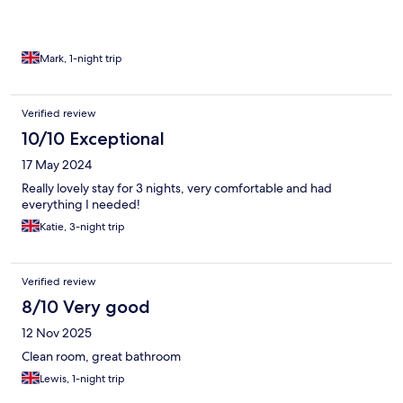
Mark, 1-night trip
Verified review
10/10 Exceptional
17 May 2024
Really lovely stay for 3 nights, very comfortable and had
everything I needed!
Katie, 3-night trip
Verified review
8/10 Very good
12 Nov 2025
Clean room, great bathroom
Lewis, 1-night trip