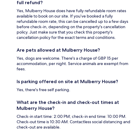
full refund?
Yes, Mulberry House does have fully refundable room rates
available to book on our site. If you’ve booked a fully
refundable room rate, this can be cancelled up to a few days
before check-in, depending on the property's cancellation
policy. Just make sure that you check this property's
cancellation policy for the exact terms and conditions.
Are pets allowed at Mulberry House?
Yes, dogs are welcome. There's a charge of GBP 15 per
accommodation, per night. Service animals are exempt from
fees.
Is parking offered on site at Mulberry House?
Yes, there's free self parking.
What are the check-in and check-out times at
Mulberry House?
Check-in start time: 2:00 PM; check-in end time: 10:00 PM.
Check-out time is 10:30 AM. Contactless social distancing and
check-out are available.