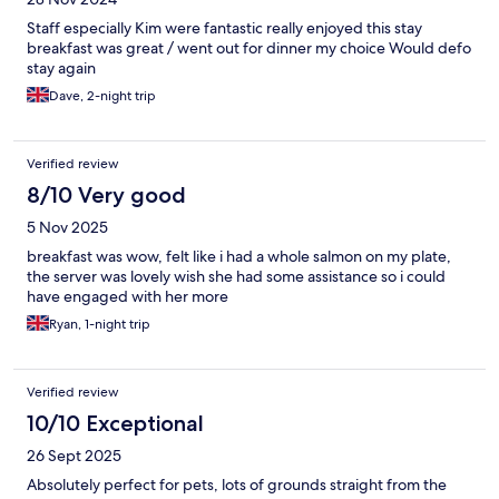
Staff especially Kim were fantastic really enjoyed this stay
breakfast was great / went out for dinner my choice Would defo
stay again
Dave, 2-night trip
Verified review
8/10 Very good
5 Nov 2025
breakfast was wow, felt like i had a whole salmon on my plate,
the server was lovely wish she had some assistance so i could
have engaged with her more
Ryan, 1-night trip
Verified review
10/10 Exceptional
26 Sept 2025
Absolutely perfect for pets, lots of grounds straight from the