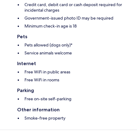
Credit card, debit card or cash deposit required for
incidental charges
Government-issued photo ID may be required
Minimum check-in age is 18
Pets
Pets allowed (dogs only)*
Service animals welcome
Internet
Free WiFi in public areas
Free WiFi in rooms
Parking
Free on-site self-parking
Other information
Smoke-free property