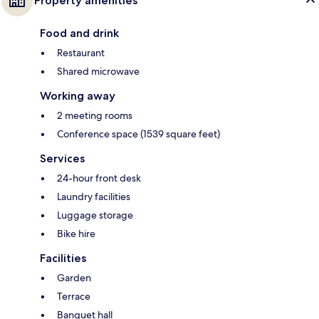
Property amenities
Food and drink
Restaurant
Shared microwave
Working away
2 meeting rooms
Conference space (1539 square feet)
Services
24-hour front desk
Laundry facilities
Luggage storage
Bike hire
Facilities
Garden
Terrace
Banquet hall