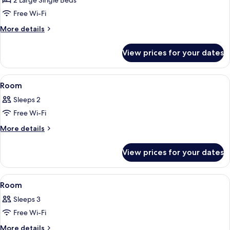
2 Large Single Beds
Non
Free Wi-Fi
Smoking
More
More details
details
for
View prices for your dates
Twin
Room,
Non
View
In-room safe, desk, soundproofing, fr
8
Smoking
Room
all
Sleeps 2
photos
Free Wi-Fi
for
Room
More
More details
details
for
View prices for your dates
Room
View
In-room safe, desk, soundproofing, fr
4
Room
all
Sleeps 3
photos
Free Wi-Fi
for
Room
More
More details