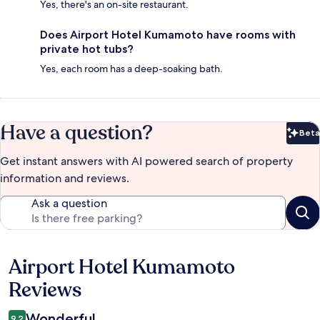
Yes, there's an on-site restaurant.
Does Airport Hotel Kumamoto have rooms with
private hot tubs?
Yes, each room has a deep-soaking bath.
Have a question?
Beta
Bet
Get instant answers with AI powered search of property
information and reviews.
Ask a question
Airport Hotel Kumamoto
Reviews
Reviews
Wonderful
9.2