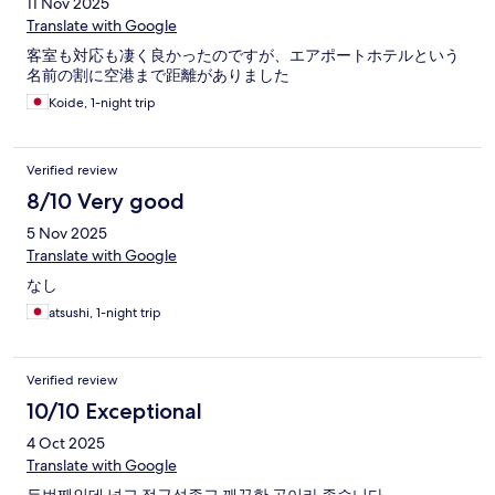
11 Nov 2025
Translate with Google
客室も対応も凄く良かったのですが、エアポートホテルという
名前の割に空港まで距離がありました
Koide, 1-night trip
Verified review
8/10 Very good
5 Nov 2025
Translate with Google
なし
atsushi, 1-night trip
Verified review
10/10 Exceptional
4 Oct 2025
Translate with Google