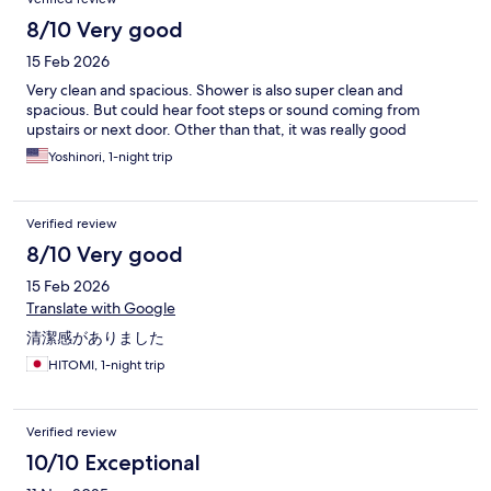
8/10 Very good
15 Feb 2026
Very clean and spacious. Shower is also super clean and
spacious. But could hear foot steps or sound coming from
upstairs or next door. Other than that, it was really good
Yoshinori, 1-night trip
Verified review
8/10 Very good
15 Feb 2026
Translate with Google
清潔感がありました
HITOMI, 1-night trip
Verified review
10/10 Exceptional