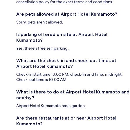
cancellation policy for the exact terms and conditions.
Are pets allowed at Airport Hotel Kumamoto?
Sorry, pets aren't allowed.
Is parking offered on site at Airport Hotel
Kumamoto?
Yes, there's free self parking.
What are the check-in and check-out times at
Airport Hotel Kumamoto?
Check-in start time: 3:00 PM; check-in end time: midnight.
Check-out time is 10:00 AM.
What is there to do at Airport Hotel Kumamoto and
nearby?
Airport Hotel Kumamoto has a garden.
Are there restaurants at or near Airport Hotel
Kumamoto?