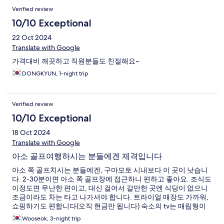
Verified review
10/10 Exceptional
22 Oct 2024
Translate with Google
가격대비 깨끗하고 직원분들도 친절해요~
DONGKYUN, 1-night trip
Verified review
10/10 Exceptional
18 Oct 2024
Translate with Google
아소 골프여행하시는 분들에겐 제격입니다
아소 쪽 골프치시는 분들에겐, 구마모토 시내보다 이 곳이 낫습니
다. 2-30분이면 아소 쪽 골프장에 접근하니 편하고 좋아요. 조식도
이정도면 무난한 편이고, 대신 걸어서 갈만한 곳엔 식당이 없으니
조금이라도 차는 타고 나가셔야 합니다. 트라이얼 매장도 가까워,
쇼핑하기도 편합니다(오직 현금만 됩니다) 숙소의 tv는 매립형이
라, hdmi 단자는 안쪽에 있어 크롬캐스트류를 들고 오시면 쓰실 순
Wooseok, 3-night trip