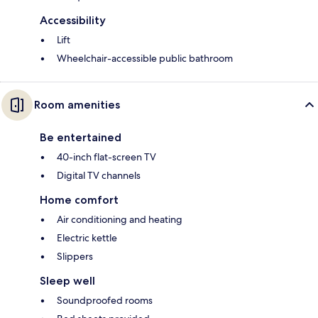
Accessibility
Lift
Wheelchair-accessible public bathroom
Room amenities
Be entertained
40-inch flat-screen TV
Digital TV channels
Home comfort
Air conditioning and heating
Electric kettle
Slippers
Sleep well
Soundproofed rooms