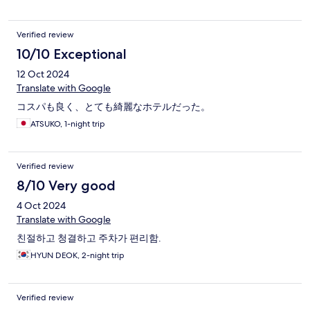
없다는 점이 조금 아쉬웠습니다. tv 채널에 한국께 하나도 없다는
것이 흠이라면 흠이네요.
Verified review
10/10 Exceptional
12 Oct 2024
Translate with Google
コスパも良く、とても綺麗なホテルだった。
ATSUKO, 1-night trip
Verified review
8/10 Very good
4 Oct 2024
Translate with Google
친절하고 청결하고 주차가 편리함.
HYUN DEOK, 2-night trip
Verified review