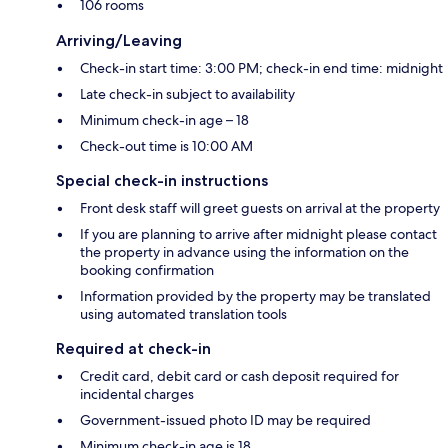
106 rooms
Arriving/Leaving
Check-in start time: 3:00 PM; check-in end time: midnight
Late check-in subject to availability
Minimum check-in age – 18
Check-out time is 10:00 AM
Special check-in instructions
Front desk staff will greet guests on arrival at the property
If you are planning to arrive after midnight please contact
the property in advance using the information on the
booking confirmation
Information provided by the property may be translated
using automated translation tools
Required at check-in
Credit card, debit card or cash deposit required for
incidental charges
Government-issued photo ID may be required
Minimum check-in age is 18