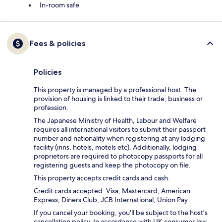
In-room safe
Fees & policies
Policies
This property is managed by a professional host. The
provision of housing is linked to their trade, business or
profession.
The Japanese Ministry of Health, Labour and Welfare
requires all international visitors to submit their passport
number and nationality when registering at any lodging
facility (inns, hotels, motels etc). Additionally, lodging
proprietors are required to photocopy passports for all
registering guests and keep the photocopy on file.
This property accepts credit cards and cash.
Credit cards accepted: Visa, Mastercard, American
Express, Diners Club, JCB International, Union Pay
If you cancel your booking, you'll be subject to the host's
cancellation policy. In accordance with UK consumer law,