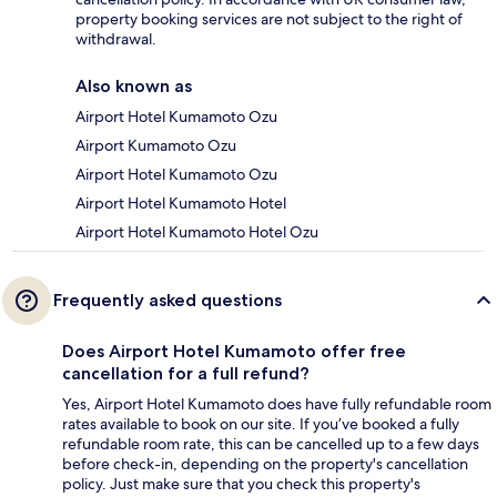
property booking services are not subject to the right of
withdrawal.
Also known as
Airport Hotel Kumamoto Ozu
Airport Kumamoto Ozu
Airport Hotel Kumamoto Ozu
Airport Hotel Kumamoto Hotel
Airport Hotel Kumamoto Hotel Ozu
Frequently asked questions
Does Airport Hotel Kumamoto offer free
cancellation for a full refund?
Yes, Airport Hotel Kumamoto does have fully refundable room
rates available to book on our site. If you’ve booked a fully
refundable room rate, this can be cancelled up to a few days
before check-in, depending on the property's cancellation
policy. Just make sure that you check this property's