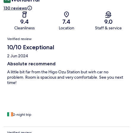
130 reviews
9.4
7.4
9.0
Cleanliness
Location
Staff & service
Reviews
Verified review
10/10 Exceptional
2 Jun 2024
Absolute recommend
A little bit far from the Higo Ozu Station but wirh car no
problem. Room is spacious and very comfortable. See you next
time!
2-night trip
Verified review