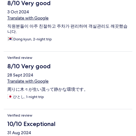
8/10 Very good
3 Oct 2024
Translate with Google
직원분들이 아주 친절하고 주차가 편리하며 객실관리도 깨끗했습
니다.
Dong kyun, 2-night trip
Verified review
8/10 Very good
28 Sept 2024
Translate with Google
周りに木々が生い茂って静かな環境です。
ひとし, 1-night trip
Verified review
10/10 Exceptional
31 Aug 2024