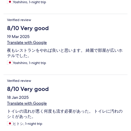
Yoshihiro, 1-night trip
Verified review
8/10 Very good
19 Mar 2025
Translate with Google
夜もレストランをやれば良いと思います。 綺麗で部屋が広いホ
テルでした。
Yoshihiro, 1-night trip
Verified review
8/10 Very good
18 Jan 2025
Translate with Google
トイレの流れが悪く何度も流す必要があった。 トイレに汚れの
シミがあった。
ヒトシ, 1-night trip