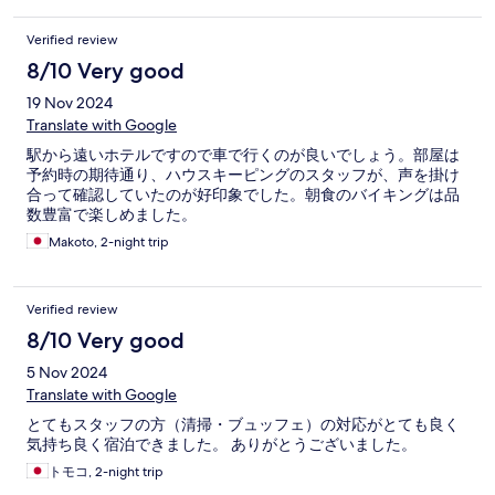
Verified review
8/10 Very good
19 Nov 2024
Translate with Google
駅から遠いホテルですので車で行くのが良いでしょう。部屋は
予約時の期待通り、ハウスキーピングのスタッフが、声を掛け
合って確認していたのが好印象でした。朝食のバイキングは品
数豊富で楽しめました。
Makoto, 2-night trip
Verified review
8/10 Very good
5 Nov 2024
Translate with Google
とてもスタッフの方（清掃・ブュッフェ）の対応がとても良く
気持ち良く宿泊できました。 ありがとうございました。
トモコ, 2-night trip