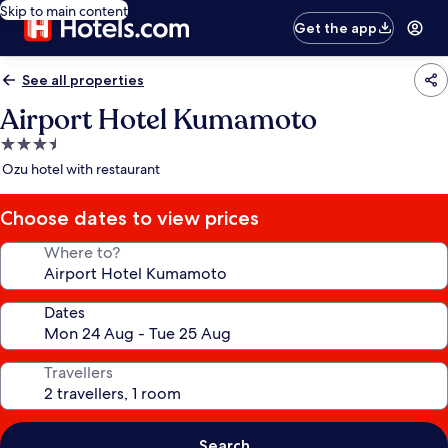
Skip to main content
Get the app
See all properties
Airport Hotel Kumamoto
3.5
star
Ozu hotel with restaurant
property
Choose dates to view prices
Where to?
Dates
Travellers
Search