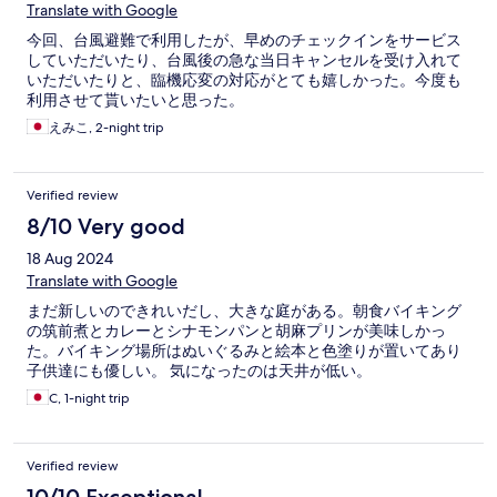
Translate with Google
今回、台風避難で利用したが、早めのチェックインをサービス
していただいたり、台風後の急な当日キャンセルを受け入れて
いただいたりと、臨機応変の対応がとても嬉しかった。今度も
利用させて貰いたいと思った。
えみこ, 2-night trip
Verified review
8/10 Very good
18 Aug 2024
Translate with Google
まだ新しいのできれいだし、大きな庭がある。朝食バイキング
の筑前煮とカレーとシナモンパンと胡麻プリンが美味しかっ
た。バイキング場所はぬいぐるみと絵本と色塗りが置いてあり
子供達にも優しい。 気になったのは天井が低い。
C, 1-night trip
Verified review