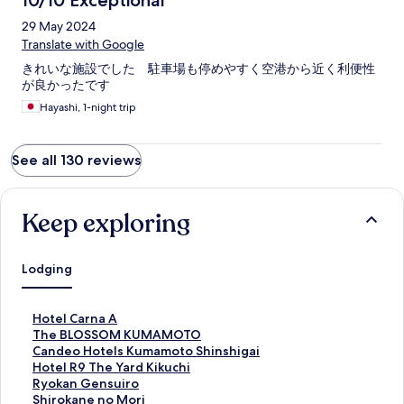
10/10 Exceptional
29 May 2024
Translate with Google
きれいな施設でした 駐車場も停めやすく空港から近く利便性
が良かったです
Hayashi, 1-night trip
See all 130 reviews
Keep exploring
Lodging
S
Hotel Carna A
t
S
The BLOSSOM KUMAMOTO
a
t
S
Candeo Hotels Kumamoto Shinshigai
n
a
t
S
Hotel R9 The Yard Kikuchi
d
n
a
t
S
Ryokan Gensuiro
a
d
n
a
t
S
Shirokane no Mori