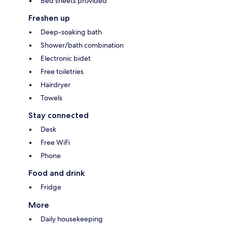
Bed sheets provided
Freshen up
Deep-soaking bath
Shower/bath combination
Electronic bidet
Free toiletries
Hairdryer
Towels
Stay connected
Desk
Free WiFi
Phone
Food and drink
Fridge
More
Daily housekeeping