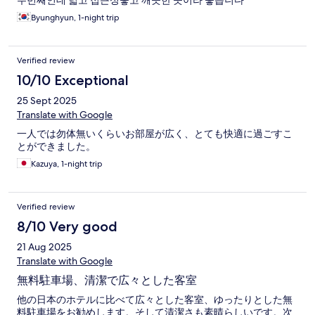
두번째인데 넓고 접근성좋고 깨끗한 곳이라 좋습니다
Byunghyun, 1-night trip
Verified review
10/10 Exceptional
25 Sept 2025
Translate with Google
一人では勿体無いくらいお部屋が広く、とても快適に過ごすこ
とができました。
Kazuya, 1-night trip
Verified review
8/10 Very good
21 Aug 2025
Translate with Google
無料駐車場、清潔で広々とした客室
他の日本のホテルに比べて広々とした客室、ゆったりとした無
料駐車場をお勧めします。そして清潔さも素晴らしいです。次