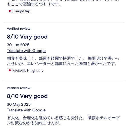
もここで宿泊するつもりです。
3-night trip
Verified review
8/10 Very good
30 Jun 2025
Translate with Google
朝食も美味しく、部屋も綺麗で快適でした。 梅雨明けで暑かっ
たせいか、エレベーターと部屋に入った瞬間も暑かったです。
MASAKI, 1-night trip
Verified review
8/10 Very good
30 May 2025
Translate with Google
省人化、合理化を進めている感じを受けた。 隣接ホテルオープ
ン対策なのかも知れませんが。