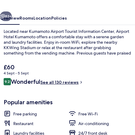
vious
Next
83+
Overview
Rooms
Location
Policies
Located near Kumamoto Airport Tourist Information Center, Airport
Hotel Kumamoto offers a comfortable stay with a serene garden
and laundry facilities. Enjoy in-room WiFi, explore the nearby
KKWing Stadium or relax at the restaurant after grabbing
something from the vending machine. Previous guests have praised
the overall condition of this hotel.
The
£60
current
4 Sept - 5 Sept
price
Reviews
Wonderful
Breakfast buffet
9.2
is
See all 130 reviews
9.2 out of 10
£60
Popular amenities
Free parking
Free Wi-Fi
Restaurant
Air-conditioning
Laundry facilities
24/7 front desk