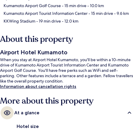
Kumamoto Airport Golf Course
- 15 min drive
- 10.0 km
Kumamoto Airport Tourist Information Center
- 15 min drive
- 9.6 km
KKWing Stadium
- 19 min drive
- 12.0 km
About this property
Airport Hotel Kumamoto
When you stay at Airport Hotel Kumamoto, you'll be within a 10-minute
drive of Kumamoto Airport Tourist Information Center and Kumamoto
Airport Golf Course. You'll have free perks such as WiFi and self-
parking. Other features include a terrace and a garden. Fellow travellers
like the overall property condition.
Information about cancellation rights
More about this property
At a glance
Hotel size