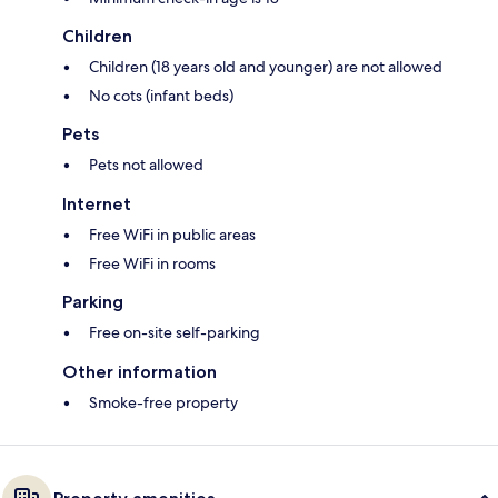
Children
Children (18 years old and younger) are not allowed
No cots (infant beds)
Pets
Pets not allowed
Internet
Free WiFi in public areas
Free WiFi in rooms
Parking
Free on-site self-parking
Other information
Smoke-free property