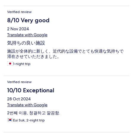
Verified review
8/10 Very good
2 Nov 2024
Translate with Google
気持ちの良い施設
施設が全体的に新しく、近代的な設備でとても快適な気持ちで
滞在させていただきました。
1-night trip
Verified review
10/10 Exceptional
28 Oct 2024
Translate with Google
2번째 이용, 청결하고 깔끔함.
Eui Suk, 2-night trip