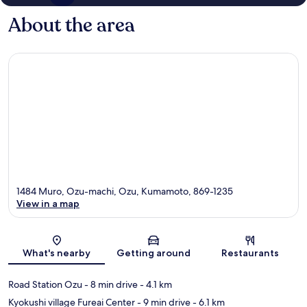
About the area
1484 Muro, Ozu-machi, Ozu, Kumamoto, 869-1235
View in a map
Map
What's nearby
Getting around
Restaurants
Road Station Ozu
- 8 min drive
- 4.1 km
Kyokushi village Fureai Center
- 9 min drive
- 6.1 km