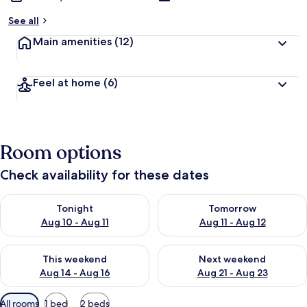
See all
Main amenities
(12)
Feel at home
(6)
Room options
Check availability for these dates
Check availability for tonight Aug 10 - Aug 11
Check availability for tomorro
Tonight
Tomorrow
Aug 10 - Aug 11
Aug 11 - Aug 12
Check availability for this weekend Aug 14 - Aug 16
Check availability for next w
This weekend
Next weekend
Aug 14 - Aug 16
Aug 21 - Aug 23
Available
All rooms
1 bed
2 beds