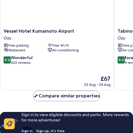
cm
balcony)
width:
With
balcony)
Vessel
Tabino
Vessel Hotel Kumamoto Airport
Tabino
Hotel
Hotel
Ozu
Ozu
Kumamoto
Aso
Free parking
Free Wi-Fi
Free p
Airport
Kumamo
Restaurant
Air-conditioning
Air-co
Ozu
Airport
Ozu
9.2
9.4
Wonderful
Exc
9.2
9.4
out
out
320 reviews
9 re
of
of
10,
10,
The
£67
Wonderful,
Exceptio
price
320
9
23 Aug - 24 Aug
is
reviews
reviews
£67
Compare similar properties
Sign in to view eligible discounts and perks. More rewards
for more adventures!
Sign in
Sign up, it's free