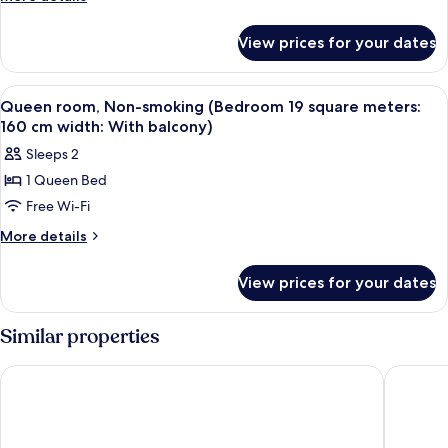
details
for
View prices for your dates
Room
View
In-room safe, desk, soundproofing, fr
7
Queen room, Non-smoking (Bedroom 19 square meters:
all
160 cm width: With balcony)
photos
Sleeps 2
for
1 Queen Bed
Queen
Free Wi-Fi
room,
Non-
More
More details
details
smoking
for
(Bedroom
View prices for your dates
Queen
19
room,
square
Non-
Similar properties
smoking
meters:
(Bedroom
160
Vessel Hotel Kumamoto Airport
Tabino H
19
cm
square
width:
meters:
160
With