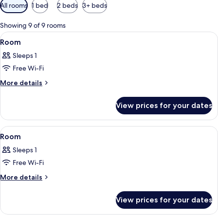
Available
All rooms
1 bed
2 beds
3+ beds
filters
for
Showing 9 of 9 rooms
rooms
View
A hotel room with two beds, a desk, a 
3
Room
all
Sleeps 1
photos
Free Wi-Fi
for
Room
More
More details
details
for
View prices for your dates
Room
View
A hotel room with a bed, a desk, a chai
5
Room
all
Sleeps 1
photos
Free Wi-Fi
for
Room
More
More details
details
for
View prices for your dates
Room