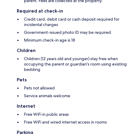
parent. Fees are collected at the property.
Required at check-in
Credit card, debit card or cash deposit required for
incidental charges
Government-issued photo ID may be required
Minimum check-in age is 18
Children
Children (12 years old and younger) stay free when
occupying the parent or guardian's room using existing
bedding
Pets
Pets not allowed
Service animals welcome
Internet
Free WiFi in public areas
Free WiFi and wired internet access in rooms
Parking