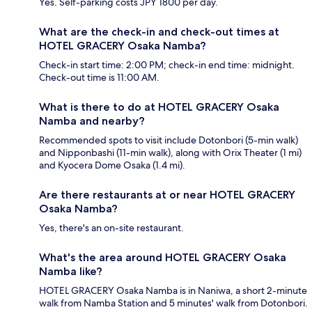
Yes. Self-parking costs JPY 1800 per day.
What are the check-in and check-out times at
HOTEL GRACERY Osaka Namba?
Check-in start time: 2:00 PM; check-in end time: midnight.
Check-out time is 11:00 AM.
What is there to do at HOTEL GRACERY Osaka
Namba and nearby?
Recommended spots to visit include Dotonbori (5-min walk)
and Nipponbashi (11-min walk), along with Orix Theater (1 mi)
and Kyocera Dome Osaka (1.4 mi).
Are there restaurants at or near HOTEL GRACERY
Osaka Namba?
Yes, there's an on-site restaurant.
What's the area around HOTEL GRACERY Osaka
Namba like?
HOTEL GRACERY Osaka Namba is in Naniwa, a short 2-minute
walk from Namba Station and 5 minutes' walk from Dotonbori.