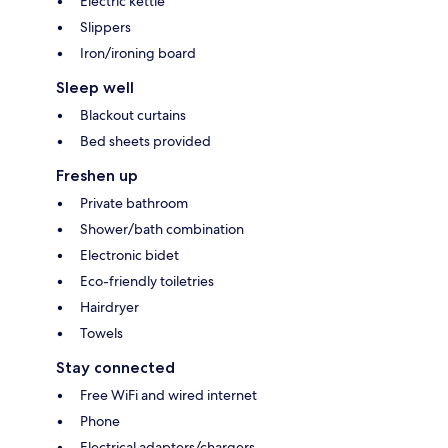
Electric kettle
Slippers
Iron/ironing board
Sleep well
Blackout curtains
Bed sheets provided
Freshen up
Private bathroom
Shower/bath combination
Electronic bidet
Eco-friendly toiletries
Hairdryer
Towels
Stay connected
Free WiFi and wired internet
Phone
Electrical adapters/chargers