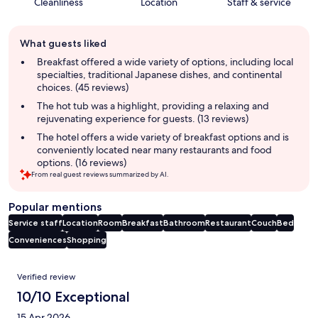
Cleanliness
Location
Staff & service
Guest
What guests liked
review
summary
Breakfast offered a wide variety of options, including local
specialties, traditional Japanese dishes, and continental
choices. (45 reviews)
The hot tub was a highlight, providing a relaxing and
rejuvenating experience for guests. (13 reviews)
The hotel offers a wide variety of breakfast options and is
conveniently located near many restaurants and food
options. (16 reviews)
From real guest reviews summarized by AI.
Popular mentions
Service staff
Location
Room
Breakfast
Bathroom
Restaurant
Couch
Bed
Conveniences
Shopping
Reviews
Verified review
10/10 Exceptional
15 Apr 2026