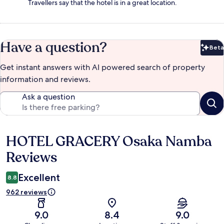
Travellers say that the hotel is in a great location.
Have a question?
Beta
Bet
Get instant answers with AI powered search of property
information and reviews.
Ask a question
HOTEL GRACERY Osaka Namba
Reviews
Reviews
Excellent
8.8
962 reviews
9.0
8.4
9.0