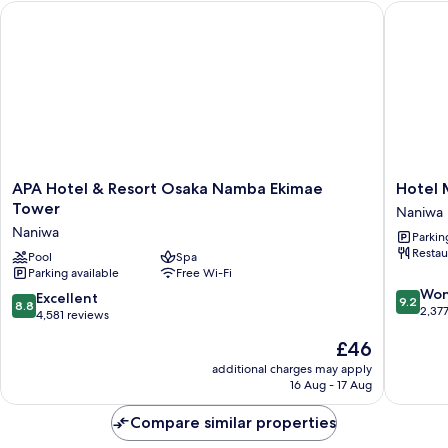
APA Hotel & Resort Osaka Namba Ekimae Tower
Hotel M
APA
Hotel
APA Hotel & Resort Osaka Namba Ekimae
Hotel
Hotel
Monter
Tower
Naniwa
&
Grasme
Naniwa
Parkin
Resort
Osaka
Restau
Osaka
Pool
Spa
Naniwa
Parking available
Free Wi-Fi
Namba
9.2
Ekimae
Won
8.8
Excellent
9.2
8.8
out
Tower
2,37
out
4,581 reviews
of
Naniwa
of
The
£46
10,
10,
price
Wonderf
Excellent,
additional charges may apply
is
2,377
16 Aug - 17 Aug
4,581
£46
reviews
reviews
Compare similar properties