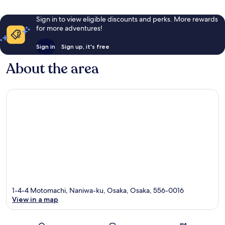
Sign in to view eligible discounts and perks. More rewards
for more adventures!
Sign in
Sign up, it's free
About the area
1-4-4 Motomachi, Naniwa-ku, Osaka, Osaka, 556-0016
View in a map