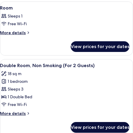
View
A hotel room with two beds, a desk, a 
3
Room
all
Sleeps 1
photos
Free Wi-Fi
for
Room
More
More details
details
for
View prices for your dates
Room
View
A hotel room with a large bed, a desk, 
19
Double Room, Non Smoking (For 2 Guests)
all
18 sq m
photos
1 bedroom
for
Double
Sleeps 3
Room,
1 Double Bed
Non
Free Wi-Fi
Smoking
More
More details
(For
details
2
for
View prices for your dates
Double
Guests)