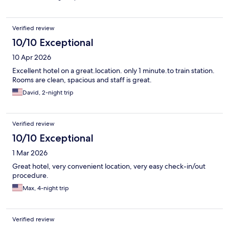
Verified review
10/10 Exceptional
10 Apr 2026
Excellent hotel on a great.location. only 1 minute.to train station.
Rooms are clean, spacious and staff is great.
David, 2-night trip
Verified review
10/10 Exceptional
1 Mar 2026
Great hotel, very convenient location, very easy check-in/out
procedure.
Max, 4-night trip
Verified review