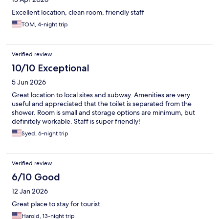
Excellent location, clean room, friendly staff
TOM, 4-night trip
Verified review
10/10 Exceptional
5 Jun 2026
Great location to local sites and subway. Amenities are very
useful and appreciated that the toilet is separated from the
shower. Room is small and storage options are minimum, but
definitely workable. Staff is super friendly!
Syed, 6-night trip
Verified review
6/10 Good
12 Jan 2026
Great place to stay for tourist.
Harold, 13-night trip