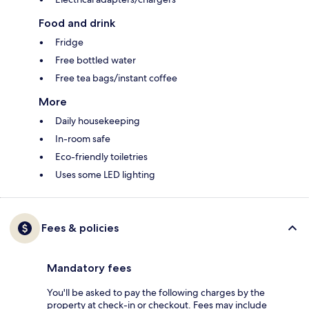
Food and drink
Fridge
Free bottled water
Free tea bags/instant coffee
More
Daily housekeeping
In-room safe
Eco-friendly toiletries
Uses some LED lighting
Fees & policies
Mandatory fees
You'll be asked to pay the following charges by the
property at check-in or checkout. Fees may include