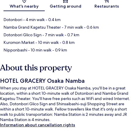
Map
What's nearby
Getting around
Restaurants
Dotonbori
- 4 min walk
- 0.4 km
Namba Grand Kagetsu Theater
- 7 min walk
- 0.6 km
Dotonbori Glico Sign
- 7 min walk
- 0.7 km
Kuromon Market
- 10 min walk
- 0.8 km
Nipponbashi
- 10 min walk
- 0.9 km
About this property
HOTEL GRACERY Osaka Namba
When you stay at HOTEL GRACERY Osaka Namba, you'll be in a great
location, within a short 10-minute walk of Dotonbori and Namba Grand
Kagetsu Theater. You'll have free perks such as WiFi and wired Internet.
Also, Dotonbori Glico Sign and Shinsaibashi-suji Shopping Street are
within a short 10-minute walk. Fellow travellers like that it's only a short
walk to public transportation: Namba Station is 2 minutes away and JR
Namba Station is 4 minutes.
Information about cancellation rights