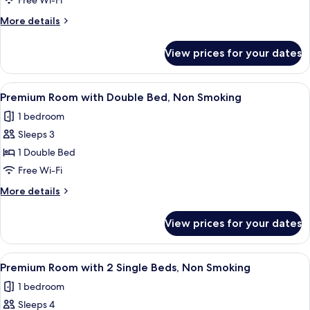
Free Wi-Fi
Non
More
More details
Smoking
details
for
View prices for your dates
Standard
Triple
Room,
View
A hotel room with a bed, a desk, a chai
26
Non
Premium Room with Double Bed, Non Smoking
all
Smoking
1 bedroom
photos
Sleeps 3
for
Premium
1 Double Bed
Room
Free Wi-Fi
with
More
More details
Double
details
Bed,
for
View prices for your dates
Premium
Non
Room
Smoking
with
View
A hotel room with a large window, a be
25
Double
Premium Room with 2 Single Beds, Non Smoking
all
Bed,
1 bedroom
Non
photos
Smoking
Sleeps 4
for