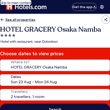
Skip to main content
Get the app
See all properties
HOTEL GRACERY Osaka Namba
4.0
star
Hotel with restaurant, near Dotonbori
property
Choose dates to view prices
Where to?
Dates
Travellers
Search