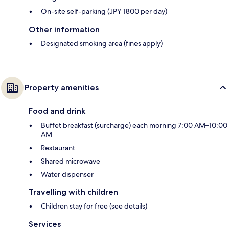
On-site self-parking (JPY 1800 per day)
Other information
Designated smoking area (fines apply)
Property amenities
Food and drink
Buffet breakfast (surcharge) each morning 7:00 AM–10:00
AM
Restaurant
Shared microwave
Water dispenser
Travelling with children
Children stay for free (see details)
Services