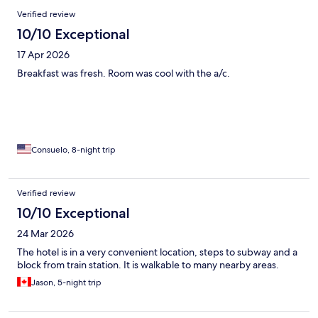
Verified review
10/10 Exceptional
17 Apr 2026
Breakfast was fresh. Room was cool with the a/c.
Consuelo, 8-night trip
Verified review
10/10 Exceptional
24 Mar 2026
The hotel is in a very convenient location, steps to subway and a
block from train station. It is walkable to many nearby areas.
Jason, 5-night trip