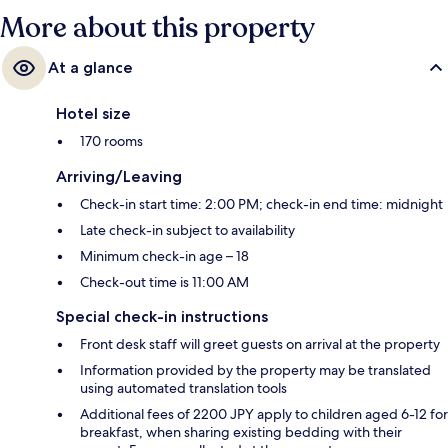
More about this property
At a glance
Hotel size
170 rooms
Arriving/Leaving
Check-in start time: 2:00 PM; check-in end time: midnight
Late check-in subject to availability
Minimum check-in age – 18
Check-out time is 11:00 AM
Special check-in instructions
Front desk staff will greet guests on arrival at the property
Information provided by the property may be translated
using automated translation tools
Additional fees of 2200 JPY apply to children aged 6-12 for
breakfast, when sharing existing bedding with their