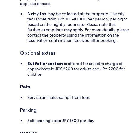
applicable taxes:
A
city tax
may be collected at the property. The city
tax ranges from JPY 100-10,000 per person, per night
based on the nightly room rate. Please note that
further exemptions may apply. For more details, please
contact the property using the information on the
reservation confirmation received after booking.
Optional extras
Buffet breakfast
is offered for an extra charge of
approximately JPY 2200 for adults and JPY 2200 for
children
Pets
Service animals exempt from fees
Parking
Self-parking costs JPY 1800 per day