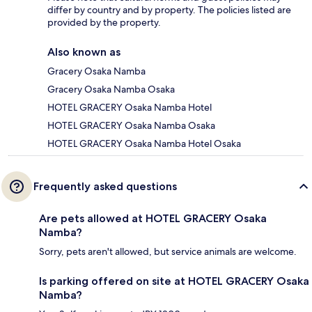
differ by country and by property. The policies listed are
provided by the property.
Also known as
Gracery Osaka Namba
Gracery Osaka Namba Osaka
HOTEL GRACERY Osaka Namba Hotel
HOTEL GRACERY Osaka Namba Osaka
HOTEL GRACERY Osaka Namba Hotel Osaka
Frequently asked questions
Are pets allowed at HOTEL GRACERY Osaka
Namba?
Sorry, pets aren't allowed, but service animals are welcome.
Is parking offered on site at HOTEL GRACERY Osaka
Namba?