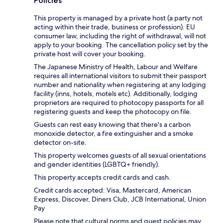
Policies
This property is managed by a private host (a party not
acting within their trade, business or profession). EU
consumer law, including the right of withdrawal, will not
apply to your booking. The cancellation policy set by the
private host will cover your booking.
The Japanese Ministry of Health, Labour and Welfare
requires all international visitors to submit their passport
number and nationality when registering at any lodging
facility (inns, hotels, motels etc). Additionally, lodging
proprietors are required to photocopy passports for all
registering guests and keep the photocopy on file.
Guests can rest easy knowing that there's a carbon
monoxide detector, a fire extinguisher and a smoke
detector on-site.
This property welcomes guests of all sexual orientations
and gender identities (LGBTQ+ friendly).
This property accepts credit cards and cash.
Credit cards accepted: Visa, Mastercard, American
Express, Discover, Diners Club, JCB International, Union
Pay
Please note that cultural norms and guest policies may