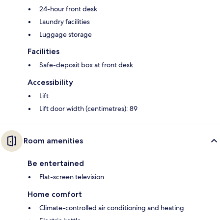
24-hour front desk
Laundry facilities
Luggage storage
Facilities
Safe-deposit box at front desk
Accessibility
Lift
Lift door width (centimetres): 89
Room amenities
Be entertained
Flat-screen television
Home comfort
Climate-controlled air conditioning and heating