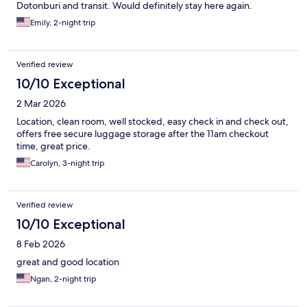
Dotonburi and transit. Would definitely stay here again.
Emily, 2-night trip
Verified review
10/10 Exceptional
2 Mar 2026
Location, clean room, well stocked, easy check in and check out,
offers free secure luggage storage after the 11am checkout
time, great price.
Carolyn, 3-night trip
Verified review
10/10 Exceptional
8 Feb 2026
great and good location
Ngan, 2-night trip