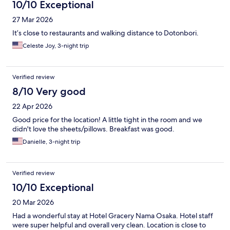
10/10 Exceptional
27 Mar 2026
It’s close to restaurants and walking distance to Dotonbori.
Celeste Joy, 3-night trip
Verified review
8/10 Very good
22 Apr 2026
Good price for the location! A little tight in the room and we
didn't love the sheets/pillows. Breakfast was good.
Danielle, 3-night trip
Verified review
10/10 Exceptional
20 Mar 2026
Had a wonderful stay at Hotel Gracery Nama Osaka. Hotel staff
were super helpful and overall very clean. Location is close to