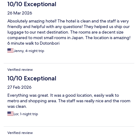
10/10 Exceptional
26 Mar 2026
Absolutely amazing hotel! The hotel is clean and the staff is very
friendly and helpful with any questions! They helped us ship our
luggage to our next destination. The rooms are a decent size
compared to most small rooms in Japan. The location is amazing!
6 minute walk to Dotonbori
Jenny, 4-night trip
Verified review
10/10 Exceptional
27 Feb 2026
Everything was great. It was a good location, easily walk to
metro and shopping area. The staff was really nice and the room
was clean.
Lor, 1-night trip
Verified review