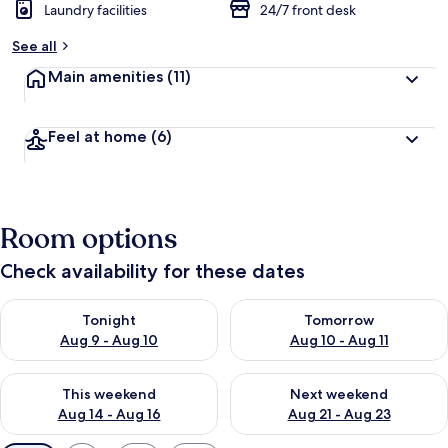
Laundry facilities
24/7 front desk
See all
Main amenities
(11)
Feel at home
(6)
Room options
Check availability for these dates
Check availability for tonight Aug 9 - Aug 10
Check availability for tomorro
Tonight
Tomorrow
Aug 9 - Aug 10
Aug 10 - Aug 11
Check availability for this weekend Aug 14 - Aug 16
Check availability for next w
This weekend
Next weekend
Aug 14 - Aug 16
Aug 21 - Aug 23