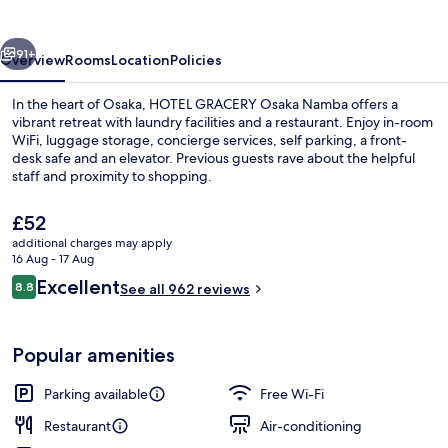
Namba
vious
Next
91+
Overview
Rooms
Location
Policies
In the heart of Osaka, HOTEL GRACERY Osaka Namba offers a
vibrant retreat with laundry facilities and a restaurant. Enjoy in-room
WiFi, luggage storage, concierge services, self parking, a front-
desk safe and an elevator. Previous guests rave about the helpful
staff and proximity to shopping.
The
£52
current
additional charges may apply
price
16 Aug - 17 Aug
Exterior
is
Reviews
Excellent
8.8
See all 962 reviews
£52
8.8 out of 10
Popular amenities
Parking available
Free Wi-Fi
Restaurant
Air-conditioning