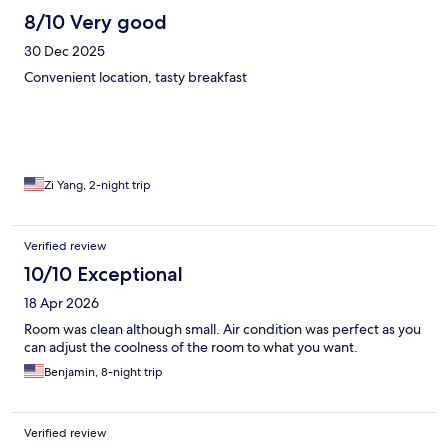
8/10 Very good
30 Dec 2025
Convenient location, tasty breakfast
Zi Yang, 2-night trip
Verified review
10/10 Exceptional
18 Apr 2026
Room was clean although small. Air condition was perfect as you
can adjust the coolness of the room to what you want.
Benjamin, 8-night trip
Verified review