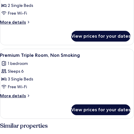
Premium
2 Single Beds
Room
Free Wi-Fi
with
More
More details
2
details
Single
for
View prices for your dates
Premium
Beds,
Room
Non
with
View
A hotel room with two beds, a desk, a 
Smoking
20
2
Premium Triple Room, Non Smoking
all
Single
1 bedroom
Beds,
photos
Non
Sleeps 6
for
Smoking
Premium
3 Single Beds
Triple
Free Wi-Fi
Room,
More
More details
Non
details
Smoking
for
View prices for your dates
Premium
Triple
Room,
Similar properties
Non
Smoking