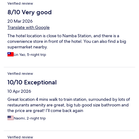
Verified review
8/10 Very good
20 Mar 2026
Translate with Google
The hotel location is close to Namba Station, and there is a
convenience store in front of the hotel. You can also find a big
supermarket nearby.
Lin Yao, 5-night trip
Verified review
10/10 Exceptional
10 Apr 2026
Great location 4 mins walk to train station, surrounded by lots of
restaurants amenity are great, big tub good size bathroom and
the price are great! I’ll come back again
Naomi, 2-night trip
Verified review