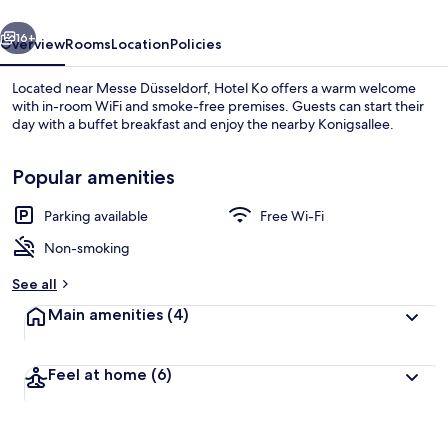
vious
Next
16+
Overview
Rooms
Location
Policies
Located near Messe Düsseldorf, Hotel Ko offers a warm welcome
with in-room WiFi and smoke-free premises. Guests can start their
day with a buffet breakfast and enjoy the nearby Konigsallee.
Popular amenities
Parking available
Free Wi-Fi
Non-smoking
Exterior
See all
Main amenities
(4)
Feel at home
(6)