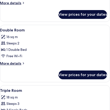
More
More details
details
for
View prices for your dates
Single
Room
View
Double Room | Desk, iron/ironing boar
2
Double Room
all
16 sq m
photos
Sleeps 2
for
Double
1 Double Bed
Room
Free Wi-Fi
More
More details
details
for
View prices for your dates
Double
Room
View
Triple Room | Desk, iron/ironing board
3
Triple Room
all
18 sq m
photos
Sleeps 3
for