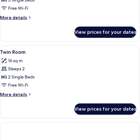
Triple
3 Single Beds
Room
Free Wi-Fi
More
More details
details
for
View prices for your dates
Triple
Room
View
A hotel room with two single beds, a s
2
Twin Room
all
16 sq m
photos
Sleeps 2
for
Twin
2 Single Beds
Room
Free Wi-Fi
More
More details
details
for
View prices for your dates
Twin
Room