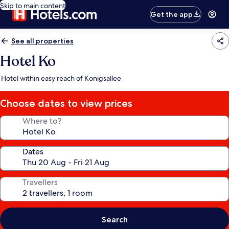
Skip to main content
Get the app
See all properties
Hotel Ko
Hotel within easy reach of Konigsallee
Choose dates to view prices
Where to?
Dates
Travellers
Search