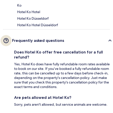
Ko
Hotel Ko Hotel
Hotel Ko Düsseldorf
Hotel Ko Hotel Düsseldorf
Frequently asked questions
Does Hotel Ko offer free cancellation for a full
refund?
Yes, Hotel Ko does have fully refundable room rates available
to book on our site. If you’ve booked a fully refundable room
rate, this can be cancelled up to a few days before check-in,
depending on the property's cancellation policy. Just make
sure that you check this property's cancellation policy for the
exact terms and conditions.
Are pets allowed at Hotel Ko?
Sorry, pets aren't allowed, but service animals are welcome.