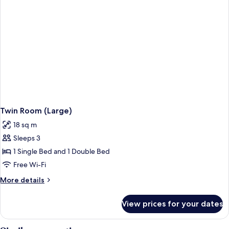
Twin Room (Large)
18 sq m
Sleeps 3
1 Single Bed and 1 Double Bed
Free Wi-Fi
More
More details
details
for
View prices for your dates
Twin
Room
(Large)