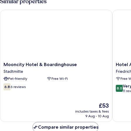
Similar properties
Mooncity Hotel & Boardinghouse
Hotel A
Mooncity
Hotel
Mooncity Hotel & Boardinghouse
Hotel
Hotel
Ambass
Stadtmitte
Friedric
&
Friedric
Pet-friendly
Free Wi-Fi
Free W
Boardinghouse
Stadtmitte
6.8
8.0
Ver
6.8
6 reviews
8.0
out
out
11 re
of
of
10,
10,
The
£53
6
Very
price
includes taxes & fees
reviews
good,
is
9 Aug - 10 Aug
11
£53
reviews
Compare similar properties