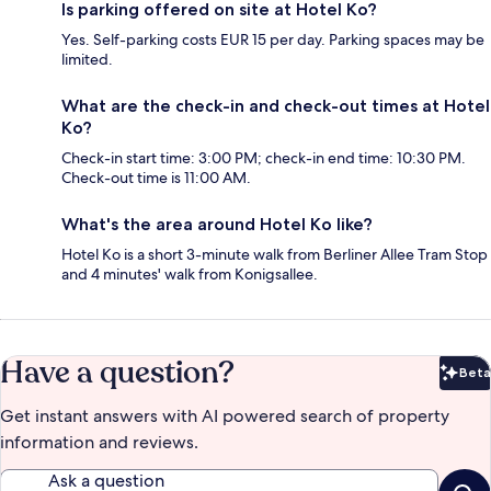
Is parking offered on site at Hotel Ko?
Yes. Self-parking costs EUR 15 per day. Parking spaces may be
limited.
What are the check-in and check-out times at Hotel
Ko?
Check-in start time: 3:00 PM; check-in end time: 10:30 PM.
Check-out time is 11:00 AM.
What's the area around Hotel Ko like?
Hotel Ko is a short 3-minute walk from Berliner Allee Tram Stop
and 4 minutes' walk from Konigsallee.
Have a question?
Beta
Bet
Get instant answers with AI powered search of property
information and reviews.
Ask a question