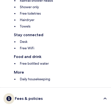
Rainfall shower heads
Shower only
Free toiletries
Hairdryer
Towels
Stay connected
Desk
Free WiFi
Food and drink
Free bottled water
More
Daily housekeeping
Fees & policies