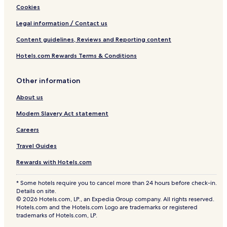
Cookies
Legal information / Contact us
Content guidelines, Reviews and Reporting content
Hotels.com Rewards Terms & Conditions
Other information
About us
Modern Slavery Act statement
Careers
Travel Guides
Rewards with Hotels.com
* Some hotels require you to cancel more than 24 hours before check-in.
Details on site.
© 2026 Hotels.com, LP., an Expedia Group company. All rights reserved.
Hotels.com and the Hotels.com Logo are trademarks or registered
trademarks of Hotels.com, LP.