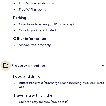
Free WiFi in public areas
Free WiFi in rooms
Parking
On-site self-parking (EUR 15 per day)
On-site parking is limited
Other information
Smoke-free property
Property amenities
Food and drink
Buffet breakfast (surcharge) each morning 7:00 AM–10:00
AM
Travelling with children
Children stay for free (see details)