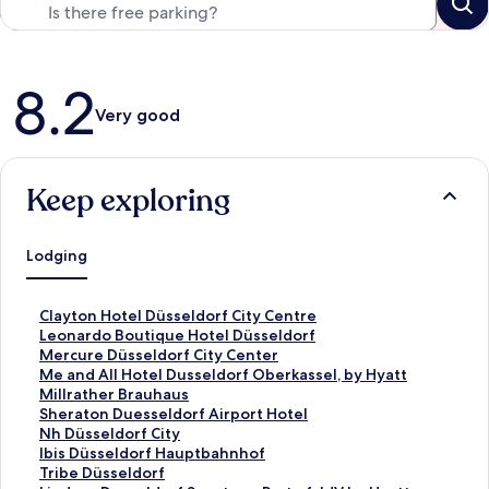
Reviews
8.2
Very good
Keep exploring
Lodging
S
Clayton Hotel Düsseldorf City Centre
t
S
Leonardo Boutique Hotel Düsseldorf
a
t
S
Mercure Düsseldorf City Center
n
a
t
S
Me and All Hotel Dusseldorf Oberkassel, by Hyatt
d
n
a
t
S
Millrather Brauhaus
a
d
n
a
t
S
Sheraton Duesseldorf Airport Hotel
r
a
d
n
a
t
S
Nh Düsseldorf City
d
r
a
d
n
a
t
S
Ibis Düsseldorf Hauptbahnhof
L
d
r
a
d
n
a
t
S
Tribe Düsseldorf