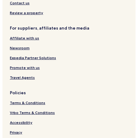
b
e
o
g
r
Contact us
y
r
e
f
H
t
n
,
Review a property
y
b
b
a
y
y
For suppliers, affiliates and the media
t
I
H
t
H
y
Affiliate with us
G
a
t
Newsroom
t
Expedia Partner Solutions
Promote with us
Travel Agents
Policies
Terms & Conditions
Vrbo Terms & Conditions
Accessibility
Privacy