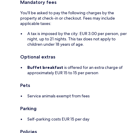
Mandatory fees
You'll be asked to pay the following charges by the
property at check-in or checkout. Fees may include
applicable taxes:
A tax is imposed by the city: EUR 3.00 per person, per
night, up to 21 nights. This tax does not apply to
children under 18 years of age.
Optional extras
Buffet breakfast
is offered for an extra charge of
approximately EUR 15 to 15 per person
Pets
Service animals exempt from fees
Parking
Self-parking costs EUR 15 per day
Policies