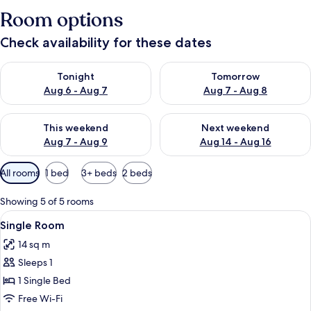
Room options
Check availability for these dates
Check availability for tonight Aug 6 - Aug 7
Check availability for tomorr
Tonight
Tomorrow
Aug 6 - Aug 7
Aug 7 - Aug 8
Check availability for this weekend Aug 7 - Aug 9
Check availability for next we
This weekend
Next weekend
Aug 7 - Aug 9
Aug 14 - Aug 16
Available
All rooms
1 bed
3+ beds
2 beds
filters
for
Showing 5 of 5 rooms
rooms
View
A bathroom with a toilet, a shower, a
1
Single Room
all
14 sq m
photos
Sleeps 1
for
Single
1 Single Bed
Room
Free Wi-Fi