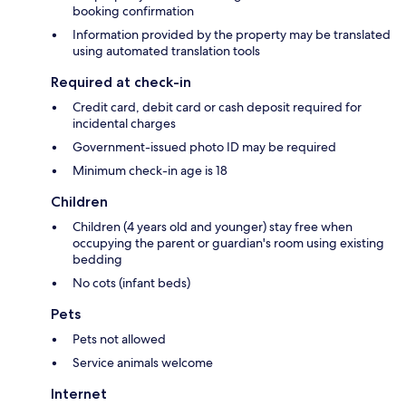
booking confirmation
Information provided by the property may be translated
using automated translation tools
Required at check-in
Credit card, debit card or cash deposit required for
incidental charges
Government-issued photo ID may be required
Minimum check-in age is 18
Children
Children (4 years old and younger) stay free when
occupying the parent or guardian's room using existing
bedding
No cots (infant beds)
Pets
Pets not allowed
Service animals welcome
Internet