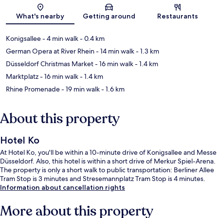
Map
What's nearby
Getting around
Restaurants
Konigsallee
- 4 min walk
- 0.4 km
German Opera at River Rhein
- 14 min walk
- 1.3 km
Düsseldorf Christmas Market
- 16 min walk
- 1.4 km
Marktplatz
- 16 min walk
- 1.4 km
Rhine Promenade
- 19 min walk
- 1.6 km
About this property
Hotel Ko
At Hotel Ko, you'll be within a 10-minute drive of Konigsallee and Messe
Düsseldorf. Also, this hotel is within a short drive of Merkur Spiel-Arena.
The property is only a short walk to public transportation: Berliner Allee
Tram Stop is 3 minutes and Stresemannplatz Tram Stop is 4 minutes.
Information about cancellation rights
More about this property