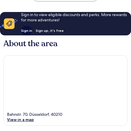
Sign in to view eligible discounts and perks. More rewards
for more adventures!
Sign in
Sign up, it's free
About the area
Bahnstr. 70, Düsseldorf, 40210
View in a map