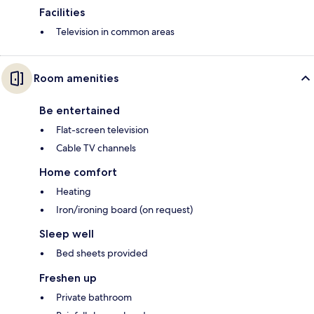
Facilities
Television in common areas
Room amenities
Be entertained
Flat-screen television
Cable TV channels
Home comfort
Heating
Iron/ironing board (on request)
Sleep well
Bed sheets provided
Freshen up
Private bathroom