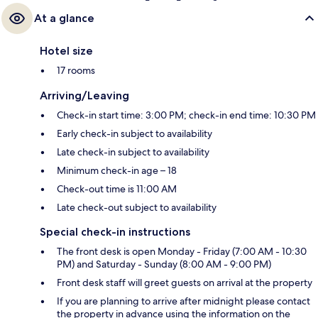
At a glance
Hotel size
17 rooms
Arriving/Leaving
Check-in start time: 3:00 PM; check-in end time: 10:30 PM
Early check-in subject to availability
Late check-in subject to availability
Minimum check-in age – 18
Check-out time is 11:00 AM
Late check-out subject to availability
Special check-in instructions
The front desk is open Monday - Friday (7:00 AM - 10:30
PM) and Saturday - Sunday (8:00 AM - 9:00 PM)
Front desk staff will greet guests on arrival at the property
If you are planning to arrive after midnight please contact
the property in advance using the information on the