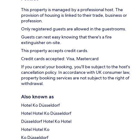
This property is managed by a professional host. The
provision of housing is linked to their trade, business or
profession.
Only registered guests are allowed in the guestrooms.
Guests can rest easy knowing that there's a fire
extinguisher on-site.
This property accepts credit cards.
Credit cards accepted: Visa, Mastercard
If you cancel your booking, you'll be subject to the host's
cancellation policy. In accordance with UK consumer law,
property booking services are not subject to the right of
withdrawal.
Also known as
Hotel Ko Düsseldorf
Hotel Hotel Ko Düsseldorf
Düsseldorf Hotel Ko Hotel
Hotel Hotel Ko
Ko Düsseldorf