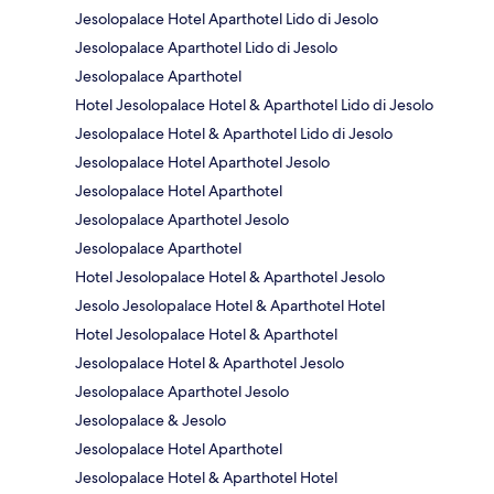
Jesolopalace Hotel Aparthotel Lido di Jesolo
Jesolopalace Aparthotel Lido di Jesolo
Jesolopalace Aparthotel
Hotel Jesolopalace Hotel & Aparthotel Lido di Jesolo
Jesolopalace Hotel & Aparthotel Lido di Jesolo
Jesolopalace Hotel Aparthotel Jesolo
Jesolopalace Hotel Aparthotel
Jesolopalace Aparthotel Jesolo
Jesolopalace Aparthotel
Hotel Jesolopalace Hotel & Aparthotel Jesolo
Jesolo Jesolopalace Hotel & Aparthotel Hotel
Hotel Jesolopalace Hotel & Aparthotel
Jesolopalace Hotel & Aparthotel Jesolo
Jesolopalace Aparthotel Jesolo
Jesolopalace & Jesolo
Jesolopalace Hotel Aparthotel
Jesolopalace Hotel & Aparthotel Hotel