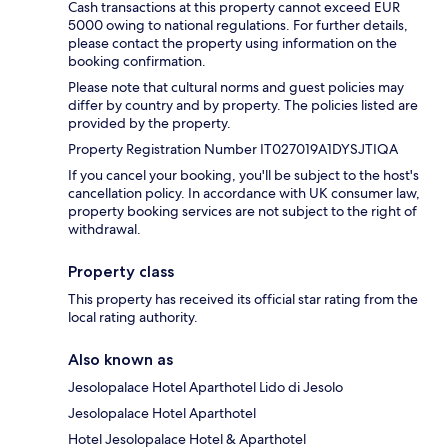
Cash transactions at this property cannot exceed EUR
5000 owing to national regulations. For further details,
please contact the property using information on the
booking confirmation.
Please note that cultural norms and guest policies may
differ by country and by property. The policies listed are
provided by the property.
Property Registration Number IT027019A1DYSJTIQA
If you cancel your booking, you'll be subject to the host's
cancellation policy. In accordance with UK consumer law,
property booking services are not subject to the right of
withdrawal.
Property class
This property has received its official star rating from the
local rating authority.
Also known as
Jesolopalace Hotel Aparthotel Lido di Jesolo
Jesolopalace Hotel Aparthotel
Hotel Jesolopalace Hotel & Aparthotel