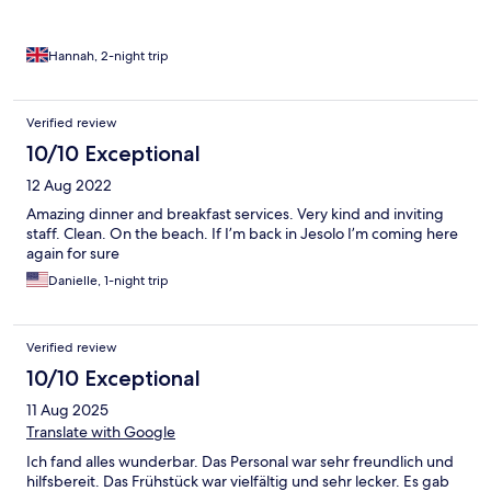
Hannah, 2-night trip
Verified review
10/10 Exceptional
12 Aug 2022
Amazing dinner and breakfast services. Very kind and inviting
staff. Clean. On the beach. If I’m back in Jesolo I’m coming here
again for sure
Danielle, 1-night trip
Verified review
10/10 Exceptional
11 Aug 2025
Translate with Google
Ich fand alles wunderbar. Das Personal war sehr freundlich und
hilfsbereit. Das Frühstück war vielfältig und sehr lecker. Es gab