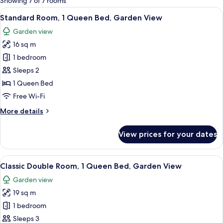
Showing 7 of 7 rooms
rooms
View
A hotel room with a large bed, a bedsi
5
Standard Room, 1 Queen Bed, Garden View
all
Garden view
photos
16 sq m
for
Standard
1 bedroom
Room,
Sleeps 2
1
1 Queen Bed
Queen
Free Wi-Fi
Bed,
More
More details
Garden
details
View
for
View prices for your dates
Standard
Room,
1
View
A hotel room with a large bed, a desk
6
Queen
Classic Double Room, 1 Queen Bed, Garden View
all
Bed,
Garden view
Garden
photos
View
19 sq m
for
Classic
1 bedroom
Double
Sleeps 3