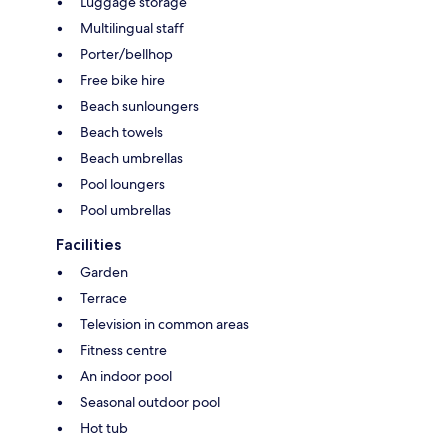
Luggage storage
Multilingual staff
Porter/bellhop
Free bike hire
Beach sunloungers
Beach towels
Beach umbrellas
Pool loungers
Pool umbrellas
Facilities
Garden
Terrace
Television in common areas
Fitness centre
An indoor pool
Seasonal outdoor pool
Hot tub