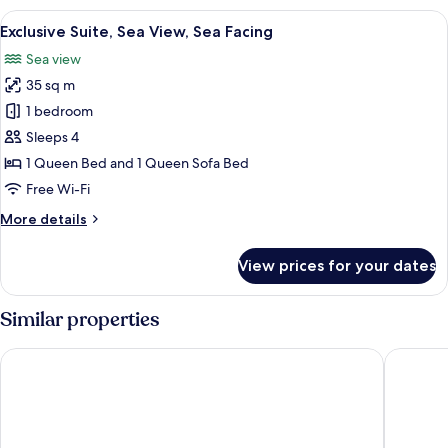
Sea
View
A modern living room with a large bal
8
View,
Exclusive Suite, Sea View, Sea Facing
all
Tower
Sea view
photos
35 sq m
for
Exclusive
1 bedroom
Suite,
Sleeps 4
Sea
1 Queen Bed and 1 Queen Sofa Bed
View,
Free Wi-Fi
Sea
More
More details
Facing
details
for
View prices for your dates
Exclusive
Suite,
Sea
Similar properties
View,
Sea
Hotel Las Vegas
Hotel Le 
Facing