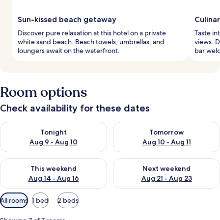
Sun-kissed beach getaway
Culina
Discover pure relaxation at this hotel on a private
Taste in
white sand beach. Beach towels, umbrellas, and
views. D
loungers await on the waterfront.
bar welc
Room options
Check availability for these dates
Check availability for tonight Aug 9 - Aug 10
Check availability for tomorro
Tonight
Tomorrow
Aug 9 - Aug 10
Aug 10 - Aug 11
Check availability for this weekend Aug 14 - Aug 16
Check availability for next w
This weekend
Next weekend
Aug 14 - Aug 16
Aug 21 - Aug 23
Available
All rooms
1 bed
2 beds
filters
for