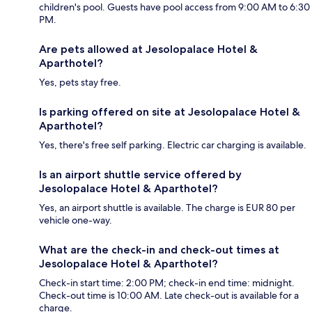
children's pool. Guests have pool access from 9:00 AM to 6:30
PM.
Are pets allowed at Jesolopalace Hotel &
Aparthotel?
Yes, pets stay free.
Is parking offered on site at Jesolopalace Hotel &
Aparthotel?
Yes, there's free self parking. Electric car charging is available.
Is an airport shuttle service offered by
Jesolopalace Hotel & Aparthotel?
Yes, an airport shuttle is available. The charge is EUR 80 per
vehicle one-way.
What are the check-in and check-out times at
Jesolopalace Hotel & Aparthotel?
Check-in start time: 2:00 PM; check-in end time: midnight.
Check-out time is 10:00 AM. Late check-out is available for a
charge.