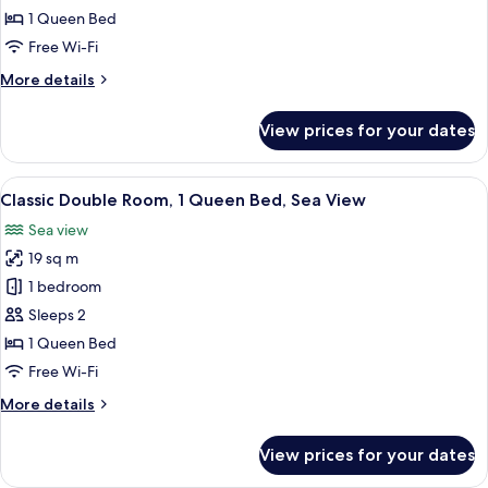
Room,
1 Queen Bed
1
Free Wi-Fi
Queen
More
More details
Bed,
details
Garden
for
View prices for your dates
View
Classic
Double
Room,
View
A hotel room with a bed, a desk, a chai
9
1
Classic Double Room, 1 Queen Bed, Sea View
all
Queen
Sea view
Bed,
photos
Garden
19 sq m
for
View
Classic
1 bedroom
Double
Sleeps 2
Room,
1 Queen Bed
1
Free Wi-Fi
Queen
More
More details
Bed,
details
Sea
for
View prices for your dates
View
Classic
Double