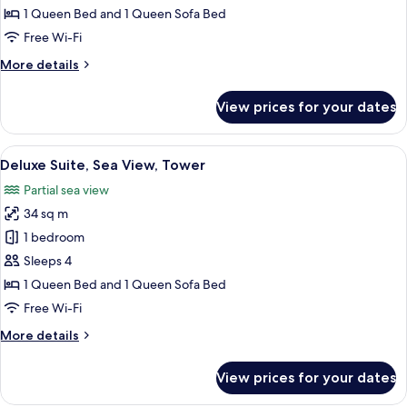
Partial
1 Queen Bed and 1 Queen Sofa Bed
Sea
Free Wi-Fi
View
More
More details
details
for
View prices for your dates
Family
Suite,
Partial
View
A bedroom with a large bed, a nightst
12
Sea
Deluxe Suite, Sea View, Tower
all
View
Partial sea view
photos
34 sq m
for
Deluxe
1 bedroom
Suite,
Sleeps 4
Sea
1 Queen Bed and 1 Queen Sofa Bed
View,
Free Wi-Fi
Tower
More
More details
details
for
View prices for your dates
Deluxe
Suite,