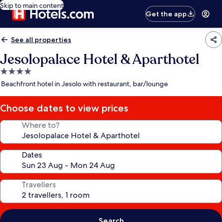
Skip to main content
Get the app
See all properties
Jesolopalace Hotel & Aparthotel
4.0
star
Beachfront hotel in Jesolo with restaurant, bar/lounge
property
Choose dates to view prices
Where to?
Dates
Travellers
Search