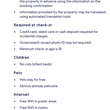
the property in advance using the information on the
booking confirmation
Information provided by the property may be translated
using automated translation tools
Required at check-in
Credit card, debit card or cash deposit required for
incidental charges
Government-issued photo ID may be required
Minimum check-in age is 18
Children
No cots (infant beds)
Pets
Pets stay for free
Service animals welcome
Internet
Free WiFi in public areas
Free WiFi in rooms