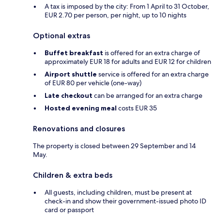
A tax is imposed by the city: From 1 April to 31 October,
EUR 2.70 per person, per night, up to 10 nights
Optional extras
Buffet breakfast
is offered for an extra charge of
approximately EUR 18 for adults and EUR 12 for children
Airport shuttle
service is offered for an extra charge
of EUR 80 per vehicle (one-way)
Late checkout
can be arranged for an extra charge
Hosted evening meal
costs EUR 35
Renovations and closures
The property is closed between 29 September and 14
May.
Children & extra beds
All guests, including children, must be present at
check-in and show their government-issued photo ID
card or passport