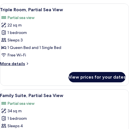
Room,
View
A modern hotel room with a green uph
9
1
Triple Room, Partial Sea View
all
Queen
Partial sea view
Bed,
photos
Sea
22 sq m
for
View
Triple
1 bedroom
Room,
Sleeps 3
Partial
1 Queen Bed and 1 Single Bed
Sea
Free Wi-Fi
View
More
More details
details
for
View prices for your dates
Triple
Room,
Partial
View
A modern bedroom with a yellow bed, 
18
Sea
Family Suite, Partial Sea View
all
View
Partial sea view
photos
34 sq m
for
Family
1 bedroom
Suite,
Sleeps 4