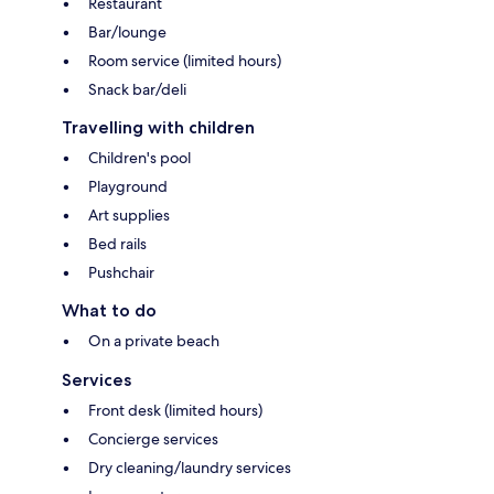
Restaurant
Bar/lounge
Room service (limited hours)
Snack bar/deli
Travelling with children
Children's pool
Playground
Art supplies
Bed rails
Pushchair
What to do
On a private beach
Services
Front desk (limited hours)
Concierge services
Dry cleaning/laundry services