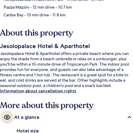
Piazza Mazzini
- 12 min drive
- 10.7 km
Caribe Bay
- 13 min drive
- 11.8 km
About this property
Jesolopalace Hotel & Aparthotel
Jesolopalace Hotel & Aparthotel offers a private beach where you can
enjoy the shade from a beach umbrella or relax on a sunlounger, plus
you'll be within a 10-minute drive of Tropicarium Park. The indoor pool
provides fun for everyone, and guests can also take advantage of a
fitness centre and 1 hot tub. The restaurant is a great spot for a bite to
eat, and cold drinks are served at the bar. Other highlights include a
seasonal outdoor pool, a children's pool and a snack bar/deli.
Information about cancellation rights
More about this property
At a glance
Hotel size