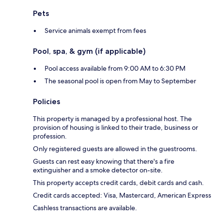
Pets
Service animals exempt from fees
Pool, spa, & gym (if applicable)
Pool access available from 9:00 AM to 6:30 PM
The seasonal pool is open from May to September
Policies
This property is managed by a professional host. The
provision of housing is linked to their trade, business or
profession.
Only registered guests are allowed in the guestrooms.
Guests can rest easy knowing that there's a fire
extinguisher and a smoke detector on-site.
This property accepts credit cards, debit cards and cash.
Credit cards accepted: Visa, Mastercard, American Express
Cashless transactions are available.