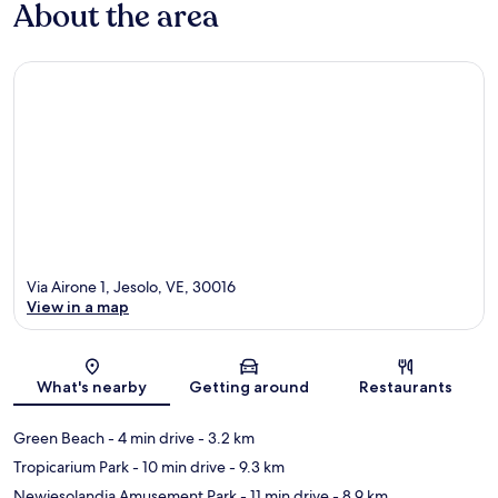
About the area
Via Airone 1, Jesolo, VE, 30016
View in a map
Map
What's nearby
Getting around
Restaurants
Green Beach
- 4 min drive
- 3.2 km
Tropicarium Park
- 10 min drive
- 9.3 km
Newjesolandia Amusement Park
- 11 min drive
- 8.9 km