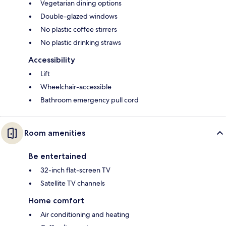
Vegetarian dining options
Double-glazed windows
No plastic coffee stirrers
No plastic drinking straws
Accessibility
Lift
Wheelchair-accessible
Bathroom emergency pull cord
Room amenities
Be entertained
32-inch flat-screen TV
Satellite TV channels
Home comfort
Air conditioning and heating