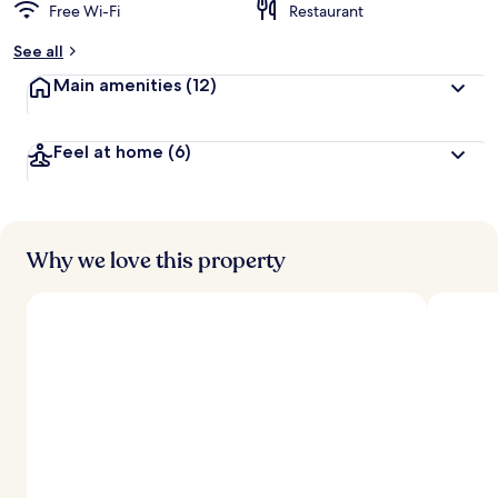
Free Wi-Fi
Restaurant
See all
Main amenities
(12)
Feel at home
(6)
Why we love this property