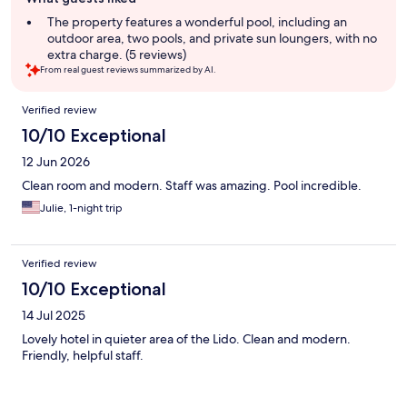
review
summary
The property features a wonderful pool, including an
outdoor area, two pools, and private sun loungers, with no
extra charge. (5 reviews)
From real guest reviews summarized by AI.
Reviews
Verified review
10/10 Exceptional
12 Jun 2026
Clean room and modern. Staff was amazing. Pool incredible.
Julie, 1-night trip
Verified review
10/10 Exceptional
14 Jul 2025
Lovely hotel in quieter area of the Lido. Clean and modern.
Friendly, helpful staff.