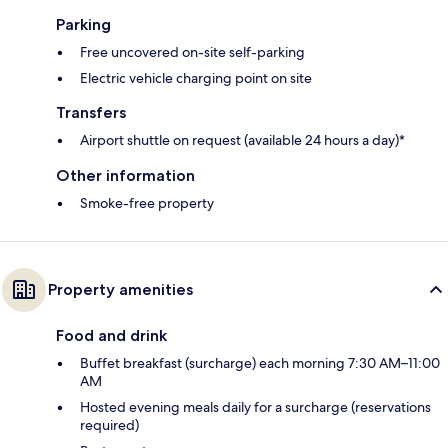
Parking
Free uncovered on-site self-parking
Electric vehicle charging point on site
Transfers
Airport shuttle on request (available 24 hours a day)*
Other information
Smoke-free property
Property amenities
Food and drink
Buffet breakfast (surcharge) each morning 7:30 AM–11:00
AM
Hosted evening meals daily for a surcharge (reservations
required)