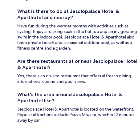
What is there to do at Jesolopalace Hotel &
Aparthotel and nearby?
Have fun during the warmer months with activities such as
cycling. Enjoy a relaxing soak in the hot tub and an invigorating
swim in the indoor pool. Jesolopalace Hotel & Aparthotel also
has a private beach and a seasonal outdoor pool, as well as a
fitness centre and a garden.
Are there restaurants at or near Jesolopalace Hotel
& Aparthotel?
Yes, there's an on-site restaurant that offers al fresco dining,
international cuisine and pool views.
What's the area around Jesolopalace Hotel &
Aparthotel like?
Jesolopalace Hotel & Aparthotel is located on the waterfront.
Popular attractions include Piazza Mazzini, which is 12 minutes
away by car.