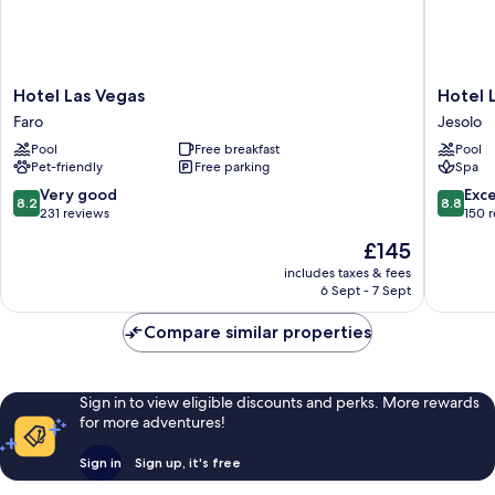
Hotel
Hotel
Hotel Las Vegas
Hotel L
Las
Le
Faro
Jesolo
Vegas
Soleil
Pool
Free breakfast
Pool
Faro
Jesolo
Pet-friendly
Free parking
Spa
8.2
8.8
Very good
Exce
8.2
8.8
out
out
231 reviews
150 
of
of
The
£145
10,
10,
price
Very
Excellen
includes taxes & fees
is
6 Sept - 7 Sept
good,
150
£145
231
reviews
Compare similar properties
reviews
Sign in to view eligible discounts and perks. More rewards
for more adventures!
Sign in
Sign up, it's free