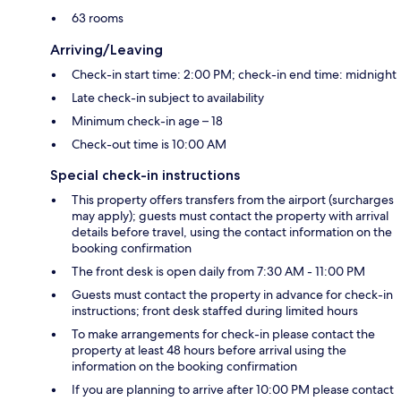
63 rooms
Arriving/Leaving
Check-in start time: 2:00 PM; check-in end time: midnight
Late check-in subject to availability
Minimum check-in age – 18
Check-out time is 10:00 AM
Special check-in instructions
This property offers transfers from the airport (surcharges
may apply); guests must contact the property with arrival
details before travel, using the contact information on the
booking confirmation
The front desk is open daily from 7:30 AM - 11:00 PM
Guests must contact the property in advance for check-in
instructions; front desk staffed during limited hours
To make arrangements for check-in please contact the
property at least 48 hours before arrival using the
information on the booking confirmation
If you are planning to arrive after 10:00 PM please contact