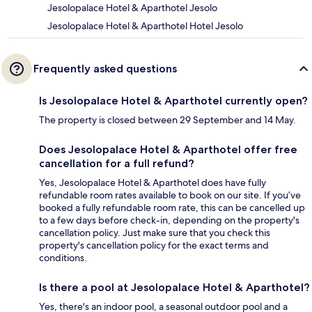
Jesolopalace Hotel & Aparthotel Jesolo
Jesolopalace Hotel & Aparthotel Hotel Jesolo
Frequently asked questions
Is Jesolopalace Hotel & Aparthotel currently open?
The property is closed between 29 September and 14 May.
Does Jesolopalace Hotel & Aparthotel offer free
cancellation for a full refund?
Yes, Jesolopalace Hotel & Aparthotel does have fully
refundable room rates available to book on our site. If you’ve
booked a fully refundable room rate, this can be cancelled up
to a few days before check-in, depending on the property's
cancellation policy. Just make sure that you check this
property's cancellation policy for the exact terms and
conditions.
Is there a pool at Jesolopalace Hotel & Aparthotel?
Yes, there's an indoor pool, a seasonal outdoor pool and a