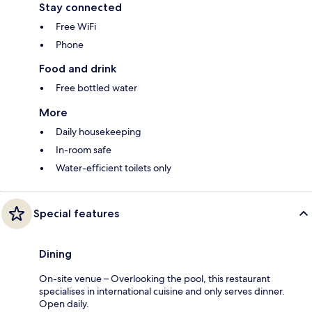
Stay connected
Free WiFi
Phone
Food and drink
Free bottled water
More
Daily housekeeping
In-room safe
Water-efficient toilets only
Special features
Dining
On-site venue – Overlooking the pool, this restaurant
specialises in international cuisine and only serves dinner.
Open daily.