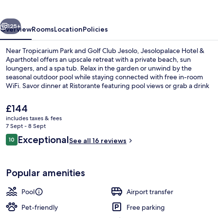
Aparthotel
vious
Next
125+
Overview
Rooms
Location
Policies
Near Tropicarium Park and Golf Club Jesolo, Jesolopalace Hotel &
Aparthotel offers an upscale retreat with a private beach, sun
loungers, and a spa tub. Relax in the garden or unwind by the
seasonal outdoor pool while staying connected with free in-room
WiFi. Savor dinner at Ristorante featuring pool views or grab a drink
at the bar.
The
£144
current
includes taxes & fees
price
7 Sept - 8 Sept
Indoor pool, seasonal outdoor pool, p
is
Reviews
Exceptional
10
See all 16 reviews
£144
10 out of 10
Popular amenities
Pool
Airport transfer
Pet-friendly
Free parking