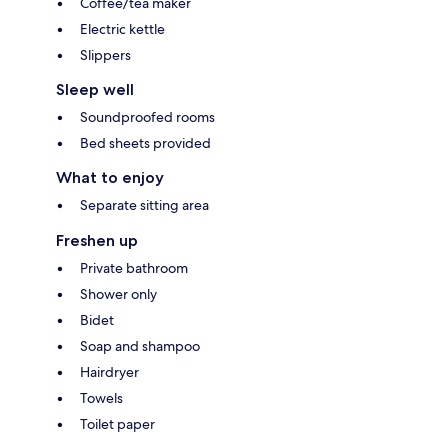
Coffee/tea maker
Electric kettle
Slippers
Sleep well
Soundproofed rooms
Bed sheets provided
What to enjoy
Separate sitting area
Freshen up
Private bathroom
Shower only
Bidet
Soap and shampoo
Hairdryer
Towels
Toilet paper