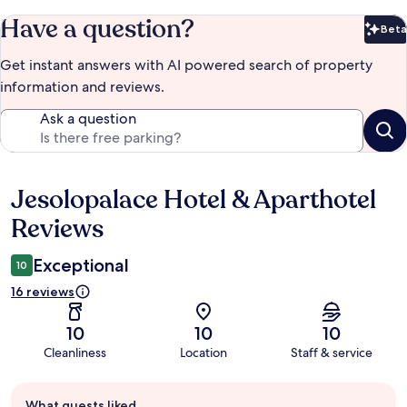
Have a question?
Beta
Bet
Get instant answers with AI powered search of property
information and reviews.
Ask a question
Jesolopalace Hotel & Aparthotel
Reviews
Reviews
Exceptional
10
16 reviews
10
10
10
Cleanliness
Location
Staff & service
Guest
What guests liked