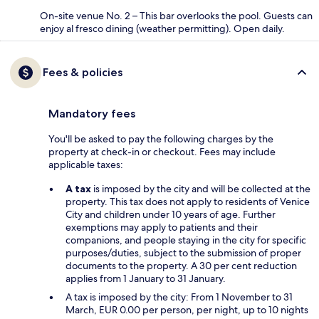
On-site venue No. 2 – This bar overlooks the pool. Guests can
enjoy al fresco dining (weather permitting). Open daily.
Fees & policies
Mandatory fees
You'll be asked to pay the following charges by the
property at check-in or checkout. Fees may include
applicable taxes:
A tax
is imposed by the city and will be collected at the
property. This tax does not apply to residents of Venice
City and children under 10 years of age. Further
exemptions may apply to patients and their
companions, and people staying in the city for specific
purposes/duties, subject to the submission of proper
documents to the property. A 30 per cent reduction
applies from 1 January to 31 January.
A tax is imposed by the city: From 1 November to 31
March, EUR 0.00 per person, per night, up to 10 nights