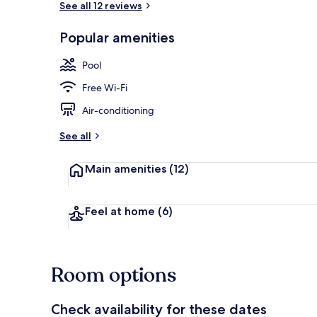
See all 12 reviews
Popular amenities
Outdoor pool
Pool
Free Wi-Fi
Air-conditioning
See all
Main amenities
(12)
Feel at home
(6)
Room options
Check availability for these dates