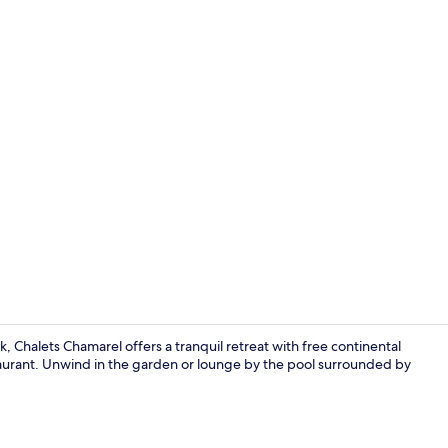
Aerial view
 Chalets Chamarel offers a tranquil retreat with free continental
aurant. Unwind in the garden or lounge by the pool surrounded by
Deluxe Chale