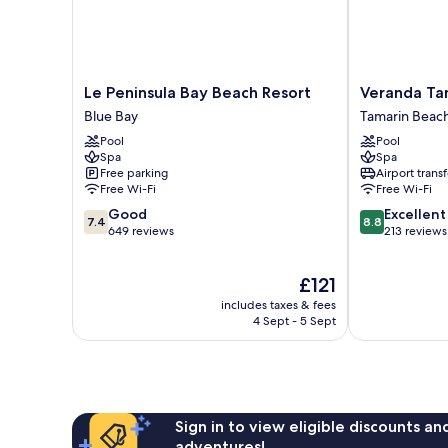
Le
Veranda
Le Peninsula Bay Beach Resort
Veranda Ta
Peninsula
Tamarin
Blue Bay
Tamarin Beac
Bay
Hotel
Pool
Pool
Beach
and
Spa
Spa
Resort
Spa
Free parking
Airport transf
Blue
Tamarin
Free Wi-Fi
Free Wi-Fi
Bay
Beach
7.4
8.8
Good
Excellent
7.4
8.8
out
out
649 reviews
213 reviews
of
of
10,
10,
The
£121
Good,
Excellent,
price
649
213
includes taxes & fees
is
reviews
reviews
4 Sept - 5 Sept
£121
Sign in to view eligible discounts a
adventures!