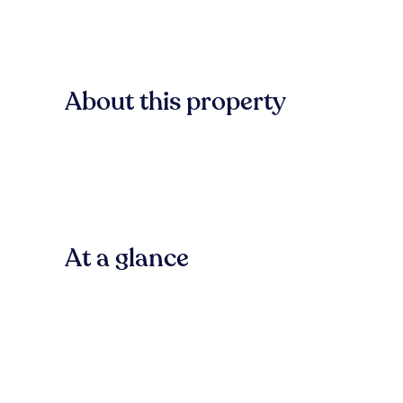
About this property
At a glance