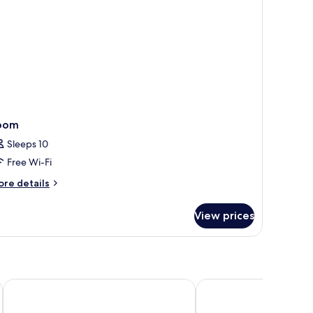
oom
Sleeps 10
Free Wi-Fi
ore
re details
tails
r
View prices
oom
OUTRIGGER Mauritius Beach Resort
Kaz'alala Hosted B&B