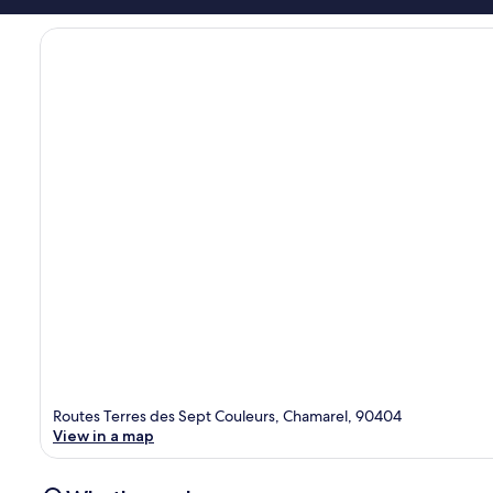
Routes Terres des Sept Couleurs, Chamarel, 90404
View in a map