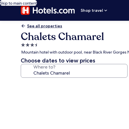
Skip to main content
Shop travel
See all properties
Chalets Chamarel
3.5
star
Mountain hotel with outdoor pool, near Black River Gorges N
property
Choose dates to view prices
Where to?
Photo
gallery
for
Chalets
Chamarel