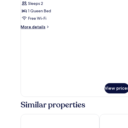
Sleeps 2
for
Deluxe
1 Queen Bed
Ocean
Free Wi-Fi
view
More
More details
(Double)
details
for
Deluxe
Ocean
view
(Double)
View price
Similar properties
Le Peninsula Bay Beach Resort
Veranda Tama