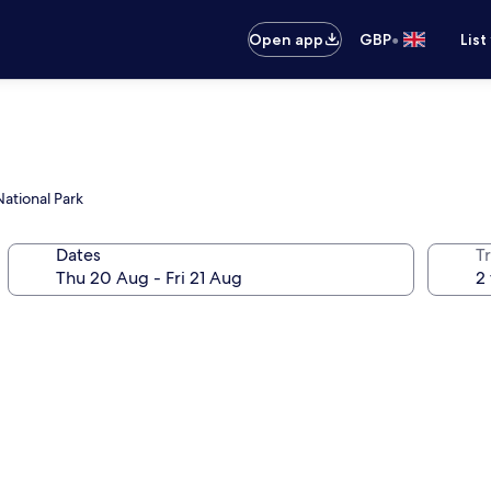
•
Open app
GBP
List
ational Park
Dates
Tr