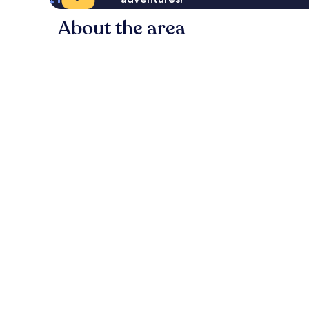
About the area