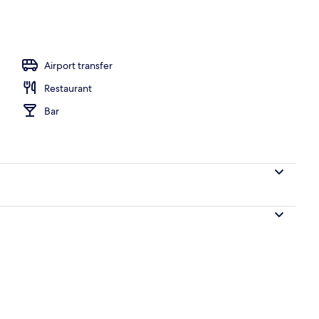
, pool umbrellas, pool loungers
Airport transfer
Restaurant
Bar