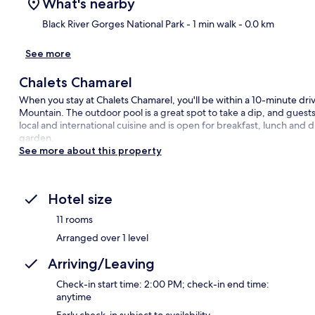
What's nearby
Black River Gorges National Park
- 1 min walk
- 0.0 km
See more
Ma
Chalets Chamarel
When you stay at Chalets Chamarel, you'll be within a 10-minute dri
Mountain. The outdoor pool is a great spot to take a dip, and guests
local and international cuisine and is open for breakfast, lunch and 
garden.
See more about this property
Hotel size
11 rooms
Arranged over 1 level
Arriving/Leaving
Check-in start time: 2:00 PM; check-in end time:
anytime