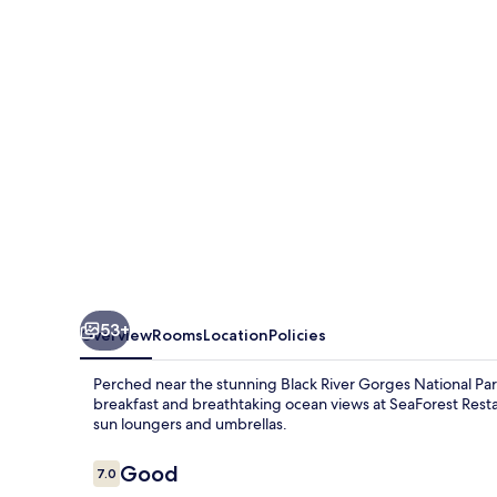
53+
Overview
Rooms
Location
Policies
Perched near the stunning Black River Gorges National Park,
breakfast and breathtaking ocean views at SeaForest Rest
sun loungers and umbrellas.
Reviews
Good
7.0
7.0 out of 10