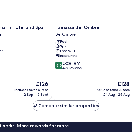
Tamassa
marin Hotel and Spa
Tamassa Bel Ombre
Bel
h
Bel Ombre
Ombre
Pool
Bel
Spa
Ombre
er
Free Wi-Fi
Restaurant
8.8
Excellent
8.8
out
497 reviews
of
10,
The
The
£126
£128
Excellent,
price
price
497
includes taxes & fees
includes taxes & fees
is
is
reviews
2 Sept - 3 Sept
24 Aug - 25 Aug
£126
£128
Compare similar properties
nd perks. More rewards for more