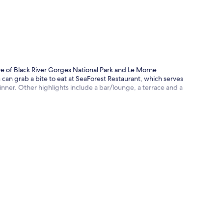
p
ve of Black River Gorges National Park and Le Morne
 can grab a bite to eat at SeaForest Restaurant, which serves
dinner. Other highlights include a bar/lounge, a terrace and a