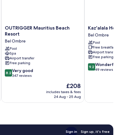
OUTRIGGER
Kaz'alala
OUTRIGGER Mauritius Beach
Kaz'alala Hosted B&
Mauritius
Hosted
Resort
Bel Ombre
Beach
B&B
Bel Ombre
Pool
Resort
Bel
Free breakfast
Bel
Pool
Ombre
Airport transfer
Spa
Ombre
Free parking
Airport transfer
Free parking
9.2
Wonderful
9.2
out
49 reviews
8.2
Very good
8.2
of
out
347 reviews
10,
of
The
£208
Wonderful,
10,
price
49
Very
includes taxes & fees
is
reviews
24 Aug - 25 Aug
good,
£208
347
reviews
Sign in
Sign up, it's free