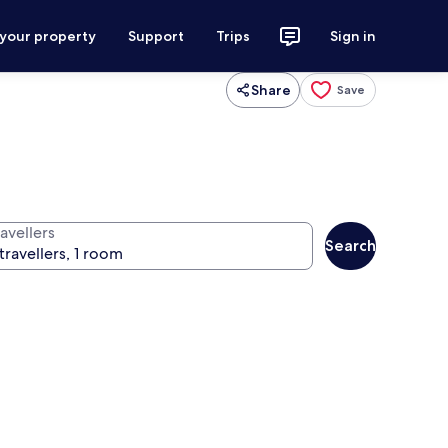
 your property
Support
Trips
Sign in
Share
Save
avellers
Search