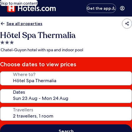
Skip to main content
Get the app
See all properties
Hôtel Spa Thermalia
3.0
star
Chatel-Guyon hotel with spa and indoor pool
property
Choose dates to view prices
Where to?
Dates
Travellers
Search