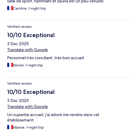
salle de sport, hammam et sauna est un peu vétuste
Caroline, 1-night trip
Verified review
10/10 Exceptional
3 Dec 2025
Translate with Google
Personnel très conciliant, très bon accueil.
Muriel, 1-night trip
Verified review
10/10 Exceptional
3 Dec 2025
Translate with Google
Un superbe accueil, j’ai adoré me rendre dans cet
établissement.
Marine, 1-night trip