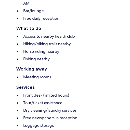
AM
Bar/lounge
Free daily reception
What to do
Access to nearby health club
Hiking/biking trails nearby
Horse riding nearby
Fishing nearby
Working away
Meeting rooms
Services
Front desk (limited hours)
Tour/ticket assistance
Dry cleaning/laundry services
Free newspapers in reception
Luggage storage