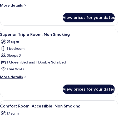
Non
More
More details
Smoking
details
for
View prices for your dates
Superior
Room,
Non
View
A neatly made bed with white linens, a 
4
Smoking
Superior Triple Room, Non Smoking
all
21 sq m
photos
1 bedroom
for
Superior
Sleeps 3
Triple
1 Queen Bed and 1 Double Sofa Bed
Room,
Free Wi-Fi
Non
More
More details
Smoking
details
for
View prices for your dates
Superior
Triple
Room,
View
A hotel room with a bed, desk, chair, 
5
Non
Comfort Room, Accessible, Non Smoking
all
Smoking
17 sq m
photos