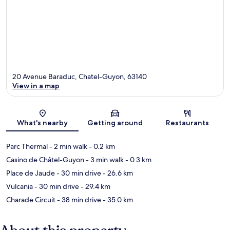
20 Avenue Baraduc, Chatel-Guyon, 63140
View in a map
Map
What's nearby
Getting around
Restaurants
Parc Thermal
- 2 min walk
- 0.2 km
Casino de Châtel-Guyon
- 3 min walk
- 0.3 km
Place de Jaude
- 30 min drive
- 26.6 km
Vulcania
- 30 min drive
- 29.4 km
Charade Circuit
- 38 min drive
- 35.0 km