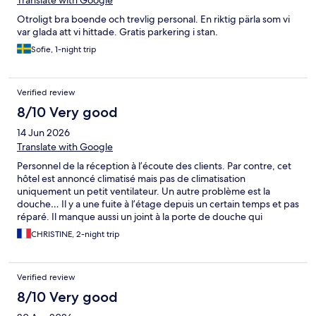
Translate with Google
Otroligt bra boende och trevlig personal. En riktig pärla som vi
var glada att vi hittade. Gratis parkering i stan.
Sofie, 1-night trip
Verified review
8/10 Very good
14 Jun 2026
Translate with Google
Personnel de la réception à l’écoute des clients. Par contre, cet
hôtel est annoncé climatisé mais pas de climatisation
uniquement un petit ventilateur. Un autre problème est la
douche… Il y a une fuite à l’étage depuis un certain temps et pas
réparé. Il manque aussi un joint à la porte de douche qui
entraine certainement des fuites d’eau à l’étage inférieur.
CHRISTINE, 2-night trip
Verified review
8/10 Very good