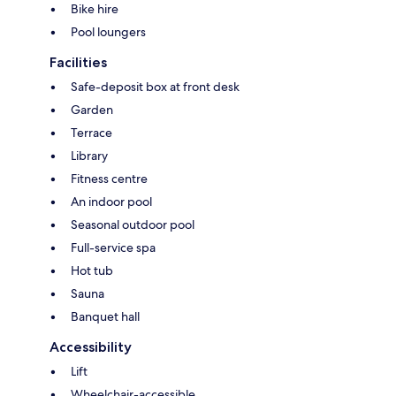
Bike hire
Pool loungers
Facilities
Safe-deposit box at front desk
Garden
Terrace
Library
Fitness centre
An indoor pool
Seasonal outdoor pool
Full-service spa
Hot tub
Sauna
Banquet hall
Accessibility
Lift
Wheelchair-accessible