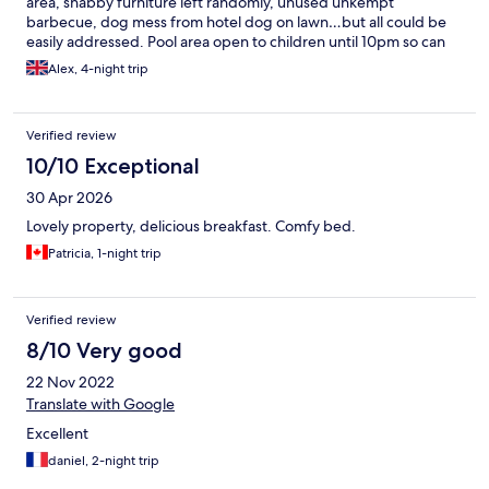
area, shabby furniture left randomly, unused unkempt
barbecue, dog mess from hotel dog on lawn…but all could be
easily addressed. Pool area open to children until 10pm so can
be noisy until then and seems unnecessarily late! gym
Alex, 4-night trip
equipment limited and cramped. Overall would recommend
though.
Verified review
10/10 Exceptional
30 Apr 2026
Lovely property, delicious breakfast. Comfy bed.
Patricia, 1-night trip
Verified review
8/10 Very good
22 Nov 2022
Translate with Google
Excellent
daniel, 2-night trip