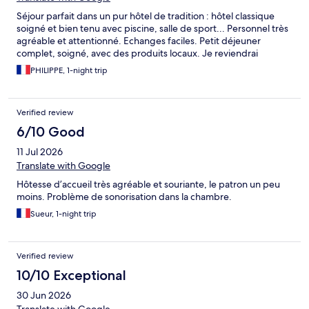
Séjour parfait dans un pur hôtel de tradition : hôtel classique
soigné et bien tenu avec piscine, salle de sport... Personnel très
agréable et attentionné. Echanges faciles. Petit déjeuner
complet, soigné, avec des produits locaux. Je reviendrai
PHILIPPE, 1-night trip
Verified review
6/10 Good
11 Jul 2026
Translate with Google
Hôtesse d’accueil très agréable et souriante, le patron un peu
moins. Problème de sonorisation dans la chambre.
Sueur, 1-night trip
Verified review
10/10 Exceptional
30 Jun 2026