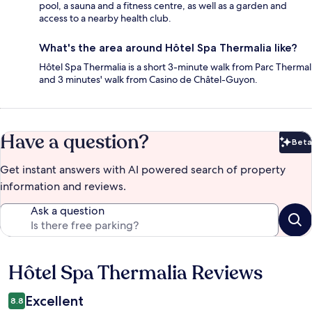
pool, a sauna and a fitness centre, as well as a garden and
access to a nearby health club.
What's the area around Hôtel Spa Thermalia like?
Hôtel Spa Thermalia is a short 3-minute walk from Parc Thermal
and 3 minutes' walk from Casino de Châtel-Guyon.
Have a question?
Beta
Bet
Get instant answers with AI powered search of property
information and reviews.
Ask a question
Hôtel Spa Thermalia Reviews
Reviews
Excellent
8.8