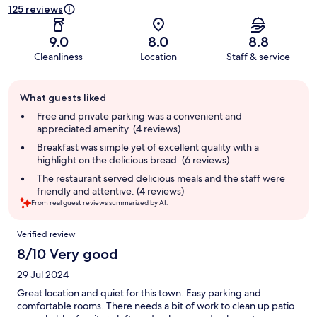
125 reviews
9.0
8.0
8.8
Cleanliness
Location
Staff & service
Guest
What guests liked
review
summary
Free and private parking was a convenient and
appreciated amenity. (4 reviews)
Breakfast was simple yet of excellent quality with a
highlight on the delicious bread. (6 reviews)
The restaurant served delicious meals and the staff were
friendly and attentive. (4 reviews)
From real guest reviews summarized by AI.
Reviews
Verified review
8/10 Very good
29 Jul 2024
Great location and quiet for this town. Easy parking and
comfortable rooms. There needs a bit of work to clean up patio