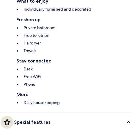
What to enjoy
Individually furnished and decorated
Freshen up
Private bathroom
Free toiletries
Hairdryer
Towels
Stay connected
Desk
Free WiFi
Phone
More
Daily housekeeping
Special features