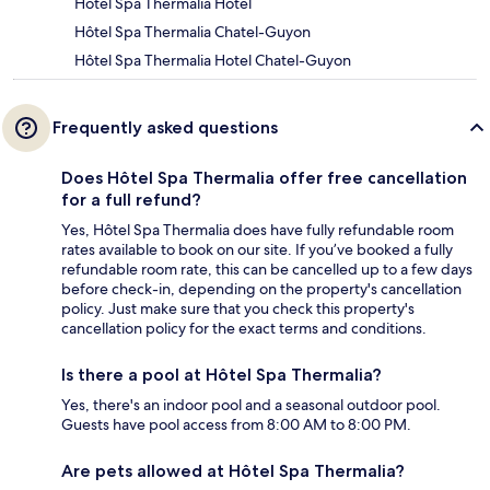
Hôtel Spa Thermalia Hotel
Hôtel Spa Thermalia Chatel-Guyon
Hôtel Spa Thermalia Hotel Chatel-Guyon
Frequently asked questions
Does Hôtel Spa Thermalia offer free cancellation
for a full refund?
Yes, Hôtel Spa Thermalia does have fully refundable room
rates available to book on our site. If you’ve booked a fully
refundable room rate, this can be cancelled up to a few days
before check-in, depending on the property's cancellation
policy. Just make sure that you check this property's
cancellation policy for the exact terms and conditions.
Is there a pool at Hôtel Spa Thermalia?
Yes, there's an indoor pool and a seasonal outdoor pool.
Guests have pool access from 8:00 AM to 8:00 PM.
Are pets allowed at Hôtel Spa Thermalia?