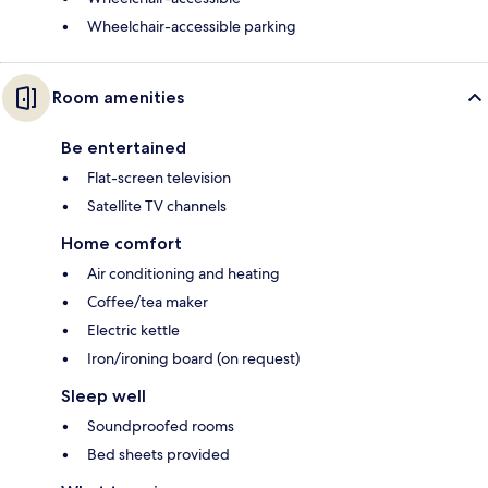
Wheelchair-accessible parking
Room amenities
Be entertained
Flat-screen television
Satellite TV channels
Home comfort
Air conditioning and heating
Coffee/tea maker
Electric kettle
Iron/ironing board (on request)
Sleep well
Soundproofed rooms
Bed sheets provided