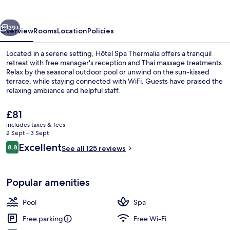
vious
Next
39+
Overview
Rooms
Location
Policies
Located in a serene setting, Hôtel Spa Thermalia offers a tranquil
retreat with free manager's reception and Thai massage treatments.
Relax by the seasonal outdoor pool or unwind on the sun-kissed
terrace, while staying connected with WiFi. Guests have praised the
relaxing ambiance and helpful staff.
The
£81
current
includes taxes & fees
price
2 Sept - 3 Sept
Exterior detail
is
Reviews
Excellent
8.8
See all 125 reviews
£81
8.8 out of 10
Popular amenities
Pool
Spa
Free parking
Free Wi-Fi