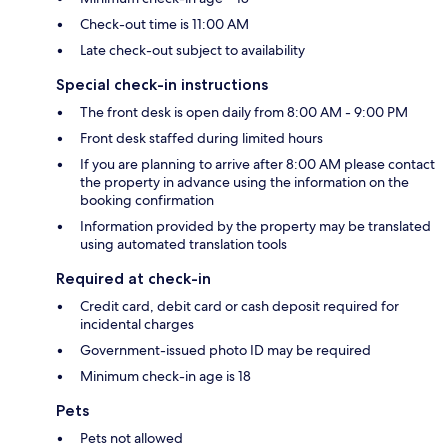
Check-out time is 11:00 AM
Late check-out subject to availability
Special check-in instructions
The front desk is open daily from 8:00 AM - 9:00 PM
Front desk staffed during limited hours
If you are planning to arrive after 8:00 AM please contact
the property in advance using the information on the
booking confirmation
Information provided by the property may be translated
using automated translation tools
Required at check-in
Credit card, debit card or cash deposit required for
incidental charges
Government-issued photo ID may be required
Minimum check-in age is 18
Pets
Pets not allowed