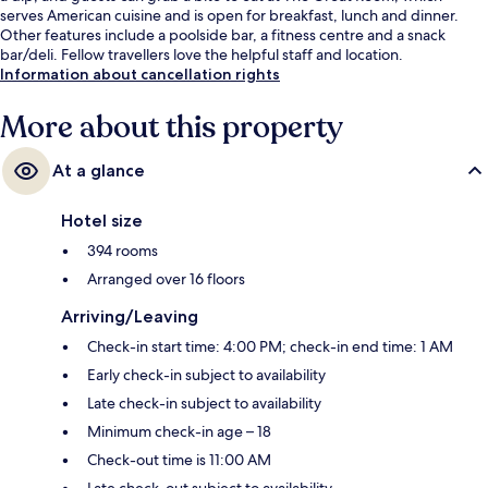
serves American cuisine and is open for breakfast, lunch and dinner.
Other features include a poolside bar, a fitness centre and a snack
bar/deli. Fellow travellers love the helpful staff and location.
Information about cancellation rights
More about this property
At a glance
Hotel size
394 rooms
Arranged over 16 floors
Arriving/Leaving
Check-in start time: 4:00 PM; check-in end time: 1 AM
Early check-in subject to availability
Late check-in subject to availability
Minimum check-in age – 18
Check-out time is 11:00 AM
Late check-out subject to availability