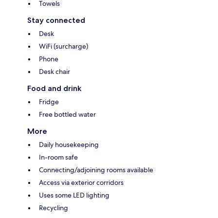
Towels
Stay connected
Desk
WiFi (surcharge)
Phone
Desk chair
Food and drink
Fridge
Free bottled water
More
Daily housekeeping
In-room safe
Connecting/adjoining rooms available
Access via exterior corridors
Uses some LED lighting
Recycling