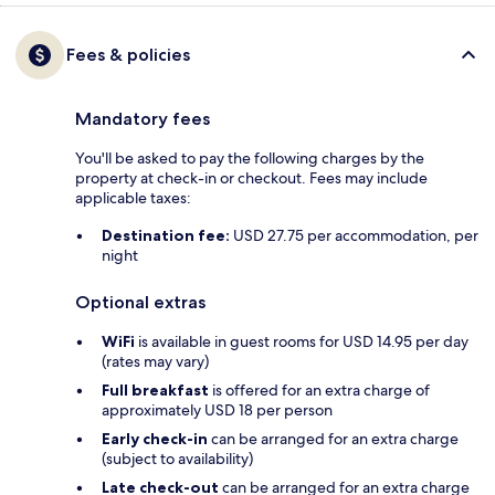
Fees & policies
Mandatory fees
You'll be asked to pay the following charges by the
property at check-in or checkout. Fees may include
applicable taxes:
Destination fee:
USD 27.75 per accommodation, per
night
Optional extras
WiFi
is available in guest rooms for USD 14.95 per day
(rates may vary)
Full breakfast
is offered for an extra charge of
approximately USD 18 per person
Early check-in
can be arranged for an extra charge
(subject to availability)
Late check-out
can be arranged for an extra charge