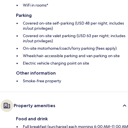
WiFi in rooms*
Parking
Covered on-site self-parking (USD 48 per night; includes
in/out privileges)
Covered on-site valet parking (USD 63 per night; includes
in/out privileges)
On-site motorhome/coach/lorry parking (fees apply)
Wheelchair-accessible parking and van parking on site
Electric vehicle charging point on site
Other information
Smoke-free property
Property amenities
Food and drink
Full breakfast (surcharge) each morning 6:00 AM–11:00 AM