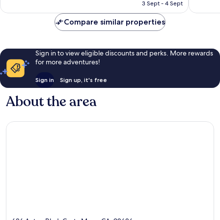
is
reviews
reviews
3 Sept - 4 Sept
£103
Compare similar properties
Sign in to view eligible discounts and perks. More rewards
for more adventures!
Sign in
Sign up, it's free
About the area