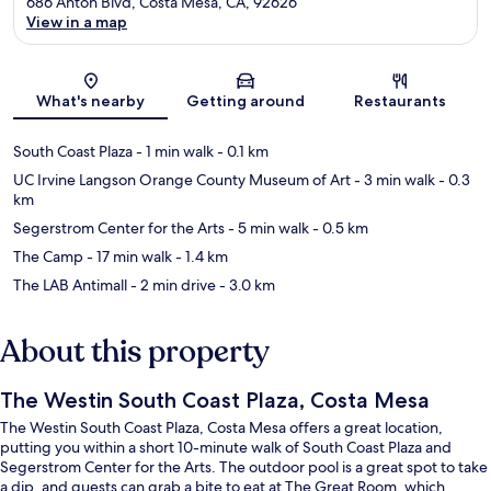
686 Anton Blvd, Costa Mesa, CA, 92626
View in a map
Map
What's nearby
Getting around
Restaurants
South Coast Plaza
- 1 min walk
- 0.1 km
UC Irvine Langson Orange County Museum of Art
- 3 min walk
- 0.3
km
Segerstrom Center for the Arts
- 5 min walk
- 0.5 km
The Camp
- 17 min walk
- 1.4 km
The LAB Antimall
- 2 min drive
- 3.0 km
About this property
The Westin South Coast Plaza, Costa Mesa
The Westin South Coast Plaza, Costa Mesa offers a great location,
putting you within a short 10-minute walk of South Coast Plaza and
Segerstrom Center for the Arts. The outdoor pool is a great spot to take
a dip, and guests can grab a bite to eat at The Great Room, which