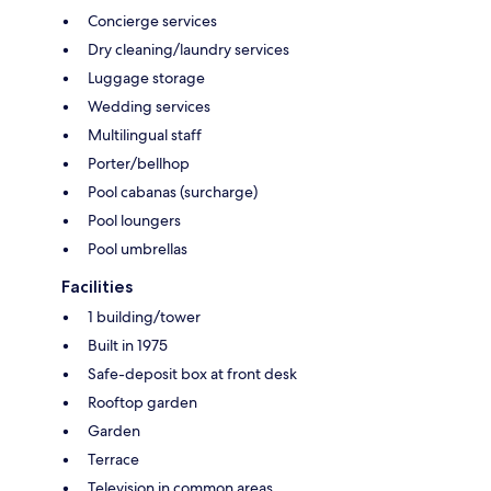
Concierge services
Dry cleaning/laundry services
Luggage storage
Wedding services
Multilingual staff
Porter/bellhop
Pool cabanas (surcharge)
Pool loungers
Pool umbrellas
Facilities
1 building/tower
Built in 1975
Safe-deposit box at front desk
Rooftop garden
Garden
Terrace
Television in common areas