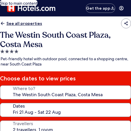
Skip to main content
Get the app
See all properties
The Westin South Coast Plaza,
Costa Mesa
4.0
star
Pet-friendly hotel with outdoor pool, connected to a shopping centre,
property
near South Coast Plaza
Choose dates to view prices
Where to?
Dates
Travellers