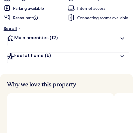
Parking available
Internet access
Restaurant
Connecting rooms available
See all
Main amenities
(12)
Feel at home
(6)
Why we love this property