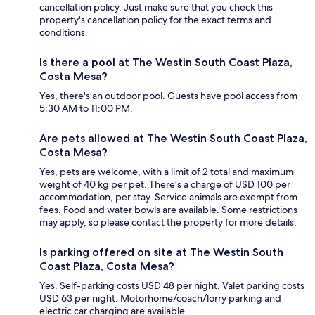
cancellation policy. Just make sure that you check this
property's cancellation policy for the exact terms and
conditions.
Is there a pool at The Westin South Coast Plaza,
Costa Mesa?
Yes, there's an outdoor pool. Guests have pool access from
5:30 AM to 11:00 PM.
Are pets allowed at The Westin South Coast Plaza,
Costa Mesa?
Yes, pets are welcome, with a limit of 2 total and maximum
weight of 40 kg per pet. There's a charge of USD 100 per
accommodation, per stay. Service animals are exempt from
fees. Food and water bowls are available. Some restrictions
may apply, so please contact the property for more details.
Is parking offered on site at The Westin South
Coast Plaza, Costa Mesa?
Yes. Self-parking costs USD 48 per night. Valet parking costs
USD 63 per night. Motorhome/coach/lorry parking and
electric car charging are available.