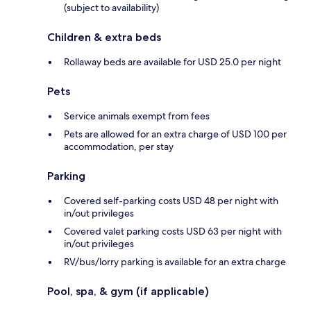
(subject to availability)
Children & extra beds
Rollaway beds are available for USD 25.0 per night
Pets
Service animals exempt from fees
Pets are allowed for an extra charge of USD 100 per
accommodation, per stay
Parking
Covered self-parking costs USD 48 per night with
in/out privileges
Covered valet parking costs USD 63 per night with
in/out privileges
RV/bus/lorry parking is available for an extra charge
Pool, spa, & gym (if applicable)