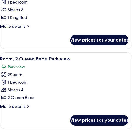
Room,
1 bedroom
1
Sleeps 3
King
1 King Bed
Bed,
More
More details
Park
details
View
for
View prices for your dates
Room,
1
King
View
A hotel room with two beds, a desk with
9
Bed,
Room, 2 Queen Beds, Park View
all
Park
Park view
View
photos
29 sq m
for
Room,
1 bedroom
2
Sleeps 4
Queen
2 Queen Beds
Beds,
More
More details
Park
details
View
for
View prices for your dates
Room,
2