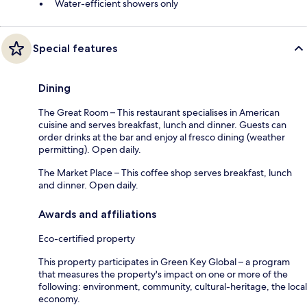
Water-efficient showers only
Special features
Dining
The Great Room – This restaurant specialises in American
cuisine and serves breakfast, lunch and dinner. Guests can
order drinks at the bar and enjoy al fresco dining (weather
permitting). Open daily.
The Market Place – This coffee shop serves breakfast, lunch
and dinner. Open daily.
Awards and affiliations
Eco-certified property
This property participates in Green Key Global – a program
that measures the property's impact on one or more of the
following: environment, community, cultural-heritage, the local
economy.