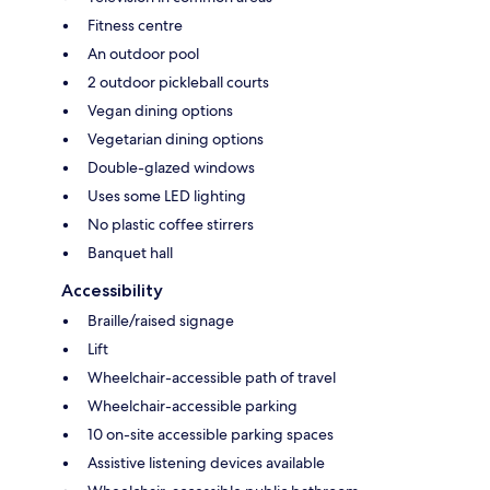
Fitness centre
An outdoor pool
2 outdoor pickleball courts
Vegan dining options
Vegetarian dining options
Double-glazed windows
Uses some LED lighting
No plastic coffee stirrers
Banquet hall
Accessibility
Braille/raised signage
Lift
Wheelchair-accessible path of travel
Wheelchair-accessible parking
10 on-site accessible parking spaces
Assistive listening devices available