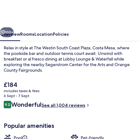
South
Coast
Plaza,
vious
Next
Costa
100+
Overview
Rooms
Location
Policies
Mesa
Relax in style at The Westin South Coast Plaza, Costa Mesa, where
the poolside bar and outdoor tennis court await. Unwind with
breakfast or al fresco dining at Lobby Lounge & Waterfall while
exploring the nearby Segerstrom Center for the Arts and Orange
County Fairgrounds.
The
£184
current
includes taxes & fees
price
6 Sept - 7 Sept
Outdoor pool, open 5:30 AM to 11:00 
is
Reviews
Wonderful
9.2
See all 1,004 reviews
£184
9.2 out of 10
Popular amenities
Pool
Pet-friendly