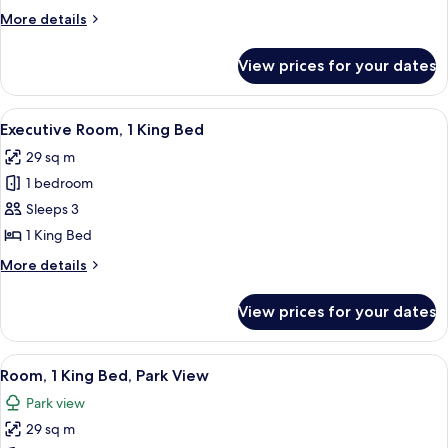
2
More
More details
Queen
details
Beds
for
View prices for your dates
Traditional
Room,
2
View
A hotel room with a large bed, a sofa, 
7
Queen
Executive Room, 1 King Bed
all
Beds
29 sq m
photos
1 bedroom
for
Executive
Sleeps 3
Room,
1 King Bed
1
More
More details
King
details
Bed
for
View prices for your dates
Executive
Room,
1
View
A hotel room with a large bed, a sofa, a
10
King
Room, 1 King Bed, Park View
all
Bed
Park view
photos
29 sq m
for