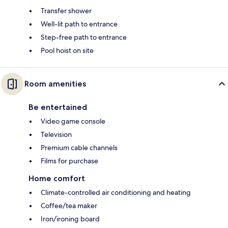
Transfer shower
Well-lit path to entrance
Step-free path to entrance
Pool hoist on site
Room amenities
Be entertained
Video game console
Television
Premium cable channels
Films for purchase
Home comfort
Climate-controlled air conditioning and heating
Coffee/tea maker
Iron/ironing board