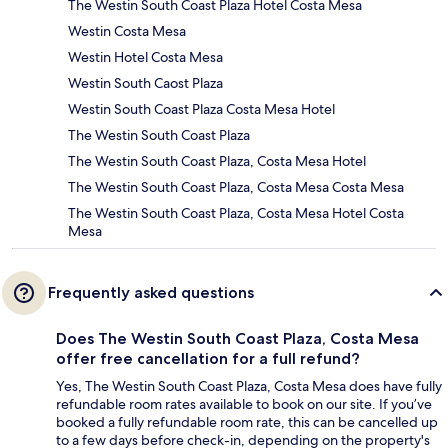
The Westin South Coast Plaza Hotel Costa Mesa
Westin Costa Mesa
Westin Hotel Costa Mesa
Westin South Caost Plaza
Westin South Coast Plaza Costa Mesa Hotel
The Westin South Coast Plaza
The Westin South Coast Plaza, Costa Mesa Hotel
The Westin South Coast Plaza, Costa Mesa Costa Mesa
The Westin South Coast Plaza, Costa Mesa Hotel Costa
Mesa
Frequently asked questions
Does The Westin South Coast Plaza, Costa Mesa
offer free cancellation for a full refund?
Yes, The Westin South Coast Plaza, Costa Mesa does have fully
refundable room rates available to book on our site. If you’ve
booked a fully refundable room rate, this can be cancelled up
to a few days before check-in, depending on the property's