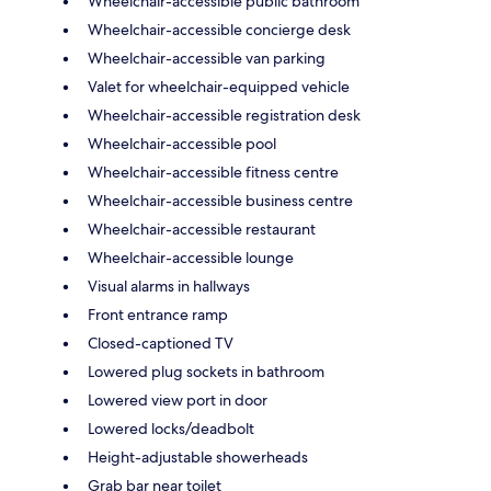
Wheelchair-accessible public bathroom
Wheelchair-accessible concierge desk
Wheelchair-accessible van parking
Valet for wheelchair-equipped vehicle
Wheelchair-accessible registration desk
Wheelchair-accessible pool
Wheelchair-accessible fitness centre
Wheelchair-accessible business centre
Wheelchair-accessible restaurant
Wheelchair-accessible lounge
Visual alarms in hallways
Front entrance ramp
Closed-captioned TV
Lowered plug sockets in bathroom
Lowered view port in door
Lowered locks/deadbolt
Height-adjustable showerheads
Grab bar near toilet