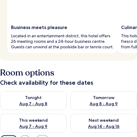
Business meets pleasure
Culinar
Located in an entertainment district, this hotel offers
This hot
26 meeting rooms and a 24-hour business centre.
fresco 
Guests can unwind at the poolside bar or tennis court.
from ful
Room options
Check availability for these dates
Check availability for tonight Aug 7 - Aug 8
Check availability for tomorr
Tonight
Tomorrow
Aug 7 - Aug 8
Aug 8 - Aug 9
Check availability for this weekend Aug 7 - Aug 9
Check availability for next we
This weekend
Next weekend
Aug 7 - Aug 9
Aug 14 - Aug 16