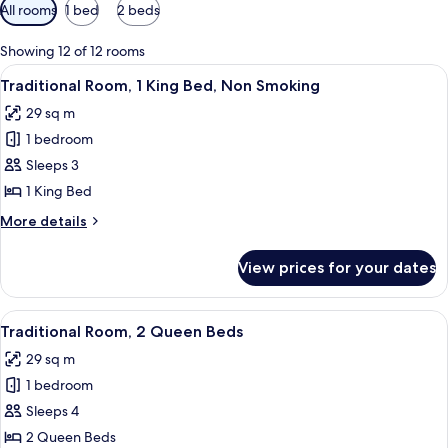
Available
All rooms
1 bed
2 beds
filters
for
Showing 12 of 12 rooms
rooms
View
A hotel room with a large bed, a sofa, a
9
Traditional Room, 1 King Bed, Non Smoking
all
29 sq m
photos
1 bedroom
for
Traditional
Sleeps 3
Room,
1 King Bed
1
More
More details
King
details
Bed,
for
View prices for your dates
Traditional
Non
Room,
Smoking
1
View
A hotel room with two beds, a desk, a c
9
King
Traditional Room, 2 Queen Beds
all
Bed,
29 sq m
Non
photos
Smoking
1 bedroom
for
Traditional
Sleeps 4
Room,
2 Queen Beds