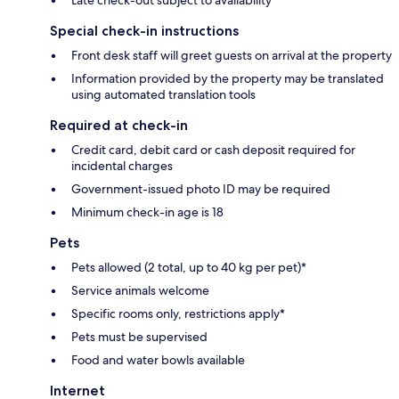
Special check-in instructions
Front desk staff will greet guests on arrival at the property
Information provided by the property may be translated
using automated translation tools
Required at check-in
Credit card, debit card or cash deposit required for
incidental charges
Government-issued photo ID may be required
Minimum check-in age is 18
Pets
Pets allowed (2 total, up to 40 kg per pet)*
Service animals welcome
Specific rooms only, restrictions apply*
Pets must be supervised
Food and water bowls available
Internet