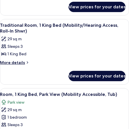
for
Non
View prices for your dates
Traditional
Smoking
Room,
(Mobility
1
View
A hotel room with a large bed, a sofa, a
7
Accessible,
King
Traditional Room, 1 King Bed (Mobility/Hearing Access,
all
Bed,
Tub)
Roll-In Shwr)
Non
photos
29 sq m
Smoking
for
(Mobility
Sleeps 3
Traditional
Accessible,
1 King Bed
Room,
Tub)
1
More
More details
details
King
for
Bed
View prices for your dates
Traditional
(Mobility/Hearing
Room,
Access,
1
View
A hotel room with a large bed, a sofa, a
10
King
Roll-
Room, 1 King Bed, Park View (Mobility Accessible, Tub)
all
Bed
In
Park view
(Mobility/Hearing
photos
Shwr)
Access,
29 sq m
for
Roll-
Room,
1 bedroom
In
1
Shwr)
Sleeps 3