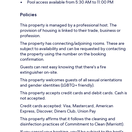
Pool access available from 5:30 AM to 11:00 PM
Policies
This property is managed by a professional host. The
provision of housing is linked to their trade, business or
profession.
The property has connecting/adjoining rooms. These are
subject to availability and can be requested by contacting
the property using the number on the booking
confirmation.
Guests can rest easy knowing that there's a fire
extinguisher on-site.
This property welcomes guests of all sexual orientations
and gender identities (LGBTQ+ friendly).
This property accepts credit cards and debit cards. Cash is
not accepted.
Credit cards accepted: Visa, Mastercard, American
Express, Discover, Diners Club, Union Pay
This property affirms that it follows the cleaning and
disinfection practices of Commitment to Clean (Marriott).
If you cancel your booking, you'll be subject to the host's