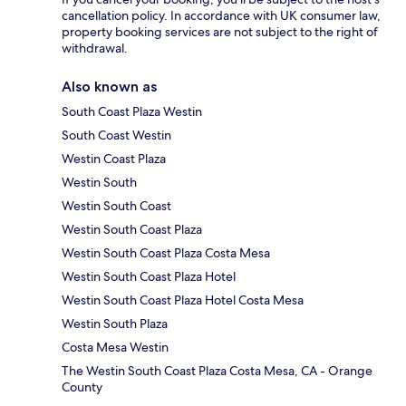
cancellation policy. In accordance with UK consumer law,
property booking services are not subject to the right of
withdrawal.
Also known as
South Coast Plaza Westin
South Coast Westin
Westin Coast Plaza
Westin South
Westin South Coast
Westin South Coast Plaza
Westin South Coast Plaza Costa Mesa
Westin South Coast Plaza Hotel
Westin South Coast Plaza Hotel Costa Mesa
Westin South Plaza
Costa Mesa Westin
The Westin South Coast Plaza Costa Mesa, CA - Orange
County