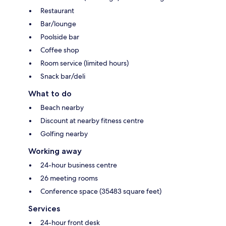
Restaurant
Bar/lounge
Poolside bar
Coffee shop
Room service (limited hours)
Snack bar/deli
What to do
Beach nearby
Discount at nearby fitness centre
Golfing nearby
Working away
24-hour business centre
26 meeting rooms
Conference space (35483 square feet)
Services
24-hour front desk