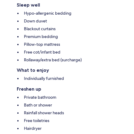
Sleep well
Hypo-allergenic bedding
Down duvet
Blackout curtains
Premium bedding
Pillow-top mattress
Free cot/infant bed
Rollaway/extra bed (surcharge)
What to enjoy
Individually furnished
Freshen up
Private bathroom
Bath or shower
Rainfall shower heads
Free toiletries
Hairdryer