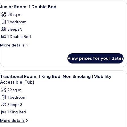
Queen
View
A hotel room with a sofa, armchair, a s
9
Beds,
Junior Room, 1 Double Bed
all
Park
58 sq m
View
photos
1 bedroom
for
Junior
Sleeps 3
Room,
1 Double Bed
1
More
More details
Double
details
Bed
for
View prices for your dates
Junior
Room,
1
View
A hotel room with a large bed, a sofa, a
7
Double
Traditional Room, 1 King Bed, Non Smoking (Mobility
all
Bed
Accessible, Tub)
photos
29 sq m
for
1 bedroom
Traditional
Sleeps 3
Room,
1
1 King Bed
King
More
More details
Bed,
details