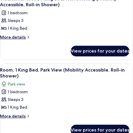
all
Park
Shwr)
Accessible, Roll-in Shower)
View
photos
1 bedroom
(Mobility/Hearing
for
Access,
Sleeps 3
Traditional
Roll-
1 King Bed
Room,
In
Shwr)
1
More
More details
details
King
for
Bed,
View prices for your dates
Traditional
Non
Room,
Smoking
1
View
A hotel room with a large bed, a sofa, 
10
King
(Mobility
Room, 1 King Bed, Park View (Mobility Accessible, Roll-in
all
Bed,
Shower)
Accessible,
Non
photos
Roll-
Park view
Smoking
for
in
(Mobility
1 bedroom
Room,
Accessible,
Shower)
Sleeps 3
1
Roll-
in
King
1 King Bed
Shower)
Bed,
More
More details
Park
details
for
View
View prices for your dates
Room,