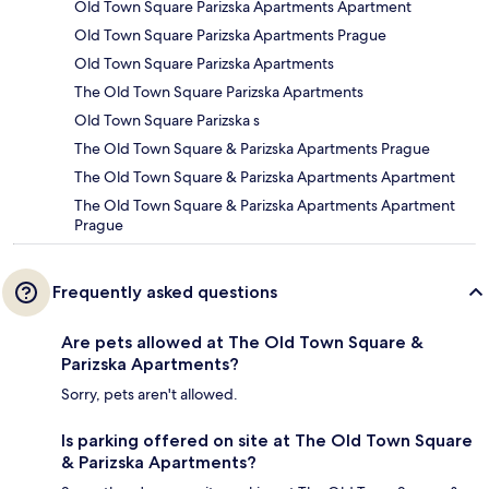
Old Town Square Parizska Apartments Apartment
Old Town Square Parizska Apartments Prague
Old Town Square Parizska Apartments
The Old Town Square Parizska Apartments
Old Town Square Parizska s
The Old Town Square & Parizska Apartments Prague
The Old Town Square & Parizska Apartments Apartment
The Old Town Square & Parizska Apartments Apartment
Prague
Frequently asked questions
Are pets allowed at The Old Town Square &
Parizska Apartments?
Sorry, pets aren't allowed.
Is parking offered on site at The Old Town Square
& Parizska Apartments?