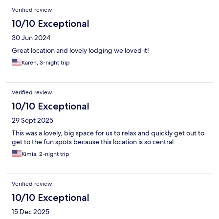
Verified review
10/10 Exceptional
30 Jun 2024
Great location and lovely lodging we loved it!
Karen, 3-night trip
Verified review
10/10 Exceptional
29 Sept 2025
This was a lovely, big space for us to relax and quickly get out to
get to the fun spots because this location is so central
Kimia, 2-night trip
Verified review
10/10 Exceptional
15 Dec 2025