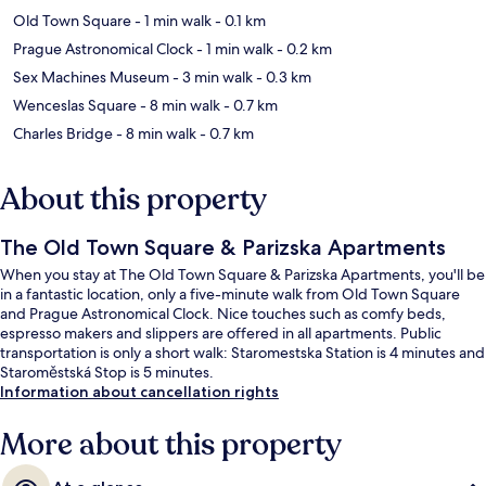
Old Town Square
- 1 min walk
- 0.1 km
Prague Astronomical Clock
- 1 min walk
- 0.2 km
Sex Machines Museum
- 3 min walk
- 0.3 km
Wenceslas Square
- 8 min walk
- 0.7 km
Charles Bridge
- 8 min walk
- 0.7 km
About this property
The Old Town Square & Parizska Apartments
When you stay at The Old Town Square & Parizska Apartments, you'll be
in a fantastic location, only a five-minute walk from Old Town Square
and Prague Astronomical Clock. Nice touches such as comfy beds,
espresso makers and slippers are offered in all apartments. Public
transportation is only a short walk: Staromestska Station is 4 minutes and
Staroměstská Stop is 5 minutes.
Information about cancellation rights
More about this property