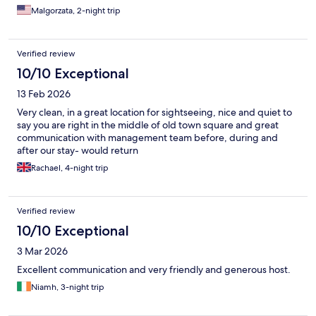
Malgorzata, 2-night trip
Verified review
10/10 Exceptional
13 Feb 2026
Very clean, in a great location for sightseeing, nice and quiet to
say you are right in the middle of old town square and great
communication with management team before, during and
after our stay- would return
Rachael, 4-night trip
Verified review
10/10 Exceptional
3 Mar 2026
Excellent communication and very friendly and generous host.
Niamh, 3-night trip