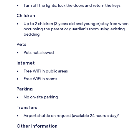
Turn off the lights, lock the doors and return the keys
Children
Up to 2 children (3 years old and younger) stay free when
occupying the parent or guardian's room using existing
bedding
Pets
Pets not allowed
Internet
Free WiFi in public areas
Free WiFi in rooms
Parking
No on-site parking
Transfers
Airport shuttle on request (available 24 hours a day)*
Other information