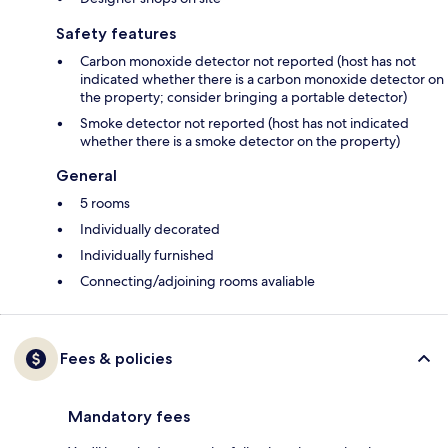
Safety features
Carbon monoxide detector not reported (host has not
indicated whether there is a carbon monoxide detector on
the property; consider bringing a portable detector)
Smoke detector not reported (host has not indicated
whether there is a smoke detector on the property)
General
5 rooms
Individually decorated
Individually furnished
Connecting/adjoining rooms avaliable
Fees & policies
Mandatory fees