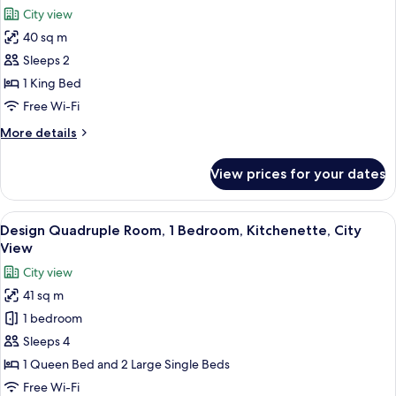
all
Town
City view
square
photos
view,
40 sq m
for
balcony)
Romantic
Sleeps 2
Apartment,
1 King Bed
Kitchenette
Free Wi-Fi
(Parizska
More
More details
view,
details
bathtub)
for
View prices for your dates
Romantic
Apartment,
Kitchenette
View
A bedroom with a large bed, wooden be
10
(Parizska
Design Quadruple Room, 1 Bedroom, Kitchenette, City
all
view,
View
bathtub)
photos
City view
for
41 sq m
Design
1 bedroom
Quadruple
Room,
Sleeps 4
1
1 Queen Bed and 2 Large Single Beds
Bedroom,
Free Wi-Fi