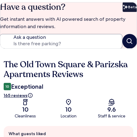
Have a question?
Beta
Bet
Get instant answers with AI powered search of property
information and reviews.
Ask a question
The Old Town Square & Parizska
Reviews
Apartments Reviews
Exceptional
10
165 reviews
10
10
9.6
Cleanliness
Location
Staff & service
Guest
What guests liked
review