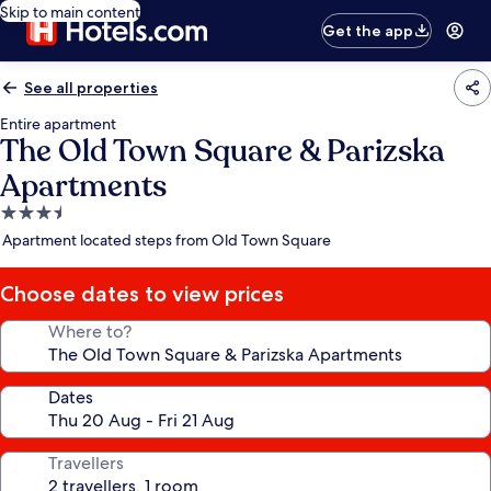
Skip to main content
Get the app
See all properties
Entire apartment
The Old Town Square & Parizska
Apartments
3.5
star
Apartment located steps from Old Town Square
property
Choose dates to view prices
Where to?
Dates
Travellers