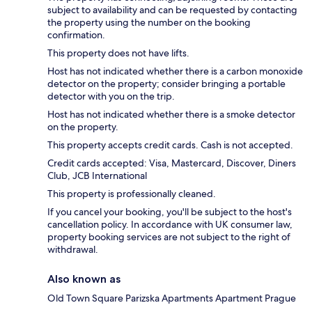
subject to availability and can be requested by contacting
the property using the number on the booking
confirmation.
This property does not have lifts.
Host has not indicated whether there is a carbon monoxide
detector on the property; consider bringing a portable
detector with you on the trip.
Host has not indicated whether there is a smoke detector
on the property.
This property accepts credit cards. Cash is not accepted.
Credit cards accepted: Visa, Mastercard, Discover, Diners
Club, JCB International
This property is professionally cleaned.
If you cancel your booking, you'll be subject to the host's
cancellation policy. In accordance with UK consumer law,
property booking services are not subject to the right of
withdrawal.
Also known as
Old Town Square Parizska Apartments Apartment Prague