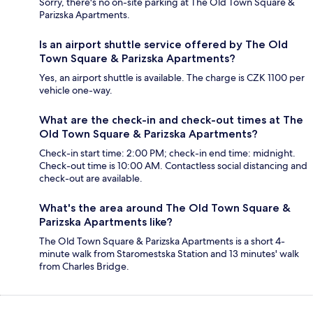
Sorry, there's no on-site parking at The Old Town Square &
Parizska Apartments.
Is an airport shuttle service offered by The Old
Town Square & Parizska Apartments?
Yes, an airport shuttle is available. The charge is CZK 1100 per
vehicle one-way.
What are the check-in and check-out times at The
Old Town Square & Parizska Apartments?
Check-in start time: 2:00 PM; check-in end time: midnight.
Check-out time is 10:00 AM. Contactless social distancing and
check-out are available.
What's the area around The Old Town Square &
Parizska Apartments like?
The Old Town Square & Parizska Apartments is a short 4-
minute walk from Staromestska Station and 13 minutes' walk
from Charles Bridge.