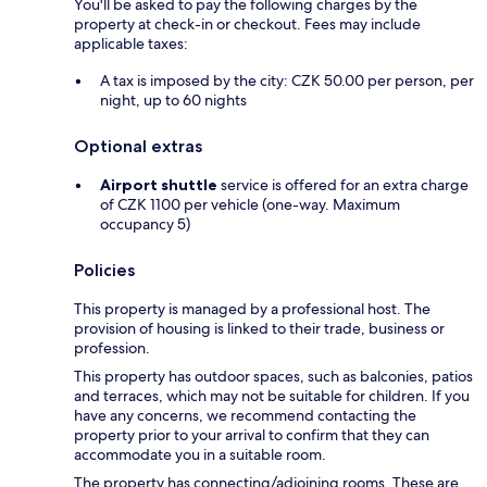
You'll be asked to pay the following charges by the
property at check-in or checkout. Fees may include
applicable taxes:
A tax is imposed by the city: CZK 50.00 per person, per
night, up to 60 nights
Optional extras
Airport shuttle
service is offered for an extra charge
of CZK 1100 per vehicle (one-way. Maximum
occupancy 5)
Policies
This property is managed by a professional host. The
provision of housing is linked to their trade, business or
profession.
This property has outdoor spaces, such as balconies, patios
and terraces, which may not be suitable for children. If you
have any concerns, we recommend contacting the
property prior to your arrival to confirm that they can
accommodate you in a suitable room.
The property has connecting/adjoining rooms. These are