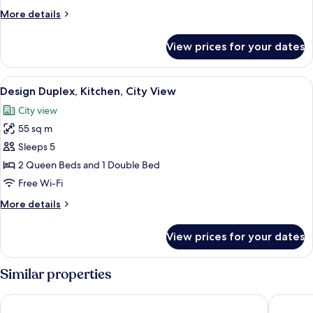
Kitchenette,
More
More details
City
details
View
for
View prices for your dates
Design
Quadruple
Room,
View
A historic city square with traditiona
13
1
Design Duplex, Kitchen, City View
all
Bedroom,
City view
Kitchenette,
photos
City
55 sq m
for
View
Design
Sleeps 5
Duplex,
2 Queen Beds and 1 Double Bed
Kitchen,
Free Wi-Fi
City
More
More details
View
details
for
View prices for your dates
Design
Duplex,
Kitchen,
Similar properties
City
View
MOODs Charles Bridge
U Kapra