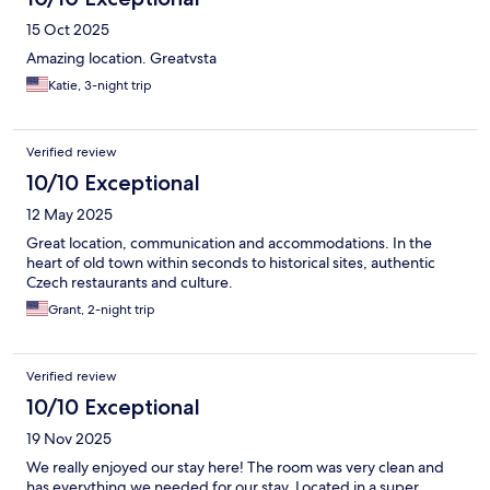
15 Oct 2025
Amazing location. Greatvsta
Katie, 3-night trip
Verified review
10/10 Exceptional
12 May 2025
Great location, communication and accommodations. In the
heart of old town within seconds to historical sites, authentic
Czech restaurants and culture.
Grant, 2-night trip
Verified review
10/10 Exceptional
19 Nov 2025
We really enjoyed our stay here! The room was very clean and
has everything we needed for our stay. Located in a super