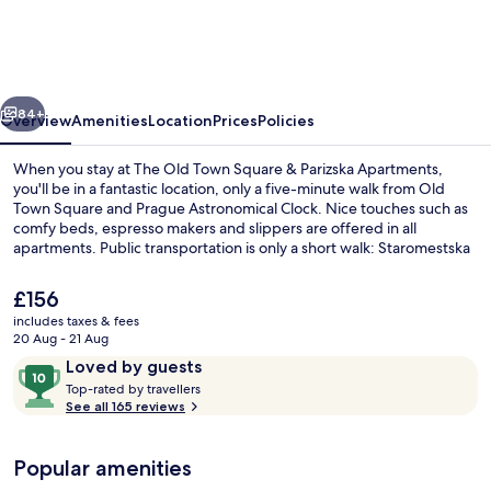
Town
Square
&
vious
Next
Parizska
84+
Overview
Amenities
Location
Prices
Policies
Apartments
When you stay at The Old Town Square & Parizska Apartments,
you'll be in a fantastic location, only a five-minute walk from Old
Town Square and Prague Astronomical Clock. Nice touches such as
comfy beds, espresso makers and slippers are offered in all
apartments. Public transportation is only a short walk: Staromestska
Station is 4 minutes and Staroměstská Stop is 5 minutes.
The
£156
current
includes taxes & fees
price
20 Aug - 21 Aug
Romantic Apartment, Terrace, City Vie
is
Reviews
10
Loved by guests
£156
T
out
Top-rated by travellers
o
See all 165 reviews
of
p
10,
-
Loved
Popular amenities
r
by
a