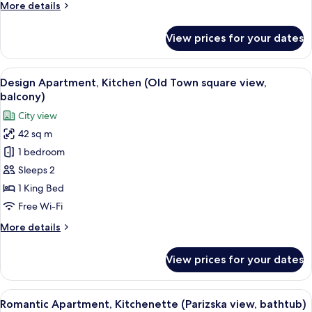
More
More details
details
for
View prices for your dates
Romantic
Apartment,
Terrace,
View
A neatly arranged bedroom with a bed,
13
City
Design Apartment, Kitchen (Old Town square view,
all
View
balcony)
photos
City view
for
42 sq m
Design
1 bedroom
Apartment,
Kitchen
Sleeps 2
(Old
1 King Bed
Town
Free Wi-Fi
square
More
More details
view,
details
balcony)
for
View prices for your dates
Design
Apartment,
Kitchen
View
A bedroom with a bed, bedside tables, a
7
(Old
Romantic Apartment, Kitchenette (Parizska view, bathtub)