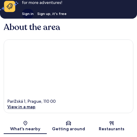
for more adventures!
Sign in
Sign up, it's free
About the area
Parížská 1, Prague, 110 00
View in a map
Map
What's nearby
Getting around
Restaurants