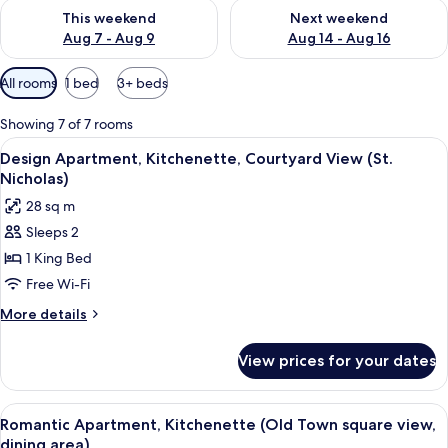
Check availability for this weekend Aug 7 - Aug 9
Check availability for next we
This weekend
Next weekend
Aug 7 - Aug 9
Aug 14 - Aug 16
Available
All rooms
1 bed
3+ beds
filters
for
Showing 7 of 7 rooms
rooms
View
A modern hotel room with a large bed, 
7
Design Apartment, Kitchenette, Courtyard View (St.
all
Nicholas)
photos
28 sq m
for
Sleeps 2
Design
1 King Bed
Apartment,
Kitchenette,
Free Wi-Fi
Courtyard
More
More details
View
details
for
(St.
View prices for your dates
Design
Nicholas)
Apartment,
Kitchenette,
View
A hotel room with a bed, bedside tables
8
Courtyard
Romantic Apartment, Kitchenette (Old Town square view,
all
View
dining area)