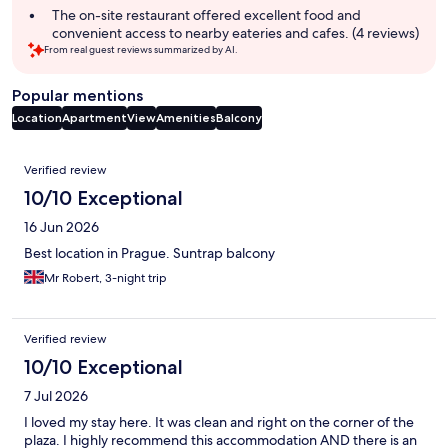
summary
The on-site restaurant offered excellent food and
convenient access to nearby eateries and cafes. (4 reviews)
From real guest reviews summarized by AI.
Popular mentions
Location
Apartment
View
Amenities
Balcony
Reviews
Verified review
10/10 Exceptional
16 Jun 2026
Best location in Prague. Suntrap balcony
Mr Robert, 3-night trip
Verified review
10/10 Exceptional
7 Jul 2026
I loved my stay here. It was clean and right on the corner of the
plaza. I highly recommend this accommodation AND there is an