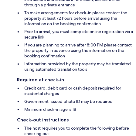
through a private entrance
To make arrangements for check-in please contact the
property at least 72 hours before arrival using the
information on the booking confirmation
Prior to arrival, you must complete online registration via a
secure link
If you are planning to arrive after 8:00 PM please contact
the property in advance using the information on the
booking confirmation
Information provided by the property may be translated
using automated translation tools
Required at check-in
Credit card, debit card or cash deposit required for
incidental charges
Government-issued photo ID may be required
Minimum check-in age is 18
Check-out instructions
The host requires you to complete the following before
checking out: