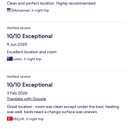
Clean and perfect location. Highly recommended
Mohannad, 2-night trip
Verified review
10/10 Exceptional
9 Jun 2025
Excellent location and room
Julian, 3-night trip
Verified review
10/10 Exceptional
3 Feb 2026
Translate with Google
Great location , room was clean except under the bed, heating
was well, beds need a change surface was uneven.
SELÇUK, 3-night trip