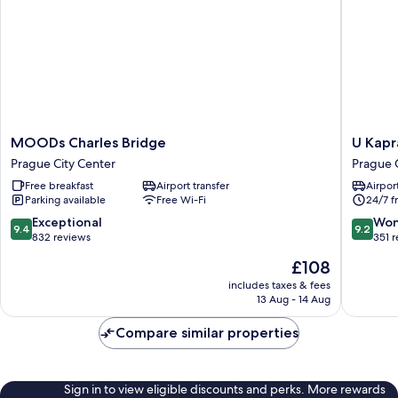
MOODs
U
MOODs Charles Bridge
U Kapr
Charles
Kapra
Prague City Center
Prague 
Bridge
Apartme
Free breakfast
Airport transfer
Airport
Prague
Prague
Parking available
Free Wi-Fi
24/7 f
City
City
Center
Center
9.4
9.2
Exceptional
Won
9.4
9.2
out
out
832 reviews
351 
of
of
The
£108
10,
10,
price
Exceptional,
Wonderf
includes taxes & fees
is
13 Aug - 14 Aug
832
351
£108
reviews
reviews
Compare similar properties
Sign in to view eligible discounts and perks. More rewards