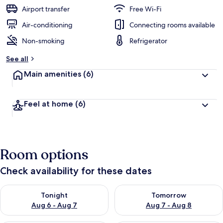
guests
t
Airport transfer
Free Wi-Fi
e
d
Air-conditioning
Connecting rooms available
Non-smoking
Refrigerator
b
y
See all
t
Main amenities
(6)
r
a
v
Feel at home
(6)
e
l
l
e
r
Room options
s
Check availability for these dates
Check availability for tonight Aug 6 - Aug 7
Check availability for tomorr
Tonight
Tomorrow
Aug 6 - Aug 7
Aug 7 - Aug 8