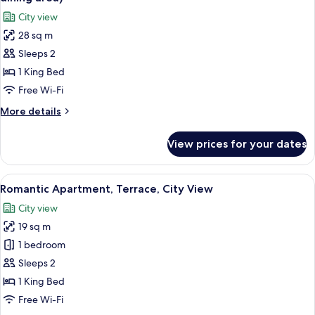
(St.
photos
City view
Nicholas)
for
28 sq m
Romantic
Sleeps 2
Apartment,
Kitchenette
1 King Bed
(Old
Free Wi-Fi
Town
More
More details
square
details
view,
for
View prices for your dates
Romantic
dining
Apartment,
area)
Kitchenette
View
A wooden deck with wicker furniture, 
9
(Old
Romantic Apartment, Terrace, City View
all
Town
City view
square
photos
view,
19 sq m
for
dining
Romantic
1 bedroom
area)
Apartment,
Sleeps 2
Terrace,
1 King Bed
City
Free Wi-Fi
View