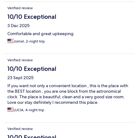
Verified review
10/10 Exceptional
3 Dec 2025
Comfortable and great upkeeping
Jomel, 2-night trip
Verified review
10/10 Exceptional
23 Sept 2025
If you want not only a convenient location , this is the place with
the BEST location , you are one block from the astronomical
clock. The place is beautiful, clean and a very good size room.
Love our stay definitely I recommend this place.
LUCIA, 4-night trip
Verified review
10/10 Exceptional