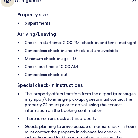
At a glance
Property size
5 apartments
Arriving/Leaving
Check-in start time: 2:00 PM; check-in end time: midnight
Contactless check-in and check-out are available
Minimum check-in age – 18
Check-out time is 10:00 AM
Contactless check-out
Special check-in instructions
This property offers transfers from the airport (surcharges
may apply); to arrange pick-up, guests must contact the
property 72 hours prior to arrival, using the contact
information on the booking confirmation
There is no front desk at this property
Guests planning to arrive outside of normal check-in hours
must contact the property in advance for check-in
instructions and lockbox information; access will be