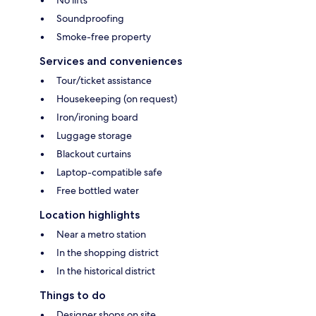
No lifts
Soundproofing
Smoke-free property
Services and conveniences
Tour/ticket assistance
Housekeeping (on request)
Iron/ironing board
Luggage storage
Blackout curtains
Laptop-compatible safe
Free bottled water
Location highlights
Near a metro station
In the shopping district
In the historical district
Things to do
Designer shops on site