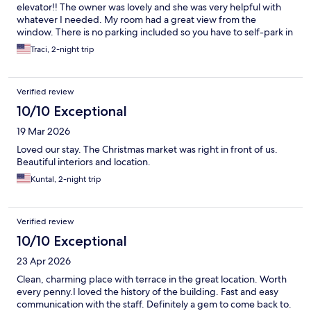
elevator!! The owner was lovely and she was very helpful with
whatever I needed. My room had a great view from the
window. There is no parking included so you have to self-park in
a parking lot with a daily fee and it's about a 10 minute walk
Traci, 2-night trip
away.
Verified review
10/10 Exceptional
19 Mar 2026
Loved our stay. The Christmas market was right in front of us.
Beautiful interiors and location.
Kuntal, 2-night trip
Verified review
10/10 Exceptional
23 Apr 2026
Clean, charming place with terrace in the great location. Worth
every penny.I loved the history of the building. Fast and easy
communication with the staff. Definitely a gem to come back to.