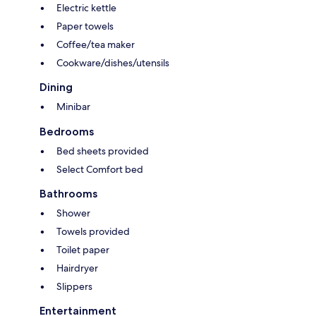
Electric kettle
Paper towels
Coffee/tea maker
Cookware/dishes/utensils
Dining
Minibar
Bedrooms
Bed sheets provided
Select Comfort bed
Bathrooms
Shower
Towels provided
Toilet paper
Hairdryer
Slippers
Entertainment