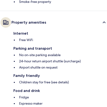
Smoke-free property
Property amenities
Internet
Free WiFi
Parking and transport
No on-site parking available
24-hour return airport shuttle (surcharge)
Airport shuttle on request
Family friendly
Children stay for free (see details)
Food and drink
Fridge
Espresso maker