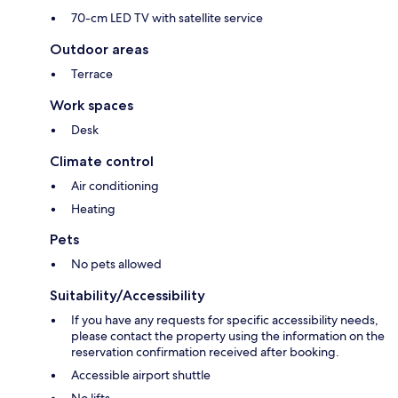
70-cm LED TV with satellite service
Outdoor areas
Terrace
Work spaces
Desk
Climate control
Air conditioning
Heating
Pets
No pets allowed
Suitability/Accessibility
If you have any requests for specific accessibility needs,
please contact the property using the information on the
reservation confirmation received after booking.
Accessible airport shuttle