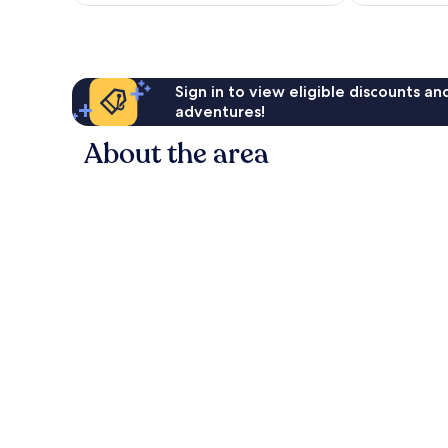
£37
reviews
reviews
Sign in to view eligible discounts a
adventures!
About the area