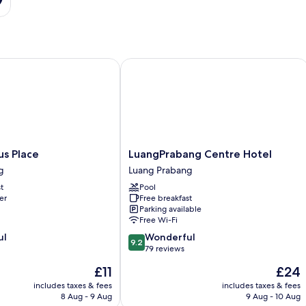
 Place
LuangPrabang Centre Hotel
LuangPrabang
us Place
LuangPrabang Centre Hotel
Centre
g
Luang Prabang
Hotel
t
Pool
Luang
er
Free breakfast
Prabang
Parking available
Free Wi-Fi
9.2
ul
Wonderful
9.2
out
79 reviews
of
The
The
£11
£24
10,
price
price
Wonderful,
includes taxes & fees
includes taxes & fees
is
is
8 Aug - 9 Aug
9 Aug - 10 Aug
79