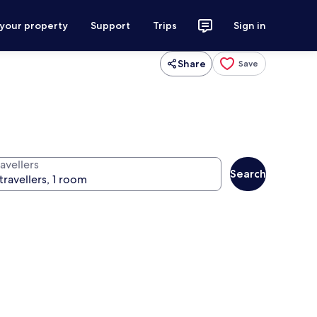
 your property
Support
Trips
Sign in
Share
Save
avellers
Search