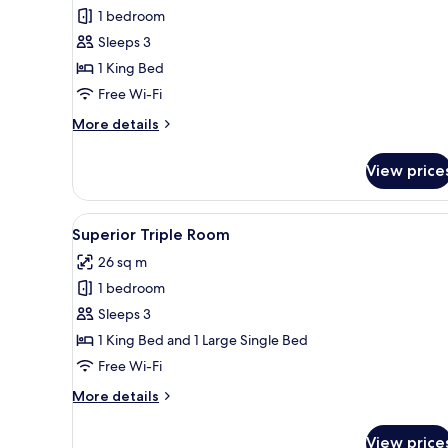
Double
1 bedroom
Room
Sleeps 3
1 King Bed
Free Wi-Fi
More
More details
details
for
View price
Superior
Double
Room
View
A hotel room with two beds, e
7
Superior Triple Room
all
26 sq m
photos
1 bedroom
for
Superior
Sleeps 3
Triple
1 King Bed and 1 Large Single Bed
Room
Free Wi-Fi
More
More details
details
for
View price