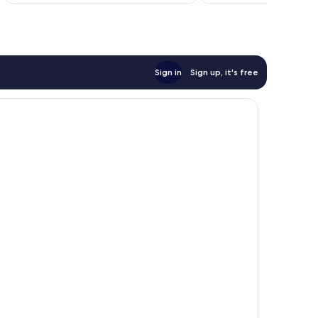
£51
reviews
reviews
Sign in
Sign up, it's free