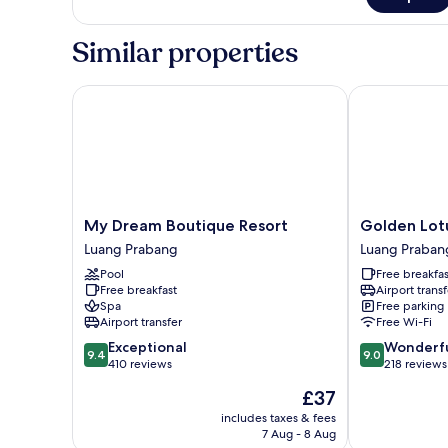
Superior
Triple
Room
Similar properties
My Dream Boutique Resort
Golden Lotus
My
Golden
My Dream Boutique Resort
Golden Lot
Dream
Lotus
Luang Prabang
Luang Praban
Boutique
Place
Pool
Free breakfas
Resort
Luang
Free breakfast
Airport transf
Luang
Prabang
Spa
Free parking
Prabang
Airport transfer
Free Wi-Fi
9.4
9.0
Exceptional
Wonderf
9.4
9.0
out
out
410 reviews
218 reviews
of
of
The
£37
10,
10,
price
Exceptional,
Wonderful,
includes taxes & fees
is
7 Aug - 8 Aug
410
218