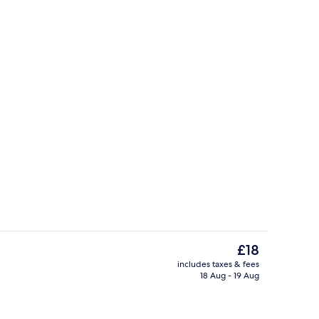
Exterior
The
£18
current
includes taxes & fees
price
18 Aug - 19 Aug
trance
Property grounds
is
£18