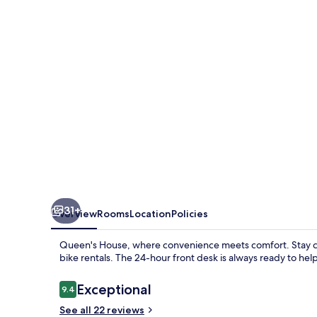
31+
Overview
Rooms
Location
Policies
Queen's House, where convenience meets comfort. Stay c
bike rentals. The 24-hour front desk is always ready to help
Reviews
Exceptional
9.4
9.4 out of 10
See all 22 reviews