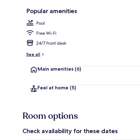
Popular amenities
Deluxe Doubl
Pool
Free Wi-Fi
24/7 front desk
See all
Main amenities
(6)
Feel at home
(5)
Room options
Check availability for these dates