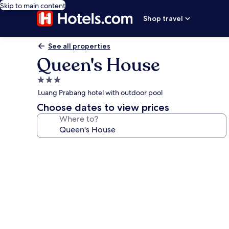
Skip to main content
Shop travel
See all properties
Queen's House
3.0
star
Luang Prabang hotel with outdoor pool
property
Choose dates to view prices
Where to?
Photo
gallery
for
Queen's
House