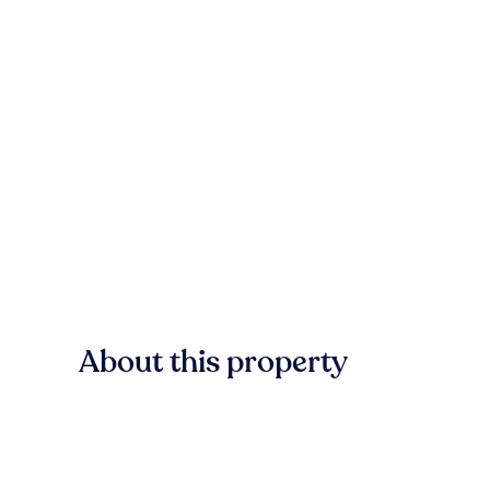
About this property