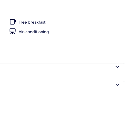
e Room with Balcony | In-room safe, free WiFi, bed sheets
Free breakfast
Air-conditioning