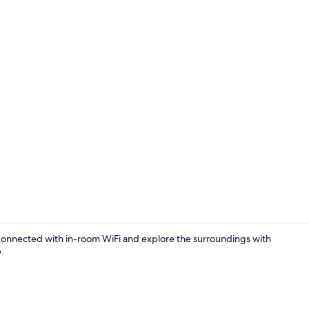
Balcony
onnected with in-room WiFi and explore the surroundings with
.
Property en