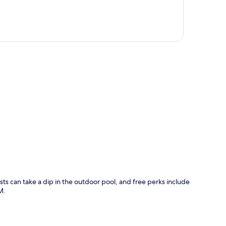
p
ts can take a dip in the outdoor pool, and free perks include
M.