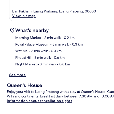
Ban Pakham, Luang Prabang, Luang Prabang, 00600
View in a map
What's nearby
Morning Market
- 2 min walk
- 0.2 km
Royal Palace Museum
- 3 min walk
- 0.3 km
Ma
Wat Mai
- 3 min walk
- 0.3 km
Phousi Hill
- 8 min walk
- 0.6 km
Night Market
- 8 min walk
- 0.8 km
See more
Queen's House
Enjoy your visit to Luang Prabang with a stay at Queen's House. Gues
WiFi and continental breakfast daily between 7:30 AM and 10:00 A
Information about cancellation rights