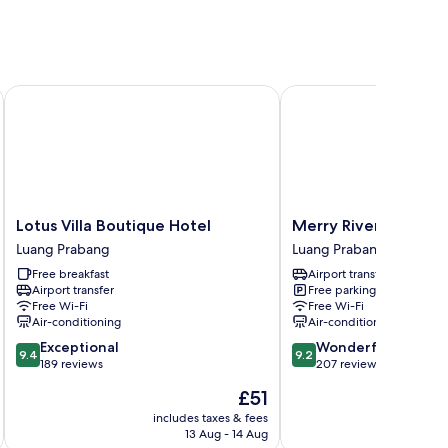
Lotus Villa Boutique Hotel
Merry Riverside Hotel
Lotus
Merry
Lotus Villa Boutique Hotel
Merry Riverside Hot
Villa
Riverside
Luang Prabang
Luang Prabang
Boutique
Hotel
Free breakfast
Airport transfer
Hotel
Luang
Airport transfer
Free parking
Luang
Prabang
Free Wi-Fi
Free Wi-Fi
Prabang
Air-conditioning
Air-conditioning
9.4
9.2
Exceptional
Wonderful
9.4
9.2
out
out
189 reviews
207 reviews
of
of
The
£51
10,
10,
price
Exceptional,
Wonderful,
includes taxes & fees
inc
is
13 Aug - 14 Aug
189
207