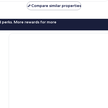
£11
£24
reviews
Compare similar properties
nd perks. More rewards for more