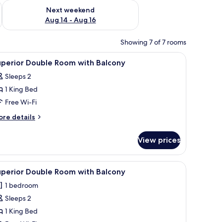
ug 7 - Aug 9
Check availability for next weekend Aug 14 - Aug 16
Next weekend
Aug 14 - Aug 16
Showing 7 of 7 rooms
iew
In-room safe, free WiFi, bed sheets
3
uperior Double Room with Balcony
l
Sleeps 2
hotos
1 King Bed
or
uperior
Free Wi-Fi
ouble
ore
re details
oom
tails
r
ith
View prices
perior
alcony
uble
oom
curtains.
room safe, free WiFi, bed sheets
iew
A bedroom with a wooden wardrobe, a bed wit
12
th
uperior Double Room with Balcony
l
lcony
1 bedroom
hotos
Sleeps 2
or
uperior
1 King Bed