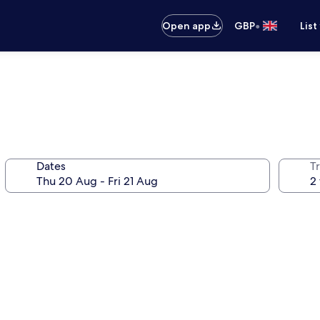
•
Open app
GBP
List
Dates
Tr