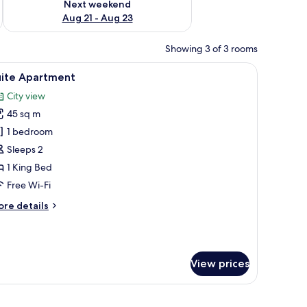
Next weekend
Aug 21 - Aug 23
Showing 3 of 3 rooms
 a bench, a desk, and a view of the city through large windows.
iew
A modern bedroom with a geometric-patterned 
10
uite Apartment
l
City view
hotos
45 sq m
or
uite
1 bedroom
partment
Sleeps 2
1 King Bed
Free Wi-Fi
ore
re details
tails
r
ite
artment
View prices