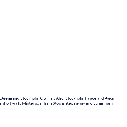
Property en
3Arena and Stockholm City Hall. Also, Stockholm Palace and Avicii
ly a short walk: Mårtensdal Tram Stop is steps away and Luma Tram
Desk, laptop