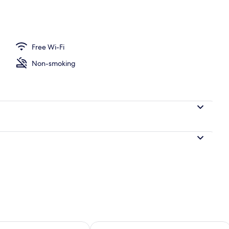
 workspace, blackout curtains, soundproofing
Free Wi-Fi
Non-smoking
ility for tomorrow Aug 9 - Aug 10
Check availability for this weekend Au