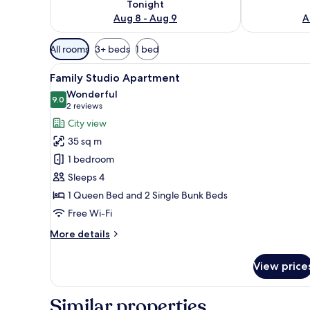
Tonight
Aug 8 - Aug 9
A
Available
All rooms
3+ beds
1 bed
filters
View
A modern kitchen with built-in 
for
12
Family Studio Apartment
all
rooms
Wonderful
photos
9.0
9.0 out of 10
(2
2 reviews
for
reviews)
City view
Family
35 sq m
Studio
1 bedroom
Apartment
Sleeps 4
1 Queen Bed and 2 Single Bunk Beds
Free Wi-Fi
More
More details
details
for
View price
Family
Studio
Apartment
Similar properties