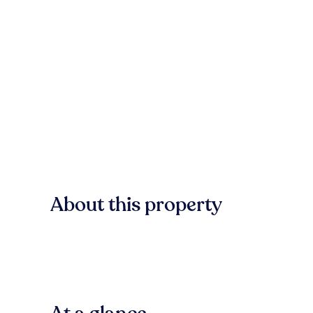
About this property