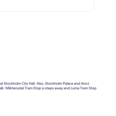
p
d Stockholm City Hall. Also, Stockholm Palace and Avicii
t walk: Mårtensdal Tram Stop is steps away and Luma Tram Stop