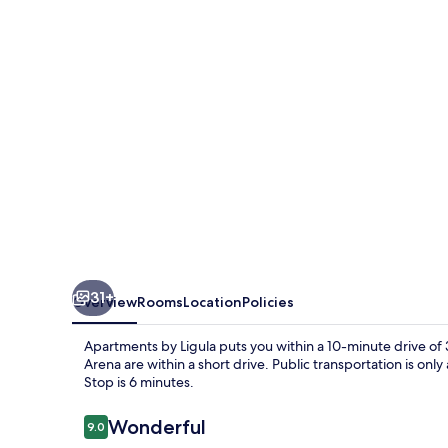
31+
Overview
Rooms
Location
Policies
Apartments by Ligula puts you within a 10-minute drive of 
Arena are within a short drive. Public transportation is on
Stop is 6 minutes.
Reviews
Wonderful
9.0
9.0 out of 10