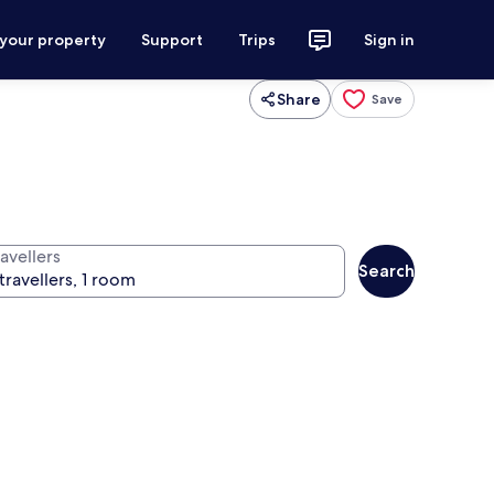
 your property
Support
Trips
Sign in
Share
Save
avellers
Search