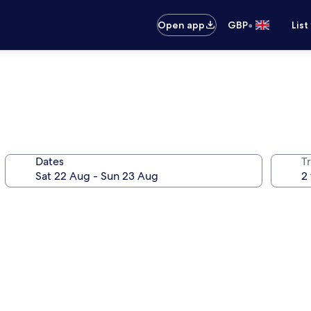
•
Open app
GBP
List
Dates
Tr