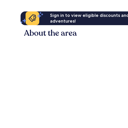
Sign in to view eligible discounts a
adventures!
About the area