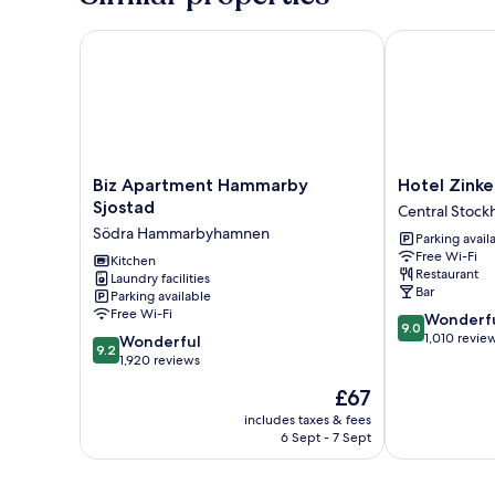
Biz Apartment Hammarby Sjostad
Hotel Zinke
Biz
Hotel
Biz Apartment Hammarby
Hotel Zin
Apartment
Zinkensdamm
Sjostad
Central Stock
Hammarby
Central
Södra Hammarbyhamnen
Parking avail
Sjostad
Stockholm
Free Wi-Fi
Södra
Kitchen
Restaurant
Laundry facilities
Hammarbyhamnen
Bar
Parking available
Free Wi-Fi
9.0
Wonderf
9.0
out
1,010 revie
9.2
Wonderful
9.2
of
out
1,920 reviews
10,
of
The
£67
Wonderful,
10,
price
1,010
Wonderful,
includes taxes & fees
is
reviews
6 Sept - 7 Sept
1,920
£67
reviews