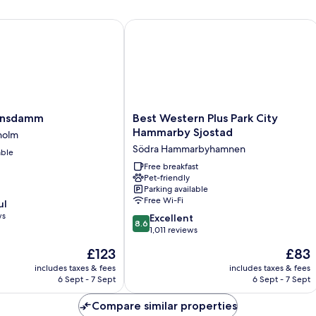
nsdamm
Best Western Plus Park City Hammarb
Best
kensdamm
Best Western Plus Park City
Western
Hammarby Sjostad
holm
Plus
Södra Hammarbyhamnen
able
Park
City
Free breakfast
Pet-friendly
Hammarby
Parking available
Sjostad
Free Wi-Fi
ul
Södra
ws
8.6
Hammarbyhamnen
Excellent
8.6
out
1,011 reviews
of
The
The
£123
£83
10,
price
price
Excellent,
includes taxes & fees
includes taxes & fees
is
is
6 Sept - 7 Sept
6 Sept - 7 Sept
1,011
£123
£83
reviews
Compare similar properties