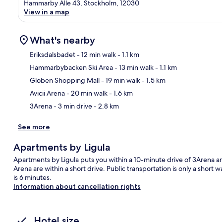
Hammarby Alle 43, Stockholm, 12030
View in a map
What's nearby
Eriksdalsbadet
- 12 min walk
- 1.1 km
Hammarbybacken Ski Area
- 13 min walk
- 1.1 km
Ma
Globen Shopping Mall
- 19 min walk
- 1.5 km
Avicii Arena
- 20 min walk
- 1.6 km
3Arena
- 3 min drive
- 2.8 km
See more
Apartments by Ligula
Apartments by Ligula puts you within a 10-minute drive of 3Arena an
Arena are within a short drive. Public transportation is only a shor
is 6 minutes.
Information about cancellation rights
Hotel size