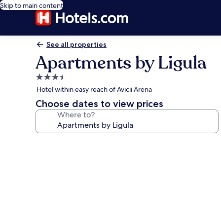
Skip to main content
See all properties
Apartments by Ligula
3.5
star
Hotel within easy reach of Avicii Arena
property
Choose dates to view prices
Where to?
Photo
gallery
for
Apartments
by
Ligula