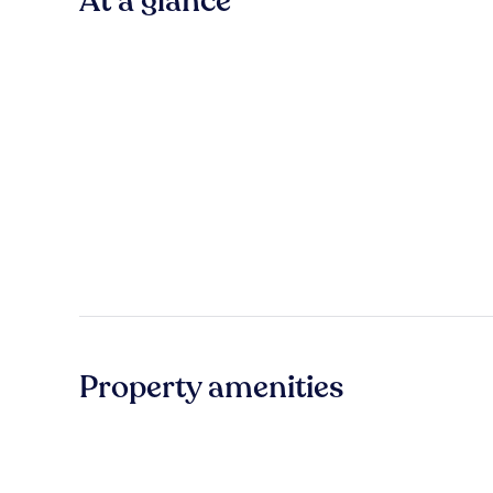
At a glance
Property amenities