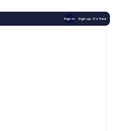
Sign in
Sign up, it's free