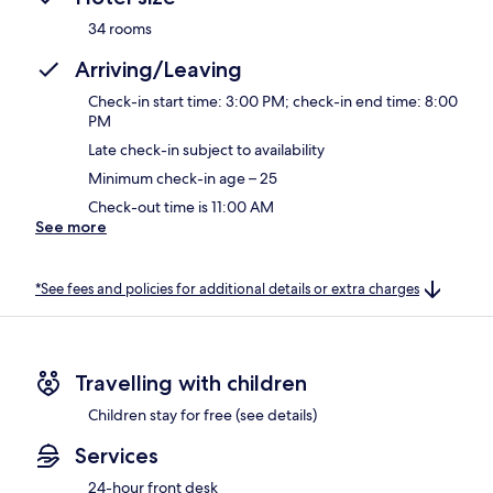
34 rooms
Arriving/Leaving
Check-in start time: 3:00 PM; check-in end time: 8:00
PM
Late check-in subject to availability
Minimum check-in age – 25
Check-out time is 11:00 AM
See more
*See fees and policies for additional details or extra charges
Travelling with children
Children stay for free (see details)
Services
24-hour front desk