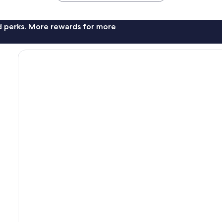
nd perks. More rewards for more