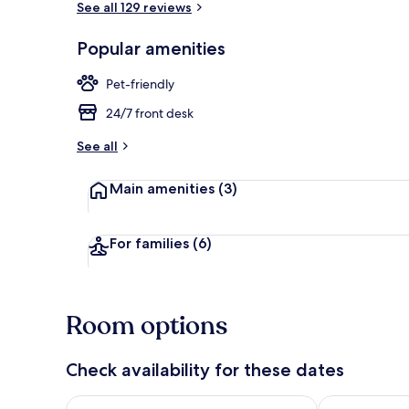
See all 129 reviews
Popular amenities
Desk, laptop
Pet-friendly
24/7 front desk
See all
Main amenities
(3)
For families
(6)
Room options
Check availability for these dates
Check availability for tonight Aug 8 - Aug 9
Check availab