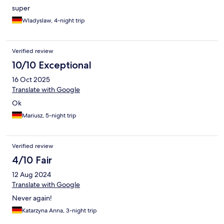
super
Wladyslaw, 4-night trip
Verified review
10/10 Exceptional
16 Oct 2025
Translate with Google
Ok
Mariusz, 5-night trip
Verified review
4/10 Fair
12 Aug 2024
Translate with Google
Never again!
Katarzyna Anna, 3-night trip