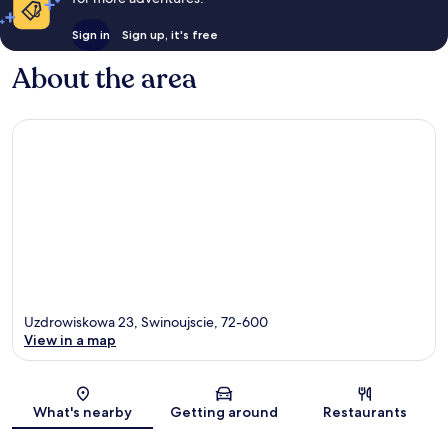
Sign in
Sign up, it's free
About the area
Uzdrowiskowa 23, Swinoujscie, 72-600
View in a map
Map
What's nearby
Getting around
Restaurants