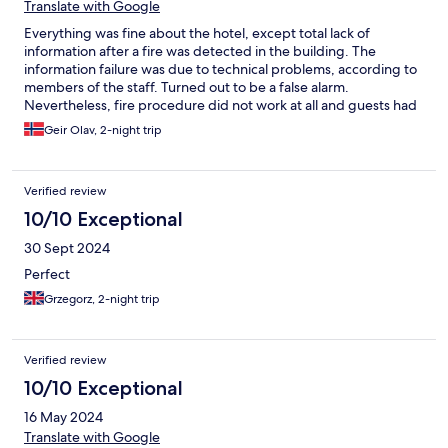
Translate with Google
Everything was fine about the hotel, except total lack of
information after a fire was detected in the building. The
information failure was due to technical problems, according to
members of the staff. Turned out to be a false alarm.
Nevertheless, fire procedure did not work at all and guests had
to clarify the situation by themselves.
Geir Olav, 2-night trip
Verified review
10/10 Exceptional
30 Sept 2024
Perfect
Grzegorz, 2-night trip
Verified review
10/10 Exceptional
16 May 2024
Translate with Google