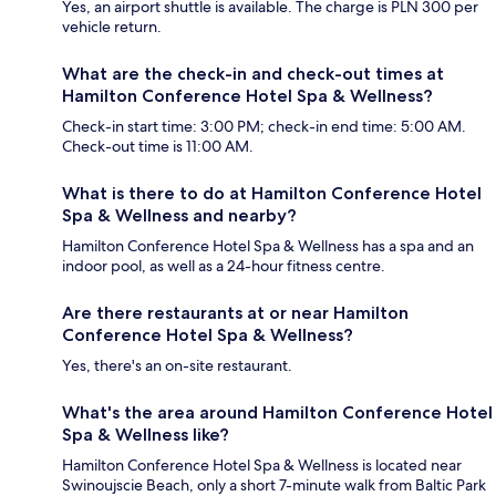
Yes, an airport shuttle is available. The charge is PLN 300 per
vehicle return.
What are the check-in and check-out times at
Hamilton Conference Hotel Spa & Wellness?
Check-in start time: 3:00 PM; check-in end time: 5:00 AM.
Check-out time is 11:00 AM.
What is there to do at Hamilton Conference Hotel
Spa & Wellness and nearby?
Hamilton Conference Hotel Spa & Wellness has a spa and an
indoor pool, as well as a 24-hour fitness centre.
Are there restaurants at or near Hamilton
Conference Hotel Spa & Wellness?
Yes, there's an on-site restaurant.
What's the area around Hamilton Conference Hotel
Spa & Wellness like?
Hamilton Conference Hotel Spa & Wellness is located near
Swinoujscie Beach, only a short 7-minute walk from Baltic Park