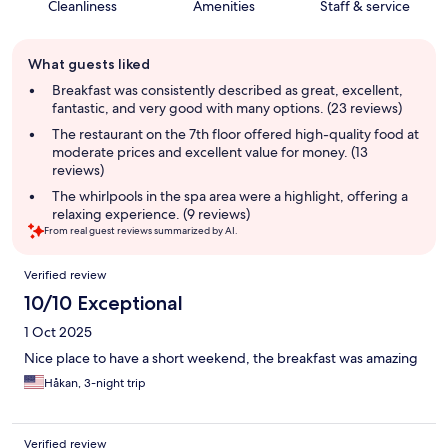
Cleanliness
Amenities
Staff & service
Guest
What guests liked
review
summary
Breakfast was consistently described as great, excellent,
fantastic, and very good with many options. (23 reviews)
The restaurant on the 7th floor offered high-quality food at
moderate prices and excellent value for money. (13
reviews)
The whirlpools in the spa area were a highlight, offering a
relaxing experience. (9 reviews)
From real guest reviews summarized by AI.
Reviews
Verified review
10/10 Exceptional
1 Oct 2025
Nice place to have a short weekend, the breakfast was amazing
Håkan, 3-night trip
Verified review