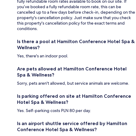
fully refundable room rates available to book on our site. If
you’ve booked a fully refundable room rate, this can be
cancelled up to a few days before check-in, depending on the
property's cancellation policy. Just make sure that you check
this property's cancellation policy for the exact terms and
conditions.
Is there a pool at Hamilton Conference Hotel Spa &
Wellness?
Yes, there's an indoor pool.
Are pets allowed at Hamilton Conference Hotel
Spa & Wellness?
Sorry, pets aren't allowed, but service animals are welcome.
Is parking offered on site at Hamilton Conference
Hotel Spa & Wellness?
Yes. Self-parking costs PLN 80 per day.
Is an airport shuttle service offered by Hamilton
Conference Hotel Spa & Wellness?