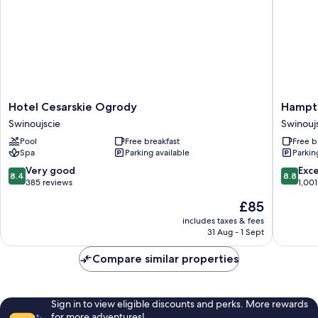
Hotel
Hampto
Hotel Cesarskie Ogrody
Hampto
Cesarskie
by
Swinoujscie
Swinouj
Ogrody
Hilton
Pool
Free breakfast
Free b
Swinoujscie
Swinouj
Spa
Parking available
Parkin
Swinouj
8.4
8.8
Very good
Exce
8.4
8.8
out
out
385 reviews
1,001
of
of
The
£85
10,
10,
price
Very
Excellen
includes taxes & fees
is
31 Aug - 1 Sept
good,
1,001
£85
385
reviews
Compare similar properties
reviews
Sign in to view eligible discounts and perks. More rewards
for more adventures!