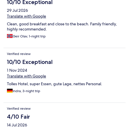
10/10 Exceptional
29 Jul 2026
Translate with Google
Clean, good breakfast and close to the beach. Family friendly,
highly recommended.
Geir Olav, 1-night trip
Verified review
10/10 Exceptional
1 Nov 2024
Translate with Google
Tolles Hotel, super Essen, gute Lage, nettes Personal.
Indra, 3-night trip
Verified review
4/10 Fair
14 Jul 2026