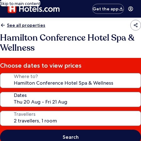
Skip to main content
Get the app
See all properties
Hamilton Conference Hotel Spa &
Wellness
Choose dates to view prices
Where to?
Dates
Travellers
Search