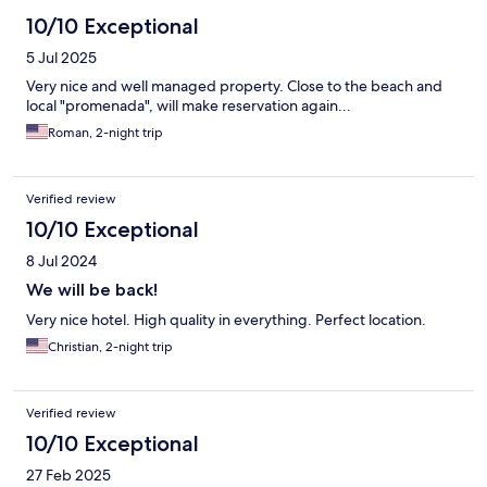
10/10 Exceptional
5 Jul 2025
Very nice and well managed property. Close to the beach and
local "promenada", will make reservation again...
Roman, 2-night trip
Verified review
10/10 Exceptional
8 Jul 2024
We will be back!
Very nice hotel. High quality in everything. Perfect location.
Christian, 2-night trip
Verified review
10/10 Exceptional
27 Feb 2025