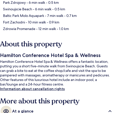
Park Zdrojowy
- 6 min walk
- 0.5 km
Swinoujscie Beach
- 6 min walk
- 0.5 km
Baltic Park Molo Aquapark
- 7 min walk
- 0.7 km
Fort Zachodni
- 10 min walk
- 0.9 km
Zdrowia Promenade
- 12 min walk
- 1.0 km
About this property
Hamilton Conference Hotel Spa & Wellness
Hamilton Conference Hotel Spa & Wellness offers a fantastic location,
putting you a short five-minute walk from Swinoujscie Beach. Guests
can grab a bite to eat at the coffee shop/cafe and visit the spa to be
pampered with massages, aromatherapy or manicures and pedicures.
Other features of this luxurious hotel include an indoor pool, a
bar/lounge and a 24-hour fitness centre.
Information about cancellation rights
More about this property
At a glance