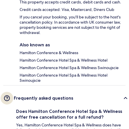
This property accepts credit cards, debit cards and cash.
Credit cards accepted: Visa, Mastercard, Diners Club
If you cancel your booking, you'll be subject to the host's
cancellation policy. In accordance with UK consumer law,
property booking services are not subject to the right of
withdrawal.
Also known as
Hamilton Conference & Wellness
Hamilton Conference Hotel Spa & Wellness Hotel
Hamilton Conference Hotel Spa & Wellness Swinoujscie
Hamilton Conference Hotel Spa & Wellness Hotel
Swinoujscie
Frequently asked questions
Does Hamilton Conference Hotel Spa & Wellness
offer free cancellation for a full refund?
Yes, Hamilton Conference Hotel Spa & Wellness does have