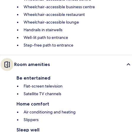
Wheelchair-accessible business centre
Wheelchair-accessible restaurant
Wheelchair-accessible lounge
Handrails in stairwells
Well-lit path to entrance
Step-free path to entrance
Room amenities
Be entertained
Flat-screen television
Satellite TV channels
Home comfort
Air conditioning and heating
Slippers
Sleep well