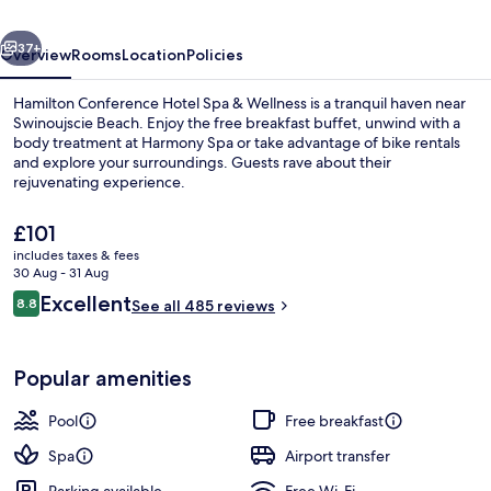
&
vious
Next
Wellness
37+
Overview
Rooms
Location
Policies
Hamilton Conference Hotel Spa & Wellness is a tranquil haven near
Swinoujscie Beach. Enjoy the free breakfast buffet, unwind with a
body treatment at Harmony Spa or take advantage of bike rentals
and explore your surroundings. Guests rave about their
rejuvenating experience.
The
£101
current
includes taxes & fees
price
30 Aug - 31 Aug
Indoor pool, pool loungers
is
Reviews
Excellent
8.8
See all 485 reviews
£101
8.8 out of 10
Popular amenities
Pool
Free breakfast
Spa
Airport transfer