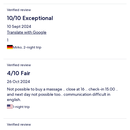
Verified review
10/10 Exceptional
10 Sept 2024
Translate with Google
1
Mirko, 2-night trip
Verified review
4/10 Fair
26 Oct 2024
Not possible to buy a massage .. close at 16 .. check-in 15.00 ..
and next day not possible too.. communication difficult in
english.
1-night trip
Verified review