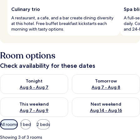
Culinary trio
Spa bli
A restaurant, a cafe, and a bar create dining diversity
A full-s
at this hotel. Free buffet breakfast kickstarts each
daily. C
morning with tasty options.
and 24-
Room options
Check availability for these dates
Check availability for tonight Aug 6 - Aug 7
Check availability for tomorr
Tonight
Tomorrow
Aug 6 - Aug 7
Aug 7 - Aug 8
Check availability for this weekend Aug 7 - Aug 9
Check availability for next we
This weekend
Next weekend
Aug 7 - Aug 9
Aug 14 - Aug 16
Available
All rooms
1 bed
2 beds
filters
for
Showing 3 of 3 rooms