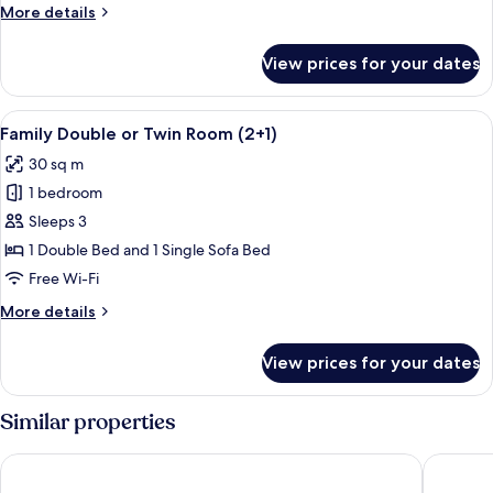
More
More details
Room
details
for
View prices for your dates
Deluxe
Double
or
View
A hotel room with a bed, a sofa, a des
4
Twin
Family Double or Twin Room (2+1)
all
Room
30 sq m
photos
1 bedroom
for
Family
Sleeps 3
Double
1 Double Bed and 1 Single Sofa Bed
or
Free Wi-Fi
Twin
More
More details
Room
details
(2+1)
for
View prices for your dates
Family
Double
or
Similar properties
Twin
Room
Hotel Cesarskie Ogrody
Hampton 
(2+1)