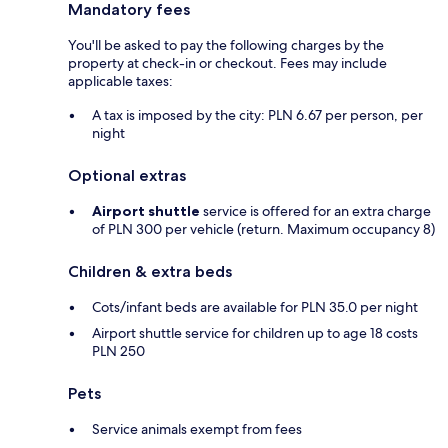
Mandatory fees
You'll be asked to pay the following charges by the
property at check-in or checkout. Fees may include
applicable taxes:
A tax is imposed by the city: PLN 6.67 per person, per
night
Optional extras
Airport shuttle
service is offered for an extra charge
of PLN 300 per vehicle (return. Maximum occupancy 8)
Children & extra beds
Cots/infant beds are available for PLN 35.0 per night
Airport shuttle service for children up to age 18 costs
PLN 250
Pets
Service animals exempt from fees