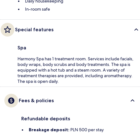
Daily housekeeping
In-room safe
Special features
Spa
Harmony Spa has 1 treatment room. Services include facials,
body wraps, body scrubs and body treatments. The spa is
equipped with a hot tub and a steam room. A variety of
treatment therapies are provided, including aromatherapy.
The spa is open daily.
Fees & policies
Refundable deposits
Breakage deposit:
PLN 500 per stay