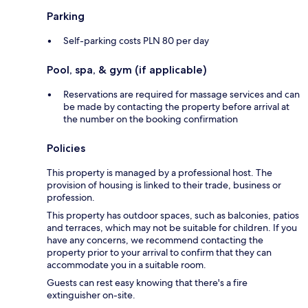
Parking
Self-parking costs PLN 80 per day
Pool, spa, & gym (if applicable)
Reservations are required for massage services and can
be made by contacting the property before arrival at
the number on the booking confirmation
Policies
This property is managed by a professional host. The
provision of housing is linked to their trade, business or
profession.
This property has outdoor spaces, such as balconies, patios
and terraces, which may not be suitable for children. If you
have any concerns, we recommend contacting the
property prior to your arrival to confirm that they can
accommodate you in a suitable room.
Guests can rest easy knowing that there's a fire
extinguisher on-site.