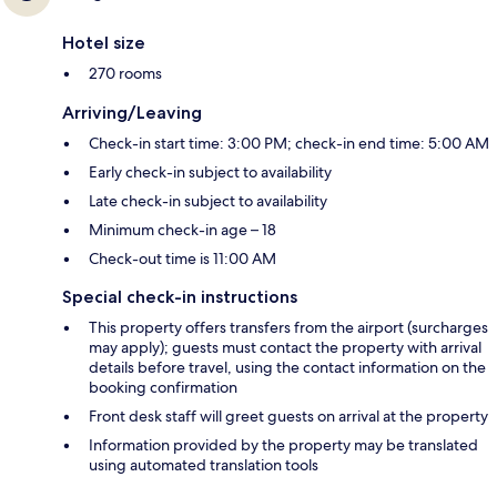
Hotel size
270 rooms
Arriving/Leaving
Check-in start time: 3:00 PM; check-in end time: 5:00 AM
Early check-in subject to availability
Late check-in subject to availability
Minimum check-in age – 18
Check-out time is 11:00 AM
Special check-in instructions
This property offers transfers from the airport (surcharges
may apply); guests must contact the property with arrival
details before travel, using the contact information on the
booking confirmation
Front desk staff will greet guests on arrival at the property
Information provided by the property may be translated
using automated translation tools