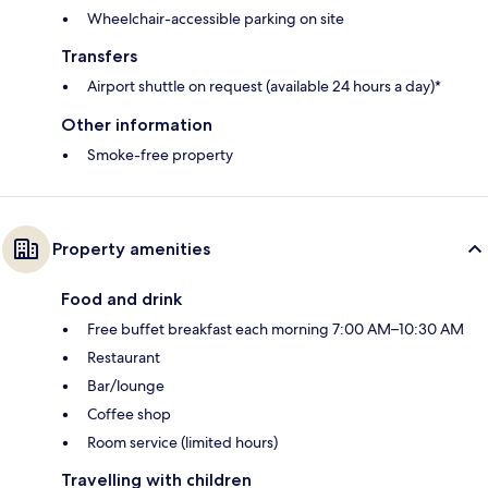
Wheelchair-accessible parking on site
Transfers
Airport shuttle on request (available 24 hours a day)*
Other information
Smoke-free property
Property amenities
Food and drink
Free buffet breakfast each morning 7:00 AM–10:30 AM
Restaurant
Bar/lounge
Coffee shop
Room service (limited hours)
Travelling with children