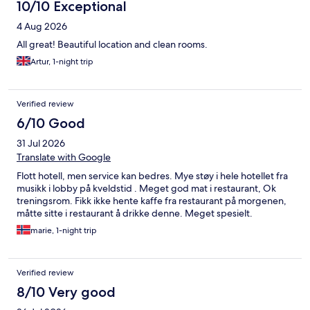
10/10 Exceptional
4 Aug 2026
All great! Beautiful location and clean rooms.
Artur, 1-night trip
Verified review
6/10 Good
31 Jul 2026
Translate with Google
Flott hotell, men service kan bedres. Mye støy i hele hotellet fra
musikk i lobby på kveldstid . Meget god mat i restaurant, Ok
treningsrom. Fikk ikke hente kaffe fra restaurant på morgenen,
måtte sitte i restaurant å drikke denne. Meget spesielt.
marie, 1-night trip
Verified review
8/10 Very good