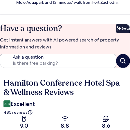
Molo Aquapark and 12 minutes' walk from Fort Zachodni.
Have a question?
Beta
Bet
Get instant answers with AI powered search of property
information and reviews.
Ask a question
Hamilton Conference Hotel Spa
Reviews
& Wellness Reviews
Excellent
8.8
485 reviews
9.0
8.8
8.6