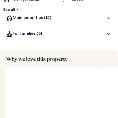
Parking available
Free Wi-Fi
See all
Main amenities
(12)
For families
(6)
Why we love this property