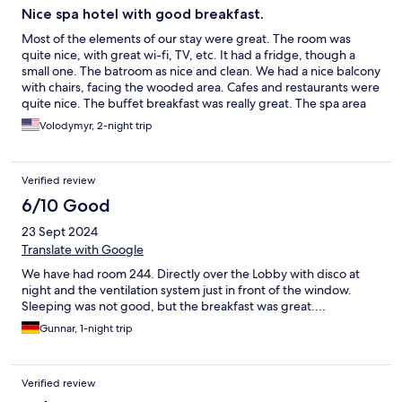
Nice spa hotel with good breakfast.
Most of the elements of our stay were great. The room was
quite nice, with great wi-fi, TV, etc. It had a fridge, though a
small one. The batroom as nice and clean. We had a nice balcony
with chairs, facing the wooded area. Cafes and restaurants were
quite nice. The buffet breakfast was really great. The spa area
were nice as well.
Volodymyr, 2-night trip
Verified review
6/10 Good
23 Sept 2024
Translate with Google
We have had room 244. Directly over the Lobby with disco at
night and the ventilation system just in front of the window.
Sleeping was not good, but the breakfast was great....
Gunnar, 1-night trip
Verified review