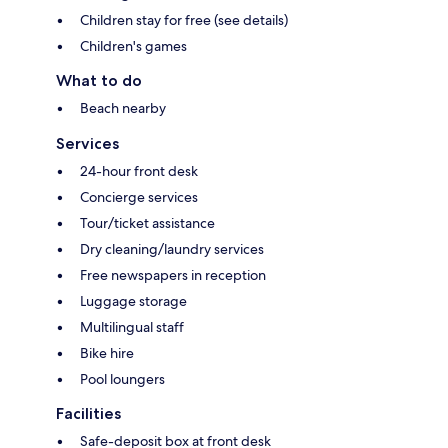
Children stay for free (see details)
Children's games
What to do
Beach nearby
Services
24-hour front desk
Concierge services
Tour/ticket assistance
Dry cleaning/laundry services
Free newspapers in reception
Luggage storage
Multilingual staff
Bike hire
Pool loungers
Facilities
Safe-deposit box at front desk