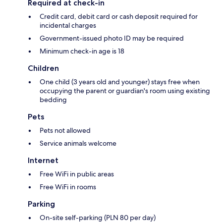
Required at check-in
Credit card, debit card or cash deposit required for
incidental charges
Government-issued photo ID may be required
Minimum check-in age is 18
Children
One child (3 years old and younger) stays free when
occupying the parent or guardian's room using existing
bedding
Pets
Pets not allowed
Service animals welcome
Internet
Free WiFi in public areas
Free WiFi in rooms
Parking
On-site self-parking (PLN 80 per day)