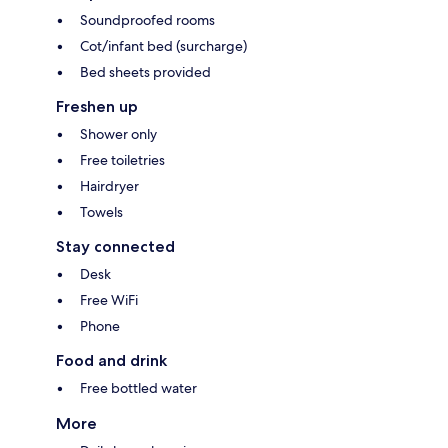
Soundproofed rooms
Cot/infant bed (surcharge)
Bed sheets provided
Freshen up
Shower only
Free toiletries
Hairdryer
Towels
Stay connected
Desk
Free WiFi
Phone
Food and drink
Free bottled water
More