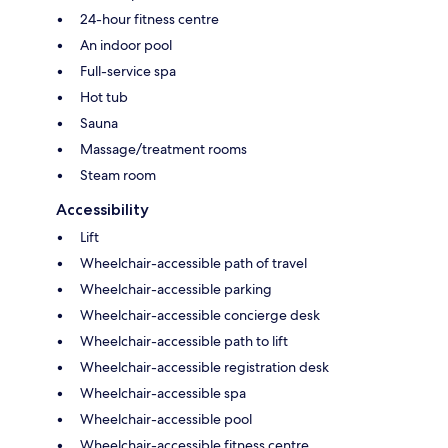
24-hour fitness centre
An indoor pool
Full-service spa
Hot tub
Sauna
Massage/treatment rooms
Steam room
Accessibility
Lift
Wheelchair-accessible path of travel
Wheelchair-accessible parking
Wheelchair-accessible concierge desk
Wheelchair-accessible path to lift
Wheelchair-accessible registration desk
Wheelchair-accessible spa
Wheelchair-accessible pool
Wheelchair-accessible fitness centre