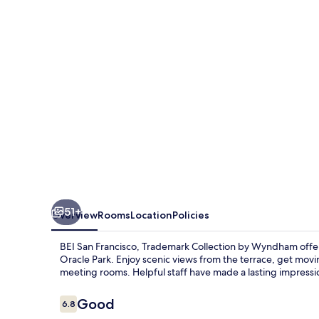
Trademark
Collection
by
Wyndham
51+
Overview
Rooms
Location
Policies
BEI San Francisco, Trademark Collection by Wyndham offe
Oracle Park. Enjoy scenic views from the terrace, get mov
meeting rooms. Helpful staff have made a lasting impressi
Reviews
Good
6.8
6.8 out of 10