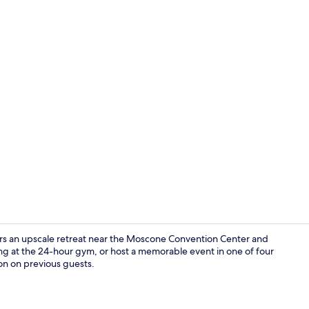
Exterior
rs an upscale retreat near the Moscone Convention Center and
ing at the 24-hour gym, or host a memorable event in one of four
on on previous guests.
Premium bedd