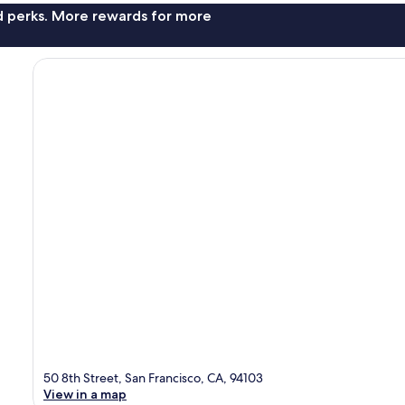
nd perks. More rewards for more
50 8th Street, San Francisco, CA, 94103
View in a map