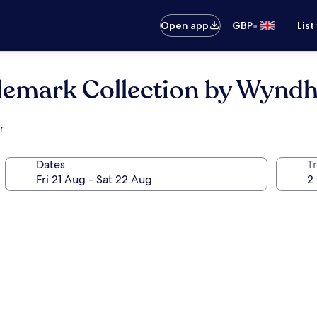
•
Open app
GBP
List
ademark Collection by Wyn
r
Dates
Tr