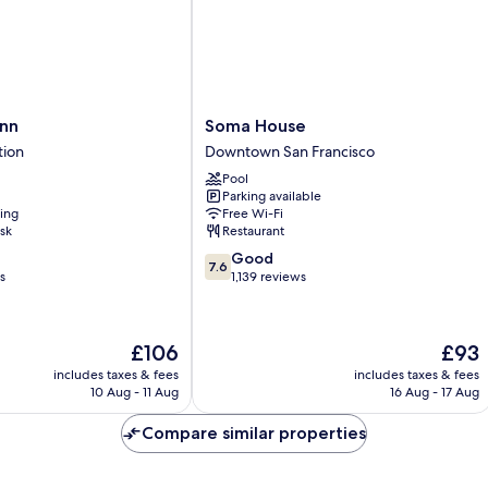
S
w/
Ro
Grab
Ro
Bars,
In
Non
Sh
Smoking
N
Sm
Soma
nn
Soma House
House
tion
Downtown San Francisco
Downtown
Pool
San
Parking available
Francisco
ning
Free Wi-Fi
sk
Restaurant
7.6
Good
7.6
out
s
1,139 reviews
of
10,
Good,
The
The
£106
£93
1,139
price
price
reviews
includes taxes & fees
includes taxes & fees
is
is
10 Aug - 11 Aug
16 Aug - 17 Aug
£106
£93
Compare similar properties