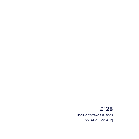
Lobby
The
£128
current
includes taxes & fees
price
22 Aug - 23 Aug
ing, in-room safe, desk, laptop workspace
Lobby sitting area
is
£128