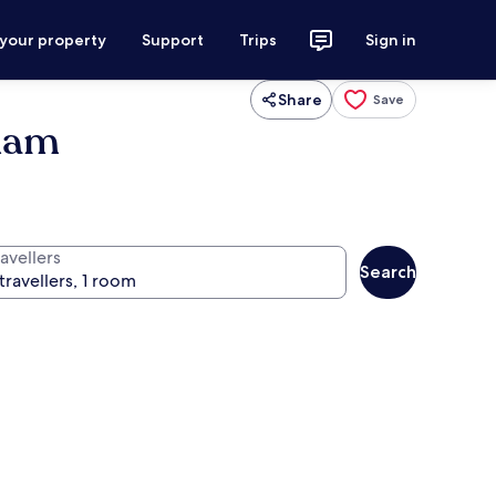
 your property
Support
Trips
Sign in
Share
Save
dham
avellers
Search