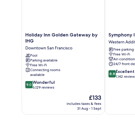
City
View
(High
Floor)
Holiday
Symphony
Holiday Inn Golden Gateway by
Symphony I
Inn
Inn
IHG
Western Addi
Golden
Western
Downtown San Francisco
Free parking
Gateway
Addition
Free Wi-Fi
by
Pool
Air-conditio
Parking available
IHG
24/7 front de
Free Wi-Fi
Downtown
Connecting rooms
8.8
Excellent
San
8.8
available
out
1,142 review
Francisco
9.0
of
Wonderful
9.0
out
10,
6,129 reviews
of
Excellent,
The
£133
10,
1,142
price
Wonderful,
reviews
includes taxes & fees
is
31 Aug - 1 Sept
6,129
£133
reviews