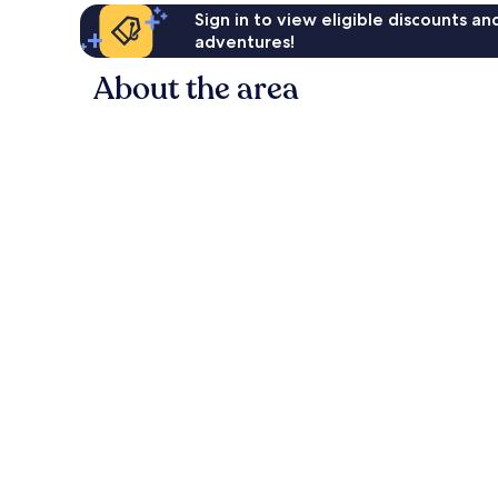
Sign in to view eligible discounts a
adventures!
About the area