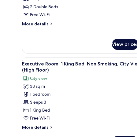
Room,
2 Double Beds
2
Free Wi-Fi
Double
More
More details
Beds,
details
Non
for
Superior
Smoking
View price
Room,
2
Double
View
A hotel room with a large bed, 
Beds,
5
Executive Room, 1 King Bed, Non Smoking, City Vi
all
Non
(High Floor)
Smoking
photos
City view
for
33 sq m
Executive
1 bedroom
Room,
1
Sleeps 3
King
1 King Bed
Bed,
Free Wi-Fi
Non
More
More details
Smoking,
details