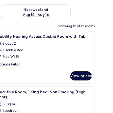
ug 7 - Aug 9
Check availability for next weekend Aug 14 - Aug 16
Next weekend
Aug 14 - Aug 16
Showing 12 of 12 rooms
 laptop workspace
iew
Premium bedding, in-room safe, desk, laptop
1
obility Hearing Access Double Room with Tub
l
Sleeps 2
hotos
1 Double Bed
or
obility
Free Wi-Fi
earing
ore
re details
ccess
tails
r
ouble
View prices
bility
oom
aring
ith
cess
 desk, and a view of buildings through the window.
iew
A hotel room with a large bed, a desk with a c
6
ub
uble
ecutive Room, 1 King Bed, Non Smoking (High
l
oom
oor)
th
hotos
33 sq m
ub
or
1 bedroom
xecutive