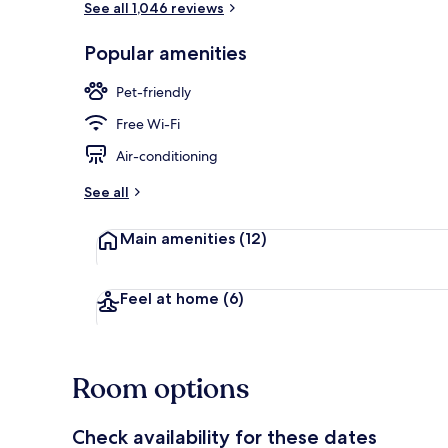
See all 1,046 reviews
Popular amenities
Lobby
Pet-friendly
Free Wi-Fi
Air-conditioning
See all
Main amenities
(12)
Feel at home
(6)
Room options
Check availability for these dates