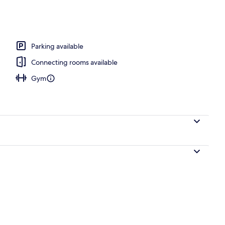
Parking available
Connecting rooms available
Gym