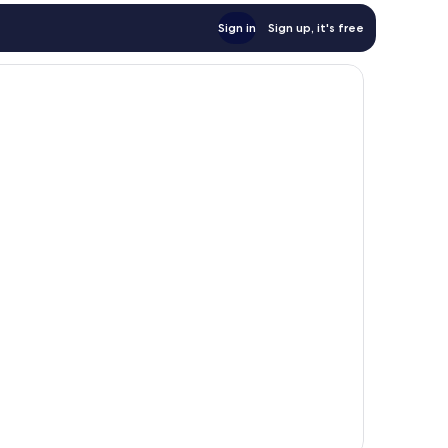
Sign in
Sign up, it's free