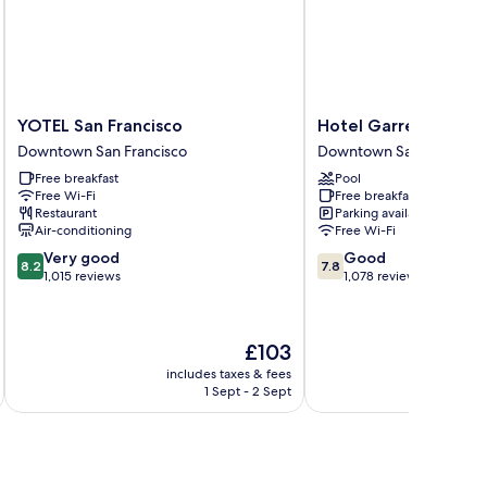
moking
om,
ll-
ower,
on
oking
YOTEL
Hotel
YOTEL San Francisco
Hotel Garrett
San
Garrett
Downtown San Francisco
Downtown San Francisco
Francisco
Downtown
Free breakfast
Pool
Downtown
San
Free Wi-Fi
Free breakfast
San
Francisco
Restaurant
Parking available
Francisco
Air-conditioning
Free Wi-Fi
8.2
7.8
Very good
Good
8.2
7.8
out
out
1,015 reviews
1,078 reviews
of
of
10,
10,
Very
Good,
The
£103
good,
1,078
price
1,015
reviews
includes taxes & fees
inc
is
1 Sept - 2 Sept
reviews
£103