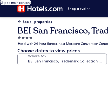
Skip to main content
Shop travel
See all properties
BEI San Francisco, Tr
4.0
star
Hotel with 24-hour fitness, near Moscone Convention Cente
property
Choose dates to view prices
Where to?
Photo
gallery
for
BEI
San
Francisco,