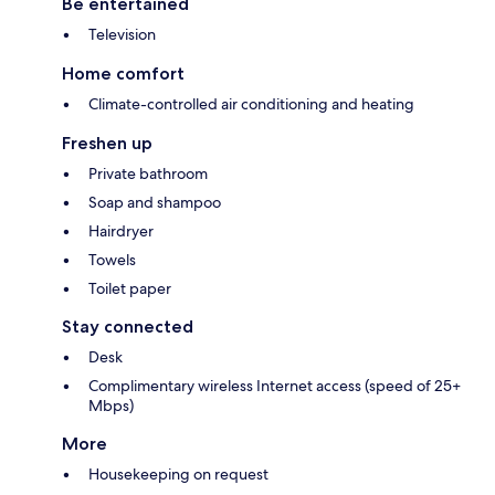
Be entertained
Television
Home comfort
Climate-controlled air conditioning and heating
Freshen up
Private bathroom
Soap and shampoo
Hairdryer
Towels
Toilet paper
Stay connected
Desk
Complimentary wireless Internet access (speed of 25+
Mbps)
More
Housekeeping on request