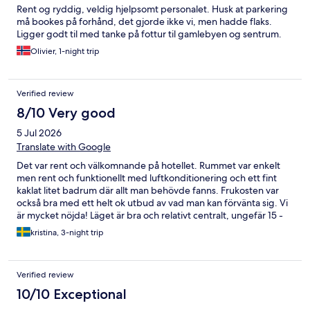
Rent og ryddig, veldig hjelpsomt personalet. Husk at parkering
må bookes på forhånd, det gjorde ikke vi, men hadde flaks.
Ligger godt til med tanke på fottur til gamlebyen og sentrum.
Olivier, 1-night trip
Verified review
8/10 Very good
5 Jul 2026
Translate with Google
Det var rent och välkomnande på hotellet. Rummet var enkelt
men rent och funktionellt med luftkonditionering och ett fint
kaklat litet badrum där allt man behövde fanns. Frukosten var
också bra med ett helt ok utbud av vad man kan förvänta sig. Vi
är mycket nöjda! Läget är bra och relativt centralt, ungefär 15 -
20 minuters promenad till The Old Town.
kristina, 3-night trip
Verified review
10/10 Exceptional