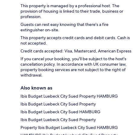
This property is managed by a professional host. The
provision of housing is linked to their trade, business or
profession.
Guests can rest easy knowing that there's a fire
extinguisher on-site.
This property accepts credit cards and debit cards. Cash is
not accepted.
Credit cards accepted: Visa, Mastercard, American Express
If you cancel your booking, you'll be subject to the host's
cancellation policy. In accordance with UK consumer law,
property booking services are not subject to the right of
withdrawal.
Also known as
Ibis Budget Luebeck City Sued Property HAMBURG
Ibis Budget Luebeck City Sued Property
Ibis Budget Luebeck City Sued HAMBURG
Ibis Budget Luebeck City Sued Property
Property Ibis Budget Luebeck City Sued HAMBURG