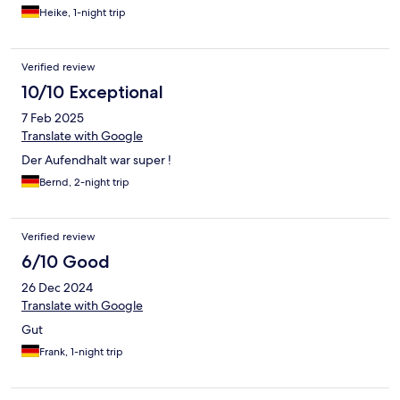
Heike, 1-night trip
Verified review
10/10 Exceptional
7 Feb 2025
Translate with Google
Der Aufendhalt war super !
Bernd, 2-night trip
Verified review
6/10 Good
26 Dec 2024
Translate with Google
Gut
Frank, 1-night trip