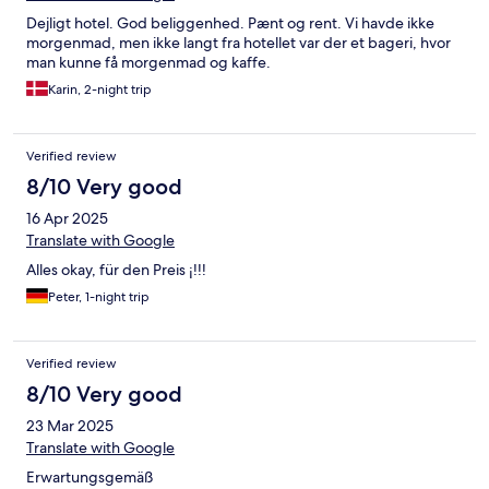
Dejligt hotel. God beliggenhed. Pænt og rent. Vi havde ikke
morgenmad, men ikke langt fra hotellet var der et bageri, hvor
man kunne få morgenmad og kaffe.
Karin, 2-night trip
Verified review
8/10 Very good
16 Apr 2025
Translate with Google
Alles okay, für den Preis ¡!!!
Peter, 1-night trip
Verified review
8/10 Very good
23 Mar 2025
Translate with Google
Erwartungsgemäß