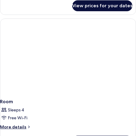
for
View prices for your dates
Room
Room
Sleeps 4
Free Wi-Fi
More
More details
details