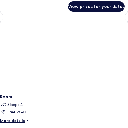
for
View prices for your dates
Twin
Room
Room
Sleeps 4
Free Wi-Fi
More
More details
details