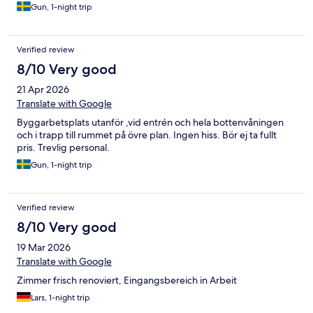
Gun, 1-night trip
Verified review
8/10 Very good
21 Apr 2026
Translate with Google
Byggarbetsplats utanför ,vid entrén och hela bottenvåningen
och i trapp till rummet på övre plan. Ingen hiss. Bör ej ta fullt
pris. Trevlig personal.
Gun, 1-night trip
Verified review
8/10 Very good
19 Mar 2026
Translate with Google
Zimmer frisch renoviert, Eingangsbereich in Arbeit
Lars, 1-night trip