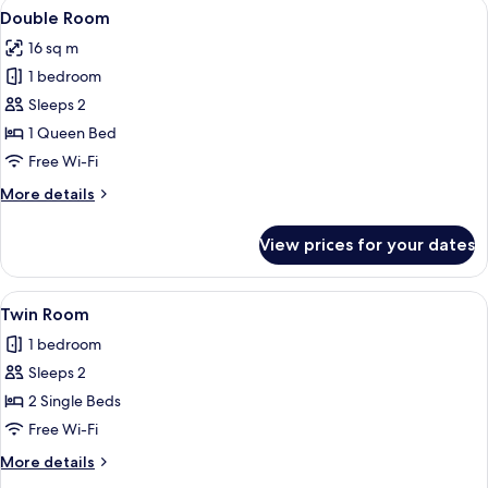
View
A hotel room with two beds, a window w
3
Double Room
all
16 sq m
photos
1 bedroom
for
Double
Sleeps 2
Room
1 Queen Bed
Free Wi-Fi
More
More details
details
for
View prices for your dates
Double
Room
View
A hotel room with a bed, a mirror, a 
4
Twin Room
all
1 bedroom
photos
Sleeps 2
for
Twin
2 Single Beds
Room
Free Wi-Fi
More
More details
details