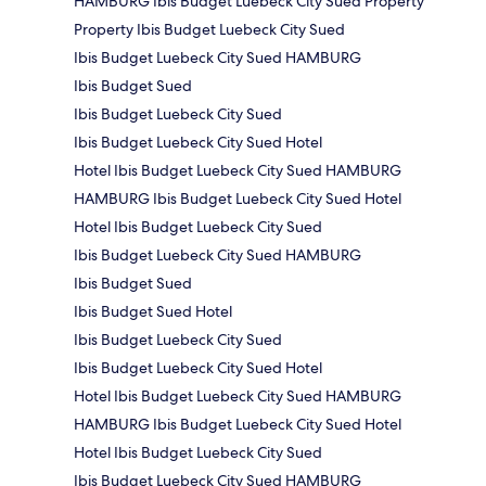
HAMBURG Ibis Budget Luebeck City Sued Property
Property Ibis Budget Luebeck City Sued
Ibis Budget Luebeck City Sued HAMBURG
Ibis Budget Sued
Ibis Budget Luebeck City Sued
Ibis Budget Luebeck City Sued Hotel
Hotel Ibis Budget Luebeck City Sued HAMBURG
HAMBURG Ibis Budget Luebeck City Sued Hotel
Hotel Ibis Budget Luebeck City Sued
Ibis Budget Luebeck City Sued HAMBURG
Ibis Budget Sued
Ibis Budget Sued Hotel
Ibis Budget Luebeck City Sued
Ibis Budget Luebeck City Sued Hotel
Hotel Ibis Budget Luebeck City Sued HAMBURG
HAMBURG Ibis Budget Luebeck City Sued Hotel
Hotel Ibis Budget Luebeck City Sued
Ibis Budget Luebeck City Sued HAMBURG