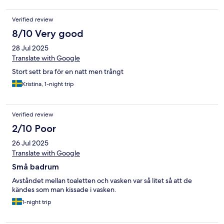
Verified review
8/10 Very good
28 Jul 2025
Translate with Google
Stort sett bra för en natt men trångt
Kristina, 1-night trip
Verified review
2/10 Poor
26 Jul 2025
Translate with Google
Små badrum
Avståndet mellan toaletten och vasken var så litet så att de
kändes som man kissade i vasken.
1-night trip