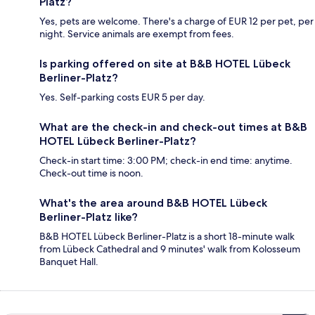
Platz?
Yes, pets are welcome. There's a charge of EUR 12 per pet, per
night. Service animals are exempt from fees.
Is parking offered on site at B&B HOTEL Lübeck
Berliner-Platz?
Yes. Self-parking costs EUR 5 per day.
What are the check-in and check-out times at B&B
HOTEL Lübeck Berliner-Platz?
Check-in start time: 3:00 PM; check-in end time: anytime.
Check-out time is noon.
What's the area around B&B HOTEL Lübeck
Berliner-Platz like?
B&B HOTEL Lübeck Berliner-Platz is a short 18-minute walk
from Lübeck Cathedral and 9 minutes' walk from Kolosseum
Banquet Hall.