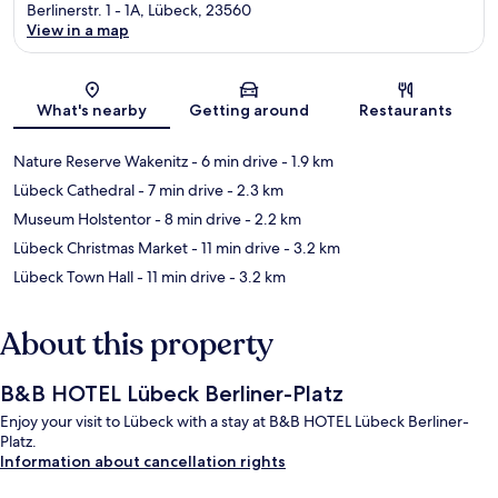
Berlinerstr. 1 - 1A, Lübeck, 23560
View in a map
Map
What's nearby
Getting around
Restaurants
Nature Reserve Wakenitz
- 6 min drive
- 1.9 km
Lübeck Cathedral
- 7 min drive
- 2.3 km
Museum Holstentor
- 8 min drive
- 2.2 km
Lübeck Christmas Market
- 11 min drive
- 3.2 km
Lübeck Town Hall
- 11 min drive
- 3.2 km
About this property
B&B HOTEL Lübeck Berliner-Platz
Enjoy your visit to Lübeck with a stay at B&B HOTEL Lübeck Berliner-
Platz.
Information about cancellation rights