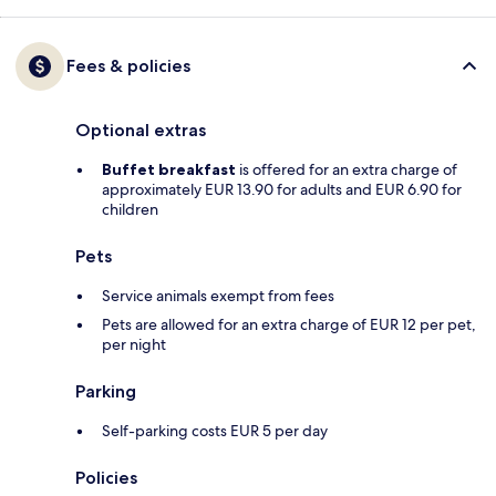
Fees & policies
Optional extras
Buffet breakfast
is offered for an extra charge of
approximately EUR 13.90 for adults and EUR 6.90 for
children
Pets
Service animals exempt from fees
Pets are allowed for an extra charge of EUR 12 per pet,
per night
Parking
Self-parking costs EUR 5 per day
Policies