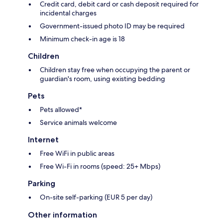
Credit card, debit card or cash deposit required for
incidental charges
Government-issued photo ID may be required
Minimum check-in age is 18
Children
Children stay free when occupying the parent or
guardian's room, using existing bedding
Pets
Pets allowed*
Service animals welcome
Internet
Free WiFi in public areas
Free Wi-Fi in rooms (speed: 25+ Mbps)
Parking
On-site self-parking (EUR 5 per day)
Other information