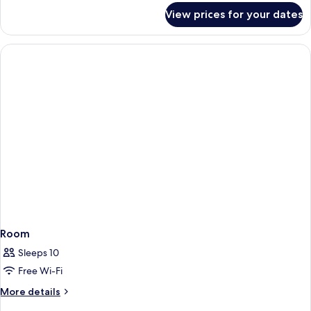
for
View prices for your dates
Room
Room
Sleeps 10
Free Wi-Fi
More
More details
details