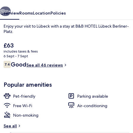
Platz
vious
Next
21+
Overview
Rooms
Location
Policies
Enjoy your visit to Lübeck with a stay at B&B HOTEL Lübeck Berliner-
Platz.
The
£63
current
includes taxes & fees
price
6 Sept - 7 Sept
is
Reviews
Good
7.4
See all 46 reviews
£63
7.4 out of 10
Dining
Popular amenities
Pet-friendly
Parking available
Free Wi-Fi
Air-conditioning
Non-smoking
See all