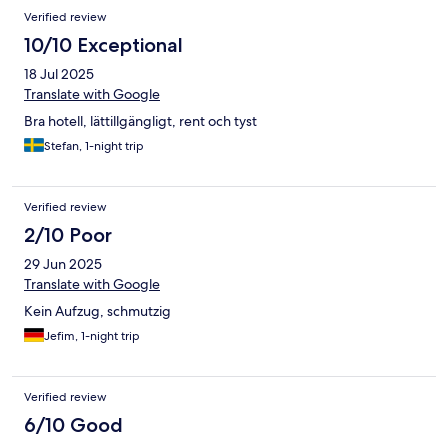
Verified review
10/10 Exceptional
18 Jul 2025
Translate with Google
Bra hotell, lättillgängligt, rent och tyst
Stefan, 1-night trip
Verified review
2/10 Poor
29 Jun 2025
Translate with Google
Kein Aufzug, schmutzig
Jefim, 1-night trip
Verified review
6/10 Good