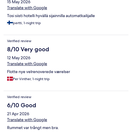
15 May 2026
Translate with Google
Tosi siisti hotelli hyvällä sijainnilla automatkailijalle
pertti, 1-night trip
Verified review
8/10 Very good
12 May 2026
Translate with Google
Flotte nye velrenoverede værelser
Per Vinther, 1-night trip
Verified review
6/10 Good
21 Apr 2026
Translate with Google
Rummet var trångt men bra.