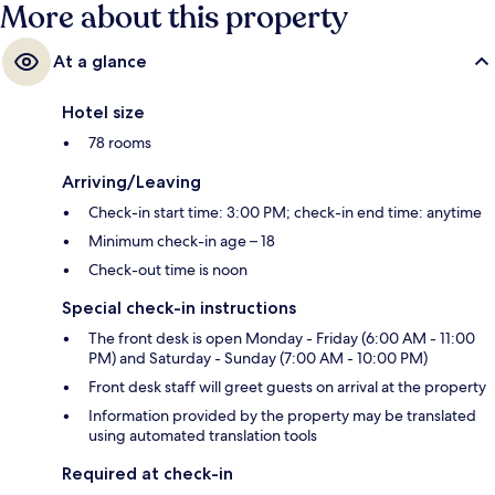
More about this property
At a glance
Hotel size
78 rooms
Arriving/Leaving
Check-in start time: 3:00 PM; check-in end time: anytime
Minimum check-in age – 18
Check-out time is noon
Special check-in instructions
The front desk is open Monday - Friday (6:00 AM - 11:00
PM) and Saturday - Sunday (7:00 AM - 10:00 PM)
Front desk staff will greet guests on arrival at the property
Information provided by the property may be translated
using automated translation tools
Required at check-in