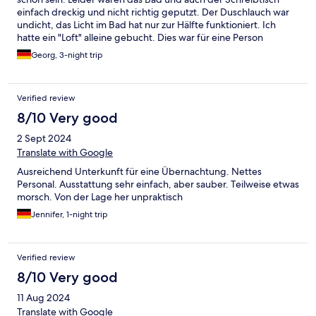
einfach dreckig und nicht richtig geputzt. Der Duschlauch war
undicht, das Licht im Bad hat nur zur Hälfte funktioniert. Ich
hatte ein "Loft" alleine gebucht. Dies war für eine Person
ausreichend von der Größe. Für die theoretisch möglichen drei
Georg, 3-night trip
Personen wird es wirklich eng. Der Empfang war jedoch
freundlich und die Matratze bequem, daher wäre der
Aufenthalt noch OK. Eine Renovierung und mehr
Verified review
Aufmerksamkeit auf Sauberkeit wären aber angebracht
8/10 Very good
2 Sept 2024
Translate with Google
Ausreichend Unterkunft für eine Übernachtung. Nettes
Personal. Ausstattung sehr einfach, aber sauber. Teilweise etwas
morsch. Von der Lage her unpraktisch
Jennifer, 1-night trip
Verified review
8/10 Very good
11 Aug 2024
Translate with Google