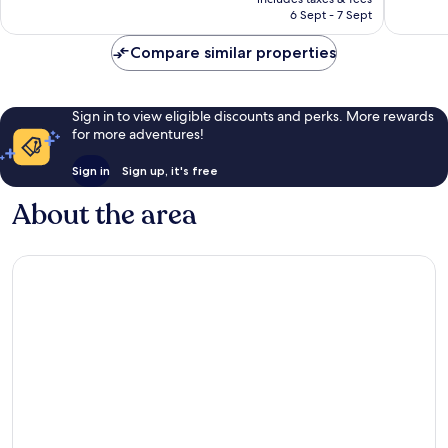
is
6 Sept - 7 Sept
407
215
£53
reviews
reviews
Compare similar properties
Sign in to view eligible discounts and perks. More rewards
for more adventures!
Sign in
Sign up, it's free
About the area