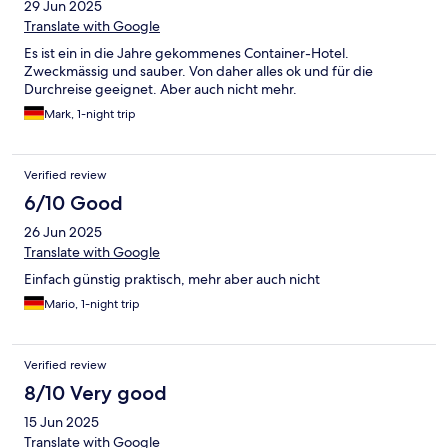
29 Jun 2025
Translate with Google
Es ist ein in die Jahre gekommenes Container-Hotel.
Zweckmässig und sauber. Von daher alles ok und für die
Durchreise geeignet. Aber auch nicht mehr.
Mark, 1-night trip
Verified review
6/10 Good
26 Jun 2025
Translate with Google
Einfach günstig praktisch, mehr aber auch nicht
Mario, 1-night trip
Verified review
8/10 Very good
15 Jun 2025
Translate with Google