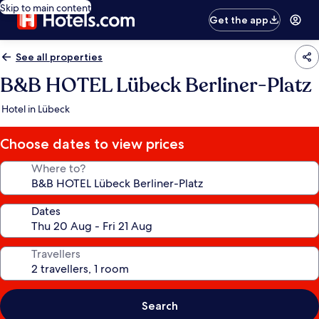
Skip to main content
Get the app
See all properties
B&B HOTEL Lübeck Berliner-Platz
Hotel in Lübeck
Choose dates to view prices
Where to?
Dates
Travellers
Search