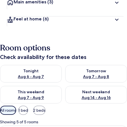
Main amenities
(3)
Feel at home
(6)
Room options
Check availability for these dates
Check availability for tonight Aug 6 - Aug 7
Check availability for tomorr
Tonight
Tomorrow
Aug 6 - Aug 7
Aug 7 - Aug 8
Check availability for this weekend Aug 7 - Aug 9
Check availability for next we
This weekend
Next weekend
Aug 7 - Aug 9
Aug 14 - Aug 16
Available
All rooms
1 bed
2 beds
filters
for
Showing 5 of 5 rooms
rooms