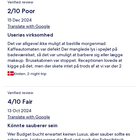
Verified review
2/10 Poor
15 Dec 2024
Translate with Google
Useriøs virksomhed
Det var alligevel ikke muligt at bestille morgenmad.
Kaffeautomaten var defekt Der manglede lys i spejlet på
badeværelset, så det var umuligt at barbere sig eller lægge
makeup. Brusekabinen var stoppet. Receptionen lovede at
kigge på det, men der skete intet på trods af at vi var der 2
nætter. Der var et stykke Håndsæbe på badeværelset som blev
Kirsten, 2-night trip
skiftet efter første nat.....ikke nødvendigt og ikke særlig
miljøvenlig. Ville hellere at man havde gidet rense afløbet, så vi
kunne komme i bad.
Verified review
4/10 Fair
13 Oct 2024
Translate with Google
Könnte sauberer sein
Wer Budget bucht erwartet keinen Luxus, aber sauber sollte es
schon sein. Leider waren das Bad und auch der Schreibtisch