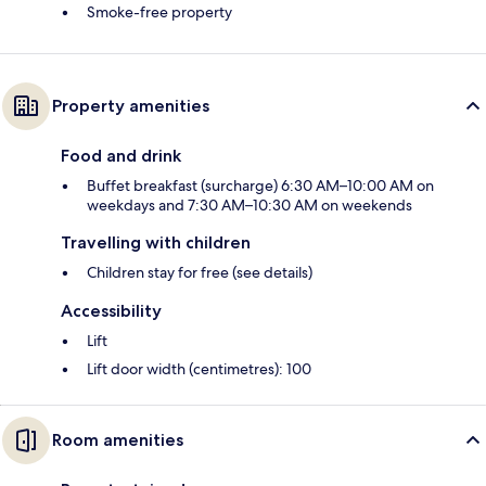
Smoke-free property
Property amenities
Food and drink
Buffet breakfast (surcharge) 6:30 AM–10:00 AM on
weekdays and 7:30 AM–10:30 AM on weekends
Travelling with children
Children stay for free (see details)
Accessibility
Lift
Lift door width (centimetres): 100
Room amenities