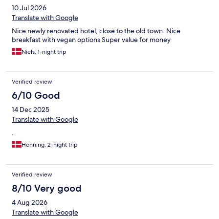
10 Jul 2026
Translate with Google
Nice newly renovated hotel, close to the old town. Nice
breakfast with vegan options Super value for money
Niels, 1-night trip
Verified review
6/10 Good
14 Dec 2025
Translate with Google
.
Henning, 2-night trip
Verified review
8/10 Very good
4 Aug 2026
Translate with Google