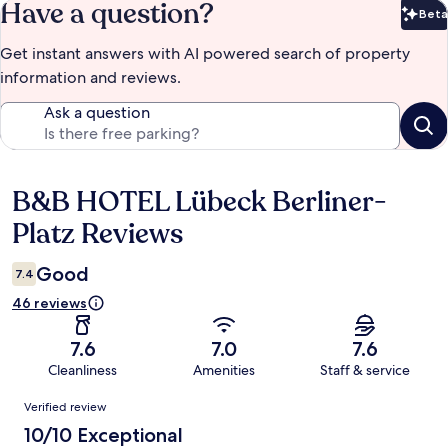
Have a question?
Beta
Bet
Get instant answers with AI powered search of property
information and reviews.
Ask a question
B&B HOTEL Lübeck Berliner-
Reviews
Platz Reviews
Good
7.4
46 reviews
7.6
7.0
7.6
Cleanliness
Amenities
Staff & service
Reviews
Verified review
10/10 Exceptional