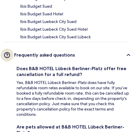
Ibis Budget Sued
Ibis Budget Sued Hotel
Ibis Budget Luebeck City Sued
Ibis Budget Luebeck City Sued Hotel
Ibis Budget Luebeck City Sued Lübeck
Frequently asked questions
Does B&B HOTEL Lübeck Berliner-Platz offer free
cancellation for a full refund?
Yes, B&B HOTEL Lübeck Berliner-Platz does have fully
refundable room rates available to book on our site. If you’ve
booked a fully refundable room rate, this can be cancelled up
to a few days before check-in, depending on the property's
cancellation policy. Just make sure that you check this
property's cancellation policy for the exact terms and
conditions.
Are pets allowed at B&B HOTEL Lübeck Berliner-