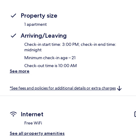
Property size
1 apartment
Arriving/Leaving
Check-in start time: 3:00 PM; check-in end time:
midnight
Minimum check-in age – 21
Check-out time is 10:00 AM
See more
*See fees and policies for additional details or extra charges
Internet
Free WiFi
See all property amenities