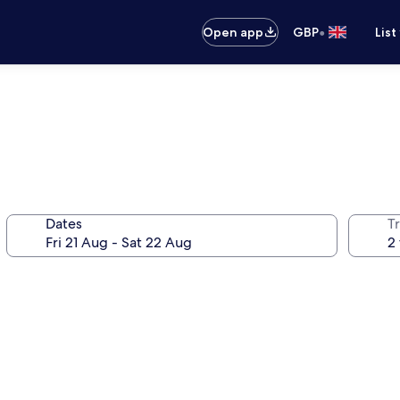
•
Open app
GBP
List
Dates
Tr