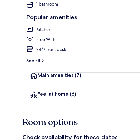
1 bathroom
Popular amenities
Sun deck
Kitchen
Free Wi-Fi
24/7 front desk
See all
Main amenities
(7)
Feel at home
(6)
Room options
Check availability for these dates