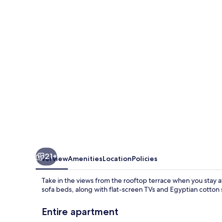
1
21+
Overview
Amenities
Location
Policies
Take in the views from the rooftop terrace when you stay 
sofa beds, along with flat-screen TVs and Egyptian cotton 
Entire apartment