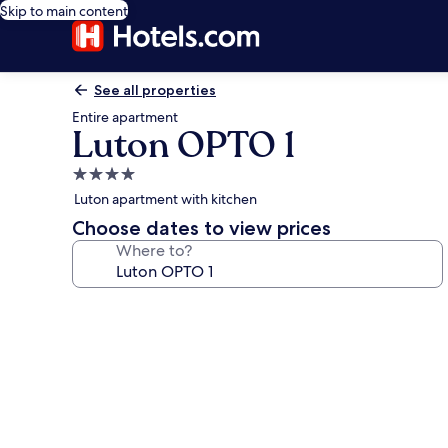
Skip to main content
See all properties
Entire apartment
Luton OPTO 1
4.0
star
Luton apartment with kitchen
property
Choose dates to view prices
Where to?
Photo
gallery
for
Luton
OPTO