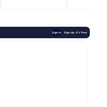
10,
10,
Very
Excellent,
good,
170
2
reviews
reviews
Sign in
Sign up, it's free