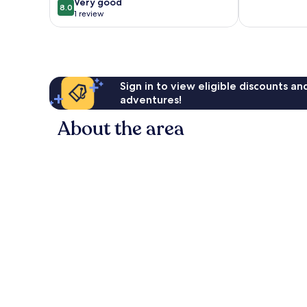
Luton
8.0
Very good
8.0
out
1 review
of
10,
Very
good,
1
Sign in to view eligible discounts a
review
adventures!
About the area