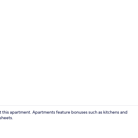
Property am
at this apartment. Apartments feature bonuses such as kitchens and
sheets.
Interior deta