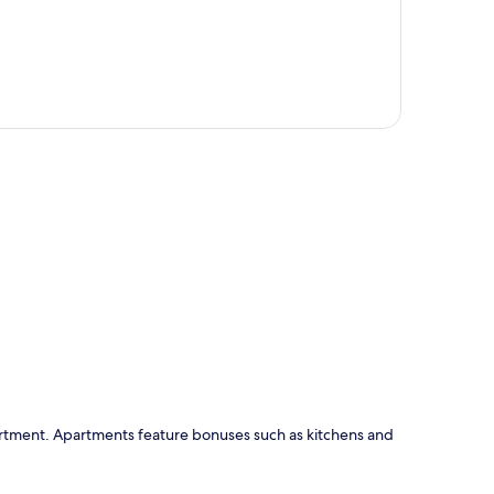
p
partment. Apartments feature bonuses such as kitchens and