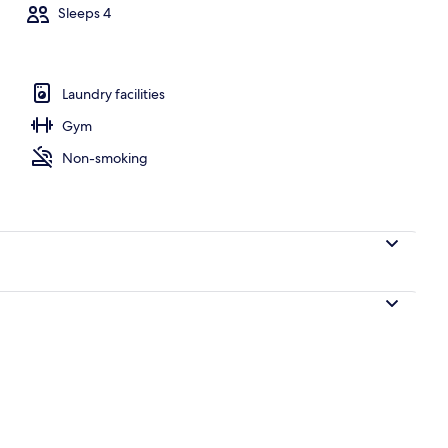
Sleeps 4
Laundry facilities
Gym
Non-smoking