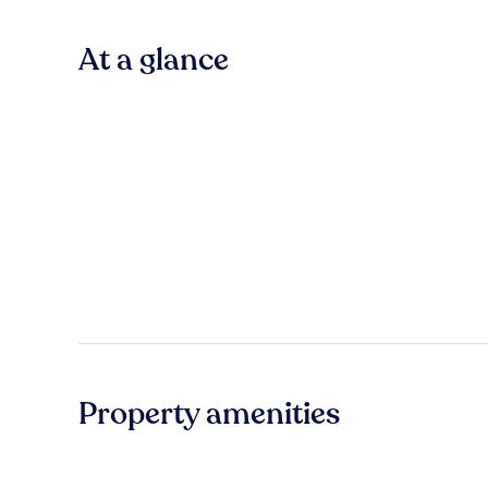
At a glance
Property amenities