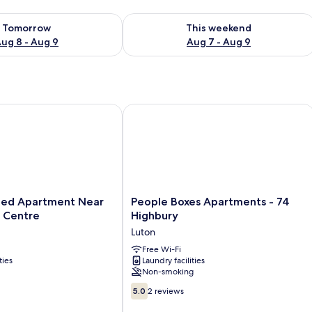
ility for tomorrow Aug 8 - Aug 9
Check availability for this weekend A
Tomorrow
This weekend
ug 8 - Aug 9
Aug 7 - Aug 9
Luton Airport
 Apartment Near Luton Town Centre
People Boxes Apartments - 74 Highb
People
ed Apartment Near
People Boxes Apartments - 74
Boxes
 Centre
Highbury
Apartments
Luton
-
74
Free Wi-Fi
ties
Laundry facilities
Highbury
Non-smoking
Luton
5.0
5.0
2 reviews
out