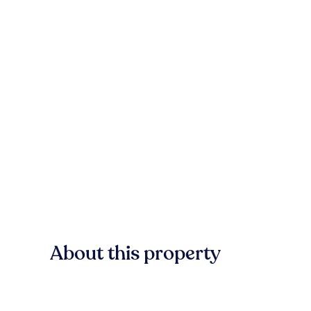
About this property