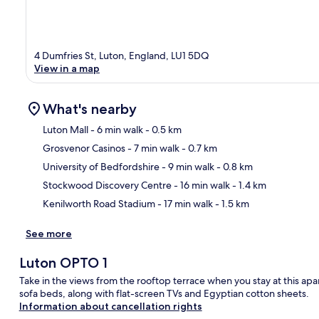
4 Dumfries St, Luton, England, LU1 5DQ
View in a map
What's nearby
Luton Mall
- 6 min walk
- 0.5 km
Grosvenor Casinos
- 7 min walk
- 0.7 km
Ma
University of Bedfordshire
- 9 min walk
- 0.8 km
Stockwood Discovery Centre
- 16 min walk
- 1.4 km
Kenilworth Road Stadium
- 17 min walk
- 1.5 km
See more
Luton OPTO 1
Take in the views from the rooftop terrace when you stay at this a
sofa beds, along with flat-screen TVs and Egyptian cotton sheets.
Information about cancellation rights