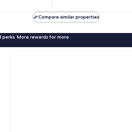
of
10,
2
reviews
Compare similar properties
nd perks. More rewards for more