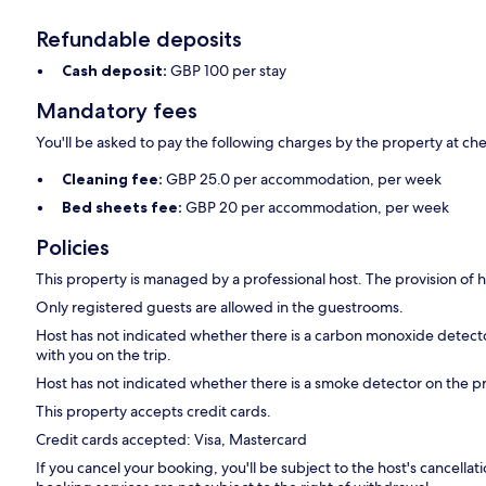
Refundable deposits
Cash deposit:
GBP 100 per stay
Mandatory fees
You'll be asked to pay the following charges by the property at ch
Cleaning fee:
GBP 25.0 per accommodation, per week
Bed sheets fee:
GBP 20 per accommodation, per week
Policies
This property is managed by a professional host. The provision of ho
Only registered guests are allowed in the guestrooms.
Host has not indicated whether there is a carbon monoxide detecto
with you on the trip.
Host has not indicated whether there is a smoke detector on the p
This property accepts credit cards.
Credit cards accepted: Visa, Mastercard
If you cancel your booking, you'll be subject to the host's cancell