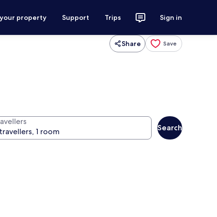
 your property
Support
Trips
Sign in
Share
Save
avellers
Search