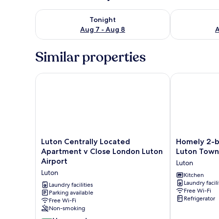
Check availability for tonight Aug 7 - Aug 8
Check availab
Tonight
Aug 7 - Aug 8
A
Similar properties
Luton Centrally Located Apartment v Close London 
Homely 2-bed
Luton
Homely
Luton Centrally Located
Homely 2-b
Centrally
2-
Apartment v Close London Luton
Luton Town
Located
bed
Airport
Luton
Apartment
Apartment
Luton
v
Near
Kitchen
Laundry facili
Close
Luton
Laundry facilities
Free Wi-Fi
London
Parking available
Town
Refrigerator
Free Wi-Fi
Luton
Centre
Non-smoking
Airport
Luton