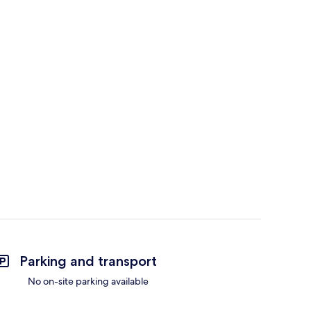
Parking and transport
No on-site parking available