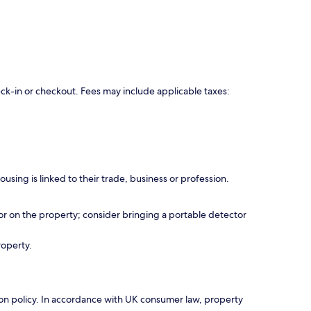
eck-in or checkout. Fees may include applicable taxes:
using is linked to their trade, business or profession.
r on the property; consider bringing a portable detector
roperty.
ation policy. In accordance with UK consumer law, property