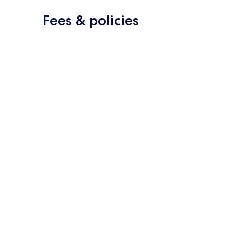
Fees & policies