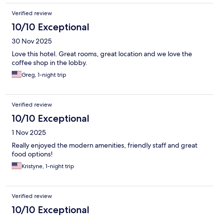
Verified review
10/10 Exceptional
30 Nov 2025
Love this hotel. Great rooms, great location and we love the
coffee shop in the lobby.
Greg, 1-night trip
Verified review
10/10 Exceptional
1 Nov 2025
Really enjoyed the modern amenities, friendly staff and great
food options!
Kristyne, 1-night trip
Verified review
10/10 Exceptional