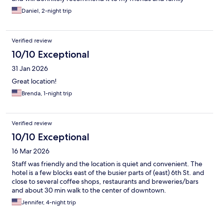
Daniel, 2-night trip
Verified review
10/10 Exceptional
31 Jan 2026
Great location!
Brenda, 1-night trip
Verified review
10/10 Exceptional
16 Mar 2026
Staff was friendly and the location is quiet and convenient. The
hotel is a few blocks east of the busier parts of (east) 6th St. and
close to several coffee shops, restaurants and breweries/bars
and about 30 min walk to the center of downtown.
Jennifer, 4-night trip