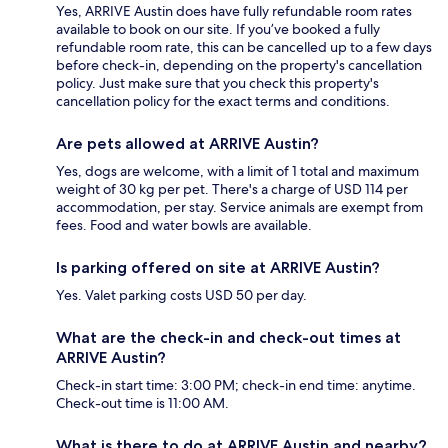
Yes, ARRIVE Austin does have fully refundable room rates
available to book on our site. If you’ve booked a fully
refundable room rate, this can be cancelled up to a few days
before check-in, depending on the property's cancellation
policy. Just make sure that you check this property's
cancellation policy for the exact terms and conditions.
Are pets allowed at ARRIVE Austin?
Yes, dogs are welcome, with a limit of 1 total and maximum
weight of 30 kg per pet. There's a charge of USD 114 per
accommodation, per stay. Service animals are exempt from
fees. Food and water bowls are available.
Is parking offered on site at ARRIVE Austin?
Yes. Valet parking costs USD 50 per day.
What are the check-in and check-out times at
ARRIVE Austin?
Check-in start time: 3:00 PM; check-in end time: anytime.
Check-out time is 11:00 AM.
What is there to do at ARRIVE Austin and nearby?