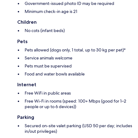
Government-issued photo ID may be required
Minimum check-in age is 21
Children
No cots (infant beds)
Pets
Pets allowed (dogs only, 1 total, up to 30 kg per pet)*
Service animals welcome
Pets must be supervised
Food and water bowls available
Internet
Free WiFi in public areas
Free Wi-Fi in rooms (speed: 100+ Mbps (good for 1–2
people or up to 6 devices))
Parking
Secured on-site valet parking (USD 50 per day; includes
in/out privileges)