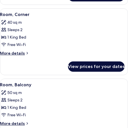
View
A bedroom with a bed, bedside tables, 
9
Room, Corner
all
40 sq m
photos
Sleeps 2
for
Room,
1 King Bed
Corner
Free Wi-Fi
More
More details
details
for
View prices for your dates
Room,
Corner
View
A modern hotel room with a large bed,
6
Room, Balcony
all
50 sq m
photos
Sleeps 2
for
Room,
1 King Bed
Balcony
Free Wi-Fi
More
More details