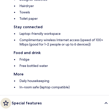
Hairdryer
Towels
Toilet paper
Stay connected
Laptop-friendly workspace
Complimentary wireless Internet access (speed of 100+
Mbps (good for 1–2 people or up to 6 devices))
Food and drink
Fridge
Free bottled water
More
Daily housekeeping
In-room safe (laptop compatible)
Special features