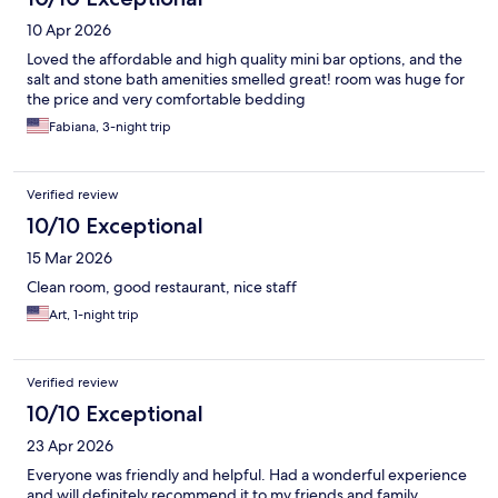
10 Apr 2026
Loved the affordable and high quality mini bar options, and the
salt and stone bath amenities smelled great! room was huge for
the price and very comfortable bedding
Fabiana, 3-night trip
Verified review
10/10 Exceptional
15 Mar 2026
Clean room, good restaurant, nice staff
Art, 1-night trip
Verified review
10/10 Exceptional
23 Apr 2026
Everyone was friendly and helpful. Had a wonderful experience
and will definitely recommend it to my friends and family