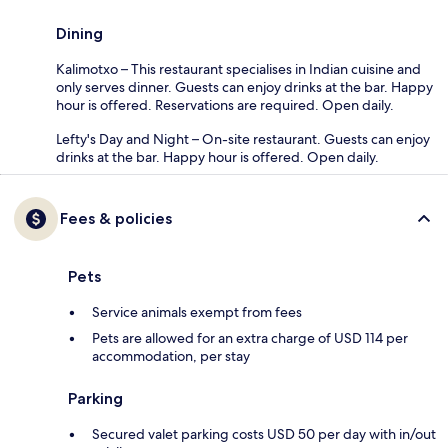
Dining
Kalimotxo – This restaurant specialises in Indian cuisine and
only serves dinner. Guests can enjoy drinks at the bar. Happy
hour is offered. Reservations are required. Open daily.
Lefty's Day and Night – On-site restaurant. Guests can enjoy
drinks at the bar. Happy hour is offered. Open daily.
Fees & policies
Pets
Service animals exempt from fees
Pets are allowed for an extra charge of USD 114 per
accommodation, per stay
Parking
Secured valet parking costs USD 50 per day with in/out