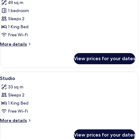
49 sq m
photos
1 bedroom
for
Suite
Sleeps 2
(Kinda
1 King Bed
Suite)
Free Wi-Fi
More
More details
details
for
View prices for your dates
Suite
(Kinda
Suite)
View
Egyptian cotton sheets, premium bedd
5
Studio
all
33 sq m
photos
Sleeps 2
for
Studio
1 King Bed
Free Wi-Fi
More
More details
details
for
View prices for your dates
Studio