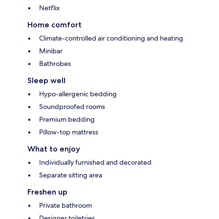
Netflix
Home comfort
Climate-controlled air conditioning and heating
Minibar
Bathrobes
Sleep well
Hypo-allergenic bedding
Soundproofed rooms
Premium bedding
Pillow-top mattress
What to enjoy
Individually furnished and decorated
Separate sitting area
Freshen up
Private bathroom
Designer toiletries