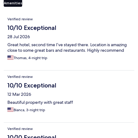
Amenities
Reviews
Verified review
10/10 Exceptional
28 Jul 2026
Great hotel, second time I’ve stayed there. Location is amazing
close to some great bars and restaurants. Highly recommend
Thomas, 4-night trip
Verified review
10/10 Exceptional
12 Mar 2026
Beautiful property with great staff
Bianca, 3-night trip
Verified review
10/10 Exceptional