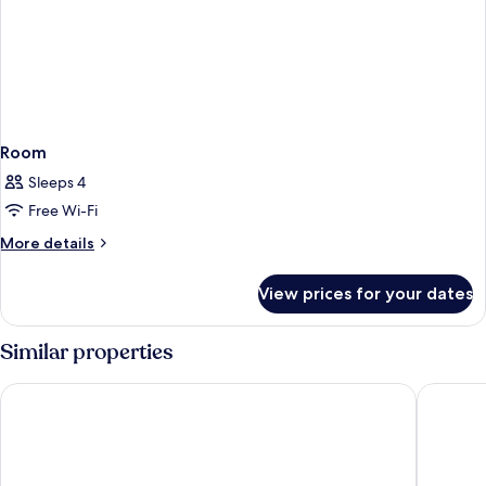
Room
Sleeps 4
Free Wi-Fi
More
More details
details
for
View prices for your dates
Room
Similar properties
Origin Austin, A Wyndham Hotel
East Aus