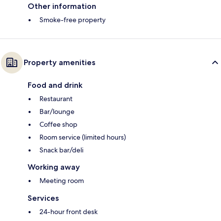
Other information
Smoke-free property
Property amenities
Food and drink
Restaurant
Bar/lounge
Coffee shop
Room service (limited hours)
Snack bar/deli
Working away
Meeting room
Services
24-hour front desk