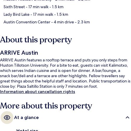
Sixth Street
- 17 min walk
- 1.5 km
Lady Bird Lake
- 17 min walk
- 1.5 km
Austin Convention Center
- 4 min drive
- 2.3 km
About this property
ARRIVE Austin
ARRIVE Austin features a rooftop terrace and puts you only steps from
Huston Tillotson University. For a bite to eat, guests can visit Kalimotxo,
which serves Indian cuisine and is open for dinner. A bar/lounge, a
snack bar/deli and a terrace are other highlights. Fellow travellers say
great things about the helpful staff and location. Public transportation is
close by: Plaza Saltillo Station is only 7 minutes on foot.
Information about cancellation rights
More about this property
At a glance
Hotel size