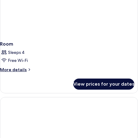
Room
Sleeps 4
Free Wi-Fi
More
More details
details
for
View prices for your dates
Room