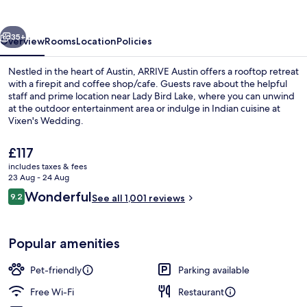
vious
Next
35+
Overview
Rooms
Location
Policies
Nestled in the heart of Austin, ARRIVE Austin offers a rooftop retreat
with a firepit and coffee shop/cafe. Guests rave about the helpful
staff and prime location near Lady Bird Lake, where you can unwind
at the outdoor entertainment area or indulge in Indian cuisine at
Vixen's Wedding.
The
£117
current
includes taxes & fees
price
23 Aug - 24 Aug
Bar (on property)
is
Reviews
Wonderful
9.2
See all 1,001 reviews
£117
9.2 out of 10
Popular amenities
Pet-friendly
Parking available
Free Wi-Fi
Restaurant