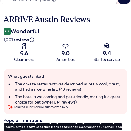
ARRIVE Austin Reviews
Reviews
Wonderful
9.2
1,001 reviews
9.6
9.0
9.4
Cleanliness
Amenities
Staff & service
Guest
What guests liked
review
summary
The on-site restaurant was described as really cool, great,
and had a nice wine list. (48 reviews)
The hotel is welcoming and pet-friendly, making it a great
choice for pet owners. (4 reviews)
From real guest reviews summarized by AI.
Popular mentions
Room
Service staff
Location
Bar
Restaurant
Bed
Ambience
Shower
Food