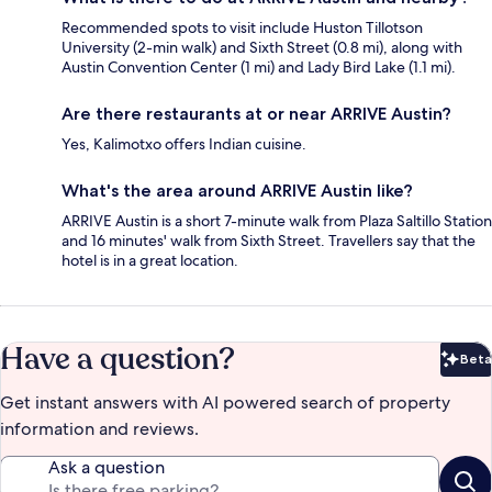
Recommended spots to visit include Huston Tillotson
University (2-min walk) and Sixth Street (0.8 mi), along with
Austin Convention Center (1 mi) and Lady Bird Lake (1.1 mi).
Are there restaurants at or near ARRIVE Austin?
Yes, Kalimotxo offers Indian cuisine.
What's the area around ARRIVE Austin like?
ARRIVE Austin is a short 7-minute walk from Plaza Saltillo Station
and 16 minutes' walk from Sixth Street. Travellers say that the
hotel is in a great location.
Have a question?
Beta
Bet
Get instant answers with AI powered search of property
information and reviews.
Ask a question