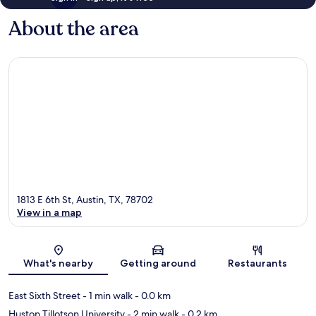
About the area
1813 E 6th St, Austin, TX, 78702
View in a map
Map
What's nearby
Getting around
Restaurants
East Sixth Street
- 1 min walk
- 0.0 km
Huston Tillotson University
- 2 min walk
- 0.2 km