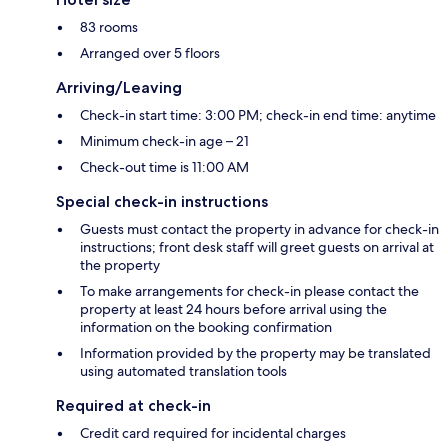
83 rooms
Arranged over 5 floors
Arriving/Leaving
Check-in start time: 3:00 PM; check-in end time: anytime
Minimum check-in age – 21
Check-out time is 11:00 AM
Special check-in instructions
Guests must contact the property in advance for check-in
instructions; front desk staff will greet guests on arrival at
the property
To make arrangements for check-in please contact the
property at least 24 hours before arrival using the
information on the booking confirmation
Information provided by the property may be translated
using automated translation tools
Required at check-in
Credit card required for incidental charges