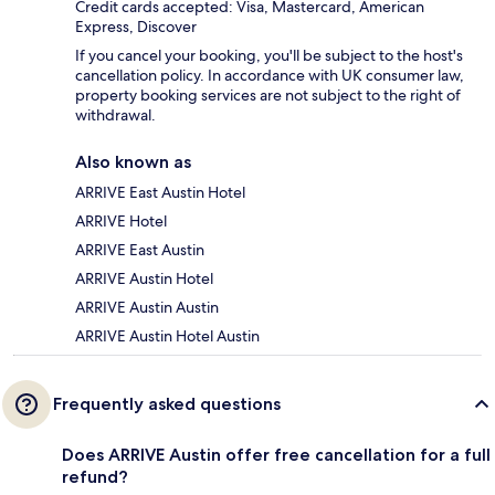
Credit cards accepted: Visa, Mastercard, American
Express, Discover
If you cancel your booking, you'll be subject to the host's
cancellation policy. In accordance with UK consumer law,
property booking services are not subject to the right of
withdrawal.
Also known as
ARRIVE East Austin Hotel
ARRIVE Hotel
ARRIVE East Austin
ARRIVE Austin Hotel
ARRIVE Austin Austin
ARRIVE Austin Hotel Austin
Frequently asked questions
Does ARRIVE Austin offer free cancellation for a full
refund?