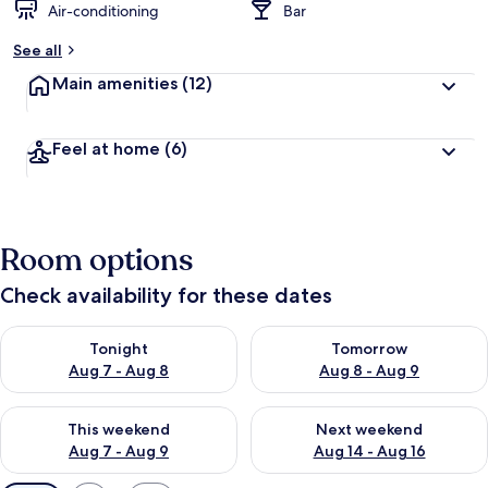
Air-conditioning
Bar
See all
Main amenities
(12)
Feel at home
(6)
Room options
Check availability for these dates
Check availability for tonight Aug 7 - Aug 8
Check availability for tomorr
Tonight
Tomorrow
Aug 7 - Aug 8
Aug 8 - Aug 9
Check availability for this weekend Aug 7 - Aug 9
Check availability for next we
This weekend
Next weekend
Aug 7 - Aug 9
Aug 14 - Aug 16