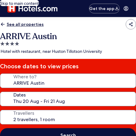
Skip to main content
Get the app
See all properties
ARRIVE Austin
4.0
star
Hotel with restaurant, near Huston Tillotson University
property
Choose dates to view prices
Where to?
Dates
Travellers
Search