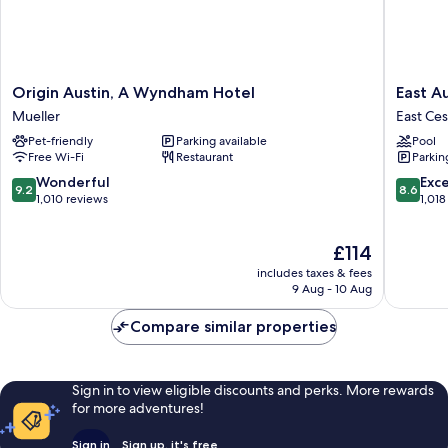
Origin
East
Origin Austin, A Wyndham Hotel
East A
Austin,
Austin
Mueller
East Ce
A
Hotel
Pet-friendly
Parking available
Pool
Wyndham
East
Free Wi-Fi
Restaurant
Parkin
Hotel
Cesar
Mueller
Chavez
9.2
8.6
Wonderful
Exce
9.2
8.6
out
out
1,010 reviews
1,018
of
of
10,
10,
The
£114
Wonderful,
Excellen
price
1,010
1,018
includes taxes & fees
is
reviews
reviews
9 Aug - 10 Aug
£114
Compare similar properties
Sign in to view eligible discounts and perks. More rewards
for more adventures!
Sign in
Sign up, it's free