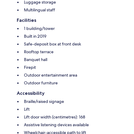
Luggage storage
Multilingual staff
Facilities
1 building/tower
Built in 2019
Safe-deposit box at front desk
Rooftop terrace
Banquet hall
Firepit
Outdoor entertainment area
Outdoor furniture
Accessibility
Braille/raised signage
Lift
Lift door width (centimetres): 168
Assistive listening devices available
Wheelchair-accessible path to lift