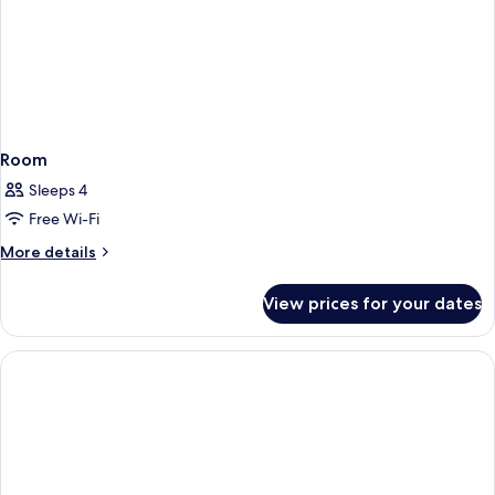
Room
Sleeps 4
Free Wi-Fi
More
More details
details
for
View prices for your dates
Room