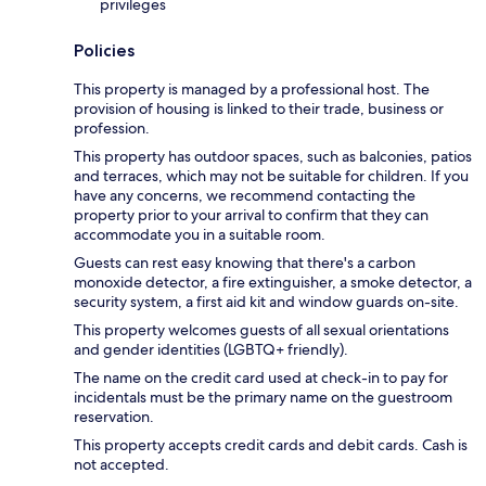
privileges
Policies
This property is managed by a professional host. The
provision of housing is linked to their trade, business or
profession.
This property has outdoor spaces, such as balconies, patios
and terraces, which may not be suitable for children. If you
have any concerns, we recommend contacting the
property prior to your arrival to confirm that they can
accommodate you in a suitable room.
Guests can rest easy knowing that there's a carbon
monoxide detector, a fire extinguisher, a smoke detector, a
security system, a first aid kit and window guards on-site.
This property welcomes guests of all sexual orientations
and gender identities (LGBTQ+ friendly).
The name on the credit card used at check-in to pay for
incidentals must be the primary name on the guestroom
reservation.
This property accepts credit cards and debit cards. Cash is
not accepted.