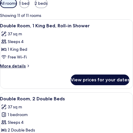
Available
All rooms
1 bed
2 beds
filters
for
Showing 11 of 11 rooms
rooms
View
A modern hotel room with a large wind
5
Double Room, 1 King Bed, Roll-in Shower
all
37 sq m
photos
Sleeps 4
for
Double
1 King Bed
Room,
Free Wi-Fi
1
More
More details
King
details
Bed,
for
View prices for your dates
Double
Roll-
Room,
in
1
View
A modern hotel room with a large wind
Shower
5
King
Double Room, 2 Double Beds
all
Bed,
37 sq m
Roll-
photos
in
1 bedroom
for
Shower
Double
Sleeps 4
Room,
2 Double Beds