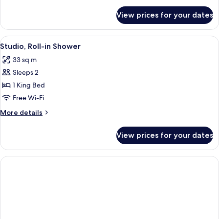
details
for
View prices for your dates
Room,
Balcony
View
Egyptian cotton sheets, premium bedd
5
Studio, Roll-in Shower
all
33 sq m
photos
Sleeps 2
for
Studio,
1 King Bed
Roll-
Free Wi-Fi
in
More
More details
Shower
details
for
View prices for your dates
Studio,
Roll-
in
Shower