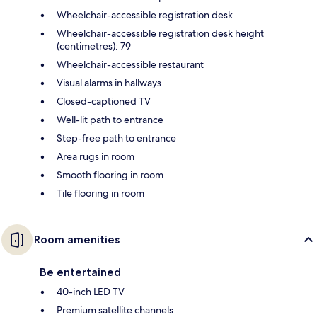
Wheelchair-accessible registration desk
Wheelchair-accessible registration desk height
(centimetres): 79
Wheelchair-accessible restaurant
Visual alarms in hallways
Closed-captioned TV
Well-lit path to entrance
Step-free path to entrance
Area rugs in room
Smooth flooring in room
Tile flooring in room
Room amenities
Be entertained
40-inch LED TV
Premium satellite channels