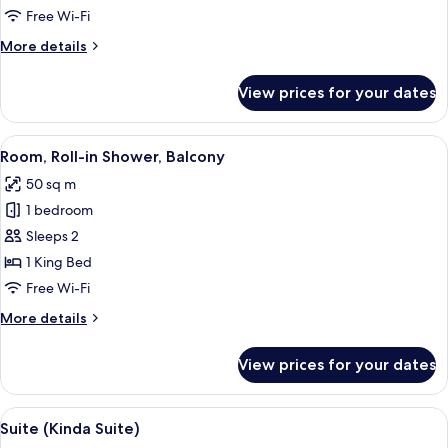
2
Free Wi-Fi
Double
More
More details
Beds
details
for
View prices for your dates
Double
Room,
2
View
A modern hotel room with a large bed,
5
Double
Room, Roll-in Shower, Balcony
all
Beds
50 sq m
photos
1 bedroom
for
Room,
Sleeps 2
Roll-
1 King Bed
in
Free Wi-Fi
Shower,
More
More details
Balcony
details
for
View prices for your dates
Room,
Roll-
in
View
A modern interior with a green cushio
10
Shower,
Suite (Kinda Suite)
all
Balcony