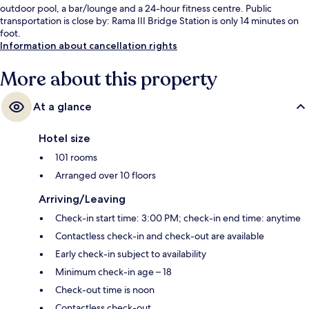
outdoor pool, a bar/lounge and a 24-hour fitness centre. Public
transportation is close by: Rama III Bridge Station is only 14 minutes on
foot.
Information about cancellation rights
More about this property
At a glance
Hotel size
101 rooms
Arranged over 10 floors
Arriving/Leaving
Check-in start time: 3:00 PM; check-in end time: anytime
Contactless check-in and check-out are available
Early check-in subject to availability
Minimum check-in age – 18
Check-out time is noon
Contactless check-out