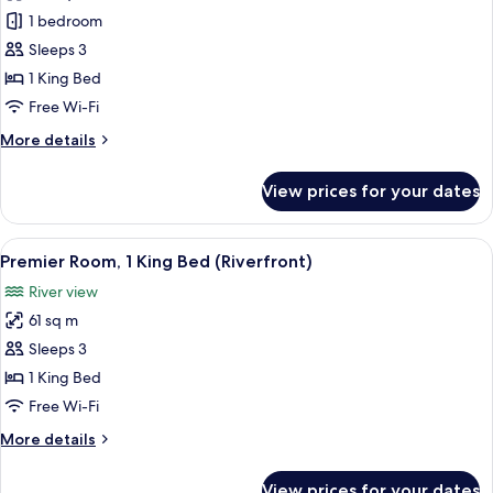
Capella,
1 bedroom
Suite,
Sleeps 3
1
1 King Bed
King
Free Wi-Fi
Bed
More
More details
details
for
View prices for your dates
Capella,
Suite,
1
View
A modern hotel room with a large bed, 
6
King
Premier Room, 1 King Bed (Riverfront)
all
Bed
River view
photos
61 sq m
for
Premier
Sleeps 3
Room,
1 King Bed
1
Free Wi-Fi
King
More
More details
Bed
details
(Riverfront)
for
View prices for your dates