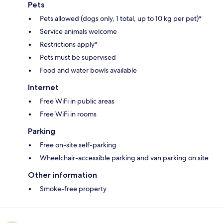
Pets
Pets allowed (dogs only, 1 total, up to 10 kg per pet)*
Service animals welcome
Restrictions apply*
Pets must be supervised
Food and water bowls available
Internet
Free WiFi in public areas
Free WiFi in rooms
Parking
Free on-site self-parking
Wheelchair-accessible parking and van parking on site
Other information
Smoke-free property