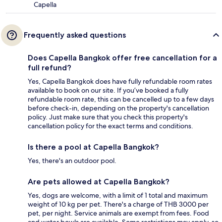
Capella
Frequently asked questions
Does Capella Bangkok offer free cancellation for a
full refund?
Yes, Capella Bangkok does have fully refundable room rates
available to book on our site. If you’ve booked a fully
refundable room rate, this can be cancelled up to a few days
before check-in, depending on the property's cancellation
policy. Just make sure that you check this property's
cancellation policy for the exact terms and conditions.
Is there a pool at Capella Bangkok?
Yes, there's an outdoor pool.
Are pets allowed at Capella Bangkok?
Yes, dogs are welcome, with a limit of 1 total and maximum
weight of 10 kg per pet. There's a charge of THB 3000 per
pet, per night. Service animals are exempt from fees. Food
and water bowls are available. Some restrictions may apply, so