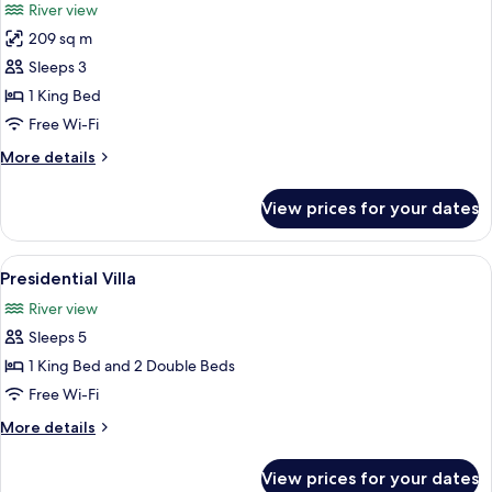
River view
photos
209 sq m
for
Room,
Sleeps 3
1
1 King Bed
King
Free Wi-Fi
Bed
More
More details
(Verandah)
details
for
View prices for your dates
Room,
1
King
View
A modern living room with a large wind
7
Bed
Presidential Villa
all
(Verandah)
River view
photos
Sleeps 5
for
Presidential
1 King Bed and 2 Double Beds
Villa
Free Wi-Fi
More
More details
details
for
View prices for your dates
Presidential