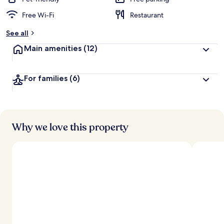
Free Wi-Fi
Restaurant
b
y
See all
t
Main amenities
(12)
r
a
v
For families
(6)
e
l
l
e
r
s
Why we love this property