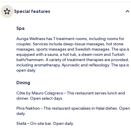
Special features
Spa
Auriga Wellness has 7 treatment rooms, including rooms for
couples. Services include deep-tissue massages, hot stone
massages, sports massages and Swedish massages. The spa is
equipped with a sauna, a hot tub, a steam room and Turkish
bath/hammam. A variety of treatment therapies are provided,
including aromatherapy, Ayurvedic and reflexology. The spa is
open daily.
Dining
Côte by Mauro Colagreco – This restaurant serves lunch and
dinner. Open select days.
Phra Nakhon – This restaurant specialises in Halal dishes. Open
daily.
Stella – On-site bar. Open daily.