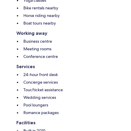
Yoga classes
Bike rentals nearby
Horse riding nearby
Boat tours nearby
Working away
Business centre
Meeting rooms
Conference centre
Services
24-hour front desk
Concierge services
Tour/ticket assistance
Wedding services
Pool loungers
Romance packages
Facilities
Built in 2019