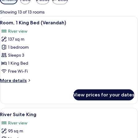
filters
for
Showing 13 of 13 rooms
rooms
View
A rooftop terrace with a pool, outdoor 
6
Room, 1 King Bed (Verandah)
all
River view
photos
137 sq m
for
Room,
1 bedroom
1
Sleeps 3
King
1 King Bed
Bed
Free Wi-Fi
(Verandah)
More
More details
details
for
View prices for your dates
Room,
1
King
View
A modern hotel room with a large wind
6
Bed
River Suite King
all
(Verandah)
River view
photos
95 sq m
for