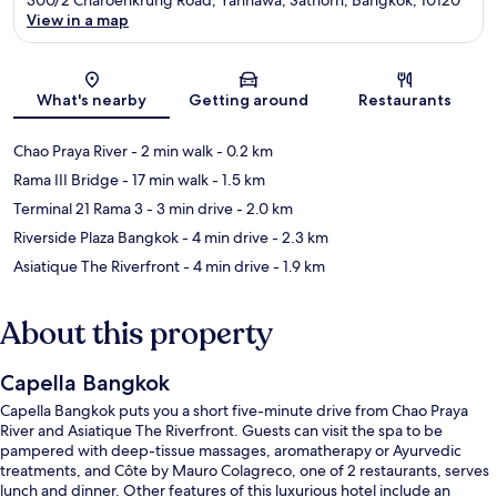
View in a map
Map
What's nearby
Getting around
Restaurants
Chao Praya River
- 2 min walk
- 0.2 km
Rama III Bridge
- 17 min walk
- 1.5 km
Terminal 21 Rama 3
- 3 min drive
- 2.0 km
Riverside Plaza Bangkok
- 4 min drive
- 2.3 km
Asiatique The Riverfront
- 4 min drive
- 1.9 km
About this property
Capella Bangkok
Capella Bangkok puts you a short five-minute drive from Chao Praya
River and Asiatique The Riverfront. Guests can visit the spa to be
pampered with deep-tissue massages, aromatherapy or Ayurvedic
treatments, and Côte by Mauro Colagreco, one of 2 restaurants, serves
lunch and dinner. Other features of this luxurious hotel include an