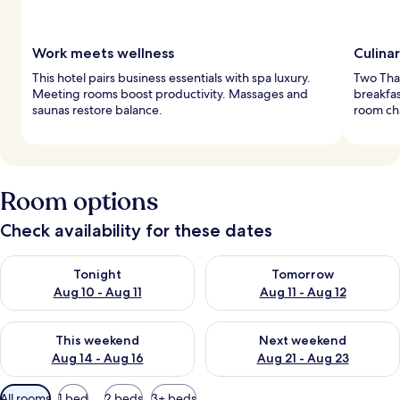
Work meets wellness
Culina
This hotel pairs business essentials with spa luxury.
Two Thai
Meeting rooms boost productivity. Massages and
breakfas
saunas restore balance.
room ch
Room options
Check availability for these dates
Check availability for tonight Aug 10 - Aug 11
Check availability for tomorro
Tonight
Tomorrow
Aug 10 - Aug 11
Aug 11 - Aug 12
Check availability for this weekend Aug 14 - Aug 16
Check availability for next w
This weekend
Next weekend
Aug 14 - Aug 16
Aug 21 - Aug 23
Available
All rooms
1 bed
2 beds
3+ beds