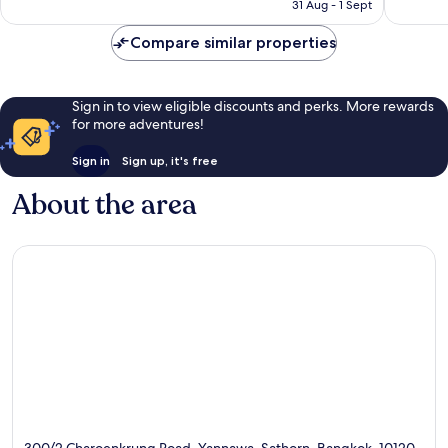
is
reviews
31 Aug - 1 Sept
366
£321
reviews
Compare similar properties
Sign in to view eligible discounts and perks. More rewards
for more adventures!
Sign in
Sign up, it's free
About the area
300/2 Charoenkrung Road, Yannawa, Sathorn, Bangkok, 10120