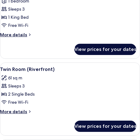
River
1 bedroom
Suite
Sleeps 3
King
1 King Bed
Free Wi-Fi
More
More details
details
for
View prices for your dates
River
Suite
King
View
A room with a large window overlooking
5
Twin Room (Riverfront)
all
61 sq m
photos
Sleeps 3
for
Twin
2 Single Beds
Room
Free Wi-Fi
(Riverfront)
More
More details
details
for
View prices for your dates
Twin
Room
(Riverfront)