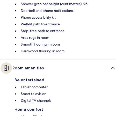
Shower grab bar height (centimetres): 95
Doorbell and phone notifications
Phone accessibility kit
Well-lit path to entrance
Step-free path to entrance
Area rugs in room
Smooth flooring in room
Hardwood flooring in room
Room amenities
Be entertained
Tablet computer
Smart television
Digital TV channels
Home comfort