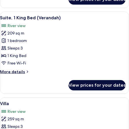
Premier
Room,
1
View
A modern hotel room with a large wind
6
King
Suite, 1 King Bed (Verandah)
all
Bed
River view
(Riverfront)
photos
209 sq m
for
Suite,
1 bedroom
1
Sleeps 3
King
1 King Bed
Bed
Free Wi-Fi
(Verandah)
More
More details
details
for
View prices for your dates
Suite,
1
King
View
A modern building with a pool, large
9
Bed
Villa
all
(Verandah)
River view
photos
259 sq m
for
Villa
Sleeps 3