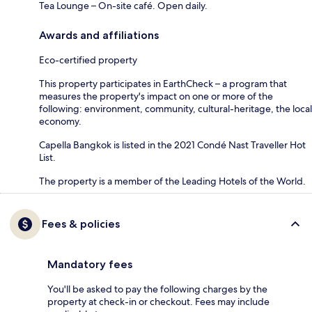
Tea Lounge – On-site café. Open daily.
Awards and affiliations
Eco-certified property
This property participates in EarthCheck – a program that
measures the property's impact on one or more of the
following: environment, community, cultural-heritage, the local
economy.
Capella Bangkok is listed in the 2021 Condé Nast Traveller Hot
List.
The property is a member of the Leading Hotels of the World.
Fees & policies
Mandatory fees
You'll be asked to pay the following charges by the
property at check-in or checkout. Fees may include