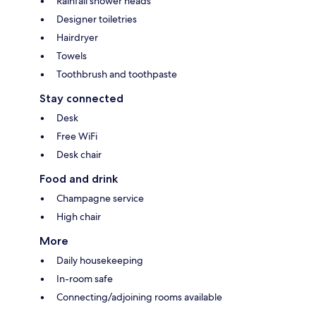
Rainfall shower heads
Designer toiletries
Hairdryer
Towels
Toothbrush and toothpaste
Stay connected
Desk
Free WiFi
Desk chair
Food and drink
Champagne service
High chair
More
Daily housekeeping
In-room safe
Connecting/adjoining rooms available