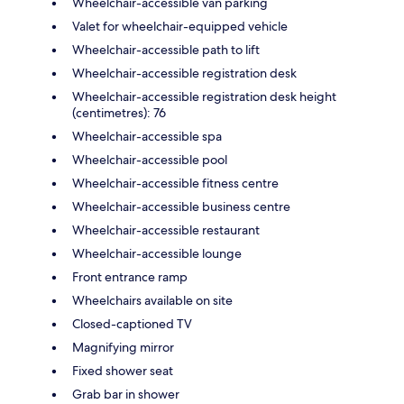
Wheelchair-accessible van parking
Valet for wheelchair-equipped vehicle
Wheelchair-accessible path to lift
Wheelchair-accessible registration desk
Wheelchair-accessible registration desk height
(centimetres): 76
Wheelchair-accessible spa
Wheelchair-accessible pool
Wheelchair-accessible fitness centre
Wheelchair-accessible business centre
Wheelchair-accessible restaurant
Wheelchair-accessible lounge
Front entrance ramp
Wheelchairs available on site
Closed-captioned TV
Magnifying mirror
Fixed shower seat
Grab bar in shower