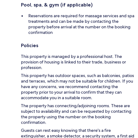
Pool, spa, & gym (if applicable)
Reservations are required for massage services and spa
treatments and can be made by contacting the
property before arrival at the number on the booking
confirmation
Policies
This property is managed by a professional host. The
provision of housing is linked to their trade, business or
profession.
This property has outdoor spaces, such as balconies, patios
and terraces, which may not be suitable for children. If you
have any concerns, we recommend contacting the
property prior to your arrival to confirm that they can
accommodate you in a suitable room.
The property has connecting/adjoining rooms. These are
subject to availability and can be requested by contacting
the property using the number on the booking
confirmation.
Guests can rest easy knowing that there's a fire
extinguisher, a smoke detector, a security system, a first aid