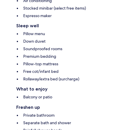
Air conditioning
Stocked minibar (select free items)
Espresso maker
Sleep well
Pillow menu
Down duvet
Soundproofed rooms
Premium bedding
Pillow-top mattress
Free cot/infant bed
Rollaway/extra bed (surcharge)
What to enjoy
Balcony or patio
Freshen up
Private bathroom
Separate bath and shower