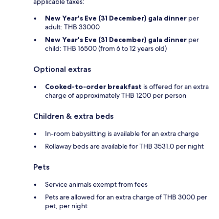
applicable taxes:
New Year's Eve (31 December) gala dinner
per
adult: THB 33000
New Year's Eve (31 December) gala dinner
per
child: THB 16500 (from 6 to 12 years old)
Optional extras
Cooked-to-order breakfast
is offered for an extra
charge of approximately THB 1200 per person
Children & extra beds
In-room babysitting is available for an extra charge
Rollaway beds are available for THB 3531.0 per night
Pets
Service animals exempt from fees
Pets are allowed for an extra charge of THB 3000 per
pet, per night