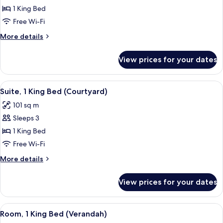
1 King Bed
Free Wi-Fi
More
More details
details
for
View prices for your dates
Villa
View
A modern hotel room with a large bed,
6
Suite, 1 King Bed (Courtyard)
all
101 sq m
photos
Sleeps 3
for
Suite,
1 King Bed
1
Free Wi-Fi
King
More
More details
Bed
details
(Courtyard)
for
View prices for your dates
Suite,
1
King
View
A rooftop terrace with a pool, outdoor 
5
Bed
Room, 1 King Bed (Verandah)
all
(Courtyard)