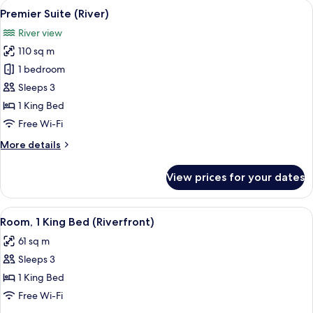
View
A hotel room with a large bed, a desk, 
8
Premier Suite (River)
all
River view
photos
110 sq m
for
Premier
1 bedroom
Suite
Sleeps 3
(River)
1 King Bed
Free Wi-Fi
More
More details
details
for
View prices for your dates
Premier
Suite
(River)
View
A hotel room with a large bed, a desk w
6
Room, 1 King Bed (Riverfront)
all
61 sq m
photos
Sleeps 3
for
Room,
1 King Bed
1
Free Wi-Fi
King