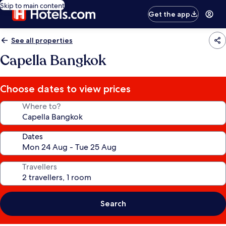
Skip to main content
Get the app
See all properties
Capella Bangkok
Choose dates to view prices
Where to?
Dates
Travellers
Search