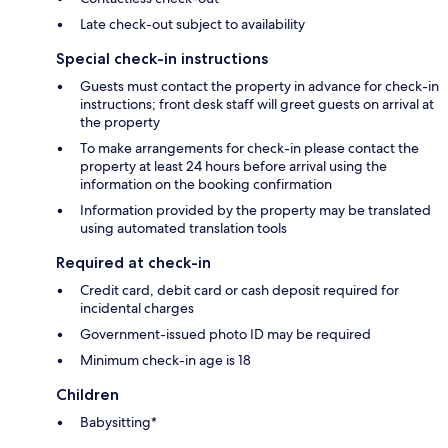
Late check-out subject to availability
Special check-in instructions
Guests must contact the property in advance for check-in
instructions; front desk staff will greet guests on arrival at
the property
To make arrangements for check-in please contact the
property at least 24 hours before arrival using the
information on the booking confirmation
Information provided by the property may be translated
using automated translation tools
Required at check-in
Credit card, debit card or cash deposit required for
incidental charges
Government-issued photo ID may be required
Minimum check-in age is 18
Children
Babysitting*