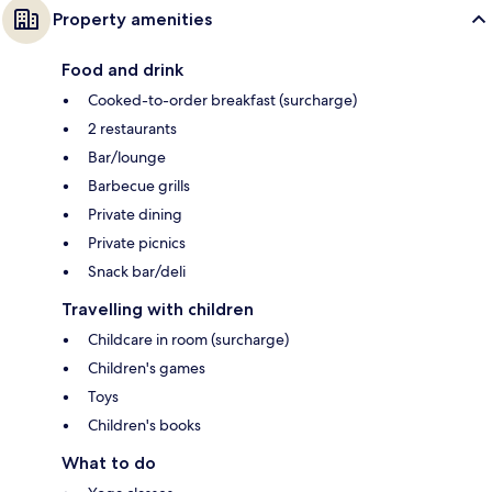
Property amenities
Food and drink
Cooked-to-order breakfast (surcharge)
2 restaurants
Bar/lounge
Barbecue grills
Private dining
Private picnics
Snack bar/deli
Travelling with children
Childcare in room (surcharge)
Children's games
Toys
Children's books
What to do