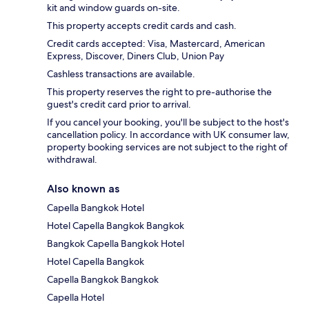
kit and window guards on-site.
This property accepts credit cards and cash.
Credit cards accepted: Visa, Mastercard, American
Express, Discover, Diners Club, Union Pay
Cashless transactions are available.
This property reserves the right to pre-authorise the
guest's credit card prior to arrival.
If you cancel your booking, you'll be subject to the host's
cancellation policy. In accordance with UK consumer law,
property booking services are not subject to the right of
withdrawal.
Also known as
Capella Bangkok Hotel
Hotel Capella Bangkok Bangkok
Bangkok Capella Bangkok Hotel
Hotel Capella Bangkok
Capella Bangkok Bangkok
Capella Hotel