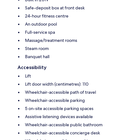
Safe-deposit box at front desk
24-hour fitness centre
An outdoor pool
Full-service spa
Massage/treatment rooms
Steam room
Banquet hall
Accessibility
Lift
Lift door width (centimetres): 110
Wheelchair-accessible path of travel
Wheelchair-accessible parking
5 on-site accessible parking spaces
Assistive listening devices available
Wheelchair-accessible public bathroom
Wheelchair-accessible concierge desk