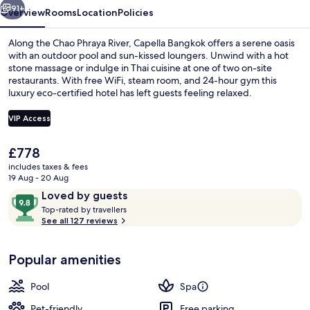
91+
Overview
Rooms
Location
Policies
Along the Chao Phraya River, Capella Bangkok offers a serene oasis
with an outdoor pool and sun-kissed loungers. Unwind with a hot
stone massage or indulge in Thai cuisine at one of two on-site
restaurants. With free WiFi, steam room, and 24-hour gym this
luxury eco-certified hotel has left guests feeling relaxed.
VIP Access
The
£778
Premier Room, 1 King Bed (Riverfront)
current
includes taxes & fees
price
19 Aug - 20 Aug
is
Reviews
9.8
Loved by guests
£778
T
out
Top-rated by travellers
o
See all 127 reviews
of
p
10,
-
Loved
Popular amenities
r
by
a
guests
t
Pool
Spa
e
d
Pet-friendly
Free parking