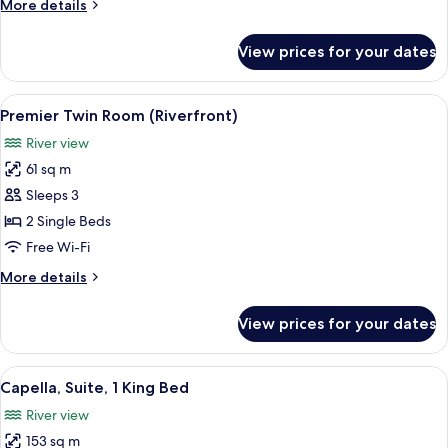
More
More details
Bed
details
(Riverfront)
for
View prices for your dates
Room,
1
King
View
A modern hotel room with a large bed, 
6
Bed
Premier Twin Room (Riverfront)
all
(Riverfront)
River view
photos
61 sq m
for
Premier
Sleeps 3
Twin
2 Single Beds
Room
Free Wi-Fi
(Riverfront)
More
More details
details
for
View prices for your dates
Premier
Twin
Room
View
A modern hotel room with a large bed, a
7
(Riverfront)
Capella, Suite, 1 King Bed
all
River view
photos
153 sq m
for