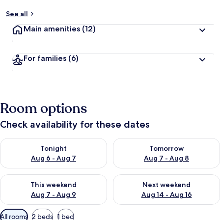
See all
Main amenities
(12)
For families
(6)
Room options
Check availability for these dates
Check availability for tonight Aug 6 - Aug 7
Check availability for tomorr
Tonight
Tomorrow
Aug 6 - Aug 7
Aug 7 - Aug 8
Check availability for this weekend Aug 7 - Aug 9
Check availability for next we
This weekend
Next weekend
Aug 7 - Aug 9
Aug 14 - Aug 16
Available
All rooms
2 beds
1 bed