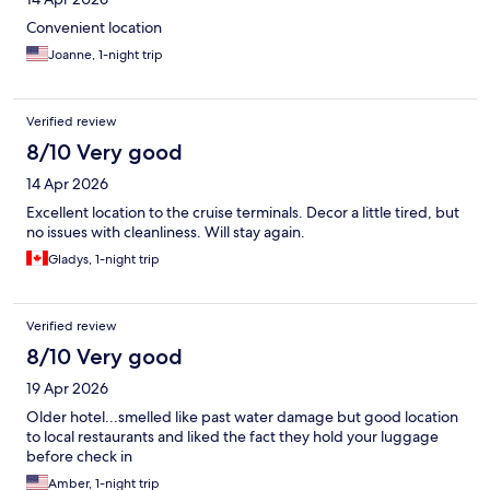
Convenient location
Joanne, 1-night trip
Verified review
8/10 Very good
14 Apr 2026
Excellent location to the cruise terminals. Decor a little tired, but
no issues with cleanliness. Will stay again.
Gladys, 1-night trip
Verified review
8/10 Very good
19 Apr 2026
Older hotel...smelled like past water damage but good location
to local restaurants and liked the fact they hold your luggage
before check in
Amber, 1-night trip