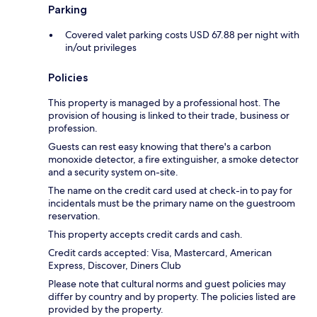
Parking
Covered valet parking costs USD 67.88 per night with
in/out privileges
Policies
This property is managed by a professional host. The
provision of housing is linked to their trade, business or
profession.
Guests can rest easy knowing that there's a carbon
monoxide detector, a fire extinguisher, a smoke detector
and a security system on-site.
The name on the credit card used at check-in to pay for
incidentals must be the primary name on the guestroom
reservation.
This property accepts credit cards and cash.
Credit cards accepted: Visa, Mastercard, American
Express, Discover, Diners Club
Please note that cultural norms and guest policies may
differ by country and by property. The policies listed are
provided by the property.