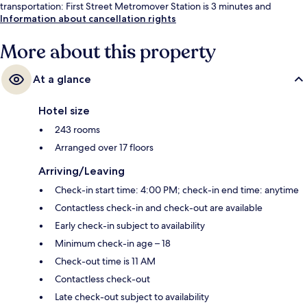
transportation: First Street Metromover Station is 3 minutes and
College-Bayside Metromover Station is 4 minutes.
Information about cancellation rights
More about this property
At a glance
Hotel size
243 rooms
Arranged over 17 floors
Arriving/Leaving
Check-in start time: 4:00 PM; check-in end time: anytime
Contactless check-in and check-out are available
Early check-in subject to availability
Minimum check-in age – 18
Check-out time is 11 AM
Contactless check-out
Late check-out subject to availability