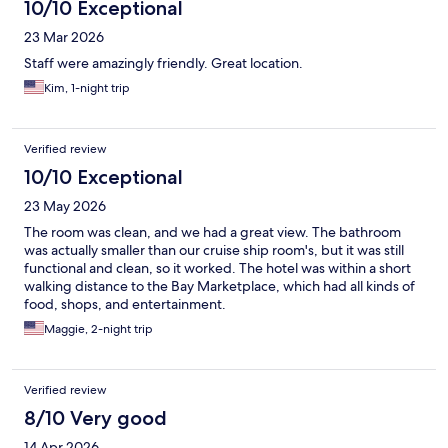
10/10 Exceptional
23 Mar 2026
Staff were amazingly friendly. Great location.
Kim, 1-night trip
Verified review
10/10 Exceptional
23 May 2026
The room was clean, and we had a great view. The bathroom
was actually smaller than our cruise ship room's, but it was still
functional and clean, so it worked. The hotel was within a short
walking distance to the Bay Marketplace, which had all kinds of
food, shops, and entertainment.
Maggie, 2-night trip
Verified review
8/10 Very good
14 Apr 2026