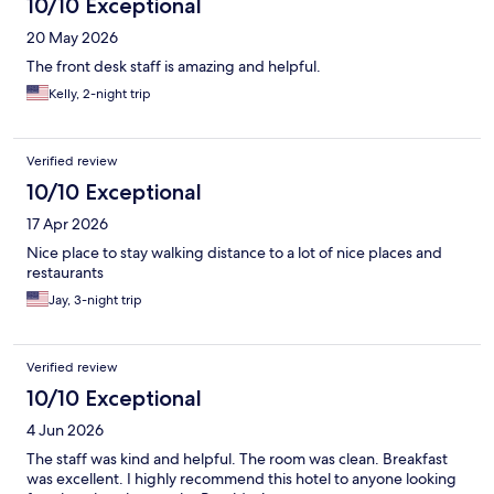
10/10 Exceptional
20 May 2026
The front desk staff is amazing and helpful.
Kelly, 2-night trip
Verified review
10/10 Exceptional
17 Apr 2026
Nice place to stay walking distance to a lot of nice places and
restaurants
Jay, 3-night trip
Verified review
10/10 Exceptional
4 Jun 2026
The staff was kind and helpful. The room was clean. Breakfast
was excellent. I highly recommend this hotel to anyone looking