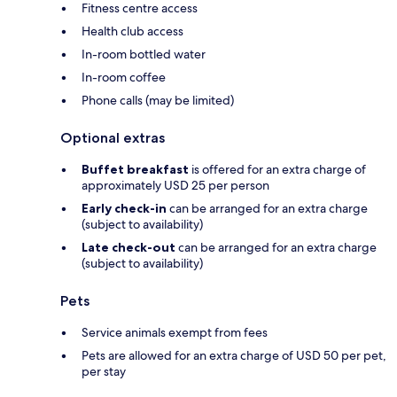
Fitness centre access
Health club access
In-room bottled water
In-room coffee
Phone calls (may be limited)
Optional extras
Buffet breakfast
is offered for an extra charge of
approximately USD 25 per person
Early check-in
can be arranged for an extra charge
(subject to availability)
Late check-out
can be arranged for an extra charge
(subject to availability)
Pets
Service animals exempt from fees
Pets are allowed for an extra charge of USD 50 per pet,
per stay