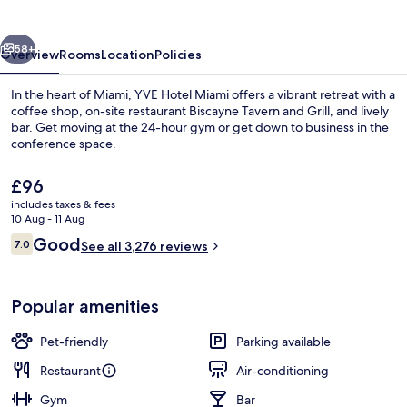
vious
Next
58+
Overview
Rooms
Location
Policies
In the heart of Miami, YVE Hotel Miami offers a vibrant retreat with a
coffee shop, on-site restaurant Biscayne Tavern and Grill, and lively
bar. Get moving at the 24-hour gym or get down to business in the
conference space.
The
£96
current
includes taxes & fees
price
10 Aug - 11 Aug
is
Reviews
Good
7.0
Exterior
See all 3,276 reviews
£96
7.0 out of 10
Popular amenities
Pet-friendly
Parking available
Restaurant
Air-conditioning
Gym
Bar