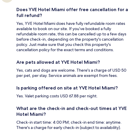
Does YVE Hotel Miami offer free cancellation for a
full refund?
Yes, YVE Hotel Miami does have fully refundable room rates
available to book on our site. If you’ve booked a fully
refundable room rate, this can be cancelled up to a few days
before check-in, depending on the property's cancellation
policy. Just make sure that you check this property's
cancellation policy for the exact terms and conditions.
Are pets allowed at YVE Hotel Miami?
Yes, cats and dogs are welcome. There's a charge of USD 50
per pet, per stay. Service animals are exempt from fees.
Is parking offered on site at YVE Hotel Miami?
Yes. Valet parking costs USD 67.88 per night.
What are the check-in and check-out times at YVE
Hotel Miami?
Check-in start time: 4:00 PM; check-in end time: anytime.
There's a charge for early check-in (subject to availability).