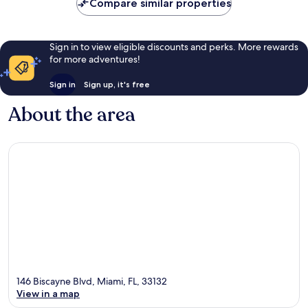
Compare similar properties
reviews
Sign in to view eligible discounts and perks. More rewards
for more adventures!
Sign in
Sign up, it's free
About the area
146 Biscayne Blvd, Miami, FL, 33132
View in a map