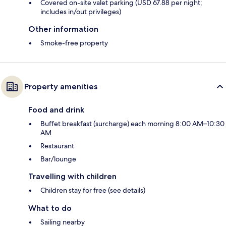
Covered on-site valet parking (USD 67.88 per night;
includes in/out privileges)
Other information
Smoke-free property
Property amenities
Food and drink
Buffet breakfast (surcharge) each morning 8:00 AM–10:30
AM
Restaurant
Bar/lounge
Travelling with children
Children stay for free (see details)
What to do
Sailing nearby