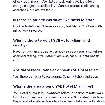
Check-out time is 11 AM. Late check-out is available for a
charge (subject to availability). Contactless social distancing
and check-out are available.
Is there an on-site casino at YVE Hotel Miami?
No, this hotel doesn't have a casino, but Magic City Casino (9-
min drive) is nearby.
What is there to do at YVE Hotel Miami and
nearby?
Have fun with nearby activities such as boat tours, snorkelling
and waterskiing. YVE Hotel Miami also has a 24-hour health
club.
Are there restaurants at or near YVE Hotel Miami?
Yes, there's an on-site restaurant, Celia’s Kitchen and Socia.
What's the area around YVE Hotel Miami like?
YVE Hotel Miami is in Downtown Miami, a short 3-minute walk
from First Street Metromover Station and 3 minutes' walk from
Bayside Marketplace. Travellers love the hotel's prime location.