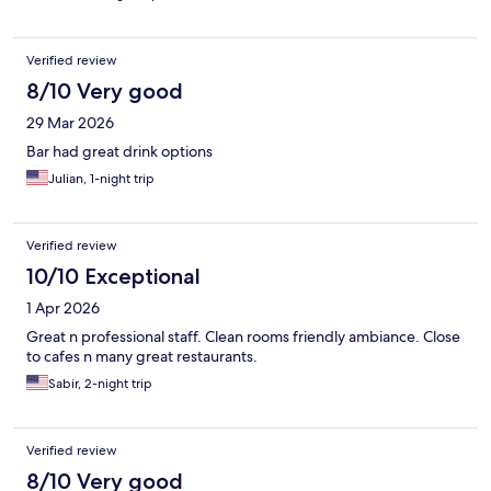
Verified review
8/10 Very good
29 Mar 2026
Bar had great drink options
Julian, 1-night trip
Verified review
10/10 Exceptional
1 Apr 2026
Great n professional staff. Clean rooms friendly ambiance. Close
to cafes n many great restaurants.
Sabir, 2-night trip
Verified review
8/10 Very good