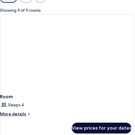
filters
for
Showing 9 of 9 rooms
rooms
Room
Sleeps 4
More
More details
details
for
View prices for your dates
Room