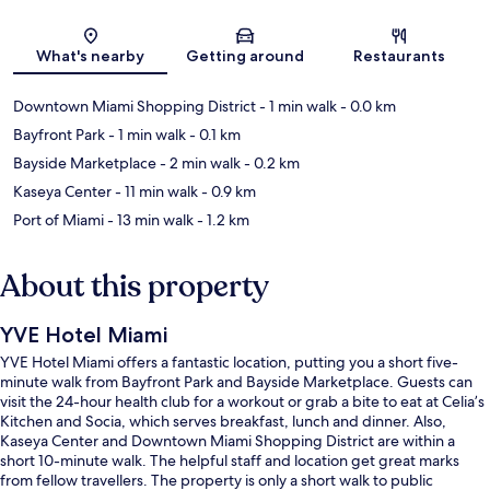
Map
What's nearby
Getting around
Restaurants
Downtown Miami Shopping District
- 1 min walk
- 0.0 km
Bayfront Park
- 1 min walk
- 0.1 km
Bayside Marketplace
- 2 min walk
- 0.2 km
Kaseya Center
- 11 min walk
- 0.9 km
Port of Miami
- 13 min walk
- 1.2 km
About this property
YVE Hotel Miami
YVE Hotel Miami offers a fantastic location, putting you a short five-
minute walk from Bayfront Park and Bayside Marketplace. Guests can
visit the 24-hour health club for a workout or grab a bite to eat at Celia’s
Kitchen and Socia, which serves breakfast, lunch and dinner. Also,
Kaseya Center and Downtown Miami Shopping District are within a
short 10-minute walk. The helpful staff and location get great marks
from fellow travellers. The property is only a short walk to public