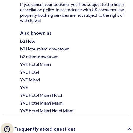
If you cancel your booking, you'll be subject to the host's
cancellation policy. In accordance with UK consumer law,
property booking services are not subject to the right of
withdrawal.
Also known as
b2 Hotel
b2 Hotel miami downtown
b2 miami downtown
YVE Hotel Miami
YVE Hotel
YVE Miami
YVE
YVE Hotel Miami Hotel
YVE Hotel Miami Miami
YVE Hotel Miami Hotel Miami
Frequently asked questions