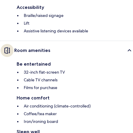
Accessibility
Braille/raised signage
Lift
Assistive listening devices available
Room amenities
Be entertained
32-inch flat-screen TV
Cable TV channels
Films for purchase
Home comfort
Air conditioning (climate-controlled)
Coffee/tea maker
Iron/ironing board
Sleep well