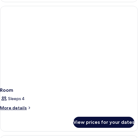
Room
Sleeps 4
More
More details
details
for
View prices for your dates
Room