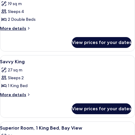
19 sq m
photos
Sleeps 4
for
Savvy
2 Double Beds
Double
More
More details
Room
details
for
View prices for your dates
Savvy
Double
Room
View
A hotel room with a bed, a desk with a 
9
Savvy King
all
27 sq m
photos
Sleeps 2
for
Savvy
1 King Bed
King
More
More details
details
for
View prices for your dates
Savvy
King
View
Superior Room, 1 King Bed, Bay View |
10
Superior Room, 1 King Bed, Bay View
all