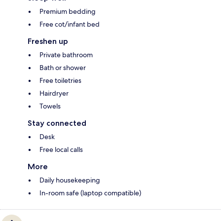
Premium bedding
Free cot/infant bed
Freshen up
Private bathroom
Bath or shower
Free toiletries
Hairdryer
Towels
Stay connected
Desk
Free local calls
More
Daily housekeeping
In-room safe (laptop compatible)