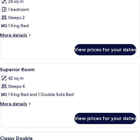
26 sq m
photos
1 bedroom
for
Superior
Sleeps 2
Room,
1 King Bed
1
More
More details
King
details
Bed,
for
View prices for your dates
Superior
Bay
Room,
View
1
View
Superior Room | Egyptian cotton shee
9
King
Superior Room
all
Bed,
42 sq m
Bay
photos
View
Sleeps 4
for
Superior
1 King Bed and 1 Double Sofa Bed
Room
More
More details
details
for
View prices for your dates
Superior
Room
View
A hotel room with two beds, a desk, a c
8
Classy Double