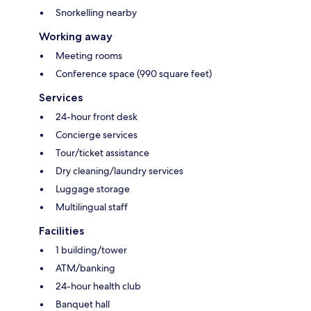
Snorkelling nearby
Working away
Meeting rooms
Conference space (990 square feet)
Services
24-hour front desk
Concierge services
Tour/ticket assistance
Dry cleaning/laundry services
Luggage storage
Multilingual staff
Facilities
1 building/tower
ATM/banking
24-hour health club
Banquet hall