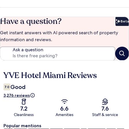
Have a question?
Beta
Bet
Get instant answers with AI powered search of property
information and reviews.
Ask a question
YVE Hotel Miami Reviews
Reviews
Good
7.0
3,276 reviews
7.2
6.6
7.6
Cleanliness
Amenities
Staff & service
Popular mentions