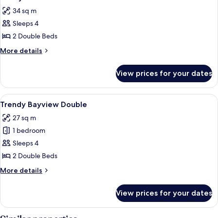
all
34 sq m
photos
Sleeps 4
for
Classy
2 Double Beds
Double
More
More details
details
for
View prices for your dates
Classy
Double
View
A hotel room with two beds, a desk, a c
5
Trendy Bayview Double
all
27 sq m
photos
1 bedroom
for
Trendy
Sleeps 4
Bayview
2 Double Beds
Double
More
More details
details
for
View prices for your dates
Trendy
Bayview
Double