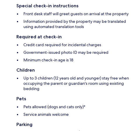
Special check-in instructions
Front desk staff will greet guests on arrival at the property
Information provided by the property may be translated
using automated translation tools
Required at check-in
Credit card required for incidental charges
Government-issued photo ID may be required
Minimum check-in age is 18
Children
Up to 3 children (12 years old and younger) stay free when
occupying the parent or guardian's room using existing
bedding
Pets
Pets allowed (dogs and cats only)*
Service animals welcome
Parking