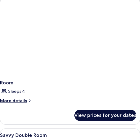
Room
Sleeps 4
More
More details
details
for
View prices for your dates
Room
View
A hotel room with two beds, a desk wit
10
Savvy Double Room
all