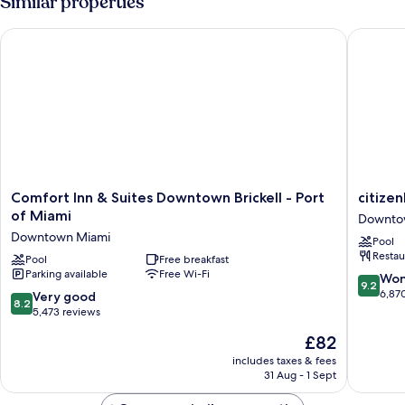
Similar properties
Comfort Inn & Suites Downtown Brickell - Port of Miami
citizenM
Comfort
citizenM
Comfort Inn & Suites Downtown Brickell - Port
citize
Inn
Miami
of Miami
Downto
&
Worldce
Downtown Miami
Pool
Suites
Downto
Restau
Downtown
Pool
Free breakfast
Miami
Parking available
Free Wi-Fi
Brickell
9.2
Won
9.2
-
out
6,87
8.2
Very good
8.2
Port
of
out
5,473 reviews
of
10,
of
The
£82
Miami
Wonderf
10,
price
Downtown
6,870
Very
includes taxes & fees
is
Miami
reviews
31 Aug - 1 Sept
good,
£82
5,473