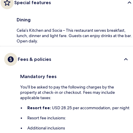
Special features
Dining
Celia’s Kitchen and Socia – This restaurant serves breakfast,
lunch, dinner and light fare. Guests can enjoy drinks at the bar.
Open daily.
Fees & policies
Mandatory fees
You'll be asked to pay the following charges by the
property at check-in or checkout. Fees may include
applicable taxes:
Resort fee:
USD 28.25 per accommodation, per night
Resort fee inclusions:
Additional inclusions