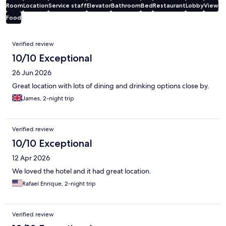
Room
Location
Service staff
Elevator
Bathroom
Bed
Restaurant
Lobby
View
Food
Reviews
Verified review
10/10 Exceptional
26 Jun 2026
Great location with lots of dining and drinking options close by.
James, 2-night trip
Verified review
10/10 Exceptional
12 Apr 2026
We loved the hotel and it had great location.
Rafael Enrique, 2-night trip
Verified review