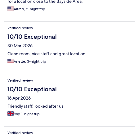
for a location close to the Bayside Area.
Alfred, 2-night trip
Verified review
10/10 Exceptional
30 Mar 2026
Clean room, nice staff and great location
Arlette, 3-night trip
Verified review
10/10 Exceptional
16 Apr 2026
Friendly staff, looked after us
Roy, 1-night trip
Verified review