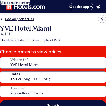
Skip to main content
Get the app
See all properties
YVE Hotel Miami
3.5
star
Hotel with restaurant, near Bayfront Park
property
Choose dates to view prices
Where to?
Dates
Travellers
Search