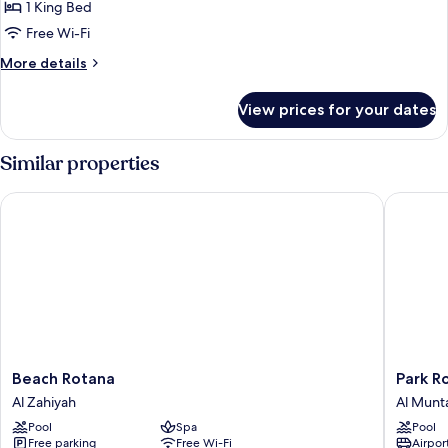
1
1 King Bed
King
Free Wi-Fi
Bed,
More
More details
Garden
details
View
for
View prices for your dates
Classic
Room,
1
Similar properties
King
Bed,
Beach Rotana
Park Rot
Garden
View
Beach
Park
Beach Rotana
Park R
Rotana
Rotana
Al Zahiyah
Al Munt
Al
Al
Pool
Spa
Pool
Zahiyah
Muntaz
Free parking
Free Wi-Fi
Airport