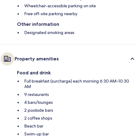
Wheelchair-accessible parking on site
Free off-site parking nearby
Other information
Designated smoking areas
Property amenities
Food and drink
Full breakfast (surcharge) each morning 6:30 AM–10:30
AM
9 restaurants
4 bars/lounges
2 poolside bars
2 coffee shops
Beach bar
Swim-up bar