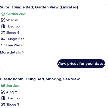
1
View
The Intercontinental hotel entrance w
9
King
Suite, 1 Single Bed, Garden View (Emirates)
all
Bed,
Garden view
Smoking,
photos
Garden
95 sq m
for
View
Suite,
1 bedroom
1
Sleeps 4
Single
1 Single Bed
Bed,
Free Wi-Fi
Garden
More
More details
View
details
(Emirates)
for
View prices for your dates
Suite,
1
Single
View
A hotel room with a large bed, two arm
12
Bed,
Classic Room, 1 King Bed, Smoking, Sea View
all
Garden
Sea view
View
photos
(Emirates)
41 sq m
for
Classic
1 bedroom
Room,
Sleeps 3