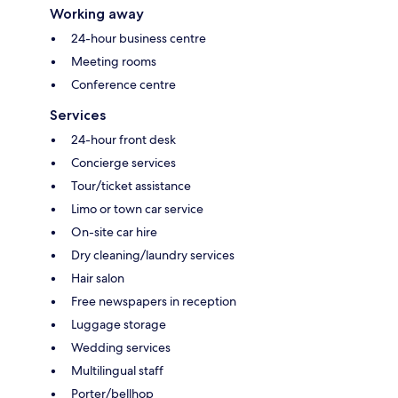
Working away
24-hour business centre
Meeting rooms
Conference centre
Services
24-hour front desk
Concierge services
Tour/ticket assistance
Limo or town car service
On-site car hire
Dry cleaning/laundry services
Hair salon
Free newspapers in reception
Luggage storage
Wedding services
Multilingual staff
Porter/bellhop