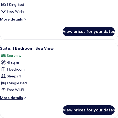
1
1 King Bed
King
Free Wi-Fi
Bed,
More
More details
Sea
details
View
for
View prices for your dates
Classic
Room,
1
View
Premium bedding, down duvets, pillo
7
King
Suite, 1 Bedroom, Sea View
all
Bed,
Sea view
Sea
photos
View
41 sq m
for
Suite,
1 bedroom
1
Sleeps 4
Bedroom,
1 Single Bed
Sea
Free Wi-Fi
View
More
More details
details
for
View prices for your dates
Suite,
1