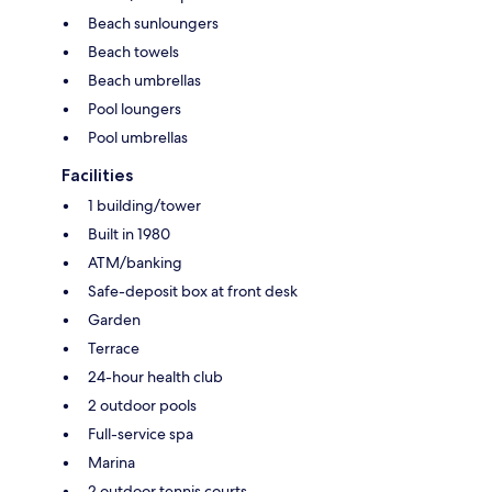
Beach sunloungers
Beach towels
Beach umbrellas
Pool loungers
Pool umbrellas
Facilities
1 building/tower
Built in 1980
ATM/banking
Safe-deposit box at front desk
Garden
Terrace
24-hour health club
2 outdoor pools
Full-service spa
Marina
2 outdoor tennis courts