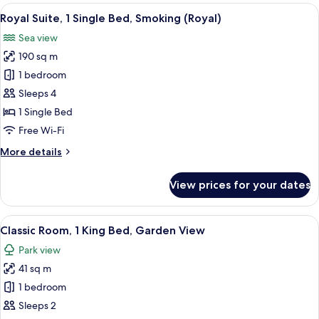
1
View
A spacious living room with a large TV, 
25
Single
Royal Suite, 1 Single Bed, Smoking (Royal)
all
Bed
Sea view
photos
190 sq m
for
Royal
1 bedroom
Suite,
Sleeps 4
1
1 Single Bed
Single
Free Wi-Fi
Bed,
More
More details
Smoking
details
(Royal)
for
View prices for your dates
Royal
Suite,
1
View
Premium bedding, down duvets, pillo
15
Single
Classic Room, 1 King Bed, Garden View
all
Bed,
Park view
Smoking
photos
(Royal)
41 sq m
for
Classic
1 bedroom
Room,
Sleeps 2