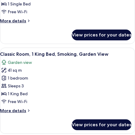
Single
1 Single Bed
Bed,
Free Wi-Fi
Smoking
More
More details
details
for
View prices for your dates
Suite,
1
Single
View
Premium bedding, down duvets, pillo
15
Bed,
Classic Room, 1 King Bed, Smoking, Garden View
all
Smoking
Garden view
photos
41 sq m
for
Classic
1 bedroom
Room,
Sleeps 3
1
1 King Bed
King
Free Wi-Fi
Bed,
More
More details
Smoking,
details
Garden
for
View prices for your dates
View
Classic
Room,