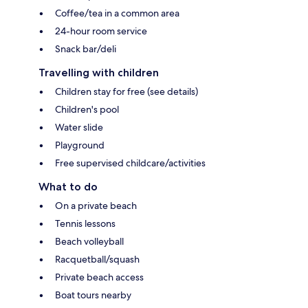
Coffee/tea in a common area
24-hour room service
Snack bar/deli
Travelling with children
Children stay for free (see details)
Children's pool
Water slide
Playground
Free supervised childcare/activities
What to do
On a private beach
Tennis lessons
Beach volleyball
Racquetball/squash
Private beach access
Boat tours nearby