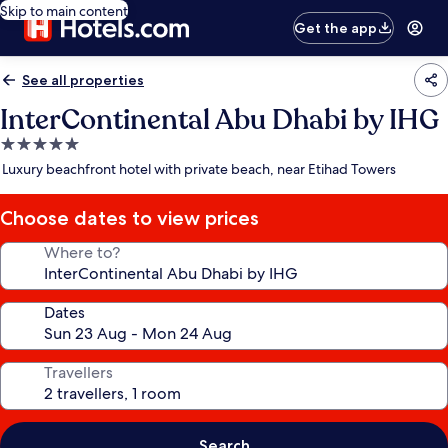
Skip to main content
Get the app
See all properties
InterContinental Abu Dhabi by IHG
5.0
star
Luxury beachfront hotel with private beach, near Etihad Towers
property
Choose dates to view prices
Where to?
Dates
Travellers
Search