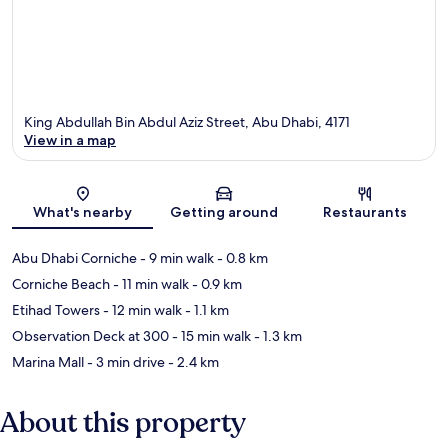
King Abdullah Bin Abdul Aziz Street, Abu Dhabi, 4171
View in a map
Map
What's nearby
Getting around
Restaurants
Abu Dhabi Corniche
- 9 min walk
- 0.8 km
Corniche Beach
- 11 min walk
- 0.9 km
Etihad Towers
- 12 min walk
- 1.1 km
Observation Deck at 300
- 15 min walk
- 1.3 km
Marina Mall
- 3 min drive
- 2.4 km
About this property