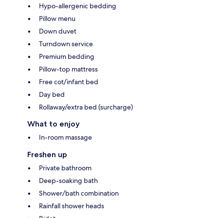
Hypo-allergenic bedding
Pillow menu
Down duvet
Turndown service
Premium bedding
Pillow-top mattress
Free cot/infant bed
Day bed
Rollaway/extra bed (surcharge)
What to enjoy
In-room massage
Freshen up
Private bathroom
Deep-soaking bath
Shower/bath combination
Rainfall shower heads