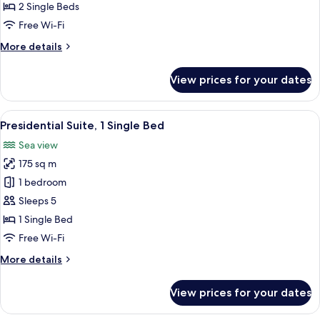
2
2 Single Beds
Single
Free Wi-Fi
Beds,
More
More details
Smoking,
details
Sea
for
View prices for your dates
View
Classic
Room,
2
View
Presidential Suite, 1 Single Bed | Pre
9
Single
Presidential Suite, 1 Single Bed
all
Beds,
Sea view
Smoking,
photos
Sea
175 sq m
for
View
Presidential
1 bedroom
Suite,
Sleeps 5
1
1 Single Bed
Single
Free Wi-Fi
Bed
More
More details
details
for
View prices for your dates
Presidential
Suite,