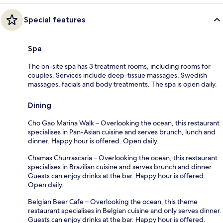
Special features
Spa
The on-site spa has 3 treatment rooms, including rooms for
couples. Services include deep-tissue massages, Swedish
massages, facials and body treatments. The spa is open daily.
Dining
Cho Gao Marina Walk – Overlooking the ocean, this restaurant
specialises in Pan-Asian cuisine and serves brunch, lunch and
dinner. Happy hour is offered. Open daily.
Chamas Churrascaria – Overlooking the ocean, this restaurant
specialises in Brazilian cuisine and serves brunch and dinner.
Guests can enjoy drinks at the bar. Happy hour is offered.
Open daily.
Belgian Beer Cafe – Overlooking the ocean, this theme
restaurant specialises in Belgian cuisine and only serves dinner.
Guests can enjoy drinks at the bar. Happy hour is offered.