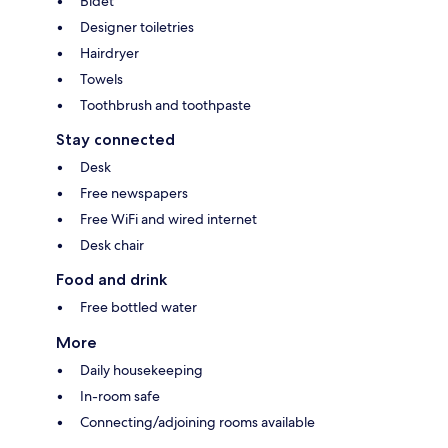
Bidet
Designer toiletries
Hairdryer
Towels
Toothbrush and toothpaste
Stay connected
Desk
Free newspapers
Free WiFi and wired internet
Desk chair
Food and drink
Free bottled water
More
Daily housekeeping
In-room safe
Connecting/adjoining rooms available