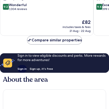
9.2
9.4
Wonderful
Exc
9.2
9.4
out
out
1,004 reviews
399 
of
of
10,
10,
The
£82
Wonderful,
Exceptio
price
1,004
399
includes taxes & fees
is
reviews
reviews
21 Aug - 22 Aug
£82
Compare similar properties
Sign in to view eligible discounts and perks. More rewards
for more adventures!
Sign in
Sign up, it's free
About the area