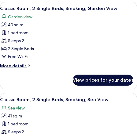
2
View
A hotel room with two beds, a desk, a 
10
Single
Classic Room, 2 Single Beds, Smoking, Garden View
all
Beds,
Garden view
Sea
photos
View
40 sq m
for
Classic
1 bedroom
Room,
Sleeps 2
2
2 Single Beds
Single
Free Wi-Fi
Beds,
More
More details
Smoking,
details
Garden
for
View prices for your dates
View
Classic
Room,
2
View
A hotel room with two beds, a desk, a 
12
Single
Classic Room, 2 Single Beds, Smoking, Sea View
all
Beds,
Sea view
Smoking,
photos
Garden
41 sq m
for
View
Classic
1 bedroom
Room,
Sleeps 2