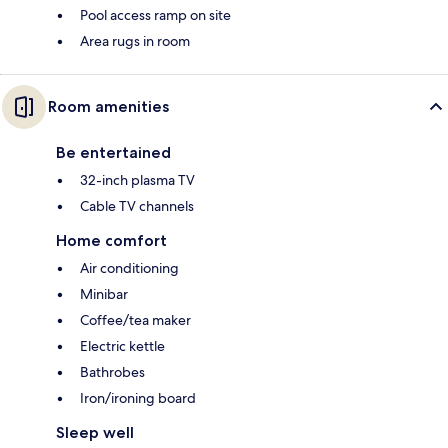
Pool access ramp on site
Area rugs in room
Room amenities
Be entertained
32-inch plasma TV
Cable TV channels
Home comfort
Air conditioning
Minibar
Coffee/tea maker
Electric kettle
Bathrobes
Iron/ironing board
Sleep well