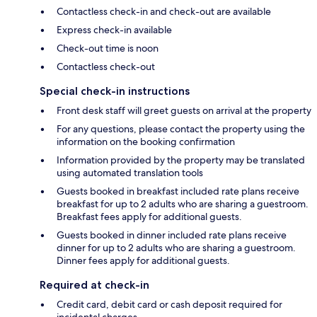
Contactless check-in and check-out are available
Express check-in available
Check-out time is noon
Contactless check-out
Special check-in instructions
Front desk staff will greet guests on arrival at the property
For any questions, please contact the property using the
information on the booking confirmation
Information provided by the property may be translated
using automated translation tools
Guests booked in breakfast included rate plans receive
breakfast for up to 2 adults who are sharing a guestroom.
Breakfast fees apply for additional guests.
Guests booked in dinner included rate plans receive
dinner for up to 2 adults who are sharing a guestroom.
Dinner fees apply for additional guests.
Required at check-in
Credit card, debit card or cash deposit required for
incidental charges