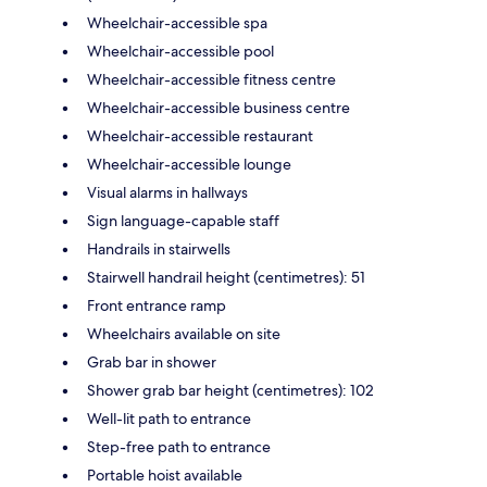
Wheelchair-accessible spa
Wheelchair-accessible pool
Wheelchair-accessible fitness centre
Wheelchair-accessible business centre
Wheelchair-accessible restaurant
Wheelchair-accessible lounge
Visual alarms in hallways
Sign language-capable staff
Handrails in stairwells
Stairwell handrail height (centimetres): 51
Front entrance ramp
Wheelchairs available on site
Grab bar in shower
Shower grab bar height (centimetres): 102
Well-lit path to entrance
Step-free path to entrance
Portable hoist available