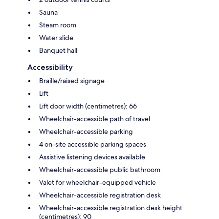
Sauna
Steam room
Water slide
Banquet hall
Accessibility
Braille/raised signage
Lift
Lift door width (centimetres): 66
Wheelchair-accessible path of travel
Wheelchair-accessible parking
4 on-site accessible parking spaces
Assistive listening devices available
Wheelchair-accessible public bathroom
Valet for wheelchair-equipped vehicle
Wheelchair-accessible registration desk
Wheelchair-accessible registration desk height
(centimetres): 90