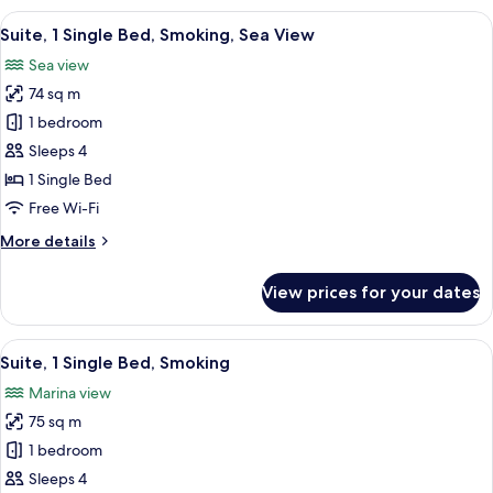
Bedroom,
View
Premium bedding, down duvets, pillo
7
Garden
Suite, 1 Single Bed, Smoking, Sea View
all
View
Sea view
photos
74 sq m
for
Suite,
1 bedroom
1
Sleeps 4
Single
1 Single Bed
Bed,
Free Wi-Fi
Smoking,
More
More details
Sea
details
View
for
View prices for your dates
Suite,
1
Single
View
Premium bedding, down duvets, pillo
15
Bed,
Suite, 1 Single Bed, Smoking
all
Smoking,
Marina view
Sea
photos
View
75 sq m
for
Suite,
1 bedroom
1
Sleeps 4