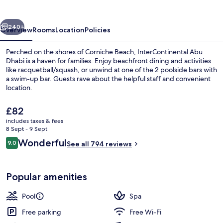
by
IHG
vious
Next
240+
Overview
Rooms
Location
Policies
Perched on the shores of Corniche Beach, InterContinental Abu
Dhabi is a haven for families. Enjoy beachfront dining and activities
like racquetball/squash, or unwind at one of the 2 poolside bars with
a swim-up bar. Guests rave about the helpful staff and convenient
location.
The
£82
current
includes taxes & fees
price
8 Sept - 9 Sept
2 outdoor pools, pool umbrellas, pool
is
Reviews
Wonderful
9.0
See all 794 reviews
£82
9.0 out of 10
Popular amenities
Pool
Spa
Free parking
Free Wi-Fi