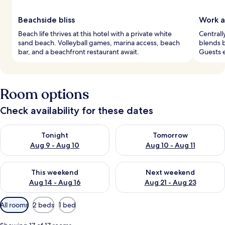
Beachside bliss
Work a
Beach life thrives at this hotel with a private white
Centrall
sand beach. Volleyball games, marina access, beach
blends b
bar, and a beachfront restaurant await.
Guests e
Room options
Check availability for these dates
Check availability for tonight Aug 9 - Aug 10
Check availability for tomorro
Tonight
Tomorrow
Aug 9 - Aug 10
Aug 10 - Aug 11
Check availability for this weekend Aug 14 - Aug 16
Check availability for next w
This weekend
Next weekend
Aug 14 - Aug 16
Aug 21 - Aug 23
Available
All rooms
2 beds
1 bed
filters
for