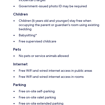
Government-issued photo ID may be required
Children
Children (6 years old and younger) stay free when
occupying the parent or guardian's room using existing
bedding
Babysitting*
Free supervised childcare
Pets
No pets or service animals allowed
Internet
Free WiFi and wired internet access in public areas
Free WiFi and wired internet access in rooms
Parking
Free on-site self-parking
Free on-site valet parking
Free on-site extended parking