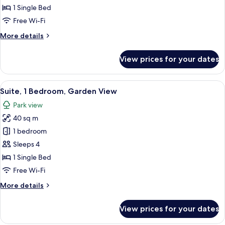
1 Single Bed
Free Wi-Fi
More
More details
details
for
View prices for your dates
Classic
Room
View
Premium bedding, down duvets, pillo
13
Suite, 1 Bedroom, Garden View
all
Park view
photos
40 sq m
for
Suite,
1 bedroom
1
Sleeps 4
Bedroom,
1 Single Bed
Garden
Free Wi-Fi
View
More
More details
details
for
View prices for your dates
Suite,
1