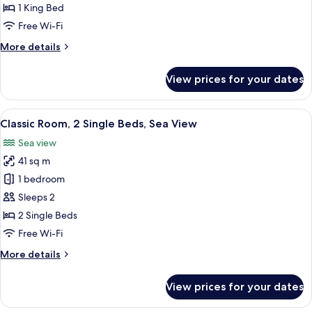
1
1 King Bed
King
Free Wi-Fi
Bed,
More
More details
Smoking,
details
Sea
for
View prices for your dates
View
Classic
Room,
1
View
A hotel room with two beds, a desk, a 
12
King
Classic Room, 2 Single Beds, Sea View
all
Bed,
Sea view
Smoking,
photos
Sea
41 sq m
for
View
Classic
1 bedroom
Room,
Sleeps 2
2
2 Single Beds
Single
Free Wi-Fi
Beds,
More
More details
Sea
details
View
for
View prices for your dates
Classic
Room,