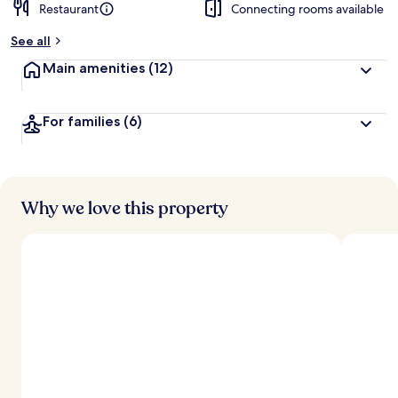
Restaurant
Connecting rooms available
See all
Main amenities
(12)
For families
(6)
Why we love this property