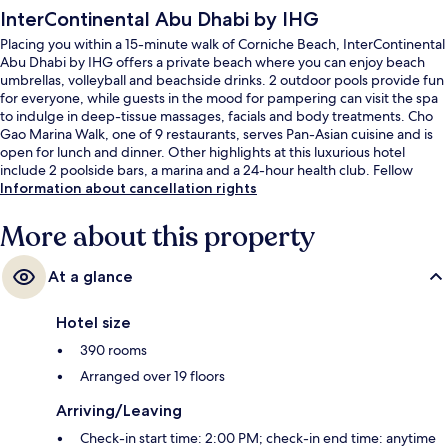
InterContinental Abu Dhabi by IHG
Placing you within a 15-minute walk of Corniche Beach, InterContinental
Abu Dhabi by IHG offers a private beach where you can enjoy beach
umbrellas, volleyball and beachside drinks. 2 outdoor pools provide fun
for everyone, while guests in the mood for pampering can visit the spa
to indulge in deep-tissue massages, facials and body treatments. Cho
Gao Marina Walk, one of 9 restaurants, serves Pan-Asian cuisine and is
open for lunch and dinner. Other highlights at this luxurious hotel
include 2 poolside bars, a marina and a 24-hour health club. Fellow
travellers say great things about the helpful staff and location.
Information about cancellation rights
More about this property
At a glance
Hotel size
390 rooms
Arranged over 19 floors
Arriving/Leaving
Check-in start time: 2:00 PM; check-in end time: anytime