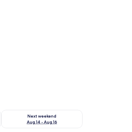
ug 7 - Aug 9
Check availability for next weekend Aug 14 - Aug 16
Next weekend
Aug 14 - Aug 16