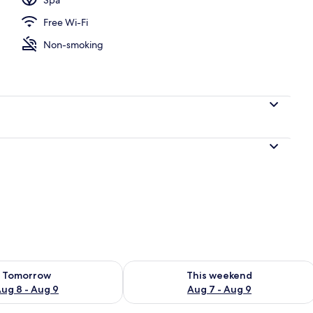
Free Wi-Fi
l
Non-smoking
ility for tomorrow Aug 8 - Aug 9
Check availability for this weekend A
Tomorrow
This weekend
ug 8 - Aug 9
Aug 7 - Aug 9