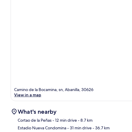
Camino de la Bocamina, sn, Abanilla, 30626
View in a map
What's nearby
Cortao de la Peñas
- 12 min drive
- 8.7 km
Estadio Nueva Condomina
- 31 min drive
- 36.7 km