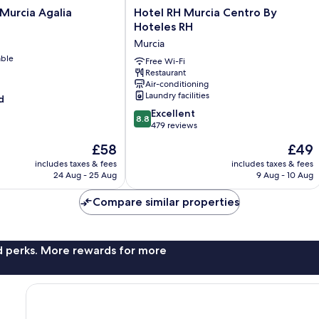
Hotel
Murcia Agalia
Hotel RH Murcia Centro By
RH
Hoteles RH
Murcia
Murcia
Centro
able
By
Free Wi-Fi
Restaurant
Hoteles
Air-conditioning
RH
Laundry facilities
d
Murcia
8.8
Excellent
8.8
out
479 reviews
of
The
The
£58
£49
10,
price
price
Excellent,
includes taxes & fees
includes taxes & fees
is
is
24 Aug - 25 Aug
9 Aug - 10 Aug
479
£58
£49
reviews
Compare similar properties
nd perks. More rewards for more