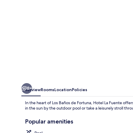
8+
Overview
Rooms
Location
Policies
In the heart of Los Baños de Fortuna, Hotel La Fuente offe
in the sun by the outdoor pool or take a leisurely stroll th
Popular amenities
Pool