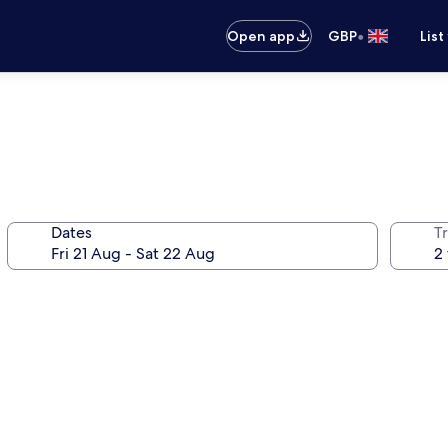
•
Open app
GBP
List
Dates
Tr