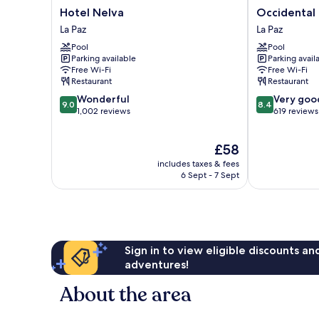
Hotel
Occidental
Hotel Nelva
Occidental 
Nelva
Murcia
La Paz
La Paz
La
Agalia
Pool
Pool
Paz
La
Parking available
Parking avail
Paz
Free Wi-Fi
Free Wi-Fi
Restaurant
Restaurant
9.0
8.4
Wonderful
Very goo
9.0
8.4
out
out
1,002 reviews
619 reviews
of
of
10,
10,
The
£58
Wonderful,
Very
price
1,002
good,
includes taxes & fees
is
reviews
619
6 Sept - 7 Sept
£58
reviews
Sign in to view eligible discounts a
adventures!
About the area