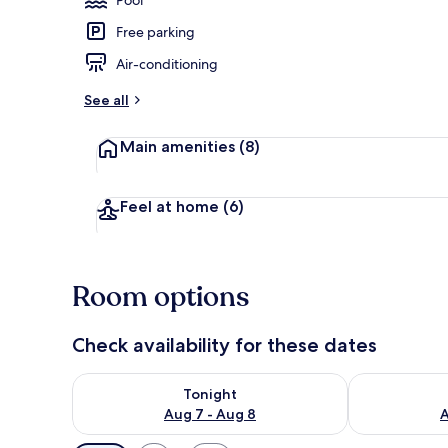
Free parking
Outdoor poo
Air-conditioning
See all
Main amenities
(8)
Feel at home
(6)
Room options
Check availability for these dates
Check availability for tonight Aug 7 - Aug 8
Check availab
Tonight
Aug 7 - Aug 8
A