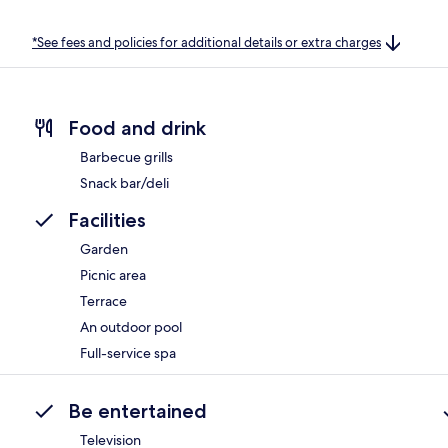
*See fees and policies for additional details or extra charges
Food and drink
Barbecue grills
Snack bar/deli
Facilities
Garden
Picnic area
Terrace
An outdoor pool
Full-service spa
Be entertained
Television