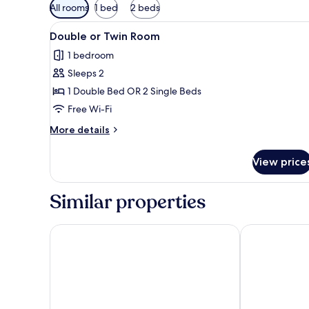
Available
All rooms
1 bed
2 beds
filters
View
Double or Twin Room | Rollaway
for
2
Double or Twin Room
all
rooms
1 bedroom
photos
Sleeps 2
for
Double
1 Double Bed OR 2 Single Beds
or
Free Wi-Fi
Twin
More
More details
Room
details
for
View price
Double
or
Twin
Similar properties
Room
Hotel Nelva
Occidental Mu