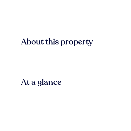
About this property
At a glance