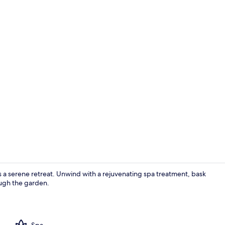
Double or Tw
rs a serene retreat. Unwind with a rejuvenating spa treatment, bask
rough the garden.
Breakfast ar
Spa