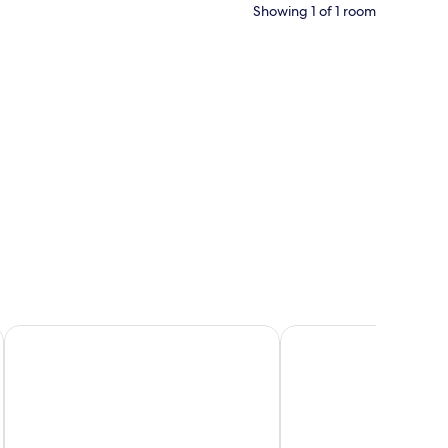
Showing 1 of 1 room
RH
Sercotel Amistad Murcia
Barceló Murcia Siete C