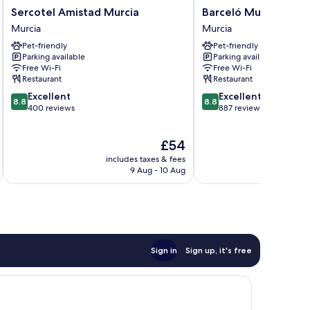
Sercotel
Barceló
Sercotel Amistad Murcia
Barceló Murcia Siet
Amistad
Murcia
Murcia
Murcia
Murcia
Siete
Pet-friendly
Pet-friendly
Murcia
Coronas
Parking available
Parking available
Murcia
Free Wi-Fi
Free Wi-Fi
Restaurant
Restaurant
8.8
8.8
Excellent
Excellent
8.8
8.8
out
out
400 reviews
887 reviews
of
of
10,
10,
The
£54
Excellent,
Excellent,
price
400
887
includes taxes & fees
inc
is
reviews
reviews
9 Aug - 10 Aug
£54
Sign in
Sign up, it's free