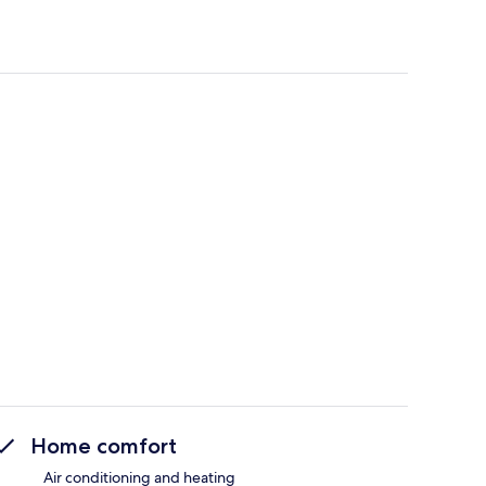
Home comfort
Air conditioning and heating