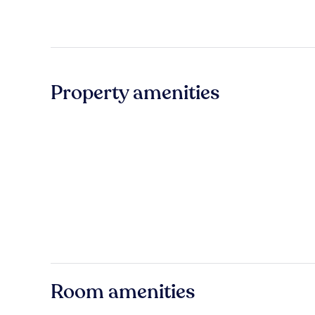
Property amenities
Room amenities