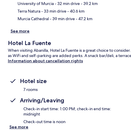
Ma
University of Murcia
- 32 min drive
- 39.2 km
Terra Natura
- 33 min drive
- 40.6 km
Murcia Cathedral
- 39 min drive
- 47.2 km
See more
Hotel La Fuente
When visiting Abanilla, Hotel La Fuente is a great choice to consider
as WiFi and self-parking are added perks. A snack bar/deli, a terrac
Information about cancellation rights
Hotel size
7 rooms
Arriving/Leaving
Check-in start time: 1:00 PM; check-in end time:
midnight
Check-out time is noon
See more