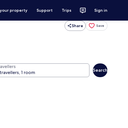
 your property
Support
Trips
Sign in
Share
Save
avellers
Search