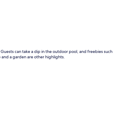
p
. Guests can take a dip in the outdoor pool, and freebies such
e and a garden are other highlights.