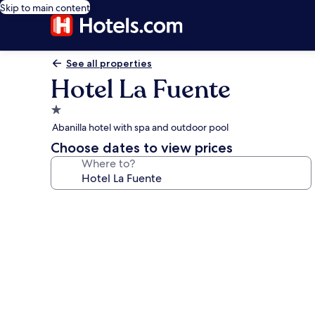
Skip to main content
See all properties
Hotel La Fuente
1.0
star
Abanilla hotel with spa and outdoor pool
property
Choose dates to view prices
Where to?
Photo
gallery
for
Hotel
La
Fuente