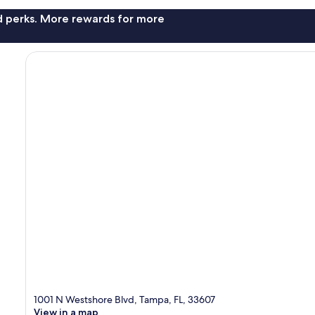
nd perks. More rewards for more
1001 N Westshore Blvd, Tampa, FL, 33607
View in a map