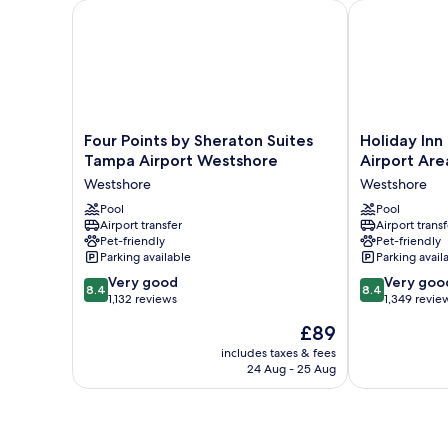
Four Points by Sheraton Suites Tampa Airport West
Holiday Inn T
Four
Holiday
Four Points by Sheraton Suites
Holiday In
Points
Inn
Tampa Airport Westshore
Airport Are
by
Tampa
Westshore
Westshore
Sheraton
Westshore
Suites
Pool
-
Pool
Airport transfer
Airport transf
Tampa
Airport
Pet-friendly
Pet-friendly
Airport
Area
Parking available
Parking avail
Westshore
by
8.4
8.4
Westshore
Very good
IHG
Very goo
8.4
8.4
out
out
1,132 reviews
Westshore
1,349 revie
of
of
The
£89
10,
10,
price
Very
Very
includes taxes & fees
is
24 Aug - 25 Aug
good,
good,
£89
1,132
1,349
reviews
reviews