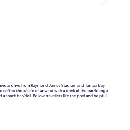
p
e-minute drive from Raymond James Stadium and Tampa Bay.
the coffee shop/cafe or unwind with a drink at the bar/lounge.
a snack bar/deli. Fellow travellers like the pool and helpful