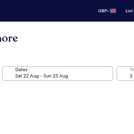
•
GBP
List
hore
Dates
Tr