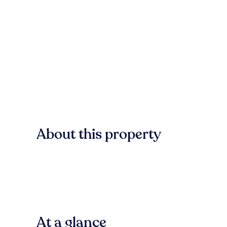
About this property
At a glance