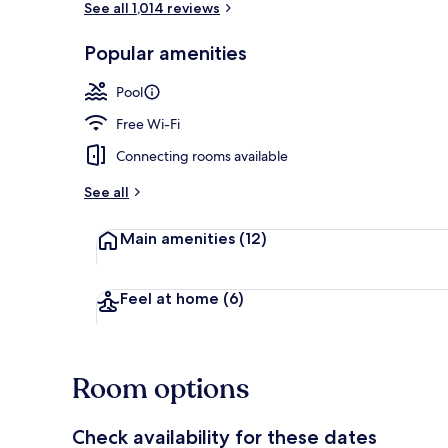
See all 1,014 reviews
Popular amenities
Indoor pool,
Pool
Free Wi-Fi
Connecting rooms available
See all
Main amenities
(12)
Feel at home
(6)
Room options
Check availability for these dates