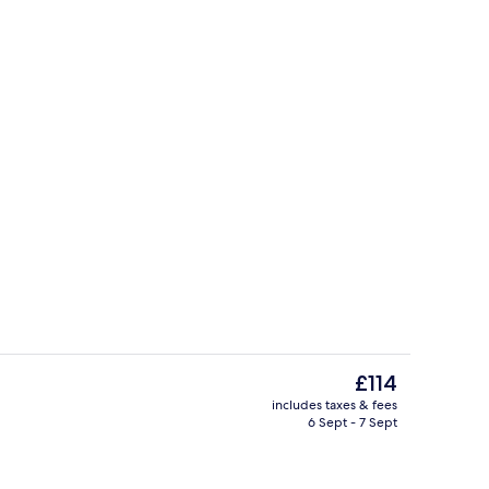
 TV with digital channels, TV, Netflix
Gift shop
The
£114
current
includes taxes & fees
price
6 Sept - 7 Sept
Lobby
is
£114