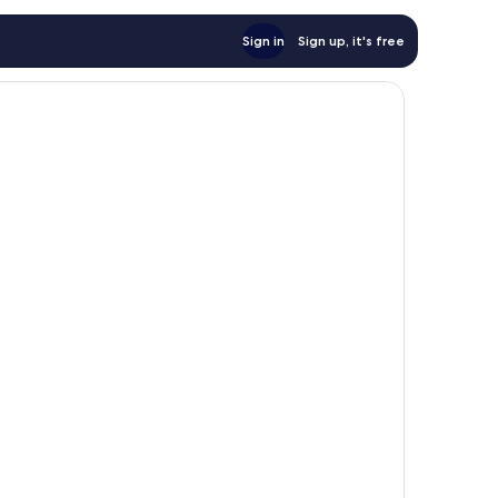
Sign in
Sign up, it's free