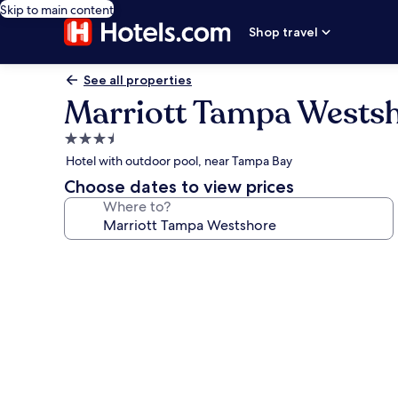
Skip to main content
Shop travel
See all properties
Marriott Tampa Wests
3.5
star
Hotel with outdoor pool, near Tampa Bay
property
Choose dates to view prices
Where to?
Photo
gallery
for
Marriott
Tampa
Westshore