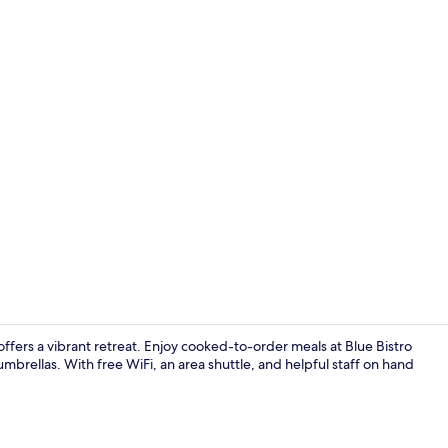
32-inch Smart
fers a vibrant retreat. Enjoy cooked-to-order meals at Blue Bistro
mbrellas. With free WiFi, an area shuttle, and helpful staff on hand
Exterior