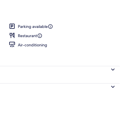
 outdoor pool, open 6:00 AM to 6:30 PM, pool umbrellas
Parking available
Restaurant
Air-conditioning