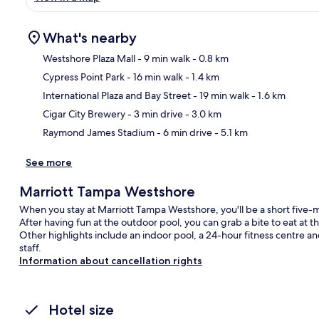
What's nearby
Westshore Plaza Mall
- 9 min walk
- 0.8 km
Cypress Point Park
- 16 min walk
- 1.4 km
Ma
International Plaza and Bay Street
- 19 min walk
- 1.6 km
Cigar City Brewery
- 3 min drive
- 3.0 km
Raymond James Stadium
- 6 min drive
- 5.1 km
See more
Marriott Tampa Westshore
When you stay at Marriott Tampa Westshore, you'll be a short fiv
After having fun at the outdoor pool, you can grab a bite to eat at 
Other highlights include an indoor pool, a 24-hour fitness centre and 
staff.
Information about cancellation rights
Hotel size