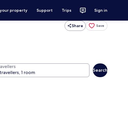
 your property
Support
Trips
Sign in
Share
Save
avellers
Search