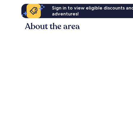
Sign in to view eligible discounts a
adventures!
About the area