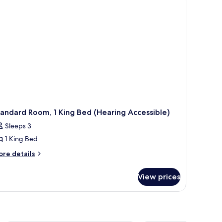
cessible)
andard Room, 1 King Bed (Hearing Accessible)
Sleeps 3
1 King Bed
ore
re details
tails
r
View prices
andard
om,
ng
ed