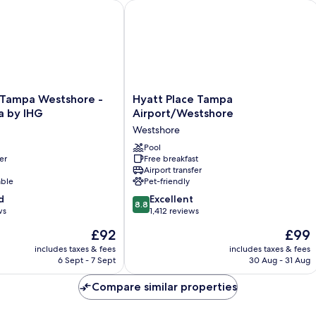
(H
shore
ampa Westshore - Airport Area by IHG
Hyatt Place Tampa Airport/Westshor
Ac
Hyatt
n Tampa Westshore -
Hyatt Place Tampa
Place
a by IHG
Airport/Westshore
Tampa
Westshore
Airport/Westshore
Westshore
Pool
er
Free breakfast
Airport transfer
able
Pet-friendly
8.8
d
Excellent
8.8
out
ws
1,412 reviews
of
The
The
£92
£99
10,
price
price
Excellent,
includes taxes & fees
includes taxes & fees
is
is
6 Sept - 7 Sept
30 Aug - 31 Aug
1,412
£92
£99
reviews
Compare similar properties