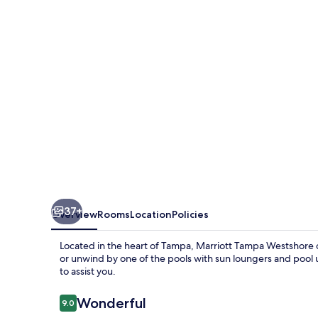
37+
Overview
Rooms
Location
Policies
Located in the heart of Tampa, Marriott Tampa Westshore of
or unwind by one of the pools with sun loungers and pool u
to assist you.
Reviews
Wonderful
9.0
9.0 out of 10