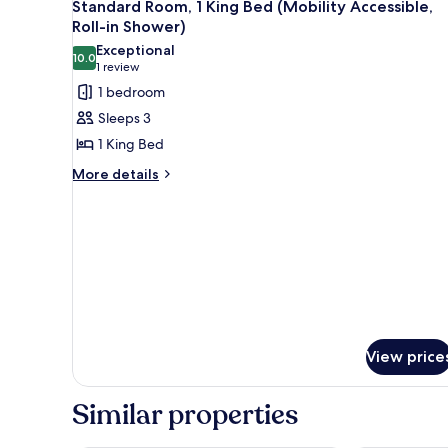
8
King
Standard Room, 1 King Bed (Mobility Accessible,
all
Bed
Roll-in Shower)
photos
Exceptional
10.0
for
10.0 out of 10
(1
1 review
Standard
review)
1 bedroom
Room,
Sleeps 3
1
1 King Bed
King
More
More details
Bed
details
(Mobility
for
Accessible,
Standard
Room,
Roll-
1
in
King
Shower)
Bed
(Mobility
Accessible,
Roll-
View price
in
Shower)
Similar properties