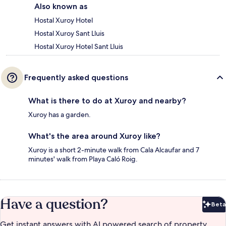
Also known as
Hostal Xuroy Hotel
Hostal Xuroy Sant Lluis
Hostal Xuroy Hotel Sant Lluis
Frequently asked questions
What is there to do at Xuroy and nearby?
Xuroy has a garden.
What's the area around Xuroy like?
Xuroy is a short 2-minute walk from Cala Alcaufar and 7
minutes' walk from Playa Caló Roig.
Have a question?
Beta
Bet
Get instant answers with AI powered search of property