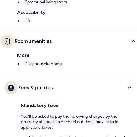
Communal living room
Accessibility
Lift
Room amenities
More
Daily housekeeping
Fees & policies
Mandatory fees
You'll be asked to pay the following charges by the
property at check-in or checkout. Fees may include
applicable taxes: