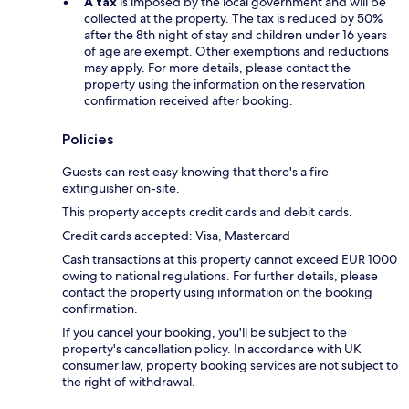
A tax
is imposed by the local government and will be
collected at the property. The tax is reduced by 50%
after the 8th night of stay and children under 16 years
of age are exempt. Other exemptions and reductions
may apply. For more details, please contact the
property using the information on the reservation
confirmation received after booking.
Policies
Guests can rest easy knowing that there's a fire
extinguisher on-site.
This property accepts credit cards and debit cards.
Credit cards accepted: Visa, Mastercard
Cash transactions at this property cannot exceed EUR 1000
owing to national regulations. For further details, please
contact the property using information on the booking
confirmation.
If you cancel your booking, you'll be subject to the
property's cancellation policy. In accordance with UK
consumer law, property booking services are not subject to
the right of withdrawal.