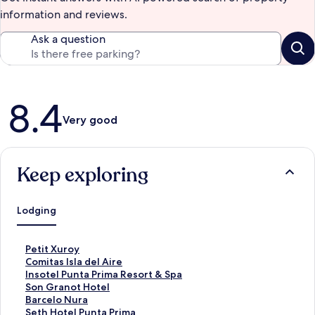
information and reviews.
Ask a question
Reviews
8.4
Very good
Keep exploring
Lodging
S
Petit Xuroy
t
S
Comitas Isla del Aire
a
t
S
Insotel Punta Prima Resort & Spa
n
a
t
S
Son Granot Hotel
d
n
a
t
S
Barcelo Nura
a
d
n
a
t
S
Seth Hotel Punta Prima