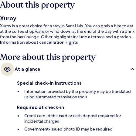
About this property
Xuroy
Xuroy is a great choice for a stay in Sant Lluis. You can grab a bite to eat
at the coffee shop/cafe or wind down at the end of the day with a drink
from the bar/lounge. Other highlights include a terrace and a garden.
Information about cancellation rights
More about this property
At a glance
Special check-in instructions
Information provided by the property may be translated
using automated translation tools
Required at check-in
Credit card, debit card or cash deposit required for
incidental charges
Government-issued photo ID may be required