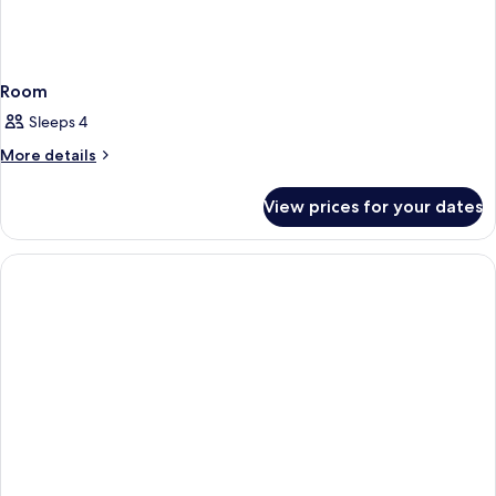
Room
Sleeps 4
More
More details
details
for
View prices for your dates
Room