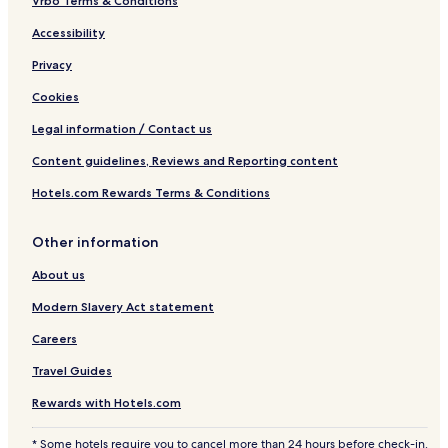
r
Vrbo Terms & Conditions
e
Accessibility
m
i
Privacy
u
m
Cookies
Legal information / Contact us
Content guidelines, Reviews and Reporting content
Hotels.com Rewards Terms & Conditions
Other information
About us
Modern Slavery Act statement
Careers
Travel Guides
Rewards with Hotels.com
* Some hotels require you to cancel more than 24 hours before check-in.