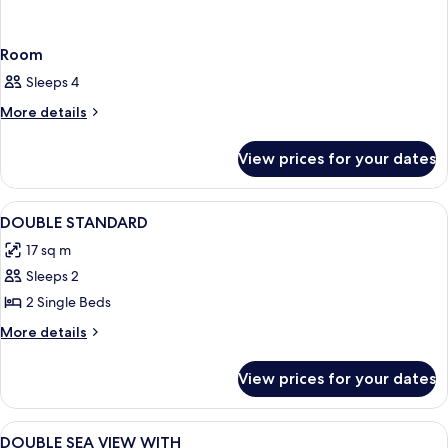
Room
Sleeps 4
More
More details
details
for
View prices for your dates
Room
View
Room
3
DOUBLE STANDARD
all
17 sq m
photos
Sleeps 2
for
DOUBLE
2 Single Beds
STANDARD
More
More details
details
for
View prices for your dates
DOUBLE
STANDARD
View
A coastal view from a balcony with clea
2
DOUBLE SEA VIEW WITH