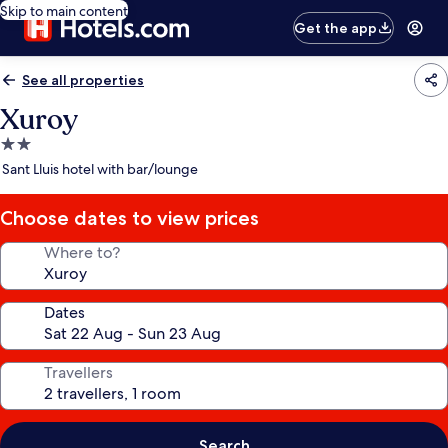
Skip to main content
Get the app
See all properties
Xuroy
2.0
star
Sant Lluis hotel with bar/lounge
property
Choose dates to view prices
Where to?
Dates
Travellers
Search