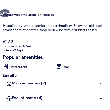
vious
Next
20+
Overview
Rooms
Location
Policies
Hostal Xuroy, where comfort meets simplicity. Enjoy the laid-back
atmosphere of a coffee shop or unwind with a drink at the bar.
The
£172
current
includes taxes & fees
price
6 Sept - 7 Sept
is
Popular amenities
£172
Room
Restaurant
Bar
See all
Main amenities
(9)
Feel at home
(4)