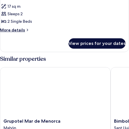
all
17 sq m
photos
Sleeps 2
for
DOUBLE
2 Single Beds
SEA
More
More details
VIEW
details
for
WITH
View prices for your dates
DOUBLE
SEA
VIEW
Similar properties
WITH
Grupotel Mar de Menorca
Bimbolla
Grupotel
Bimboll
Grupotel Mar de Menorca
Bimbol
Mar
Apartam
Mahón
Sant Llui