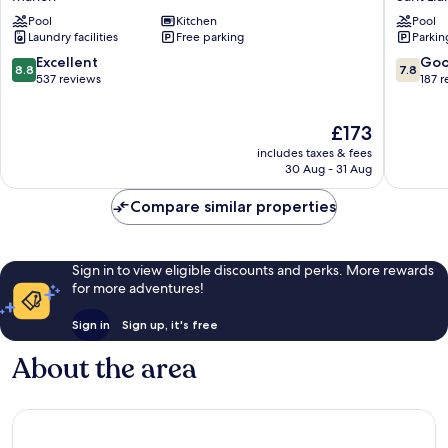
de
Sant
Pool
Kitchen
Pool
Menorca
Lluis
Laundry facilities
Free parking
Parkin
Mahón
8.8
7.8
Excellent
Go
8.8
7.8
out
out
537 reviews
187 
of
of
10,
10,
The
£173
Excellent,
Good,
price
537
187
includes taxes & fees
is
reviews
reviews
30 Aug - 31 Aug
£173
Compare similar properties
Sign in to view eligible discounts and perks. More rewards
for more adventures!
Sign in
Sign up, it's free
About the area