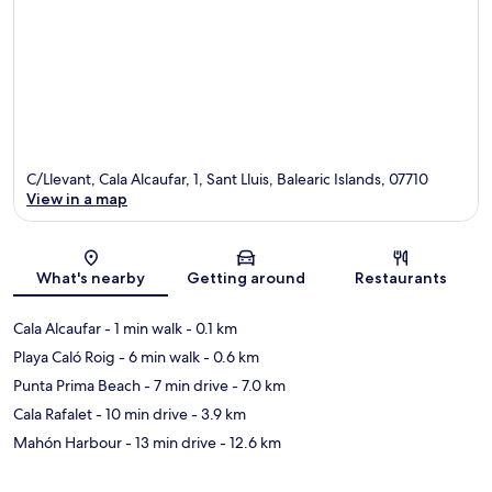
C/Llevant, Cala Alcaufar, 1, Sant Lluis, Balearic Islands, 07710
View in a map
Map
What's nearby
Getting around
Restaurants
Cala Alcaufar
- 1 min walk
- 0.1 km
Playa Caló Roig
- 6 min walk
- 0.6 km
Punta Prima Beach
- 7 min drive
- 7.0 km
Cala Rafalet
- 10 min drive
- 3.9 km
Mahón Harbour
- 13 min drive
- 12.6 km