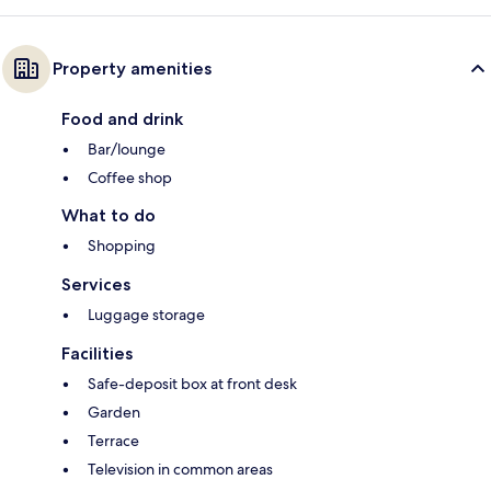
Property amenities
Food and drink
Bar/lounge
Coffee shop
What to do
Shopping
Services
Luggage storage
Facilities
Safe-deposit box at front desk
Garden
Terrace
Television in common areas