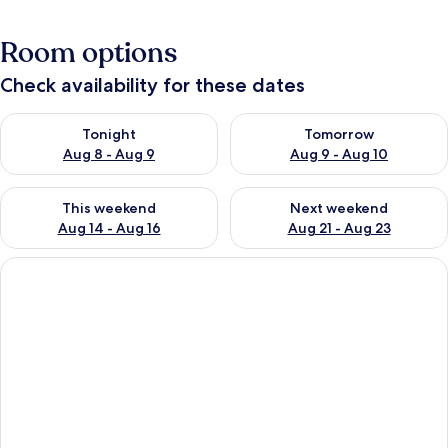
Room options
Check availability for these dates
Check availability for tonight Aug 8 - Aug 9
Check availability for tomorr
Tonight
Tomorrow
Aug 8 - Aug 9
Aug 9 - Aug 10
Check availability for this weekend Aug 14 - Aug 16
Check availability for next w
This weekend
Next weekend
Aug 14 - Aug 16
Aug 21 - Aug 23