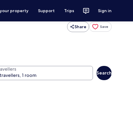
 your property
Support
Trips
Sign in
Share
Save
avellers
Search