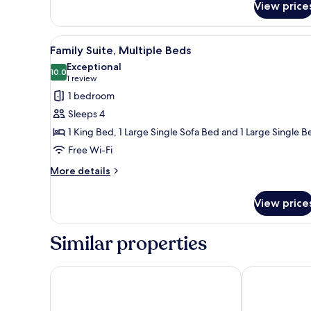
View price
Deluxe
Double
Room
View
A bathroom with a marble wall, a
8
Family Suite, Multiple Beds
all
Exceptional
photos
10.0
10.0 out of 10
(1
1 review
for
review)
1 bedroom
Family
Sleeps 4
Suite,
1 King Bed, 1 Large Single Sofa Bed and 1 Large Single B
Multiple
Free Wi-Fi
Beds
More
More details
details
for
View price
Family
Suite,
Multiple
Similar properties
Beds
Sunset hotel
Edom Hotel