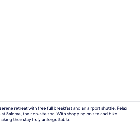
Restaurant
erene retreat with free full breakfast and an airport shuttle. Relax
 at Salome, their on-site spa. With shopping on site and bike
making their stay truly unforgettable.
Family Suite,