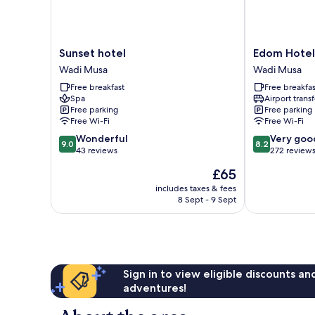
Sunset
Edom
Sunset hotel
Edom Hotel
hotel
Hotel
Wadi Musa
Wadi Musa
Wadi
Wadi
Free breakfast
Free breakfas
Musa
Musa
Spa
Airport transf
Free parking
Free parking
Free Wi-Fi
Free Wi-Fi
9.0
8.2
Wonderful
Very goo
9.0
8.2
out
out
43 reviews
272 review
of
of
The
£65
10,
10,
price
Wonderful,
Very
includes taxes & fees
is
8 Sept - 9 Sept
43
good,
£65
reviews
272
reviews
Sign in to view eligible discounts a
adventures!