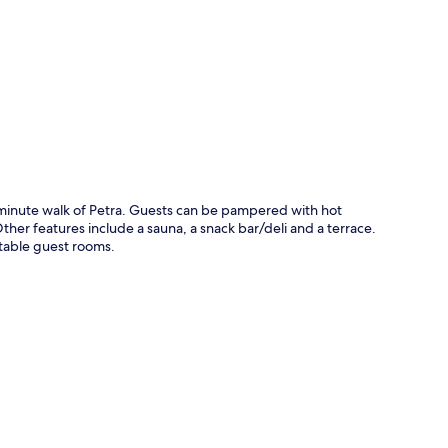
p
5-minute walk of Petra. Guests can be pampered with hot
ther features include a sauna, a snack bar/deli and a terrace.
rtable guest rooms.