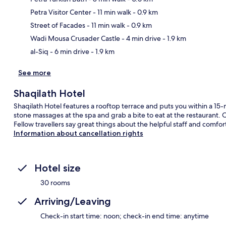
Petra Visitor Center
- 11 min walk
- 0.9 km
Ma
Street of Facades
- 11 min walk
- 0.9 km
Wadi Mousa Crusader Castle
- 4 min drive
- 1.9 km
al-Siq
- 6 min drive
- 1.9 km
See more
Shaqilath Hotel
Shaqilath Hotel features a rooftop terrace and puts you within a 1
stone massages at the spa and grab a bite to eat at the restaurant. O
Fellow travellers say great things about the helpful staff and comfo
Information about cancellation rights
Hotel size
30 rooms
Arriving/Leaving
Check-in start time: noon; check-in end time: anytime