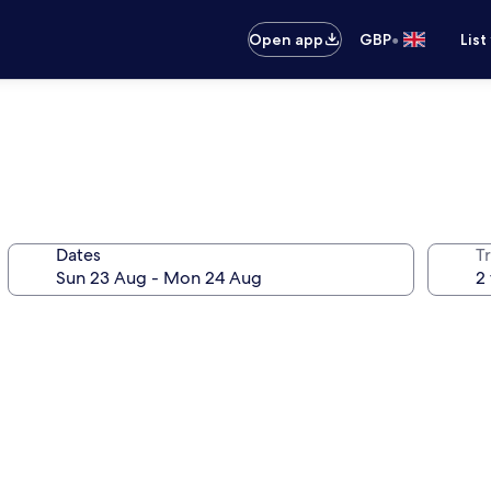
•
Open app
GBP
List
Dates
Tr