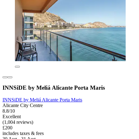
INNSiDE by Meliá Alicante Porta Maris
INNSiDE by Meliá Alicante Porta Maris
Alicante City Centre
8.8/10
Excellent
(1,004 reviews)
£200
includes taxes & fees
30 Aug - 31 Aug