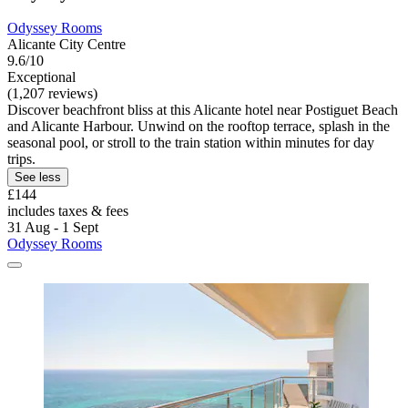
Odyssey Rooms
Alicante City Centre
9.6/10
Exceptional
(1,207 reviews)
Discover beachfront bliss at this Alicante hotel near Postiguet Beach
and Alicante Harbour. Unwind on the rooftop terrace, splash in the
seasonal pool, or stroll to the train station within minutes for day
trips.
See less
£144
includes taxes & fees
31 Aug - 1 Sept
Odyssey Rooms