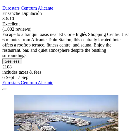
Eurostars Centrum Alicante
Ensanche Diputación
8.6/10
Excellent
(1,002 reviews)
Escape to a tranquil oasis near El Corte Inglés Shopping Centre. Just
6 minutes from Alicante Train Station, this centrally located hotel
offers a rooftop terrace, fitness centre, and sauna. Enjoy the
restaurant, bar, and quiet atmosphere despite the bustling
surroundings.
See less
£108
includes taxes & fees
6 Sept - 7 Sept
Eurostars Centrum Alicante