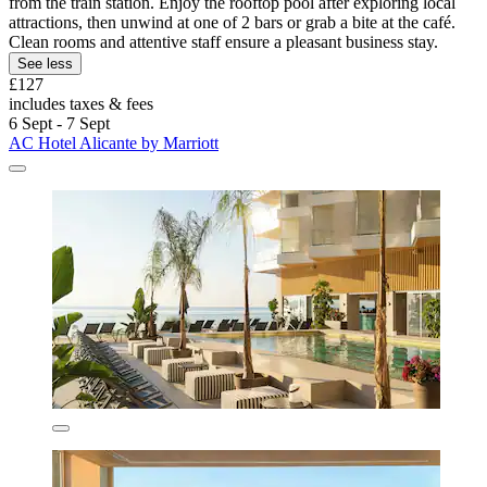
from the train station. Enjoy the rooftop pool after exploring local
attractions, then unwind at one of 2 bars or grab a bite at the café.
Clean rooms and attentive staff ensure a pleasant business stay.
See less
£127
includes taxes & fees
6 Sept - 7 Sept
AC Hotel Alicante by Marriott