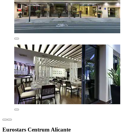
Eurostars Centrum Alicante