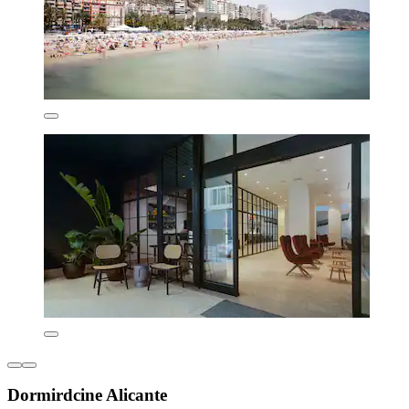
Dormirdcine Alicante