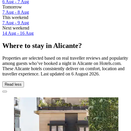
6 Aug - 7 Aug
Tomorrow
7 Aug - 8 Aug
This weekend
7 Aug - 9 Aug
Next weekend
14 Aug - 16 Aug
Where to stay in Alicante?
Properties are selected based on real traveller reviews and popularity
among guests who’ve booked a night in Alicante on Hotels.com.
These Alicante hotels consistently deliver on comfort, location and
traveller experience. Last updated on
6 August 2026
.
Read less