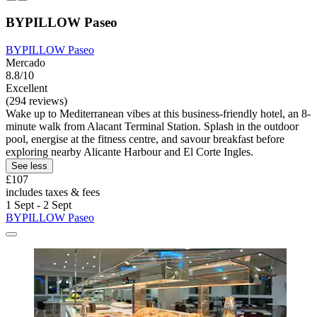
BYPILLOW Paseo
BYPILLOW Paseo
Mercado
8.8/10
Excellent
(294 reviews)
Wake up to Mediterranean vibes at this business-friendly hotel, an 8-
minute walk from Alacant Terminal Station. Splash in the outdoor
pool, energise at the fitness centre, and savour breakfast before
exploring nearby Alicante Harbour and El Corte Ingles.
See less
£107
includes taxes & fees
1 Sept - 2 Sept
BYPILLOW Paseo