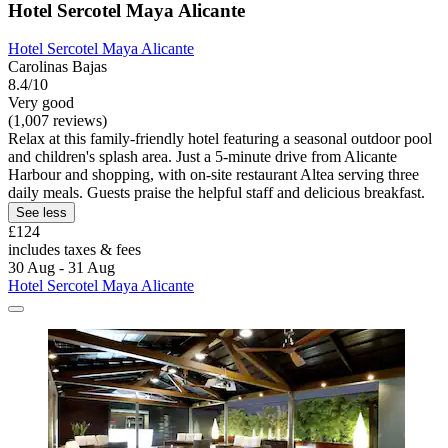
Hotel Sercotel Maya Alicante
Hotel Sercotel Maya Alicante
Carolinas Bajas
8.4/10
Very good
(1,007 reviews)
Relax at this family-friendly hotel featuring a seasonal outdoor pool
and children's splash area. Just a 5-minute drive from Alicante
Harbour and shopping, with on-site restaurant Altea serving three
daily meals. Guests praise the helpful staff and delicious breakfast.
See less
£124
includes taxes & fees
30 Aug - 31 Aug
Hotel Sercotel Maya Alicante