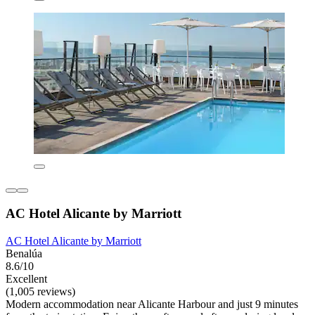
AC Hotel Alicante by Marriott
AC Hotel Alicante by Marriott
Benalúa
8.6/10
Excellent
(1,005 reviews)
Modern accommodation near Alicante Harbour and just 9 minutes