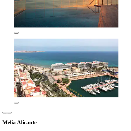
Melia Alicante