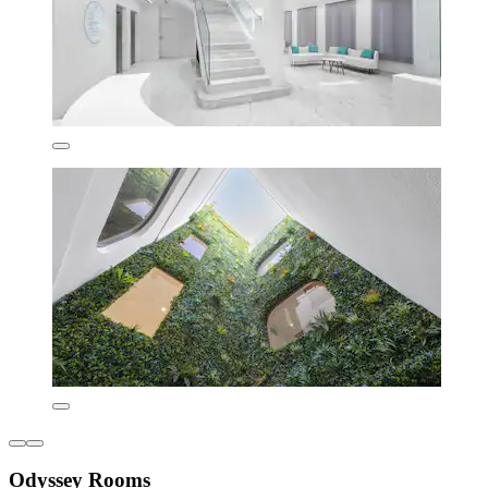
Odyssey Rooms