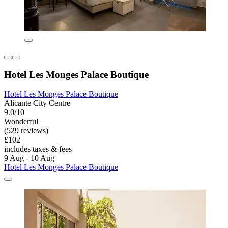
Hotel Les Monges Palace Boutique
Hotel Les Monges Palace Boutique
Alicante City Centre
9.0/10
Wonderful
(529 reviews)
£102
includes taxes & fees
9 Aug - 10 Aug
Hotel Les Monges Palace Boutique