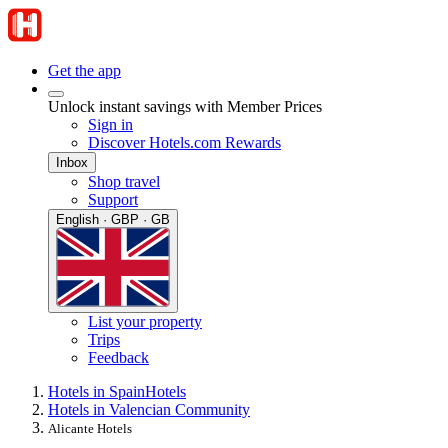
Get the app
Unlock instant savings with Member Prices
Sign in
Discover Hotels.com Rewards
Inbox
Shop travel
Support
English · GBP · GB
List your property
Trips
Feedback
Hotels in Spain
Hotels
Hotels in Valencian Community
Alicante Hotels