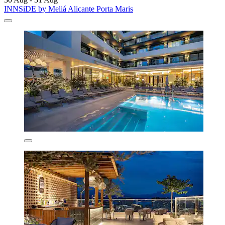
INNSiDE by Meliá Alicante Porta Maris