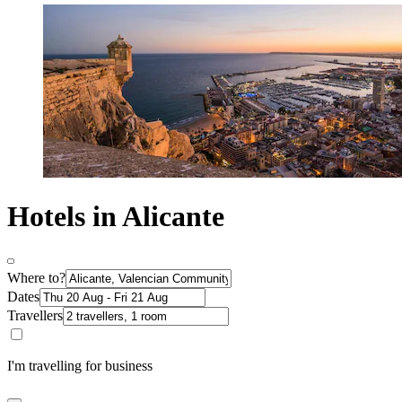
Hotels in Alicante
Where to?
Dates
Travellers
I'm travelling for business