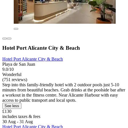
Hotel Port Alicante City & Beach
Hotel Port Alicante City & Beach
Playa de San Juan
9.0/10
Wonderful
(751 reviews)
Step into this family-friendly hotel with 2 outdoor pools just 5-10
minutes from beautiful beaches. Grab drinks at the poolside bar after
a workout in the fitness centre. Near Alicante Harbour with easy
access to public transport and local spots.
See less
£130
includes taxes & fees
30 Aug - 31 Aug
Hotel Port Alicante City & Beach