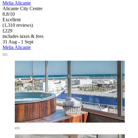
Melia Alicante
Alicante City Centre
8.8/10
Excellent
(1,310 reviews)
£229
includes taxes & fees
31 Aug - 1 Sept
Melia Alicante