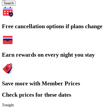
Search
Free cancellation options if plans change
Earn rewards on every night you stay
Save more with Member Prices
Check prices for these dates
Tonight