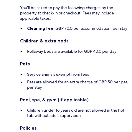
You'll be asked to pay the following charges by the
property at check-in or checkout. Fees may include
applicable taxes:
Cleaning fee:
GBP 70.0 per accommodation, per stay
Children & extra beds
Rollaway beds are available for GBP 40.0 per day
Pets
Service animals exempt from fees
Pets are allowed for an extra charge of GBP 50 per pet,
per stay
Pool, spa, & gym (if applicable)
Children under 16 years old are not allowed in the hot
tub without adult supervision
Policies