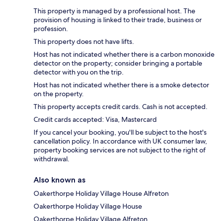
This property is managed by a professional host. The
provision of housing is linked to their trade, business or
profession.
This property does not have lifts.
Host has not indicated whether there is a carbon monoxide
detector on the property; consider bringing a portable
detector with you on the trip.
Host has not indicated whether there is a smoke detector
on the property.
This property accepts credit cards. Cash is not accepted.
Credit cards accepted: Visa, Mastercard
If you cancel your booking, you'll be subject to the host's
cancellation policy. In accordance with UK consumer law,
property booking services are not subject to the right of
withdrawal.
Also known as
Oakerthorpe Holiday Village House Alfreton
Oakerthorpe Holiday Village House
Oakerthorpe Holiday Village Alfreton