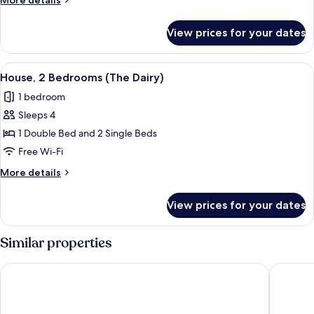
More details
(Amber
details
Lodge)
for
View prices for your dates
House,
5
Bedrooms
View
A stone house with a garden, a white 
9
(Amber
House, 2 Bedrooms (The Dairy)
all
Lodge)
1 bedroom
photos
Sleeps 4
for
House,
1 Double Bed and 2 Single Beds
2
Free Wi-Fi
Bedrooms
More
More details
(The
details
Dairy)
for
View prices for your dates
House,
2
Bedrooms
Similar properties
(The
Dairy)
Holiday Inn Mansfield - Alfreton by IHG
White C