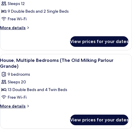
Sleeps 12
for
House,
9 Double Beds and 2 Single Beds
6
Free Wi-Fi
Bedrooms
More
More details
(The
details
Old
for
View prices for your dates
House,
Milking
6
Parlour)
Bedrooms
View
A stone building with a hot tub, outd
29
(The
House, Multiple Bedrooms (The Old Milking Parlour
all
Old
Grande)
Milking
photos
9 bedrooms
Parlour)
for
Sleeps 20
House,
13 Double Beds and 4 Twin Beds
Multiple
Bedrooms
Free Wi-Fi
(The
More
More details
Old
details
for
Milking
View prices for your dates
House,
Parlour
Multiple
Grande)