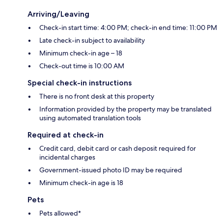
Arriving/Leaving
Check-in start time: 4:00 PM; check-in end time: 11:00 PM
Late check-in subject to availability
Minimum check-in age – 18
Check-out time is 10:00 AM
Special check-in instructions
There is no front desk at this property
Information provided by the property may be translated
using automated translation tools
Required at check-in
Credit card, debit card or cash deposit required for
incidental charges
Government-issued photo ID may be required
Minimum check-in age is 18
Pets
Pets allowed*