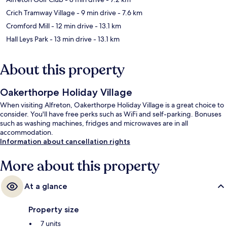
Crich Tramway Village
- 9 min drive
- 7.6 km
Cromford Mill
- 12 min drive
- 13.1 km
Hall Leys Park
- 13 min drive
- 13.1 km
About this property
Oakerthorpe Holiday Village
When visiting Alfreton, Oakerthorpe Holiday Village is a great choice to
consider. You'll have free perks such as WiFi and self-parking. Bonuses
such as washing machines, fridges and microwaves are in all
accommodation.
Information about cancellation rights
More about this property
At a glance
Property size
7 units