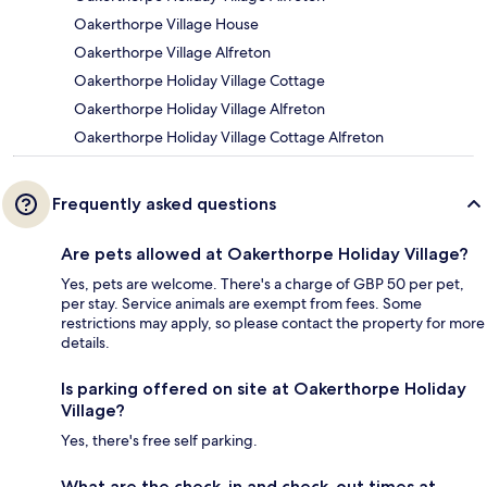
Oakerthorpe Village House
Oakerthorpe Village Alfreton
Oakerthorpe Holiday Village Cottage
Oakerthorpe Holiday Village Alfreton
Oakerthorpe Holiday Village Cottage Alfreton
Frequently asked questions
Are pets allowed at Oakerthorpe Holiday Village?
Yes, pets are welcome. There's a charge of GBP 50 per pet,
per stay. Service animals are exempt from fees. Some
restrictions may apply, so please contact the property for more
details.
Is parking offered on site at Oakerthorpe Holiday
Village?
Yes, there's free self parking.
What are the check-in and check-out times at