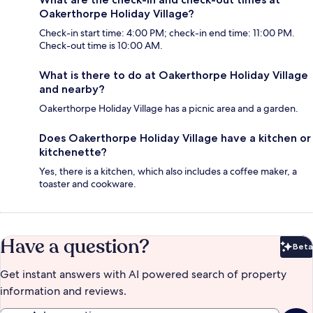
Oakerthorpe Holiday Village?
Check-in start time: 4:00 PM; check-in end time: 11:00 PM.
Check-out time is 10:00 AM.
What is there to do at Oakerthorpe Holiday Village
and nearby?
Oakerthorpe Holiday Village has a picnic area and a garden.
Does Oakerthorpe Holiday Village have a kitchen or
kitchenette?
Yes, there is a kitchen, which also includes a coffee maker, a
toaster and cookware.
Have a question?
Beta
Bet
Get instant answers with AI powered search of property
information and reviews.