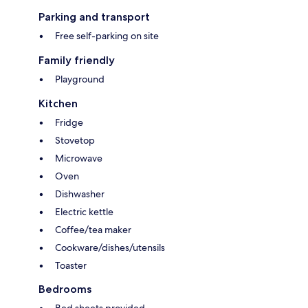
Parking and transport
Free self-parking on site
Family friendly
Playground
Kitchen
Fridge
Stovetop
Microwave
Oven
Dishwasher
Electric kettle
Coffee/tea maker
Cookware/dishes/utensils
Toaster
Bedrooms