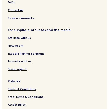
y
f
i
r
o
g
FAQs
S
D
b
D
o
t
t
e
s
e
l
o
Contact us
o
r
h
r
l
n
n
b
e
w
e
Review a property
e
y
l
e
y
C
s
f
n
M
For suppliers, affiliates and the media
o
h
t
o
t
i
o
Affiliate with us
t
r
r
a
e
Newsroom
g
e
Expedia Partner Solutions
i
Promote with us
n
D
Travel Agents
e
r
b
Policies
y
s
Terms & Conditions
h
i
Vrbo Terms & Conditions
r
Accessibility
e