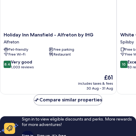
Holiday
White
Holiday Inn Mansfield - Alfreton by IHG
White
Inn
Cottage
Alfreton
Spilsby
Mansfield
B&B
Pet-friendly
Free parking
Free b
-
Spilsby
Free Wi-Fi
Restaurant
Free W
Alfreton
by
8.4
10.0
Very good
Exc
8.4
10
IHG
out
out
1,003 reviews
83 r
Alfreton
of
of
The
£61
10,
10,
price
Very
Exceptio
includes taxes & fees
is
30 Aug - 31 Aug
good,
83
£61
1,003
reviews
Compare similar properties
reviews
Sign in to view eligible discounts and perks. More rewards
for more adventures!
Sign in
Sign up, it's free