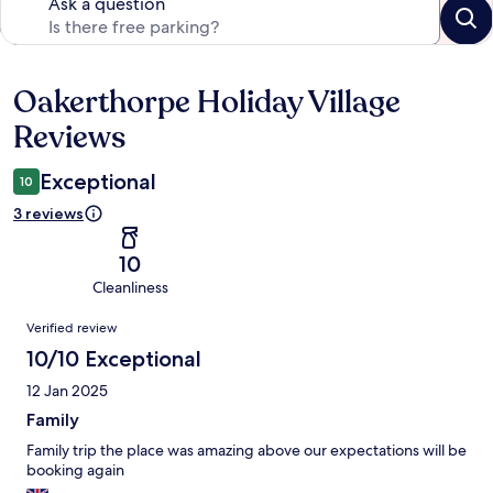
Ask a question
Oakerthorpe Holiday Village
Reviews
Reviews
Exceptional
10
3 reviews
10
Cleanliness
Reviews
Verified review
10/10 Exceptional
12 Jan 2025
Family
Family trip the place was amazing above our expectations will be
booking again