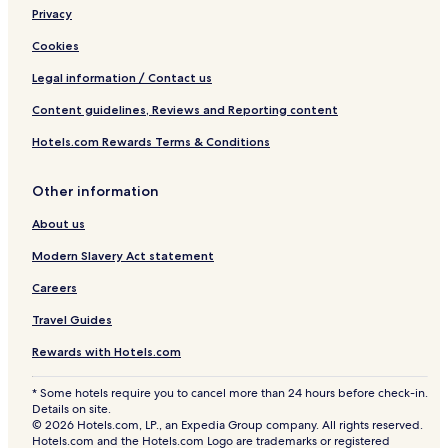
Privacy
Cookies
Legal information / Contact us
Content guidelines, Reviews and Reporting content
Hotels.com Rewards Terms & Conditions
Other information
About us
Modern Slavery Act statement
Careers
Travel Guides
Rewards with Hotels.com
* Some hotels require you to cancel more than 24 hours before check-in.
Details on site.
© 2026 Hotels.com, LP., an Expedia Group company. All rights reserved.
Hotels.com and the Hotels.com Logo are trademarks or registered