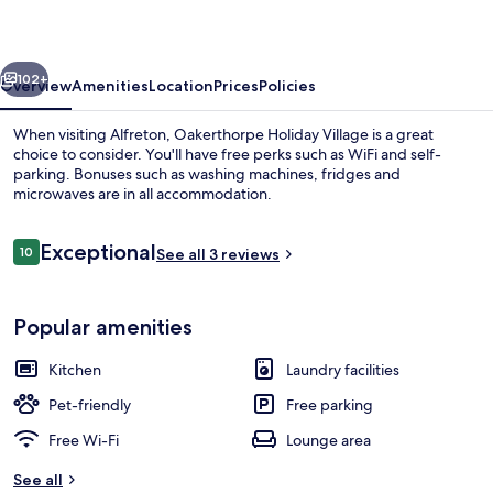
vious
Next
102+
Overview
Amenities
Location
Prices
Policies
When visiting Alfreton, Oakerthorpe Holiday Village is a great
choice to consider. You'll have free perks such as WiFi and self-
parking. Bonuses such as washing machines, fridges and
microwaves are in all accommodation.
Reviews
Exceptional
10
See all 3 reviews
10 out of 10
House, Multiple Bedrooms (The Old Mi
Popular amenities
Kitchen
Laundry facilities
Pet-friendly
Free parking
Free Wi-Fi
Lounge area
See all