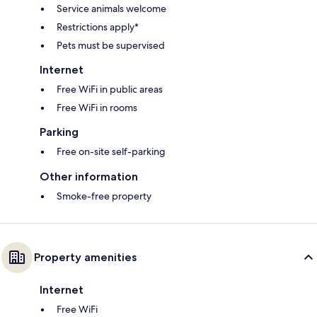
Service animals welcome
Restrictions apply*
Pets must be supervised
Internet
Free WiFi in public areas
Free WiFi in rooms
Parking
Free on-site self-parking
Other information
Smoke-free property
Property amenities
Internet
Free WiFi