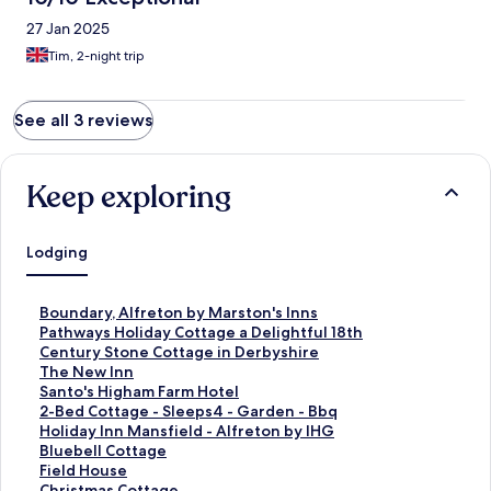
27 Jan 2025
Tim, 2-night trip
See all 3 reviews
Keep exploring
Lodging
S
Boundary, Alfreton by Marston's Inns
t
S
Pathways Holiday Cottage a Delightful 18th
a
t
Century Stone Cottage in Derbyshire
n
a
S
The New Inn
d
n
t
S
Santo's Higham Farm Hotel
a
d
a
t
S
2-Bed Cottage - Sleeps4 - Garden - Bbq
r
a
n
a
t
S
Holiday Inn Mansfield - Alfreton by IHG
d
r
d
n
a
t
S
Bluebell Cottage
L
d
a
d
n
a
t
S
Field House
i
L
r
a
d
n
a
t
S
Christmas Cottage