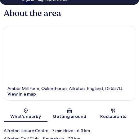
About the area
Amber Mill Farm, Oakerthorpe, Alfreton, England, DE55 7LL
View in a map
Map
What's nearby
Getting around
Restaurants
Alfreton Leisure Centre
- 7 min drive
- 6.3 km
Alfreton Golf Club
- 8 min drive
- 7.2 km