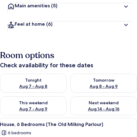
Main amenities
(5)
Feel at home
(6)
Room options
Check availability for these dates
Check availability for tonight Aug 7 - Aug 8
Check availability for tomorr
Tonight
Tomorrow
Aug 7 - Aug 8
Aug 8 - Aug 9
Check availability for this weekend Aug 7 - Aug 9
Check availability for next we
This weekend
Next weekend
Aug 7 - Aug 9
Aug 14 - Aug 16
View
A stone building with a central stair
20
House, 6 Bedrooms (The Old Milking Parlour)
all
6 bedrooms
photos