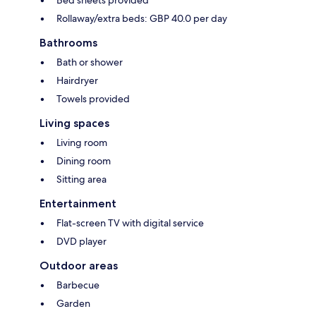
Bed sheets provided
Rollaway/extra beds: GBP 40.0 per day
Bathrooms
Bath or shower
Hairdryer
Towels provided
Living spaces
Living room
Dining room
Sitting area
Entertainment
Flat-screen TV with digital service
DVD player
Outdoor areas
Barbecue
Garden