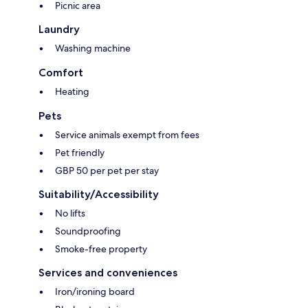
Picnic area
Laundry
Washing machine
Comfort
Heating
Pets
Service animals exempt from fees
Pet friendly
GBP 50 per pet per stay
Suitability/Accessibility
No lifts
Soundproofing
Smoke-free property
Services and conveniences
Iron/ironing board