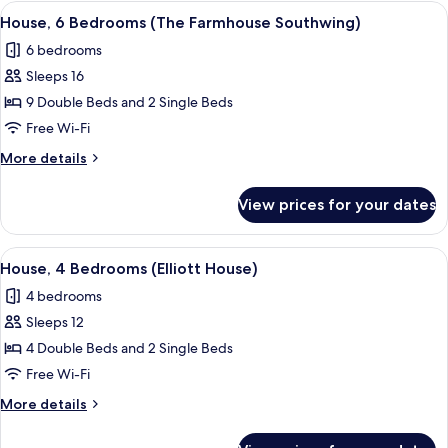
Bedrooms
View
A stone building with a symmetrical f
13
(The
House, 6 Bedrooms (The Farmhouse Southwing)
all
Old
6 bedrooms
Milking
photos
Parlour
Sleeps 16
for
Grande)
House,
9 Double Beds and 2 Single Beds
6
Free Wi-Fi
Bedrooms
More
More details
(The
details
Farmhouse
for
View prices for your dates
House,
Southwing)
6
Bedrooms
View
A brick house with a hot tub in the ba
16
(The
House, 4 Bedrooms (Elliott House)
all
Farmhouse
4 bedrooms
Southwing)
photos
Sleeps 12
for
House,
4 Double Beds and 2 Single Beds
4
Free Wi-Fi
Bedrooms
More
More details
(Elliott
details
House)
for