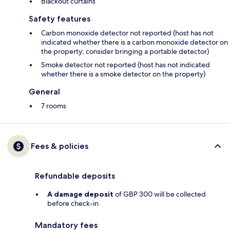
Blackout curtains
Safety features
Carbon monoxide detector not reported (host has not
indicated whether there is a carbon monoxide detector on
the property; consider bringing a portable detector)
Smoke detector not reported (host has not indicated
whether there is a smoke detector on the property)
General
7 rooms
Fees & policies
Refundable deposits
A damage deposit
of GBP 300 will be collected
before check-in
Mandatory fees