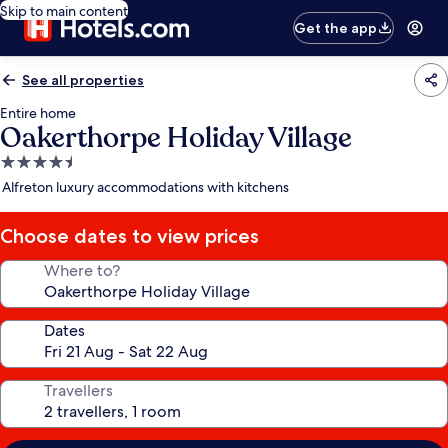
Skip to main content
Get the app
See all properties
Entire home
Oakerthorpe Holiday Village
4.5
star
Alfreton luxury accommodations with kitchens
property
Choose dates to view prices
Where to?
Dates
Travellers