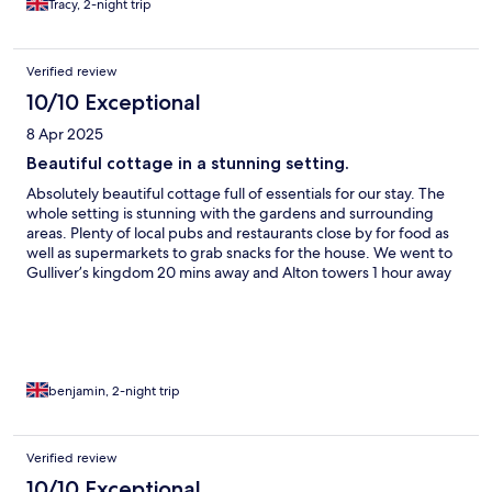
Tracy, 2-night trip
Verified review
10/10 Exceptional
8 Apr 2025
Beautiful cottage in a stunning setting.
Absolutely beautiful cottage full of essentials for our stay. The
whole setting is stunning with the gardens and surrounding
areas. Plenty of local pubs and restaurants close by for food as
well as supermarkets to grab snacks for the house. We went to
Gulliver’s kingdom 20 mins away and Alton towers 1 hour away
across our 2 days stay which were both easily accessible. There
is a wide range of sizes of cottage and homes to choose from all
of which looked amazing.
benjamin, 2-night trip
Verified review
10/10 Exceptional