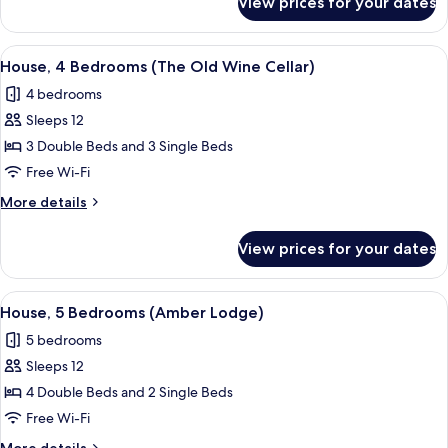
View prices for your dates
House,
4
Bedrooms
View
A stone building with multiple window
15
(Elliott
House, 4 Bedrooms (The Old Wine Cellar)
all
House)
4 bedrooms
photos
Sleeps 12
for
House,
3 Double Beds and 3 Single Beds
4
Free Wi-Fi
Bedrooms
More
More details
(The
details
Old
for
View prices for your dates
House,
Wine
4
Cellar)
Bedrooms
View
A two-story house with a sloped roof, 
2
(The
House, 5 Bedrooms (Amber Lodge)
all
Old
5 bedrooms
Wine
photos
Cellar)
Sleeps 12
for
House,
4 Double Beds and 2 Single Beds
5
Free Wi-Fi
Bedrooms
More