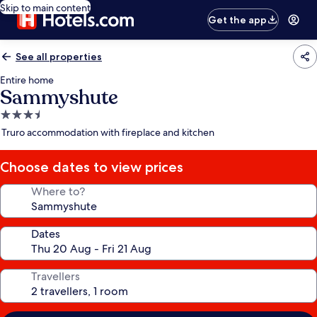
Skip to main content
Get the app
See all properties
Entire home
Sammyshute
3.5
star
Truro accommodation with fireplace and kitchen
property
Choose dates to view prices
Where to?
Dates
Travellers