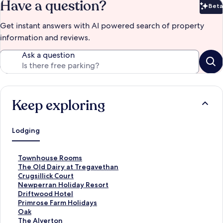
Have a question?
Beta
Bet
Get instant answers with AI powered search of property
information and reviews.
Ask a question
Keep exploring
Lodging
S
Townhouse Rooms
t
S
The Old Dairy at Tregavethan
a
t
S
Crugsillick Court
n
a
t
S
Newperran Holiday Resort
d
n
a
t
S
Driftwood Hotel
a
d
n
a
t
S
Primrose Farm Holidays
r
a
d
n
a
t
S
Oak
d
r
a
d
n
a
t
S
The Alverton