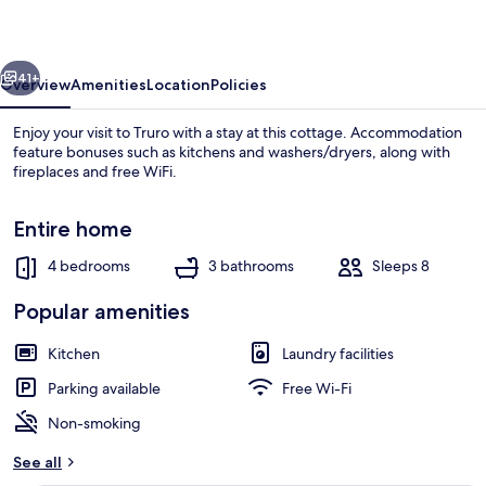
vious
Next
41+
Overview
Amenities
Location
Policies
Enjoy your visit to Truro with a stay at this cottage. Accommodation
feature bonuses such as kitchens and washers/dryers, along with
fireplaces and free WiFi.
Entire home
4 bedrooms
3 bathrooms
Sleeps 8
Popular amenities
Fireplace
Kitchen
Laundry facilities
Parking available
Free Wi-Fi
Non-smoking
See all