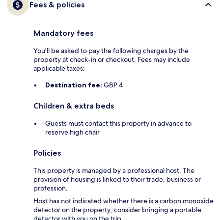
Fees & policies
Mandatory fees
You'll be asked to pay the following charges by the
property at check-in or checkout. Fees may include
applicable taxes:
Destination fee:
GBP 4
Children & extra beds
Guests must contact this property in advance to
reserve high chair
Policies
This property is managed by a professional host. The
provision of housing is linked to their trade, business or
profession.
Host has not indicated whether there is a carbon monoxide
detector on the property; consider bringing a portable
detector with you on the trip.