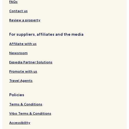
FAQs
Contact us
Review a property
For suppliers, affiliates and the media
Affiliate with us
Newsroom
Expedia Partner Solutions
Promote with us
Travel Agents
Policies
Terms & Conditions
Vrbo Terms & Conditions
Accessibility