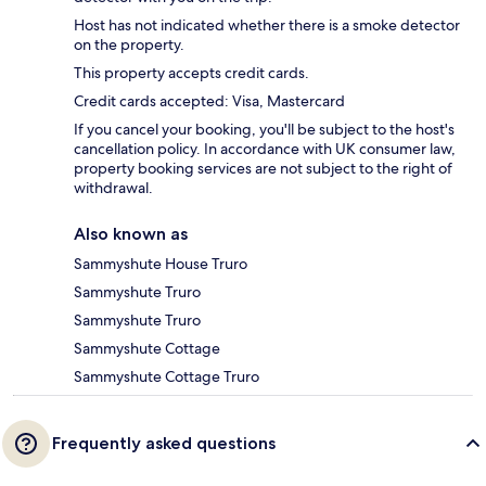
Host has not indicated whether there is a smoke detector
on the property.
This property accepts credit cards.
Credit cards accepted: Visa, Mastercard
If you cancel your booking, you'll be subject to the host's
cancellation policy. In accordance with UK consumer law,
property booking services are not subject to the right of
withdrawal.
Also known as
Sammyshute House Truro
Sammyshute Truro
Sammyshute Truro
Sammyshute Cottage
Sammyshute Cottage Truro
Frequently asked questions