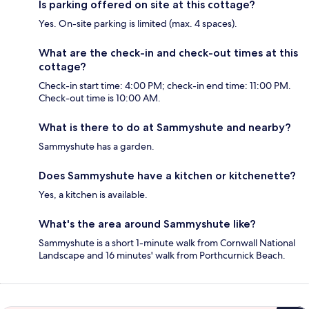
Is parking offered on site at this cottage?
Yes. On-site parking is limited (max. 4 spaces).
What are the check-in and check-out times at this
cottage?
Check-in start time: 4:00 PM; check-in end time: 11:00 PM.
Check-out time is 10:00 AM.
What is there to do at Sammyshute and nearby?
Sammyshute has a garden.
Does Sammyshute have a kitchen or kitchenette?
Yes, a kitchen is available.
What's the area around Sammyshute like?
Sammyshute is a short 1-minute walk from Cornwall National
Landscape and 16 minutes' walk from Porthcurnick Beach.