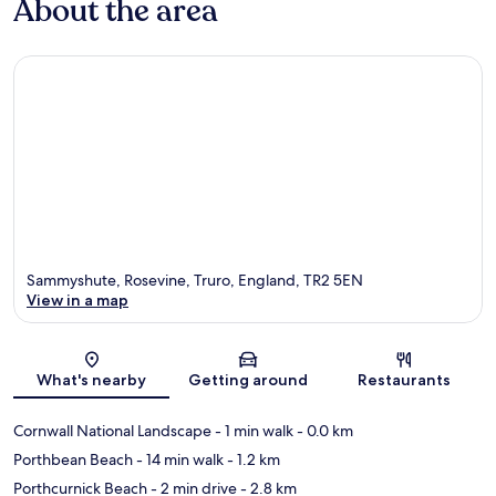
About the area
Sammyshute, Rosevine, Truro, England, TR2 5EN
View in a map
Map
What's nearby
Getting around
Restaurants
Cornwall National Landscape
- 1 min walk
- 0.0 km
Porthbean Beach
- 14 min walk
- 1.2 km
Porthcurnick Beach
- 2 min drive
- 2.8 km