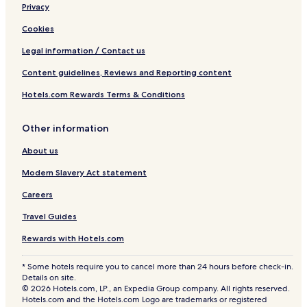
Privacy
Cookies
Legal information / Contact us
Content guidelines, Reviews and Reporting content
Hotels.com Rewards Terms & Conditions
Other information
About us
Modern Slavery Act statement
Careers
Travel Guides
Rewards with Hotels.com
* Some hotels require you to cancel more than 24 hours before check-in.
Details on site.
© 2026 Hotels.com, LP., an Expedia Group company. All rights reserved.
Hotels.com and the Hotels.com Logo are trademarks or registered