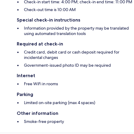
Check-in start time: 4:00 PM; check-in end time: 11:00 PM
Check-out time is 10:00 AM
Special check-in instructions
Information provided by the property may be translated
using automated translation tools
Required at check-in
Credit card, debit card or cash deposit required for
incidental charges
Government-issued photo ID may be required
Internet
Free WiFi in rooms
Parking
Limited on-site parking (max 4 spaces)
Other information
Smoke-free property