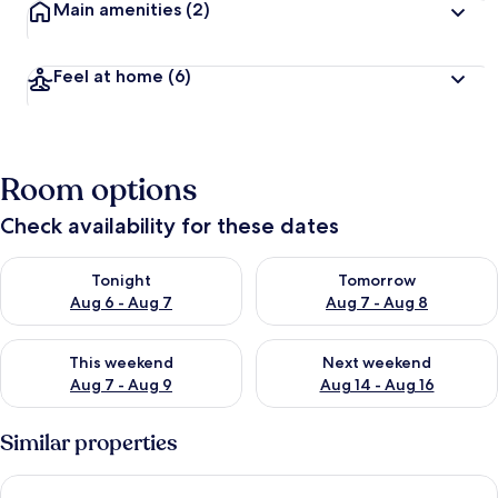
Main amenities
(2)
Feel at home
(6)
Room options
Check availability for these dates
Check availability for tonight Aug 6 - Aug 7
Check availability for tomorr
Tonight
Tomorrow
Aug 6 - Aug 7
Aug 7 - Aug 8
Check availability for this weekend Aug 7 - Aug 9
Check availability for next we
This weekend
Next weekend
Aug 7 - Aug 9
Aug 14 - Aug 16
Similar properties
Trewince Manor Cottage