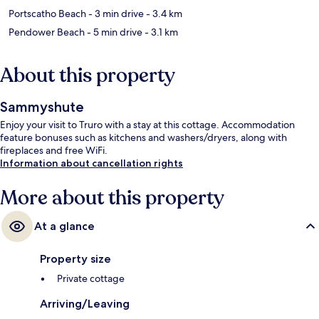
Portscatho Beach
- 3 min drive
- 3.4 km
Pendower Beach
- 5 min drive
- 3.1 km
About this property
Sammyshute
Enjoy your visit to Truro with a stay at this cottage. Accommodation
feature bonuses such as kitchens and washers/dryers, along with
fireplaces and free WiFi.
Information about cancellation rights
More about this property
At a glance
Property size
Private cottage
Arriving/Leaving