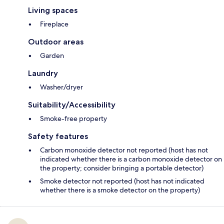
Living spaces
Fireplace
Outdoor areas
Garden
Laundry
Washer/dryer
Suitability/Accessibility
Smoke-free property
Safety features
Carbon monoxide detector not reported (host has not
indicated whether there is a carbon monoxide detector on
the property; consider bringing a portable detector)
Smoke detector not reported (host has not indicated
whether there is a smoke detector on the property)