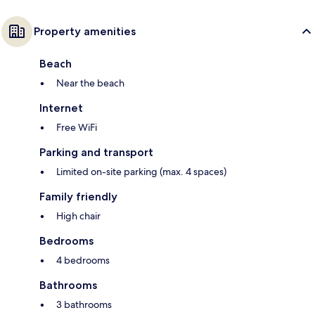
Property amenities
Beach
Near the beach
Internet
Free WiFi
Parking and transport
Limited on-site parking (max. 4 spaces)
Family friendly
High chair
Bedrooms
4 bedrooms
Bathrooms
3 bathrooms