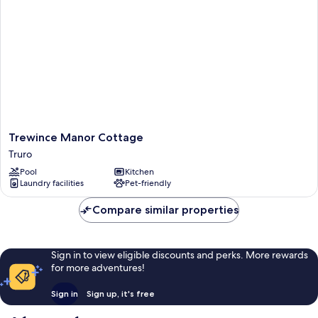
Trewince
Trewince Manor Cottage
Manor
Truro
Cottage
Pool
Kitchen
Truro
Laundry facilities
Pet-friendly
Compare similar properties
Sign in to view eligible discounts and perks. More rewards
for more adventures!
Sign in
Sign up, it's free