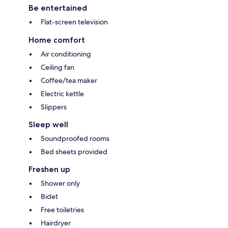
Be entertained
Flat-screen television
Home comfort
Air conditioning
Ceiling fan
Coffee/tea maker
Electric kettle
Slippers
Sleep well
Soundproofed rooms
Bed sheets provided
Freshen up
Shower only
Bidet
Free toiletries
Hairdryer