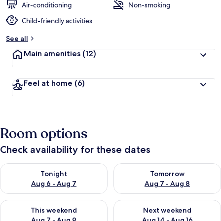
Air-conditioning
Non-smoking
Child-friendly activities
See all
Main amenities
(12)
Feel at home
(6)
Room options
Check availability for these dates
Check availability for tonight Aug 6 - Aug 7
Check availability for tomorr
Tonight
Tomorrow
Aug 6 - Aug 7
Aug 7 - Aug 8
Check availability for this weekend Aug 7 - Aug 9
Check availability for next we
This weekend
Next weekend
Aug 7 - Aug 9
Aug 14 - Aug 16