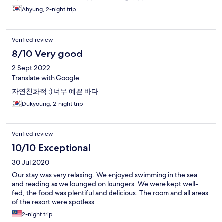
Ahyung, 2-night trip
Verified review
8/10 Very good
2 Sept 2022
Translate with Google
자연친화적 :) 너무 예쁜 바다
Dukyoung, 2-night trip
Verified review
10/10 Exceptional
30 Jul 2020
Our stay was very relaxing. We enjoyed swimming in the sea
and reading as we lounged on loungers. We were kept well-
fed, the food was plentiful and delicious. The room and all areas
of the resort were spotless.
2-night trip