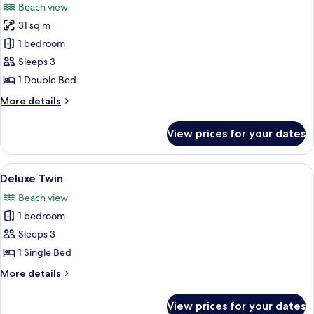
Beach view
photos
31 sq m
for
Chalet
1 bedroom
Sea
Sleeps 3
View
1 Double Bed
King
More
More details
details
for
View prices for your dates
Chalet
Sea
View
View
A hotel room with two beds, a sofa, a t
8
King
Deluxe Twin
all
Beach view
photos
1 bedroom
for
Deluxe
Sleeps 3
Twin
1 Single Bed
More
More details
details
for
View prices for your dates
Deluxe