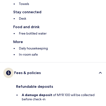
Towels
Stay connected
Desk
Food and drink
Free bottled water
More
Daily housekeeping
In-room safe
Fees & policies
Refundable deposits
A damage deposit
of MYR 100 will be collected
before check-in