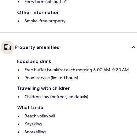
Ferry terminal shuttle*
Other information
Smoke-free property
Property amenities
Food and drink
Free buffet breakfast each morning 8:00 AM–9:30 AM
Room service (limited hours)
Travelling with children
Children stay for free (see details)
What to do
Beach volleyball
Kayaking
Snorkelling