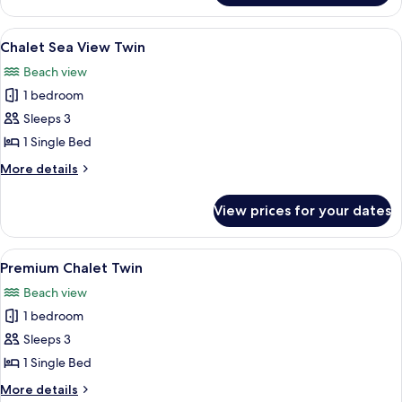
Twin
View
A hotel room with a bed, a desk with a 
10
Chalet Sea View Twin
all
Beach view
photos
1 bedroom
for
Chalet
Sleeps 3
Sea
1 Single Bed
View
More
More details
Twin
details
for
View prices for your dates
Chalet
Sea
View
View
A log cabin room with two beds, a sofa,
6
Twin
Premium Chalet Twin
all
Beach view
photos
1 bedroom
for
Premium
Sleeps 3
Chalet
1 Single Bed
Twin
More
More details