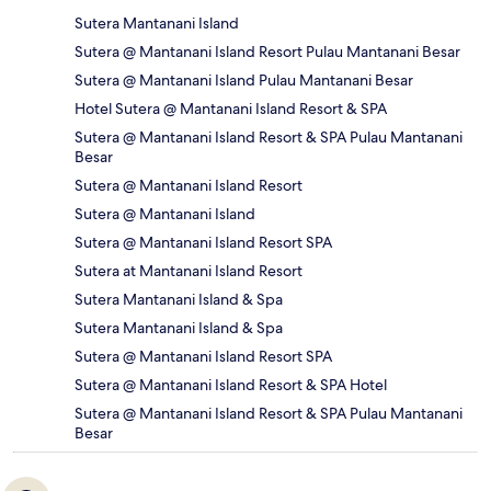
Sutera Mantanani Island
Sutera @ Mantanani Island Resort Pulau Mantanani Besar
Sutera @ Mantanani Island Pulau Mantanani Besar
Hotel Sutera @ Mantanani Island Resort & SPA
Sutera @ Mantanani Island Resort & SPA Pulau Mantanani
Besar
Sutera @ Mantanani Island Resort
Sutera @ Mantanani Island
Sutera @ Mantanani Island Resort SPA
Sutera at Mantanani Island Resort
Sutera Mantanani Island & Spa
Sutera Mantanani Island & Spa
Sutera @ Mantanani Island Resort SPA
Sutera @ Mantanani Island Resort & SPA Hotel
Sutera @ Mantanani Island Resort & SPA Pulau Mantanani
Besar