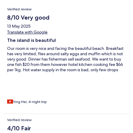
Reviews
Verified review
8/10 Very good
13 May 2025
Translate with Google
The island is beautiful
Our room is very nice and facing the beautiful beach. Breakfast
has very limited, flies around salty eggs and muffin which is not
very good. Dinner has fisherman sell seafood. We want to buy
one fish $20 from them however hotel kitchen cooking fee $66
per 1kg. Hot water supply in the room is bad, only few drops
sometimes. One day they claimed to stop the water from 1pm to
5pm for fixing water system, at the end water supply back on
6:30pm. They have daily snorkelling in the morning is free to
join, the spot they pick is safe and clean. Island has local people
living on another side but I don’t recommend to visit because
the house was broken and many rubbish. The island view is
Ying Hei, 4-night trip
beautiful, sea water is clean, friendly staff, lovely dogs and cats.
Make sure you check about the boat schedule before book the
room.
Verified review
4/10 Fair