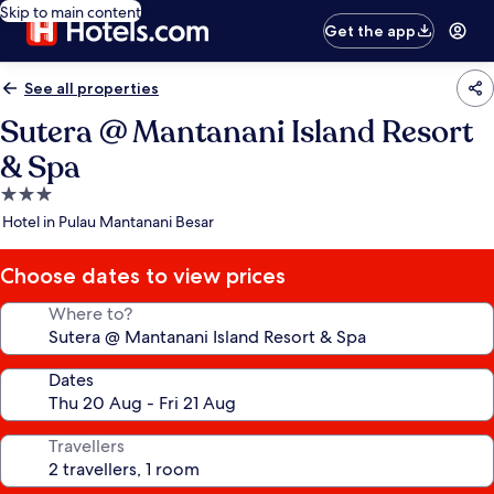
Skip to main content
Get the app
See all properties
Sutera @ Mantanani Island Resort
& Spa
3.0
star
Hotel in Pulau Mantanani Besar
property
Choose dates to view prices
Where to?
Dates
Travellers