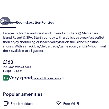
Mantanani
Island
Resort
vious
Next
&
94+
Overview
Rooms
Location
Policies
Spa
Escape to Mantanani Island and unwind at Sutera @ Mantanani
Island Resort & SPA. Start your day with a delicious breakfast buffet,
then enjoy snorkeling or beach volleyball on the island's pristine
shores. With a snack bar/deli, arcade/game room, and 24-hour front
desk available to all guests.
The
£163
current
includes taxes & fees
price
1 Sept - 2 Sept
Exterior
is
Reviews
Very good
8.2
See all 18 reviews
£163
8.2 out of 10
Popular amenities
Free breakfast
Free Wi-Fi