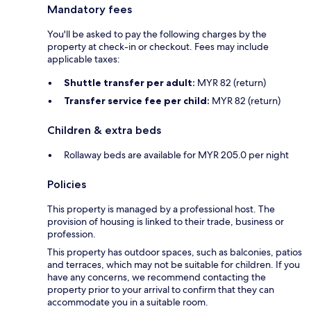
Mandatory fees
You'll be asked to pay the following charges by the
property at check-in or checkout. Fees may include
applicable taxes:
Shuttle transfer per adult:
MYR 82 (return)
Transfer service fee per child:
MYR 82 (return)
Children & extra beds
Rollaway beds are available for MYR 205.0 per night
Policies
This property is managed by a professional host. The
provision of housing is linked to their trade, business or
profession.
This property has outdoor spaces, such as balconies, patios
and terraces, which may not be suitable for children. If you
have any concerns, we recommend contacting the
property prior to your arrival to confirm that they can
accommodate you in a suitable room.