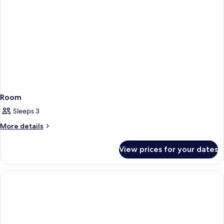
Room
Sleeps 3
More
More details
details
for
View prices for your dates
Room