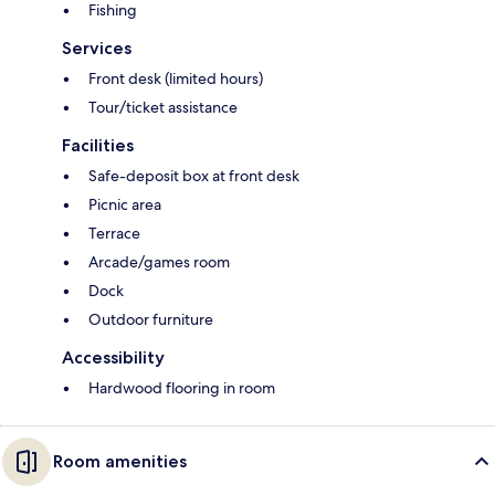
Fishing
Services
Front desk (limited hours)
Tour/ticket assistance
Facilities
Safe-deposit box at front desk
Picnic area
Terrace
Arcade/games room
Dock
Outdoor furniture
Accessibility
Hardwood flooring in room
Room amenities