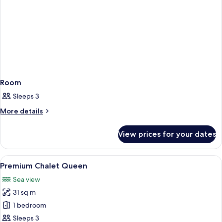
Room
Sleeps 3
More
More details
details
for
View prices for your dates
Room
View
A wooden cabin interior with a bed, TV,
10
Premium Chalet Queen
all
Sea view
photos
31 sq m
for
Premium
1 bedroom
Chalet
Sleeps 3