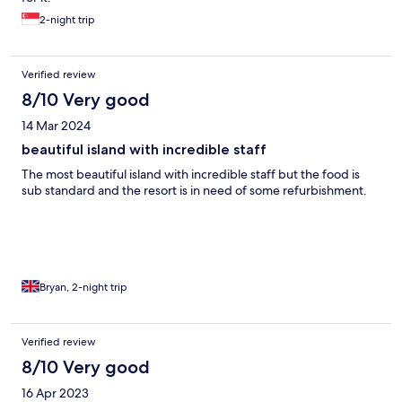
was to drink water was to buy small Plastic bottles every time.
2-night trip
HOW IS THIS ALLOWED?! The whole thing was very upsetting
Verified review
8/10 Very good
14 Mar 2024
beautiful island with incredible staff
The most beautiful island with incredible staff but the food is
sub standard and the resort is in need of some refurbishment.
Bryan, 2-night trip
Verified review
8/10 Very good
16 Apr 2023