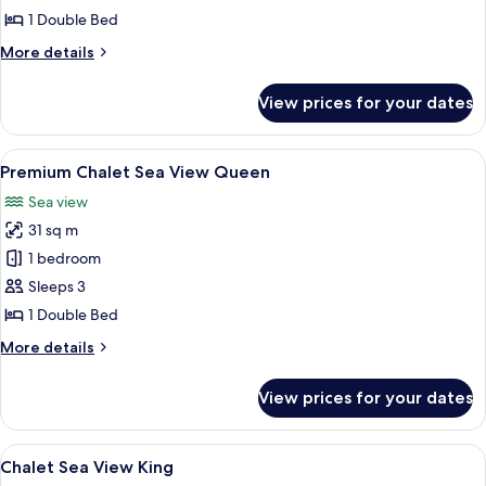
Queen
1 Double Bed
More
More details
details
for
View prices for your dates
Premium
Chalet
Queen
View
A wooden cabin interior with a bed, TV,
10
Premium Chalet Sea View Queen
all
Sea view
photos
31 sq m
for
Premium
1 bedroom
Chalet
Sleeps 3
Sea
1 Double Bed
View
More
More details
Queen
details
for
View prices for your dates
Premium
Chalet
Sea
View
A four-poster bed with a wooden frame
7
View
Chalet Sea View King
all
Queen