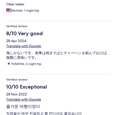
Clear water
Michele, 1-night trip
Verified review
8/10 Very good
28 Apr 2024
Translate with Google
海しかないです。食事は焼きそばとチャーハンを頼んでおけば
無難に美味いです。
TOMOYA, 2-night trip
Verified review
10/10 Exceptional
28 Nov 2022
Translate with Google
즐거운 여행이었다
직원들이 매우 친절하고 룸 컨디션도 좋았습니다