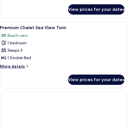
details
for
View prices for your dates
Premium
Chalet
Twin
View
A log cabin room with two beds, a wood
7
Premium Chalet Sea View Twin
all
Beach view
photos
1 bedroom
for
Premium
Sleeps 3
Chalet
1 Double Bed
Sea
More
More details
View
details
Twin
for
View prices for your dates
Premium
Chalet
Sea
View
Twin