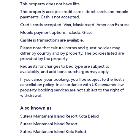
This property does not have lifts.
This property accepts credit cards, debit cards and mobile
payments. Cash is not accepted.
Credit cards accepted: Visa, Mastercard, American Express
Mobile payment options include: Glase.
Cashless transactions are available.
Please note that cultural norms and guest policies may
differ by country and by property. The policies listed are
provided by the property.
Requests for changes to bed type are subject to
availability, and additional surcharges may apply.
If you cancel your booking, you'll be subject to the host's
cancellation policy. In accordance with UK consumer law,
property booking services are not subject to the right of
withdrawal.
Also known as
Sutera Mantanani Island Resort Kota Belud
Sutera Mantanani Island Resort
Sutera Mantanani Island Kota Belud