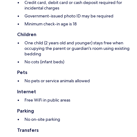
Credit card, debit card or cash deposit required for
incidental charges
Government-issued photo ID may be required
Minimum check-in age is 18
Children
One child (2 years old and younger) stays free when
occupying the parent or guardian's room using existing
bedding
No cots (infant beds)
Pets
No pets or service animals allowed
Internet
Free WiFi in public areas
Parking
No on-site parking
Transfers