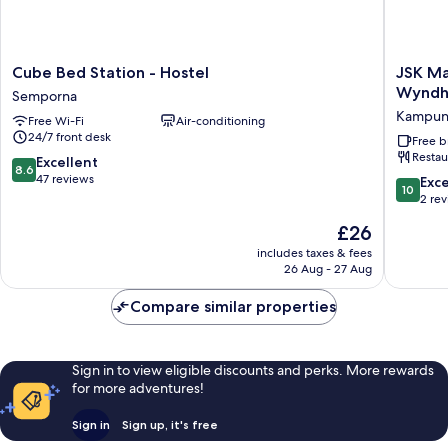
Cube
JSK
Cube Bed Station - Hostel
JSK Ma
Bed
Mantana
Wynd
Semporna
Station
Island
Kampun
Free Wi-Fi
Air-conditioning
-
Resorts
24/7 front desk
Hostel
Tradema
Free b
Restau
Semporna
by
8.6
Excellent
8.6
Wyndh
out
47 reviews
10.0
Exc
10
Kampu
of
out
2 re
Mantana
10,
of
The
£26
Excellent,
10,
price
47
Exceptio
includes taxes & fees
is
reviews
26 Aug - 27 Aug
2
£26
reviews
Compare similar properties
Sign in to view eligible discounts and perks. More rewards
for more adventures!
Sign in
Sign up, it's free