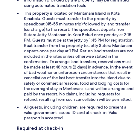
Information provided by the property may be translated
using automated translation tools
This property is located on Mantanani Island in Kota
Kinabalu. Guests must transfer to the property by
speedboat (45-55 minutes trip) followed by land transfer
(surcharge) to the resort. The speedboat departs from
Sutera Jetty Mantanani in Kota Belud once per day at 2:15
PM. Guests must be at the jetty by 1:45 PM for registration.
Boat transfer from the property to Jetty Sutera Mantanani
departs once per day at 1 PM. Return land transfers are not
included in the rates unless otherwise stated in the
confirmation. To arrange land transfers, reservations must
be made at least 48 hours (2 days) in advance. In the event
of bad weather or unforeseen circumstances that result in
cancellation of the last boat transfer into the island due to
safety or commercial reasons, food and lodging costs for
the overnight stay in Mantanani Island will be arranged and
paid by the resort. No claims, including requests for
refund, resulting from such cancellation will be permitted.
All guests, including children, are required to present a
valid government-issued ID card at check-in. Valid
passport is accepted.
Required at check-in