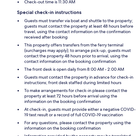
Check-out time is 11:30 AM
Special check-in instructions
Guests must transfer via boat and shuttle to the property;
guests must contact the property at least 48 hours before
travel, using the contact information on the confirmation
received after booking
This property offers transfers from the ferry terminal
(surcharges may apply); to arrange pick-up, guests must
contact the property 48 hours prior to arrival, using the
contact information on the booking confirmation
The front desk is open daily from 8:00 AM - 2:00 AM
Guests must contact the property in advance for check-in
instructions; front desk staffed during limited hours
To make arrangements for check-in please contact the
property at least 72 hours before arrival using the
information on the booking confirmation
At check-in, guests must provide either a negative COVID-
19 test result or a record of full COVID-19 vaccination
For any questions, please contact the property using the
information on the booking confirmation