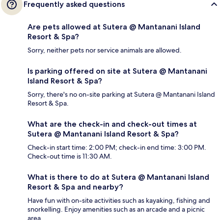
Frequently asked questions
Are pets allowed at Sutera @ Mantanani Island
Resort & Spa?
Sorry, neither pets nor service animals are allowed.
Is parking offered on site at Sutera @ Mantanani
Island Resort & Spa?
Sorry, there's no on-site parking at Sutera @ Mantanani Island
Resort & Spa.
What are the check-in and check-out times at
Sutera @ Mantanani Island Resort & Spa?
Check-in start time: 2:00 PM; check-in end time: 3:00 PM.
Check-out time is 11:30 AM.
What is there to do at Sutera @ Mantanani Island
Resort & Spa and nearby?
Have fun with on-site activities such as kayaking, fishing and
snorkelling. Enjoy amenities such as an arcade and a picnic
area.