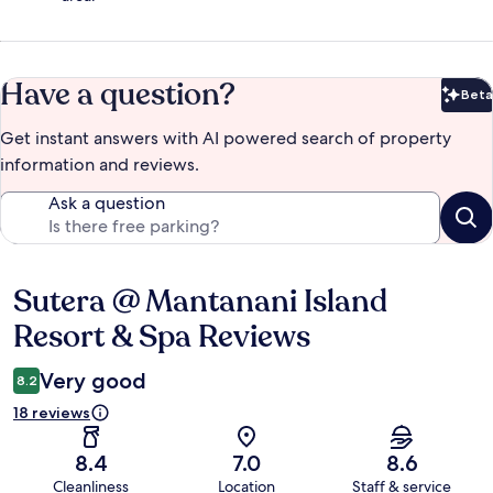
Have a question?
Beta
Bet
Get instant answers with AI powered search of property
information and reviews.
Ask a question
Sutera @ Mantanani Island
Reviews
Resort & Spa Reviews
Very good
8.2
18 reviews
8.4
7.0
8.6
Cleanliness
Location
Staff & service