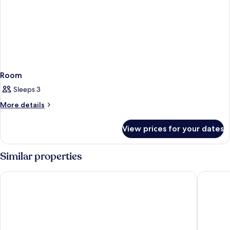
Room
Sleeps 3
More
More details
details
for
View prices for your dates
Room
Similar properties
Cube Bed Station - Hostel
JSK Mant