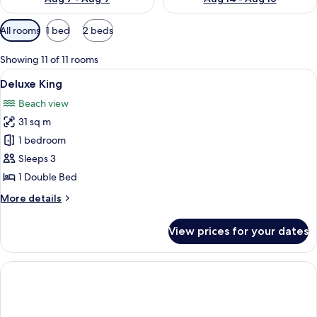
Available
All rooms
1 bed
2 beds
filters
for
Showing 11 of 11 rooms
rooms
View
A hotel room with a bed, a sofa, a chair
7
Deluxe King
all
Beach view
photos
31 sq m
for
Deluxe
1 bedroom
King
Sleeps 3
1 Double Bed
More
More details
details
for
View prices for your dates
Deluxe
King