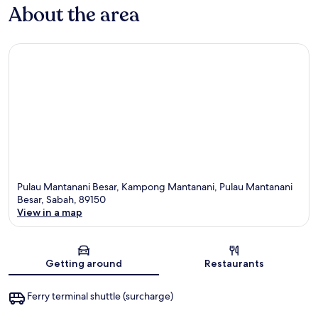
About the area
Pulau Mantanani Besar, Kampong Mantanani, Pulau Mantanani
Besar, Sabah, 89150
View in a map
Map
Getting around
Restaurants
Ferry terminal shuttle (surcharge)