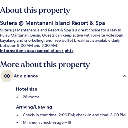
About this property
Sutera @ Mantanani Island Resort & Spa
Sutera @ Mantanani Island Resort & Spa is a great choice for a stay in
Pulau Mantanani Besar. Guests can keep active with on-site volleyball,
kayaking and snorkelling, and free buffet breakfast is available daily
between 8:00 AM and 9:30 AM.
Information about cancellation rights
More about this property
At a glance
Hotel size
28 rooms
Arriving/Leaving
Check-in start time: 2:00 PM; check-in end time: 3:00 PM
Minimum check-in age – 18