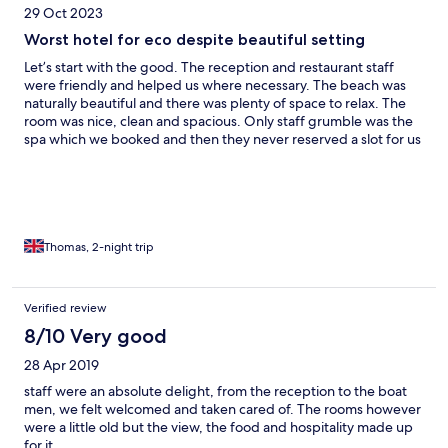
29 Oct 2023
Worst hotel for eco despite beautiful setting
Let’s start with the good. The reception and restaurant staff
were friendly and helped us where necessary. The beach was
naturally beautiful and there was plenty of space to relax. The
room was nice, clean and spacious. Only staff grumble was the
spa which we booked and then they never reserved a slot for us
so we had to wait a while for it to be set up. Now for the bad.
Away from the main beach area that was a lot of plastic waste,
and cleared foliage dumped in refuse bags, clearly by the hotel
as due to the set up and geography they were the only ones
with access. On our first morning we got out of the hotel
boundaries (certainly not signposted with the intention for
Thomas, 2-night trip
people to do this) and we walked around the island to the local
village. People were friendly and smiley. We got to another
beach area and what can only be described as a plastic grave
Verified review
yard awaited us. It was horrific. Not just single use plastic but
8/10 Very good
nappies, tyres, old furniture, fishing nets. So what has this to do
with the hotel? Other than being part of the local community
28 Apr 2019
and seemingly doing nothing to help, they ran a polluting
generator 24/7 where the village had solar panels. But the worst
staff were an absolute delight, from the reception to the boat
thing by far as the clear signage not allowing us to fill up water
men, we felt welcomed and taken cared of. The rooms however
bottles. We were even stopped from getting water at lunch
were a little old but the view, the food and hospitality made up
time as we had gone ala crate and not for the buffet. The ONLY
for it.