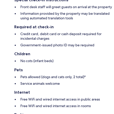
Front desk staff will greet guests on arrival at the property
Information provided by the property may be translated
using automated translation tools
Required at check-in
Credit card, debit card or cash deposit required for
incidental charges
Government-issued photo ID may be required
Children
No cots (infant beds)
Pets
Pets allowed (dogs and cats only, 2 total)*
Service animals welcome
Internet
Free WiFi and wired internet access in public areas
Free WiFi and wired internet access in rooms