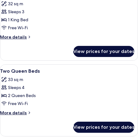
32 sq m
photos
Sleeps 3
for
One
1 King Bed
King
Free Wi-Fi
Bed
More
More details
details
for
View prices for your dates
One
King
Bed
View
A hotel room with two beds, a desk, a t
6
Two Queen Beds
all
33 sq m
photos
Sleeps 4
for
Two
2 Queen Beds
Queen
Free Wi-Fi
Beds
More
More details
details
for
View prices for your dates
Two
Queen