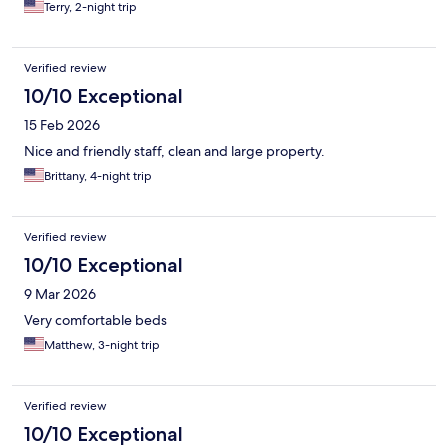
Terry, 2-night trip
Verified review
10/10 Exceptional
15 Feb 2026
Nice and friendly staff, clean and large property.
Brittany, 4-night trip
Verified review
10/10 Exceptional
9 Mar 2026
Very comfortable beds
Matthew, 3-night trip
Verified review
10/10 Exceptional