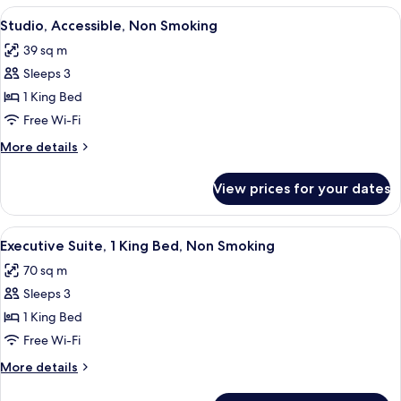
Beds
View
A hotel room with a large bed, bedsid
5
Studio, Accessible, Non Smoking
all
39 sq m
photos
Sleeps 3
for
Studio,
1 King Bed
Accessible,
Free Wi-Fi
Non
More
More details
Smoking
details
for
View prices for your dates
Studio,
Accessible,
Non
View
A hotel room with a large bed, a TV m
6
Smoking
Executive Suite, 1 King Bed, Non Smoking
all
70 sq m
photos
Sleeps 3
for
Executive
1 King Bed
Suite,
Free Wi-Fi
1
More
More details
King
details
Bed,
for