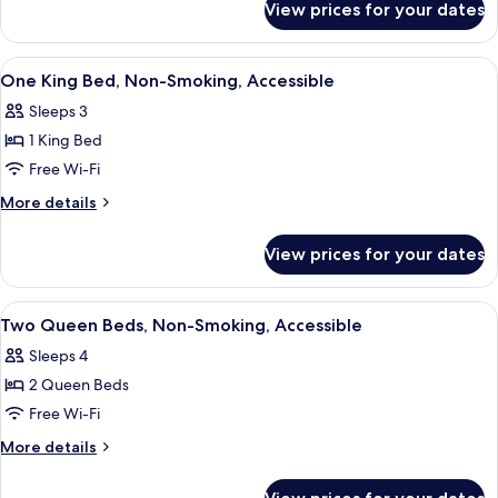
View prices for your dates
Executive
Non
Suite,
Smoking
1
View
A hotel room with a bed, desk, chair, 
5
King
One King Bed, Non-Smoking, Accessible
all
Bed,
Sleeps 3
Non
photos
Smoking
1 King Bed
for
One
Free Wi-Fi
King
More
More details
Bed,
details
for
Non-
View prices for your dates
One
Smoking,
King
Accessible
Bed,
View
Desk, laptop workspace, iron/ironing 
5
Non-
Two Queen Beds, Non-Smoking, Accessible
all
Smoking,
Sleeps 4
Accessible
photos
2 Queen Beds
for
Two
Free Wi-Fi
Queen
More
More details
Beds,
details
for
Non-