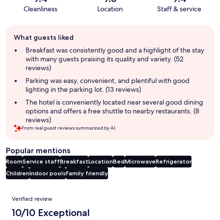
Cleanliness
Location
Staff & service
Guest
What guests liked
review
summary
Breakfast was consistently good and a highlight of the stay
with many guests praising its quality and variety. (52
reviews)
Parking was easy, convenient, and plentiful with good
lighting in the parking lot. (13 reviews)
The hotel is conveniently located near several good dining
options and offers a free shuttle to nearby restaurants. (8
reviews)
From real guest reviews summarized by AI.
Popular mentions
Room
Service staff
Breakfast
Location
Bed
Microwave
Refrigerator
Children
Indoor pools
Family friendly
Reviews
Verified review
10/10 Exceptional