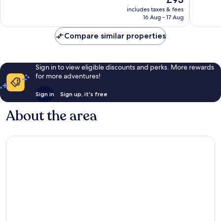
good,
1,002
price
1,953
reviews
includes taxes & fees
is
16 Aug - 17 Aug
reviews
£93
Compare similar properties
Sign in to view eligible discounts and perks. More rewards
for more adventures!
Sign in
Sign up, it's free
About the area