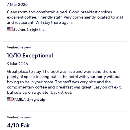
7 Mar 2026
Clean room and comfortable bed. Good breakfast choices
excellent coffee. Friendly staff. Very conveniently located to mall
and restaurant. Will stay there again.
Gudrun, 3-night trip
Verified review
10/10 Exceptional
9 Mar 2026
Great place to stay. The pool was nice and warm and there is
plenty of space to hang out in the hotel with your party without
having to be in your room. The staff was very nice and the
complimentary coffee and breakfast was great. Easy on off exit,
but sets up on a quieter back street.
PAMELA, 2-night trip
Verified review
4/10 Fair