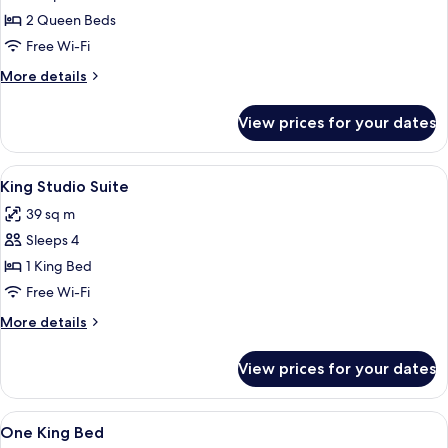
Two
2 Queen Beds
Queen
Free Wi-Fi
Beds,
More
More details
Non-
details
Smoking,
for
View prices for your dates
Two
Accessible
Queen
Beds,
View
A hotel room with a large bed, a desk, a
6
Non-
King Studio Suite
all
Smoking,
39 sq m
Accessible
photos
Sleeps 4
for
King
1 King Bed
Studio
Free Wi-Fi
Suite
More
More details
details
for
View prices for your dates
King
Studio
Suite
View
A hotel room with a bed, desk, chair, 
9
One King Bed
all