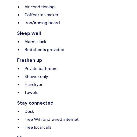
Air conditioning
Coffee/tea maker
Iron/ironing board
Sleep well
Alarm clock
Bed sheets provided
Freshen up
Private bathroom
Shower only
Hairdryer
Towels
Stay connected
Desk
Free WiFi and wired internet
Free local calls