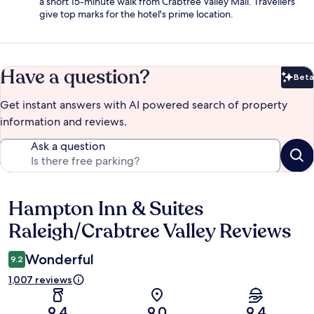
a short 15-minute walk from Crabtree Valley Mall. Travellers
give top marks for the hotel's prime location.
Have a question?
Beta
Bet
Get instant answers with AI powered search of property
information and reviews.
Ask a question
Hampton Inn & Suites
Reviews
Raleigh/Crabtree Valley Reviews
Wonderful
9.2
1,007 reviews
9.4
9.0
9.4