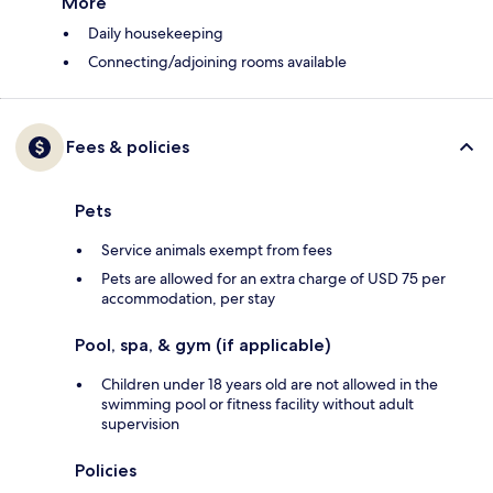
More
Daily housekeeping
Connecting/adjoining rooms available
Fees & policies
Pets
Service animals exempt from fees
Pets are allowed for an extra charge of USD 75 per
accommodation, per stay
Pool, spa, & gym (if applicable)
Children under 18 years old are not allowed in the
swimming pool or fitness facility without adult
supervision
Policies