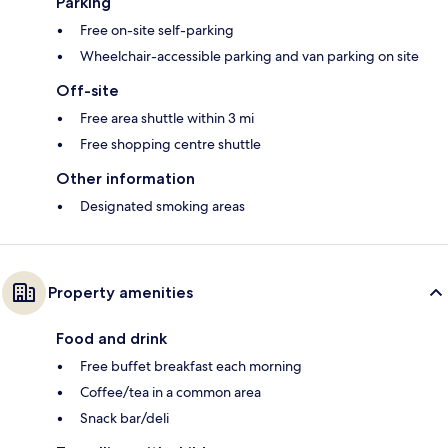
Parking
Free on-site self-parking
Wheelchair-accessible parking and van parking on site
Off-site
Free area shuttle within 3 mi
Free shopping centre shuttle
Other information
Designated smoking areas
Property amenities
Food and drink
Free buffet breakfast each morning
Coffee/tea in a common area
Snack bar/deli