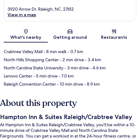
3920 Arrow Dr, Raleigh, NC, 27612
View in a map
Map
What's nearby
Getting around
Restaurants
Crabtree Valley Mall
- 8 min walk
- 0.7 km
North Hills Shopping Center
- 2 min drive
- 3.4 km
North Carolina State University
- 3 min drive
- 4.6 km
Lenovo Center
- 5 min drive
- 7.0 km
Raleigh Convention Center
- 10 min drive
- 8.9 km
About this property
Hampton Inn & Suites Raleigh/Crabtree Valley
At Hampton Inn & Suites Raleigh/Crabtree Valley, you'll be within a 10-
minute drive of Crabtree Valley Mall and North Carolina State
Fairgrounds. You can get a workout in at the 24-hour fitness centre, or