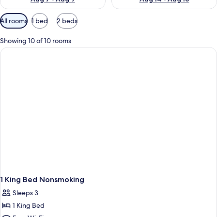
Available
All rooms
1 bed
2 beds
filters
for
Showing 10 of 10 rooms
rooms
1 King Bed Nonsmoking
Sleeps 3
1 King Bed