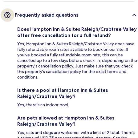
Frequently asked questions
Does Hampton Inn & Suites Raleigh/Crabtree Valley
offer free cancellation for a full refund?
Yes, Hampton Inn & Suites Raleigh/Crabtree Valley does have
fully refundable room rates available to book on our site. If
you’ve booked a fully refundable room rate, this can be
cancelled up to a few days before check-in, depending on the
property's cancellation policy. Just make sure that you check
this property's cancellation policy for the exact terms and
conditions.
Is there a pool at Hampton Inn & Suites
Raleigh/Crabtree Valley?
Yes, there's an indoor pool.
Are pets allowed at Hampton Inn & Suites
Raleigh/Crabtree Valley?
Yes, cats and dogs are welcome, with a limit of 2 total. There's