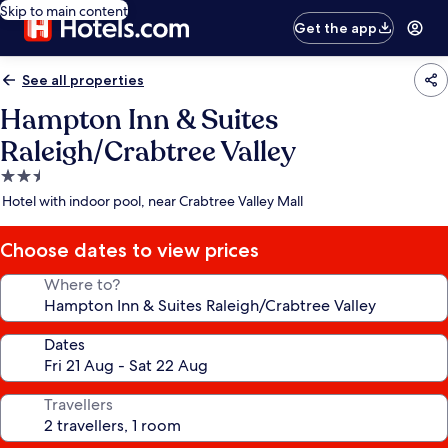
Skip to main content
Get the app
See all properties
Hampton Inn & Suites
Raleigh/Crabtree Valley
2.5
star
Hotel with indoor pool, near Crabtree Valley Mall
property
Choose dates to view prices
Where to?
Dates
Travellers