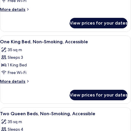
Free Wi-Fi
More
More details
details
for
View prices for your dates
1
King
Bed
View
A hotel room with a bed, a desk, a cha
5
Nonsmoking
One King Bed, Non-Smoking, Accessible
all
35 sq m
photos
Sleeps 3
for
One
1 King Bed
King
Free Wi-Fi
Bed,
More
More details
Non-
details
Smoking,
for
View prices for your dates
One
Accessible
King
Bed,
View
A hotel room with two beds, a desk, a t
5
Non-
Two Queen Beds, Non-Smoking, Accessible
all
Smoking,
35 sq m
Accessible
photos
Sleeps 4
for