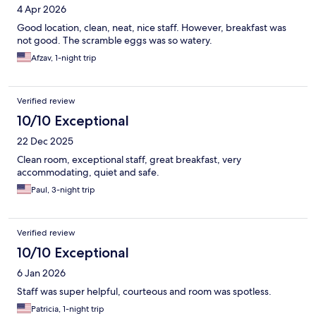
4 Apr 2026
Good location, clean, neat, nice staff. However, breakfast was
not good. The scramble eggs was so watery.
Afzav, 1-night trip
Verified review
10/10 Exceptional
22 Dec 2025
Clean room, exceptional staff, great breakfast, very
accommodating, quiet and safe.
Paul, 3-night trip
Verified review
10/10 Exceptional
6 Jan 2026
Staff was super helpful, courteous and room was spotless.
Patricia, 1-night trip