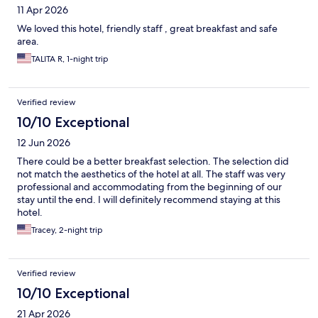
11 Apr 2026
We loved this hotel, friendly staff , great breakfast and safe
area.
TALITA R, 1-night trip
Verified review
10/10 Exceptional
12 Jun 2026
There could be a better breakfast selection. The selection did
not match the aesthetics of the hotel at all. The staff was very
professional and accommodating from the beginning of our
stay until the end. I will definitely recommend staying at this
hotel.
Tracey, 2-night trip
Verified review
10/10 Exceptional
21 Apr 2026