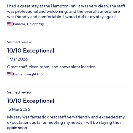
I had a great stay at the Hampton Inn! It was very clean, the staff
was professional and welcoming, and the overall atmosphere
was friendly and comfortable. I would definitely stay again!
Pamela, 1-night trip
Verified review
10/10 Exceptional
1 Mar 2026
Great staff, clean room, and convenient location
Daniel, 1-night trip
Verified review
10/10 Exceptional
15 Mar 2026
My stay was fantastic great staff very friendly and exceeded my
expectations as far as meeting my needs, i will be staying their
again soon.