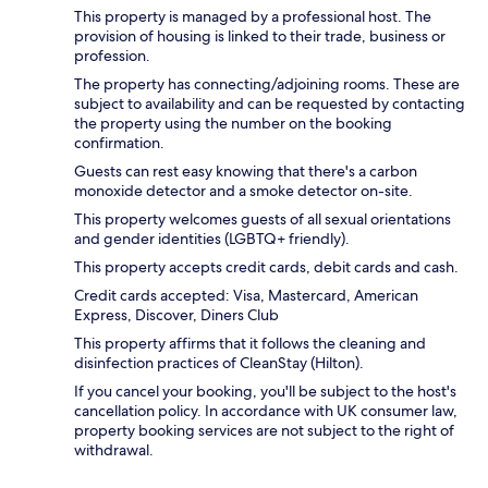
This property is managed by a professional host. The
provision of housing is linked to their trade, business or
profession.
The property has connecting/adjoining rooms. These are
subject to availability and can be requested by contacting
the property using the number on the booking
confirmation.
Guests can rest easy knowing that there's a carbon
monoxide detector and a smoke detector on-site.
This property welcomes guests of all sexual orientations
and gender identities (LGBTQ+ friendly).
This property accepts credit cards, debit cards and cash.
Credit cards accepted: Visa, Mastercard, American
Express, Discover, Diners Club
This property affirms that it follows the cleaning and
disinfection practices of CleanStay (Hilton).
If you cancel your booking, you'll be subject to the host's
cancellation policy. In accordance with UK consumer law,
property booking services are not subject to the right of
withdrawal.