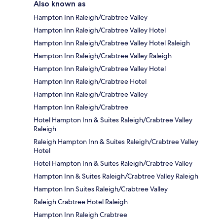
Also known as
Hampton Inn Raleigh/Crabtree Valley
Hampton Inn Raleigh/Crabtree Valley Hotel
Hampton Inn Raleigh/Crabtree Valley Hotel Raleigh
Hampton Inn Raleigh/Crabtree Valley Raleigh
Hampton Inn Raleigh/Crabtree Valley Hotel
Hampton Inn Raleigh/Crabtree Hotel
Hampton Inn Raleigh/Crabtree Valley
Hampton Inn Raleigh/Crabtree
Hotel Hampton Inn & Suites Raleigh/Crabtree Valley
Raleigh
Raleigh Hampton Inn & Suites Raleigh/Crabtree Valley
Hotel
Hotel Hampton Inn & Suites Raleigh/Crabtree Valley
Hampton Inn & Suites Raleigh/Crabtree Valley Raleigh
Hampton Inn Suites Raleigh/Crabtree Valley
Raleigh Crabtree Hotel Raleigh
Hampton Inn Raleigh Crabtree