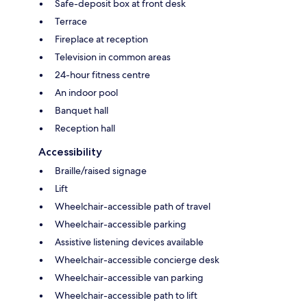
Safe-deposit box at front desk
Terrace
Fireplace at reception
Television in common areas
24-hour fitness centre
An indoor pool
Banquet hall
Reception hall
Accessibility
Braille/raised signage
Lift
Wheelchair-accessible path of travel
Wheelchair-accessible parking
Assistive listening devices available
Wheelchair-accessible concierge desk
Wheelchair-accessible van parking
Wheelchair-accessible path to lift