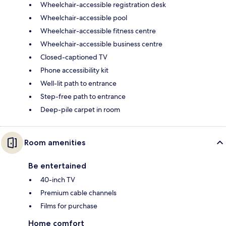
Wheelchair-accessible registration desk
Wheelchair-accessible pool
Wheelchair-accessible fitness centre
Wheelchair-accessible business centre
Closed-captioned TV
Phone accessibility kit
Well-lit path to entrance
Step-free path to entrance
Deep-pile carpet in room
Room amenities
Be entertained
40-inch TV
Premium cable channels
Films for purchase
Home comfort