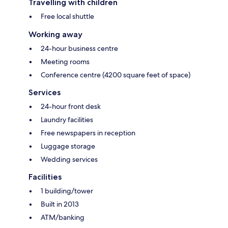
Travelling with children
Free local shuttle
Working away
24-hour business centre
Meeting rooms
Conference centre (4200 square feet of space)
Services
24-hour front desk
Laundry facilities
Free newspapers in reception
Luggage storage
Wedding services
Facilities
1 building/tower
Built in 2013
ATM/banking