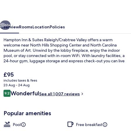
&
Suites
Raleigh/Crabtree
vious
Next
Valley
61+
Overview
Rooms
Location
Policies
Hampton Inn & Suites Raleigh/Crabtree Valley offers a warm
welcome near North Hills Shopping Center and North Carolina
Museum of Art. Unwind by the lobby fireplace, enjoy the indoor
pool, or stay connected with in-room WiFi. With laundry facilities, a
24-hour gym, luggage storage and express check-out you can live
life on your own terms while top marks from guest reviews highlight
helpful staff.
The
£95
current
includes taxes & fees
price
23 Aug - 24 Aug
Lobby
is
Reviews
Wonderful
9.2
See all 1,007 reviews
£95
9.2 out of 10
Popular amenities
Pool
Free breakfast