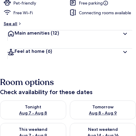
Pet-friendly
Free parking
Free Wi-Fi
Connecting rooms available
See all
Main amenities
(12)
Feel at home
(6)
Room options
Check availability for these dates
Check availability for tonight Aug 7 - Aug 8
Check availability for tomorr
Tonight
Tomorrow
Aug 7 - Aug 8
Aug 8 - Aug 9
Check availability for this weekend Aug 7 - Aug 9
Check availability for next we
This weekend
Next weekend
Aug 7 - Aug 9
Aug 14 - Aug 16