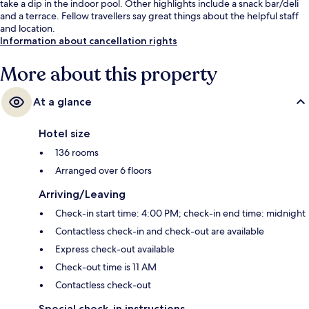
take a dip in the indoor pool. Other highlights include a snack bar/deli
and a terrace. Fellow travellers say great things about the helpful staff
and location.
Information about cancellation rights
More about this property
At a glance
Hotel size
136 rooms
Arranged over 6 floors
Arriving/Leaving
Check-in start time: 4:00 PM; check-in end time: midnight
Contactless check-in and check-out are available
Express check-out available
Check-out time is 11 AM
Contactless check-out
Special check-in instructions