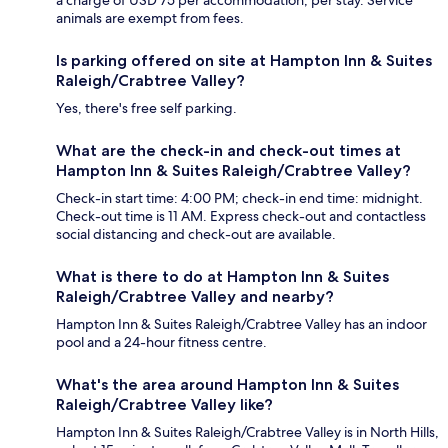
a charge of USD 75 per accommodation, per stay. Service
animals are exempt from fees.
Is parking offered on site at Hampton Inn & Suites
Raleigh/Crabtree Valley?
Yes, there's free self parking.
What are the check-in and check-out times at
Hampton Inn & Suites Raleigh/Crabtree Valley?
Check-in start time: 4:00 PM; check-in end time: midnight.
Check-out time is 11 AM. Express check-out and contactless
social distancing and check-out are available.
What is there to do at Hampton Inn & Suites
Raleigh/Crabtree Valley and nearby?
Hampton Inn & Suites Raleigh/Crabtree Valley has an indoor
pool and a 24-hour fitness centre.
What's the area around Hampton Inn & Suites
Raleigh/Crabtree Valley like?
Hampton Inn & Suites Raleigh/Crabtree Valley is in North Hills,