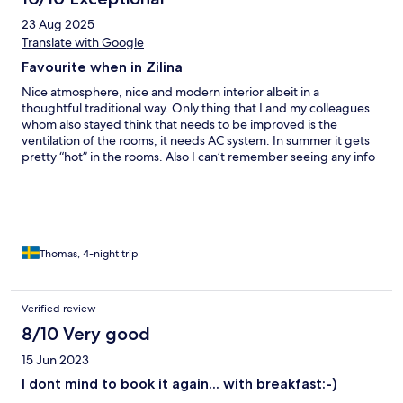
23 Aug 2025
Translate with Google
Favourite when in Zilina
Nice atmosphere, nice and modern interior albeit in a
thoughtful traditional way. Only thing that I and my colleagues
whom also stayed think that needs to be improved is the
ventilation of the rooms, it needs AC system. In summer it gets
pretty “hot” in the rooms. Also I can’t remember seeing any info
on booking site about my room having a very steep staircase.
OK for me but not if you are having mobility issues.
Thomas, 4-night trip
Verified review
8/10 Very good
15 Jun 2023
I dont mind to book it again... with breakfast:-)