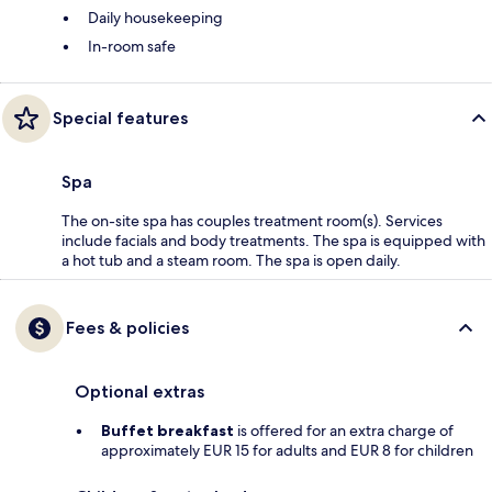
Daily housekeeping
In-room safe
Special features
Spa
The on-site spa has couples treatment room(s). Services
include facials and body treatments. The spa is equipped with
a hot tub and a steam room. The spa is open daily.
Fees & policies
Optional extras
Buffet breakfast
is offered for an extra charge of
approximately EUR 15 for adults and EUR 8 for children