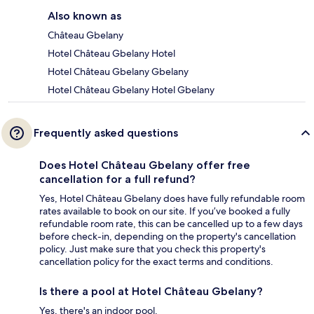
Also known as
Château Gbelany
Hotel Château Gbelany Hotel
Hotel Château Gbelany Gbelany
Hotel Château Gbelany Hotel Gbelany
Frequently asked questions
Does Hotel Château Gbelany offer free
cancellation for a full refund?
Yes, Hotel Château Gbelany does have fully refundable room
rates available to book on our site. If you’ve booked a fully
refundable room rate, this can be cancelled up to a few days
before check-in, depending on the property's cancellation
policy. Just make sure that you check this property's
cancellation policy for the exact terms and conditions.
Is there a pool at Hotel Château Gbelany?
Yes, there's an indoor pool.