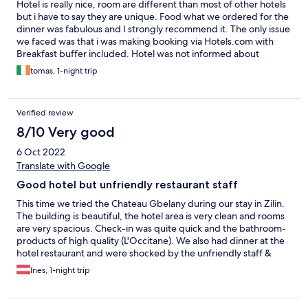
Hotel is really nice, room are different than most of other hotels
but i have to say they are unique. Food what we ordered for the
dinner was fabulous and I strongly recommend it. The only issue
we faced was that i was making booking via Hotels.com with
Breakfast buffer included. Hotel was not informed about
breakfast part of the package. After clarification at reception
tomas, 1-night trip
they confirmed to add it on. As we were leaving before Bfast
open, they promised to prepare breakfast packages for us with
water, some snacks, croissant, etc. Unfortunately, next morning
Verified review
nothing was prepared as another receptionist didnt know about
it at all. He also didnt arrange anything for us with comment that
8/10 Very good
we need to wait for Breakfast when its open, which we couldn't
6 Oct 2022
as we had to get going on the road. Without breakfast or any
water... but overall i dont mind to book it again.
Translate with Google
Good hotel but unfriendly restaurant staff
This time we tried the Chateau Gbelany during our stay in Zilin.
The building is beautiful, the hotel area is very clean and rooms
are very spacious. Check-in was quite quick and the bathroom-
products of high quality (L'Occitane). We also had dinner at the
hotel restaurant and were shocked by the unfriendly staff &
service level provided. Besides frequently hearing that the
Ines, 1-night trip
restaurant would close the kitchen in 5 minutes - at 20:30 - (not
willing to wait for guests to decide on the menu), we never saw
any employees in the restaurants smiling, talking in a friendly