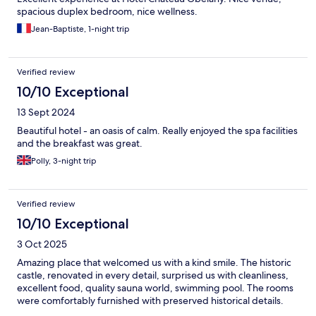
spacious duplex bedroom, nice wellness.
Jean-Baptiste, 1-night trip
Verified review
10/10 Exceptional
13 Sept 2024
Beautiful hotel - an oasis of calm. Really enjoyed the spa facilities
and the breakfast was great.
Polly, 3-night trip
Verified review
10/10 Exceptional
3 Oct 2025
Amazing place that welcomed us with a kind smile. The historic
castle, renovated in every detail, surprised us with cleanliness,
excellent food, quality sauna world, swimming pool. The rooms
were comfortably furnished with preserved historical details.