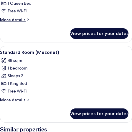
Suite
1 Queen Bed
(Grofski)
Free Wi-Fi
More
More details
details
for
View prices for your dates
Suite
(Grofski)
View
A bedroom with a bed, bedside tables, 
5
Standard Room (Mezonet)
all
48 sq m
photos
1 bedroom
for
Standard
Sleeps 2
Room
1 King Bed
(Mezonet)
Free Wi-Fi
More
More details
details
for
View prices for your dates
Standard
Room
(Mezonet)
Similar properties