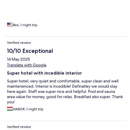
Bea, 1-night trip
Verified review
10/10 Exceptional
14 May 2025
Translate with Google
Super hotel with incedible interior
Super hotel, very quiet and comfortable, super clean and well
maintenenced. Interior is incedible! Definatley we would stay
here again. Staff was super nice and helpful. Pool and sauna
area value for money, good for relax. Breakfast also super. Thank
you!
GABOR, 1-night trip
Verified review