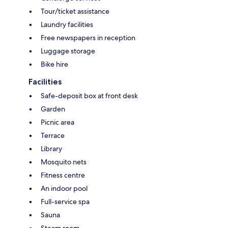
Tour/ticket assistance
Laundry facilities
Free newspapers in reception
Luggage storage
Bike hire
Facilities
Safe-deposit box at front desk
Garden
Picnic area
Terrace
Library
Mosquito nets
Fitness centre
An indoor pool
Full-service spa
Sauna
Steam room