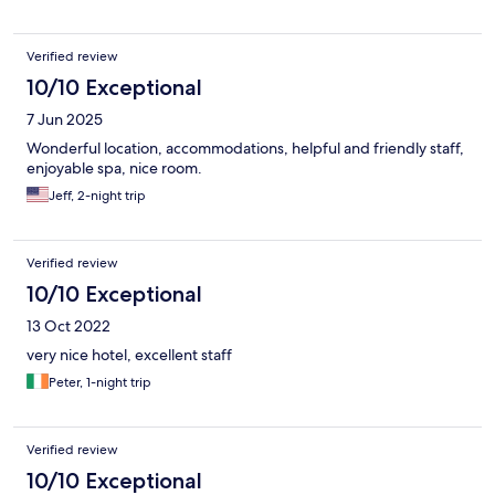
Verified review
10/10 Exceptional
7 Jun 2025
Wonderful location, accommodations, helpful and friendly staff,
enjoyable spa, nice room.
Jeff, 2-night trip
Verified review
10/10 Exceptional
13 Oct 2022
very nice hotel, excellent staff
Peter, 1-night trip
Verified review
10/10 Exceptional