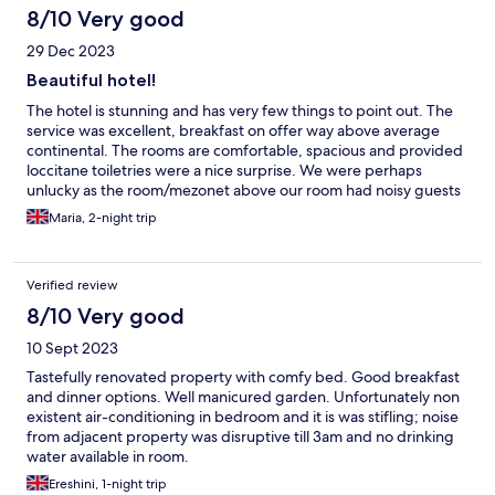
8/10 Very good
29 Dec 2023
Beautiful hotel!
The hotel is stunning and has very few things to point out. The
service was excellent, breakfast on offer way above average
continental. The rooms are comfortable, spacious and provided
loccitane toiletries were a nice surprise. We were perhaps
unlucky as the room/mezonet above our room had noisy guests
and creaking floorboards which kept us up most night. We
Maria, 2-night trip
enjoyed the pool one evening, which was also lovely.
Verified review
8/10 Very good
10 Sept 2023
Tastefully renovated property with comfy bed. Good breakfast
and dinner options. Well manicured garden. Unfortunately non
existent air-conditioning in bedroom and it is was stifling; noise
from adjacent property was disruptive till 3am and no drinking
water available in room.
Ereshini, 1-night trip