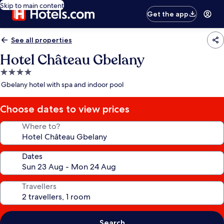
Skip to main content
Get the app
See all properties
Hotel Château Gbelany
4.0
star
Gbelany hotel with spa and indoor pool
property
Choose dates to view prices
Where to?
Dates
Travellers
Search