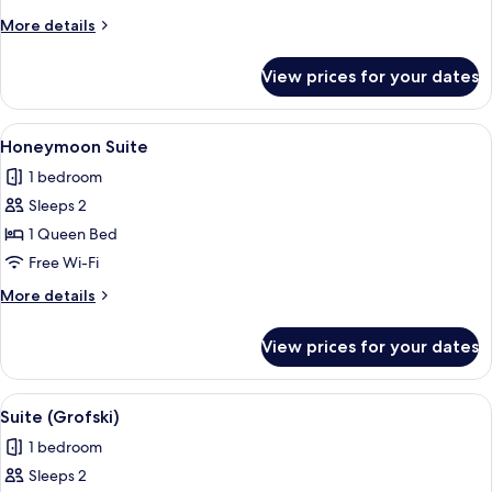
Suite
More
More details
details
for
View prices for your dates
Family
Suite
View
A bedroom with a large bed, two armcha
6
Honeymoon Suite
all
1 bedroom
photos
Sleeps 2
for
Honeymoon
1 Queen Bed
Suite
Free Wi-Fi
More
More details
details
for
View prices for your dates
Honeymoon
Suite
View
Suite (Grofski) | Living room | Flat-scr
6
Suite (Grofski)
all
1 bedroom
photos
Sleeps 2
for