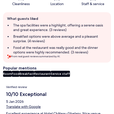
Cleanliness
Location
Staff & service
Guest
What guests liked
review
summary
The spa facilities were a highlight, offering a serene oasis
and great experience. (3 reviews)
Breakfast options were above average and a pleasant
surprise. (4 reviews)
Food at the restaurant was really good and the dinner
options were highly recommended. (3 reviews)
From real guest reviews summarized by AI.
Popular mentions
Room
Food
Breakfast
Restaurant
Service staff
Reviews
Verified review
10/10 Exceptional
5 Jan 2026
Translate with Google
Excellent experience at Hotel Château Gbelany. Nice venue,