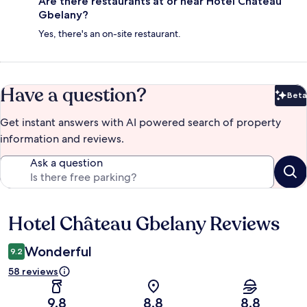
Are there restaurants at or near Hotel Château
Gbelany?
Yes, there's an on-site restaurant.
Have a question?
Beta
Bet
Get instant answers with AI powered search of property
information and reviews.
Ask a question
Hotel Château Gbelany Reviews
Reviews
Wonderful
9.2
58 reviews
9.8
8.8
8.8