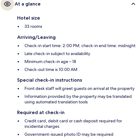
At a glance
Hotel size
33 rooms
Arriving/Leaving
Check-in start time: 2:00 PM; check-in end time: midnight
Late check-in subject to availability
Minimum check-in age – 18
Check-out time is 10:00 AM
Special check-in instructions
Front desk staff will greet guests on arrival at the property
Information provided by the property may be translated
using automated translation tools
Required at check-in
Credit card, debit card or cash deposit required for
incidental charges
Government-issued photo ID may be required