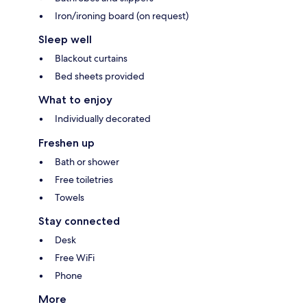
Iron/ironing board (on request)
Sleep well
Blackout curtains
Bed sheets provided
What to enjoy
Individually decorated
Freshen up
Bath or shower
Free toiletries
Towels
Stay connected
Desk
Free WiFi
Phone
More