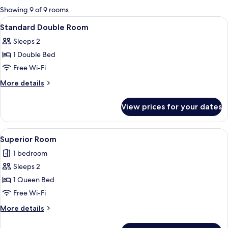
for
Showing 9 of 9 rooms
rooms
View
A bedroom with a bed, a desk, and a te
6
Standard Double Room
all
Sleeps 2
photos
1 Double Bed
for
Standard
Free Wi-Fi
Double
More
More details
Room
details
for
View prices for your dates
Standard
Double
Room
View
A hotel room with a bed, two sofas, a s
5
Superior Room
all
1 bedroom
photos
Sleeps 2
for
Superior
1 Queen Bed
Room
Free Wi-Fi
More
More details
details
for