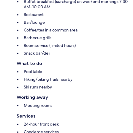
Buffet breakfast (surcharge) on weekend mornings 7:30
AM–10:00 AM
Restaurant
Bar/lounge
Coffee/tea in a common area
Barbecue grills
Room service (limited hours)
Snack bar/deli
What to do
Pool table
Hiking/biking trails nearby
Ski runs nearby
Working away
Meeting rooms
Services
24-hour front desk
Concierge services