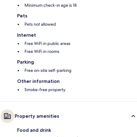
Minimum check-in age is 18
Pets
Pets not allowed
Internet
Free WiFi in public areas
Free WiFi in rooms
Parking
Free on-site self-parking
Other information
Smoke-free property
Property amenities
Food and drink