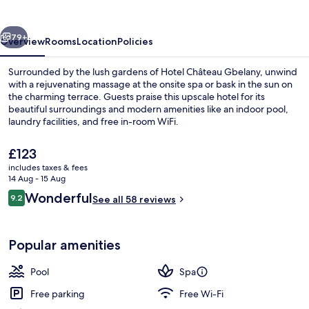
vious
Next
79+
Overview
Rooms
Location
Policies
Surrounded by the lush gardens of Hotel Château Gbelany, unwind
with a rejuvenating massage at the onsite spa or bask in the sun on
the charming terrace. Guests praise this upscale hotel for its
beautiful surroundings and modern amenities like an indoor pool,
laundry facilities, and free in-room WiFi.
The
£123
current
includes taxes & fees
price
14 Aug - 15 Aug
Exterior
is
Reviews
Wonderful
9.2
See all 58 reviews
£123
9.2 out of 10
Popular amenities
Pool
Spa
Free parking
Free Wi-Fi