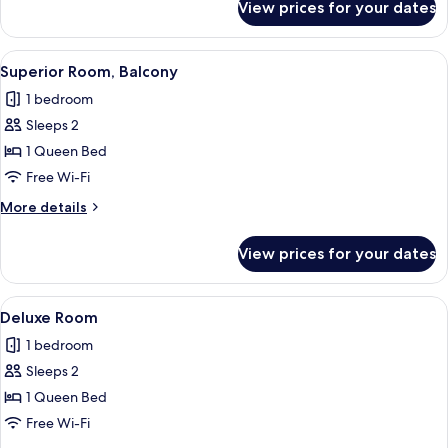
View prices for your dates
Superior
Room
View
A hotel room with a bed, bedside table,
6
Superior Room, Balcony
all
1 bedroom
photos
Sleeps 2
for
Superior
1 Queen Bed
Room,
Free Wi-Fi
Balcony
More
More details
details
for
View prices for your dates
Superior
Room,
Balcony
View
A modern hotel room with a bed, sofa, 
7
Deluxe Room
all
1 bedroom
photos
Sleeps 2
for
Deluxe
1 Queen Bed
Room
Free Wi-Fi