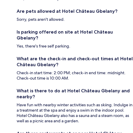
Are pets allowed at Hotel Château Gbelany?
Sorry, pets aren't allowed.
Is parking offered on site at Hotel Château
Gbelany?
Yes, there's free self parking.
What are the check-in and check-out times at Hotel
Château Gbelany?
Check-in start time: 2:00 PM; check-in end time: midnight.
Check-out time is 10:00 AM.
What is there to do at Hotel Château Gbelany and
nearby?
Have fun with nearby winter activities such as skiing. Indulge in
a treatment at the spa and enjoy a swim in the indoor pool.
Hotel Château Gbelany also has a sauna and a steam room, as
well as a picnic area and a garden.