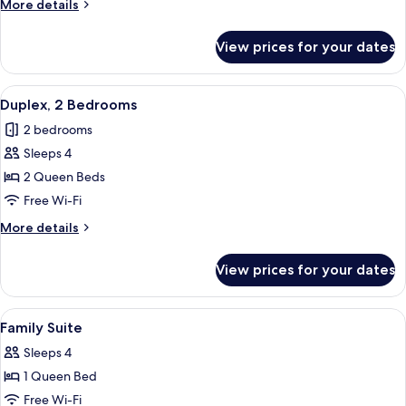
More
More details
details
for
View prices for your dates
Deluxe
Room
View
A loft-style room with exposed wooden b
4
Duplex, 2 Bedrooms
all
2 bedrooms
photos
Sleeps 4
for
Duplex,
2 Queen Beds
2
Free Wi-Fi
Bedrooms
More
More details
details
for
View prices for your dates
Duplex,
2
Bedrooms
View
A bedroom with a bed, a sofa, a desk, a
4
Family Suite
all
Sleeps 4
photos
1 Queen Bed
for
Family
Free Wi-Fi