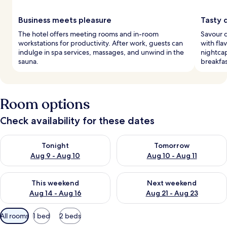
Business meets pleasure
Tasty 
The hotel offers meeting rooms and in-room
Savour d
workstations for productivity. After work, guests can
with fla
indulge in spa services, massages, and unwind in the
nightcap
sauna.
breakfas
Room options
Check availability for these dates
Check availability for tonight Aug 9 - Aug 10
Check availability for tomorro
Tonight
Tomorrow
Aug 9 - Aug 10
Aug 10 - Aug 11
Check availability for this weekend Aug 14 - Aug 16
Check availability for next w
This weekend
Next weekend
Aug 14 - Aug 16
Aug 21 - Aug 23
Available
All rooms
1 bed
2 beds
filters