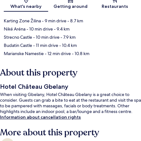
Map
What's nearby
Getting around
Restaurants
Karting Zone Žilina
- 9 min drive
- 8.7 km
Niké Aréna
- 10 min drive
- 9.4 km
Strecno Castle
- 10 min drive
- 7.9 km
Budatin Castle
- 11 min drive
- 10.4 km
Marianske Namestie
- 12 min drive
- 10.8 km
About this property
Hotel Château Gbelany
When visiting Gbelany, Hotel Château Gbelany is a great choice to
consider. Guests can grab a bite to eat at the restaurant and visit the spa
to be pampered with massages, facials or body treatments. Other
highlights include an indoor pool, a bar/lounge and a fitness centre.
Information about cancellation rights
More about this property