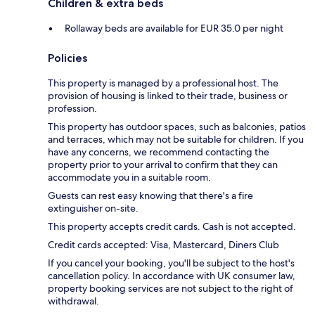
Children & extra beds
Rollaway beds are available for EUR 35.0 per night
Policies
This property is managed by a professional host. The
provision of housing is linked to their trade, business or
profession.
This property has outdoor spaces, such as balconies, patios
and terraces, which may not be suitable for children. If you
have any concerns, we recommend contacting the
property prior to your arrival to confirm that they can
accommodate you in a suitable room.
Guests can rest easy knowing that there's a fire
extinguisher on-site.
This property accepts credit cards. Cash is not accepted.
Credit cards accepted: Visa, Mastercard, Diners Club
If you cancel your booking, you'll be subject to the host's
cancellation policy. In accordance with UK consumer law,
property booking services are not subject to the right of
withdrawal.