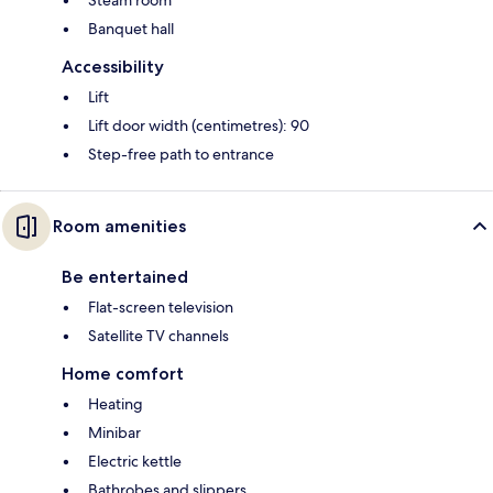
Banquet hall
Accessibility
Lift
Lift door width (centimetres): 90
Step-free path to entrance
Room amenities
Be entertained
Flat-screen television
Satellite TV channels
Home comfort
Heating
Minibar
Electric kettle
Bathrobes and slippers