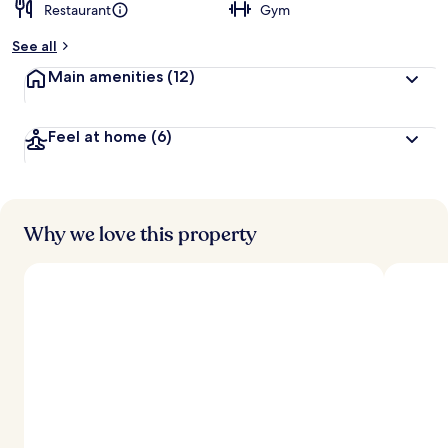
Restaurant
Gym
See all
Main amenities
(12)
Feel at home
(6)
Why we love this property