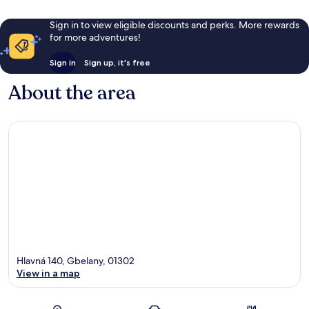
Sign in to view eligible discounts and perks. More rewards
for more adventures!
Sign in
Sign up, it's free
About the area
Hlavná 140, Gbelany, 01302
View in a map