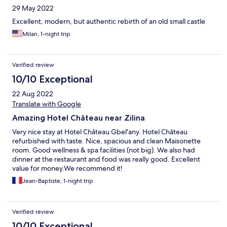
29 May 2022
Excellent, modern, but authentic rebirth of an old small castle
Milan, 1-night trip
Verified review
10/10 Exceptional
22 Aug 2022
Translate with Google
Amazing Hotel Château near Zilina
Very nice stay at Hotel Château Gbel'any. Hotel Château
refurbished with taste. Nice, spacious and clean Maisonette
room. Good wellness & spa facilities (not big). We also had
dinner at the restaurant and food was really good. Excellent
value for money.We recommend it!
Jean-Baptiste, 1-night trip
Verified review
10/10 Exceptional