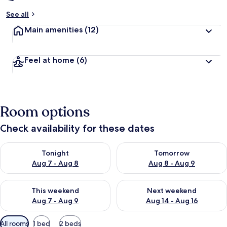
See all
Main amenities
(12)
Feel at home
(6)
Room options
Check availability for these dates
Check availability for tonight Aug 7 - Aug 8
Check availability for tomorr
Tonight
Tomorrow
Aug 7 - Aug 8
Aug 8 - Aug 9
Check availability for this weekend Aug 7 - Aug 9
Check availability for next we
This weekend
Next weekend
Aug 7 - Aug 9
Aug 14 - Aug 16
Available
All rooms
1 bed
2 beds