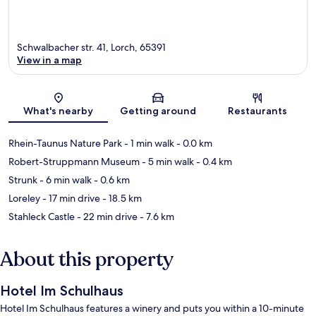
Schwalbacher str. 41, Lorch, 65391
View in a map
Map
What's nearby
Getting around
Restaurants
Rhein-Taunus Nature Park
- 1 min walk
- 0.0 km
Robert-Struppmann Museum
- 5 min walk
- 0.4 km
Strunk
- 6 min walk
- 0.6 km
Loreley
- 17 min drive
- 18.5 km
Stahleck Castle
- 22 min drive
- 7.6 km
About this property
Hotel Im Schulhaus
Hotel Im Schulhaus features a winery and puts you within a 10-minute