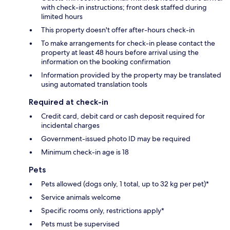
with check-in instructions; front desk staffed during
limited hours
This property doesn't offer after-hours check-in
To make arrangements for check-in please contact the
property at least 48 hours before arrival using the
information on the booking confirmation
Information provided by the property may be translated
using automated translation tools
Required at check-in
Credit card, debit card or cash deposit required for
incidental charges
Government-issued photo ID may be required
Minimum check-in age is 18
Pets
Pets allowed (dogs only, 1 total, up to 32 kg per pet)*
Service animals welcome
Specific rooms only, restrictions apply*
Pets must be supervised