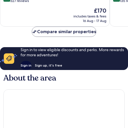
out
out
327 reviews
135 
of
of
The
£170
10,
10,
price
Wonderful,
Exceptio
includes taxes & fees
is
16 Aug - 17 Aug
327
135
£170
reviews
reviews
Compare similar properties
Sign in to view eligible discounts and perks. More rewards
for more adventures!
Sign in
Sign up, it's free
About the area