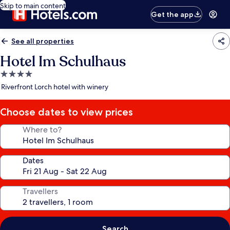
Skip to main content
Get the app
See all properties
Hotel Im Schulhaus
4.0
star
Riverfront Lorch hotel with winery
property
Choose dates to view prices
Where to?
Dates
Travellers
Search