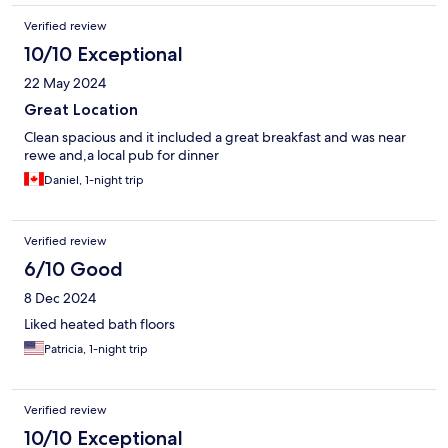
Verified review
10/10 Exceptional
22 May 2024
Great Location
Clean spacious and it included a great breakfast and was near
rewe and,a local pub for dinner
Daniel, 1-night trip
Verified review
6/10 Good
8 Dec 2024
Liked heated bath floors
Patricia, 1-night trip
Verified review
10/10 Exceptional