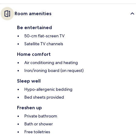
Room amenities
Be entertained
50-cm flat-screen TV
Satellite TV channels
Home comfort
Air conditioning and heating
Iron/ironing board (on request)
Sleep well
Hypo-allergenic bedding
Bed sheets provided
Freshen up
Private bathroom
Bath or shower
Free toiletries