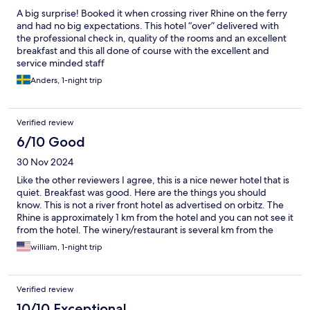
A big surprise! Booked it when crossing river Rhine on the ferry
and had no big expectations. This hotel “over” delivered with
the professional check in, quality of the rooms and an excellent
breakfast and this all done of course with the excellent and
service minded staff
Anders, 1-night trip
Verified review
6/10 Good
30 Nov 2024
Like the other reviewers I agree, this is a nice newer hotel that is
quiet. Breakfast was good. Here are the things you should
know. This is not a river front hotel as advertised on orbitz. The
Rhine is approximately 1 km from the hotel and you can not see it
from the hotel. The winery/restaurant is several km from the
hotel. Listing make you think the hotel, winery and restaurant
william, 1-night trip
are all together on the riverfront. Not the case. My wife and I
like to watch a movie on Netflix after a day of sightseeing so I
take a fire stick with us on vacation and steam videos using WiFi.
Verified review
WiFi was unusable in our room. Only 0-1 bars and it kept
dropping out. My wife couldn’t do her daily Facebook post so
10/10 Exceptional