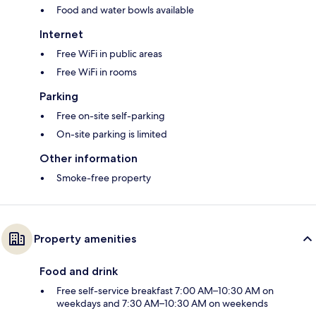
Food and water bowls available
Internet
Free WiFi in public areas
Free WiFi in rooms
Parking
Free on-site self-parking
On-site parking is limited
Other information
Smoke-free property
Property amenities
Food and drink
Free self-service breakfast 7:00 AM–10:30 AM on
weekdays and 7:30 AM–10:30 AM on weekends