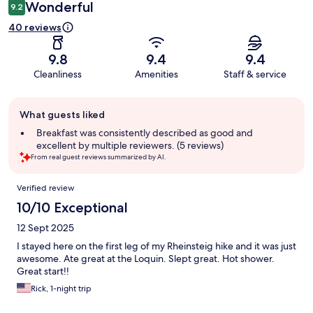
Wonderful
9.2
40 reviews
9.8
9.4
9.4
Cleanliness
Amenities
Staff & service
Guest
What guests liked
review
summary
Breakfast was consistently described as good and
excellent by multiple reviewers. (5 reviews)
From real guest reviews summarized by AI.
Reviews
Verified review
10/10 Exceptional
12 Sept 2025
I stayed here on the first leg of my Rheinsteig hike and it was just
awesome. Ate great at the Loquin. Slept great. Hot shower.
Great start!!
Rick, 1-night trip