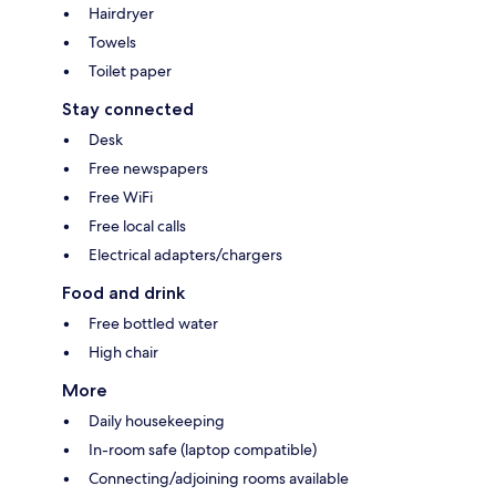
Hairdryer
Towels
Toilet paper
Stay connected
Desk
Free newspapers
Free WiFi
Free local calls
Electrical adapters/chargers
Food and drink
Free bottled water
High chair
More
Daily housekeeping
In-room safe (laptop compatible)
Connecting/adjoining rooms available