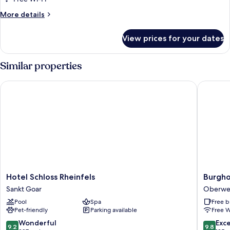
or
More
More details
Twin
details
Room,
for
View prices for your dates
Superior
1
Double
Bedroom
or
Similar properties
Twin
Room,
Hotel Schloss Rheinfels
Burghot
1
Bedroom
Hotel
Burghot
Hotel Schloss Rheinfels
Burgho
Schloss
Auf
Sankt Goar
Oberwe
Rheinfels
Schönb
Pool
Spa
Free b
Sankt
Oberwe
Pet-friendly
Parking available
Free W
Goar
9.2
9.8
Wonderful
Exc
9.2
9.8