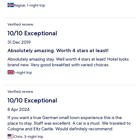
Ragnar, 1-night trip
Verified review
10/10 Exceptional
31 Dec 2019
Absolutely amazing. Worth 4 stars at least!
Absolutely amazing stay. Well worth 4 stars at least! Hotel looks
brand new. Very good breakfast with varied choices.
1-night trip
Verified review
10/10 Exceptional
8 Apr 2024
If you want a true German small town experience this is the
place to stay. Staff was excellent. A car is a must. We traveled to
Cologne and Eltz Castle. Would definitely recommend
Chris, 3-night trip