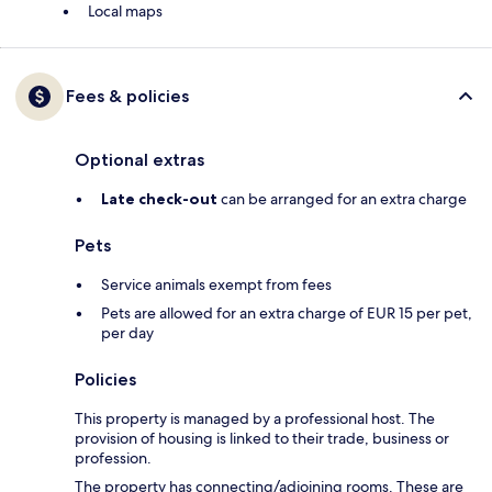
Local maps
Fees & policies
Optional extras
Late check-out
can be arranged for an extra charge
Pets
Service animals exempt from fees
Pets are allowed for an extra charge of EUR 15 per pet,
per day
Policies
This property is managed by a professional host. The
provision of housing is linked to their trade, business or
profession.
The property has connecting/adjoining rooms. These are