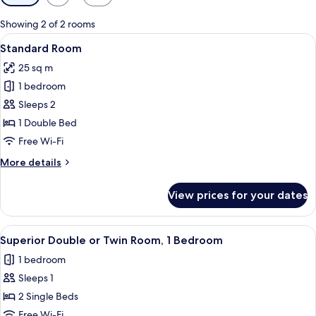
filters
for
Showing 2 of 2 rooms
rooms
View
A hotel room with a large bed, a desk 
5
Standard Room
all
25 sq m
photos
1 bedroom
for
Standard
Sleeps 2
Room
1 Double Bed
Free Wi-Fi
More
More details
details
for
View prices for your dates
Standard
Room
View
A hotel room with a bed, a chair, a TV
1
Superior Double or Twin Room, 1 Bedroom
all
1 bedroom
photos
Sleeps 1
for
Superior
2 Single Beds
Double
Free Wi-Fi