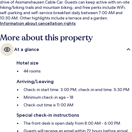
drive of Assmanshausen Cable Car. Guests can keep active with on-site
hiking/biking trails and mountain biking, and free perks include WiFi,
self-parking and self-service breakfast daily between 7:00 AM and
10:30 AM. Other highlights include a terrace and a garden.
Information about cancellation rights
More about this property
At a glance
Hotel size
44 rooms
Arriving/Leaving
Check-in start time: 3:00 PM; check-in end time: 5:30 PM
Minimum check-in age – 18
Check-out time is 11:00 AM
Special check-in instructions
The front desk is open daily from 8:00 AM - 6:00 PM
Guests will receive an email within 72 hours before arrival