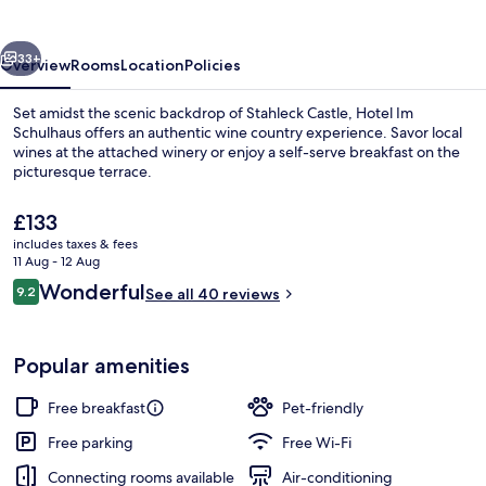
vious
Next
33+
Overview
Rooms
Location
Policies
Set amidst the scenic backdrop of Stahleck Castle, Hotel Im
Schulhaus offers an authentic wine country experience. Savor local
wines at the attached winery or enjoy a self-serve breakfast on the
picturesque terrace.
The
£133
current
includes taxes & fees
price
11 Aug - 12 Aug
is
Reviews
Wonderful
9.2
Property grounds
See all 40 reviews
£133
9.2 out of 10
Popular amenities
Free breakfast
Pet-friendly
Free parking
Free Wi-Fi
Connecting rooms available
Air-conditioning