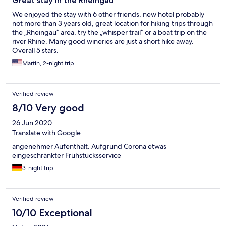
Great stay in the Rheingau
We enjoyed the stay with 6 other friends, new hotel probably
not more than 3 years old, great location for hiking trips through
the „Rheingau“ area, try the „whisper trail“ or a boat trip on the
river Rhine. Many good wineries are just a short hike away.
Overall 5 stars.
Martin, 2-night trip
Verified review
8/10 Very good
26 Jun 2020
Translate with Google
angenehmer Aufenthalt. Aufgrund Corona etwas
eingeschränkter Frühstücksservice
3-night trip
Verified review
10/10 Exceptional