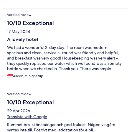
Verified review
10/10 Exceptional
17 May 2024
A lovely hotel
We had a wonderful 2-day stay. The room was modern,
spacious and clean, service all round was friendly and helpful,
and breakfast was very good! Housekeeping was very alert -
they quickly replaced our water which we found was an empty
bottle when we checked in. Thank you. There was ample
parking, and we enjoyed walking the Whisper Trail, which was
Aileen, 2-night trip
only a stone’s throw away from the hotel.
Verified review
10/10 Exceptional
29 Apr 2026
Translate with Google
Rummet bra, sköna sängar och god frukost. Någon vingård
syntes inte till. Positivt med laddstation för elbil.