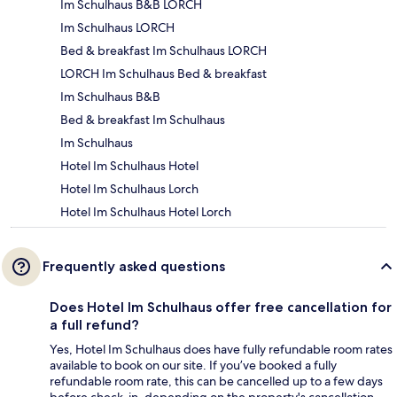
Im Schulhaus B&B LORCH
Im Schulhaus LORCH
Bed & breakfast Im Schulhaus LORCH
LORCH Im Schulhaus Bed & breakfast
Im Schulhaus B&B
Bed & breakfast Im Schulhaus
Im Schulhaus
Hotel Im Schulhaus Hotel
Hotel Im Schulhaus Lorch
Hotel Im Schulhaus Hotel Lorch
Frequently asked questions
Does Hotel Im Schulhaus offer free cancellation for
a full refund?
Yes, Hotel Im Schulhaus does have fully refundable room rates
available to book on our site. If you’ve booked a fully
refundable room rate, this can be cancelled up to a few days