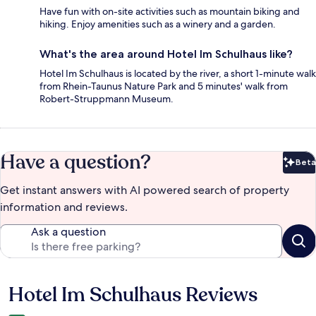
Have fun with on-site activities such as mountain biking and
hiking. Enjoy amenities such as a winery and a garden.
What's the area around Hotel Im Schulhaus like?
Hotel Im Schulhaus is located by the river, a short 1-minute walk
from Rhein-Taunus Nature Park and 5 minutes' walk from
Robert-Struppmann Museum.
Have a question?
Beta
Bet
Get instant answers with AI powered search of property
information and reviews.
Ask a question
Hotel Im Schulhaus Reviews
Reviews