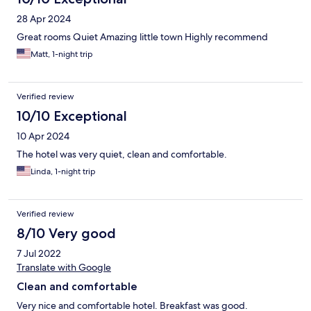
she wasn’t very happy. Ask front desk man but he said he didn’t
28 Apr 2024
know anything. Don’t think about using your cellphone as a
hotspot. The hotel is in a valley and you only get LTE signal which
Great rooms Quiet Amazing little town Highly recommend
will not stream movies.
Matt, 1-night trip
Verified review
10/10 Exceptional
10 Apr 2024
The hotel was very quiet, clean and comfortable.
Linda, 1-night trip
Verified review
8/10 Very good
7 Jul 2022
Translate with Google
Clean and comfortable
Very nice and comfortable hotel. Breakfast was good.