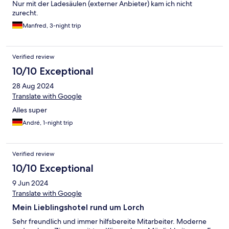
Nur mit der Ladesäulen (externer Anbieter) kam ich nicht
zurecht.
Manfred, 3-night trip
Verified review
10/10 Exceptional
28 Aug 2024
Translate with Google
Alles super
André, 1-night trip
Verified review
10/10 Exceptional
9 Jun 2024
Translate with Google
Mein Lieblingshotel rund um Lorch
Sehr freundlich und immer hilfsbereite Mitarbeiter. Moderne