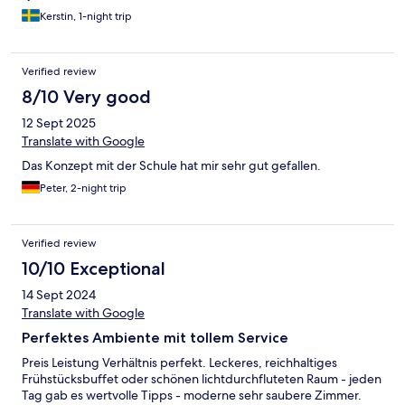
Kerstin, 1-night trip
Verified review
8/10 Very good
12 Sept 2025
Translate with Google
Das Konzept mit der Schule hat mir sehr gut gefallen.
Peter, 2-night trip
Verified review
10/10 Exceptional
14 Sept 2024
Translate with Google
Perfektes Ambiente mit tollem Service
Preis Leistung Verhältnis perfekt. Leckeres, reichhaltiges
Frühstücksbuffet oder schönen lichtdurchfluteten Raum - jeden
Tag gab es wertvolle Tipps - moderne sehr saubere Zimmer.