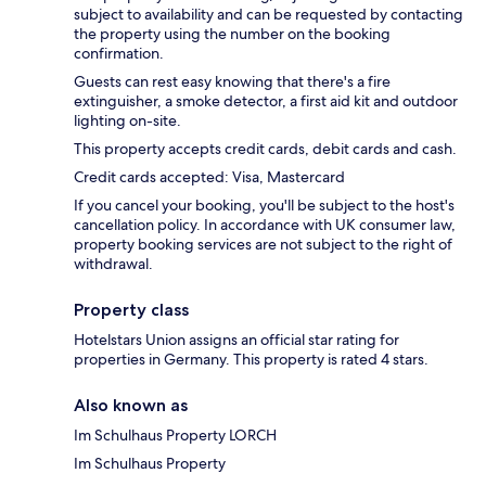
subject to availability and can be requested by contacting
the property using the number on the booking
confirmation.
Guests can rest easy knowing that there's a fire
extinguisher, a smoke detector, a first aid kit and outdoor
lighting on-site.
This property accepts credit cards, debit cards and cash.
Credit cards accepted: Visa, Mastercard
If you cancel your booking, you'll be subject to the host's
cancellation policy. In accordance with UK consumer law,
property booking services are not subject to the right of
withdrawal.
Property class
Hotelstars Union assigns an official star rating for
properties in Germany. This property is rated 4 stars.
Also known as
Im Schulhaus Property LORCH
Im Schulhaus Property