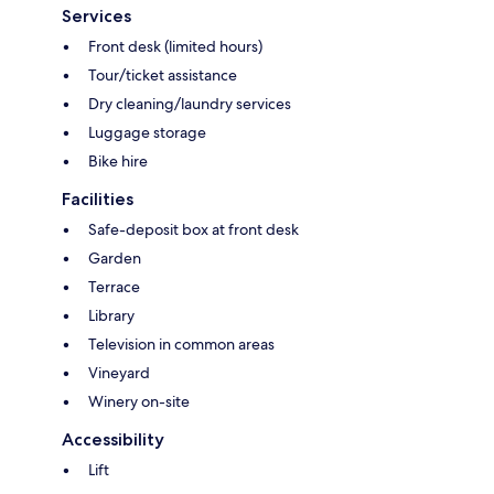
Services
Front desk (limited hours)
Tour/ticket assistance
Dry cleaning/laundry services
Luggage storage
Bike hire
Facilities
Safe-deposit box at front desk
Garden
Terrace
Library
Television in common areas
Vineyard
Winery on-site
Accessibility
Lift