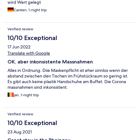
wird Wert gelegt
Carsten, 1-night trip
Verified review
10/10 Exceptional
17 Jun 2022
Translate with Google
OK, aber inkonsistente Massnahmen
Alles in Ordnung. Diie Maskenpflicht ist eher sinnlos wenn der
abstand zwischen den Tischen im Frühstückraum so gering ist.
Es gibt auch keine plastik Handschuhe am Buffet. Die Corona
massnahmen sind inkonsistent.
jan, 1-night trip
Verified review
10/10 Exceptional
23 Aug 2021