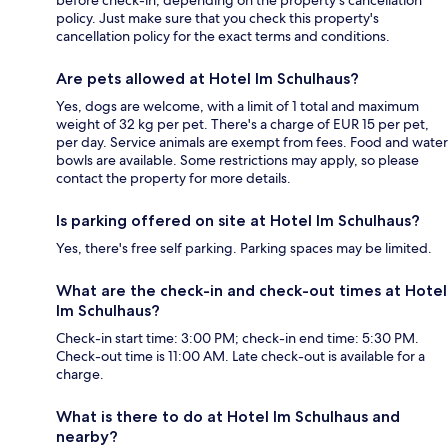
before check-in, depending on the property's cancellation
policy. Just make sure that you check this property's
cancellation policy for the exact terms and conditions.
Are pets allowed at Hotel Im Schulhaus?
Yes, dogs are welcome, with a limit of 1 total and maximum
weight of 32 kg per pet. There's a charge of EUR 15 per pet,
per day. Service animals are exempt from fees. Food and water
bowls are available. Some restrictions may apply, so please
contact the property for more details.
Is parking offered on site at Hotel Im Schulhaus?
Yes, there's free self parking. Parking spaces may be limited.
What are the check-in and check-out times at Hotel
Im Schulhaus?
Check-in start time: 3:00 PM; check-in end time: 5:30 PM.
Check-out time is 11:00 AM. Late check-out is available for a
charge.
What is there to do at Hotel Im Schulhaus and
nearby?