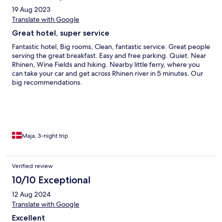
19 Aug 2023
Translate with Google
Great hotel, super service
Fantastic hotel, Big rooms, Clean, fantastic service. Great people
serving the great breakfast. Easy and free parking. Quiet. Near
Rhinen, Wine Fields and hiking. Nearby little ferry, where you
can take your car and get across Rhinen river in 5 minutes. Our
big recommendations.
Maja, 3-night trip
Verified review
10/10 Exceptional
12 Aug 2024
Translate with Google
Excellent