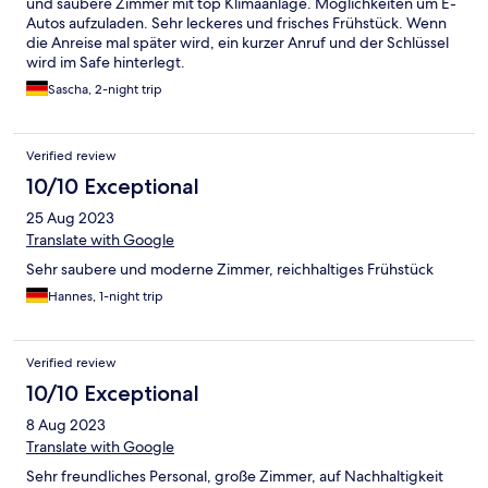
und saubere Zimmer mit top Klimaanlage. Möglichkeiten um E-
Autos aufzuladen. Sehr leckeres und frisches Frühstück. Wenn
die Anreise mal später wird, ein kurzer Anruf und der Schlüssel
wird im Safe hinterlegt.
Sascha, 2-night trip
Verified review
10/10 Exceptional
25 Aug 2023
Translate with Google
Sehr saubere und moderne Zimmer, reichhaltiges Frühstück
Hannes, 1-night trip
Verified review
10/10 Exceptional
8 Aug 2023
Translate with Google
Sehr freundliches Personal, große Zimmer, auf Nachhaltigkeit