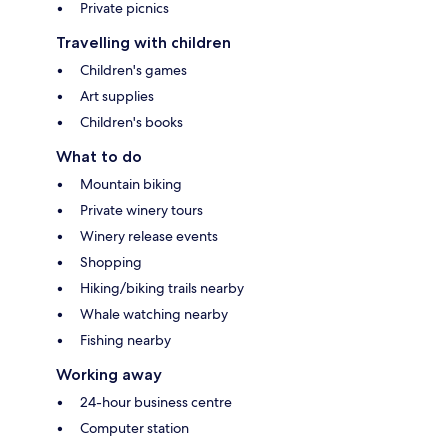
Private picnics
Travelling with children
Children's games
Art supplies
Children's books
What to do
Mountain biking
Private winery tours
Winery release events
Shopping
Hiking/biking trails nearby
Whale watching nearby
Fishing nearby
Working away
24-hour business centre
Computer station