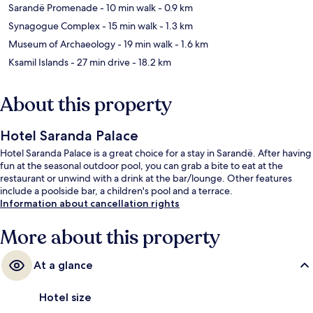
Sarandë Promenade
- 10 min walk
- 0.9 km
Synagogue Complex
- 15 min walk
- 1.3 km
Museum of Archaeology
- 19 min walk
- 1.6 km
Ksamil Islands
- 27 min drive
- 18.2 km
About this property
Hotel Saranda Palace
Hotel Saranda Palace is a great choice for a stay in Sarandë. After having
fun at the seasonal outdoor pool, you can grab a bite to eat at the
restaurant or unwind with a drink at the bar/lounge. Other features
include a poolside bar, a children's pool and a terrace.
Information about cancellation rights
More about this property
At a glance
Hotel size