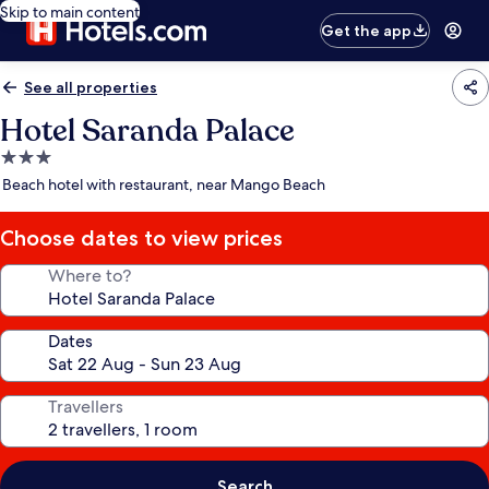
Skip to main content
Get the app
See all properties
Hotel Saranda Palace
3.0
star
Beach hotel with restaurant, near Mango Beach
property
Choose dates to view prices
Where to?
Dates
Travellers
Search