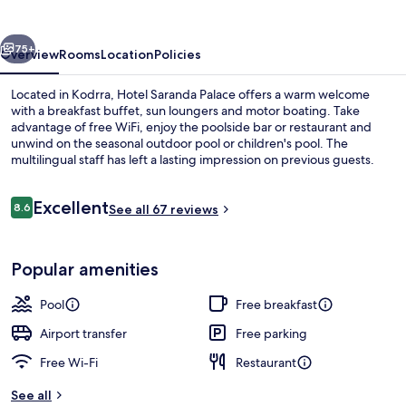
vious
Next
75+
Overview
Rooms
Location
Policies
Located in Kodrra, Hotel Saranda Palace offers a warm welcome
with a breakfast buffet, sun loungers and motor boating. Take
advantage of free WiFi, enjoy the poolside bar or restaurant and
unwind on the seasonal outdoor pool or children's pool. The
multilingual staff has left a lasting impression on previous guests.
Reviews
Excellent
8.6
See all 67 reviews
8.6 out of 10
Sun-loungers, beach umbrellas, motor 
Popular amenities
Pool
Free breakfast
Airport transfer
Free parking
Free Wi-Fi
Restaurant
See all