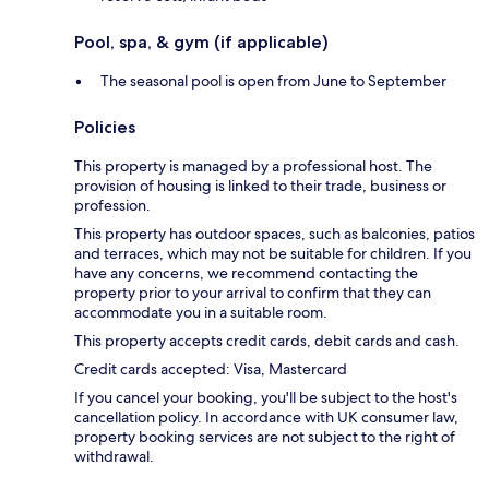
Pool, spa, & gym (if applicable)
The seasonal pool is open from June to September
Policies
This property is managed by a professional host. The
provision of housing is linked to their trade, business or
profession.
This property has outdoor spaces, such as balconies, patios
and terraces, which may not be suitable for children. If you
have any concerns, we recommend contacting the
property prior to your arrival to confirm that they can
accommodate you in a suitable room.
This property accepts credit cards, debit cards and cash.
Credit cards accepted: Visa, Mastercard
If you cancel your booking, you'll be subject to the host's
cancellation policy. In accordance with UK consumer law,
property booking services are not subject to the right of
withdrawal.