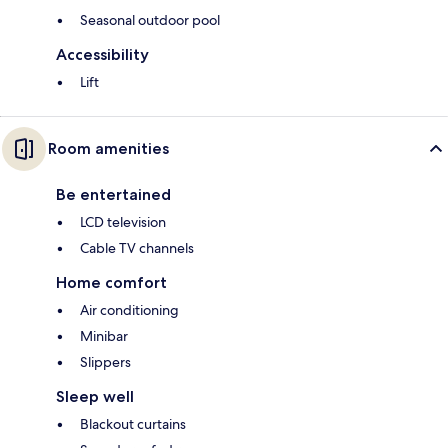
Seasonal outdoor pool
Accessibility
Lift
Room amenities
Be entertained
LCD television
Cable TV channels
Home comfort
Air conditioning
Minibar
Slippers
Sleep well
Blackout curtains