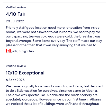
Verified review
4/10 Fair
20 Jul 2022
Friendly staff good location need more renovation from inside
rooms, we were not allowed to eat in rooms, we had to pay for
our capaccino, tea was cold eggs were cold, the breakfast was
beyond average. Same items everyday. The staff made our stay
pleasant other than that it was very annoying that we had to
have cold food and coffee and tea.
gada, 5-night trip
Verified review
10/10 Exceptional
6 Sept 2025
We came originally for a friend’s wedding in Tirana, but decided
to do a little vacation for ourselves, since we came to Albania.
The drive was spectacular, Albania and the roads scenery are
absolutely gorgeous. However since it’s our first time in Albania
we noticed that a lot of buildings were unfinished throughout
the country. We were pleasantly surprised that Sarande Palace