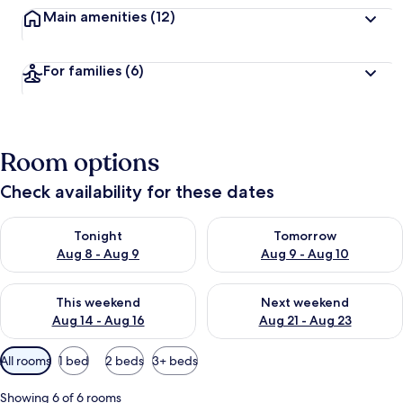
Main amenities
(12)
For families
(6)
Room options
Check availability for these dates
Check availability for tonight Aug 8 - Aug 9
Check availability for tomorr
Tonight
Tomorrow
Aug 8 - Aug 9
Aug 9 - Aug 10
Check availability for this weekend Aug 14 - Aug 16
Check availability for next w
This weekend
Next weekend
Aug 14 - Aug 16
Aug 21 - Aug 23
Available
All rooms
1 bed
2 beds
3+ beds
filters
for
Showing 6 of 6 rooms