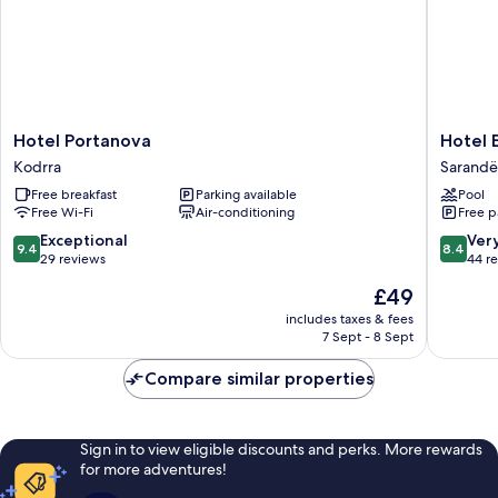
Hotel
Hotel
Hotel Portanova
Hotel 
Portanova
Edola
Kodrra
Sarandë
Kodrra
Sarandë
Free breakfast
Parking available
Pool
Free Wi-Fi
Air-conditioning
Free p
9.4
8.4
Exceptional
Ver
9.4
8.4
out
out
29 reviews
44 r
of
of
The
£49
10,
10,
price
Exceptional,
Very
includes taxes & fees
is
7 Sept - 8 Sept
29
good,
£49
reviews
44
Compare similar properties
reviews
Sign in to view eligible discounts and perks. More rewards
for more adventures!