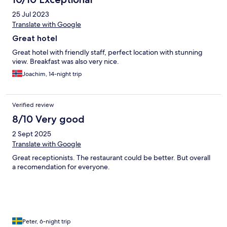
25 Jul 2023
Translate with Google
Great hotel
Great hotel with friendly staff, perfect location with stunning
view. Breakfast was also very nice.
Joachim, 14-night trip
Verified review
8/10 Very good
2 Sept 2025
Translate with Google
Great receptionists. The restaurant could be better. But overall
a recomendation for everyone.
Peter, 6-night trip