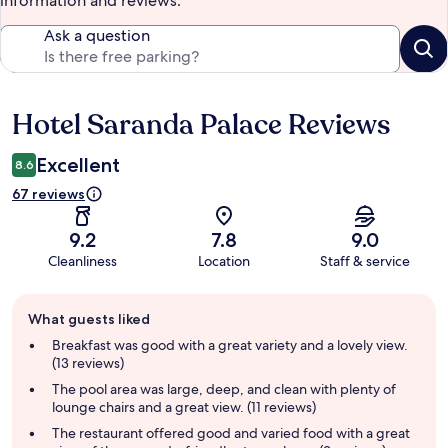
information and reviews.
Ask a question
Hotel Saranda Palace Reviews
Reviews
Excellent
8.6
67 reviews
9.2
7.8
9.0
Cleanliness
Location
Staff & service
Guest
What guests liked
review
summary
Breakfast was good with a great variety and a lovely view.
(13 reviews)
The pool area was large, deep, and clean with plenty of
lounge chairs and a great view. (11 reviews)
The restaurant offered good and varied food with a great