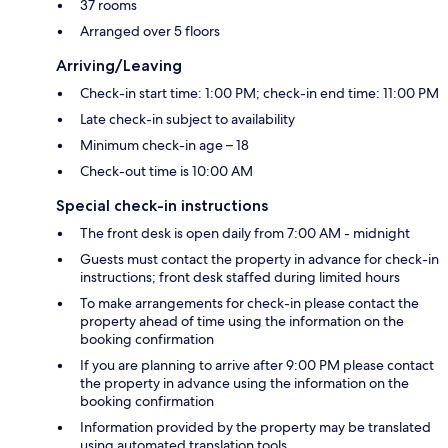
37 rooms
Arranged over 5 floors
Arriving/Leaving
Check-in start time: 1:00 PM; check-in end time: 11:00 PM
Late check-in subject to availability
Minimum check-in age – 18
Check-out time is 10:00 AM
Special check-in instructions
The front desk is open daily from 7:00 AM - midnight
Guests must contact the property in advance for check-in
instructions; front desk staffed during limited hours
To make arrangements for check-in please contact the
property ahead of time using the information on the
booking confirmation
If you are planning to arrive after 9:00 PM please contact
the property in advance using the information on the
booking confirmation
Information provided by the property may be translated
using automated translation tools