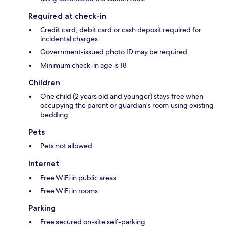
Required at check-in
Credit card, debit card or cash deposit required for
incidental charges
Government-issued photo ID may be required
Minimum check-in age is 18
Children
One child (2 years old and younger) stays free when
occupying the parent or guardian's room using existing
bedding
Pets
Pets not allowed
Internet
Free WiFi in public areas
Free WiFi in rooms
Parking
Free secured on-site self-parking