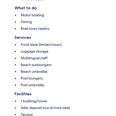
What to do
Motor boating
Fishing
Boat tours nearby
Services
Front desk (limited hours)
Luggage storage
Multilingual staff
Beach sunloungers
Beach umbrellas
Pool loungers
Pool umbrellas
Facilities
1 building/tower
Safe-deposit box at front desk
Terrace