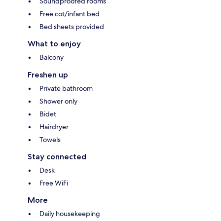
Soundproofed rooms
Free cot/infant bed
Bed sheets provided
What to enjoy
Balcony
Freshen up
Private bathroom
Shower only
Bidet
Hairdryer
Towels
Stay connected
Desk
Free WiFi
More
Daily housekeeping