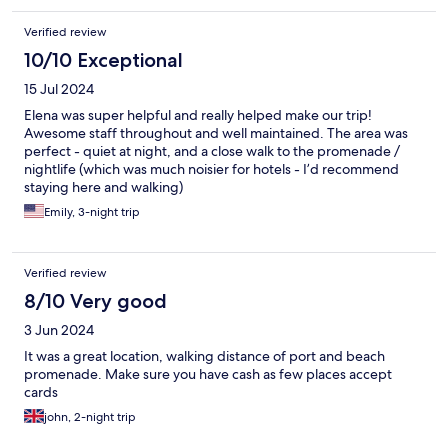
Verified review
10/10 Exceptional
15 Jul 2024
Elena was super helpful and really helped make our trip!
Awesome staff throughout and well maintained. The area was
perfect - quiet at night, and a close walk to the promenade /
nightlife (which was much noisier for hotels - I’d recommend
staying here and walking)
Emily, 3-night trip
Verified review
8/10 Very good
3 Jun 2024
It was a great location, walking distance of port and beach
promenade. Make sure you have cash as few places accept
cards
john, 2-night trip