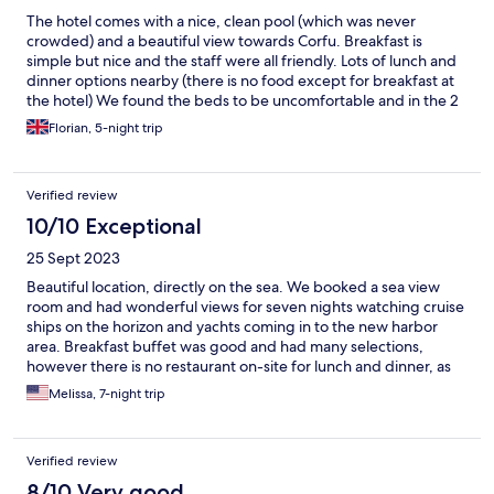
The hotel comes with a nice, clean pool (which was never
crowded) and a beautiful view towards Corfu. Breakfast is
simple but nice and the staff were all friendly. Lots of lunch and
dinner options nearby (there is no food except for breakfast at
the hotel) We found the beds to be uncomfortable and in the 2
bedroom suites, only one of the rooms has A/C. Some rooms
Florian, 5-night trip
have renovated bathrooms but if you are unlucky like us, the old
bathrooms are very run down, nowhere to hang towels and no
shower curtains so water goes everywhere. It's okay for a few
Verified review
days in Sarande for a fsmily with kids.
10/10 Exceptional
25 Sept 2023
Beautiful location, directly on the sea. We booked a sea view
room and had wonderful views for seven nights watching cruise
ships on the horizon and yachts coming in to the new harbor
area. Breakfast buffet was good and had many selections,
however there is no restaurant on-site for lunch and dinner, as
listed incorrectly on Expedia. There are many dining options
Melissa, 7-night trip
nearby. On-site bar is very convenient (cash-only) and has great
views too. You can relax and sunbathe at the pool (many lounge
chairs are available) or out on the rocky outcropping that juts out
Verified review
directly on the Ionian sea. The room itself is very modern and
clean, however the safe is too small and can be picked up and
8/10 Very good