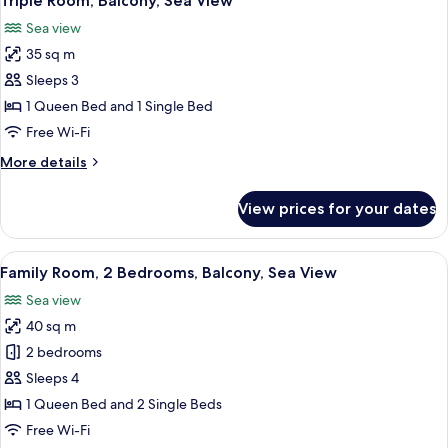
Triple Room, Balcony, Sea View
all
Balcony
Sea view
photos
35 sq m
for
Triple
Sleeps 3
Room,
1 Queen Bed and 1 Single Bed
Balcony,
Free Wi-Fi
Sea
More
More details
View
details
for
View prices for your dates
Triple
Room,
Balcony,
View
A hotel room with a bed, a desk, a TV, 
14
Sea
Family Room, 2 Bedrooms, Balcony, Sea View
all
View
Sea view
photos
40 sq m
for
Family
2 bedrooms
Room,
Sleeps 4
2
1 Queen Bed and 2 Single Beds
Bedrooms,
Free Wi-Fi
Balcony,