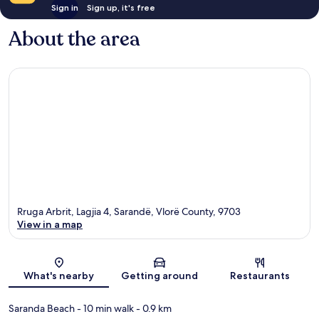
Sign in
Sign up, it's free
About the area
Rruga Arbrit, Lagjia 4, Sarandë, Vlorë County, 9703
View in a map
Map
What's nearby
Getting around
Restaurants
Saranda Beach
- 10 min walk
- 0.9 km