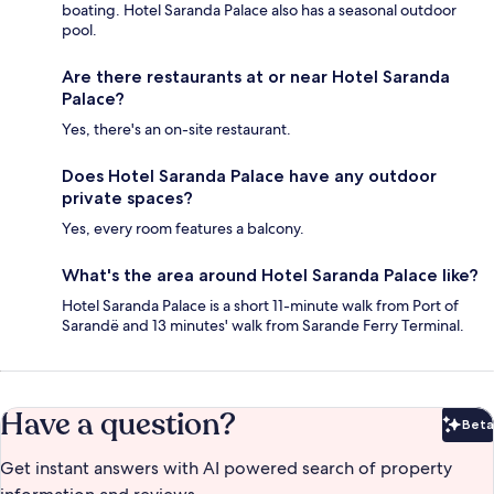
boating. Hotel Saranda Palace also has a seasonal outdoor
pool.
Are there restaurants at or near Hotel Saranda
Palace?
Yes, there's an on-site restaurant.
Does Hotel Saranda Palace have any outdoor
private spaces?
Yes, every room features a balcony.
What's the area around Hotel Saranda Palace like?
Hotel Saranda Palace is a short 11-minute walk from Port of
Sarandë and 13 minutes' walk from Sarande Ferry Terminal.
Have a question?
Beta
Bet
Get instant answers with AI powered search of property