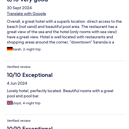
taken away. Overall a great experience at this hotel.
30 Sept 2024
Translate with Google
Overall, a great hotel with a superb location: direct access to the
beach (not sand) and beautiful pool area. The restaurant has a
great view of the sea and the hotel (only rooms with sea view)
have a great view. Hotel is well located with restaurants and
shopping areas around the corner, “downtown” Saranda is a
good ten-minute walk away. Receptionist called taxis upon
Sarah, 2-night trip
request. Breakfast buffet was decent. All in all good stay.
However, the pool area and the beach area, which both
included lounge beds and chairs, were left carelessly and did
Verified review
not get cleaned up at night or seemingly in general. The beds
had stains all over them, were left randomly around the area,
10/10 Exceptional
and seemed to not be well taken care of. No trash cans at the
4 Jun 2024
beach area, which meant trash and bottles strewn around. You
can only pay cash at the bar, which is inconvenient. Few
Lovely hotel, perfectly located. Beautiful rooms with a great
vegetarian options at the restaurant. The reception was not
pool and pool bar.
staffed at night and we had to wait to get help with an unknown
Lloyd, 4-night trip
noise (turned out it was a bird that had nested in the roof). All in
all, a good concept but not well executed.
Verified review
10/10 Exceptional