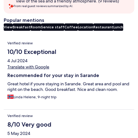
view of the sea and a friendly atmosphere. (9 reviews)
From real guest reviews summarized by AI.
Popular mentions
View
Breakfast
Room
Service staff
Coffee
Location
Restaurant
Lunch
Reviews
Verified review
10/10 Exceptional
4 Jul 2024
Translate with Google
Recommended for your stay in Sarande
Great hotel if youre staying in Sarande. Great area and pool and
right on the beach. Good breakfast. Nice and clean room.
Linda Helene, 9-night trip
Verified review
8/10 Very good
5 May 2024