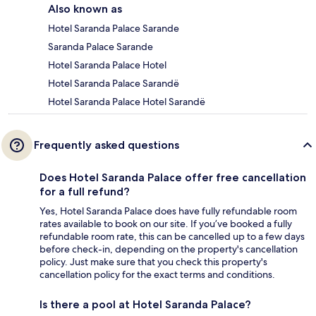
Also known as
Hotel Saranda Palace Sarande
Saranda Palace Sarande
Hotel Saranda Palace Hotel
Hotel Saranda Palace Sarandë
Hotel Saranda Palace Hotel Sarandë
Frequently asked questions
Does Hotel Saranda Palace offer free cancellation
for a full refund?
Yes, Hotel Saranda Palace does have fully refundable room
rates available to book on our site. If you’ve booked a fully
refundable room rate, this can be cancelled up to a few days
before check-in, depending on the property's cancellation
policy. Just make sure that you check this property's
cancellation policy for the exact terms and conditions.
Is there a pool at Hotel Saranda Palace?