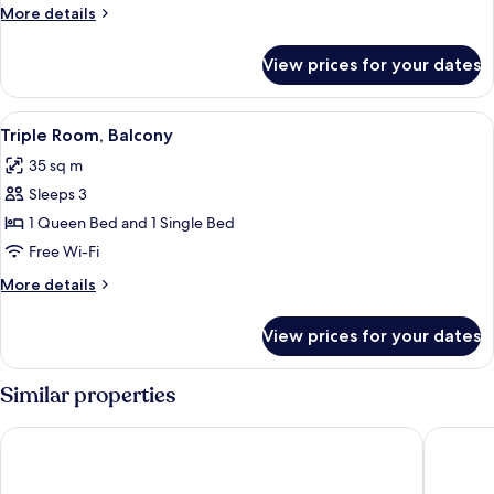
More
More details
Sea
details
View
for
View prices for your dates
Family
Room,
2
View
A hotel room with two beds, a TV, and 
7
Bedrooms,
Triple Room, Balcony
all
Balcony,
35 sq m
Sea
photos
View
Sleeps 3
for
Triple
1 Queen Bed and 1 Single Bed
Room,
Free Wi-Fi
Balcony
More
More details
details
for
View prices for your dates
Triple
Room,
Balcony
Similar properties
Hotel Portanova
Hotel Ed