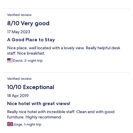
Verified review
8/10 Very good
17 May 2023
A Good Place to Stay
Nice place, well located with a lovely view. Really helpful desk
staff. Nice breakfast.
David, 2-night trip
Verified review
10/10 Exceptional
18 Apr 2019
Nice hotel with great views!
Really nice hotel with incredible staff. Clean and with good
furniture. Highly recommend
Jorge, 1-night trip