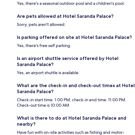
Yes, there's a seasonal outdoor pool and a children's pool.
Are pets allowed at Hotel Saranda Palace?
Sorry, pets aren't allowed.
Is parking offered on site at Hotel Saranda Palace?
Yes, there's free self parking.
Is an airport shuttle service offered by Hotel
Saranda Palace?
Yes, an airport shuttle is available.
What are the check-in and check-out times at Hotel
Saranda Palace?
Check-in start time: 1:00 PM; check-in end time: 11:00 PM.
Check-out time is 10:00 AM.
What is there to do at Hotel Saranda Palace and
nearby?
Have fun with on-site activities such as fishing and motor-