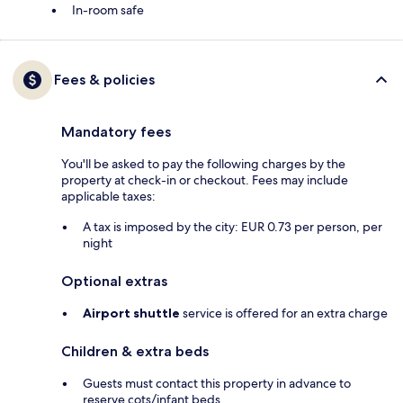
In-room safe
Fees & policies
Mandatory fees
You'll be asked to pay the following charges by the
property at check-in or checkout. Fees may include
applicable taxes:
A tax is imposed by the city: EUR 0.73 per person, per
night
Optional extras
Airport shuttle
service is offered for an extra charge
Children & extra beds
Guests must contact this property in advance to
reserve cots/infant beds