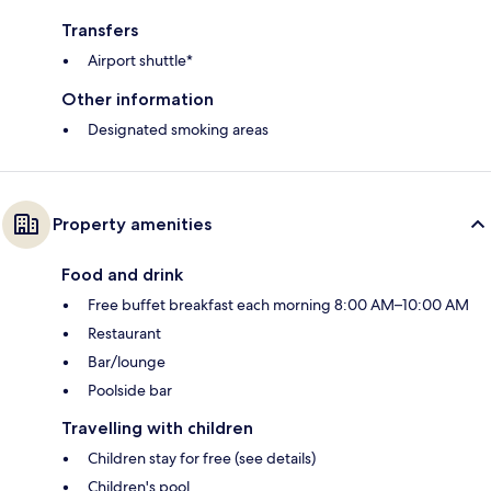
Transfers
Airport shuttle*
Other information
Designated smoking areas
Property amenities
Food and drink
Free buffet breakfast each morning 8:00 AM–10:00 AM
Restaurant
Bar/lounge
Poolside bar
Travelling with children
Children stay for free (see details)
Children's pool