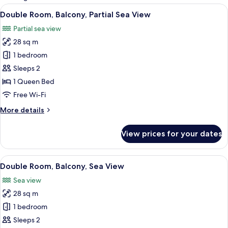
rooms
View
A hotel room with a bed, a bedside tab
8
Double Room, Balcony, Partial Sea View
all
Partial sea view
photos
28 sq m
for
Double
1 bedroom
Room,
Sleeps 2
Balcony,
1 Queen Bed
Partial
Free Wi-Fi
Sea
More
More details
View
details
for
View prices for your dates
Double
Room,
Balcony,
View
A hotel room with a bed, a nightstand,
8
Partial
Double Room, Balcony, Sea View
all
Sea
Sea view
View
photos
28 sq m
for
Double
1 bedroom
Room,
Sleeps 2