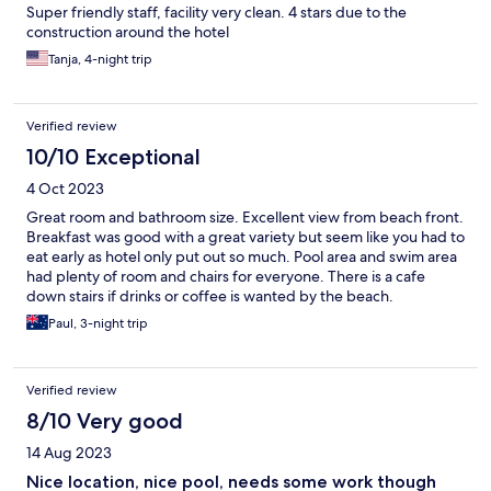
Super friendly staff, facility very clean. 4 stars due to the
construction around the hotel
Tanja, 4-night trip
Verified review
10/10 Exceptional
4 Oct 2023
Great room and bathroom size. Excellent view from beach front.
Breakfast was good with a great variety but seem like you had to
eat early as hotel only put out so much. Pool area and swim area
had plenty of room and chairs for everyone. There is a cafe
down stairs if drinks or coffee is wanted by the beach.
Paul, 3-night trip
Verified review
8/10 Very good
14 Aug 2023
Nice location, nice pool, needs some work though