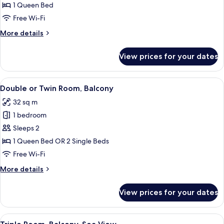
Balcony,
1 Queen Bed
Sea
Free Wi-Fi
View
More
More details
details
for
View prices for your dates
Double
Room,
Balcony,
View
A hotel room with a bed, bedside tabl
9
Sea
Double or Twin Room, Balcony
all
View
32 sq m
photos
1 bedroom
for
Double
Sleeps 2
or
1 Queen Bed OR 2 Single Beds
Twin
Free Wi-Fi
Room,
More
More details
Balcony
details
for
View prices for your dates
Double
or
Twin
View
A hotel room with a bed, a wooden nigh
10
Room,