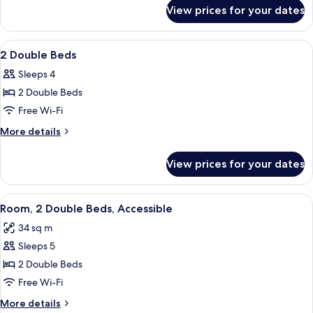
for
Casita
View prices for your dates
1
Suite
King
Bed
View
A hotel room with two beds, a desk, a 
8
Casita
2 Double Beds
all
Suite
Sleeps 4
photos
2 Double Beds
for
2
Free Wi-Fi
Double
More
More details
Beds
details
for
View prices for your dates
2
Double
Beds
View
A hotel room with a TV, desk, two beds
8
Room, 2 Double Beds, Accessible
all
34 sq m
photos
Sleeps 5
for
Room,
2 Double Beds
2
Free Wi-Fi
Double
More
More details