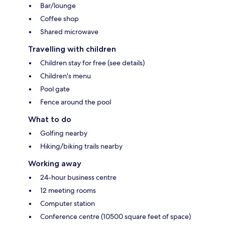
Bar/lounge
Coffee shop
Shared microwave
Travelling with children
Children stay for free (see details)
Children's menu
Pool gate
Fence around the pool
What to do
Golfing nearby
Hiking/biking trails nearby
Working away
24-hour business centre
12 meeting rooms
Computer station
Conference centre (10500 square feet of space)