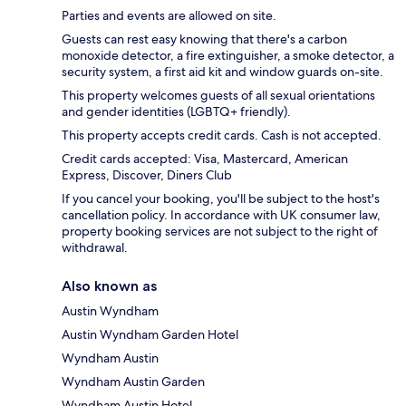
Parties and events are allowed on site.
Guests can rest easy knowing that there's a carbon
monoxide detector, a fire extinguisher, a smoke detector, a
security system, a first aid kit and window guards on-site.
This property welcomes guests of all sexual orientations
and gender identities (LGBTQ+ friendly).
This property accepts credit cards. Cash is not accepted.
Credit cards accepted: Visa, Mastercard, American
Express, Discover, Diners Club
If you cancel your booking, you'll be subject to the host's
cancellation policy. In accordance with UK consumer law,
property booking services are not subject to the right of
withdrawal.
Also known as
Austin Wyndham
Austin Wyndham Garden Hotel
Wyndham Austin
Wyndham Austin Garden
Wyndham Austin Hotel