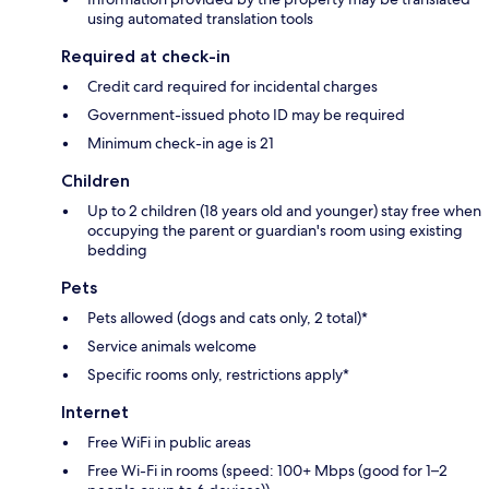
using automated translation tools
Required at check-in
Credit card required for incidental charges
Government-issued photo ID may be required
Minimum check-in age is 21
Children
Up to 2 children (18 years old and younger) stay free when
occupying the parent or guardian's room using existing
bedding
Pets
Pets allowed (dogs and cats only, 2 total)*
Service animals welcome
Specific rooms only, restrictions apply*
Internet
Free WiFi in public areas
Free Wi-Fi in rooms (speed: 100+ Mbps (good for 1–2