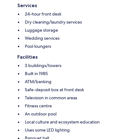
Services
24-hour front desk
Dry cleaning/laundry services
Luggage storage
Wedding services
Pool loungers
Facilities
3 buildings/towers
Built in 1985
ATM/banking
Safe-deposit box at front desk
Television in common areas
Fitness centre
An outdoor pool
Local culture and ecosystem education
Uses some LED lighting
Banquet hall