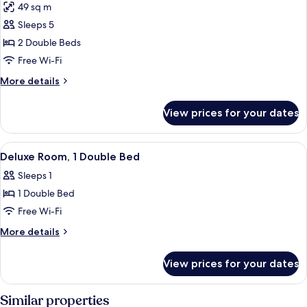
49 sq m
photos
Sleeps 5
for
Suite,
2 Double Beds
2
Free Wi-Fi
Double
More
More details
Beds
details
for
View prices for your dates
Suite,
2
Double
View
A hotel room with a bed, desk, chair, t
9
Beds
Deluxe Room, 1 Double Bed
all
Sleeps 1
photos
1 Double Bed
for
Deluxe
Free Wi-Fi
Room,
More
More details
1
details
for
Double
View prices for your dates
Deluxe
Bed
Room,
1
Similar properties
Double