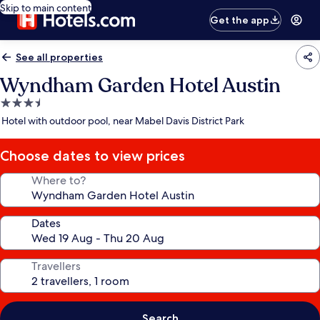
Skip to main content
Get the app
See all properties
Wyndham Garden Hotel Austin
3.5
star
Hotel with outdoor pool, near Mabel Davis District Park
property
Choose dates to view prices
Where to?
Dates
Travellers
Search