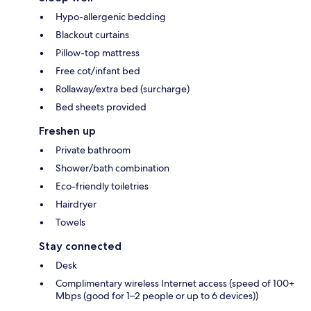
Hypo-allergenic bedding
Blackout curtains
Pillow-top mattress
Free cot/infant bed
Rollaway/extra bed (surcharge)
Bed sheets provided
Freshen up
Private bathroom
Shower/bath combination
Eco-friendly toiletries
Hairdryer
Towels
Stay connected
Desk
Complimentary wireless Internet access (speed of 100+
Mbps (good for 1–2 people or up to 6 devices))