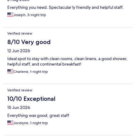
Everything you need. Spectacular ly friendly and helpful staff.
Joseph, 3-night trip
Verified review
8/10 Very good
12 Jun 2026
Ideal spot to stay with clean rooms, clean linens, a good shower,
helpful staff, and continental breakfast!
Charlene, 1-night trip
Verified review
10/10 Exceptional
15 Jun 2026
Everything was good, great staff
Jocelyne, 1-night trip