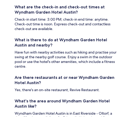
What are the check-in and check-out times at
Wyndham Garden Hotel Austin?
Check-in start time: 3:00 PM; check-in end time: anytime.
Check-out time is noon. Express check-out and contactless
check-out are available.
What is there to do at Wyndham Garden Hotel
Austin and nearby?
Have fun with nearby activities such as hiking and practise your
swing at the nearby golf course. Enjoy a swim in the outdoor
pool or use the hotel's other amenities, which include a fitness
centre.
Are there restaurants at or near Wyndham Garden
Hotel Austin?
Yes, there's an on-site restaurant, Revive Restaurant.
What's the area around Wyndham Garden Hotel
Austin like?
Wyndham Garden Hotel Austin is in East Riverside - Oltorf, a