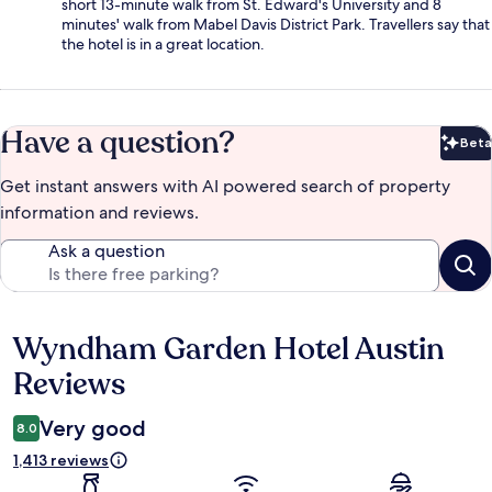
short 13-minute walk from St. Edward's University and 8
minutes' walk from Mabel Davis District Park. Travellers say that
the hotel is in a great location.
Have a question?
Beta
Bet
Get instant answers with AI powered search of property
information and reviews.
Ask a question
Wyndham Garden Hotel Austin
Reviews
Reviews
Very good
8.0
1,413 reviews