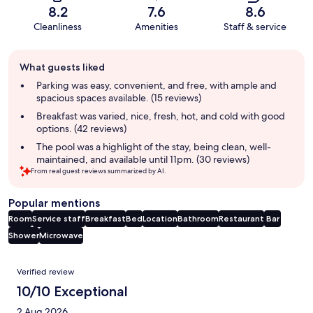
8.2
7.6
8.6
Cleanliness
Amenities
Staff & service
Guest
What guests liked
review
summary
Parking was easy, convenient, and free, with ample and
spacious spaces available. (15 reviews)
Breakfast was varied, nice, fresh, hot, and cold with good
options. (42 reviews)
The pool was a highlight of the stay, being clean, well-
maintained, and available until 11pm. (30 reviews)
From real guest reviews summarized by AI.
Popular mentions
Room
Service staff
Breakfast
Bed
Location
Bathroom
Restaurant
Bar
Shower
Microwave
Reviews
Verified review
10/10 Exceptional
2 Aug 2026