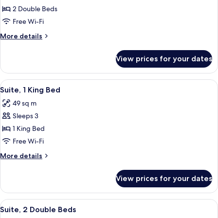
Room,
2 Double Beds
2
Free Wi-Fi
Double
More
More details
Beds
details
for
View prices for your dates
Room,
2
Double
View
A hotel room with a wooden headboard,
7
Beds
Suite, 1 King Bed
all
49 sq m
photos
Sleeps 3
for
Suite,
1 King Bed
1
Free Wi-Fi
King
More
More details
Bed
details
for
View prices for your dates
Suite,
1
King
View
A hotel room with a wooden desk, a ch
6
Bed
Suite, 2 Double Beds
all