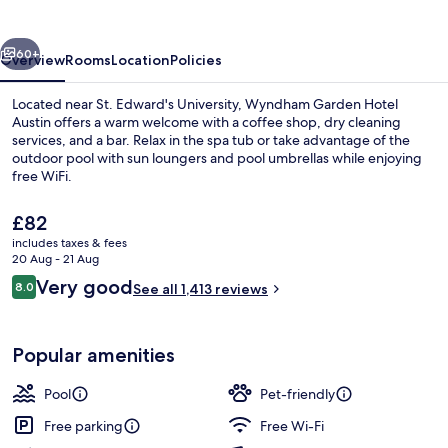
Austin
vious
Next
60+
Overview
Rooms
Location
Policies
Located near St. Edward's University, Wyndham Garden Hotel
Austin offers a warm welcome with a coffee shop, dry cleaning
services, and a bar. Relax in the spa tub or take advantage of the
outdoor pool with sun loungers and pool umbrellas while enjoying
free WiFi.
The
£82
current
includes taxes & fees
price
20 Aug - 21 Aug
Outdoor pool, open 9:00 AM to 11:00
is
Reviews
Very good
8.0
See all 1,413 reviews
£82
8.0 out of 10
Popular amenities
Pool
Pet-friendly
Free parking
Free Wi-Fi