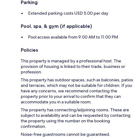
Parking
Extended parking costs USD 5.00 per day
Pool, spa, & gym (if applicable)
Pool access available from 9:00 AM to 11:00 PM
Policies
This property is managed by a professional host. The
provision of housing is linked to their trade, business or
profession.
This property has outdoor spaces, such as balconies, patios
and terraces, which may not be suitable for children. If you
have any concerns, we recommend contacting the
property prior to your arrival to confirm that they can
accommodate you in a suitable room.
The property has connecting/adjoining rooms. These are
subject to availability and can be requested by contacting
the property using the number on the booking
confirmation.
Noise-free guestrooms cannot be guaranteed.