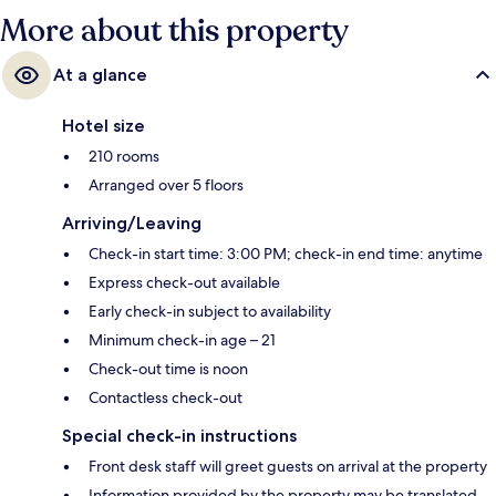
More about this property
At a glance
Hotel size
210 rooms
Arranged over 5 floors
Arriving/Leaving
Check-in start time: 3:00 PM; check-in end time: anytime
Express check-out available
Early check-in subject to availability
Minimum check-in age – 21
Check-out time is noon
Contactless check-out
Special check-in instructions
Front desk staff will greet guests on arrival at the property
Information provided by the property may be translated