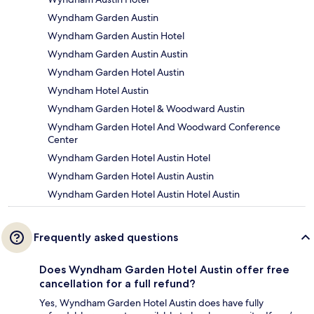
Wyndham Garden Austin
Wyndham Garden Austin Hotel
Wyndham Garden Austin Austin
Wyndham Garden Hotel Austin
Wyndham Hotel Austin
Wyndham Garden Hotel & Woodward Austin
Wyndham Garden Hotel And Woodward Conference
Center
Wyndham Garden Hotel Austin Hotel
Wyndham Garden Hotel Austin Austin
Wyndham Garden Hotel Austin Hotel Austin
Frequently asked questions
Does Wyndham Garden Hotel Austin offer free
cancellation for a full refund?
Yes, Wyndham Garden Hotel Austin does have fully