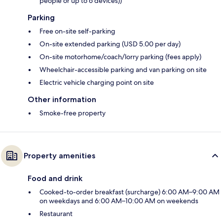
people or up to 6 devices))
Parking
Free on-site self-parking
On-site extended parking (USD 5.00 per day)
On-site motorhome/coach/lorry parking (fees apply)
Wheelchair-accessible parking and van parking on site
Electric vehicle charging point on site
Other information
Smoke-free property
Property amenities
Food and drink
Cooked-to-order breakfast (surcharge) 6:00 AM–9:00 AM
on weekdays and 6:00 AM–10:00 AM on weekends
Restaurant