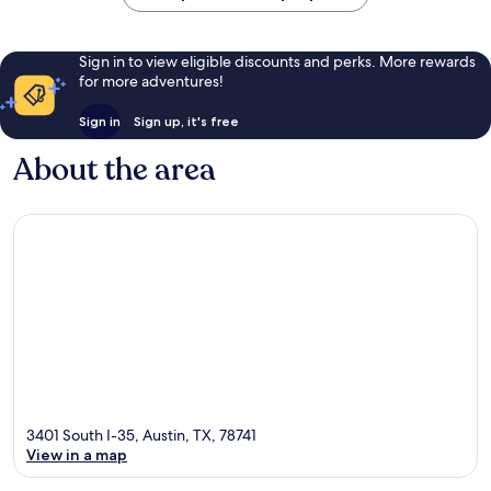
Sign in to view eligible discounts and perks. More rewards
for more adventures!
Sign in
Sign up, it's free
About the area
3401 South I-35, Austin, TX, 78741
View in a map