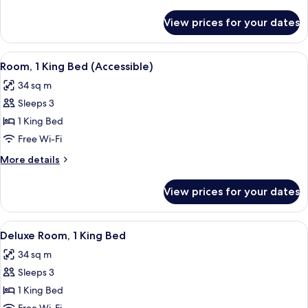
Beds,
details
Accessible
for
View prices for your dates
Room,
2
Double
View
A hotel room with a wooden headboard,
4
Beds,
Room, 1 King Bed (Accessible)
all
Accessible
34 sq m
photos
Sleeps 3
for
Room,
1 King Bed
1
Free Wi-Fi
King
More
More details
Bed
details
(Accessible)
for
View prices for your dates
Room,
1
King
View
A hotel room with a wooden headboard,
5
Bed
Deluxe Room, 1 King Bed
all
(Accessible)
34 sq m
photos
Sleeps 3
for
Deluxe
1 King Bed
Room,