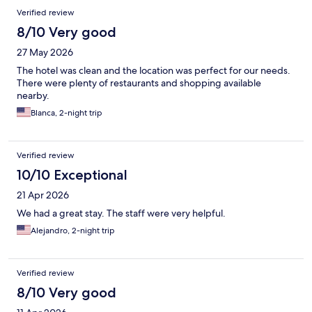
Verified review
8/10 Very good
27 May 2026
The hotel was clean and the location was perfect for our needs.
There were plenty of restaurants and shopping available
nearby.
Blanca, 2-night trip
Verified review
10/10 Exceptional
21 Apr 2026
We had a great stay. The staff were very helpful.
Alejandro, 2-night trip
Verified review
8/10 Very good