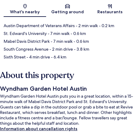
Map
What's nearby
Getting around
Restaurants
Austin Department of Veterans Affairs
- 2 min walk
- 0.2 km
St. Edward's University
- 7 min walk
- 0.6 km
Mabel Davis District Park
- 7 min walk
- 0.6 km
South Congress Avenue
- 2 min drive
- 3.8 km
Sixth Street
- 4 min drive
- 6.4 km
About this property
Wyndham Garden Hotel Austin
Wyndham Garden Hotel Austin puts you in a great location, within a 15-
minute walk of Mabel Davis District Park and St. Edward's University.
Guests can take a dip in the outdoor pool or grab a bite to eat at Revive
Restaurant, which serves breakfast, lunch and dinner. Other highlights
include a fitness centre and a bar/lounge. Fellow travellers say great
things about the helpful staff and location.
Information about cancellation rights