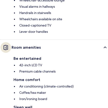
Wheelchair-accessible lounge
Visual alarms in hallways
Handrails in stairwells
Wheelchairs available on site
Closed-captioned TV
Lever door handles
Room amenities
Be entertained
42-inch LCD TV
Premium cable channels
Home comfort
Air conditioning (climate-controlled)
Coffee/tea maker
Iron/ironing board
Sleep well