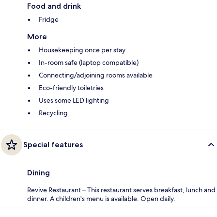
Food and drink
Fridge
More
Housekeeping once per stay
In-room safe (laptop compatible)
Connecting/adjoining rooms available
Eco-friendly toiletries
Uses some LED lighting
Recycling
Special features
Dining
Revive Restaurant – This restaurant serves breakfast, lunch and
dinner. A children's menu is available. Open daily.