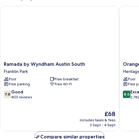
Bed
Ramada by Wyndham Austin South
Orangew
Ramada
Orange
Ramada by Wyndham Austin South
Orange
by
Inn
Franklin Park
Heritage
Wyndham
&
Pool
Free breakfast
Pool
Austin
Suites
Free parking
Free Wi-Fi
Free p
South
Midtow
Franklin
Heritag
7.8
8.6
Good
Exce
7.8
8.6
Park
Hills
out
out
403 reviews
2,78
of
of
10,
10,
The
£68
Good,
Excellen
price
403
2,782
includes taxes & fees
is
reviews
reviews
3 Sept - 4 Sept
£68
Compare similar properties