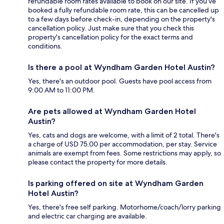
refundable room rates available to book on our site. If you’ve
booked a fully refundable room rate, this can be cancelled up
to a few days before check-in, depending on the property's
cancellation policy. Just make sure that you check this
property's cancellation policy for the exact terms and
conditions.
Is there a pool at Wyndham Garden Hotel Austin?
Yes, there's an outdoor pool. Guests have pool access from
9:00 AM to 11:00 PM.
Are pets allowed at Wyndham Garden Hotel
Austin?
Yes, cats and dogs are welcome, with a limit of 2 total. There's
a charge of USD 75.00 per accommodation, per stay. Service
animals are exempt from fees. Some restrictions may apply, so
please contact the property for more details.
Is parking offered on site at Wyndham Garden
Hotel Austin?
Yes, there's free self parking. Motorhome/coach/lorry parking
and electric car charging are available.