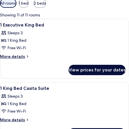
Available
All rooms
1 bed
2 beds
filters
for
Showing 11 of 11 rooms
rooms
View
A hotel room with a bed, desk, chair, 
11
1 Executive King Bed
all
Sleeps 3
photos
1 King Bed
for
1
Free Wi-Fi
Executive
More
More details
King
details
for
Bed
View prices for your dates
1
Executive
King
View
Hypo-allergenic bedding, pillow-top b
10
Bed
1 King Bed Casita Suite
all
Sleeps 3
photos
1 King Bed
for
1
Free Wi-Fi
King
More
More details
Bed
details