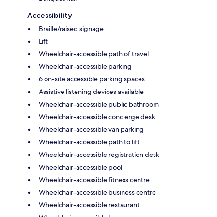
Accessibility
Braille/raised signage
Lift
Wheelchair-accessible path of travel
Wheelchair-accessible parking
6 on-site accessible parking spaces
Assistive listening devices available
Wheelchair-accessible public bathroom
Wheelchair-accessible concierge desk
Wheelchair-accessible van parking
Wheelchair-accessible path to lift
Wheelchair-accessible registration desk
Wheelchair-accessible pool
Wheelchair-accessible fitness centre
Wheelchair-accessible business centre
Wheelchair-accessible restaurant