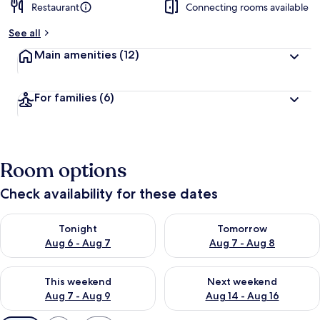
Restaurant
Connecting rooms available
See all
Main amenities
(12)
For families
(6)
Room options
Check availability for these dates
Check availability for tonight Aug 6 - Aug 7
Check availability for tomorr
Tonight
Tomorrow
Aug 6 - Aug 7
Aug 7 - Aug 8
Check availability for this weekend Aug 7 - Aug 9
Check availability for next we
This weekend
Next weekend
Aug 7 - Aug 9
Aug 14 - Aug 16