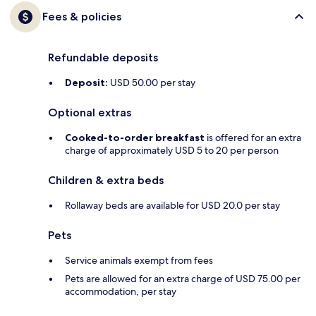
Fees & policies
Refundable deposits
Deposit:
USD 50.00 per stay
Optional extras
Cooked-to-order breakfast
is offered for an extra
charge of approximately USD 5 to 20 per person
Children & extra beds
Rollaway beds are available for USD 20.0 per stay
Pets
Service animals exempt from fees
Pets are allowed for an extra charge of USD 75.00 per
accommodation, per stay